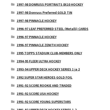
1997-98 DONRUSS PORTRAITS 8X10 HOCKEY
1997-98 Donruss Preferred GOLD TIN
1997-98 PINNACLE HOCKEY
1996-97 LEAF PREFERRED STEEL (Metalli) CARDS
1996-97 PINNACLE HOCKEY
1996-97 PINNACLE ZENITH HOCKEY
1995 TOPPS STADIUM CLUB-MEMBERS ONLY
1994-95 FLEER ULTRA HOCKEY
1993-94 UPPER DECK HOCKEY SERIES 1 ja 2
1992 SUPER STAR HEROES GOLD FOIL
1991-92 SCORE ROOKIE AND TRADED
1991-92 SCORE USA HOCKEY
1991-92 SCORE YOUNG SUPERSTARS
1991-92 UPPER DECK HOCKEY SERIES 1-2