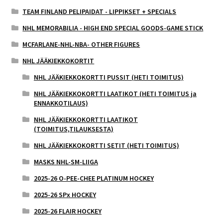
TEAM FINLAND PELIPAIDAT - LIPPIKSET + SPECIALS
NHL MEMORABILIA - HIGH END SPECIAL GOODS-GAME STICK
MCFARLANE-NHL-NBA- OTHER FIGURES
NHL JÄÄKIEKKOKORTIT
NHL JÄÄKIEKKOKORTTI PUSSIT (HETI TOIMITUS)
NHL JÄÄKIEKKOKORTTI LAATIKOT (HETI TOIMITUS ja
ENNAKKOTILAUS)
NHL JÄÄKIEKKOKORTTI LAATIKOT
(TOIMITUS,TILAUKSESTA)
NHL JÄÄKIEKKOKORTTI SETIT (HETI TOIMITUS)
MASKS NHL-SM-LIIGA
2025-26 O-PEE-CHEE PLATINUM HOCKEY
2025-26 SPx HOCKEY
2025-26 FLAIR HOCKEY