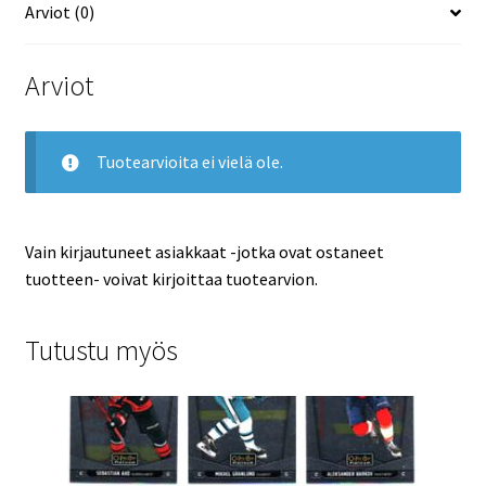
Arviot (0)
Arviot
Tuotearvioita ei vielä ole.
Vain kirjautuneet asiakkaat -jotka ovat ostaneet
tuotteen- voivat kirjoittaa tuotearvion.
Tutustu myös