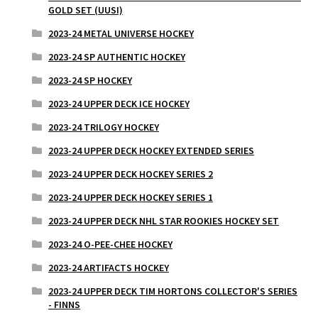
GOLD SET (UUSI)
2023-24 METAL UNIVERSE HOCKEY
2023-24 SP AUTHENTIC HOCKEY
2023-24 SP HOCKEY
2023-24 UPPER DECK ICE HOCKEY
2023-24 TRILOGY HOCKEY
2023-24 UPPER DECK HOCKEY EXTENDED SERIES
2023-24 UPPER DECK HOCKEY SERIES 2
2023-24 UPPER DECK HOCKEY SERIES 1
2023-24 UPPER DECK NHL STAR ROOKIES HOCKEY SET
2023-24 O-PEE-CHEE HOCKEY
2023-24 ARTIFACTS HOCKEY
2023-24 UPPER DECK TIM HORTONS COLLECTOR'S SERIES
- FINNS