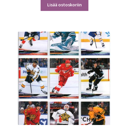
Lisää ostoskoriin