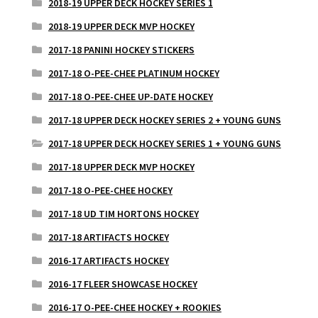
2018-19 UPPER DECK HOCKEY SERIES 1
2018-19 UPPER DECK MVP HOCKEY
2017-18 PANINI HOCKEY STICKERS
2017-18 O-PEE-CHEE PLATINUM HOCKEY
2017-18 O-PEE-CHEE UP-DATE HOCKEY
2017-18 UPPER DECK HOCKEY SERIES 2 + YOUNG GUNS
2017-18 UPPER DECK HOCKEY SERIES 1 + YOUNG GUNS
2017-18 UPPER DECK MVP HOCKEY
2017-18 O-PEE-CHEE HOCKEY
2017-18 UD TIM HORTONS HOCKEY
2017-18 ARTIFACTS HOCKEY
2016-17 ARTIFACTS HOCKEY
2016-17 FLEER SHOWCASE HOCKEY
2016-17 O-PEE-CHEE HOCKEY + ROOKIES