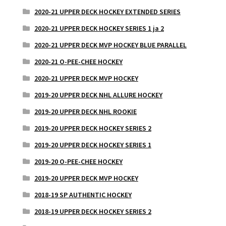
2020-21 UPPER DECK HOCKEY EXTENDED SERIES
2020-21 UPPER DECK HOCKEY SERIES 1 ja 2
2020-21 UPPER DECK MVP HOCKEY BLUE PARALLEL
2020-21 O-PEE-CHEE HOCKEY
2020-21 UPPER DECK MVP HOCKEY
2019-20 UPPER DECK NHL ALLURE HOCKEY
2019-20 UPPER DECK NHL ROOKIE
2019-20 UPPER DECK HOCKEY SERIES 2
2019-20 UPPER DECK HOCKEY SERIES 1
2019-20 O-PEE-CHEE HOCKEY
2019-20 UPPER DECK MVP HOCKEY
2018-19 SP AUTHENTIC HOCKEY
2018-19 UPPER DECK HOCKEY SERIES 2