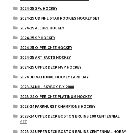
2024-25 SPx HOCKEY
2024-25 UD NHL STAR ROOKIES HOCKEY SET
2024-25 ALLURE HOCKEY
2024-25 SP HOCKEY
2024-25 O-PEE-CHEE HOCKEY
2024-25 ARTIFACTS HOCKEY
2024-25 UPPER DECK MVP HOCKEY
2024 UD NATIONAL HOCKEY CARD DAY
2023-24 NHL SKYBOX E-X 2000
2023-24 O-PEE-CHEE PLATINUM HOCKEY
2023-24 PARKHURST CHAMPIONS HOCKEY
2023-24 UPPER DECK BOSTON BRUINS 100 CENTENNIAL
SET
2023-24 UPPER DECK BOSTON BRUINS CENTENNIAL HOBBY