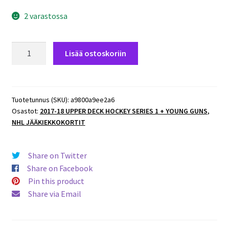
2 varastossa
2017-
Lisää ostoskoriin
18
Upper
Deck
#133
Tuotetunnus (SKU):
a9800a9ee2a6
Osastot:
2017-18 UPPER DECK HOCKEY SERIES 1 + YOUNG GUNS
,
Clarke
NHL JÄÄKIEKKOKORTIT
MacArthur
Senators
määrä
Share on Twitter
Share on Facebook
Pin this product
Share via Email