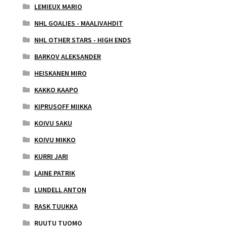
LEMIEUX MARIO
NHL GOALIES - MAALIVAHDIT
NHL OTHER STARS - HIGH ENDS
BARKOV ALEKSANDER
HEISKANEN MIRO
KAKKO KAAPO
KIPRUSOFF MIIKKA
KOIVU SAKU
KOIVU MIKKO
KURRI JARI
LAINE PATRIK
LUNDELL ANTON
RASK TUUKKA
RUUTU TUOMO