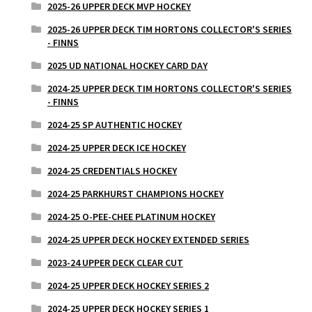
2025-26 UPPER DECK MVP HOCKEY
2025-26 UPPER DECK TIM HORTONS COLLECTOR'S SERIES
- FINNS
2025 UD NATIONAL HOCKEY CARD DAY
2024-25 UPPER DECK TIM HORTONS COLLECTOR'S SERIES
- FINNS
2024-25 SP AUTHENTIC HOCKEY
2024-25 UPPER DECK ICE HOCKEY
2024-25 CREDENTIALS HOCKEY
2024-25 PARKHURST CHAMPIONS HOCKEY
2024-25 O-PEE-CHEE PLATINUM HOCKEY
2024-25 UPPER DECK HOCKEY EXTENDED SERIES
2023-24 UPPER DECK CLEAR CUT
2024-25 UPPER DECK HOCKEY SERIES 2
2024-25 UPPER DECK HOCKEY SERIES 1