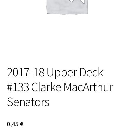
2017-18 Upper Deck
#133 Clarke MacArthur
Senators
0,45
€