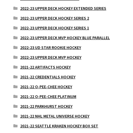
2022-23 UPPER DECK HOCKEY EXTENDED SERIES
2022-23 UPPER DECK HOCKEY SERIES 2
2022-23 UPPER DECK HOCKEY SERIES 1
2022-23 UPPER DECK MVP HOCKEY BLUE PARALLEL
2022-23 UD STAR ROOKIE HOCKEY
2022-23 UPPER DECK MVP HOCKEY
2021-22 ARTIFACTS HOCKEY
2021-22 CREDENTIALS HOCKEY
2021-22 O-PEE-CHEE HOCKEY
2021-22 O-PEE-CHEE PLATINUM
2021-22 PARKHURST HOCKEY
2021-22 NHL METAL UNIVERSE HOCKEY
2021-22 SEATTLE KRAKEN HOCKEY BOX SET