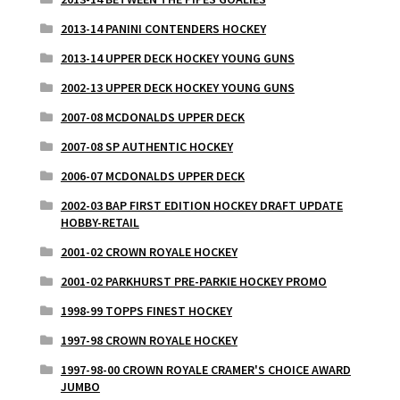
2013-14 PANINI CONTENDERS HOCKEY
2013-14 UPPER DECK HOCKEY YOUNG GUNS
2002-13 UPPER DECK HOCKEY YOUNG GUNS
2007-08 MCDONALDS UPPER DECK
2007-08 SP AUTHENTIC HOCKEY
2006-07 MCDONALDS UPPER DECK
2002-03 BAP FIRST EDITION HOCKEY DRAFT UPDATE
HOBBY-RETAIL
2001-02 CROWN ROYALE HOCKEY
2001-02 PARKHURST PRE-PARKIE HOCKEY PROMO
1998-99 TOPPS FINEST HOCKEY
1997-98 CROWN ROYALE HOCKEY
1997-98-00 CROWN ROYALE CRAMER'S CHOICE AWARD
JUMBO