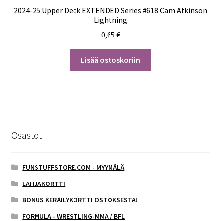
2024-25 Upper Deck EXTENDED Series #618 Cam Atkinson
Lightning
0,65
€
Lisää ostoskoriin
Osastot
FUNSTUFFSTORE.COM - MYYMÄLÄ
LAHJAKORTTI
BONUS KERÄILYKORTTI OSTOKSESTA!
FORMULA - WRESTLING-MMA / BFL