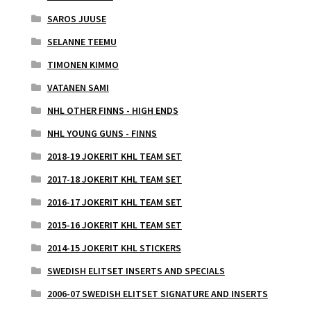
SAROS JUUSE
SELANNE TEEMU
TIMONEN KIMMO
VATANEN SAMI
NHL OTHER FINNS - HIGH ENDS
NHL YOUNG GUNS - FINNS
2018-19 JOKERIT KHL TEAM SET
2017-18 JOKERIT KHL TEAM SET
2016-17 JOKERIT KHL TEAM SET
2015-16 JOKERIT KHL TEAM SET
2014-15 JOKERIT KHL STICKERS
SWEDISH ELITSET INSERTS AND SPECIALS
2006-07 SWEDISH ELITSET SIGNATURE AND INSERTS