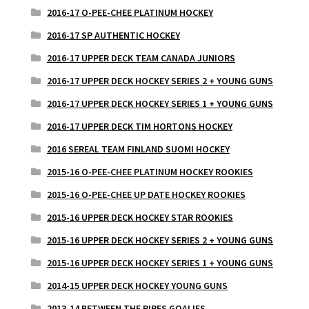
2016-17 O-PEE-CHEE PLATINUM HOCKEY
2016-17 SP AUTHENTIC HOCKEY
2016-17 UPPER DECK TEAM CANADA JUNIORS
2016-17 UPPER DECK HOCKEY SERIES 2 + YOUNG GUNS
2016-17 UPPER DECK HOCKEY SERIES 1 + YOUNG GUNS
2016-17 UPPER DECK TIM HORTONS HOCKEY
2016 SEREAL TEAM FINLAND SUOMI HOCKEY
2015-16 O-PEE-CHEE PLATINUM HOCKEY ROOKIES
2015-16 O-PEE-CHEE UP DATE HOCKEY ROOKIES
2015-16 UPPER DECK HOCKEY STAR ROOKIES
2015-16 UPPER DECK HOCKEY SERIES 2 + YOUNG GUNS
2015-16 UPPER DECK HOCKEY SERIES 1 + YOUNG GUNS
2014-15 UPPER DECK HOCKEY YOUNG GUNS
2013-14 BETWEEN THE PIPES GOALIES