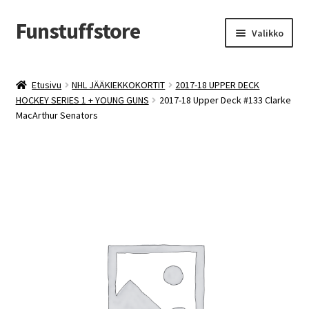
Funstuffstore
Siirry
Siirry
Valikko
navigointiin
sisältöön
Etusivu
NHL JÄÄKIEKKOKORTIT
2017-18 UPPER DECK
HOCKEY SERIES 1 + YOUNG GUNS
2017-18 Upper Deck #133 Clarke
MacArthur Senators