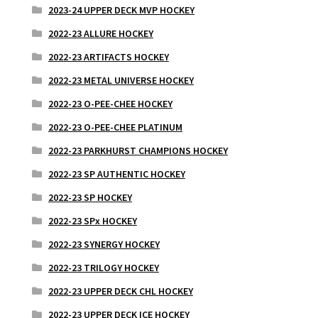
2023-24 UPPER DECK MVP HOCKEY
2022-23 ALLURE HOCKEY
2022-23 ARTIFACTS HOCKEY
2022-23 METAL UNIVERSE HOCKEY
2022-23 O-PEE-CHEE HOCKEY
2022-23 O-PEE-CHEE PLATINUM
2022-23 PARKHURST CHAMPIONS HOCKEY
2022-23 SP AUTHENTIC HOCKEY
2022-23 SP HOCKEY
2022-23 SPx HOCKEY
2022-23 SYNERGY HOCKEY
2022-23 TRILOGY HOCKEY
2022-23 UPPER DECK CHL HOCKEY
2022-23 UPPER DECK ICE HOCKEY