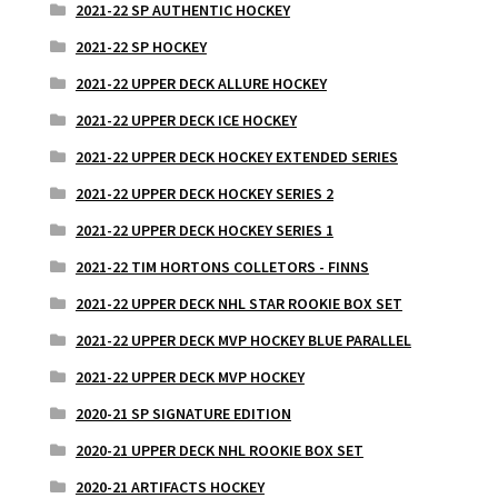
2021-22 SP AUTHENTIC HOCKEY
2021-22 SP HOCKEY
2021-22 UPPER DECK ALLURE HOCKEY
2021-22 UPPER DECK ICE HOCKEY
2021-22 UPPER DECK HOCKEY EXTENDED SERIES
2021-22 UPPER DECK HOCKEY SERIES 2
2021-22 UPPER DECK HOCKEY SERIES 1
2021-22 TIM HORTONS COLLETORS - FINNS
2021-22 UPPER DECK NHL STAR ROOKIE BOX SET
2021-22 UPPER DECK MVP HOCKEY BLUE PARALLEL
2021-22 UPPER DECK MVP HOCKEY
2020-21 SP SIGNATURE EDITION
2020-21 UPPER DECK NHL ROOKIE BOX SET
2020-21 ARTIFACTS HOCKEY