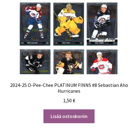
2024-25 O-Pee-Chee PLATINUM FINNS #8 Sebastian Aho
Hurricanes
1,50
€
Lisää ostoskoriin