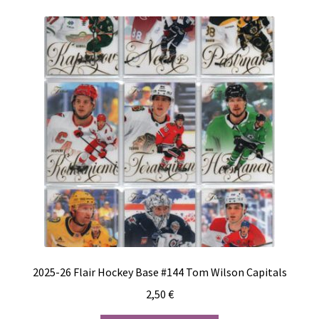
2025-26 Flair Hockey Base #144 Tom Wilson Capitals
2,50
€