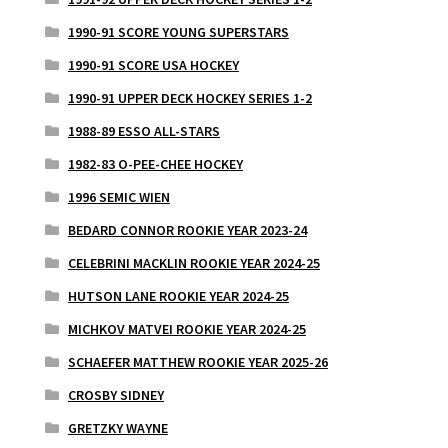
1990-91 SCORE YOUNG SUPERSTARS
1990-91 SCORE USA HOCKEY
1990-91 UPPER DECK HOCKEY SERIES 1-2
1988-89 ESSO ALL-STARS
1982-83 O-PEE-CHEE HOCKEY
1996 SEMIC WIEN
BEDARD CONNOR ROOKIE YEAR 2023-24
CELEBRINI MACKLIN ROOKIE YEAR 2024-25
HUTSON LANE ROOKIE YEAR 2024-25
MICHKOV MATVEI ROOKIE YEAR 2024-25
SCHAEFER MATTHEW ROOKIE YEAR 2025-26
CROSBY SIDNEY
GRETZKY WAYNE