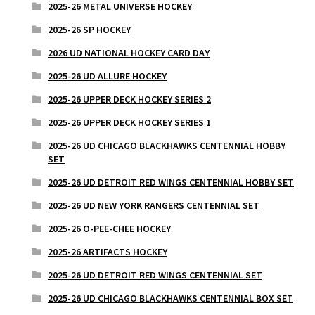
2025-26 METAL UNIVERSE HOCKEY
2025-26 SP HOCKEY
2026 UD NATIONAL HOCKEY CARD DAY
2025-26 UD ALLURE HOCKEY
2025-26 UPPER DECK HOCKEY SERIES 2
2025-26 UPPER DECK HOCKEY SERIES 1
2025-26 UD CHICAGO BLACKHAWKS CENTENNIAL HOBBY
SET
2025-26 UD DETROIT RED WINGS CENTENNIAL HOBBY SET
2025-26 UD NEW YORK RANGERS CENTENNIAL SET
2025-26 O-PEE-CHEE HOCKEY
2025-26 ARTIFACTS HOCKEY
2025-26 UD DETROIT RED WINGS CENTENNIAL SET
2025-26 UD CHICAGO BLACKHAWKS CENTENNIAL BOX SET