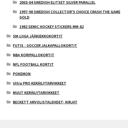
2003-04 SWEDISH ELITSET SILVER PARALLEL
1997-98 SWEDISH COLLECTOR'S CHOICE CRASH THE GAME
GOLD
1982 SEMIC HOCKEY STICKERS MM-82
SM-LIIGA JÄÄKIEKKOKORTIT
FUTIS - SOCCER JALKAPALLOKORTIT
NBA KORIPALLOKORTIT
NFL FOOTBALL KORTIT
POKEMON
Ultra PRO KERÄILYTARVIKKEET
MUUT KERÄILYTARVIKKEET
BECKETT ARVOLISTALEHDET- KIRJAT