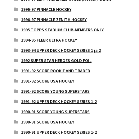
1996-97 PINNACLE HOCKEY
1996-97 PINNACLE ZENITH HOCKEY
1995 TOPPS STADIUM CLUB-MEMBERS ONLY
1994-95 FLEER ULTRA HOCKEY
1993-94 UPPER DECK HOCKEY SERIES 1 ja 2
1992 SUPER STAR HEROES GOLD FOIL
1991-92 SCORE ROOKIE AND TRADED
1991-92 SCORE USA HOCKEY
1991-92 SCORE YOUNG SUPERSTARS
1991-92 UPPER DECK HOCKEY SERIES 1-2
1990-91 SCORE YOUNG SUPERSTARS
1990-91 SCORE USA HOCKEY
1990-91 UPPER DECK HOCKEY SERIES 1-2