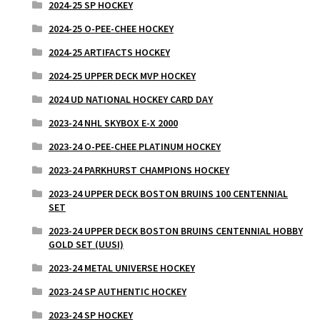
2024-25 SP HOCKEY
2024-25 O-PEE-CHEE HOCKEY
2024-25 ARTIFACTS HOCKEY
2024-25 UPPER DECK MVP HOCKEY
2024 UD NATIONAL HOCKEY CARD DAY
2023-24 NHL SKYBOX E-X 2000
2023-24 O-PEE-CHEE PLATINUM HOCKEY
2023-24 PARKHURST CHAMPIONS HOCKEY
2023-24 UPPER DECK BOSTON BRUINS 100 CENTENNIAL
SET
2023-24 UPPER DECK BOSTON BRUINS CENTENNIAL HOBBY
GOLD SET (UUSI)
2023-24 METAL UNIVERSE HOCKEY
2023-24 SP AUTHENTIC HOCKEY
2023-24 SP HOCKEY