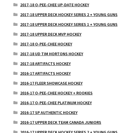
2017-18 O-PEE-CHEE UP-DATE HOCKEY
2017-18 UPPER DECK HOCKEY SERIES 2 + YOUNG GUNS
2017-18 UPPER DECK HOCKEY SERIES 1 + YOUNG GUNS
2017-18 UPPER DECK MVP HOCKEY
2017-18 O-PEE-CHEE HOCKEY
2017-18 UD TIM HORTONS HOCKEY
2017-18 ARTIFACTS HOCKEY
2016-17 ARTIFACTS HOCKEY
2016-17 FLEER SHOWCASE HOCKEY
2016-17 O-PEE-CHEE HOCKEY + ROOKIES
2016-17 O-PEE-CHEE PLATINUM HOCKEY
2016-17 SP AUTHENTIC HOCKEY
2016-17 UPPER DECK TEAM CANADA JUNIORS
2016-17 UPPER DECK HOCKEY SERIES 2 + YOUNG GUNS