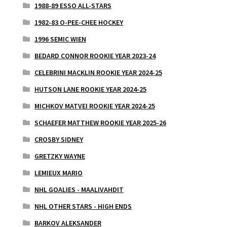
1988-89 ESSO ALL-STARS
1982-83 O-PEE-CHEE HOCKEY
1996 SEMIC WIEN
BEDARD CONNOR ROOKIE YEAR 2023-24
CELEBRINI MACKLIN ROOKIE YEAR 2024-25
HUTSON LANE ROOKIE YEAR 2024-25
MICHKOV MATVEI ROOKIE YEAR 2024-25
SCHAEFER MATTHEW ROOKIE YEAR 2025-26
CROSBY SIDNEY
GRETZKY WAYNE
LEMIEUX MARIO
NHL GOALIES - MAALIVAHDIT
NHL OTHER STARS - HIGH ENDS
BARKOV ALEKSANDER