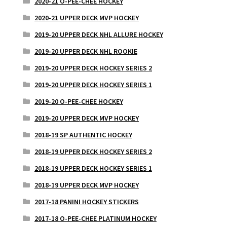
2020-21 O-PEE-CHEE HOCKEY
2020-21 UPPER DECK MVP HOCKEY
2019-20 UPPER DECK NHL ALLURE HOCKEY
2019-20 UPPER DECK NHL ROOKIE
2019-20 UPPER DECK HOCKEY SERIES 2
2019-20 UPPER DECK HOCKEY SERIES 1
2019-20 O-PEE-CHEE HOCKEY
2019-20 UPPER DECK MVP HOCKEY
2018-19 SP AUTHENTIC HOCKEY
2018-19 UPPER DECK HOCKEY SERIES 2
2018-19 UPPER DECK HOCKEY SERIES 1
2018-19 UPPER DECK MVP HOCKEY
2017-18 PANINI HOCKEY STICKERS
2017-18 O-PEE-CHEE PLATINUM HOCKEY