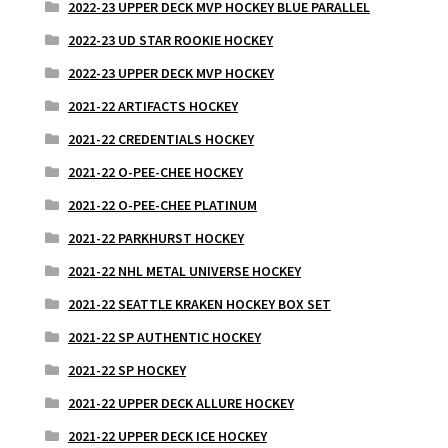
2022-23 UPPER DECK MVP HOCKEY BLUE PARALLEL
2022-23 UD STAR ROOKIE HOCKEY
2022-23 UPPER DECK MVP HOCKEY
2021-22 ARTIFACTS HOCKEY
2021-22 CREDENTIALS HOCKEY
2021-22 O-PEE-CHEE HOCKEY
2021-22 O-PEE-CHEE PLATINUM
2021-22 PARKHURST HOCKEY
2021-22 NHL METAL UNIVERSE HOCKEY
2021-22 SEATTLE KRAKEN HOCKEY BOX SET
2021-22 SP AUTHENTIC HOCKEY
2021-22 SP HOCKEY
2021-22 UPPER DECK ALLURE HOCKEY
2021-22 UPPER DECK ICE HOCKEY