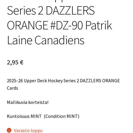
Series 2 DAZZLERS
ORANGE #DZ-90 Patrik
Laine Canadiens
2,95
€
2025-26 Upper Deck Hockey Series 2 DAZZLERS ORANGE
Cards
Mallikuvia korteista!
Kuntoisuus MINT (Condition MINT)
Varasto loppu