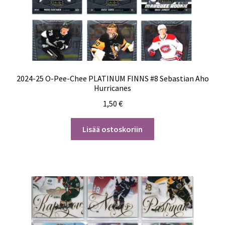
2024-25 O-Pee-Chee PLATINUM FINNS #8 Sebastian Aho
Hurricanes
1,50
€
Lisää ostoskoriin