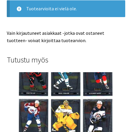
Tuotearvioita ei vielä ole.
Vain kirjautuneet asiakkaat -jotka ovat ostaneet
tuotteen- voivat kirjoittaa tuotearvion.
Tutustu myös