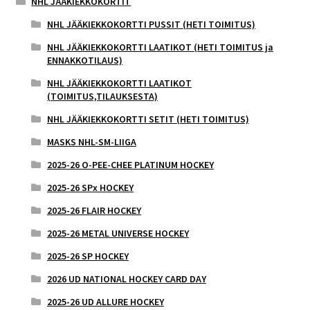
NHL JÄÄKIEKKOKORTIT
NHL JÄÄKIEKKOKORTTI PUSSIT (HETI TOIMITUS)
NHL JÄÄKIEKKOKORTTI LAATIKOT (HETI TOIMITUS ja
ENNAKKOTILAUS)
NHL JÄÄKIEKKOKORTTI LAATIKOT
(TOIMITUS,TILAUKSESTA)
NHL JÄÄKIEKKOKORTTI SETIT (HETI TOIMITUS)
MASKS NHL-SM-LIIGA
2025-26 O-PEE-CHEE PLATINUM HOCKEY
2025-26 SPx HOCKEY
2025-26 FLAIR HOCKEY
2025-26 METAL UNIVERSE HOCKEY
2025-26 SP HOCKEY
2026 UD NATIONAL HOCKEY CARD DAY
2025-26 UD ALLURE HOCKEY