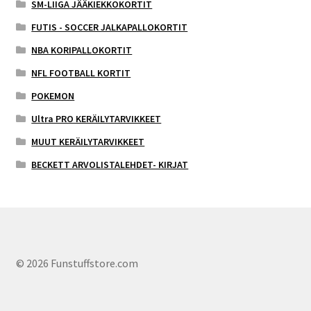
SM-LIIGA JÄÄKIEKKOKORTIT
FUTIS - SOCCER JALKAPALLOKORTIT
NBA KORIPALLOKORTIT
NFL FOOTBALL KORTIT
POKEMON
Ultra PRO KERÄILYTARVIKKEET
MUUT KERÄILYTARVIKKEET
BECKETT ARVOLISTALEHDET- KIRJAT
© 2026 Funstuffstore.com