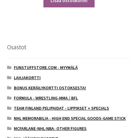
Lisää ostoskoriin
Osastot
FUNSTUFFSTORE.COM - MYYMÄLÄ
LAHJAKORTTI
BONUS KERÄILYKORTTI OSTOKSESTA!
FORMULA - WRESTLING-MMA / BFL
TEAM FINLAND PELIPAIDAT - LIPPIKSET + SPECIALS
NHL MEMORABILIA - HIGH END SPECIAL GOODS-GAME STICK
MCFARLANE-NHL-NBA- OTHER FIGURES