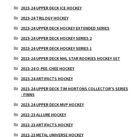
2023-24 UPPER DECK ICE HOCKEY
2023-24 TRILOGY HOCKEY
2023-24 UPPER DECK HOCKEY EXTENDED SERIES
2023-24 UPPER DECK HOCKEY SERIES 2
2023-24 UPPER DECK HOCKEY SERIES 1
2023-24 UPPER DECK NHL STAR ROOKIES HOCKEY SET
2023-24 O-PEE-CHEE HOCKEY
2023-24 ARTIFACTS HOCKEY
2023-24 UPPER DECK TIM HORTONS COLLECTOR'S SERIES
- FINNS
2023-24 UPPER DECK MVP HOCKEY
2022-23 ALLURE HOCKEY
2022-23 ARTIFACTS HOCKEY
2022-23 METAL UNIVERSE HOCKEY