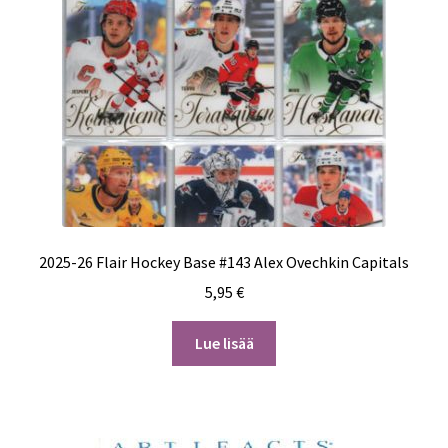
2025-26 Flair Hockey Base #143 Alex Ovechkin Capitals
5,95
€
Lue lisää