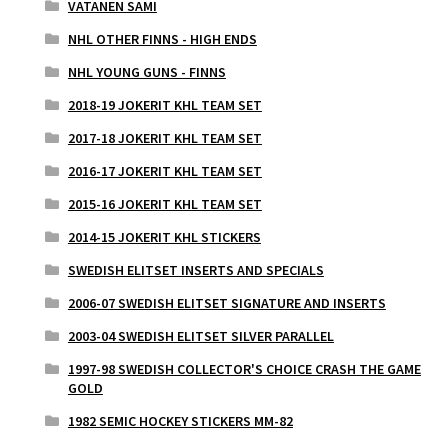
VATANEN SAMI
NHL OTHER FINNS - HIGH ENDS
NHL YOUNG GUNS - FINNS
2018-19 JOKERIT KHL TEAM SET
2017-18 JOKERIT KHL TEAM SET
2016-17 JOKERIT KHL TEAM SET
2015-16 JOKERIT KHL TEAM SET
2014-15 JOKERIT KHL STICKERS
SWEDISH ELITSET INSERTS AND SPECIALS
2006-07 SWEDISH ELITSET SIGNATURE AND INSERTS
2003-04 SWEDISH ELITSET SILVER PARALLEL
1997-98 SWEDISH COLLECTOR'S CHOICE CRASH THE GAME
GOLD
1982 SEMIC HOCKEY STICKERS MM-82