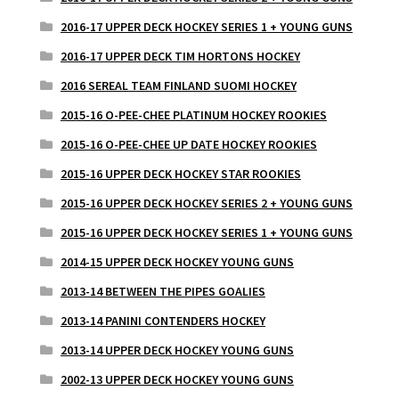
2016-17 UPPER DECK HOCKEY SERIES 1 + YOUNG GUNS
2016-17 UPPER DECK TIM HORTONS HOCKEY
2016 SEREAL TEAM FINLAND SUOMI HOCKEY
2015-16 O-PEE-CHEE PLATINUM HOCKEY ROOKIES
2015-16 O-PEE-CHEE UP DATE HOCKEY ROOKIES
2015-16 UPPER DECK HOCKEY STAR ROOKIES
2015-16 UPPER DECK HOCKEY SERIES 2 + YOUNG GUNS
2015-16 UPPER DECK HOCKEY SERIES 1 + YOUNG GUNS
2014-15 UPPER DECK HOCKEY YOUNG GUNS
2013-14 BETWEEN THE PIPES GOALIES
2013-14 PANINI CONTENDERS HOCKEY
2013-14 UPPER DECK HOCKEY YOUNG GUNS
2002-13 UPPER DECK HOCKEY YOUNG GUNS