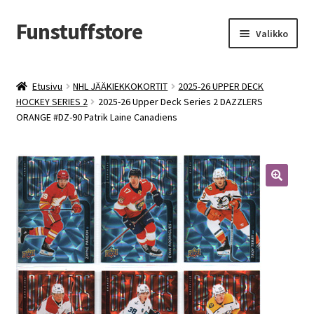
Funstuffstore
Siirry
Siirry
Valikko
navigointiin
sisältöön
Etusivu
NHL JÄÄKIEKKOKORTIT
2025-26 UPPER DECK
HOCKEY SERIES 2
2025-26 Upper Deck Series 2 DAZZLERS
ORANGE #DZ-90 Patrik Laine Canadiens
🔍