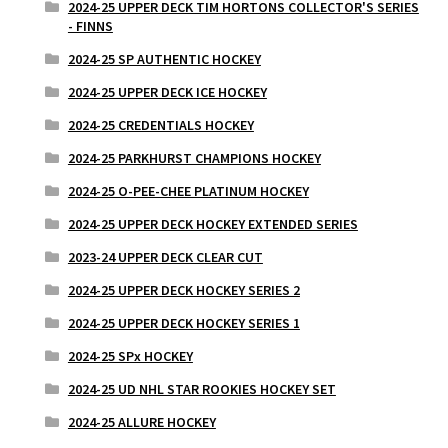
2024-25 UPPER DECK TIM HORTONS COLLECTOR'S SERIES
- FINNS
2024-25 SP AUTHENTIC HOCKEY
2024-25 UPPER DECK ICE HOCKEY
2024-25 CREDENTIALS HOCKEY
2024-25 PARKHURST CHAMPIONS HOCKEY
2024-25 O-PEE-CHEE PLATINUM HOCKEY
2024-25 UPPER DECK HOCKEY EXTENDED SERIES
2023-24 UPPER DECK CLEAR CUT
2024-25 UPPER DECK HOCKEY SERIES 2
2024-25 UPPER DECK HOCKEY SERIES 1
2024-25 SPx HOCKEY
2024-25 UD NHL STAR ROOKIES HOCKEY SET
2024-25 ALLURE HOCKEY