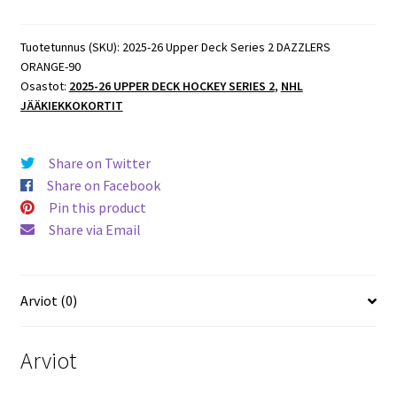
Tuotetunnus (SKU):
2025-26 Upper Deck Series 2 DAZZLERS
ORANGE-90
Osastot:
2025-26 UPPER DECK HOCKEY SERIES 2
,
NHL
JÄÄKIEKKOKORTIT
Share on Twitter
Share on Facebook
Pin this product
Share via Email
Arviot (0)
Arviot