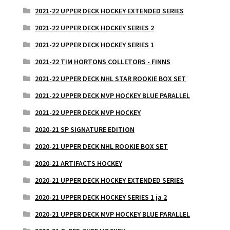
2021-22 UPPER DECK HOCKEY EXTENDED SERIES
2021-22 UPPER DECK HOCKEY SERIES 2
2021-22 UPPER DECK HOCKEY SERIES 1
2021-22 TIM HORTONS COLLETORS - FINNS
2021-22 UPPER DECK NHL STAR ROOKIE BOX SET
2021-22 UPPER DECK MVP HOCKEY BLUE PARALLEL
2021-22 UPPER DECK MVP HOCKEY
2020-21 SP SIGNATURE EDITION
2020-21 UPPER DECK NHL ROOKIE BOX SET
2020-21 ARTIFACTS HOCKEY
2020-21 UPPER DECK HOCKEY EXTENDED SERIES
2020-21 UPPER DECK HOCKEY SERIES 1 ja 2
2020-21 UPPER DECK MVP HOCKEY BLUE PARALLEL