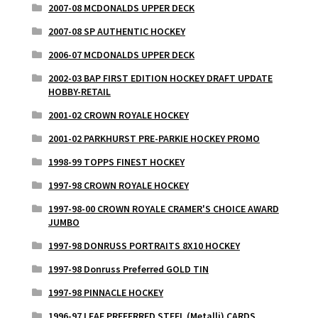
2007-08 MCDONALDS UPPER DECK
2007-08 SP AUTHENTIC HOCKEY
2006-07 MCDONALDS UPPER DECK
2002-03 BAP FIRST EDITION HOCKEY DRAFT UPDATE
HOBBY-RETAIL
2001-02 CROWN ROYALE HOCKEY
2001-02 PARKHURST PRE-PARKIE HOCKEY PROMO
1998-99 TOPPS FINEST HOCKEY
1997-98 CROWN ROYALE HOCKEY
1997-98-00 CROWN ROYALE CRAMER'S CHOICE AWARD
JUMBO
1997-98 DONRUSS PORTRAITS 8X10 HOCKEY
1997-98 Donruss Preferred GOLD TIN
1997-98 PINNACLE HOCKEY
1996-97 LEAF PREFERRED STEEL (Metalli) CARDS