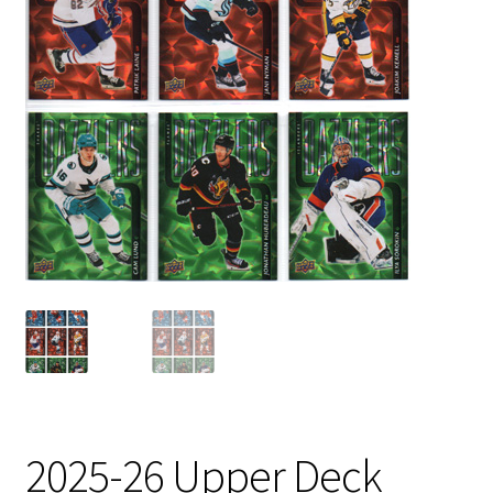
2025-26 Upper Deck