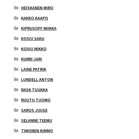
HEISKANEN MIRO
KAKKO KAAPO
KIPRUSOFF MIIKKA
KOIVU SAKU
KOIVU MIKKO
KURRI JARI
LAINE PATRIK
LUNDELL ANTON
RASK TUUKKA
RUUTU TUOMO
SAROS JUUSE
SELANNE TEEMU
TIMONEN KIMMO