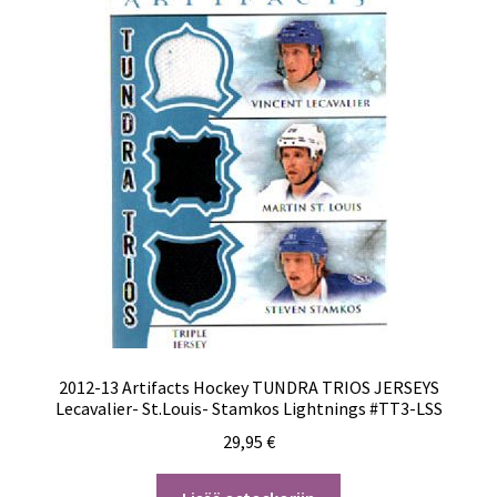
2012-13 Artifacts Hockey TUNDRA TRIOS JERSEYS
Lecavalier- St.Louis- Stamkos Lightnings #TT3-LSS
29,95
€