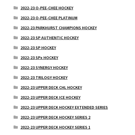
2022-23 O-PEE-CHEE HOCKEY
2022-23 O-PEE-CHEE PLATINUM
2022-23 PARKHURST CHAMPIONS HOCKEY
2022-23 SP AUTHENTIC HOCKEY
2022-23 SP HOCKEY
2022-23 SPx HOCKEY
2022-23 SYNERGY HOCKEY
2022-23 TRILOGY HOCKEY
2022-23 UPPER DECK CHL HOCKEY
2022-23 UPPER DECK ICE HOCKEY
2022-23 UPPER DECK HOCKEY EXTENDED SERIES
2022-23 UPPER DECK HOCKEY SERIES 2
2022-23 UPPER DECK HOCKEY SERIES 1