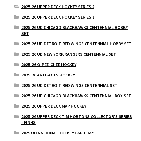
2025-26 UPPER DECK HOCKEY SERIES 2
2025-26 UPPER DECK HOCKEY SERIES 1
2025-26 UD CHICAGO BLACKHAWKS CENTENNIAL HOBBY
SET
2025-26 UD DETROIT RED WINGS CENTENNIAL HOBBY SET
2025-26 UD NEW YORK RANGERS CENTENNIAL SET
2025-26 O-PEE-CHEE HOCKEY
2025-26 ARTIFACTS HOCKEY
2025-26 UD DETROIT RED WINGS CENTENNIAL SET
2025-26 UD CHICAGO BLACKHAWKS CENTENNIAL BOX SET
2025-26 UPPER DECK MVP HOCKEY
2025-26 UPPER DECK TIM HORTONS COLLECTOR'S SERIES
- FINNS
2025 UD NATIONAL HOCKEY CARD DAY