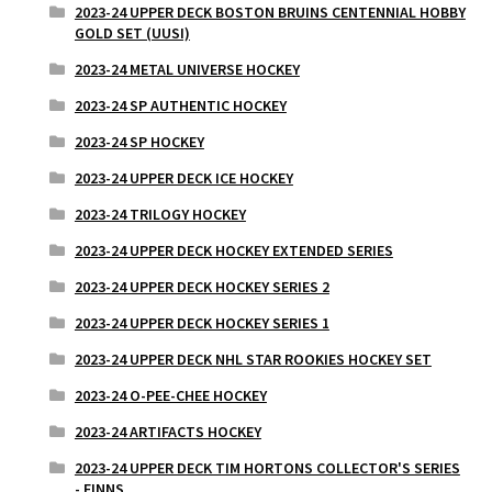
2023-24 UPPER DECK BOSTON BRUINS CENTENNIAL HOBBY
GOLD SET (UUSI)
2023-24 METAL UNIVERSE HOCKEY
2023-24 SP AUTHENTIC HOCKEY
2023-24 SP HOCKEY
2023-24 UPPER DECK ICE HOCKEY
2023-24 TRILOGY HOCKEY
2023-24 UPPER DECK HOCKEY EXTENDED SERIES
2023-24 UPPER DECK HOCKEY SERIES 2
2023-24 UPPER DECK HOCKEY SERIES 1
2023-24 UPPER DECK NHL STAR ROOKIES HOCKEY SET
2023-24 O-PEE-CHEE HOCKEY
2023-24 ARTIFACTS HOCKEY
2023-24 UPPER DECK TIM HORTONS COLLECTOR'S SERIES
- FINNS