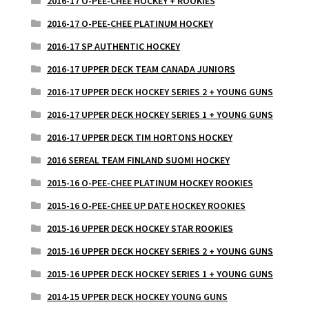
2016-17 O-PEE-CHEE HOCKEY + ROOKIES
2016-17 O-PEE-CHEE PLATINUM HOCKEY
2016-17 SP AUTHENTIC HOCKEY
2016-17 UPPER DECK TEAM CANADA JUNIORS
2016-17 UPPER DECK HOCKEY SERIES 2 + YOUNG GUNS
2016-17 UPPER DECK HOCKEY SERIES 1 + YOUNG GUNS
2016-17 UPPER DECK TIM HORTONS HOCKEY
2016 SEREAL TEAM FINLAND SUOMI HOCKEY
2015-16 O-PEE-CHEE PLATINUM HOCKEY ROOKIES
2015-16 O-PEE-CHEE UP DATE HOCKEY ROOKIES
2015-16 UPPER DECK HOCKEY STAR ROOKIES
2015-16 UPPER DECK HOCKEY SERIES 2 + YOUNG GUNS
2015-16 UPPER DECK HOCKEY SERIES 1 + YOUNG GUNS
2014-15 UPPER DECK HOCKEY YOUNG GUNS