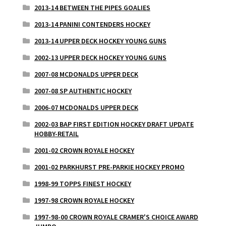
2013-14 BETWEEN THE PIPES GOALIES
2013-14 PANINI CONTENDERS HOCKEY
2013-14 UPPER DECK HOCKEY YOUNG GUNS
2002-13 UPPER DECK HOCKEY YOUNG GUNS
2007-08 MCDONALDS UPPER DECK
2007-08 SP AUTHENTIC HOCKEY
2006-07 MCDONALDS UPPER DECK
2002-03 BAP FIRST EDITION HOCKEY DRAFT UPDATE
HOBBY-RETAIL
2001-02 CROWN ROYALE HOCKEY
2001-02 PARKHURST PRE-PARKIE HOCKEY PROMO
1998-99 TOPPS FINEST HOCKEY
1997-98 CROWN ROYALE HOCKEY
1997-98-00 CROWN ROYALE CRAMER'S CHOICE AWARD