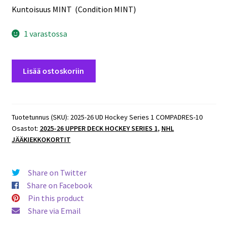
Kuntoisuus MINT (Condition MINT)
1 varastossa
2025-
Lisää ostoskoriin
26
UD
Hockey
Series
Tuotetunnus (SKU):
2025-26 UD Hockey Series 1 COMPADRES-10
Osastot:
2025-26 UPPER DECK HOCKEY SERIES 1
,
NHL
1
JÄÄKIEKKOKORTIT
COMPADRES
#CM-
10
Share on Twitter
Nathan
Share on Facebook
MacKinnon/Cale
Pin this product
Makar
Share via Email
Avalanche