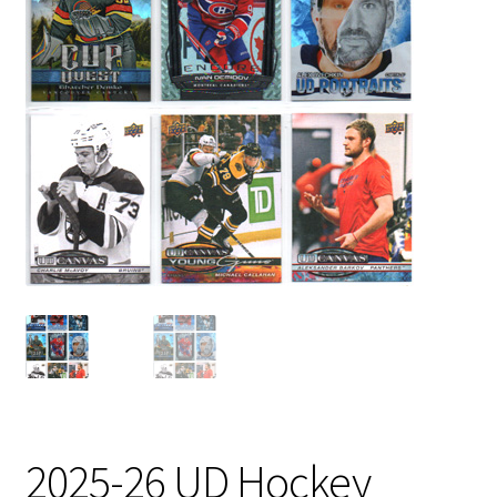
2025-26 UD Hockey