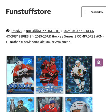
Funstuffstore
Siirry
Siirry
Valikko
navigointiin
sisältöön
Etusivu
NHL JÄÄKIEKKOKORTIT
2025-26 UPPER DECK
HOCKEY SERIES 1
2025-26 UD Hockey Series 1 COMPADRES #CM-
10 Nathan MacKinnon/Cale Makar Avalanche
🔍