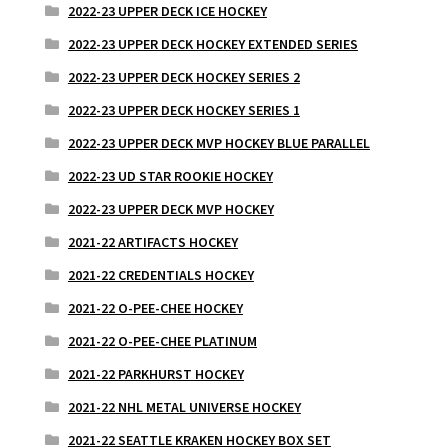
2022-23 UPPER DECK ICE HOCKEY
2022-23 UPPER DECK HOCKEY EXTENDED SERIES
2022-23 UPPER DECK HOCKEY SERIES 2
2022-23 UPPER DECK HOCKEY SERIES 1
2022-23 UPPER DECK MVP HOCKEY BLUE PARALLEL
2022-23 UD STAR ROOKIE HOCKEY
2022-23 UPPER DECK MVP HOCKEY
2021-22 ARTIFACTS HOCKEY
2021-22 CREDENTIALS HOCKEY
2021-22 O-PEE-CHEE HOCKEY
2021-22 O-PEE-CHEE PLATINUM
2021-22 PARKHURST HOCKEY
2021-22 NHL METAL UNIVERSE HOCKEY
2021-22 SEATTLE KRAKEN HOCKEY BOX SET