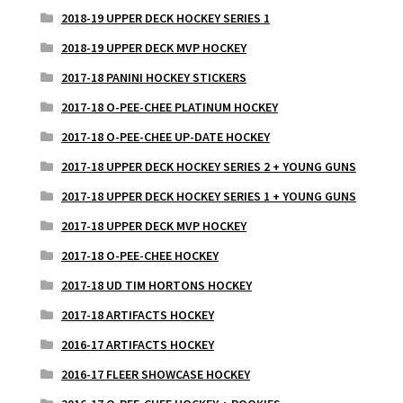
2018-19 UPPER DECK HOCKEY SERIES 1
2018-19 UPPER DECK MVP HOCKEY
2017-18 PANINI HOCKEY STICKERS
2017-18 O-PEE-CHEE PLATINUM HOCKEY
2017-18 O-PEE-CHEE UP-DATE HOCKEY
2017-18 UPPER DECK HOCKEY SERIES 2 + YOUNG GUNS
2017-18 UPPER DECK HOCKEY SERIES 1 + YOUNG GUNS
2017-18 UPPER DECK MVP HOCKEY
2017-18 O-PEE-CHEE HOCKEY
2017-18 UD TIM HORTONS HOCKEY
2017-18 ARTIFACTS HOCKEY
2016-17 ARTIFACTS HOCKEY
2016-17 FLEER SHOWCASE HOCKEY