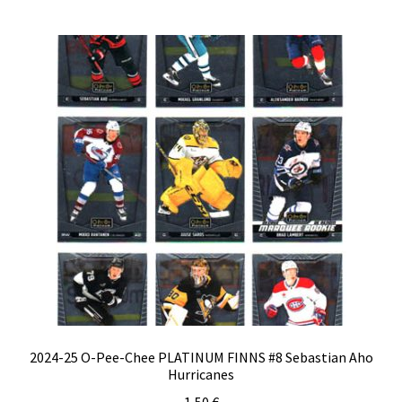
2024-25 O-Pee-Chee PLATINUM FINNS #8 Sebastian Aho
Hurricanes
1,50
€