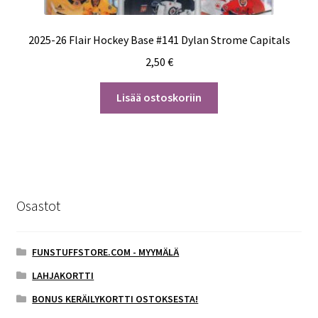
2025-26 Flair Hockey Base #141 Dylan Strome Capitals
2,50
€
Lisää ostoskoriin
Osastot
FUNSTUFFSTORE.COM - MYYMÄLÄ
LAHJAKORTTI
BONUS KERÄILYKORTTI OSTOKSESTA!