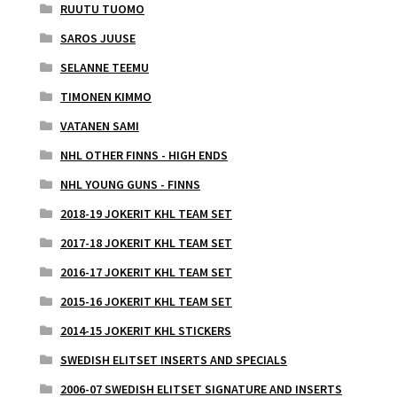
RUUTU TUOMO
SAROS JUUSE
SELANNE TEEMU
TIMONEN KIMMO
VATANEN SAMI
NHL OTHER FINNS - HIGH ENDS
NHL YOUNG GUNS - FINNS
2018-19 JOKERIT KHL TEAM SET
2017-18 JOKERIT KHL TEAM SET
2016-17 JOKERIT KHL TEAM SET
2015-16 JOKERIT KHL TEAM SET
2014-15 JOKERIT KHL STICKERS
SWEDISH ELITSET INSERTS AND SPECIALS
2006-07 SWEDISH ELITSET SIGNATURE AND INSERTS