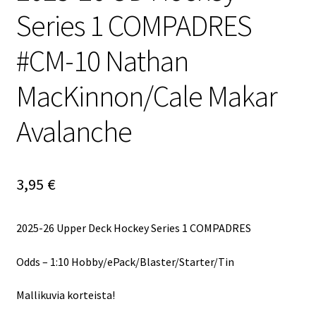
Series 1 COMPADRES
#CM-10 Nathan
MacKinnon/Cale Makar
Avalanche
3,95
€
2025-26 Upper Deck Hockey Series 1 COMPADRES
Odds – 1:10 Hobby/ePack/Blaster/Starter/Tin
Mallikuvia korteista!