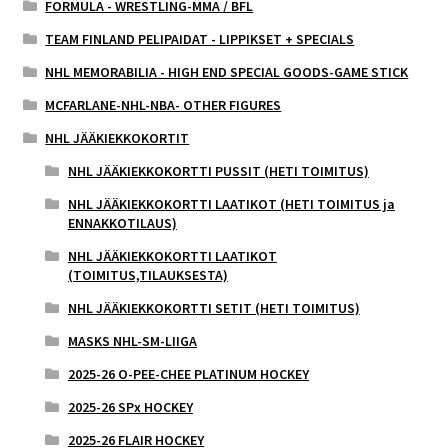
FORMULA - WRESTLING-MMA / BFL
TEAM FINLAND PELIPAIDAT - LIPPIKSET + SPECIALS
NHL MEMORABILIA - HIGH END SPECIAL GOODS-GAME STICK
MCFARLANE-NHL-NBA- OTHER FIGURES
NHL JÄÄKIEKKOKORTIT
NHL JÄÄKIEKKOKORTTI PUSSIT (HETI TOIMITUS)
NHL JÄÄKIEKKOKORTTI LAATIKOT (HETI TOIMITUS ja
ENNAKKOTILAUS)
NHL JÄÄKIEKKOKORTTI LAATIKOT
(TOIMITUS,TILAUKSESTA)
NHL JÄÄKIEKKOKORTTI SETIT (HETI TOIMITUS)
MASKS NHL-SM-LIIGA
2025-26 O-PEE-CHEE PLATINUM HOCKEY
2025-26 SPx HOCKEY
2025-26 FLAIR HOCKEY