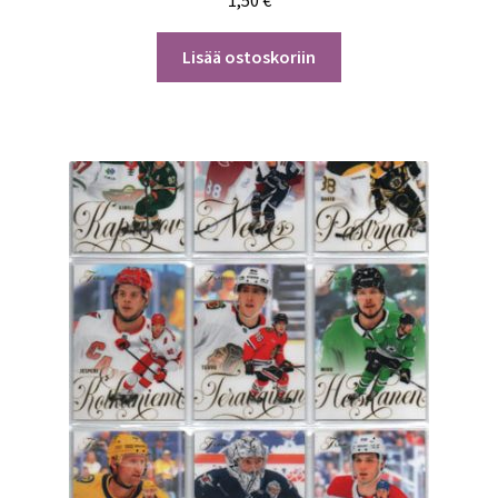
Lisää ostoskoriin