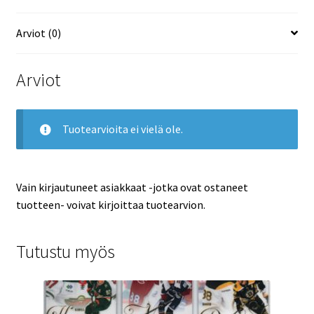
määrä
Arviot (0)
Arviot
Tuotearvioita ei vielä ole.
Vain kirjautuneet asiakkaat -jotka ovat ostaneet
tuotteen- voivat kirjoittaa tuotearvion.
Tutustu myös