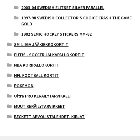
2003-04 SWEDISH ELITSET SILVER PARALLEL
1997-98 SWEDISH COLLECTOR'S CHOICE CRASH THE GAME
GOLD
1982 SEMIC HOCKEY STICKERS MM-82
SM-LIIGA JÄÄKIEKKOKORTIT
FUTIS - SOCCER JALKAPALLOKORTIT
NBA KORIPALLOKORTIT
NFL FOOTBALL KORTIT
POKEMON
Ultra PRO KERÄILYTARVIKKEET
MUUT KERÄILYTARVIKKEET
BECKETT ARVOLISTALEHDET- KIRJAT