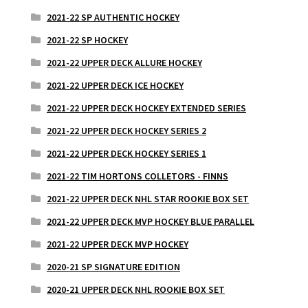
2021-22 SP AUTHENTIC HOCKEY
2021-22 SP HOCKEY
2021-22 UPPER DECK ALLURE HOCKEY
2021-22 UPPER DECK ICE HOCKEY
2021-22 UPPER DECK HOCKEY EXTENDED SERIES
2021-22 UPPER DECK HOCKEY SERIES 2
2021-22 UPPER DECK HOCKEY SERIES 1
2021-22 TIM HORTONS COLLETORS - FINNS
2021-22 UPPER DECK NHL STAR ROOKIE BOX SET
2021-22 UPPER DECK MVP HOCKEY BLUE PARALLEL
2021-22 UPPER DECK MVP HOCKEY
2020-21 SP SIGNATURE EDITION
2020-21 UPPER DECK NHL ROOKIE BOX SET