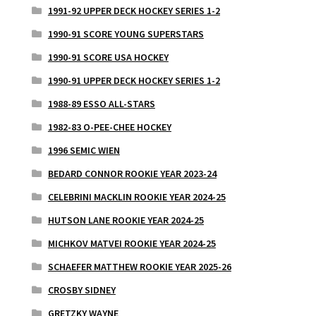
1991-92 UPPER DECK HOCKEY SERIES 1-2
1990-91 SCORE YOUNG SUPERSTARS
1990-91 SCORE USA HOCKEY
1990-91 UPPER DECK HOCKEY SERIES 1-2
1988-89 ESSO ALL-STARS
1982-83 O-PEE-CHEE HOCKEY
1996 SEMIC WIEN
BEDARD CONNOR ROOKIE YEAR 2023-24
CELEBRINI MACKLIN ROOKIE YEAR 2024-25
HUTSON LANE ROOKIE YEAR 2024-25
MICHKOV MATVEI ROOKIE YEAR 2024-25
SCHAEFER MATTHEW ROOKIE YEAR 2025-26
CROSBY SIDNEY
GRETZKY WAYNE