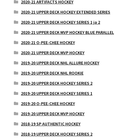
2020-21 ARTIFACTS HOCKEY
2020-21 UPPER DECK HOCKEY EXTENDED SERIES
2020-21 UPPER DECK HOCKEY SERIES 1 ja 2
2020-21 UPPER DECK MVP HOCKEY BLUE PARALLEL
2020-21 O-PEE-CHEE HOCKEY
2020-21 UPPER DECK MVP HOCKEY
2019-20 UPPER DECK NHL ALLURE HOCKEY
2019-20 UPPER DECK NHL ROOKIE
2019-20 UPPER DECK HOCKEY SERIES 2
2019-20 UPPER DECK HOCKEY SERIES 1
2019-20 O-PEE-CHEE HOCKEY
2019-20 UPPER DECK MVP HOCKEY
2018-19 SP AUTHENTIC HOCKEY
2018-19 UPPER DECK HOCKEY SERIES 2