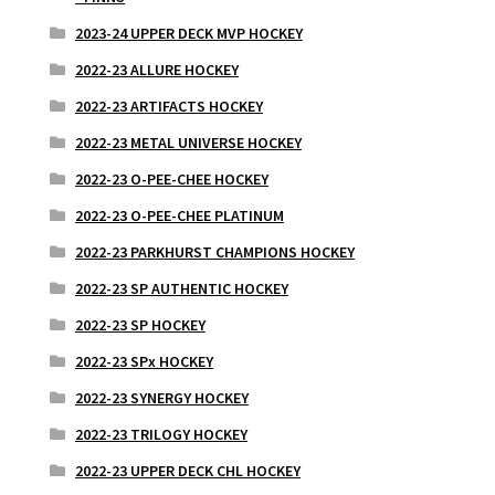
2023-24 UPPER DECK MVP HOCKEY
2022-23 ALLURE HOCKEY
2022-23 ARTIFACTS HOCKEY
2022-23 METAL UNIVERSE HOCKEY
2022-23 O-PEE-CHEE HOCKEY
2022-23 O-PEE-CHEE PLATINUM
2022-23 PARKHURST CHAMPIONS HOCKEY
2022-23 SP AUTHENTIC HOCKEY
2022-23 SP HOCKEY
2022-23 SPx HOCKEY
2022-23 SYNERGY HOCKEY
2022-23 TRILOGY HOCKEY
2022-23 UPPER DECK CHL HOCKEY