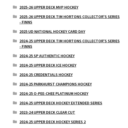
2025-26 UPPER DECK MVP HOCKEY
2025-26 UPPER DECK TIM HORTONS COLLECTOR'S SERIES
- FINNS
2025 UD NATIONAL HOCKEY CARD DAY
2024-25 UPPER DECK TIM HORTONS COLLECTOR'S SERIES
- FINNS
2024-25 SP AUTHENTIC HOCKEY
2024-25 UPPER DECK ICE HOCKEY
2024-25 CREDENTIALS HOCKEY
2024-25 PARKHURST CHAMPIONS HOCKEY
2024-25 O-PEE-CHEE PLATINUM HOCKEY
2024-25 UPPER DECK HOCKEY EXTENDED SERIES
2023-24 UPPER DECK CLEAR CUT
2024-25 UPPER DECK HOCKEY SERIES 2