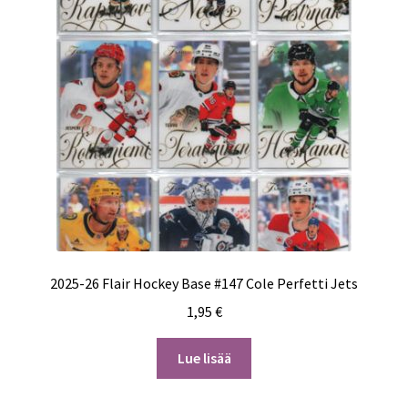
2025-26 Flair Hockey Base #147 Cole Perfetti Jets
1,95
€
Lue lisää