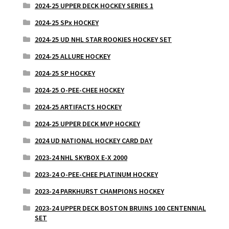
2024-25 UPPER DECK HOCKEY SERIES 1
2024-25 SPx HOCKEY
2024-25 UD NHL STAR ROOKIES HOCKEY SET
2024-25 ALLURE HOCKEY
2024-25 SP HOCKEY
2024-25 O-PEE-CHEE HOCKEY
2024-25 ARTIFACTS HOCKEY
2024-25 UPPER DECK MVP HOCKEY
2024 UD NATIONAL HOCKEY CARD DAY
2023-24 NHL SKYBOX E-X 2000
2023-24 O-PEE-CHEE PLATINUM HOCKEY
2023-24 PARKHURST CHAMPIONS HOCKEY
2023-24 UPPER DECK BOSTON BRUINS 100 CENTENNIAL
SET