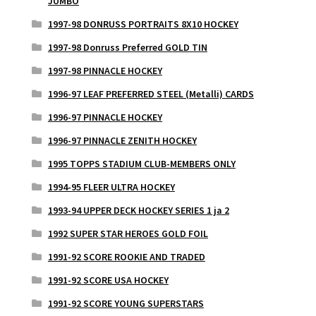
JUMBO
1997-98 DONRUSS PORTRAITS 8X10 HOCKEY
1997-98 Donruss Preferred GOLD TIN
1997-98 PINNACLE HOCKEY
1996-97 LEAF PREFERRED STEEL (Metalli) CARDS
1996-97 PINNACLE HOCKEY
1996-97 PINNACLE ZENITH HOCKEY
1995 TOPPS STADIUM CLUB-MEMBERS ONLY
1994-95 FLEER ULTRA HOCKEY
1993-94 UPPER DECK HOCKEY SERIES 1 ja 2
1992 SUPER STAR HEROES GOLD FOIL
1991-92 SCORE ROOKIE AND TRADED
1991-92 SCORE USA HOCKEY
1991-92 SCORE YOUNG SUPERSTARS