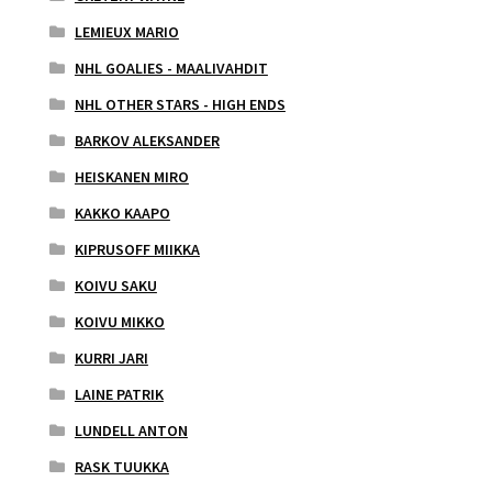
LEMIEUX MARIO
NHL GOALIES - MAALIVAHDIT
NHL OTHER STARS - HIGH ENDS
BARKOV ALEKSANDER
HEISKANEN MIRO
KAKKO KAAPO
KIPRUSOFF MIIKKA
KOIVU SAKU
KOIVU MIKKO
KURRI JARI
LAINE PATRIK
LUNDELL ANTON
RASK TUUKKA