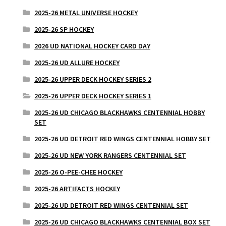
2025-26 METAL UNIVERSE HOCKEY
2025-26 SP HOCKEY
2026 UD NATIONAL HOCKEY CARD DAY
2025-26 UD ALLURE HOCKEY
2025-26 UPPER DECK HOCKEY SERIES 2
2025-26 UPPER DECK HOCKEY SERIES 1
2025-26 UD CHICAGO BLACKHAWKS CENTENNIAL HOBBY
SET
2025-26 UD DETROIT RED WINGS CENTENNIAL HOBBY SET
2025-26 UD NEW YORK RANGERS CENTENNIAL SET
2025-26 O-PEE-CHEE HOCKEY
2025-26 ARTIFACTS HOCKEY
2025-26 UD DETROIT RED WINGS CENTENNIAL SET
2025-26 UD CHICAGO BLACKHAWKS CENTENNIAL BOX SET