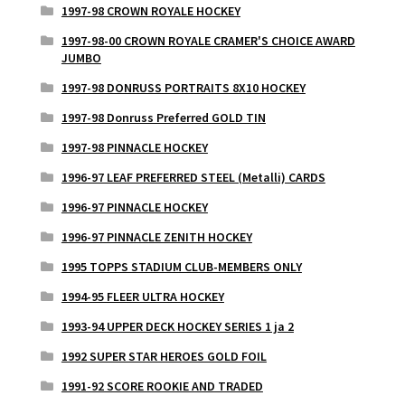
1997-98 CROWN ROYALE HOCKEY
1997-98-00 CROWN ROYALE CRAMER'S CHOICE AWARD
JUMBO
1997-98 DONRUSS PORTRAITS 8X10 HOCKEY
1997-98 Donruss Preferred GOLD TIN
1997-98 PINNACLE HOCKEY
1996-97 LEAF PREFERRED STEEL (Metalli) CARDS
1996-97 PINNACLE HOCKEY
1996-97 PINNACLE ZENITH HOCKEY
1995 TOPPS STADIUM CLUB-MEMBERS ONLY
1994-95 FLEER ULTRA HOCKEY
1993-94 UPPER DECK HOCKEY SERIES 1 ja 2
1992 SUPER STAR HEROES GOLD FOIL
1991-92 SCORE ROOKIE AND TRADED