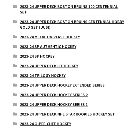
2023-24 UPPER DECK BOSTON BRUINS 100 CENTENNIAL
SET
2023-24 UPPER DECK BOSTON BRUINS CENTENNIAL HOBBY
GOLD SET (UUSI)
2023-24 METAL UNIVERSE HOCKEY
2023-24 SP AUTHENTIC HOCKEY
2023-24 SP HOCKEY
2023-24 UPPER DECK ICE HOCKEY
2023-24 TRILOGY HOCKEY
2023-24 UPPER DECK HOCKEY EXTENDED SERIES
2023-24 UPPER DECK HOCKEY SERIES 2
2023-24 UPPER DECK HOCKEY SERIES 1
2023-24 UPPER DECK NHL STAR ROOKIES HOCKEY SET
2023-24 O-PEE-CHEE HOCKEY