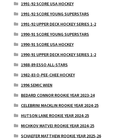
1991-92 SCORE USA HOCKEY
1991-92 SCORE YOUNG SUPERSTARS
1991-92 UPPER DECK HOCKEY SERIES 1-2
1990-91 SCORE YOUNG SUPERSTARS
1990-91 SCORE USA HOCKEY
1990-91 UPPER DECK HOCKEY SERIES 1-2
1988-89 ESSO ALL-STARS
1982-83 O-PEE-CHEE HOCKEY
1996 SEMIC WIEN
BEDARD CONNOR ROOKIE YEAR 2023-24
CELEBRINI MACKLIN ROOKIE YEAR 2024-25
HUTSON LANE ROOKIE YEAR 2024-25
MICHKOV MATVEI ROOKIE YEAR 2024-25
SCHAEFER MATTHEW ROOKIE YEAR 2025-26