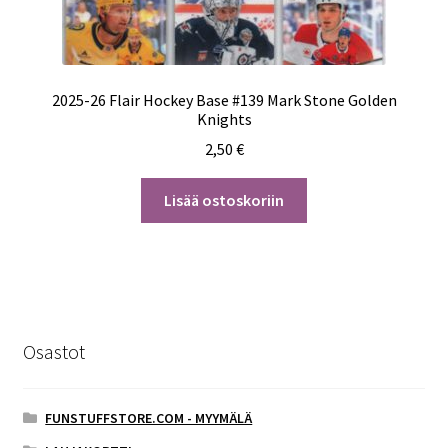
2025-26 Flair Hockey Base #139 Mark Stone Golden
Knights
2,50
€
Lisää ostoskoriin
Osastot
FUNSTUFFSTORE.COM - MYYMÄLÄ