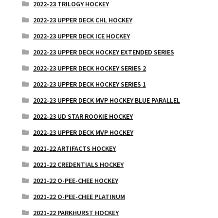
2022-23 TRILOGY HOCKEY
2022-23 UPPER DECK CHL HOCKEY
2022-23 UPPER DECK ICE HOCKEY
2022-23 UPPER DECK HOCKEY EXTENDED SERIES
2022-23 UPPER DECK HOCKEY SERIES 2
2022-23 UPPER DECK HOCKEY SERIES 1
2022-23 UPPER DECK MVP HOCKEY BLUE PARALLEL
2022-23 UD STAR ROOKIE HOCKEY
2022-23 UPPER DECK MVP HOCKEY
2021-22 ARTIFACTS HOCKEY
2021-22 CREDENTIALS HOCKEY
2021-22 O-PEE-CHEE HOCKEY
2021-22 O-PEE-CHEE PLATINUM
2021-22 PARKHURST HOCKEY