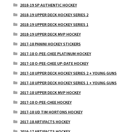
2018-19 SP AUTHENTIC HOCKEY
2018-19 UPPER DECK HOCKEY SERIES 2
2018-19 UPPER DECK HOCKEY SERIES 1
2018-19 UPPER DECK MVP HOCKEY
2017-18 PANINI HOCKEY STICKERS
2017-18 O-PEE-CHEE PLATINUM HOCKEY
2017-18 O-PEE-CHEE UP-DATE HOCKEY
2017-18 UPPER DECK HOCKEY SERIES 2 + YOUNG GUNS
2017-18 UPPER DECK HOCKEY SERIES 1 + YOUNG GUNS
2017-18 UPPER DECK MVP HOCKEY
2017-18 O-PEE-CHEE HOCKEY
2017-18 UD TIM HORTONS HOCKEY
2017-18 ARTIFACTS HOCKEY
2016-17 ARTIFACTS HOCKEY