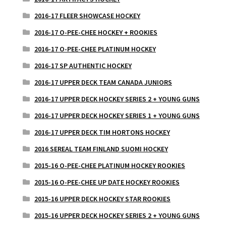
2016-17 FLEER SHOWCASE HOCKEY
2016-17 O-PEE-CHEE HOCKEY + ROOKIES
2016-17 O-PEE-CHEE PLATINUM HOCKEY
2016-17 SP AUTHENTIC HOCKEY
2016-17 UPPER DECK TEAM CANADA JUNIORS
2016-17 UPPER DECK HOCKEY SERIES 2 + YOUNG GUNS
2016-17 UPPER DECK HOCKEY SERIES 1 + YOUNG GUNS
2016-17 UPPER DECK TIM HORTONS HOCKEY
2016 SEREAL TEAM FINLAND SUOMI HOCKEY
2015-16 O-PEE-CHEE PLATINUM HOCKEY ROOKIES
2015-16 O-PEE-CHEE UP DATE HOCKEY ROOKIES
2015-16 UPPER DECK HOCKEY STAR ROOKIES
2015-16 UPPER DECK HOCKEY SERIES 2 + YOUNG GUNS