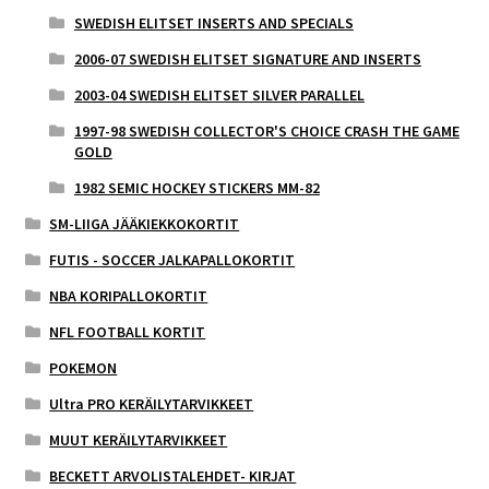
SWEDISH ELITSET INSERTS AND SPECIALS
2006-07 SWEDISH ELITSET SIGNATURE AND INSERTS
2003-04 SWEDISH ELITSET SILVER PARALLEL
1997-98 SWEDISH COLLECTOR'S CHOICE CRASH THE GAME
GOLD
1982 SEMIC HOCKEY STICKERS MM-82
SM-LIIGA JÄÄKIEKKOKORTIT
FUTIS - SOCCER JALKAPALLOKORTIT
NBA KORIPALLOKORTIT
NFL FOOTBALL KORTIT
POKEMON
Ultra PRO KERÄILYTARVIKKEET
MUUT KERÄILYTARVIKKEET
BECKETT ARVOLISTALEHDET- KIRJAT