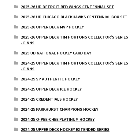
2025-26 UD DETROIT RED WINGS CENTENNIAL SET
2025-26 UD CHICAGO BLACKHAWKS CENTENNIAL BOX SET
2025-26 UPPER DECK MVP HOCKEY
2025-26 UPPER DECK TIM HORTONS COLLECTOR'S SERIES
- FINNS
2025 UD NATIONAL HOCKEY CARD DAY
2024-25 UPPER DECK TIM HORTONS COLLECTOR'S SERIES
- FINNS
2024-25 SP AUTHENTIC HOCKEY
2024-25 UPPER DECK ICE HOCKEY
2024-25 CREDENTIALS HOCKEY
2024-25 PARKHURST CHAMPIONS HOCKEY
2024-25 O-PEE-CHEE PLATINUM HOCKEY
2024-25 UPPER DECK HOCKEY EXTENDED SERIES