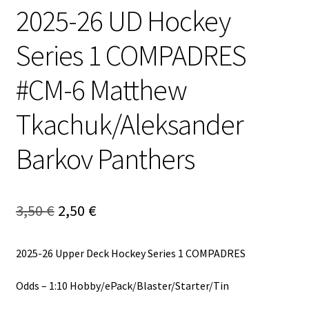
2025-26 UD Hockey
Series 1 COMPADRES
#CM-6 Matthew
Tkachuk/Aleksander
Barkov Panthers
Alkuperäinen
Nykyinen
3,50
€
2,50
€
hinta
hinta
2025-26 Upper Deck Hockey Series 1 COMPADRES
oli:
on:
3,50 €.
2,50 €.
Odds – 1:10 Hobby/ePack/Blaster/Starter/Tin