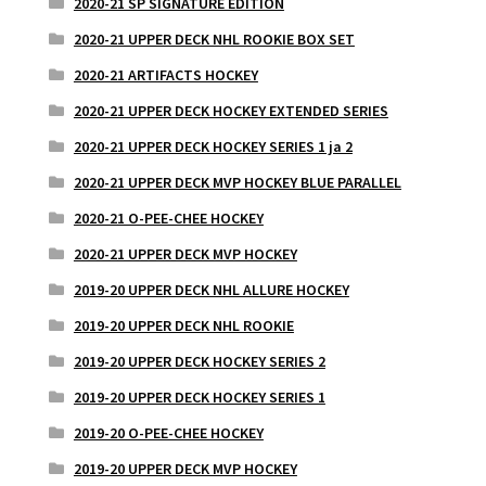
2020-21 SP SIGNATURE EDITION
2020-21 UPPER DECK NHL ROOKIE BOX SET
2020-21 ARTIFACTS HOCKEY
2020-21 UPPER DECK HOCKEY EXTENDED SERIES
2020-21 UPPER DECK HOCKEY SERIES 1 ja 2
2020-21 UPPER DECK MVP HOCKEY BLUE PARALLEL
2020-21 O-PEE-CHEE HOCKEY
2020-21 UPPER DECK MVP HOCKEY
2019-20 UPPER DECK NHL ALLURE HOCKEY
2019-20 UPPER DECK NHL ROOKIE
2019-20 UPPER DECK HOCKEY SERIES 2
2019-20 UPPER DECK HOCKEY SERIES 1
2019-20 O-PEE-CHEE HOCKEY
2019-20 UPPER DECK MVP HOCKEY