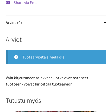
Share via Email
Panthers
määrä
Arviot (0)
Arviot
Tuotearvioita ei vielä ole.
Vain kirjautuneet asiakkaat -jotka ovat ostaneet
tuotteen- voivat kirjoittaa tuotearvion.
Tutustu myös