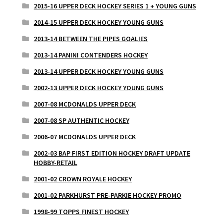
2015-16 UPPER DECK HOCKEY SERIES 1 + YOUNG GUNS
2014-15 UPPER DECK HOCKEY YOUNG GUNS
2013-14 BETWEEN THE PIPES GOALIES
2013-14 PANINI CONTENDERS HOCKEY
2013-14 UPPER DECK HOCKEY YOUNG GUNS
2002-13 UPPER DECK HOCKEY YOUNG GUNS
2007-08 MCDONALDS UPPER DECK
2007-08 SP AUTHENTIC HOCKEY
2006-07 MCDONALDS UPPER DECK
2002-03 BAP FIRST EDITION HOCKEY DRAFT UPDATE
HOBBY-RETAIL
2001-02 CROWN ROYALE HOCKEY
2001-02 PARKHURST PRE-PARKIE HOCKEY PROMO
1998-99 TOPPS FINEST HOCKEY