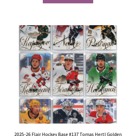
2025-26 Flair Hockey Base #137 Tomas Hertl Golden