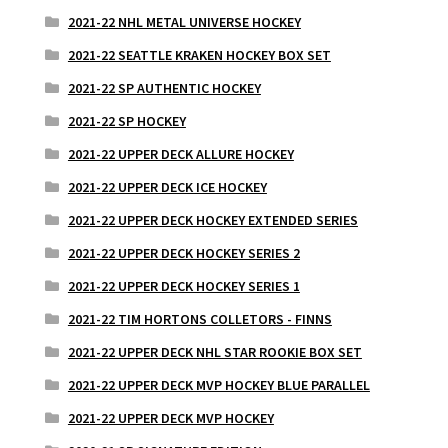
2021-22 NHL METAL UNIVERSE HOCKEY
2021-22 SEATTLE KRAKEN HOCKEY BOX SET
2021-22 SP AUTHENTIC HOCKEY
2021-22 SP HOCKEY
2021-22 UPPER DECK ALLURE HOCKEY
2021-22 UPPER DECK ICE HOCKEY
2021-22 UPPER DECK HOCKEY EXTENDED SERIES
2021-22 UPPER DECK HOCKEY SERIES 2
2021-22 UPPER DECK HOCKEY SERIES 1
2021-22 TIM HORTONS COLLETORS - FINNS
2021-22 UPPER DECK NHL STAR ROOKIE BOX SET
2021-22 UPPER DECK MVP HOCKEY BLUE PARALLEL
2021-22 UPPER DECK MVP HOCKEY