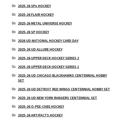
2025-26 SPx HOCKEY
2025-26 FLAIR HOCKEY
2025-26 METAL UNIVERSE HOCKEY
2025-26 SP HOCKEY
2026 UD NATIONAL HOCKEY CARD DAY
2025-26 UD ALLURE HOCKEY
2025-26 UPPER DECK HOCKEY SERIES 2
2025-26 UPPER DECK HOCKEY SERIES 1
2025-26 UD CHICAGO BLACKHAWKS CENTENNIAL HOBBY
SET
2025-26 UD DETROIT RED WINGS CENTENNIAL HOBBY SET
2025-26 UD NEW YORK RANGERS CENTENNIAL SET
2025-26 O-PEE-CHEE HOCKEY
2025-26 ARTIFACTS HOCKEY