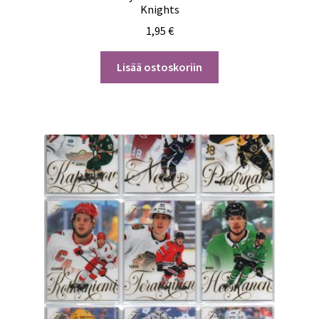
Knights
1,95
€
Lisää ostoskoriin