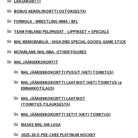
LAHJAKORTTI
BONUS KERÄILYKORTTI OSTOKSESTA!
FORMULA - WRESTLING-MMA / BFL
TEAM FINLAND PELIPAIDAT - LIPPIKSET + SPECIALS
NHL MEMORABILIA - HIGH END SPECIAL GOODS-GAME STICK
MCFARLANE-NHL-NBA- OTHER FIGURES
NHL JÄÄKIEKKOKORTIT
NHL JÄÄKIEKKOKORTTI PUSSIT (HETI TOIMITUS)
NHL JÄÄKIEKKOKORTTI LAATIKOT (HETI TOIMITUS ja
ENNAKKOTILAUS)
NHL JÄÄKIEKKOKORTTI LAATIKOT
(TOIMITUS,TILAUKSESTA)
NHL JÄÄKIEKKOKORTTI SETIT (HETI TOIMITUS)
MASKS NHL-SM-LIIGA
2025-26 O-PEE-CHEE PLATINUM HOCKEY