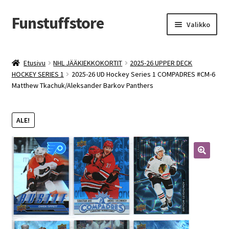
Funstuffstore
Siirry
Siirry
Valikko
navigointiin
sisältöön
Etusivu
NHL JÄÄKIEKKOKORTIT
2025-26 UPPER DECK
HOCKEY SERIES 1
2025-26 UD Hockey Series 1 COMPADRES #CM-6
Matthew Tkachuk/Aleksander Barkov Panthers
ALE!
🔍