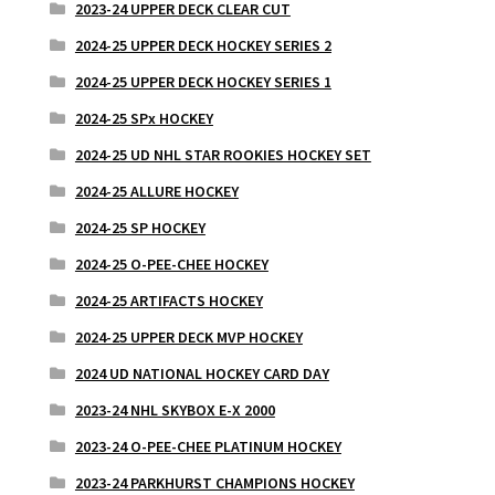
2023-24 UPPER DECK CLEAR CUT
2024-25 UPPER DECK HOCKEY SERIES 2
2024-25 UPPER DECK HOCKEY SERIES 1
2024-25 SPx HOCKEY
2024-25 UD NHL STAR ROOKIES HOCKEY SET
2024-25 ALLURE HOCKEY
2024-25 SP HOCKEY
2024-25 O-PEE-CHEE HOCKEY
2024-25 ARTIFACTS HOCKEY
2024-25 UPPER DECK MVP HOCKEY
2024 UD NATIONAL HOCKEY CARD DAY
2023-24 NHL SKYBOX E-X 2000
2023-24 O-PEE-CHEE PLATINUM HOCKEY
2023-24 PARKHURST CHAMPIONS HOCKEY