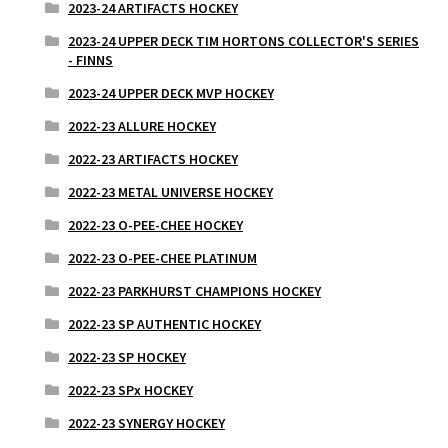
2023-24 ARTIFACTS HOCKEY
2023-24 UPPER DECK TIM HORTONS COLLECTOR'S SERIES
- FINNS
2023-24 UPPER DECK MVP HOCKEY
2022-23 ALLURE HOCKEY
2022-23 ARTIFACTS HOCKEY
2022-23 METAL UNIVERSE HOCKEY
2022-23 O-PEE-CHEE HOCKEY
2022-23 O-PEE-CHEE PLATINUM
2022-23 PARKHURST CHAMPIONS HOCKEY
2022-23 SP AUTHENTIC HOCKEY
2022-23 SP HOCKEY
2022-23 SPx HOCKEY
2022-23 SYNERGY HOCKEY