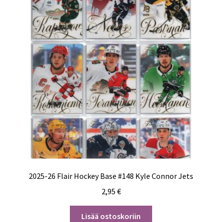
2025-26 Flair Hockey Base #148 Kyle Connor Jets
2,95
€
Lisää ostoskoriin