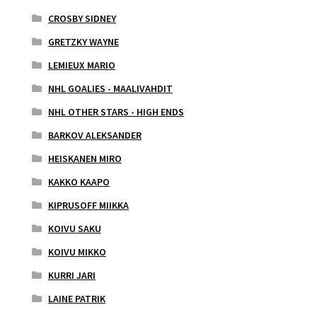
CROSBY SIDNEY
GRETZKY WAYNE
LEMIEUX MARIO
NHL GOALIES - MAALIVAHDIT
NHL OTHER STARS - HIGH ENDS
BARKOV ALEKSANDER
HEISKANEN MIRO
KAKKO KAAPO
KIPRUSOFF MIIKKA
KOIVU SAKU
KOIVU MIKKO
KURRI JARI
LAINE PATRIK