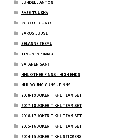
LUNDELL ANTON
RASK TUUKKA
RUUTU TUOMO
SAROS JUUSE
SELANNE TEEMU
TIMONEN KIMMO
VATANEN SAMI
NHL OTHER FINNS - HIGH ENDS
NHL YOUNG GUNS - FINNS
2018-19 JOKERIT KHL TEAM SET
2017-18 JOKERIT KHL TEAM SET
2016-17 JOKERIT KHL TEAM SET
2015-16 JOKERIT KHL TEAM SET
2014-15 JOKERIT KHL STICKERS