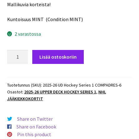
Mallikuvia korteista!
Kuntoisuus MINT (Condition MINT)
2 varastossa
2025-
Lisää ostoskoriin
26
UD
Hockey
Series
Tuotetunnus (SKU):
2025-26 UD Hockey Series 1 COMPADRES-6
Osastot:
2025-26 UPPER DECK HOCKEY SERIES 1
,
NHL
1
JÄÄKIEKKOKORTIT
COMPADRES
#CM-
6
Share on Twitter
Matthew
Share on Facebook
Tkachuk/Aleksander
Pin this product
Barkov