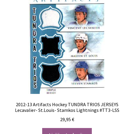
2012-13 Artifacts Hockey TUNDRA TRIOS JERSEYS
Lecavalier- St.Louis- Stamkos Lightnings #TT3-LSS
29,95
€