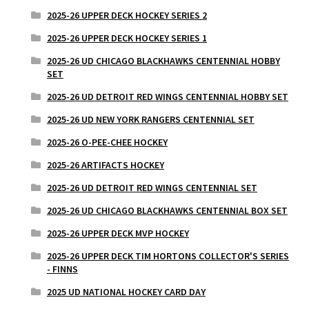
2025-26 UPPER DECK HOCKEY SERIES 2
2025-26 UPPER DECK HOCKEY SERIES 1
2025-26 UD CHICAGO BLACKHAWKS CENTENNIAL HOBBY
SET
2025-26 UD DETROIT RED WINGS CENTENNIAL HOBBY SET
2025-26 UD NEW YORK RANGERS CENTENNIAL SET
2025-26 O-PEE-CHEE HOCKEY
2025-26 ARTIFACTS HOCKEY
2025-26 UD DETROIT RED WINGS CENTENNIAL SET
2025-26 UD CHICAGO BLACKHAWKS CENTENNIAL BOX SET
2025-26 UPPER DECK MVP HOCKEY
2025-26 UPPER DECK TIM HORTONS COLLECTOR'S SERIES
- FINNS
2025 UD NATIONAL HOCKEY CARD DAY