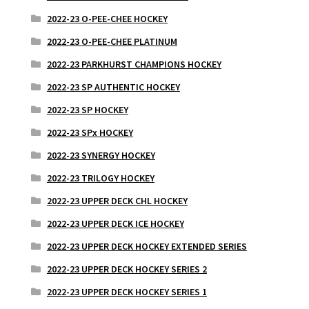
2022-23 O-PEE-CHEE HOCKEY
2022-23 O-PEE-CHEE PLATINUM
2022-23 PARKHURST CHAMPIONS HOCKEY
2022-23 SP AUTHENTIC HOCKEY
2022-23 SP HOCKEY
2022-23 SPx HOCKEY
2022-23 SYNERGY HOCKEY
2022-23 TRILOGY HOCKEY
2022-23 UPPER DECK CHL HOCKEY
2022-23 UPPER DECK ICE HOCKEY
2022-23 UPPER DECK HOCKEY EXTENDED SERIES
2022-23 UPPER DECK HOCKEY SERIES 2
2022-23 UPPER DECK HOCKEY SERIES 1