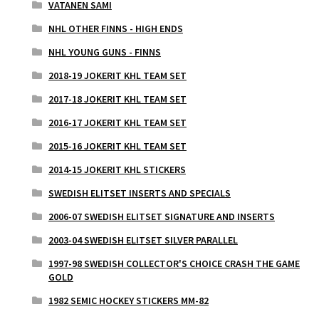
VATANEN SAMI
NHL OTHER FINNS - HIGH ENDS
NHL YOUNG GUNS - FINNS
2018-19 JOKERIT KHL TEAM SET
2017-18 JOKERIT KHL TEAM SET
2016-17 JOKERIT KHL TEAM SET
2015-16 JOKERIT KHL TEAM SET
2014-15 JOKERIT KHL STICKERS
SWEDISH ELITSET INSERTS AND SPECIALS
2006-07 SWEDISH ELITSET SIGNATURE AND INSERTS
2003-04 SWEDISH ELITSET SILVER PARALLEL
1997-98 SWEDISH COLLECTOR'S CHOICE CRASH THE GAME
GOLD
1982 SEMIC HOCKEY STICKERS MM-82