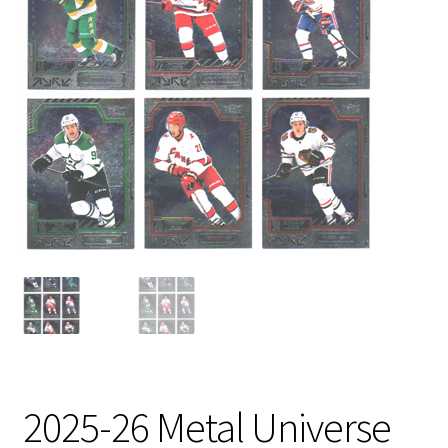
2025-26 Metal Universe