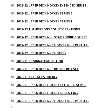
2021-22 UPPER DECK HOCKEY EXTENDED SERIES
2021-22 UPPER DECK HOCKEY SERIES 2
2021-22 UPPER DECK HOCKEY SERIES 1
2021-22 TIM HORTONS COLLETORS - FINNS
2021-22 UPPER DECK NHL STAR ROOKIE BOX SET
2021-22 UPPER DECK MVP HOCKEY BLUE PARALLEL
2021-22 UPPER DECK MVP HOCKEY
2020-21 SP SIGNATURE EDITION
2020-21 UPPER DECK NHL ROOKIE BOX SET
2020-21 ARTIFACTS HOCKEY
2020-21 UPPER DECK HOCKEY EXTENDED SERIES
2020-21 UPPER DECK HOCKEY SERIES 1 ja 2
2020-21 UPPER DECK MVP HOCKEY BLUE PARALLEL