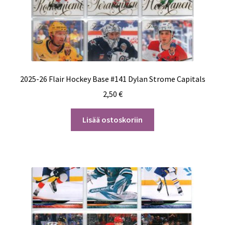
2025-26 Flair Hockey Base #141 Dylan Strome Capitals
2,50
€
Lisää ostoskoriin