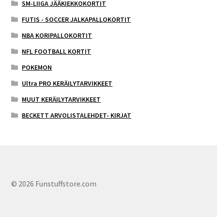
SM-LIIGA JÄÄKIEKKOKORTIT
FUTIS - SOCCER JALKAPALLOKORTIT
NBA KORIPALLOKORTIT
NFL FOOTBALL KORTIT
POKEMON
Ultra PRO KERÄILYTARVIKKEET
MUUT KERÄILYTARVIKKEET
BECKETT ARVOLISTALEHDET- KIRJAT
© 2026 Funstuffstore.com