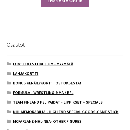
Lisää ostoskoriin
Osastot
FUNSTUFFSTORE.COM - MYYMÄLÄ
LAHJAKORTTI
BONUS KERÄILYKORTTI OSTOKSESTA!
FORMULA - WRESTLING-MMA / BFL
TEAM FINLAND PELIPAIDAT - LIPPIKSET + SPECIALS
NHL MEMORABILIA - HIGH END SPECIAL GOODS-GAME STICK
MCFARLANE-NHL-NBA- OTHER FIGURES