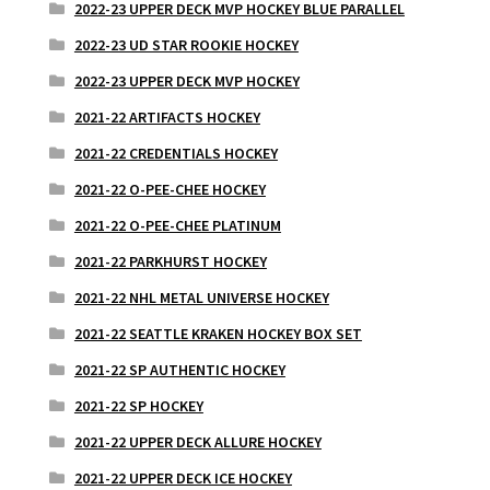
2022-23 UPPER DECK MVP HOCKEY BLUE PARALLEL
2022-23 UD STAR ROOKIE HOCKEY
2022-23 UPPER DECK MVP HOCKEY
2021-22 ARTIFACTS HOCKEY
2021-22 CREDENTIALS HOCKEY
2021-22 O-PEE-CHEE HOCKEY
2021-22 O-PEE-CHEE PLATINUM
2021-22 PARKHURST HOCKEY
2021-22 NHL METAL UNIVERSE HOCKEY
2021-22 SEATTLE KRAKEN HOCKEY BOX SET
2021-22 SP AUTHENTIC HOCKEY
2021-22 SP HOCKEY
2021-22 UPPER DECK ALLURE HOCKEY
2021-22 UPPER DECK ICE HOCKEY