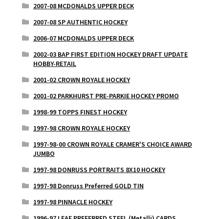
2007-08 MCDONALDS UPPER DECK
2007-08 SP AUTHENTIC HOCKEY
2006-07 MCDONALDS UPPER DECK
2002-03 BAP FIRST EDITION HOCKEY DRAFT UPDATE
HOBBY-RETAIL
2001-02 CROWN ROYALE HOCKEY
2001-02 PARKHURST PRE-PARKIE HOCKEY PROMO
1998-99 TOPPS FINEST HOCKEY
1997-98 CROWN ROYALE HOCKEY
1997-98-00 CROWN ROYALE CRAMER'S CHOICE AWARD
JUMBO
1997-98 DONRUSS PORTRAITS 8X10 HOCKEY
1997-98 Donruss Preferred GOLD TIN
1997-98 PINNACLE HOCKEY
1996-97 LEAF PREFERRED STEEL (Metalli) CARDS