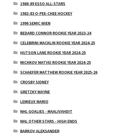
1988-89 ESSO ALL-STARS
1982-83 O-PEE-CHEE HOCKEY
1996 SEMIC WIEN
BEDARD CONNOR ROOKIE YEAR 2023-24
CELEBRINI MACKLIN ROOKIE YEAR 2024-25
HUTSON LANE ROOKIE YEAR 2024-25
MICHKOV MATVEI ROOKIE YEAR 2024-25
SCHAEFER MATTHEW ROOKIE YEAR 2025-26
CROSBY SIDNEY
GRETZKY WAYNE
LEMIEUX MARIO
NHL GOALIES - MAALIVAHDIT
NHL OTHER STARS - HIGH ENDS
BARKOV ALEKSANDER