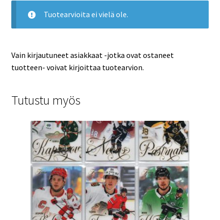
Tuotearvioita ei vielä ole.
Vain kirjautuneet asiakkaat -jotka ovat ostaneet
tuotteen- voivat kirjoittaa tuotearvion.
Tutustu myös