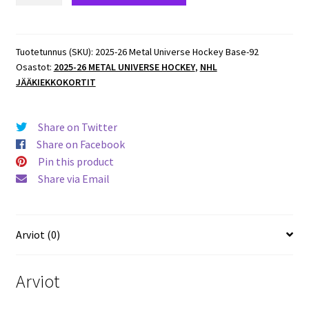
Metal
Universe
Hockey
Tuotetunnus (SKU):
2025-26 Metal Universe Hockey Base-92
Osastot:
2025-26 METAL UNIVERSE HOCKEY
,
NHL
Base
JÄÄKIEKKOKORTIT
#89
Jackson
LaCombe
Share on Twitter
Ducks
Share on Facebook
määrä
Pin this product
Share via Email
Arviot (0)
Arviot