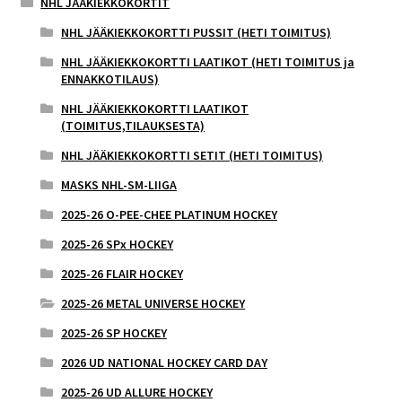
NHL JÄÄKIEKKOKORTIT
NHL JÄÄKIEKKOKORTTI PUSSIT (HETI TOIMITUS)
NHL JÄÄKIEKKOKORTTI LAATIKOT (HETI TOIMITUS ja
ENNAKKOTILAUS)
NHL JÄÄKIEKKOKORTTI LAATIKOT
(TOIMITUS,TILAUKSESTA)
NHL JÄÄKIEKKOKORTTI SETIT (HETI TOIMITUS)
MASKS NHL-SM-LIIGA
2025-26 O-PEE-CHEE PLATINUM HOCKEY
2025-26 SPx HOCKEY
2025-26 FLAIR HOCKEY
2025-26 METAL UNIVERSE HOCKEY
2025-26 SP HOCKEY
2026 UD NATIONAL HOCKEY CARD DAY
2025-26 UD ALLURE HOCKEY