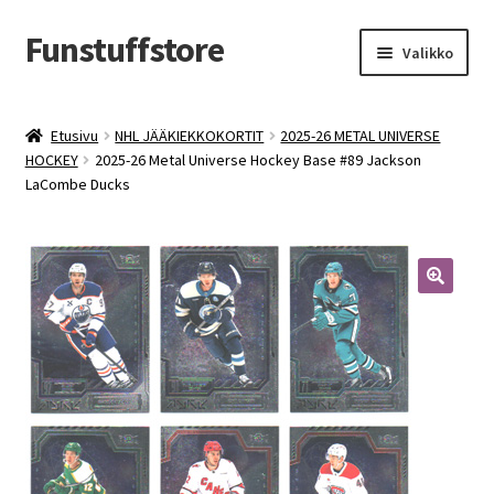
Funstuffstore
Siirry
Siirry
Valikko
navigointiin
sisältöön
Etusivu
NHL JÄÄKIEKKOKORTIT
2025-26 METAL UNIVERSE
HOCKEY
2025-26 Metal Universe Hockey Base #89 Jackson
LaCombe Ducks
🔍