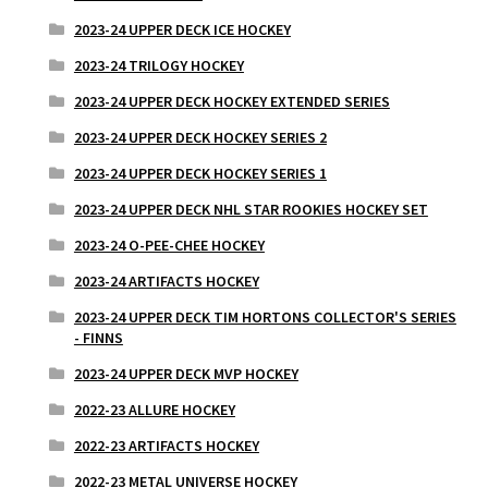
2023-24 UPPER DECK ICE HOCKEY
2023-24 TRILOGY HOCKEY
2023-24 UPPER DECK HOCKEY EXTENDED SERIES
2023-24 UPPER DECK HOCKEY SERIES 2
2023-24 UPPER DECK HOCKEY SERIES 1
2023-24 UPPER DECK NHL STAR ROOKIES HOCKEY SET
2023-24 O-PEE-CHEE HOCKEY
2023-24 ARTIFACTS HOCKEY
2023-24 UPPER DECK TIM HORTONS COLLECTOR'S SERIES
- FINNS
2023-24 UPPER DECK MVP HOCKEY
2022-23 ALLURE HOCKEY
2022-23 ARTIFACTS HOCKEY
2022-23 METAL UNIVERSE HOCKEY