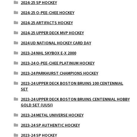
2024-25 SP HOCKEY
2024-25 O-PEE-CHEE HOCKEY
2024-25 ARTIFACTS HOCKEY
2024-25 UPPER DECK MVP HOCKEY
2024 UD NATIONAL HOCKEY CARD DAY
2023-24 NHL SKYBOX E-X 2000
2023-24 O-PEE-CHEE PLATINUM HOCKEY
2023-24 PARKHURST CHAMPIONS HOCKEY
2023-24 UPPER DECK BOSTON BRUINS 100 CENTENNIAL
SET
2023-24 UPPER DECK BOSTON BRUINS CENTENNIAL HOBBY
GOLD SET (UUSI)
2023-24 METAL UNIVERSE HOCKEY
2023-24 SP AUTHENTIC HOCKEY
2023-24 SP HOCKEY