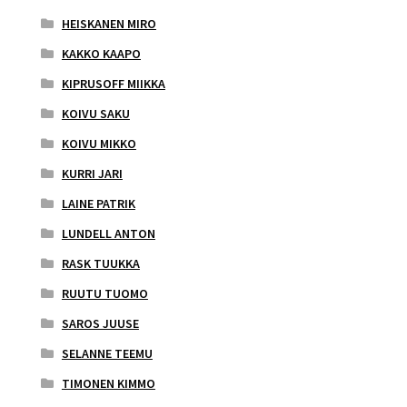
HEISKANEN MIRO
KAKKO KAAPO
KIPRUSOFF MIIKKA
KOIVU SAKU
KOIVU MIKKO
KURRI JARI
LAINE PATRIK
LUNDELL ANTON
RASK TUUKKA
RUUTU TUOMO
SAROS JUUSE
SELANNE TEEMU
TIMONEN KIMMO