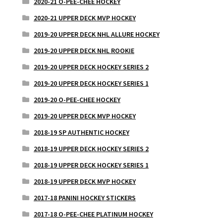
2020-21 O-PEE-CHEE HOCKEY
2020-21 UPPER DECK MVP HOCKEY
2019-20 UPPER DECK NHL ALLURE HOCKEY
2019-20 UPPER DECK NHL ROOKIE
2019-20 UPPER DECK HOCKEY SERIES 2
2019-20 UPPER DECK HOCKEY SERIES 1
2019-20 O-PEE-CHEE HOCKEY
2019-20 UPPER DECK MVP HOCKEY
2018-19 SP AUTHENTIC HOCKEY
2018-19 UPPER DECK HOCKEY SERIES 2
2018-19 UPPER DECK HOCKEY SERIES 1
2018-19 UPPER DECK MVP HOCKEY
2017-18 PANINI HOCKEY STICKERS
2017-18 O-PEE-CHEE PLATINUM HOCKEY