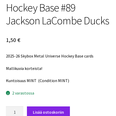
Hockey Base #89
Jackson LaCombe Ducks
1,50
€
2025-26 Skybox Metal Universe Hockey Base cards
Mallikuvia korteista!
Kuntoisuus MINT (Condition MINT)
2 varastossa
2025-
Lisää ostoskoriin
26