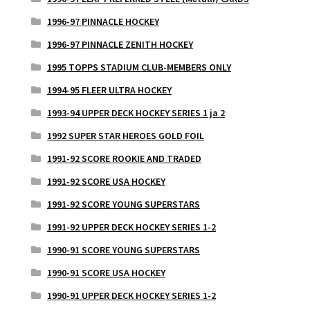
1996-97 PINNACLE HOCKEY
1996-97 PINNACLE ZENITH HOCKEY
1995 TOPPS STADIUM CLUB-MEMBERS ONLY
1994-95 FLEER ULTRA HOCKEY
1993-94 UPPER DECK HOCKEY SERIES 1 ja 2
1992 SUPER STAR HEROES GOLD FOIL
1991-92 SCORE ROOKIE AND TRADED
1991-92 SCORE USA HOCKEY
1991-92 SCORE YOUNG SUPERSTARS
1991-92 UPPER DECK HOCKEY SERIES 1-2
1990-91 SCORE YOUNG SUPERSTARS
1990-91 SCORE USA HOCKEY
1990-91 UPPER DECK HOCKEY SERIES 1-2