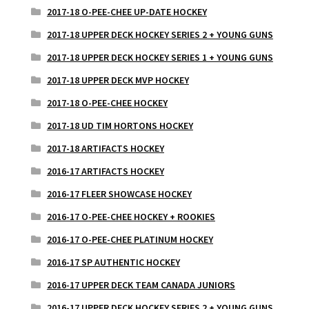
2017-18 O-PEE-CHEE UP-DATE HOCKEY
2017-18 UPPER DECK HOCKEY SERIES 2 + YOUNG GUNS
2017-18 UPPER DECK HOCKEY SERIES 1 + YOUNG GUNS
2017-18 UPPER DECK MVP HOCKEY
2017-18 O-PEE-CHEE HOCKEY
2017-18 UD TIM HORTONS HOCKEY
2017-18 ARTIFACTS HOCKEY
2016-17 ARTIFACTS HOCKEY
2016-17 FLEER SHOWCASE HOCKEY
2016-17 O-PEE-CHEE HOCKEY + ROOKIES
2016-17 O-PEE-CHEE PLATINUM HOCKEY
2016-17 SP AUTHENTIC HOCKEY
2016-17 UPPER DECK TEAM CANADA JUNIORS
2016-17 UPPER DECK HOCKEY SERIES 2 + YOUNG GUNS