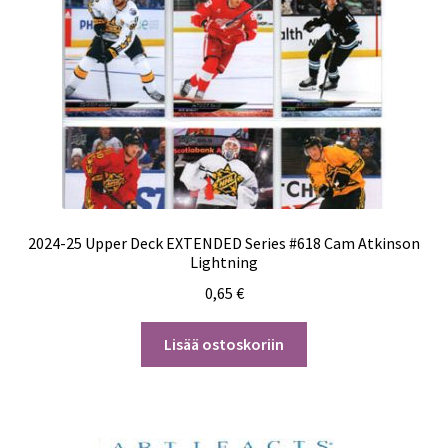
2024-25 Upper Deck EXTENDED Series #618 Cam Atkinson
Lightning
0,65
€
Lisää ostoskoriin