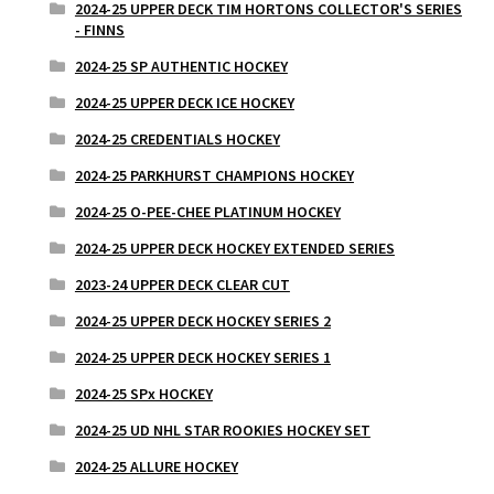
2024-25 UPPER DECK TIM HORTONS COLLECTOR'S SERIES
- FINNS
2024-25 SP AUTHENTIC HOCKEY
2024-25 UPPER DECK ICE HOCKEY
2024-25 CREDENTIALS HOCKEY
2024-25 PARKHURST CHAMPIONS HOCKEY
2024-25 O-PEE-CHEE PLATINUM HOCKEY
2024-25 UPPER DECK HOCKEY EXTENDED SERIES
2023-24 UPPER DECK CLEAR CUT
2024-25 UPPER DECK HOCKEY SERIES 2
2024-25 UPPER DECK HOCKEY SERIES 1
2024-25 SPx HOCKEY
2024-25 UD NHL STAR ROOKIES HOCKEY SET
2024-25 ALLURE HOCKEY