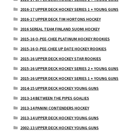
2016-17 UPPER DECK HOCKEY SERIES 1 + YOUNG GUNS
2016-17 UPPER DECK TIM HORTONS HOCKEY
2016 SEREAL TEAM FINLAND SUOMI HOCKEY
2015-16 O-PEE-CHEE PLATINUM HOCKEY ROOKIES
2015-16 O-PEE-CHEE UP DATE HOCKEY ROOKIES
2015-16 UPPER DECK HOCKEY STAR ROOKIES
2015-16 UPPER DECK HOCKEY SERIES 2 + YOUNG GUNS
2015-16 UPPER DECK HOCKEY SERIES 1 + YOUNG GUNS
2014-15 UPPER DECK HOCKEY YOUNG GUNS
2013-14 BETWEEN THE PIPES GOALIES
2013-14 PANINI CONTENDERS HOCKEY
2013-14 UPPER DECK HOCKEY YOUNG GUNS
2002-13 UPPER DECK HOCKEY YOUNG GUNS