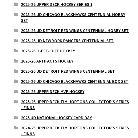
2025-26 UPPER DECK HOCKEY SERIES 1
2025-26 UD CHICAGO BLACKHAWKS CENTENNIAL HOBBY
SET
2025-26 UD DETROIT RED WINGS CENTENNIAL HOBBY SET
2025-26 UD NEW YORK RANGERS CENTENNIAL SET
2025-26 O-PEE-CHEE HOCKEY
2025-26 ARTIFACTS HOCKEY
2025-26 UD DETROIT RED WINGS CENTENNIAL SET
2025-26 UD CHICAGO BLACKHAWKS CENTENNIAL BOX SET
2025-26 UPPER DECK MVP HOCKEY
2025-26 UPPER DECK TIM HORTONS COLLECTOR'S SERIES
- FINNS
2025 UD NATIONAL HOCKEY CARD DAY
2024-25 UPPER DECK TIM HORTONS COLLECTOR'S SERIES
- FINNS