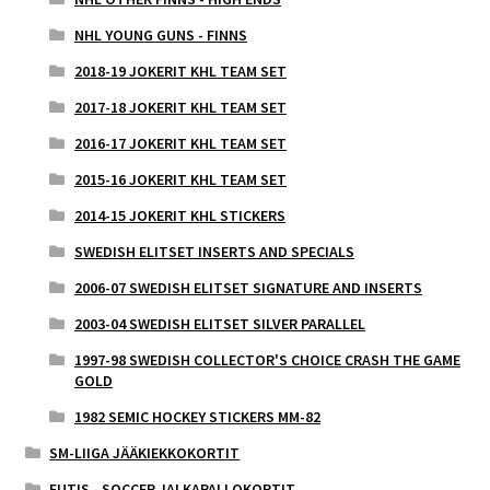
NHL YOUNG GUNS - FINNS
2018-19 JOKERIT KHL TEAM SET
2017-18 JOKERIT KHL TEAM SET
2016-17 JOKERIT KHL TEAM SET
2015-16 JOKERIT KHL TEAM SET
2014-15 JOKERIT KHL STICKERS
SWEDISH ELITSET INSERTS AND SPECIALS
2006-07 SWEDISH ELITSET SIGNATURE AND INSERTS
2003-04 SWEDISH ELITSET SILVER PARALLEL
1997-98 SWEDISH COLLECTOR'S CHOICE CRASH THE GAME
GOLD
1982 SEMIC HOCKEY STICKERS MM-82
SM-LIIGA JÄÄKIEKKOKORTIT
FUTIS - SOCCER JALKAPALLOKORTIT