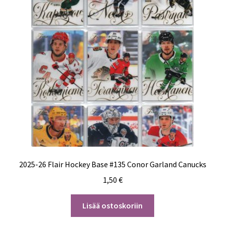
2025-26 Flair Hockey Base #135 Conor Garland Canucks
1,50
€
Lisää ostoskoriin