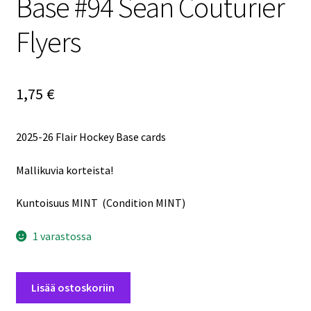
Base #94 Sean Couturier
Flyers
1,75
€
2025-26 Flair Hockey Base cards
Mallikuvia korteista!
Kuntoisuus MINT (Condition MINT)
1 varastossa
2025-
Lisää ostoskoriin
26