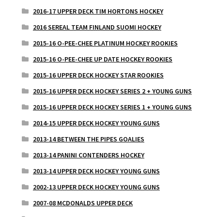
2016-17 UPPER DECK TIM HORTONS HOCKEY
2016 SEREAL TEAM FINLAND SUOMI HOCKEY
2015-16 O-PEE-CHEE PLATINUM HOCKEY ROOKIES
2015-16 O-PEE-CHEE UP DATE HOCKEY ROOKIES
2015-16 UPPER DECK HOCKEY STAR ROOKIES
2015-16 UPPER DECK HOCKEY SERIES 2 + YOUNG GUNS
2015-16 UPPER DECK HOCKEY SERIES 1 + YOUNG GUNS
2014-15 UPPER DECK HOCKEY YOUNG GUNS
2013-14 BETWEEN THE PIPES GOALIES
2013-14 PANINI CONTENDERS HOCKEY
2013-14 UPPER DECK HOCKEY YOUNG GUNS
2002-13 UPPER DECK HOCKEY YOUNG GUNS
2007-08 MCDONALDS UPPER DECK