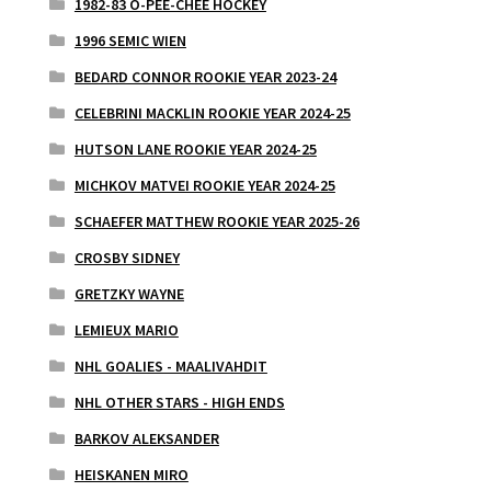
1982-83 O-PEE-CHEE HOCKEY
1996 SEMIC WIEN
BEDARD CONNOR ROOKIE YEAR 2023-24
CELEBRINI MACKLIN ROOKIE YEAR 2024-25
HUTSON LANE ROOKIE YEAR 2024-25
MICHKOV MATVEI ROOKIE YEAR 2024-25
SCHAEFER MATTHEW ROOKIE YEAR 2025-26
CROSBY SIDNEY
GRETZKY WAYNE
LEMIEUX MARIO
NHL GOALIES - MAALIVAHDIT
NHL OTHER STARS - HIGH ENDS
BARKOV ALEKSANDER
HEISKANEN MIRO