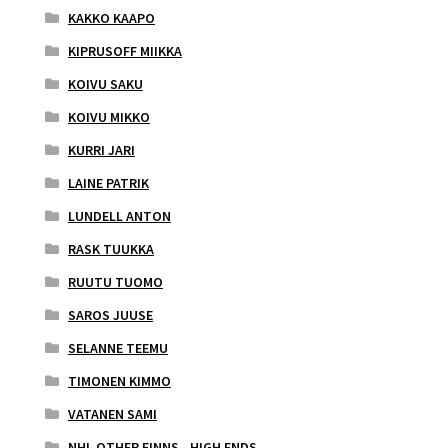
KAKKO KAAPO
KIPRUSOFF MIIKKA
KOIVU SAKU
KOIVU MIKKO
KURRI JARI
LAINE PATRIK
LUNDELL ANTON
RASK TUUKKA
RUUTU TUOMO
SAROS JUUSE
SELANNE TEEMU
TIMONEN KIMMO
VATANEN SAMI
NHL OTHER FINNS - HIGH ENDS