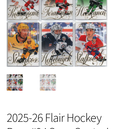
2025-26 Flair Hockey