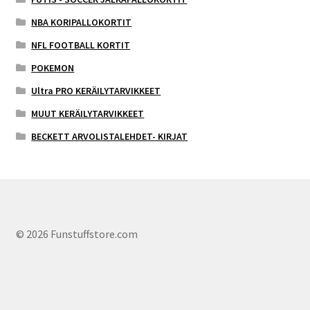
NBA KORIPALLOKORTIT
NFL FOOTBALL KORTIT
POKEMON
Ultra PRO KERÄILYTARVIKKEET
MUUT KERÄILYTARVIKKEET
BECKETT ARVOLISTALEHDET- KIRJAT
© 2026 Funstuffstore.com