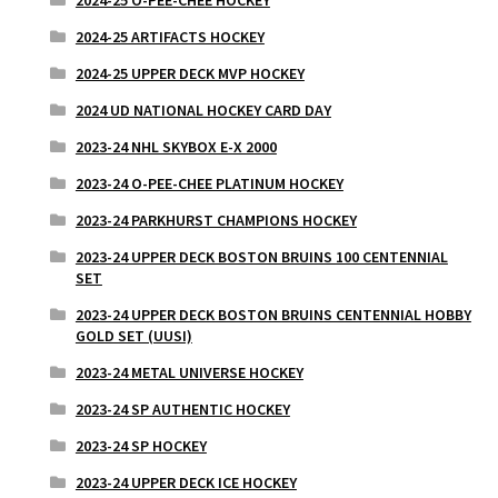
2024-25 ARTIFACTS HOCKEY
2024-25 UPPER DECK MVP HOCKEY
2024 UD NATIONAL HOCKEY CARD DAY
2023-24 NHL SKYBOX E-X 2000
2023-24 O-PEE-CHEE PLATINUM HOCKEY
2023-24 PARKHURST CHAMPIONS HOCKEY
2023-24 UPPER DECK BOSTON BRUINS 100 CENTENNIAL
SET
2023-24 UPPER DECK BOSTON BRUINS CENTENNIAL HOBBY
GOLD SET (UUSI)
2023-24 METAL UNIVERSE HOCKEY
2023-24 SP AUTHENTIC HOCKEY
2023-24 SP HOCKEY
2023-24 UPPER DECK ICE HOCKEY