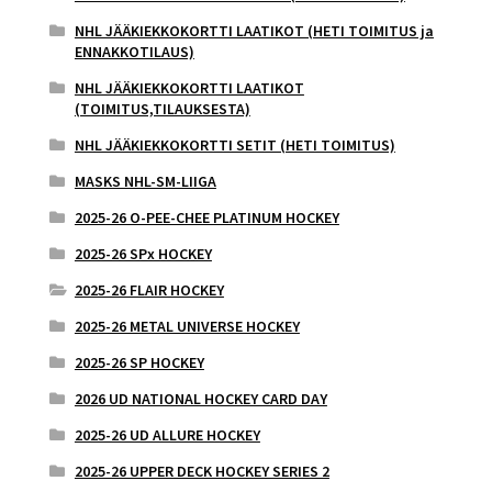
NHL JÄÄKIEKKOKORTTI LAATIKOT (HETI TOIMITUS ja
ENNAKKOTILAUS)
NHL JÄÄKIEKKOKORTTI LAATIKOT
(TOIMITUS,TILAUKSESTA)
NHL JÄÄKIEKKOKORTTI SETIT (HETI TOIMITUS)
MASKS NHL-SM-LIIGA
2025-26 O-PEE-CHEE PLATINUM HOCKEY
2025-26 SPx HOCKEY
2025-26 FLAIR HOCKEY
2025-26 METAL UNIVERSE HOCKEY
2025-26 SP HOCKEY
2026 UD NATIONAL HOCKEY CARD DAY
2025-26 UD ALLURE HOCKEY
2025-26 UPPER DECK HOCKEY SERIES 2