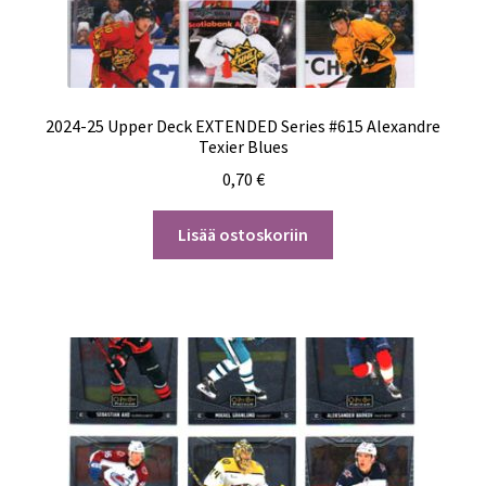
2024-25 Upper Deck EXTENDED Series #615 Alexandre
Texier Blues
0,70
€
Lisää ostoskoriin