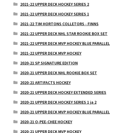
2021-22 UPPER DECK HOCKEY SERIES 2
2021-22 UPPER DECK HOCKEY SERIES 1
2021-22 TIM HORTONS COLLETORS - FINNS
2021-22 UPPER DECK NHL STAR ROOKIE BOX SET
2021-22 UPPER DECK MVP HOCKEY BLUE PARALLEL
2021-22 UPPER DECK MVP HOCKEY
2020-21 SP SIGNATURE EDITION
2020-21 UPPER DECK NHL ROOKIE BOX SET
2020-21 ARTIFACTS HOCKEY
2020-21 UPPER DECK HOCKEY EXTENDED SERIES
2020-21 UPPER DECK HOCKEY SERIES 1 ja 2
2020-21 UPPER DECK MVP HOCKEY BLUE PARALLEL
2020-21 O-PEE-CHEE HOCKEY
2020-21 UPPER DECK MVP HOCKEY