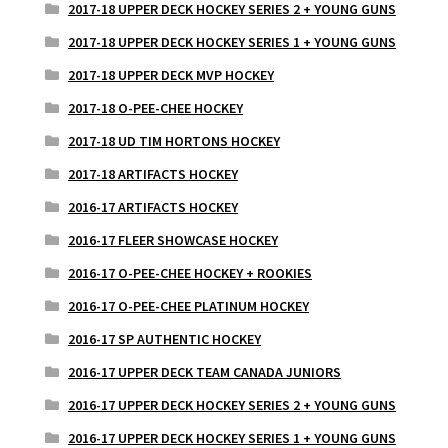
2017-18 UPPER DECK HOCKEY SERIES 2 + YOUNG GUNS
2017-18 UPPER DECK HOCKEY SERIES 1 + YOUNG GUNS
2017-18 UPPER DECK MVP HOCKEY
2017-18 O-PEE-CHEE HOCKEY
2017-18 UD TIM HORTONS HOCKEY
2017-18 ARTIFACTS HOCKEY
2016-17 ARTIFACTS HOCKEY
2016-17 FLEER SHOWCASE HOCKEY
2016-17 O-PEE-CHEE HOCKEY + ROOKIES
2016-17 O-PEE-CHEE PLATINUM HOCKEY
2016-17 SP AUTHENTIC HOCKEY
2016-17 UPPER DECK TEAM CANADA JUNIORS
2016-17 UPPER DECK HOCKEY SERIES 2 + YOUNG GUNS
2016-17 UPPER DECK HOCKEY SERIES 1 + YOUNG GUNS