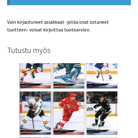
Vain kirjautuneet asiakkaat -jotka ovat ostaneet
tuotteen- voivat kirjoittaa tuotearvion.
Tutustu myös