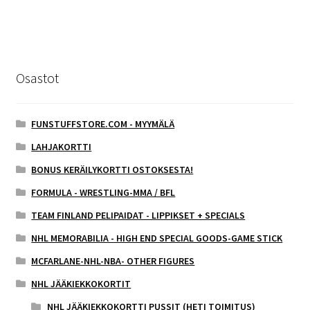
Osastot
FUNSTUFFSTORE.COM - MYYMÄLÄ
LAHJAKORTTI
BONUS KERÄILYKORTTI OSTOKSESTA!
FORMULA - WRESTLING-MMA / BFL
TEAM FINLAND PELIPAIDAT - LIPPIKSET + SPECIALS
NHL MEMORABILIA - HIGH END SPECIAL GOODS-GAME STICK
MCFARLANE-NHL-NBA- OTHER FIGURES
NHL JÄÄKIEKKOKORTIT
NHL JÄÄKIEKKOKORTTI PUSSIT (HETI TOIMITUS)