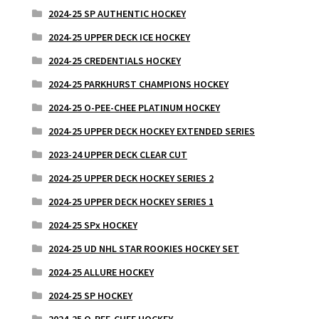
2024-25 SP AUTHENTIC HOCKEY
2024-25 UPPER DECK ICE HOCKEY
2024-25 CREDENTIALS HOCKEY
2024-25 PARKHURST CHAMPIONS HOCKEY
2024-25 O-PEE-CHEE PLATINUM HOCKEY
2024-25 UPPER DECK HOCKEY EXTENDED SERIES
2023-24 UPPER DECK CLEAR CUT
2024-25 UPPER DECK HOCKEY SERIES 2
2024-25 UPPER DECK HOCKEY SERIES 1
2024-25 SPx HOCKEY
2024-25 UD NHL STAR ROOKIES HOCKEY SET
2024-25 ALLURE HOCKEY
2024-25 SP HOCKEY
2024-25 O-PEE-CHEE HOCKEY