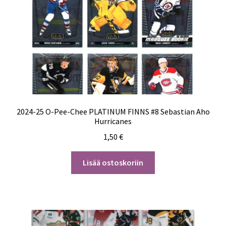
2024-25 O-Pee-Chee PLATINUM FINNS #8 Sebastian Aho
Hurricanes
1,50
€
Lisää ostoskoriin