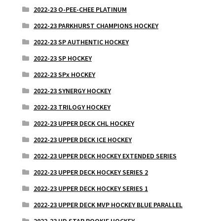
2022-23 O-PEE-CHEE PLATINUM
2022-23 PARKHURST CHAMPIONS HOCKEY
2022-23 SP AUTHENTIC HOCKEY
2022-23 SP HOCKEY
2022-23 SPx HOCKEY
2022-23 SYNERGY HOCKEY
2022-23 TRILOGY HOCKEY
2022-23 UPPER DECK CHL HOCKEY
2022-23 UPPER DECK ICE HOCKEY
2022-23 UPPER DECK HOCKEY EXTENDED SERIES
2022-23 UPPER DECK HOCKEY SERIES 2
2022-23 UPPER DECK HOCKEY SERIES 1
2022-23 UPPER DECK MVP HOCKEY BLUE PARALLEL
2022-23 UD STAR ROOKIE HOCKEY