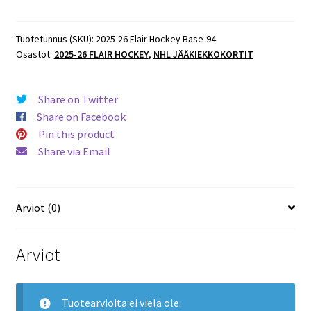
Flair
Hockey
Base
Tuotetunnus (SKU):
2025-26 Flair Hockey Base-94
Osastot:
2025-26 FLAIR HOCKEY
,
NHL JÄÄKIEKKOKORTIT
#94
Sean
Couturier
Share on Twitter
Flyers
Share on Facebook
määrä
Pin this product
Share via Email
Arviot (0)
Arviot
Tuotearvioita ei vielä ole.