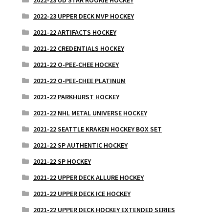
2022-23 UPPER DECK MVP HOCKEY
2021-22 ARTIFACTS HOCKEY
2021-22 CREDENTIALS HOCKEY
2021-22 O-PEE-CHEE HOCKEY
2021-22 O-PEE-CHEE PLATINUM
2021-22 PARKHURST HOCKEY
2021-22 NHL METAL UNIVERSE HOCKEY
2021-22 SEATTLE KRAKEN HOCKEY BOX SET
2021-22 SP AUTHENTIC HOCKEY
2021-22 SP HOCKEY
2021-22 UPPER DECK ALLURE HOCKEY
2021-22 UPPER DECK ICE HOCKEY
2021-22 UPPER DECK HOCKEY EXTENDED SERIES