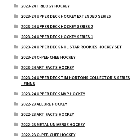
2023-24 TRILOGY HOCKEY
2023-24 UPPER DECK HOCKEY EXTENDED SERIES
2023-24 UPPER DECK HOCKEY SERIES 2
2023-24 UPPER DECK HOCKEY SERIES 1
2023-24 UPPER DECK NHL STAR ROOKIES HOCKEY SET
2023-24 O-PEE-CHEE HOCKEY
2023-24 ARTIFACTS HOCKEY
2023-24 UPPER DECK TIM HORTONS COLLECTOR'S SERIES
- FINNS
2023-24 UPPER DECK MVP HOCKEY
2022-23 ALLURE HOCKEY
2022-23 ARTIFACTS HOCKEY
2022-23 METAL UNIVERSE HOCKEY
2022-23 O-PEE-CHEE HOCKEY