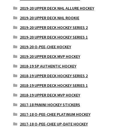
2019-20 UPPER DECK NHL ALLURE HOCKEY
2019-20 UPPER DECK NHL ROOKIE
2019-20 UPPER DECK HOCKEY SERIES 2
2019-20 UPPER DECK HOCKEY SERIES 1
2019-20 O-PEE-CHEE HOCKEY
2019-20 UPPER DECK MVP HOCKEY
2018-19 SP AUTHENTIC HOCKEY
2018-19 UPPER DECK HOCKEY SERIES 2
2018-19 UPPER DECK HOCKEY SERIES 1
2018-19 UPPER DECK MVP HOCKEY
2017-18 PANINI HOCKEY STICKERS
2017-18 O-PEE-CHEE PLATINUM HOCKEY
2017-18 O-PEE-CHEE UP-DATE HOCKEY