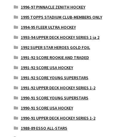
1996-97 PINNACLE ZENITH HOCKEY
1995 TOPPS STADIUM CLUB-MEMBERS ONLY
1994-95 FLEER ULTRA HOCKEY
1993-94 UPPER DECK HOCKEY SERIES 1 ja 2
1992 SUPER STAR HEROES GOLD FOIL
1991-92 SCORE ROOKIE AND TRADED
1991-92 SCORE USA HOCKEY
1991-92 SCORE YOUNG SUPERSTARS
1991-92 UPPER DECK HOCKEY SERIES 1-2
1990-91 SCORE YOUNG SUPERSTARS
1990-91 SCORE USA HOCKEY
1990-91 UPPER DECK HOCKEY SERIES 1-2
1988-89 ESSO ALL-STARS