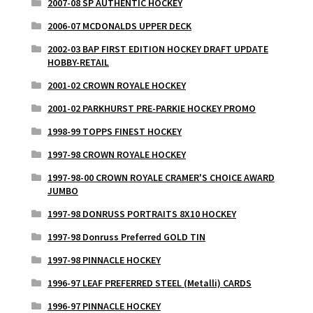
2007-08 SP AUTHENTIC HOCKEY
2006-07 MCDONALDS UPPER DECK
2002-03 BAP FIRST EDITION HOCKEY DRAFT UPDATE
HOBBY-RETAIL
2001-02 CROWN ROYALE HOCKEY
2001-02 PARKHURST PRE-PARKIE HOCKEY PROMO
1998-99 TOPPS FINEST HOCKEY
1997-98 CROWN ROYALE HOCKEY
1997-98-00 CROWN ROYALE CRAMER'S CHOICE AWARD
JUMBO
1997-98 DONRUSS PORTRAITS 8X10 HOCKEY
1997-98 Donruss Preferred GOLD TIN
1997-98 PINNACLE HOCKEY
1996-97 LEAF PREFERRED STEEL (Metalli) CARDS
1996-97 PINNACLE HOCKEY