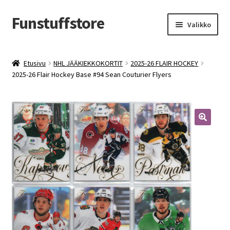
Funstuffstore
Siirry
Siirry
Valikko
navigointiin
sisältöön
Etusivu
NHL JÄÄKIEKKOKORTIT
2025-26 FLAIR HOCKEY
2025-26 Flair Hockey Base #94 Sean Couturier Flyers
🔍