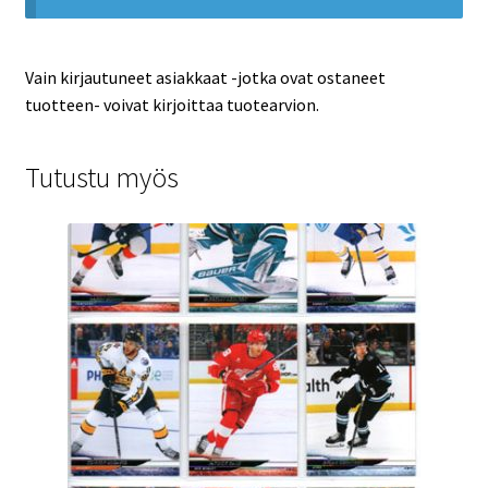
Vain kirjautuneet asiakkaat -jotka ovat ostaneet
tuotteen- voivat kirjoittaa tuotearvion.
Tutustu myös