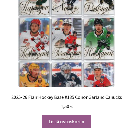
2025-26 Flair Hockey Base #135 Conor Garland Canucks
1,50
€
Lisää ostoskoriin