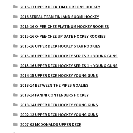
2016-17 UPPER DECK TIM HORTONS HOCKEY
2016 SEREAL TEAM FINLAND SUOMI HOCKEY
2015-16 O-PEE-CHEE PLATINUM HOCKEY ROOKIES
2015-16 O-PEE-CHEE UP DATE HOCKEY ROOKIES
2015-16 UPPER DECK HOCKEY STAR ROOKIES
2015-16 UPPER DECK HOCKEY SERIES 2 + YOUNG GUNS
2015-16 UPPER DECK HOCKEY SERIES 1 + YOUNG GUNS
2014-15 UPPER DECK HOCKEY YOUNG GUNS
2013-14 BETWEEN THE PIPES GOALIES
2013-14 PANINI CONTENDERS HOCKEY
2013-14 UPPER DECK HOCKEY YOUNG GUNS
2002-13 UPPER DECK HOCKEY YOUNG GUNS
2007-08 MCDONALDS UPPER DECK