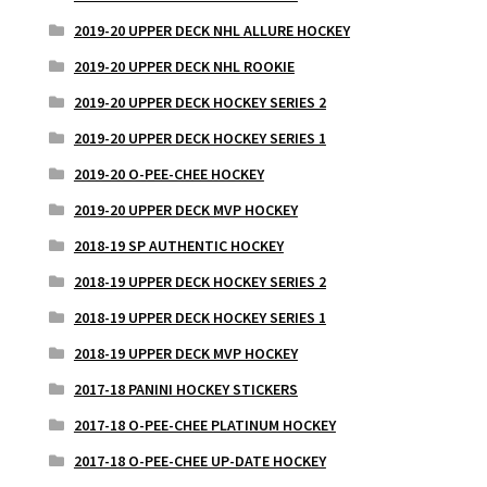
2019-20 UPPER DECK NHL ALLURE HOCKEY
2019-20 UPPER DECK NHL ROOKIE
2019-20 UPPER DECK HOCKEY SERIES 2
2019-20 UPPER DECK HOCKEY SERIES 1
2019-20 O-PEE-CHEE HOCKEY
2019-20 UPPER DECK MVP HOCKEY
2018-19 SP AUTHENTIC HOCKEY
2018-19 UPPER DECK HOCKEY SERIES 2
2018-19 UPPER DECK HOCKEY SERIES 1
2018-19 UPPER DECK MVP HOCKEY
2017-18 PANINI HOCKEY STICKERS
2017-18 O-PEE-CHEE PLATINUM HOCKEY
2017-18 O-PEE-CHEE UP-DATE HOCKEY