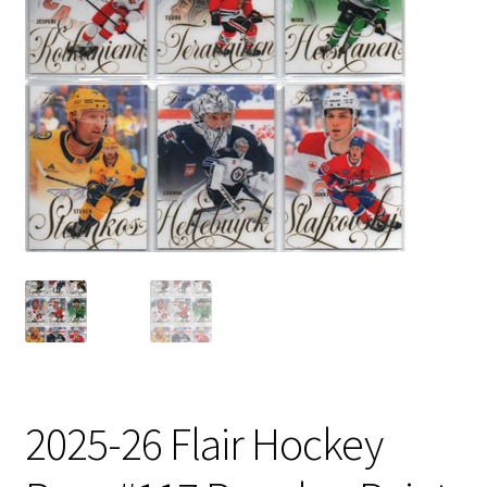
2025-26 Flair Hockey