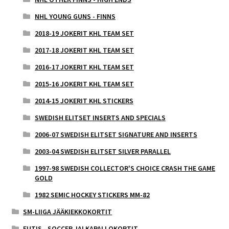
NHL YOUNG GUNS - FINNS
2018-19 JOKERIT KHL TEAM SET
2017-18 JOKERIT KHL TEAM SET
2016-17 JOKERIT KHL TEAM SET
2015-16 JOKERIT KHL TEAM SET
2014-15 JOKERIT KHL STICKERS
SWEDISH ELITSET INSERTS AND SPECIALS
2006-07 SWEDISH ELITSET SIGNATURE AND INSERTS
2003-04 SWEDISH ELITSET SILVER PARALLEL
1997-98 SWEDISH COLLECTOR'S CHOICE CRASH THE GAME
GOLD
1982 SEMIC HOCKEY STICKERS MM-82
SM-LIIGA JÄÄKIEKKOKORTIT
FUTIS - SOCCER JALKAPALLOKORTIT