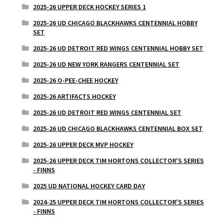
2025-26 UPPER DECK HOCKEY SERIES 1
2025-26 UD CHICAGO BLACKHAWKS CENTENNIAL HOBBY
SET
2025-26 UD DETROIT RED WINGS CENTENNIAL HOBBY SET
2025-26 UD NEW YORK RANGERS CENTENNIAL SET
2025-26 O-PEE-CHEE HOCKEY
2025-26 ARTIFACTS HOCKEY
2025-26 UD DETROIT RED WINGS CENTENNIAL SET
2025-26 UD CHICAGO BLACKHAWKS CENTENNIAL BOX SET
2025-26 UPPER DECK MVP HOCKEY
2025-26 UPPER DECK TIM HORTONS COLLECTOR'S SERIES
- FINNS
2025 UD NATIONAL HOCKEY CARD DAY
2024-25 UPPER DECK TIM HORTONS COLLECTOR'S SERIES
- FINNS