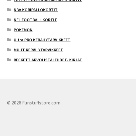
NBA KORIPALLOKORTIT
NFL FOOTBALL KORTIT
POKEMON
Ultra PRO KERÄILYTARVIKKEET
MUUT KERÄILYTARVIKKEET
BECKETT ARVOLISTALEHDET- KIRJAT
© 2026 Funstuffstore.com