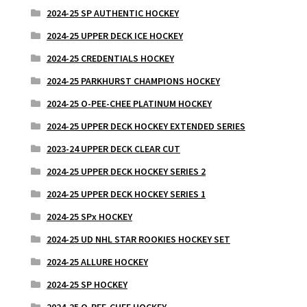
2024-25 SP AUTHENTIC HOCKEY
2024-25 UPPER DECK ICE HOCKEY
2024-25 CREDENTIALS HOCKEY
2024-25 PARKHURST CHAMPIONS HOCKEY
2024-25 O-PEE-CHEE PLATINUM HOCKEY
2024-25 UPPER DECK HOCKEY EXTENDED SERIES
2023-24 UPPER DECK CLEAR CUT
2024-25 UPPER DECK HOCKEY SERIES 2
2024-25 UPPER DECK HOCKEY SERIES 1
2024-25 SPx HOCKEY
2024-25 UD NHL STAR ROOKIES HOCKEY SET
2024-25 ALLURE HOCKEY
2024-25 SP HOCKEY
2024-25 O-PEE-CHEE HOCKEY