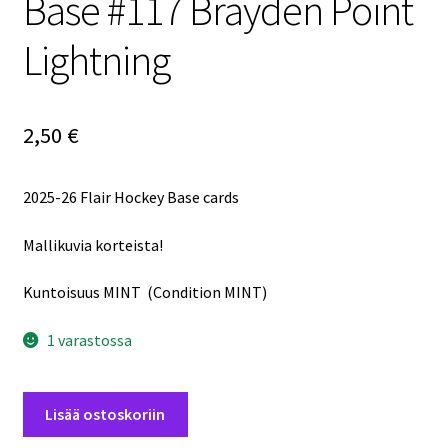
Base #117 Brayden Point
Lightning
2,50
€
2025-26 Flair Hockey Base cards
Mallikuvia korteista!
Kuntoisuus MINT (Condition MINT)
1 varastossa
2025-
Lisää ostoskoriin
26