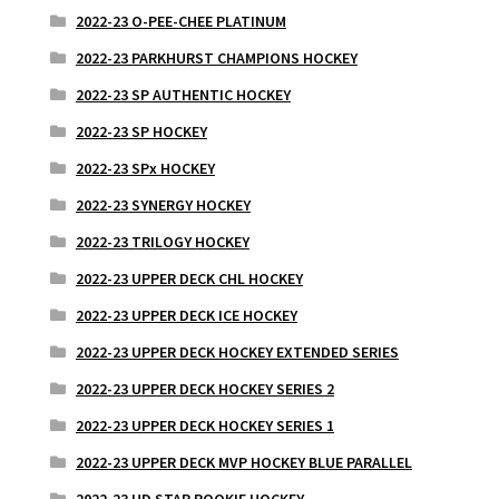
2022-23 O-PEE-CHEE PLATINUM
2022-23 PARKHURST CHAMPIONS HOCKEY
2022-23 SP AUTHENTIC HOCKEY
2022-23 SP HOCKEY
2022-23 SPx HOCKEY
2022-23 SYNERGY HOCKEY
2022-23 TRILOGY HOCKEY
2022-23 UPPER DECK CHL HOCKEY
2022-23 UPPER DECK ICE HOCKEY
2022-23 UPPER DECK HOCKEY EXTENDED SERIES
2022-23 UPPER DECK HOCKEY SERIES 2
2022-23 UPPER DECK HOCKEY SERIES 1
2022-23 UPPER DECK MVP HOCKEY BLUE PARALLEL
2022-23 UD STAR ROOKIE HOCKEY