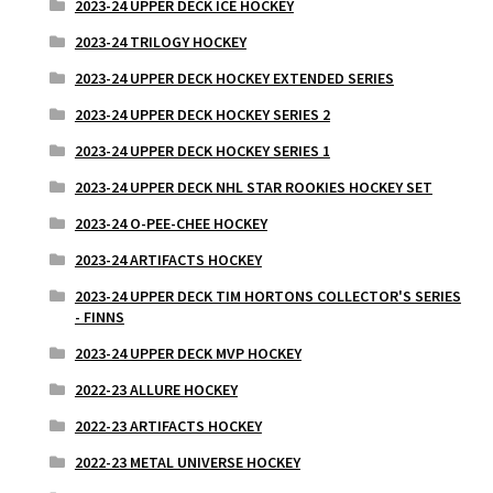
2023-24 UPPER DECK ICE HOCKEY
2023-24 TRILOGY HOCKEY
2023-24 UPPER DECK HOCKEY EXTENDED SERIES
2023-24 UPPER DECK HOCKEY SERIES 2
2023-24 UPPER DECK HOCKEY SERIES 1
2023-24 UPPER DECK NHL STAR ROOKIES HOCKEY SET
2023-24 O-PEE-CHEE HOCKEY
2023-24 ARTIFACTS HOCKEY
2023-24 UPPER DECK TIM HORTONS COLLECTOR'S SERIES
- FINNS
2023-24 UPPER DECK MVP HOCKEY
2022-23 ALLURE HOCKEY
2022-23 ARTIFACTS HOCKEY
2022-23 METAL UNIVERSE HOCKEY