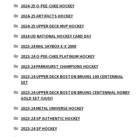
2024-25 O-PEE-CHEE HOCKEY
2024-25 ARTIFACTS HOCKEY
2024-25 UPPER DECK MVP HOCKEY
2024 UD NATIONAL HOCKEY CARD DAY
2023-24 NHL SKYBOX E-X 2000
2023-24 O-PEE-CHEE PLATINUM HOCKEY
2023-24 PARKHURST CHAMPIONS HOCKEY
2023-24 UPPER DECK BOSTON BRUINS 100 CENTENNIAL
SET
2023-24 UPPER DECK BOSTON BRUINS CENTENNIAL HOBBY
GOLD SET (UUSI)
2023-24 METAL UNIVERSE HOCKEY
2023-24 SP AUTHENTIC HOCKEY
2023-24 SP HOCKEY