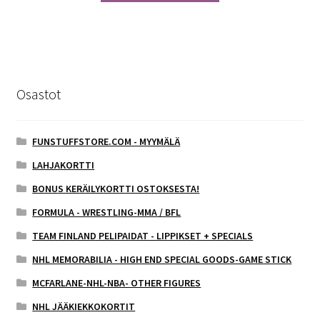
Osastot
FUNSTUFFSTORE.COM - MYYMÄLÄ
LAHJAKORTTI
BONUS KERÄILYKORTTI OSTOKSESTA!
FORMULA - WRESTLING-MMA / BFL
TEAM FINLAND PELIPAIDAT - LIPPIKSET + SPECIALS
NHL MEMORABILIA - HIGH END SPECIAL GOODS-GAME STICK
MCFARLANE-NHL-NBA- OTHER FIGURES
NHL JÄÄKIEKKOKORTIT