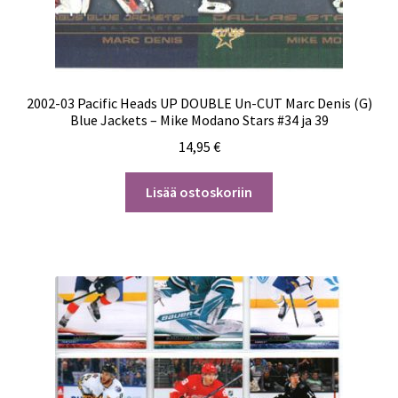
2002-03 Pacific Heads UP DOUBLE Un-CUT Marc Denis (G)
Blue Jackets – Mike Modano Stars #34 ja 39
14,95
€
Lisää ostoskoriin