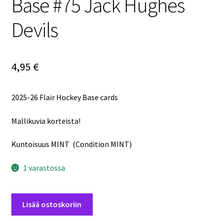
Base #75 Jack Hughes
Devils
4,95
€
2025-26 Flair Hockey Base cards
Mallikuvia korteista!
Kuntoisuus MINT (Condition MINT)
1 varastossa
2025-
Lisää ostoskoriin
26