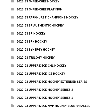
2022-23 O-PEE-CHEE HOCKEY
2022-23 O-PEE-CHEE PLATINUM
2022-23 PARKHURST CHAMPIONS HOCKEY
2022-23 SP AUTHENTIC HOCKEY
2022-23 SP HOCKEY
2022-23 SPx HOCKEY
2022-23 SYNERGY HOCKEY
2022-23 TRILOGY HOCKEY
2022-23 UPPER DECK CHL HOCKEY
2022-23 UPPER DECK ICE HOCKEY
2022-23 UPPER DECK HOCKEY EXTENDED SERIES
2022-23 UPPER DECK HOCKEY SERIES 2
2022-23 UPPER DECK HOCKEY SERIES 1
2022-23 UPPER DECK MVP HOCKEY BLUE PARALLEL