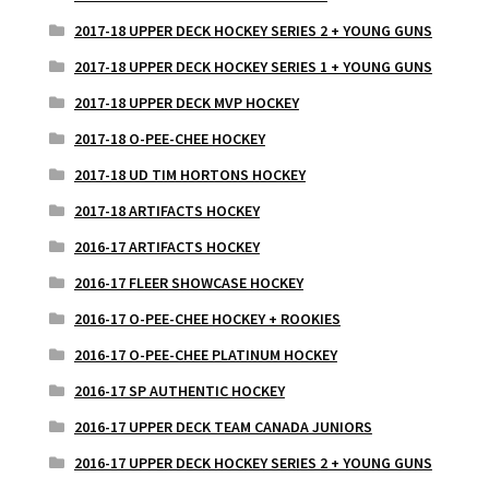
2017-18 UPPER DECK HOCKEY SERIES 2 + YOUNG GUNS
2017-18 UPPER DECK HOCKEY SERIES 1 + YOUNG GUNS
2017-18 UPPER DECK MVP HOCKEY
2017-18 O-PEE-CHEE HOCKEY
2017-18 UD TIM HORTONS HOCKEY
2017-18 ARTIFACTS HOCKEY
2016-17 ARTIFACTS HOCKEY
2016-17 FLEER SHOWCASE HOCKEY
2016-17 O-PEE-CHEE HOCKEY + ROOKIES
2016-17 O-PEE-CHEE PLATINUM HOCKEY
2016-17 SP AUTHENTIC HOCKEY
2016-17 UPPER DECK TEAM CANADA JUNIORS
2016-17 UPPER DECK HOCKEY SERIES 2 + YOUNG GUNS