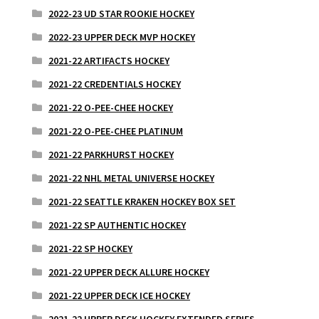
2022-23 UD STAR ROOKIE HOCKEY
2022-23 UPPER DECK MVP HOCKEY
2021-22 ARTIFACTS HOCKEY
2021-22 CREDENTIALS HOCKEY
2021-22 O-PEE-CHEE HOCKEY
2021-22 O-PEE-CHEE PLATINUM
2021-22 PARKHURST HOCKEY
2021-22 NHL METAL UNIVERSE HOCKEY
2021-22 SEATTLE KRAKEN HOCKEY BOX SET
2021-22 SP AUTHENTIC HOCKEY
2021-22 SP HOCKEY
2021-22 UPPER DECK ALLURE HOCKEY
2021-22 UPPER DECK ICE HOCKEY
2021-22 UPPER DECK HOCKEY EXTENDED SERIES