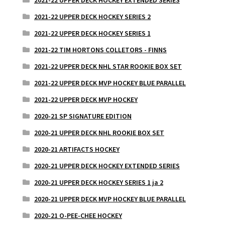
2021-22 UPPER DECK HOCKEY SERIES 2
2021-22 UPPER DECK HOCKEY SERIES 1
2021-22 TIM HORTONS COLLETORS - FINNS
2021-22 UPPER DECK NHL STAR ROOKIE BOX SET
2021-22 UPPER DECK MVP HOCKEY BLUE PARALLEL
2021-22 UPPER DECK MVP HOCKEY
2020-21 SP SIGNATURE EDITION
2020-21 UPPER DECK NHL ROOKIE BOX SET
2020-21 ARTIFACTS HOCKEY
2020-21 UPPER DECK HOCKEY EXTENDED SERIES
2020-21 UPPER DECK HOCKEY SERIES 1 ja 2
2020-21 UPPER DECK MVP HOCKEY BLUE PARALLEL
2020-21 O-PEE-CHEE HOCKEY