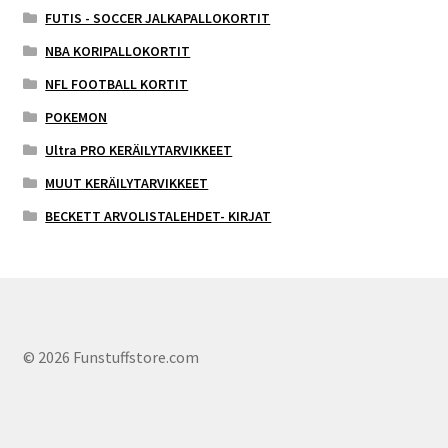
FUTIS - SOCCER JALKAPALLOKORTIT
NBA KORIPALLOKORTIT
NFL FOOTBALL KORTIT
POKEMON
Ultra PRO KERÄILYTARVIKKEET
MUUT KERÄILYTARVIKKEET
BECKETT ARVOLISTALEHDET- KIRJAT
© 2026 Funstuffstore.com