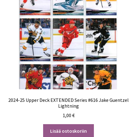
2024-25 Upper Deck EXTENDED Series #616 Jake Guentzel
Lightning
1,00
€
Lisää ostoskoriin