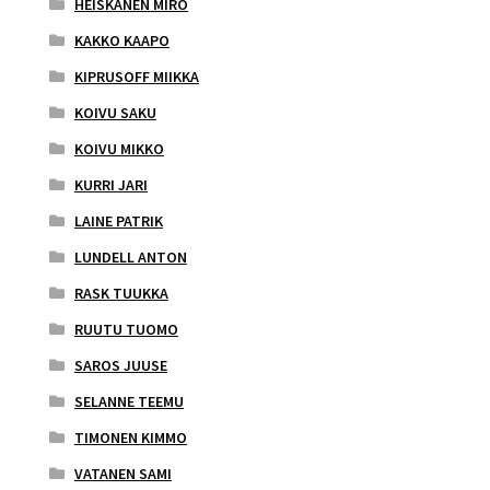
HEISKANEN MIRO
KAKKO KAAPO
KIPRUSOFF MIIKKA
KOIVU SAKU
KOIVU MIKKO
KURRI JARI
LAINE PATRIK
LUNDELL ANTON
RASK TUUKKA
RUUTU TUOMO
SAROS JUUSE
SELANNE TEEMU
TIMONEN KIMMO
VATANEN SAMI