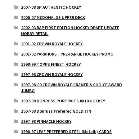
2007-08 SP AUTHENTIC HOCKEY
2006-07 MCDONALDS UPPER DECK
2002-03 BAP FIRST EDITION HOCKEY DRAFT UPDATE
HOBBY-RETAIL
2001-02 CROWN ROYALE HOCKEY
2001-02 PARKHURST PRE-PARKIE HOCKEY PROMO
1998-99 TOPPS FINEST HOCKEY
1997-98 CROWN ROYALE HOCKEY
1997-98-00 CROWN ROYALE CRAMER'S CHOICE AWARD
JUMBO
1997-98 DONRUSS PORTRAITS 8X10 HOCKEY
1997-98 Donruss Preferred GOLD TIN
1997-98 PINNACLE HOCKEY
1996-97 LEAF PREFERRED STEEL (Metalli) CARDS