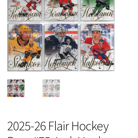
2025-26 Flair Hockey