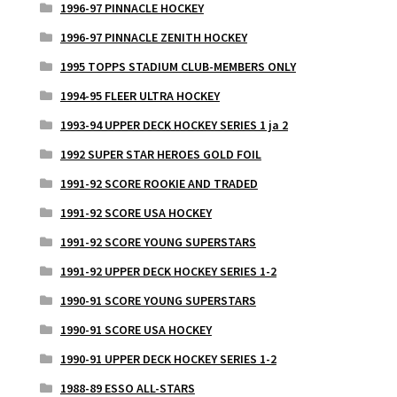
1996-97 PINNACLE HOCKEY
1996-97 PINNACLE ZENITH HOCKEY
1995 TOPPS STADIUM CLUB-MEMBERS ONLY
1994-95 FLEER ULTRA HOCKEY
1993-94 UPPER DECK HOCKEY SERIES 1 ja 2
1992 SUPER STAR HEROES GOLD FOIL
1991-92 SCORE ROOKIE AND TRADED
1991-92 SCORE USA HOCKEY
1991-92 SCORE YOUNG SUPERSTARS
1991-92 UPPER DECK HOCKEY SERIES 1-2
1990-91 SCORE YOUNG SUPERSTARS
1990-91 SCORE USA HOCKEY
1990-91 UPPER DECK HOCKEY SERIES 1-2
1988-89 ESSO ALL-STARS