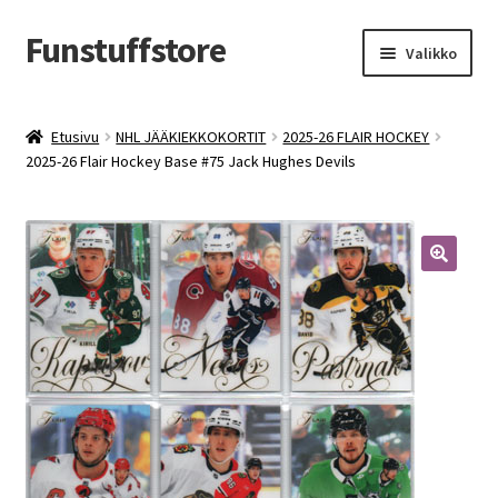
Funstuffstore
Siirry
Siirry
Valikko
navigointiin
sisältöön
Etusivu
NHL JÄÄKIEKKOKORTIT
2025-26 FLAIR HOCKEY
2025-26 Flair Hockey Base #75 Jack Hughes Devils
🔍