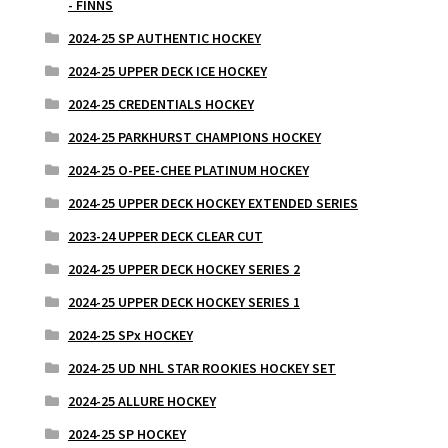
- FINNS
2024-25 SP AUTHENTIC HOCKEY
2024-25 UPPER DECK ICE HOCKEY
2024-25 CREDENTIALS HOCKEY
2024-25 PARKHURST CHAMPIONS HOCKEY
2024-25 O-PEE-CHEE PLATINUM HOCKEY
2024-25 UPPER DECK HOCKEY EXTENDED SERIES
2023-24 UPPER DECK CLEAR CUT
2024-25 UPPER DECK HOCKEY SERIES 2
2024-25 UPPER DECK HOCKEY SERIES 1
2024-25 SPx HOCKEY
2024-25 UD NHL STAR ROOKIES HOCKEY SET
2024-25 ALLURE HOCKEY
2024-25 SP HOCKEY