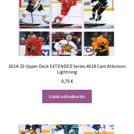
2024-25 Upper Deck EXTENDED Series #618 Cam Atkinson
Lightning
0,70
€
Lisää ostoskoriin