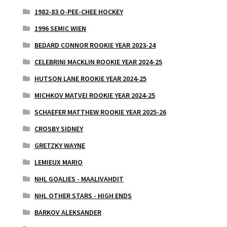
1982-83 O-PEE-CHEE HOCKEY
1996 SEMIC WIEN
BEDARD CONNOR ROOKIE YEAR 2023-24
CELEBRINI MACKLIN ROOKIE YEAR 2024-25
HUTSON LANE ROOKIE YEAR 2024-25
MICHKOV MATVEI ROOKIE YEAR 2024-25
SCHAEFER MATTHEW ROOKIE YEAR 2025-26
CROSBY SIDNEY
GRETZKY WAYNE
LEMIEUX MARIO
NHL GOALIES - MAALIVAHDIT
NHL OTHER STARS - HIGH ENDS
BARKOV ALEKSANDER