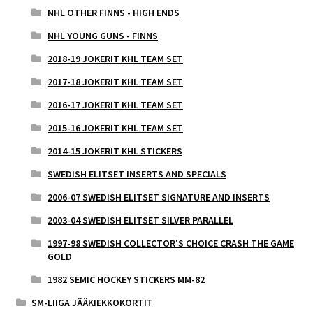
NHL OTHER FINNS - HIGH ENDS
NHL YOUNG GUNS - FINNS
2018-19 JOKERIT KHL TEAM SET
2017-18 JOKERIT KHL TEAM SET
2016-17 JOKERIT KHL TEAM SET
2015-16 JOKERIT KHL TEAM SET
2014-15 JOKERIT KHL STICKERS
SWEDISH ELITSET INSERTS AND SPECIALS
2006-07 SWEDISH ELITSET SIGNATURE AND INSERTS
2003-04 SWEDISH ELITSET SILVER PARALLEL
1997-98 SWEDISH COLLECTOR'S CHOICE CRASH THE GAME
GOLD
1982 SEMIC HOCKEY STICKERS MM-82
SM-LIIGA JÄÄKIEKKOKORTIT