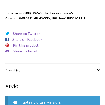
Flair
Hockey
Base
Tuotetunnus (SKU):
2025-26 Flair Hockey Base-75
Osastot:
2025-26 FLAIR HOCKEY
,
NHL JÄÄKIEKKOKORTIT
#75
Jack
Hughes
Share on Twitter
Devils
Share on Facebook
määrä
Pin this product
Share via Email
Arviot (0)
Arviot
Tuotearvioita ei vielä ole.