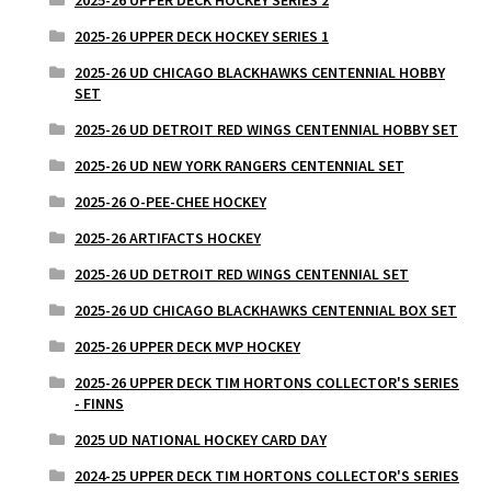
2025-26 UPPER DECK HOCKEY SERIES 1
2025-26 UD CHICAGO BLACKHAWKS CENTENNIAL HOBBY
SET
2025-26 UD DETROIT RED WINGS CENTENNIAL HOBBY SET
2025-26 UD NEW YORK RANGERS CENTENNIAL SET
2025-26 O-PEE-CHEE HOCKEY
2025-26 ARTIFACTS HOCKEY
2025-26 UD DETROIT RED WINGS CENTENNIAL SET
2025-26 UD CHICAGO BLACKHAWKS CENTENNIAL BOX SET
2025-26 UPPER DECK MVP HOCKEY
2025-26 UPPER DECK TIM HORTONS COLLECTOR'S SERIES
- FINNS
2025 UD NATIONAL HOCKEY CARD DAY
2024-25 UPPER DECK TIM HORTONS COLLECTOR'S SERIES