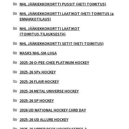
NHL JÄÄKIEKKOKORTTI PUSSIT (HETI TOIMITUS)
NHL JÄÄKIEKKOKORTTI LAATIKOT (HETI TOIMITUS ja
ENNAKKOTILAUS)
NHL JÄÄKIEKKOKORTTI LAATIKOT
(TOIMITUS,TILAUKSESTA)
NHL JÄÄKIEKKOKORTTI SETIT (HETI TOIMITUS)
MASKS NHL-SM-LIIGA
2025-26 O-PEE-CHEE PLATINUM HOCKEY
2025-26 SPx HOCKEY
2025-26 FLAIR HOCKEY
2025-26 METAL UNIVERSE HOCKEY
2025-26 SP HOCKEY
2026 UD NATIONAL HOCKEY CARD DAY
2025-26 UD ALLURE HOCKEY
2025-26 UPPER DECK HOCKEY SERIES 2