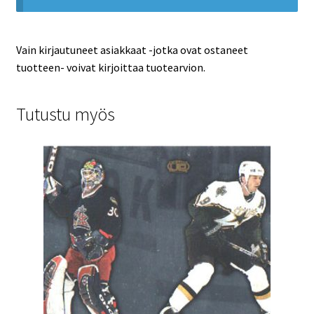
Vain kirjautuneet asiakkaat -jotka ovat ostaneet
tuotteen- voivat kirjoittaa tuotearvion.
Tutustu myös