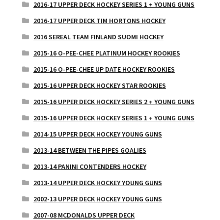
2016-17 UPPER DECK HOCKEY SERIES 1 + YOUNG GUNS
2016-17 UPPER DECK TIM HORTONS HOCKEY
2016 SEREAL TEAM FINLAND SUOMI HOCKEY
2015-16 O-PEE-CHEE PLATINUM HOCKEY ROOKIES
2015-16 O-PEE-CHEE UP DATE HOCKEY ROOKIES
2015-16 UPPER DECK HOCKEY STAR ROOKIES
2015-16 UPPER DECK HOCKEY SERIES 2 + YOUNG GUNS
2015-16 UPPER DECK HOCKEY SERIES 1 + YOUNG GUNS
2014-15 UPPER DECK HOCKEY YOUNG GUNS
2013-14 BETWEEN THE PIPES GOALIES
2013-14 PANINI CONTENDERS HOCKEY
2013-14 UPPER DECK HOCKEY YOUNG GUNS
2002-13 UPPER DECK HOCKEY YOUNG GUNS
2007-08 MCDONALDS UPPER DECK