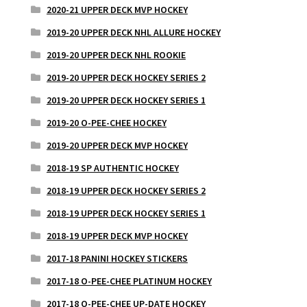
2020-21 UPPER DECK MVP HOCKEY
2019-20 UPPER DECK NHL ALLURE HOCKEY
2019-20 UPPER DECK NHL ROOKIE
2019-20 UPPER DECK HOCKEY SERIES 2
2019-20 UPPER DECK HOCKEY SERIES 1
2019-20 O-PEE-CHEE HOCKEY
2019-20 UPPER DECK MVP HOCKEY
2018-19 SP AUTHENTIC HOCKEY
2018-19 UPPER DECK HOCKEY SERIES 2
2018-19 UPPER DECK HOCKEY SERIES 1
2018-19 UPPER DECK MVP HOCKEY
2017-18 PANINI HOCKEY STICKERS
2017-18 O-PEE-CHEE PLATINUM HOCKEY
2017-18 O-PEE-CHEE UP-DATE HOCKEY