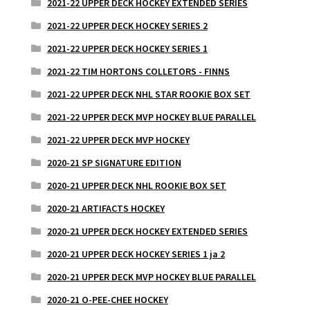
2021-22 UPPER DECK HOCKEY EXTENDED SERIES
2021-22 UPPER DECK HOCKEY SERIES 2
2021-22 UPPER DECK HOCKEY SERIES 1
2021-22 TIM HORTONS COLLETORS - FINNS
2021-22 UPPER DECK NHL STAR ROOKIE BOX SET
2021-22 UPPER DECK MVP HOCKEY BLUE PARALLEL
2021-22 UPPER DECK MVP HOCKEY
2020-21 SP SIGNATURE EDITION
2020-21 UPPER DECK NHL ROOKIE BOX SET
2020-21 ARTIFACTS HOCKEY
2020-21 UPPER DECK HOCKEY EXTENDED SERIES
2020-21 UPPER DECK HOCKEY SERIES 1 ja 2
2020-21 UPPER DECK MVP HOCKEY BLUE PARALLEL
2020-21 O-PEE-CHEE HOCKEY