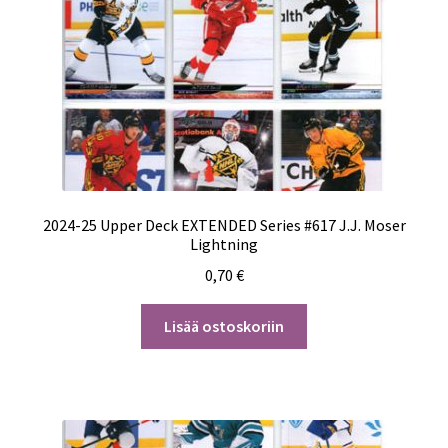
2024-25 Upper Deck EXTENDED Series #617 J.J. Moser
Lightning
0,70
€
Lisää ostoskoriin