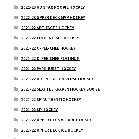
2022-23 UD STAR ROOKIE HOCKEY
2022-23 UPPER DECK MVP HOCKEY
2021-22 ARTIFACTS HOCKEY
2021-22 CREDENTIALS HOCKEY
2021-22 O-PEE-CHEE HOCKEY
2021-22 O-PEE-CHEE PLATINUM
2021-22 PARKHURST HOCKEY
2021-22 NHL METAL UNIVERSE HOCKEY
2021-22 SEATTLE KRAKEN HOCKEY BOX SET
2021-22 SP AUTHENTIC HOCKEY
2021-22 SP HOCKEY
2021-22 UPPER DECK ALLURE HOCKEY
2021-22 UPPER DECK ICE HOCKEY