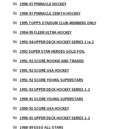
1996-97 PINNACLE HOCKEY
1996-97 PINNACLE ZENITH HOCKEY
1995 TOPPS STADIUM CLUB-MEMBERS ONLY
1994-95 FLEER ULTRA HOCKEY
1993-94 UPPER DECK HOCKEY SERIES 1 ja 2
1992 SUPER STAR HEROES GOLD FOIL
1991-92 SCORE ROOKIE AND TRADED
1991-92 SCORE USA HOCKEY
1991-92 SCORE YOUNG SUPERSTARS
1991-92 UPPER DECK HOCKEY SERIES 1-2
1990-91 SCORE YOUNG SUPERSTARS
1990-91 SCORE USA HOCKEY
1990-91 UPPER DECK HOCKEY SERIES 1-2
1988-89 ESSO ALL-STARS