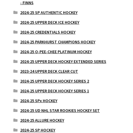
- FINNS
2024-25 SP AUTHENTIC HOCKEY
2024-25 UPPER DECK ICE HOCKEY
2024-25 CREDENTIALS HOCKEY
2024-25 PARKHURST CHAMPIONS HOCKEY
2024-25 O-PEE-CHEE PLATINUM HOCKEY
2024-25 UPPER DECK HOCKEY EXTENDED SERIES
2023-24 UPPER DECK CLEAR CUT
2024-25 UPPER DECK HOCKEY SERIES 2
2024-25 UPPER DECK HOCKEY SERIES 1
2024-25 SPx HOCKEY
2024-25 UD NHL STAR ROOKIES HOCKEY SET
2024-25 ALLURE HOCKEY
2024-25 SP HOCKEY