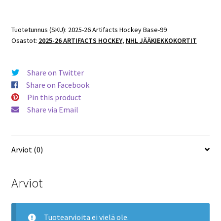
Artifacts
Hockey
Base
Tuotetunnus (SKU):
2025-26 Artifacts Hockey Base-99
Osastot:
2025-26 ARTIFACTS HOCKEY
,
NHL JÄÄKIEKKOKORTIT
#99
Mikael
Granlund
Share on Twitter
Stars
Share on Facebook
määrä
Pin this product
Share via Email
Arviot (0)
Arviot
Tuotearvioita ei vielä ole.