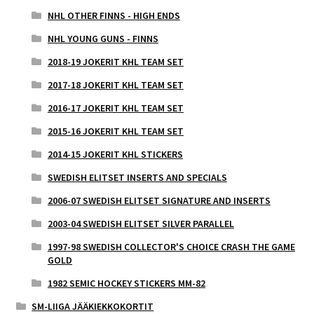
NHL OTHER FINNS - HIGH ENDS
NHL YOUNG GUNS - FINNS
2018-19 JOKERIT KHL TEAM SET
2017-18 JOKERIT KHL TEAM SET
2016-17 JOKERIT KHL TEAM SET
2015-16 JOKERIT KHL TEAM SET
2014-15 JOKERIT KHL STICKERS
SWEDISH ELITSET INSERTS AND SPECIALS
2006-07 SWEDISH ELITSET SIGNATURE AND INSERTS
2003-04 SWEDISH ELITSET SILVER PARALLEL
1997-98 SWEDISH COLLECTOR'S CHOICE CRASH THE GAME
GOLD
1982 SEMIC HOCKEY STICKERS MM-82
SM-LIIGA JÄÄKIEKKOKORTIT