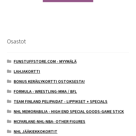
Osastot
FUNSTUFFSTORE.COM - MYYMÄLÄ
LAHJAKORTTI
BONUS KERÄILYKORTTI OSTOKSESTA!
FORMULA - WRESTLING-MMA / BFL
TEAM FINLAND PELIPAIDAT - LIPPIKSET + SPECIALS
NHL MEMORABILIA - HIGH END SPECIAL GOODS-GAME STICK
MCFARLANE-NHL-NBA- OTHER FIGURES
NHL JÄÄKIEKKOKORTIT