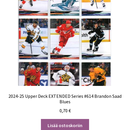
2024-25 Upper Deck EXTENDED Series #614 Brandon Saad
Blues
0,70
€
Lisää ostoskoriin