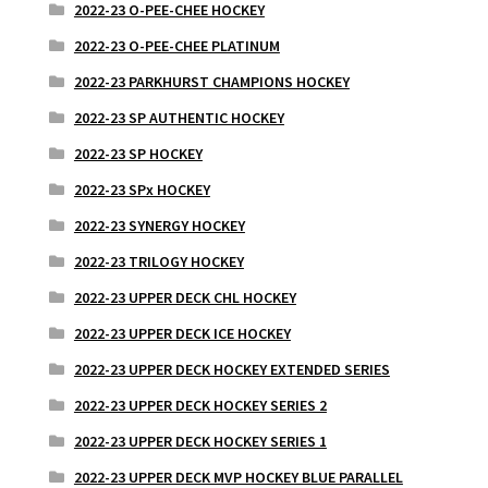
2022-23 O-PEE-CHEE HOCKEY
2022-23 O-PEE-CHEE PLATINUM
2022-23 PARKHURST CHAMPIONS HOCKEY
2022-23 SP AUTHENTIC HOCKEY
2022-23 SP HOCKEY
2022-23 SPx HOCKEY
2022-23 SYNERGY HOCKEY
2022-23 TRILOGY HOCKEY
2022-23 UPPER DECK CHL HOCKEY
2022-23 UPPER DECK ICE HOCKEY
2022-23 UPPER DECK HOCKEY EXTENDED SERIES
2022-23 UPPER DECK HOCKEY SERIES 2
2022-23 UPPER DECK HOCKEY SERIES 1
2022-23 UPPER DECK MVP HOCKEY BLUE PARALLEL