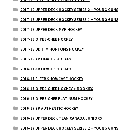
2017-18 UPPER DECK HOCKEY SERIES 2 + YOUNG GUNS
2017-18 UPPER DECK HOCKEY SERIES 1 + YOUNG GUNS
2017-18 UPPER DECK MVP HOCKEY
2017-18 O-PEE-CHEE HOCKEY
2017-18 UD TIM HORTONS HOCKEY
2017-18 ARTIFACTS HOCKEY
2016-17 ARTIFACTS HOCKEY
2016-17 FLEER SHOWCASE HOCKEY
2016-17 O-PEE-CHEE HOCKEY + ROOKIES
2016-17 O-PEE-CHEE PLATINUM HOCKEY
2016-17 SP AUTHENTIC HOCKEY
2016-17 UPPER DECK TEAM CANADA JUNIORS
2016-17 UPPER DECK HOCKEY SERIES 2 + YOUNG GUNS