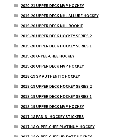
2020-21 UPPER DECK MVP HOCKEY
2019-20 UPPER DECK NHL ALLURE HOCKEY
2019-20 UPPER DECK NHL ROOKIE
2019-20 UPPER DECK HOCKEY SERIES 2
2019-20 UPPER DECK HOCKEY SERIES 1
2019-20 O-PEE-CHEE HOCKEY
2019-20 UPPER DECK MVP HOCKEY
2018-19 SP AUTHENTIC HOCKEY
2018-19 UPPER DECK HOCKEY SERIES 2
2018-19 UPPER DECK HOCKEY SERIES 1
2018-19 UPPER DECK MVP HOCKEY
2017-18 PANINI HOCKEY STICKERS
2017-18 O-PEE-CHEE PLATINUM HOCKEY
2017-18 O-PEE-CHEE UP-DATE HOCKEY