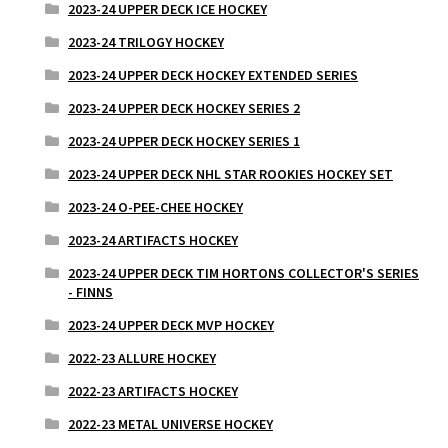
2023-24 UPPER DECK ICE HOCKEY
2023-24 TRILOGY HOCKEY
2023-24 UPPER DECK HOCKEY EXTENDED SERIES
2023-24 UPPER DECK HOCKEY SERIES 2
2023-24 UPPER DECK HOCKEY SERIES 1
2023-24 UPPER DECK NHL STAR ROOKIES HOCKEY SET
2023-24 O-PEE-CHEE HOCKEY
2023-24 ARTIFACTS HOCKEY
2023-24 UPPER DECK TIM HORTONS COLLECTOR'S SERIES
- FINNS
2023-24 UPPER DECK MVP HOCKEY
2022-23 ALLURE HOCKEY
2022-23 ARTIFACTS HOCKEY
2022-23 METAL UNIVERSE HOCKEY