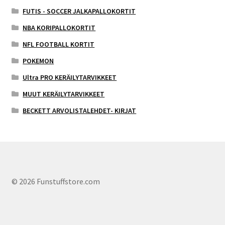
FUTIS - SOCCER JALKAPALLOKORTIT
NBA KORIPALLOKORTIT
NFL FOOTBALL KORTIT
POKEMON
Ultra PRO KERÄILYTARVIKKEET
MUUT KERÄILYTARVIKKEET
BECKETT ARVOLISTALEHDET- KIRJAT
© 2026 Funstuffstore.com