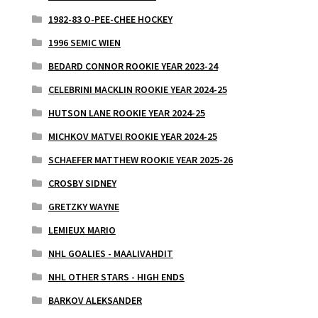
1982-83 O-PEE-CHEE HOCKEY
1996 SEMIC WIEN
BEDARD CONNOR ROOKIE YEAR 2023-24
CELEBRINI MACKLIN ROOKIE YEAR 2024-25
HUTSON LANE ROOKIE YEAR 2024-25
MICHKOV MATVEI ROOKIE YEAR 2024-25
SCHAEFER MATTHEW ROOKIE YEAR 2025-26
CROSBY SIDNEY
GRETZKY WAYNE
LEMIEUX MARIO
NHL GOALIES - MAALIVAHDIT
NHL OTHER STARS - HIGH ENDS
BARKOV ALEKSANDER