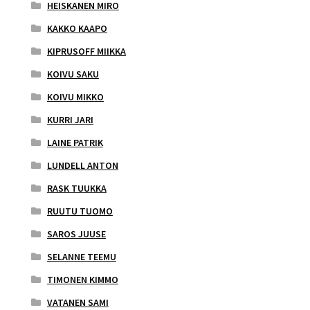
HEISKANEN MIRO
KAKKO KAAPO
KIPRUSOFF MIIKKA
KOIVU SAKU
KOIVU MIKKO
KURRI JARI
LAINE PATRIK
LUNDELL ANTON
RASK TUUKKA
RUUTU TUOMO
SAROS JUUSE
SELANNE TEEMU
TIMONEN KIMMO
VATANEN SAMI