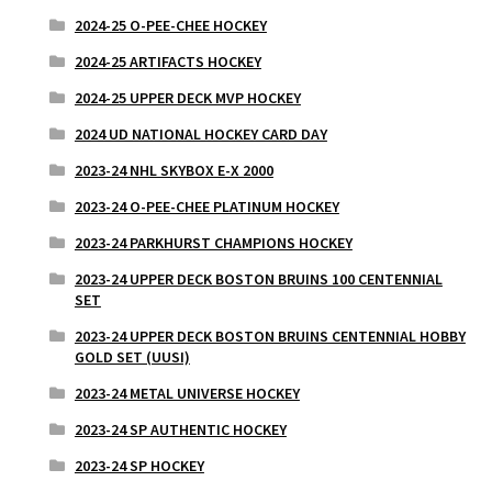
2024-25 O-PEE-CHEE HOCKEY
2024-25 ARTIFACTS HOCKEY
2024-25 UPPER DECK MVP HOCKEY
2024 UD NATIONAL HOCKEY CARD DAY
2023-24 NHL SKYBOX E-X 2000
2023-24 O-PEE-CHEE PLATINUM HOCKEY
2023-24 PARKHURST CHAMPIONS HOCKEY
2023-24 UPPER DECK BOSTON BRUINS 100 CENTENNIAL
SET
2023-24 UPPER DECK BOSTON BRUINS CENTENNIAL HOBBY
GOLD SET (UUSI)
2023-24 METAL UNIVERSE HOCKEY
2023-24 SP AUTHENTIC HOCKEY
2023-24 SP HOCKEY