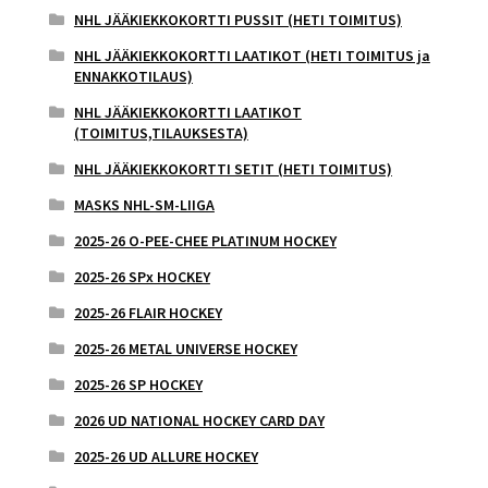
NHL JÄÄKIEKKOKORTTI PUSSIT (HETI TOIMITUS)
NHL JÄÄKIEKKOKORTTI LAATIKOT (HETI TOIMITUS ja
ENNAKKOTILAUS)
NHL JÄÄKIEKKOKORTTI LAATIKOT
(TOIMITUS,TILAUKSESTA)
NHL JÄÄKIEKKOKORTTI SETIT (HETI TOIMITUS)
MASKS NHL-SM-LIIGA
2025-26 O-PEE-CHEE PLATINUM HOCKEY
2025-26 SPx HOCKEY
2025-26 FLAIR HOCKEY
2025-26 METAL UNIVERSE HOCKEY
2025-26 SP HOCKEY
2026 UD NATIONAL HOCKEY CARD DAY
2025-26 UD ALLURE HOCKEY