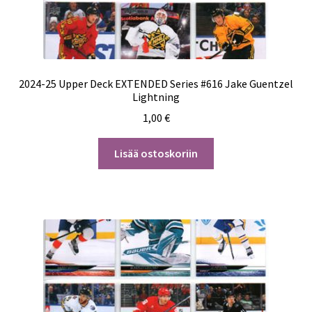
2024-25 Upper Deck EXTENDED Series #616 Jake Guentzel
Lightning
1,00
€
Lisää ostoskoriin