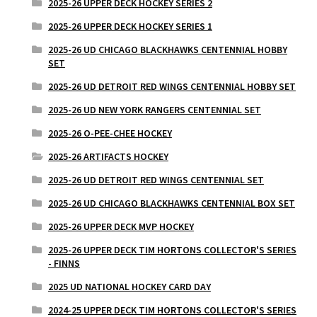
2025-26 UPPER DECK HOCKEY SERIES 2
2025-26 UPPER DECK HOCKEY SERIES 1
2025-26 UD CHICAGO BLACKHAWKS CENTENNIAL HOBBY
SET
2025-26 UD DETROIT RED WINGS CENTENNIAL HOBBY SET
2025-26 UD NEW YORK RANGERS CENTENNIAL SET
2025-26 O-PEE-CHEE HOCKEY
2025-26 ARTIFACTS HOCKEY
2025-26 UD DETROIT RED WINGS CENTENNIAL SET
2025-26 UD CHICAGO BLACKHAWKS CENTENNIAL BOX SET
2025-26 UPPER DECK MVP HOCKEY
2025-26 UPPER DECK TIM HORTONS COLLECTOR'S SERIES
- FINNS
2025 UD NATIONAL HOCKEY CARD DAY
2024-25 UPPER DECK TIM HORTONS COLLECTOR'S SERIES