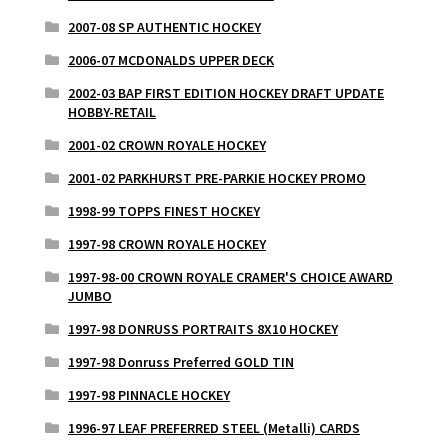
2007-08 SP AUTHENTIC HOCKEY
2006-07 MCDONALDS UPPER DECK
2002-03 BAP FIRST EDITION HOCKEY DRAFT UPDATE
HOBBY-RETAIL
2001-02 CROWN ROYALE HOCKEY
2001-02 PARKHURST PRE-PARKIE HOCKEY PROMO
1998-99 TOPPS FINEST HOCKEY
1997-98 CROWN ROYALE HOCKEY
1997-98-00 CROWN ROYALE CRAMER'S CHOICE AWARD
JUMBO
1997-98 DONRUSS PORTRAITS 8X10 HOCKEY
1997-98 Donruss Preferred GOLD TIN
1997-98 PINNACLE HOCKEY
1996-97 LEAF PREFERRED STEEL (Metalli) CARDS