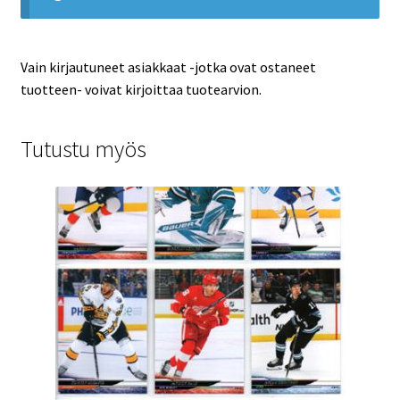
Vain kirjautuneet asiakkaat -jotka ovat ostaneet
tuotteen- voivat kirjoittaa tuotearvion.
Tutustu myös