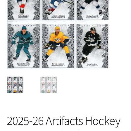
2025-26 Artifacts Hockey