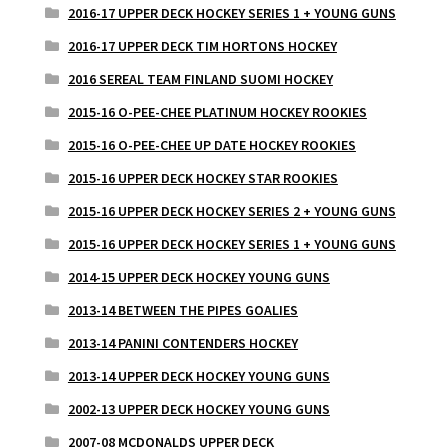
2016-17 UPPER DECK HOCKEY SERIES 1 + YOUNG GUNS
2016-17 UPPER DECK TIM HORTONS HOCKEY
2016 SEREAL TEAM FINLAND SUOMI HOCKEY
2015-16 O-PEE-CHEE PLATINUM HOCKEY ROOKIES
2015-16 O-PEE-CHEE UP DATE HOCKEY ROOKIES
2015-16 UPPER DECK HOCKEY STAR ROOKIES
2015-16 UPPER DECK HOCKEY SERIES 2 + YOUNG GUNS
2015-16 UPPER DECK HOCKEY SERIES 1 + YOUNG GUNS
2014-15 UPPER DECK HOCKEY YOUNG GUNS
2013-14 BETWEEN THE PIPES GOALIES
2013-14 PANINI CONTENDERS HOCKEY
2013-14 UPPER DECK HOCKEY YOUNG GUNS
2002-13 UPPER DECK HOCKEY YOUNG GUNS
2007-08 MCDONALDS UPPER DECK