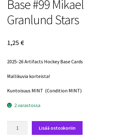
Base #99 Mikael
Granlund Stars
1,25
€
2025-26 Artifacts Hockey Base Cards
Mallikuvia korteista!
Kuntoisuus MINT (Condition MINT)
2 varastossa
2025-
Lisää ostoskoriin
26