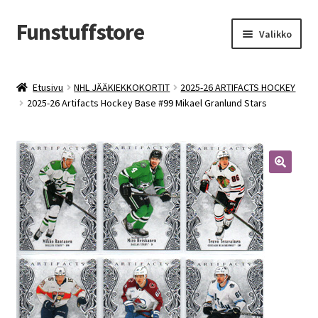
Funstuffstore
Siirry
Siirry
Valikko
navigointiin
sisältöön
Etusivu
NHL JÄÄKIEKKOKORTIT
2025-26 ARTIFACTS HOCKEY
2025-26 Artifacts Hockey Base #99 Mikael Granlund Stars
🔍