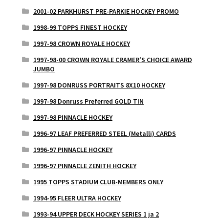
2001-02 PARKHURST PRE-PARKIE HOCKEY PROMO
1998-99 TOPPS FINEST HOCKEY
1997-98 CROWN ROYALE HOCKEY
1997-98-00 CROWN ROYALE CRAMER'S CHOICE AWARD
JUMBO
1997-98 DONRUSS PORTRAITS 8X10 HOCKEY
1997-98 Donruss Preferred GOLD TIN
1997-98 PINNACLE HOCKEY
1996-97 LEAF PREFERRED STEEL (Metalli) CARDS
1996-97 PINNACLE HOCKEY
1996-97 PINNACLE ZENITH HOCKEY
1995 TOPPS STADIUM CLUB-MEMBERS ONLY
1994-95 FLEER ULTRA HOCKEY
1993-94 UPPER DECK HOCKEY SERIES 1 ja 2