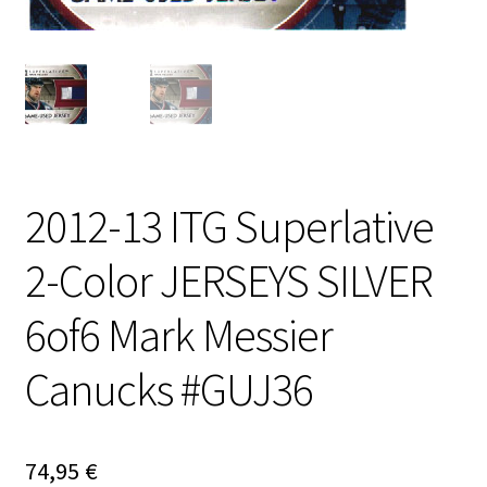
2012-13 ITG Superlative
2-Color JERSEYS SILVER
6of6 Mark Messier
Canucks #GUJ36
74,95
€