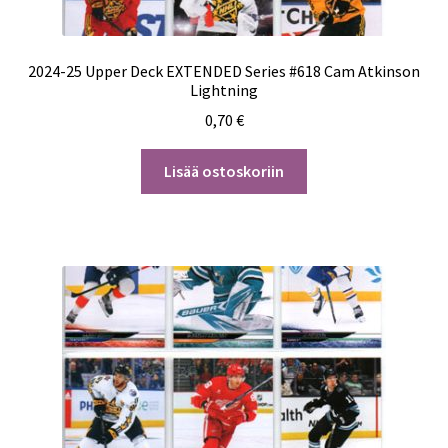
2024-25 Upper Deck EXTENDED Series #618 Cam Atkinson
Lightning
0,70
€
Lisää ostoskoriin