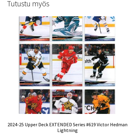
Tutustu myös
2024-25 Upper Deck EXTENDED Series #619 Victor Hedman
Lightning