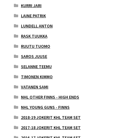
KURRI JARI
LAINE PATRIK
LUNDELL ANTON
RASK TUUKKA
RUUTU TUOMO
SAROS JUUSE
SELANNE TEEMU
TIMONEN KIMMO
VATANEN SAMI
NHL OTHER FINNS - HIGH ENDS
NHL YOUNG GUNS - FINNS
2018-19 JOKERIT KHL TEAM SET
2017-18 JOKERIT KHL TEAM SET
2016-17 JOKERIT KHL TEAM SET