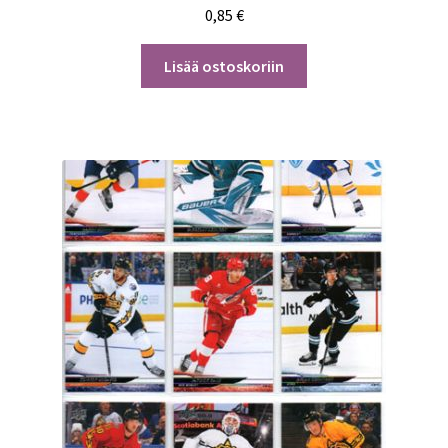
0,85
€
Lisää ostoskoriin