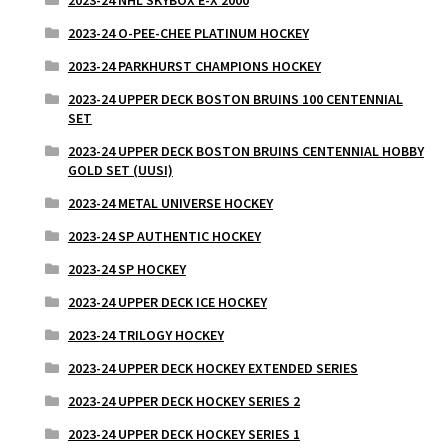
2023-24 NHL SKYBOX E-X 2000
2023-24 O-PEE-CHEE PLATINUM HOCKEY
2023-24 PARKHURST CHAMPIONS HOCKEY
2023-24 UPPER DECK BOSTON BRUINS 100 CENTENNIAL
SET
2023-24 UPPER DECK BOSTON BRUINS CENTENNIAL HOBBY
GOLD SET (UUSI)
2023-24 METAL UNIVERSE HOCKEY
2023-24 SP AUTHENTIC HOCKEY
2023-24 SP HOCKEY
2023-24 UPPER DECK ICE HOCKEY
2023-24 TRILOGY HOCKEY
2023-24 UPPER DECK HOCKEY EXTENDED SERIES
2023-24 UPPER DECK HOCKEY SERIES 2
2023-24 UPPER DECK HOCKEY SERIES 1