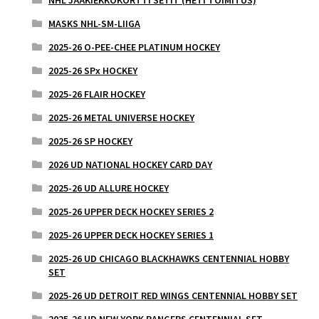
NHL JÄÄKIEKKOKORTTI SETIT (HETI TOIMITUS)
MASKS NHL-SM-LIIGA
2025-26 O-PEE-CHEE PLATINUM HOCKEY
2025-26 SPx HOCKEY
2025-26 FLAIR HOCKEY
2025-26 METAL UNIVERSE HOCKEY
2025-26 SP HOCKEY
2026 UD NATIONAL HOCKEY CARD DAY
2025-26 UD ALLURE HOCKEY
2025-26 UPPER DECK HOCKEY SERIES 2
2025-26 UPPER DECK HOCKEY SERIES 1
2025-26 UD CHICAGO BLACKHAWKS CENTENNIAL HOBBY
SET
2025-26 UD DETROIT RED WINGS CENTENNIAL HOBBY SET