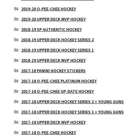
2019-20 O-PEE-CHEE HOCKEY
2019-20 UPPER DECK MVP HOCKEY
2018-19 SP AUTHENTIC HOCKEY
2018-19 UPPER DECK HOCKEY SERIES 2
2018-19 UPPER DECK HOCKEY SERIES 1
2018-19 UPPER DECK MVP HOCKEY
2017-18 PANINI HOCKEY STICKERS
2017-18 O-PEE-CHEE PLATINUM HOCKEY
2017-18 O-PEE-CHEE UP-DATE HOCKEY
2017-18 UPPER DECK HOCKEY SERIES 2 + YOUNG GUNS
2017-18 UPPER DECK HOCKEY SERIES 1 + YOUNG GUNS
2017-18 UPPER DECK MVP HOCKEY
2017-18 O-PEE-CHEE HOCKEY