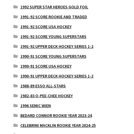
1992 SUPER STAR HEROES GOLD FOIL
1991-92 SCORE ROOKIE AND TRADED
1991-92 SCORE USA HOCKEY
1991-92 SCORE YOUNG SUPERSTARS
1991-92 UPPER DECK HOCKEY SERIES 1-2
1990-91 SCORE YOUNG SUPERSTARS
1990-91 SCORE USA HOCKEY
1990-91 UPPER DECK HOCKEY SERIES 1-2
1988-89 ESSO ALL-STARS
1982-83 O-PEE-CHEE HOCKEY
1996 SEMIC WIEN
BEDARD CONNOR ROOKIE YEAR 2023-24
CELEBRINI MACKLIN ROOKIE YEAR 2024-25