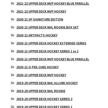
2021-22 UPPER DECK MVP HOCKEY BLUE PARALLEL
2021-22 UPPER DECK MVP HOCKEY
2020-21 SP SIGNATURE EDITION
2020-21 UPPER DECK NHL ROOKIE BOX SET
2020-21 ARTIFACTS HOCKEY
2020-21 UPPER DECK HOCKEY EXTENDED SERIES
2020-21 UPPER DECK HOCKEY SERIES 1 ja 2
2020-21 UPPER DECK MVP HOCKEY BLUE PARALLEL
2020-21 O-PEE-CHEE HOCKEY
2020-21 UPPER DECK MVP HOCKEY
2019-20 UPPER DECK NHL ALLURE HOCKEY
2019-20 UPPER DECK NHL ROOKIE
2019-20 UPPER DECK HOCKEY SERIES 2
2019-20 UPPER DECK HOCKEY SERIES 1