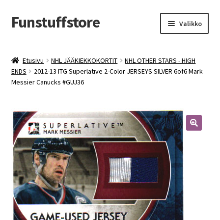
Funstuffstore
Siirry
Siirry
Valikko
navigointiin
sisältöön
Etusivu
NHL JÄÄKIEKKOKORTIT
NHL OTHER STARS - HIGH
ENDS
2012-13 ITG Superlative 2-Color JERSEYS SILVER 6of6 Mark
Messier Canucks #GUJ36
🔍