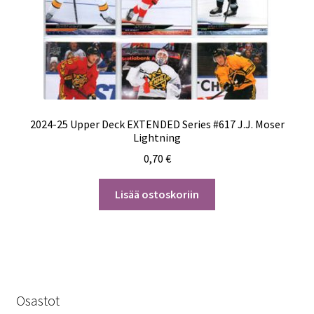
2024-25 Upper Deck EXTENDED Series #617 J.J. Moser
Lightning
0,70
€
Lisää ostoskoriin
Osastot