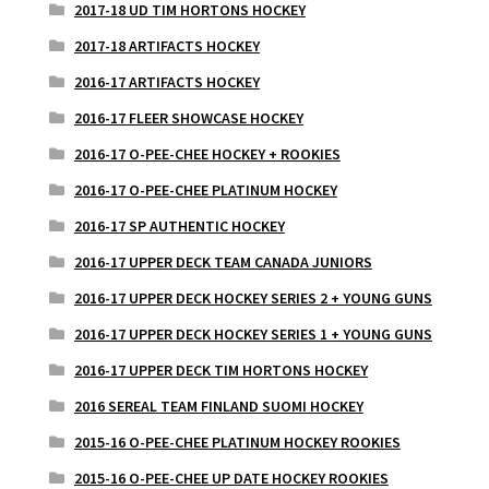
2017-18 UD TIM HORTONS HOCKEY
2017-18 ARTIFACTS HOCKEY
2016-17 ARTIFACTS HOCKEY
2016-17 FLEER SHOWCASE HOCKEY
2016-17 O-PEE-CHEE HOCKEY + ROOKIES
2016-17 O-PEE-CHEE PLATINUM HOCKEY
2016-17 SP AUTHENTIC HOCKEY
2016-17 UPPER DECK TEAM CANADA JUNIORS
2016-17 UPPER DECK HOCKEY SERIES 2 + YOUNG GUNS
2016-17 UPPER DECK HOCKEY SERIES 1 + YOUNG GUNS
2016-17 UPPER DECK TIM HORTONS HOCKEY
2016 SEREAL TEAM FINLAND SUOMI HOCKEY
2015-16 O-PEE-CHEE PLATINUM HOCKEY ROOKIES
2015-16 O-PEE-CHEE UP DATE HOCKEY ROOKIES