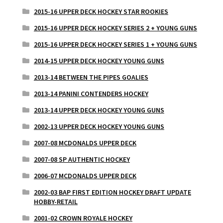
2015-16 UPPER DECK HOCKEY STAR ROOKIES
2015-16 UPPER DECK HOCKEY SERIES 2 + YOUNG GUNS
2015-16 UPPER DECK HOCKEY SERIES 1 + YOUNG GUNS
2014-15 UPPER DECK HOCKEY YOUNG GUNS
2013-14 BETWEEN THE PIPES GOALIES
2013-14 PANINI CONTENDERS HOCKEY
2013-14 UPPER DECK HOCKEY YOUNG GUNS
2002-13 UPPER DECK HOCKEY YOUNG GUNS
2007-08 MCDONALDS UPPER DECK
2007-08 SP AUTHENTIC HOCKEY
2006-07 MCDONALDS UPPER DECK
2002-03 BAP FIRST EDITION HOCKEY DRAFT UPDATE
HOBBY-RETAIL
2001-02 CROWN ROYALE HOCKEY