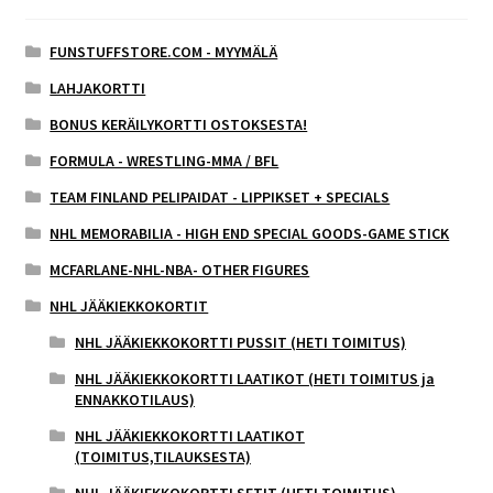
FUNSTUFFSTORE.COM - MYYMÄLÄ
LAHJAKORTTI
BONUS KERÄILYKORTTI OSTOKSESTA!
FORMULA - WRESTLING-MMA / BFL
TEAM FINLAND PELIPAIDAT - LIPPIKSET + SPECIALS
NHL MEMORABILIA - HIGH END SPECIAL GOODS-GAME STICK
MCFARLANE-NHL-NBA- OTHER FIGURES
NHL JÄÄKIEKKOKORTIT
NHL JÄÄKIEKKOKORTTI PUSSIT (HETI TOIMITUS)
NHL JÄÄKIEKKOKORTTI LAATIKOT (HETI TOIMITUS ja
ENNAKKOTILAUS)
NHL JÄÄKIEKKOKORTTI LAATIKOT
(TOIMITUS,TILAUKSESTA)