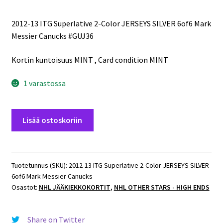
2012-13 ITG Superlative 2-Color JERSEYS SILVER 6of6 Mark
Messier Canucks #GUJ36
Kortin kuntoisuus MINT , Card condition MINT
1 varastossa
2012-
Lisää ostoskoriin
13
ITG
Superlative
2-
Tuotetunnus (SKU):
2012-13 ITG Superlative 2-Color JERSEYS SILVER
6of6 Mark Messier Canucks
Color
Osastot:
NHL JÄÄKIEKKOKORTIT
,
NHL OTHER STARS - HIGH ENDS
JERSEYS
SILVER
6of6
Share on Twitter