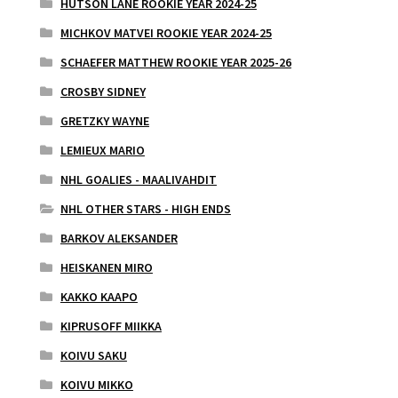
HUTSON LANE ROOKIE YEAR 2024-25
MICHKOV MATVEI ROOKIE YEAR 2024-25
SCHAEFER MATTHEW ROOKIE YEAR 2025-26
CROSBY SIDNEY
GRETZKY WAYNE
LEMIEUX MARIO
NHL GOALIES - MAALIVAHDIT
NHL OTHER STARS - HIGH ENDS
BARKOV ALEKSANDER
HEISKANEN MIRO
KAKKO KAAPO
KIPRUSOFF MIIKKA
KOIVU SAKU
KOIVU MIKKO