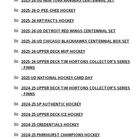
2025-26 UD NEW YORK RANGERS CENTENNIAL SET
2025-26 O-PEE-CHEE HOCKEY
2025-26 ARTIFACTS HOCKEY
2025-26 UD DETROIT RED WINGS CENTENNIAL SET
2025-26 UD CHICAGO BLACKHAWKS CENTENNIAL BOX SET
2025-26 UPPER DECK MVP HOCKEY
2025-26 UPPER DECK TIM HORTONS COLLECTOR'S SERIES
- FINNS
2025 UD NATIONAL HOCKEY CARD DAY
2024-25 UPPER DECK TIM HORTONS COLLECTOR'S SERIES
- FINNS
2024-25 SP AUTHENTIC HOCKEY
2024-25 UPPER DECK ICE HOCKEY
2024-25 CREDENTIALS HOCKEY
2024-25 PARKHURST CHAMPIONS HOCKEY