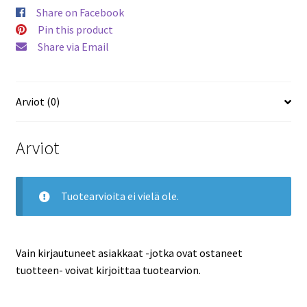
Mark
Share on Facebook
Messier
Pin this product
Canucks
Share via Email
#GUJ36
määrä
Arviot (0)
Arviot
Tuotearvioita ei vielä ole.
Vain kirjautuneet asiakkaat -jotka ovat ostaneet
tuotteen- voivat kirjoittaa tuotearvion.