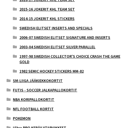
2015-16 JOKERIT KHL TEAM SET
2014-15 JOKERIT KHL STICKERS
SWEDISH ELITSET INSERTS AND SPECIALS
2006-07 SWEDISH ELITSET SIGNATURE AND INSERTS
2003-04 SWEDISH ELITSET SILVER PARALLEL
1997-98 SWEDISH COLLECTOR'S CHOICE CRASH THE GAME
GOLD
1982 SEMIC HOCKEY STICKERS MM-82
SM-LIIGA JÄÄKIEKKOKORTIT
FUTIS - SOCCER JALKAPALLOKORTIT
NBA KORIPALLOKORTIT
NFL FOOTBALL KORTIT
POKEMON
Ultra PRO KERÄILYTARVIKKEET