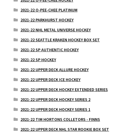
2021-22 O-PEE-CHEE HOCKEY
2021-22 O-PEE-CHEE PLATINUM
2021-22 PARKHURST HOCKEY
2021-22 NHL METAL UNIVERSE HOCKEY
2021-22 SEATTLE KRAKEN HOCKEY BOX SET
2021-22 SP AUTHENTIC HOCKEY
2021-22 SP HOCKEY
2021-22 UPPER DECK ALLURE HOCKEY
2021-22 UPPER DECK ICE HOCKEY
2021-22 UPPER DECK HOCKEY EXTENDED SERIES
2021-22 UPPER DECK HOCKEY SERIES 2
2021-22 UPPER DECK HOCKEY SERIES 1
2021-22 TIM HORTONS COLLETORS - FINNS
2021-22 UPPER DECK NHL STAR ROOKIE BOX SET