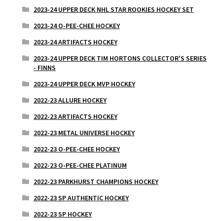
2023-24 UPPER DECK NHL STAR ROOKIES HOCKEY SET
2023-24 O-PEE-CHEE HOCKEY
2023-24 ARTIFACTS HOCKEY
2023-24 UPPER DECK TIM HORTONS COLLECTOR'S SERIES
- FINNS
2023-24 UPPER DECK MVP HOCKEY
2022-23 ALLURE HOCKEY
2022-23 ARTIFACTS HOCKEY
2022-23 METAL UNIVERSE HOCKEY
2022-23 O-PEE-CHEE HOCKEY
2022-23 O-PEE-CHEE PLATINUM
2022-23 PARKHURST CHAMPIONS HOCKEY
2022-23 SP AUTHENTIC HOCKEY
2022-23 SP HOCKEY