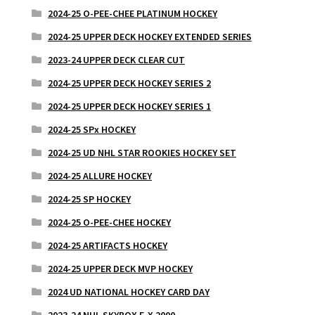
2024-25 O-PEE-CHEE PLATINUM HOCKEY
2024-25 UPPER DECK HOCKEY EXTENDED SERIES
2023-24 UPPER DECK CLEAR CUT
2024-25 UPPER DECK HOCKEY SERIES 2
2024-25 UPPER DECK HOCKEY SERIES 1
2024-25 SPx HOCKEY
2024-25 UD NHL STAR ROOKIES HOCKEY SET
2024-25 ALLURE HOCKEY
2024-25 SP HOCKEY
2024-25 O-PEE-CHEE HOCKEY
2024-25 ARTIFACTS HOCKEY
2024-25 UPPER DECK MVP HOCKEY
2024 UD NATIONAL HOCKEY CARD DAY