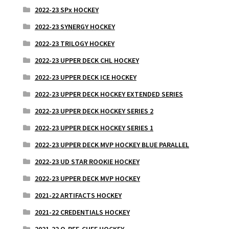
2022-23 SPx HOCKEY
2022-23 SYNERGY HOCKEY
2022-23 TRILOGY HOCKEY
2022-23 UPPER DECK CHL HOCKEY
2022-23 UPPER DECK ICE HOCKEY
2022-23 UPPER DECK HOCKEY EXTENDED SERIES
2022-23 UPPER DECK HOCKEY SERIES 2
2022-23 UPPER DECK HOCKEY SERIES 1
2022-23 UPPER DECK MVP HOCKEY BLUE PARALLEL
2022-23 UD STAR ROOKIE HOCKEY
2022-23 UPPER DECK MVP HOCKEY
2021-22 ARTIFACTS HOCKEY
2021-22 CREDENTIALS HOCKEY