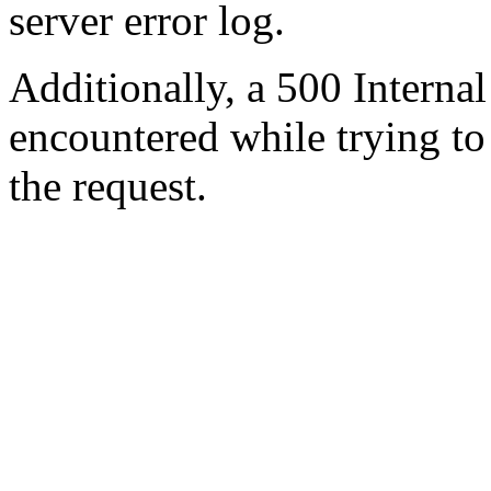
server error log.
Additionally, a 500 Internal
encountered while trying t
the request.