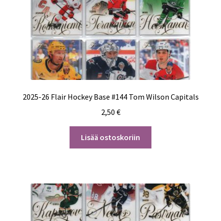
2025-26 Flair Hockey Base #144 Tom Wilson Capitals
2,50
€
Lisää ostoskoriin