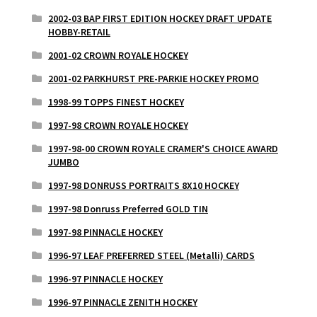
2002-03 BAP FIRST EDITION HOCKEY DRAFT UPDATE
HOBBY-RETAIL
2001-02 CROWN ROYALE HOCKEY
2001-02 PARKHURST PRE-PARKIE HOCKEY PROMO
1998-99 TOPPS FINEST HOCKEY
1997-98 CROWN ROYALE HOCKEY
1997-98-00 CROWN ROYALE CRAMER'S CHOICE AWARD
JUMBO
1997-98 DONRUSS PORTRAITS 8X10 HOCKEY
1997-98 Donruss Preferred GOLD TIN
1997-98 PINNACLE HOCKEY
1996-97 LEAF PREFERRED STEEL (Metalli) CARDS
1996-97 PINNACLE HOCKEY
1996-97 PINNACLE ZENITH HOCKEY