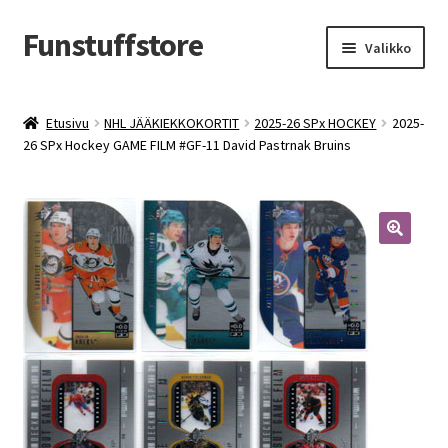
Funstuffstore
Siirry
Siirry
Valikko
navigointiin
sisältöön
Etusivu
NHL JÄÄKIEKKOKORTIT
2025-26 SPx HOCKEY
2025-
26 SPx Hockey GAME FILM #GF-11 David Pastrnak Bruins
🔍