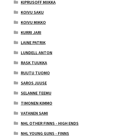
KIPRUSOFF MIIKKA
KOIVU SAKU
KOIVU MIKKO
KURRI JARI
LAINE PATRIK
LUNDELL ANTON
RASK TUUKKA
RUUTU TUOMO
SAROS JUUSE
SELANNE TEEMU
TIMONEN KIMMO
VATANEN SAMI
NHL OTHER FINNS - HIGH ENDS
NHL YOUNG GUNS - FINNS