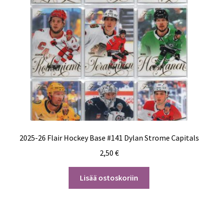
2025-26 Flair Hockey Base #141 Dylan Strome Capitals
2,50
€
Lisää ostoskoriin