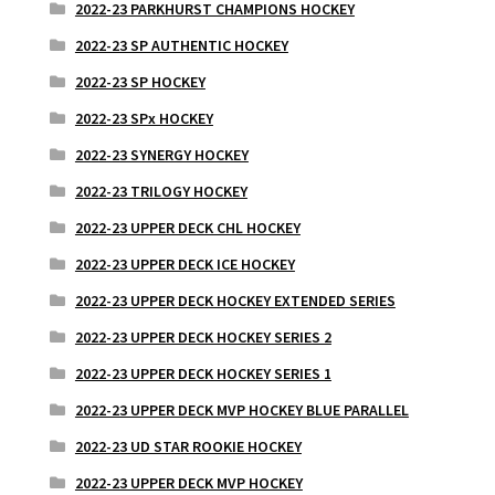
2022-23 PARKHURST CHAMPIONS HOCKEY
2022-23 SP AUTHENTIC HOCKEY
2022-23 SP HOCKEY
2022-23 SPx HOCKEY
2022-23 SYNERGY HOCKEY
2022-23 TRILOGY HOCKEY
2022-23 UPPER DECK CHL HOCKEY
2022-23 UPPER DECK ICE HOCKEY
2022-23 UPPER DECK HOCKEY EXTENDED SERIES
2022-23 UPPER DECK HOCKEY SERIES 2
2022-23 UPPER DECK HOCKEY SERIES 1
2022-23 UPPER DECK MVP HOCKEY BLUE PARALLEL
2022-23 UD STAR ROOKIE HOCKEY
2022-23 UPPER DECK MVP HOCKEY