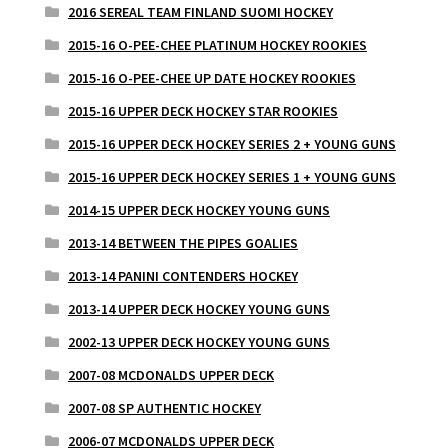
2016 SEREAL TEAM FINLAND SUOMI HOCKEY
2015-16 O-PEE-CHEE PLATINUM HOCKEY ROOKIES
2015-16 O-PEE-CHEE UP DATE HOCKEY ROOKIES
2015-16 UPPER DECK HOCKEY STAR ROOKIES
2015-16 UPPER DECK HOCKEY SERIES 2 + YOUNG GUNS
2015-16 UPPER DECK HOCKEY SERIES 1 + YOUNG GUNS
2014-15 UPPER DECK HOCKEY YOUNG GUNS
2013-14 BETWEEN THE PIPES GOALIES
2013-14 PANINI CONTENDERS HOCKEY
2013-14 UPPER DECK HOCKEY YOUNG GUNS
2002-13 UPPER DECK HOCKEY YOUNG GUNS
2007-08 MCDONALDS UPPER DECK
2007-08 SP AUTHENTIC HOCKEY
2006-07 MCDONALDS UPPER DECK