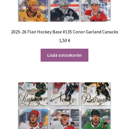
2025-26 Flair Hockey Base #135 Conor Garland Canucks
1,50
€
Lisää ostoskoriin