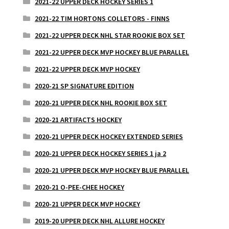
2021-22 UPPER DECK HOCKEY SERIES 1
2021-22 TIM HORTONS COLLETORS - FINNS
2021-22 UPPER DECK NHL STAR ROOKIE BOX SET
2021-22 UPPER DECK MVP HOCKEY BLUE PARALLEL
2021-22 UPPER DECK MVP HOCKEY
2020-21 SP SIGNATURE EDITION
2020-21 UPPER DECK NHL ROOKIE BOX SET
2020-21 ARTIFACTS HOCKEY
2020-21 UPPER DECK HOCKEY EXTENDED SERIES
2020-21 UPPER DECK HOCKEY SERIES 1 ja 2
2020-21 UPPER DECK MVP HOCKEY BLUE PARALLEL
2020-21 O-PEE-CHEE HOCKEY
2020-21 UPPER DECK MVP HOCKEY
2019-20 UPPER DECK NHL ALLURE HOCKEY