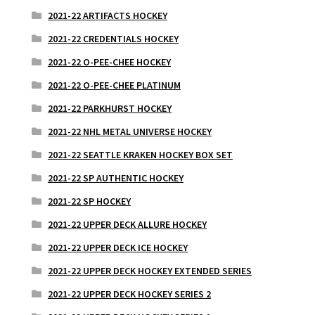
2021-22 ARTIFACTS HOCKEY
2021-22 CREDENTIALS HOCKEY
2021-22 O-PEE-CHEE HOCKEY
2021-22 O-PEE-CHEE PLATINUM
2021-22 PARKHURST HOCKEY
2021-22 NHL METAL UNIVERSE HOCKEY
2021-22 SEATTLE KRAKEN HOCKEY BOX SET
2021-22 SP AUTHENTIC HOCKEY
2021-22 SP HOCKEY
2021-22 UPPER DECK ALLURE HOCKEY
2021-22 UPPER DECK ICE HOCKEY
2021-22 UPPER DECK HOCKEY EXTENDED SERIES
2021-22 UPPER DECK HOCKEY SERIES 2