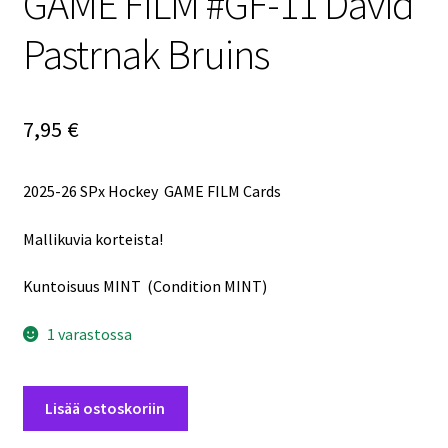
GAME FILM #GF-11 David
Pastrnak Bruins
7,95
€
2025-26 SPx Hockey GAME FILM Cards
Mallikuvia korteista!
Kuntoisuus MINT (Condition MINT)
1 varastossa
2025-
Lisää ostoskoriin
26
SPx