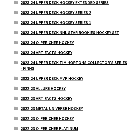
2023-24 UPPER DECK HOCKEY EXTENDED SERIES
2023-24 UPPER DECK HOCKEY SERIES 2
2023-24 UPPER DECK HOCKEY SERIES 1
2023-24 UPPER DECK NHL STAR ROOKIES HOCKEY SET
2023-24 O-PEE-CHEE HOCKEY
2023-24 ARTIFACTS HOCKEY
2023-24 UPPER DECK TIM HORTONS COLLECTOR'S SERIES
- FINNS
2023-24 UPPER DECK MVP HOCKEY
2022-23 ALLURE HOCKEY
2022-23 ARTIFACTS HOCKEY
2022-23 METAL UNIVERSE HOCKEY
2022-23 O-PEE-CHEE HOCKEY
2022-23 O-PEE-CHEE PLATINUM