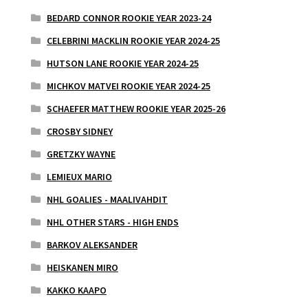
BEDARD CONNOR ROOKIE YEAR 2023-24
CELEBRINI MACKLIN ROOKIE YEAR 2024-25
HUTSON LANE ROOKIE YEAR 2024-25
MICHKOV MATVEI ROOKIE YEAR 2024-25
SCHAEFER MATTHEW ROOKIE YEAR 2025-26
CROSBY SIDNEY
GRETZKY WAYNE
LEMIEUX MARIO
NHL GOALIES - MAALIVAHDIT
NHL OTHER STARS - HIGH ENDS
BARKOV ALEKSANDER
HEISKANEN MIRO
KAKKO KAAPO