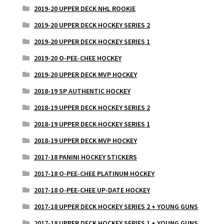
2019-20 UPPER DECK NHL ROOKIE
2019-20 UPPER DECK HOCKEY SERIES 2
2019-20 UPPER DECK HOCKEY SERIES 1
2019-20 O-PEE-CHEE HOCKEY
2019-20 UPPER DECK MVP HOCKEY
2018-19 SP AUTHENTIC HOCKEY
2018-19 UPPER DECK HOCKEY SERIES 2
2018-19 UPPER DECK HOCKEY SERIES 1
2018-19 UPPER DECK MVP HOCKEY
2017-18 PANINI HOCKEY STICKERS
2017-18 O-PEE-CHEE PLATINUM HOCKEY
2017-18 O-PEE-CHEE UP-DATE HOCKEY
2017-18 UPPER DECK HOCKEY SERIES 2 + YOUNG GUNS
2017-18 UPPER DECK HOCKEY SERIES 1 + YOUNG GUNS