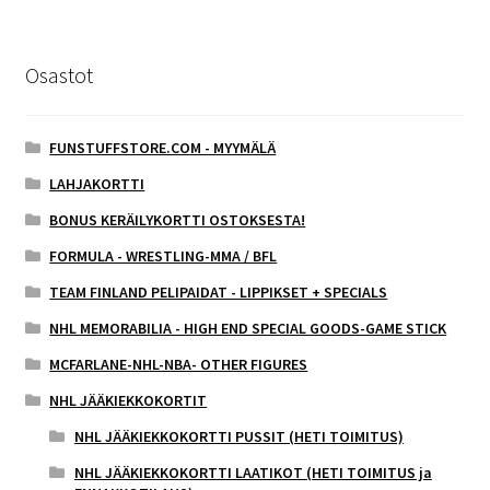
Osastot
FUNSTUFFSTORE.COM - MYYMÄLÄ
LAHJAKORTTI
BONUS KERÄILYKORTTI OSTOKSESTA!
FORMULA - WRESTLING-MMA / BFL
TEAM FINLAND PELIPAIDAT - LIPPIKSET + SPECIALS
NHL MEMORABILIA - HIGH END SPECIAL GOODS-GAME STICK
MCFARLANE-NHL-NBA- OTHER FIGURES
NHL JÄÄKIEKKOKORTIT
NHL JÄÄKIEKKOKORTTI PUSSIT (HETI TOIMITUS)
NHL JÄÄKIEKKOKORTTI LAATIKOT (HETI TOIMITUS ja