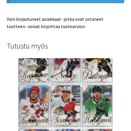
Vain kirjautuneet asiakkaat -jotka ovat ostaneet
tuotteen- voivat kirjoittaa tuotearvion.
Tutustu myös