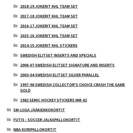
2018-19 JOKERIT KHL TEAM SET
2017-18 JOKERIT KHL TEAM SET
2016-17 JOKERIT KHL TEAM SET
2015-16 JOKERIT KHL TEAM SET
2014-15 JOKERIT KHL STICKERS
SWEDISH ELITSET INSERTS AND SPECIALS
2006-07 SWEDISH ELITSET SIGNATURE AND INSERTS
2003-04 SWEDISH ELITSET SILVER PARALLEL
1997-98 SWEDISH COLLECTOR'S CHOICE CRASH THE GAME
GOLD
1982 SEMIC HOCKEY STICKERS MM-82
SM-LIIGA JÄÄKIEKKOKORTIT
FUTIS - SOCCER JALKAPALLOKORTIT
NBA KORIPALLOKORTIT