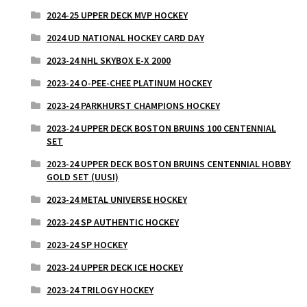
2024-25 UPPER DECK MVP HOCKEY
2024 UD NATIONAL HOCKEY CARD DAY
2023-24 NHL SKYBOX E-X 2000
2023-24 O-PEE-CHEE PLATINUM HOCKEY
2023-24 PARKHURST CHAMPIONS HOCKEY
2023-24 UPPER DECK BOSTON BRUINS 100 CENTENNIAL
SET
2023-24 UPPER DECK BOSTON BRUINS CENTENNIAL HOBBY
GOLD SET (UUSI)
2023-24 METAL UNIVERSE HOCKEY
2023-24 SP AUTHENTIC HOCKEY
2023-24 SP HOCKEY
2023-24 UPPER DECK ICE HOCKEY
2023-24 TRILOGY HOCKEY