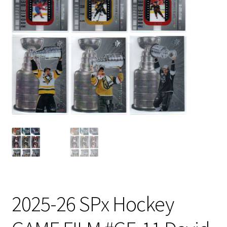
2025-26 SPx Hockey