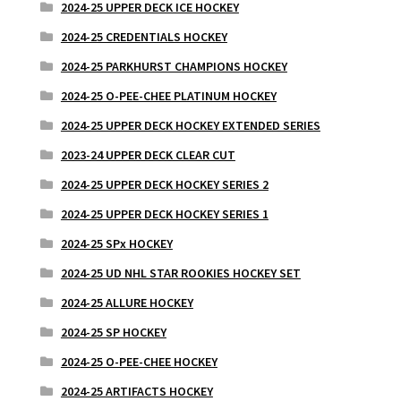
2024-25 UPPER DECK ICE HOCKEY
2024-25 CREDENTIALS HOCKEY
2024-25 PARKHURST CHAMPIONS HOCKEY
2024-25 O-PEE-CHEE PLATINUM HOCKEY
2024-25 UPPER DECK HOCKEY EXTENDED SERIES
2023-24 UPPER DECK CLEAR CUT
2024-25 UPPER DECK HOCKEY SERIES 2
2024-25 UPPER DECK HOCKEY SERIES 1
2024-25 SPx HOCKEY
2024-25 UD NHL STAR ROOKIES HOCKEY SET
2024-25 ALLURE HOCKEY
2024-25 SP HOCKEY
2024-25 O-PEE-CHEE HOCKEY
2024-25 ARTIFACTS HOCKEY