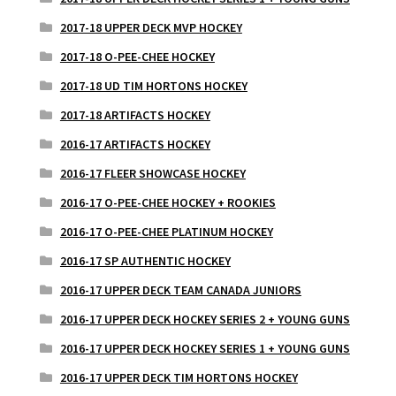
2017-18 UPPER DECK MVP HOCKEY
2017-18 O-PEE-CHEE HOCKEY
2017-18 UD TIM HORTONS HOCKEY
2017-18 ARTIFACTS HOCKEY
2016-17 ARTIFACTS HOCKEY
2016-17 FLEER SHOWCASE HOCKEY
2016-17 O-PEE-CHEE HOCKEY + ROOKIES
2016-17 O-PEE-CHEE PLATINUM HOCKEY
2016-17 SP AUTHENTIC HOCKEY
2016-17 UPPER DECK TEAM CANADA JUNIORS
2016-17 UPPER DECK HOCKEY SERIES 2 + YOUNG GUNS
2016-17 UPPER DECK HOCKEY SERIES 1 + YOUNG GUNS
2016-17 UPPER DECK TIM HORTONS HOCKEY