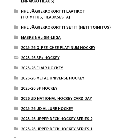
ENNAKKOTILAUS)
NHL JÄÄKIEKKOKORTTI LAATIKOT
(TOIMITUS,TILAUKSESTA)
NHL JÄÄKIEKKOKORTTI SETIT (HETI TOIMITUS)
MASKS NHL-SM-LIIGA
2025-26 O-PEE-CHEE PLATINUM HOCKEY
2025-26 SPx HOCKEY
2025-26 FLAIR HOCKEY
2025-26 METAL UNIVERSE HOCKEY
2025-26 SP HOCKEY
2026 UD NATIONAL HOCKEY CARD DAY
2025-26 UD ALLURE HOCKEY
2025-26 UPPER DECK HOCKEY SERIES 2
2025-26 UPPER DECK HOCKEY SERIES 1