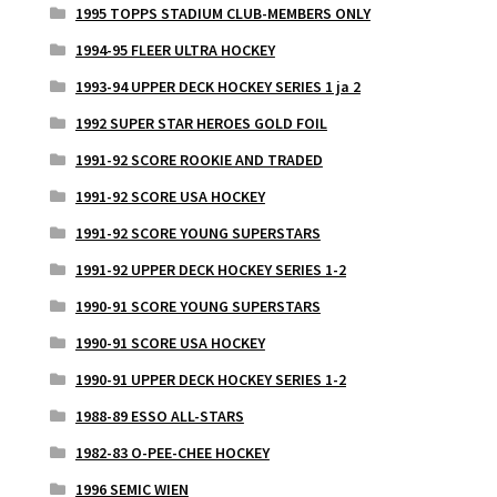
1995 TOPPS STADIUM CLUB-MEMBERS ONLY
1994-95 FLEER ULTRA HOCKEY
1993-94 UPPER DECK HOCKEY SERIES 1 ja 2
1992 SUPER STAR HEROES GOLD FOIL
1991-92 SCORE ROOKIE AND TRADED
1991-92 SCORE USA HOCKEY
1991-92 SCORE YOUNG SUPERSTARS
1991-92 UPPER DECK HOCKEY SERIES 1-2
1990-91 SCORE YOUNG SUPERSTARS
1990-91 SCORE USA HOCKEY
1990-91 UPPER DECK HOCKEY SERIES 1-2
1988-89 ESSO ALL-STARS
1982-83 O-PEE-CHEE HOCKEY
1996 SEMIC WIEN