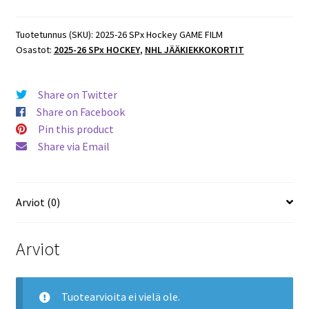
Hockey
GAME
Tuotetunnus (SKU):
2025-26 SPx Hockey GAME FILM
Osastot:
2025-26 SPx HOCKEY
,
NHL JÄÄKIEKKOKORTIT
FILM
#GF-
11
Share on Twitter
David
Share on Facebook
Pastrnak
Pin this product
Bruins
Share via Email
määrä
Arviot (0)
Arviot
Tuotearvioita ei vielä ole.