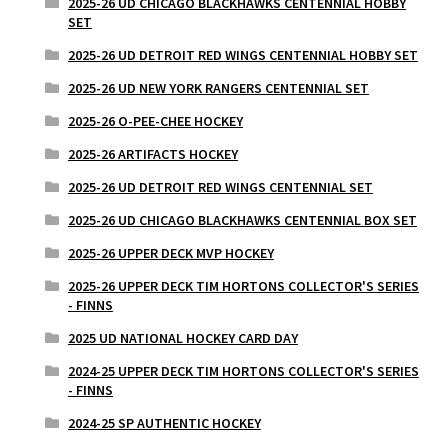
2025-26 UD CHICAGO BLACKHAWKS CENTENNIAL HOBBY
SET
2025-26 UD DETROIT RED WINGS CENTENNIAL HOBBY SET
2025-26 UD NEW YORK RANGERS CENTENNIAL SET
2025-26 O-PEE-CHEE HOCKEY
2025-26 ARTIFACTS HOCKEY
2025-26 UD DETROIT RED WINGS CENTENNIAL SET
2025-26 UD CHICAGO BLACKHAWKS CENTENNIAL BOX SET
2025-26 UPPER DECK MVP HOCKEY
2025-26 UPPER DECK TIM HORTONS COLLECTOR'S SERIES
- FINNS
2025 UD NATIONAL HOCKEY CARD DAY
2024-25 UPPER DECK TIM HORTONS COLLECTOR'S SERIES
- FINNS
2024-25 SP AUTHENTIC HOCKEY