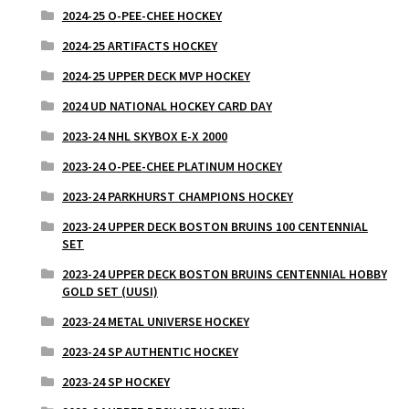
2024-25 O-PEE-CHEE HOCKEY
2024-25 ARTIFACTS HOCKEY
2024-25 UPPER DECK MVP HOCKEY
2024 UD NATIONAL HOCKEY CARD DAY
2023-24 NHL SKYBOX E-X 2000
2023-24 O-PEE-CHEE PLATINUM HOCKEY
2023-24 PARKHURST CHAMPIONS HOCKEY
2023-24 UPPER DECK BOSTON BRUINS 100 CENTENNIAL
SET
2023-24 UPPER DECK BOSTON BRUINS CENTENNIAL HOBBY
GOLD SET (UUSI)
2023-24 METAL UNIVERSE HOCKEY
2023-24 SP AUTHENTIC HOCKEY
2023-24 SP HOCKEY