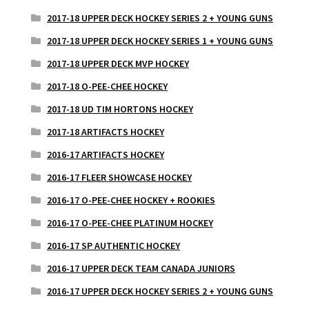
2017-18 UPPER DECK HOCKEY SERIES 2 + YOUNG GUNS
2017-18 UPPER DECK HOCKEY SERIES 1 + YOUNG GUNS
2017-18 UPPER DECK MVP HOCKEY
2017-18 O-PEE-CHEE HOCKEY
2017-18 UD TIM HORTONS HOCKEY
2017-18 ARTIFACTS HOCKEY
2016-17 ARTIFACTS HOCKEY
2016-17 FLEER SHOWCASE HOCKEY
2016-17 O-PEE-CHEE HOCKEY + ROOKIES
2016-17 O-PEE-CHEE PLATINUM HOCKEY
2016-17 SP AUTHENTIC HOCKEY
2016-17 UPPER DECK TEAM CANADA JUNIORS
2016-17 UPPER DECK HOCKEY SERIES 2 + YOUNG GUNS