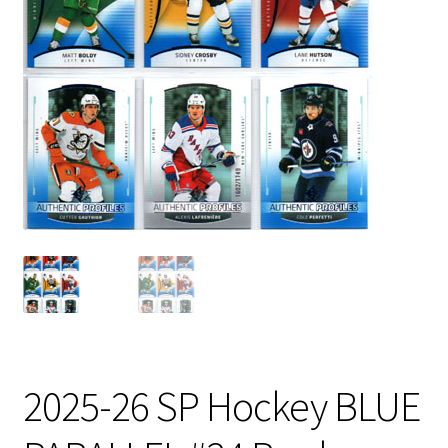
2025-26 SP Hockey BLUE