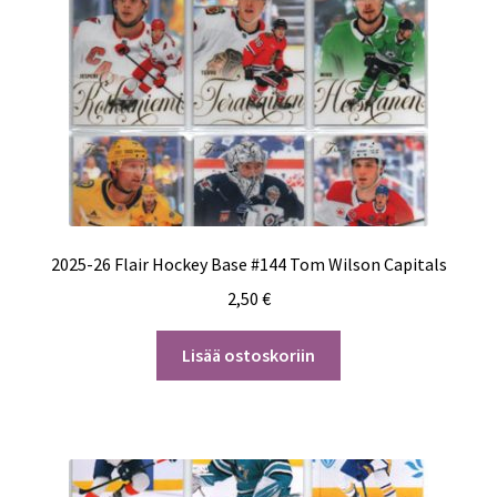
2025-26 Flair Hockey Base #144 Tom Wilson Capitals
2,50
€
Lisää ostoskoriin