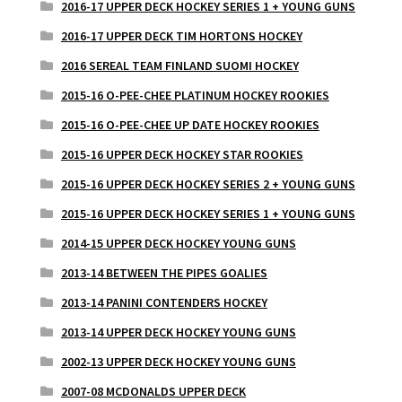
2016-17 UPPER DECK HOCKEY SERIES 1 + YOUNG GUNS
2016-17 UPPER DECK TIM HORTONS HOCKEY
2016 SEREAL TEAM FINLAND SUOMI HOCKEY
2015-16 O-PEE-CHEE PLATINUM HOCKEY ROOKIES
2015-16 O-PEE-CHEE UP DATE HOCKEY ROOKIES
2015-16 UPPER DECK HOCKEY STAR ROOKIES
2015-16 UPPER DECK HOCKEY SERIES 2 + YOUNG GUNS
2015-16 UPPER DECK HOCKEY SERIES 1 + YOUNG GUNS
2014-15 UPPER DECK HOCKEY YOUNG GUNS
2013-14 BETWEEN THE PIPES GOALIES
2013-14 PANINI CONTENDERS HOCKEY
2013-14 UPPER DECK HOCKEY YOUNG GUNS
2002-13 UPPER DECK HOCKEY YOUNG GUNS
2007-08 MCDONALDS UPPER DECK