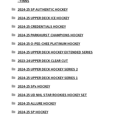
- FINNS
2024-25 SP AUTHENTIC HOCKEY
2024-25 UPPER DECK ICE HOCKEY
2024-25 CREDENTIALS HOCKEY
2024-25 PARKHURST CHAMPIONS HOCKEY
2024-25 O-PEE-CHEE PLATINUM HOCKEY
2024-25 UPPER DECK HOCKEY EXTENDED SERIES
2023-24 UPPER DECK CLEAR CUT
2024-25 UPPER DECK HOCKEY SERIES 2
2024-25 UPPER DECK HOCKEY SERIES 1
2024-25 SPx HOCKEY
2024-25 UD NHL STAR ROOKIES HOCKEY SET
2024-25 ALLURE HOCKEY
2024-25 SP HOCKEY