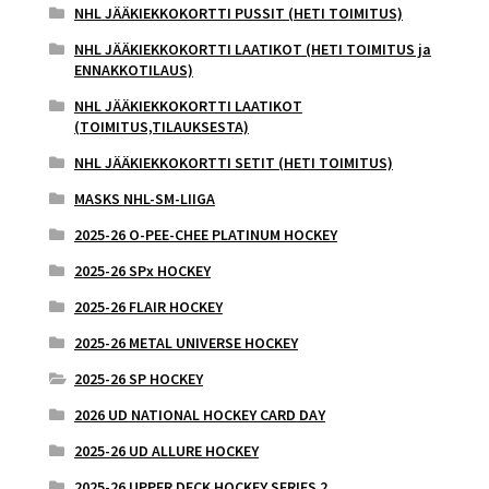
NHL JÄÄKIEKKOKORTTI PUSSIT (HETI TOIMITUS)
NHL JÄÄKIEKKOKORTTI LAATIKOT (HETI TOIMITUS ja
ENNAKKOTILAUS)
NHL JÄÄKIEKKOKORTTI LAATIKOT
(TOIMITUS,TILAUKSESTA)
NHL JÄÄKIEKKOKORTTI SETIT (HETI TOIMITUS)
MASKS NHL-SM-LIIGA
2025-26 O-PEE-CHEE PLATINUM HOCKEY
2025-26 SPx HOCKEY
2025-26 FLAIR HOCKEY
2025-26 METAL UNIVERSE HOCKEY
2025-26 SP HOCKEY
2026 UD NATIONAL HOCKEY CARD DAY
2025-26 UD ALLURE HOCKEY
2025-26 UPPER DECK HOCKEY SERIES 2