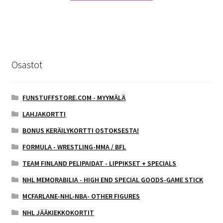
Osastot
FUNSTUFFSTORE.COM - MYYMÄLÄ
LAHJAKORTTI
BONUS KERÄILYKORTTI OSTOKSESTA!
FORMULA - WRESTLING-MMA / BFL
TEAM FINLAND PELIPAIDAT - LIPPIKSET + SPECIALS
NHL MEMORABILIA - HIGH END SPECIAL GOODS-GAME STICK
MCFARLANE-NHL-NBA- OTHER FIGURES
NHL JÄÄKIEKKOKORTIT