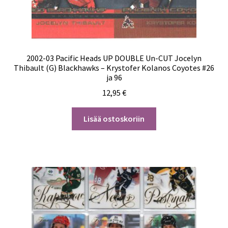
2002-03 Pacific Heads UP DOUBLE Un-CUT Jocelyn
Thibault (G) Blackhawks – Krystofer Kolanos Coyotes #26
ja 96
12,95
€
Lisää ostoskoriin