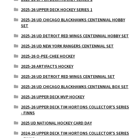
2025-26 UPPER DECK HOCKEY SERIES 1
2025-26 UD CHICAGO BLACKHAWKS CENTENNIAL HOBBY
SET
2025-26 UD DETROIT RED WINGS CENTENNIAL HOBBY SET
2025-26 UD NEW YORK RANGERS CENTENNIAL SET
2025-26 O-PEE-CHEE HOCKEY
2025-26 ARTIFACTS HOCKEY
2025-26 UD DETROIT RED WINGS CENTENNIAL SET
2025-26 UD CHICAGO BLACKHAWKS CENTENNIAL BOX SET
2025-26 UPPER DECK MVP HOCKEY
2025-26 UPPER DECK TIM HORTONS COLLECTOR'S SERIES
- FINNS
2025 UD NATIONAL HOCKEY CARD DAY
2024-25 UPPER DECK TIM HORTONS COLLECTOR'S SERIES