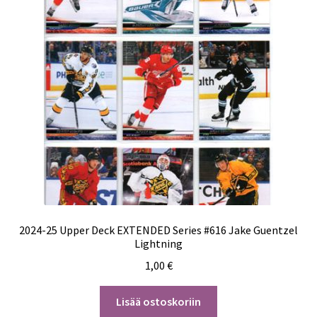
2024-25 Upper Deck EXTENDED Series #616 Jake Guentzel
Lightning
1,00
€
Lisää ostoskoriin