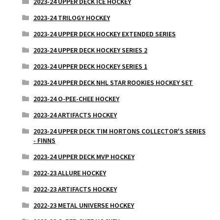
2023-24 UPPER DECK ICE HOCKEY
2023-24 TRILOGY HOCKEY
2023-24 UPPER DECK HOCKEY EXTENDED SERIES
2023-24 UPPER DECK HOCKEY SERIES 2
2023-24 UPPER DECK HOCKEY SERIES 1
2023-24 UPPER DECK NHL STAR ROOKIES HOCKEY SET
2023-24 O-PEE-CHEE HOCKEY
2023-24 ARTIFACTS HOCKEY
2023-24 UPPER DECK TIM HORTONS COLLECTOR'S SERIES
- FINNS
2023-24 UPPER DECK MVP HOCKEY
2022-23 ALLURE HOCKEY
2022-23 ARTIFACTS HOCKEY
2022-23 METAL UNIVERSE HOCKEY