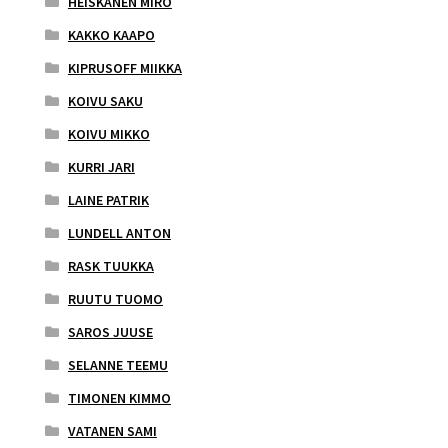
HEISKANEN MIRO
KAKKO KAAPO
KIPRUSOFF MIIKKA
KOIVU SAKU
KOIVU MIKKO
KURRI JARI
LAINE PATRIK
LUNDELL ANTON
RASK TUUKKA
RUUTU TUOMO
SAROS JUUSE
SELANNE TEEMU
TIMONEN KIMMO
VATANEN SAMI