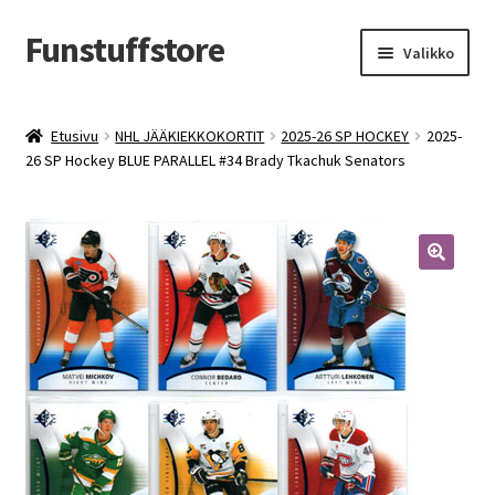
Funstuffstore
Siirry
Siirry
Valikko
navigointiin
sisältöön
Etusivu
NHL JÄÄKIEKKOKORTIT
2025-26 SP HOCKEY
2025-
26 SP Hockey BLUE PARALLEL #34 Brady Tkachuk Senators
🔍