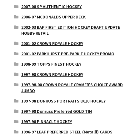
2007-08 SP AUTHENTIC HOCKEY
2006-07 MCDONALDS UPPER DECK
2002-03 BAP FIRST EDITION HOCKEY DRAFT UPDATE
HOBBY-RETAIL
2001-02 CROWN ROYALE HOCKEY
2001-02 PARKHURST PRE-PARKIE HOCKEY PROMO
1998-99 TOPPS FINEST HOCKEY
1997-98 CROWN ROYALE HOCKEY
1997-98-00 CROWN ROYALE CRAMER'S CHOICE AWARD
JUMBO
1997-98 DONRUSS PORTRAITS 8X10 HOCKEY
1997-98 Donruss Preferred GOLD TIN
1997-98 PINNACLE HOCKEY
1996-97 LEAF PREFERRED STEEL (Metalli) CARDS