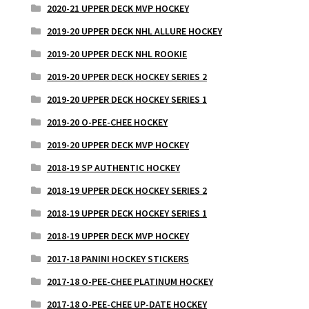
2020-21 UPPER DECK MVP HOCKEY
2019-20 UPPER DECK NHL ALLURE HOCKEY
2019-20 UPPER DECK NHL ROOKIE
2019-20 UPPER DECK HOCKEY SERIES 2
2019-20 UPPER DECK HOCKEY SERIES 1
2019-20 O-PEE-CHEE HOCKEY
2019-20 UPPER DECK MVP HOCKEY
2018-19 SP AUTHENTIC HOCKEY
2018-19 UPPER DECK HOCKEY SERIES 2
2018-19 UPPER DECK HOCKEY SERIES 1
2018-19 UPPER DECK MVP HOCKEY
2017-18 PANINI HOCKEY STICKERS
2017-18 O-PEE-CHEE PLATINUM HOCKEY
2017-18 O-PEE-CHEE UP-DATE HOCKEY