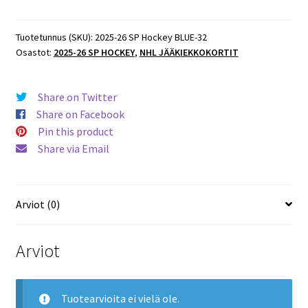
SP
Hockey
BLUE
Tuotetunnus (SKU):
2025-26 SP Hockey BLUE-32
Osastot:
2025-26 SP HOCKEY
,
NHL JÄÄKIEKKOKORTIT
PARALLEL
#34
Brady
Share on Twitter
Tkachuk
Share on Facebook
Senators
Pin this product
määrä
Share via Email
Arviot (0)
Arviot
Tuotearvioita ei vielä ole.