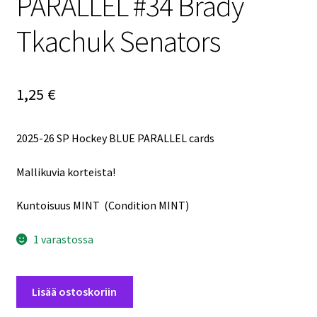
PARALLEL #34 Brady
Tkachuk Senators
1,25
€
2025-26 SP Hockey BLUE PARALLEL cards
Mallikuvia korteista!
Kuntoisuus MINT (Condition MINT)
1 varastossa
2025-
Lisää ostoskoriin
26