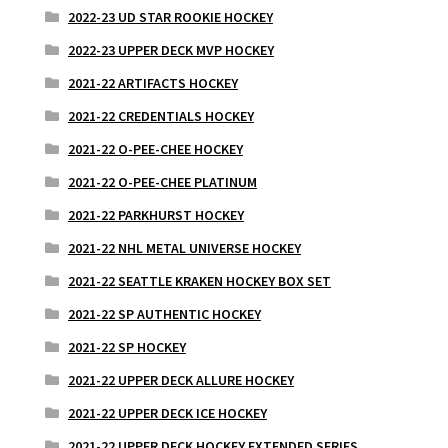
2022-23 UD STAR ROOKIE HOCKEY
2022-23 UPPER DECK MVP HOCKEY
2021-22 ARTIFACTS HOCKEY
2021-22 CREDENTIALS HOCKEY
2021-22 O-PEE-CHEE HOCKEY
2021-22 O-PEE-CHEE PLATINUM
2021-22 PARKHURST HOCKEY
2021-22 NHL METAL UNIVERSE HOCKEY
2021-22 SEATTLE KRAKEN HOCKEY BOX SET
2021-22 SP AUTHENTIC HOCKEY
2021-22 SP HOCKEY
2021-22 UPPER DECK ALLURE HOCKEY
2021-22 UPPER DECK ICE HOCKEY
2021-22 UPPER DECK HOCKEY EXTENDED SERIES