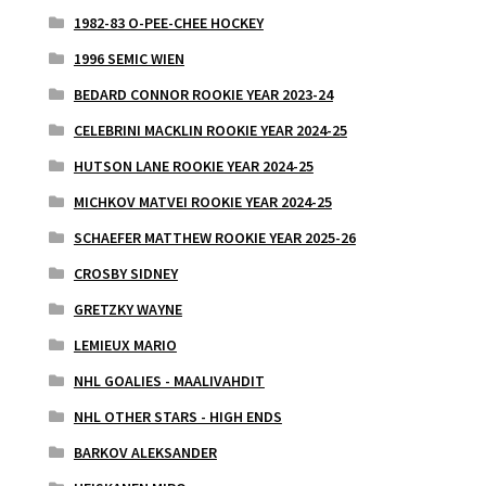
1982-83 O-PEE-CHEE HOCKEY
1996 SEMIC WIEN
BEDARD CONNOR ROOKIE YEAR 2023-24
CELEBRINI MACKLIN ROOKIE YEAR 2024-25
HUTSON LANE ROOKIE YEAR 2024-25
MICHKOV MATVEI ROOKIE YEAR 2024-25
SCHAEFER MATTHEW ROOKIE YEAR 2025-26
CROSBY SIDNEY
GRETZKY WAYNE
LEMIEUX MARIO
NHL GOALIES - MAALIVAHDIT
NHL OTHER STARS - HIGH ENDS
BARKOV ALEKSANDER