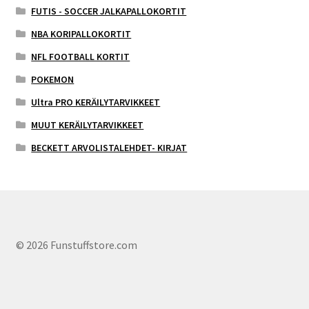
FUTIS - SOCCER JALKAPALLOKORTIT
NBA KORIPALLOKORTIT
NFL FOOTBALL KORTIT
POKEMON
Ultra PRO KERÄILYTARVIKKEET
MUUT KERÄILYTARVIKKEET
BECKETT ARVOLISTALEHDET- KIRJAT
© 2026 Funstuffstore.com