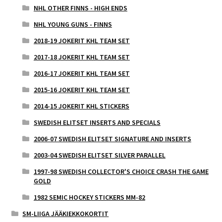
NHL OTHER FINNS - HIGH ENDS
NHL YOUNG GUNS - FINNS
2018-19 JOKERIT KHL TEAM SET
2017-18 JOKERIT KHL TEAM SET
2016-17 JOKERIT KHL TEAM SET
2015-16 JOKERIT KHL TEAM SET
2014-15 JOKERIT KHL STICKERS
SWEDISH ELITSET INSERTS AND SPECIALS
2006-07 SWEDISH ELITSET SIGNATURE AND INSERTS
2003-04 SWEDISH ELITSET SILVER PARALLEL
1997-98 SWEDISH COLLECTOR'S CHOICE CRASH THE GAME
GOLD
1982 SEMIC HOCKEY STICKERS MM-82
SM-LIIGA JÄÄKIEKKOKORTIT