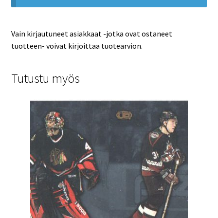
Vain kirjautuneet asiakkaat -jotka ovat ostaneet
tuotteen- voivat kirjoittaa tuotearvion.
Tutustu myös