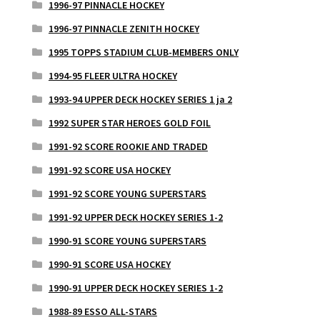
1996-97 PINNACLE HOCKEY
1996-97 PINNACLE ZENITH HOCKEY
1995 TOPPS STADIUM CLUB-MEMBERS ONLY
1994-95 FLEER ULTRA HOCKEY
1993-94 UPPER DECK HOCKEY SERIES 1 ja 2
1992 SUPER STAR HEROES GOLD FOIL
1991-92 SCORE ROOKIE AND TRADED
1991-92 SCORE USA HOCKEY
1991-92 SCORE YOUNG SUPERSTARS
1991-92 UPPER DECK HOCKEY SERIES 1-2
1990-91 SCORE YOUNG SUPERSTARS
1990-91 SCORE USA HOCKEY
1990-91 UPPER DECK HOCKEY SERIES 1-2
1988-89 ESSO ALL-STARS