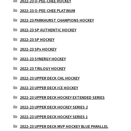
2022-23 O-PEE-CHEE HOCKEY
2022-23 O-PEE-CHEE PLATINUM
2022-23 PARKHURST CHAMPIONS HOCKEY
2022-23 SP AUTHENTIC HOCKEY
2022-23 SP HOCKEY
2022-23 SPx HOCKEY
2022-23 SYNERGY HOCKEY
2022-23 TRILOGY HOCKEY
2022-23 UPPER DECK CHL HOCKEY
2022-23 UPPER DECK ICE HOCKEY
2022-23 UPPER DECK HOCKEY EXTENDED SERIES
2022-23 UPPER DECK HOCKEY SERIES 2
2022-23 UPPER DECK HOCKEY SERIES 1
2022-23 UPPER DECK MVP HOCKEY BLUE PARALLEL