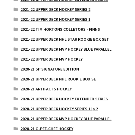
2021-22 UPPER DECK HOCKEY SERIES 2
2021-22 UPPER DECK HOCKEY SERIES 1
2021-22 TIM HORTONS COLLETORS - FINNS
2021-22 UPPER DECK NHL STAR ROOKIE BOX SET
2021-22 UPPER DECK MVP HOCKEY BLUE PARALLEL
2021-22 UPPER DECK MVP HOCKEY
2020-21 SP SIGNATURE EDITION
2020-21 UPPER DECK NHL ROOKIE BOX SET
2020-21 ARTIFACTS HOCKEY
2020-21 UPPER DECK HOCKEY EXTENDED SERIES
2020-21 UPPER DECK HOCKEY SERIES 1 ja 2
2020-21 UPPER DECK MVP HOCKEY BLUE PARALLEL
2020-21 O-PEE-CHEE HOCKEY