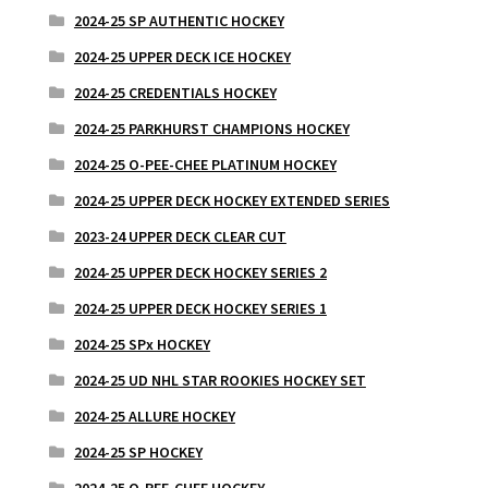
2024-25 SP AUTHENTIC HOCKEY
2024-25 UPPER DECK ICE HOCKEY
2024-25 CREDENTIALS HOCKEY
2024-25 PARKHURST CHAMPIONS HOCKEY
2024-25 O-PEE-CHEE PLATINUM HOCKEY
2024-25 UPPER DECK HOCKEY EXTENDED SERIES
2023-24 UPPER DECK CLEAR CUT
2024-25 UPPER DECK HOCKEY SERIES 2
2024-25 UPPER DECK HOCKEY SERIES 1
2024-25 SPx HOCKEY
2024-25 UD NHL STAR ROOKIES HOCKEY SET
2024-25 ALLURE HOCKEY
2024-25 SP HOCKEY
2024-25 O-PEE-CHEE HOCKEY