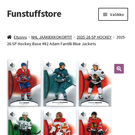
Funstuffstore
Siirry
Siirry
Valikko
navigointiin
sisältöön
Etusivu
NHL JÄÄKIEKKOKORTIT
2025-26 SP HOCKEY
2025-
26 SP Hockey Base #82 Adam Fantilli Blue Jackets
🔍