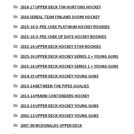
2016-17 UPPER DECK TIM HORTONS HOCKEY
2016 SEREAL TEAM FINLAND SUOMI HOCKEY
2015-16 O-PEE-CHEE PLATINUM HOCKEY ROOKIES
2015-16 O-PEE-CHEE UP DATE HOCKEY ROOKIES
2015-16 UPPER DECK HOCKEY STAR ROOKIES
2015-16 UPPER DECK HOCKEY SERIES 2 + YOUNG GUNS
2015-16 UPPER DECK HOCKEY SERIES 1 + YOUNG GUNS
2014-15 UPPER DECK HOCKEY YOUNG GUNS
2013-14 BETWEEN THE PIPES GOALIES
2013-14 PANINI CONTENDERS HOCKEY
2013-14 UPPER DECK HOCKEY YOUNG GUNS
2002-13 UPPER DECK HOCKEY YOUNG GUNS
2007-08 MCDONALDS UPPER DECK