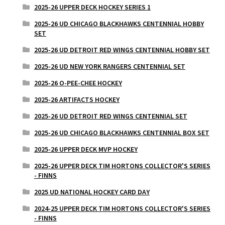
2025-26 UPPER DECK HOCKEY SERIES 1
2025-26 UD CHICAGO BLACKHAWKS CENTENNIAL HOBBY
SET
2025-26 UD DETROIT RED WINGS CENTENNIAL HOBBY SET
2025-26 UD NEW YORK RANGERS CENTENNIAL SET
2025-26 O-PEE-CHEE HOCKEY
2025-26 ARTIFACTS HOCKEY
2025-26 UD DETROIT RED WINGS CENTENNIAL SET
2025-26 UD CHICAGO BLACKHAWKS CENTENNIAL BOX SET
2025-26 UPPER DECK MVP HOCKEY
2025-26 UPPER DECK TIM HORTONS COLLECTOR'S SERIES
- FINNS
2025 UD NATIONAL HOCKEY CARD DAY
2024-25 UPPER DECK TIM HORTONS COLLECTOR'S SERIES
- FINNS