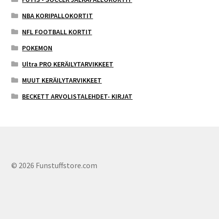
NBA KORIPALLOKORTIT
NFL FOOTBALL KORTIT
POKEMON
Ultra PRO KERÄILYTARVIKKEET
MUUT KERÄILYTARVIKKEET
BECKETT ARVOLISTALEHDET- KIRJAT
© 2026 Funstuffstore.com