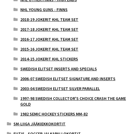
NHL YOUNG GUNS - FINNS
2018-19 JOKERIT KHL TEAM SET
2017-18 JOKERIT KHL TEAM SET
2016-17 JOKERIT KHL TEAM SET
2015-16 JOKERIT KHL TEAM SET
2014-15 JOKERIT KHL STICKERS
SWEDISH ELITSET INSERTS AND SPECIALS
2006-07 SWEDISH ELITSET SIGNATURE AND INSERTS
2003-04 SWEDISH ELITSET SILVER PARALLEL
1997-98 SWEDISH COLLECTOR'S CHOICE CRASH THE GAME
GOLD
1982 SEMIC HOCKEY STICKERS MM-82
SM-LIIGA JÄÄKIEKKOKORTIT
FUTIS - SOCCER JALKAPALLOKORTIT