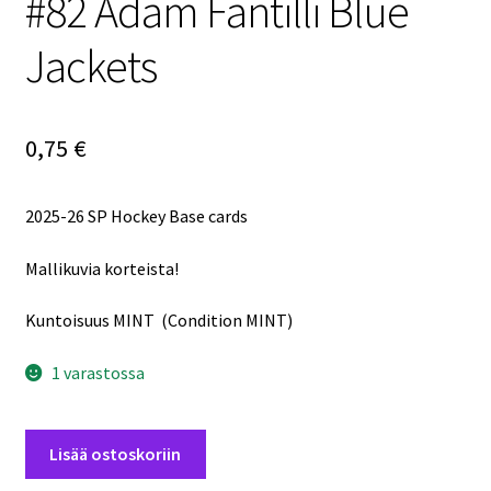
#82 Adam Fantilli Blue
Jackets
0,75
€
2025-26 SP Hockey Base cards
Mallikuvia korteista!
Kuntoisuus MINT (Condition MINT)
1 varastossa
2025-
Lisää ostoskoriin
26