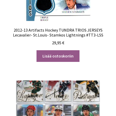
2012-13 Artifacts Hockey TUNDRA TRIOS JERSEYS
Lecavalier- St.Louis- Stamkos Lightnings #TT3-LSS
29,95
€
Lisää ostoskoriin