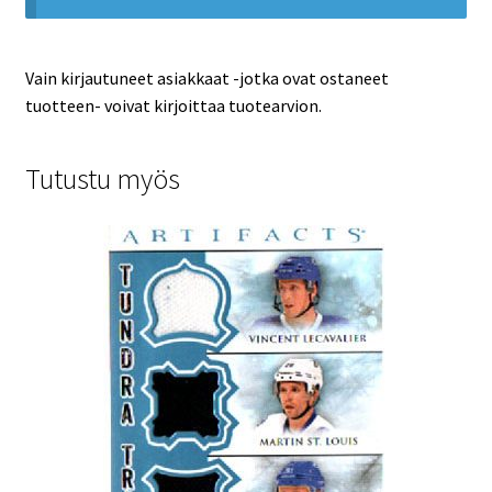
Vain kirjautuneet asiakkaat -jotka ovat ostaneet
tuotteen- voivat kirjoittaa tuotearvion.
Tutustu myös