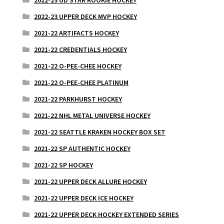
2022-23 UPPER DECK MVP HOCKEY
2021-22 ARTIFACTS HOCKEY
2021-22 CREDENTIALS HOCKEY
2021-22 O-PEE-CHEE HOCKEY
2021-22 O-PEE-CHEE PLATINUM
2021-22 PARKHURST HOCKEY
2021-22 NHL METAL UNIVERSE HOCKEY
2021-22 SEATTLE KRAKEN HOCKEY BOX SET
2021-22 SP AUTHENTIC HOCKEY
2021-22 SP HOCKEY
2021-22 UPPER DECK ALLURE HOCKEY
2021-22 UPPER DECK ICE HOCKEY
2021-22 UPPER DECK HOCKEY EXTENDED SERIES