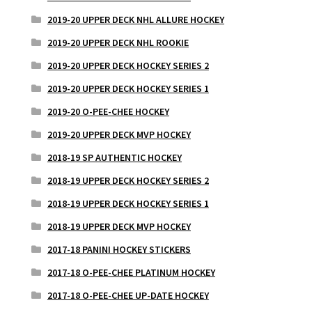
2019-20 UPPER DECK NHL ALLURE HOCKEY
2019-20 UPPER DECK NHL ROOKIE
2019-20 UPPER DECK HOCKEY SERIES 2
2019-20 UPPER DECK HOCKEY SERIES 1
2019-20 O-PEE-CHEE HOCKEY
2019-20 UPPER DECK MVP HOCKEY
2018-19 SP AUTHENTIC HOCKEY
2018-19 UPPER DECK HOCKEY SERIES 2
2018-19 UPPER DECK HOCKEY SERIES 1
2018-19 UPPER DECK MVP HOCKEY
2017-18 PANINI HOCKEY STICKERS
2017-18 O-PEE-CHEE PLATINUM HOCKEY
2017-18 O-PEE-CHEE UP-DATE HOCKEY