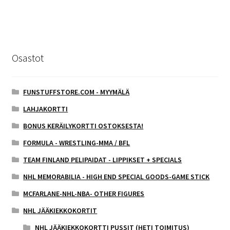
Osastot
FUNSTUFFSTORE.COM - MYYMÄLÄ
LAHJAKORTTI
BONUS KERÄILYKORTTI OSTOKSESTA!
FORMULA - WRESTLING-MMA / BFL
TEAM FINLAND PELIPAIDAT - LIPPIKSET + SPECIALS
NHL MEMORABILIA - HIGH END SPECIAL GOODS-GAME STICK
MCFARLANE-NHL-NBA- OTHER FIGURES
NHL JÄÄKIEKKOKORTIT
NHL JÄÄKIEKKOKORTTI PUSSIT (HETI TOIMITUS)