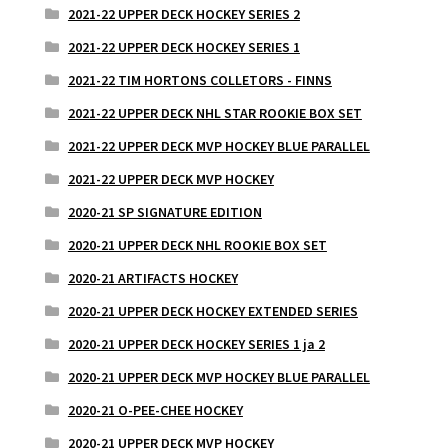
2021-22 UPPER DECK HOCKEY SERIES 2
2021-22 UPPER DECK HOCKEY SERIES 1
2021-22 TIM HORTONS COLLETORS - FINNS
2021-22 UPPER DECK NHL STAR ROOKIE BOX SET
2021-22 UPPER DECK MVP HOCKEY BLUE PARALLEL
2021-22 UPPER DECK MVP HOCKEY
2020-21 SP SIGNATURE EDITION
2020-21 UPPER DECK NHL ROOKIE BOX SET
2020-21 ARTIFACTS HOCKEY
2020-21 UPPER DECK HOCKEY EXTENDED SERIES
2020-21 UPPER DECK HOCKEY SERIES 1 ja 2
2020-21 UPPER DECK MVP HOCKEY BLUE PARALLEL
2020-21 O-PEE-CHEE HOCKEY
2020-21 UPPER DECK MVP HOCKEY