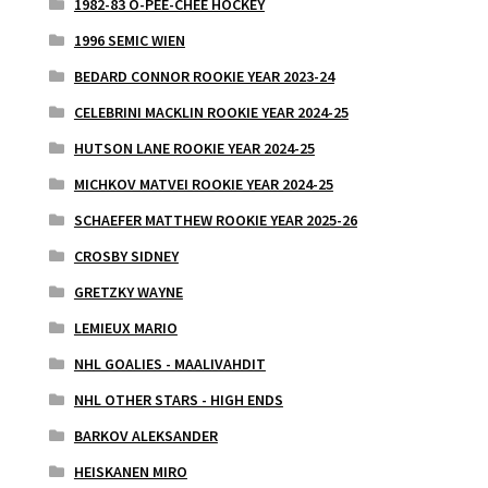
1982-83 O-PEE-CHEE HOCKEY
1996 SEMIC WIEN
BEDARD CONNOR ROOKIE YEAR 2023-24
CELEBRINI MACKLIN ROOKIE YEAR 2024-25
HUTSON LANE ROOKIE YEAR 2024-25
MICHKOV MATVEI ROOKIE YEAR 2024-25
SCHAEFER MATTHEW ROOKIE YEAR 2025-26
CROSBY SIDNEY
GRETZKY WAYNE
LEMIEUX MARIO
NHL GOALIES - MAALIVAHDIT
NHL OTHER STARS - HIGH ENDS
BARKOV ALEKSANDER
HEISKANEN MIRO