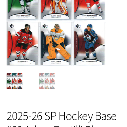
2025-26 SP Hockey Base