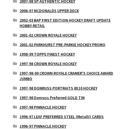
2007-08 SP AUTHENTIC HOCKEY
2006-07 MCDONALDS UPPER DECK
2002-03 BAP FIRST EDITION HOCKEY DRAFT UPDATE
HOBBY-RETAIL
2001-02 CROWN ROYALE HOCKEY
2001-02 PARKHURST PRE-PARKIE HOCKEY PROMO
1998-99 TOPPS FINEST HOCKEY
1997-98 CROWN ROYALE HOCKEY
1997-98-00 CROWN ROYALE CRAMER'S CHOICE AWARD
JUMBO
1997-98 DONRUSS PORTRAITS 8X10 HOCKEY
1997-98 Donruss Preferred GOLD TIN
1997-98 PINNACLE HOCKEY
1996-97 LEAF PREFERRED STEEL (Metalli) CARDS
1996-97 PINNACLE HOCKEY