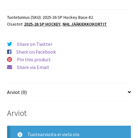
SP
Hockey
Base
Tuotetunnus (SKU):
2025-26 SP Hockey Base-82
Osastot:
2025-26 SP HOCKEY
,
NHL JÄÄKIEKKOKORTIT
#82
Adam
Fantilli
Share on Twitter
Blue
Share on Facebook
Jackets
Pin this product
määrä
Share via Email
Arviot (0)
Arviot
Tuotearvioita ei vielä ole.