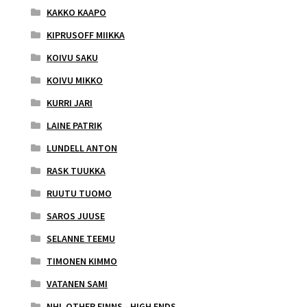
KAKKO KAAPO
KIPRUSOFF MIIKKA
KOIVU SAKU
KOIVU MIKKO
KURRI JARI
LAINE PATRIK
LUNDELL ANTON
RASK TUUKKA
RUUTU TUOMO
SAROS JUUSE
SELANNE TEEMU
TIMONEN KIMMO
VATANEN SAMI
NHL OTHER FINNS - HIGH ENDS