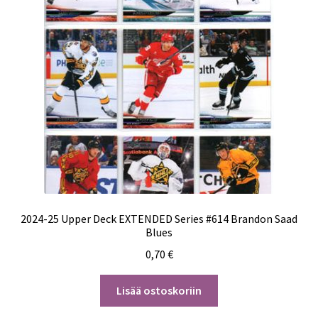
2024-25 Upper Deck EXTENDED Series #614 Brandon Saad
Blues
0,70
€
Lisää ostoskoriin