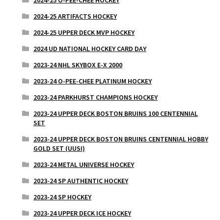
2024-25 ARTIFACTS HOCKEY
2024-25 UPPER DECK MVP HOCKEY
2024 UD NATIONAL HOCKEY CARD DAY
2023-24 NHL SKYBOX E-X 2000
2023-24 O-PEE-CHEE PLATINUM HOCKEY
2023-24 PARKHURST CHAMPIONS HOCKEY
2023-24 UPPER DECK BOSTON BRUINS 100 CENTENNIAL
SET
2023-24 UPPER DECK BOSTON BRUINS CENTENNIAL HOBBY
GOLD SET (UUSI)
2023-24 METAL UNIVERSE HOCKEY
2023-24 SP AUTHENTIC HOCKEY
2023-24 SP HOCKEY
2023-24 UPPER DECK ICE HOCKEY