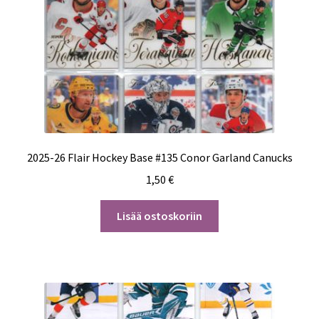
2025-26 Flair Hockey Base #135 Conor Garland Canucks
1,50
€
Lisää ostoskoriin