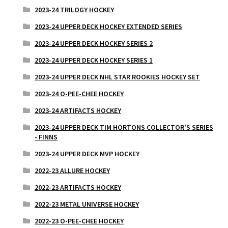
2023-24 TRILOGY HOCKEY
2023-24 UPPER DECK HOCKEY EXTENDED SERIES
2023-24 UPPER DECK HOCKEY SERIES 2
2023-24 UPPER DECK HOCKEY SERIES 1
2023-24 UPPER DECK NHL STAR ROOKIES HOCKEY SET
2023-24 O-PEE-CHEE HOCKEY
2023-24 ARTIFACTS HOCKEY
2023-24 UPPER DECK TIM HORTONS COLLECTOR'S SERIES
- FINNS
2023-24 UPPER DECK MVP HOCKEY
2022-23 ALLURE HOCKEY
2022-23 ARTIFACTS HOCKEY
2022-23 METAL UNIVERSE HOCKEY
2022-23 O-PEE-CHEE HOCKEY