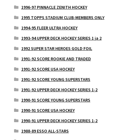
1996-97 PINNACLE ZENITH HOCKEY
1995 TOPPS STADIUM CLUB-MEMBERS ONLY
1994-95 FLEER ULTRA HOCKEY
1993-94 UPPER DECK HOCKEY SERIES 1 ja 2
1992 SUPER STAR HEROES GOLD FOIL
1991-92 SCORE ROOKIE AND TRADED
1991-92 SCORE USA HOCKEY
1991-92 SCORE YOUNG SUPERSTARS
1991-92 UPPER DECK HOCKEY SERIES 1-2
1990-91 SCORE YOUNG SUPERSTARS
1990-91 SCORE USA HOCKEY
1990-91 UPPER DECK HOCKEY SERIES 1-2
1988-89 ESSO ALL-STARS