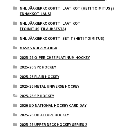
NHL JÄÄKIEKKOKORTTI LAATIKOT (HETI TOIMITUS ja
ENNAKKOTILAUS)
NHL JÄÄKIEKKOKORTTI LAATIKOT
(TOIMITUS,TILAUKSESTA)
NHL JÄÄKIEKKOKORTTI SETIT (HETI TOIMITUS)
MASKS NHL-SM-LIIGA
2025-26 O-PEE-CHEE PLATINUM HOCKEY
2025-26 SPx HOCKEY
2025-26 FLAIR HOCKEY
2025-26 METAL UNIVERSE HOCKEY
2025-26 SP HOCKEY
2026 UD NATIONAL HOCKEY CARD DAY
2025-26 UD ALLURE HOCKEY
2025-26 UPPER DECK HOCKEY SERIES 2