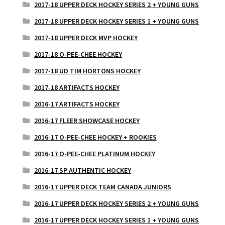
2017-18 UPPER DECK HOCKEY SERIES 2 + YOUNG GUNS
2017-18 UPPER DECK HOCKEY SERIES 1 + YOUNG GUNS
2017-18 UPPER DECK MVP HOCKEY
2017-18 O-PEE-CHEE HOCKEY
2017-18 UD TIM HORTONS HOCKEY
2017-18 ARTIFACTS HOCKEY
2016-17 ARTIFACTS HOCKEY
2016-17 FLEER SHOWCASE HOCKEY
2016-17 O-PEE-CHEE HOCKEY + ROOKIES
2016-17 O-PEE-CHEE PLATINUM HOCKEY
2016-17 SP AUTHENTIC HOCKEY
2016-17 UPPER DECK TEAM CANADA JUNIORS
2016-17 UPPER DECK HOCKEY SERIES 2 + YOUNG GUNS
2016-17 UPPER DECK HOCKEY SERIES 1 + YOUNG GUNS