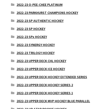
2022-23 O-PEE-CHEE PLATINUM
2022-23 PARKHURST CHAMPIONS HOCKEY
2022-23 SP AUTHENTIC HOCKEY
2022-23 SP HOCKEY
2022-23 SPx HOCKEY
2022-23 SYNERGY HOCKEY
2022-23 TRILOGY HOCKEY
2022-23 UPPER DECK CHL HOCKEY
2022-23 UPPER DECK ICE HOCKEY
2022-23 UPPER DECK HOCKEY EXTENDED SERIES
2022-23 UPPER DECK HOCKEY SERIES 2
2022-23 UPPER DECK HOCKEY SERIES 1
2022-23 UPPER DECK MVP HOCKEY BLUE PARALLEL
2022-23 UD STAR ROOKIE HOCKEY