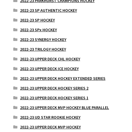
2022-23 PARKHURST CHAMPIONS HOCKEY
2022-23 SP AUTHENTIC HOCKEY
2022-23 SP HOCKEY
2022-23 SPx HOCKEY
2022-23 SYNERGY HOCKEY
2022-23 TRILOGY HOCKEY
2022-23 UPPER DECK CHL HOCKEY
2022-23 UPPER DECK ICE HOCKEY
2022-23 UPPER DECK HOCKEY EXTENDED SERIES
2022-23 UPPER DECK HOCKEY SERIES 2
2022-23 UPPER DECK HOCKEY SERIES 1
2022-23 UPPER DECK MVP HOCKEY BLUE PARALLEL
2022-23 UD STAR ROOKIE HOCKEY
2022-23 UPPER DECK MVP HOCKEY