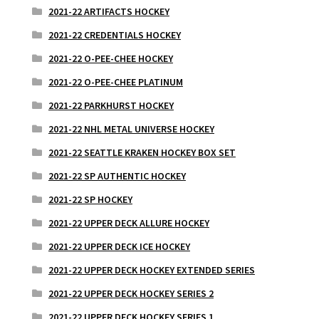
2021-22 ARTIFACTS HOCKEY
2021-22 CREDENTIALS HOCKEY
2021-22 O-PEE-CHEE HOCKEY
2021-22 O-PEE-CHEE PLATINUM
2021-22 PARKHURST HOCKEY
2021-22 NHL METAL UNIVERSE HOCKEY
2021-22 SEATTLE KRAKEN HOCKEY BOX SET
2021-22 SP AUTHENTIC HOCKEY
2021-22 SP HOCKEY
2021-22 UPPER DECK ALLURE HOCKEY
2021-22 UPPER DECK ICE HOCKEY
2021-22 UPPER DECK HOCKEY EXTENDED SERIES
2021-22 UPPER DECK HOCKEY SERIES 2
2021-22 UPPER DECK HOCKEY SERIES 1