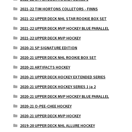
2021-22 TIM HORTONS COLLETORS - FINNS
2021-22 UPPER DECK NHL STAR ROOKIE BOX SET
2021-22 UPPER DECK MVP HOCKEY BLUE PARALLEL
2021-22 UPPER DECK MVP HOCKEY
2020-21 SP SIGNATURE EDITION
2020-21 UPPER DECK NHL ROOKIE BOX SET
2020-21 ARTIFACTS HOCKEY
2020-21 UPPER DECK HOCKEY EXTENDED SERIES
2020-21 UPPER DECK HOCKEY SERIES 1 ja 2
2020-21 UPPER DECK MVP HOCKEY BLUE PARALLEL
2020-21 O-PEE-CHEE HOCKEY
2020-21 UPPER DECK MVP HOCKEY
2019-20 UPPER DECK NHL ALLURE HOCKEY