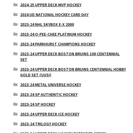
2024-25 UPPER DECK MVP HOCKEY
2024 UD NATIONAL HOCKEY CARD DAY
2023-24 NHL SKYBOX E-X 2000
2023-24 O-PEE-CHEE PLATINUM HOCKEY
2023-24 PARKHURST CHAMPIONS HOCKEY
2023-24 UPPER DECK BOSTON BRUINS 100 CENTENNIAL
SET
2023-24 UPPER DECK BOSTON BRUINS CENTENNIAL HOBBY
GOLD SET (UUSI)
2023-24 METAL UNIVERSE HOCKEY
2023-24 SP AUTHENTIC HOCKEY
2023-24 SP HOCKEY
2023-24 UPPER DECK ICE HOCKEY
2023-24 TRILOGY HOCKEY