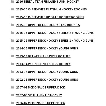
2016 SEREAL TEAM FINLAND SUOMI HOCKEY
2015-16 O-PEE-CHEE PLATINUM HOCKEY ROOKIES
2015-16 O-PEE-CHEE UP DATE HOCKEY ROOKIES
2015-16 UPPER DECK HOCKEY STAR ROOKIES
2015-16 UPPER DECK HOCKEY SERIES 2 + YOUNG GUNS
2015-16 UPPER DECK HOCKEY SERIES 1 + YOUNG GUNS
2014-15 UPPER DECK HOCKEY YOUNG GUNS
2013-14 BETWEEN THE PIPES GOALIES
2013-14 PANINI CONTENDERS HOCKEY
2013-14 UPPER DECK HOCKEY YOUNG GUNS
2002-13 UPPER DECK HOCKEY YOUNG GUNS
2007-08 MCDONALDS UPPER DECK
2007-08 SP AUTHENTIC HOCKEY
2006-07 MCDONALDS UPPER DECK