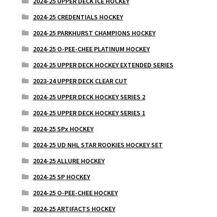
2024-25 UPPER DECK ICE HOCKEY
2024-25 CREDENTIALS HOCKEY
2024-25 PARKHURST CHAMPIONS HOCKEY
2024-25 O-PEE-CHEE PLATINUM HOCKEY
2024-25 UPPER DECK HOCKEY EXTENDED SERIES
2023-24 UPPER DECK CLEAR CUT
2024-25 UPPER DECK HOCKEY SERIES 2
2024-25 UPPER DECK HOCKEY SERIES 1
2024-25 SPx HOCKEY
2024-25 UD NHL STAR ROOKIES HOCKEY SET
2024-25 ALLURE HOCKEY
2024-25 SP HOCKEY
2024-25 O-PEE-CHEE HOCKEY
2024-25 ARTIFACTS HOCKEY