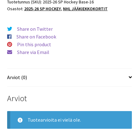
Base
Tuotetunnus (SKU):
2025-26 SP Hockey Base-16
Osastot:
2025-26 SP HOCKEY
,
NHL JÄÄKIEKKOKORTIT
#14
Tyler
Toffoli
Share on Twitter
Sharks
Share on Facebook
määrä
Pin this product
Share via Email
Arviot (0)
Arviot
Tuotearvioita ei vielä ole.