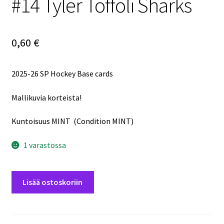
#14 Tyler Toffoli Sharks
0,60
€
2025-26 SP Hockey Base cards
Mallikuvia korteista!
Kuntoisuus MINT (Condition MINT)
1 varastossa
2025-
Lisää ostoskoriin
26
SP
Hockey