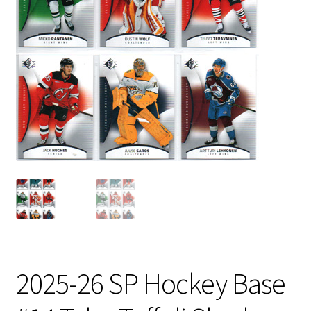
2025-26 SP Hockey Base