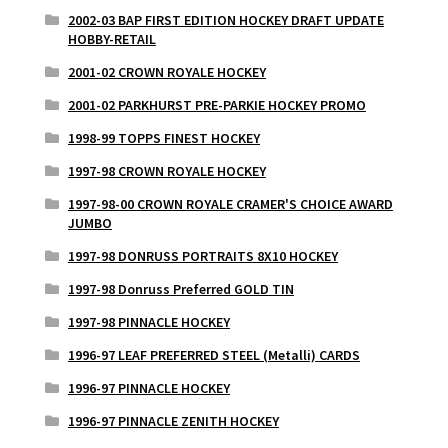
2002-03 BAP FIRST EDITION HOCKEY DRAFT UPDATE
HOBBY-RETAIL
2001-02 CROWN ROYALE HOCKEY
2001-02 PARKHURST PRE-PARKIE HOCKEY PROMO
1998-99 TOPPS FINEST HOCKEY
1997-98 CROWN ROYALE HOCKEY
1997-98-00 CROWN ROYALE CRAMER'S CHOICE AWARD
JUMBO
1997-98 DONRUSS PORTRAITS 8X10 HOCKEY
1997-98 Donruss Preferred GOLD TIN
1997-98 PINNACLE HOCKEY
1996-97 LEAF PREFERRED STEEL (Metalli) CARDS
1996-97 PINNACLE HOCKEY
1996-97 PINNACLE ZENITH HOCKEY