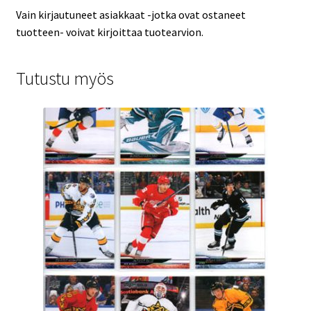
Vain kirjautuneet asiakkaat -jotka ovat ostaneet
tuotteen- voivat kirjoittaa tuotearvion.
Tutustu myös