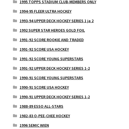
1995 TOPPS STADIUM CLUB-MEMBERS ONLY
1994-95 FLEER ULTRA HOCKEY
1993-94 UPPER DECK HOCKEY SERIES 1 ja 2
1992 SUPER STAR HEROES GOLD FOIL
1991-92 SCORE ROOKIE AND TRADED
1991-92 SCORE USA HOCKEY
1991-92 SCORE YOUNG SUPERSTARS
1991-92 UPPER DECK HOCKEY SERIES 1-2
1990-91 SCORE YOUNG SUPERSTARS
1990-91 SCORE USA HOCKEY
1990-91 UPPER DECK HOCKEY SERIES 1-2
1988-89 ESSO ALL-STARS
1982-83 O-PEE-CHEE HOCKEY
1996 SEMIC WIEN