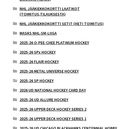
NHL JÄÄKIEKKOKORTTI LAATIKOT
(TOIMITUS,TILAUKSESTA)
NHL JÄÄKIEKKOKORTTI SETIT (HETI TOIMITUS)
MASKS NHL-SM-LIIGA
2025-26 O-PEE-CHEE PLATINUM HOCKEY
2025-26 SPx HOCKEY
2025-26 FLAIR HOCKEY
2025-26 METAL UNIVERSE HOCKEY
2025-26 SP HOCKEY
2026 UD NATIONAL HOCKEY CARD DAY
2025-26 UD ALLURE HOCKEY
2025-26 UPPER DECK HOCKEY SERIES 2
2025-26 UPPER DECK HOCKEY SERIES 1
2025-26 UD CHICAGO BLACKHAWKS CENTENNIAL HOBBY