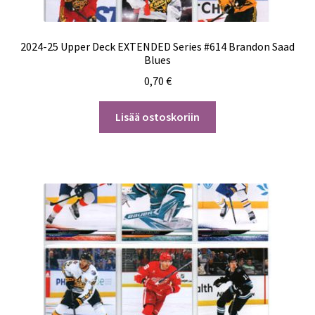
2024-25 Upper Deck EXTENDED Series #614 Brandon Saad
Blues
0,70
€
Lisää ostoskoriin