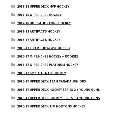
2017-18 UPPER DECK MVP HOCKEY
2017-18 O-PEE-CHEE HOCKEY
2017-18 UD TIM HORTONS HOCKEY
2017-18 ARTIFACTS HOCKEY
2016-17 ARTIFACTS HOCKEY
2016-17 FLEER SHOWCASE HOCKEY
2016-17 O-PEE-CHEE HOCKEY + ROOKIES
2016-17 O-PEE-CHEE PLATINUM HOCKEY
2016-17 SP AUTHENTIC HOCKEY
2016-17 UPPER DECK TEAM CANADA JUNIORS
2016-17 UPPER DECK HOCKEY SERIES 2 + YOUNG GUNS
2016-17 UPPER DECK HOCKEY SERIES 1 + YOUNG GUNS
2016-17 UPPER DECK TIM HORTONS HOCKEY