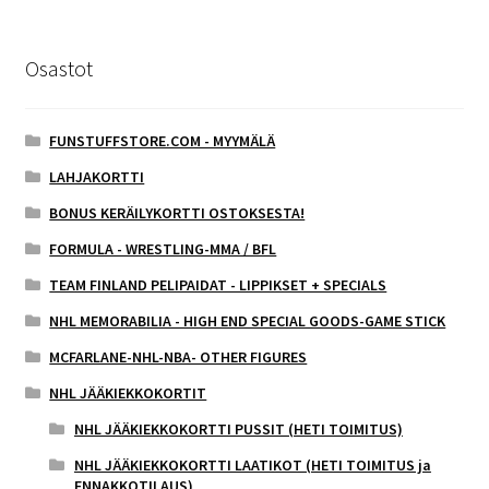
Osastot
FUNSTUFFSTORE.COM - MYYMÄLÄ
LAHJAKORTTI
BONUS KERÄILYKORTTI OSTOKSESTA!
FORMULA - WRESTLING-MMA / BFL
TEAM FINLAND PELIPAIDAT - LIPPIKSET + SPECIALS
NHL MEMORABILIA - HIGH END SPECIAL GOODS-GAME STICK
MCFARLANE-NHL-NBA- OTHER FIGURES
NHL JÄÄKIEKKOKORTIT
NHL JÄÄKIEKKOKORTTI PUSSIT (HETI TOIMITUS)
NHL JÄÄKIEKKOKORTTI LAATIKOT (HETI TOIMITUS ja
ENNAKKOTILAUS)