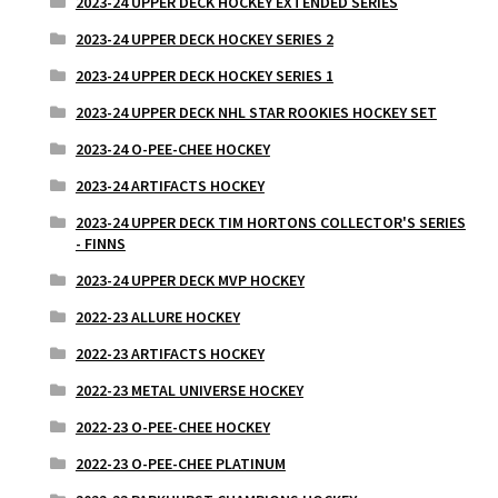
2023-24 UPPER DECK HOCKEY EXTENDED SERIES
2023-24 UPPER DECK HOCKEY SERIES 2
2023-24 UPPER DECK HOCKEY SERIES 1
2023-24 UPPER DECK NHL STAR ROOKIES HOCKEY SET
2023-24 O-PEE-CHEE HOCKEY
2023-24 ARTIFACTS HOCKEY
2023-24 UPPER DECK TIM HORTONS COLLECTOR'S SERIES
- FINNS
2023-24 UPPER DECK MVP HOCKEY
2022-23 ALLURE HOCKEY
2022-23 ARTIFACTS HOCKEY
2022-23 METAL UNIVERSE HOCKEY
2022-23 O-PEE-CHEE HOCKEY
2022-23 O-PEE-CHEE PLATINUM