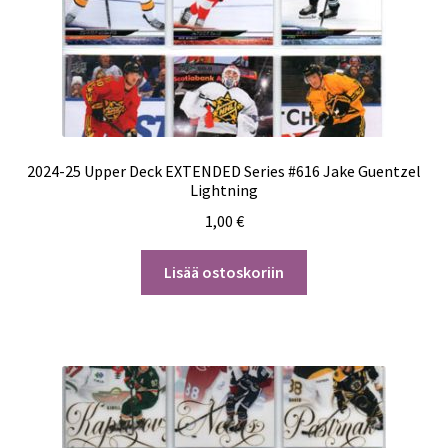
2024-25 Upper Deck EXTENDED Series #616 Jake Guentzel
Lightning
1,00
€
Lisää ostoskoriin