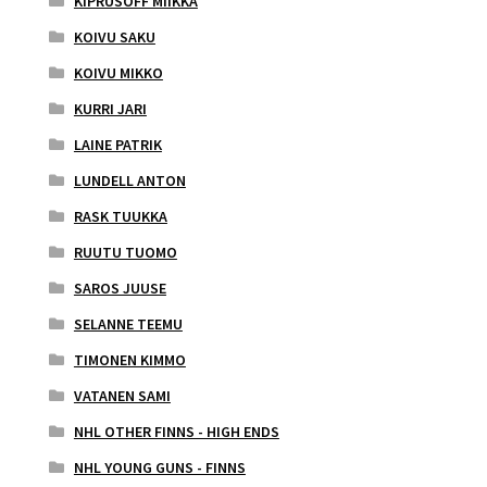
KIPRUSOFF MIIKKA
KOIVU SAKU
KOIVU MIKKO
KURRI JARI
LAINE PATRIK
LUNDELL ANTON
RASK TUUKKA
RUUTU TUOMO
SAROS JUUSE
SELANNE TEEMU
TIMONEN KIMMO
VATANEN SAMI
NHL OTHER FINNS - HIGH ENDS
NHL YOUNG GUNS - FINNS