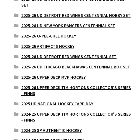
SET
2025-26 UD DETROIT RED WINGS CENTENNIAL HOBBY SET
2025-26 UD NEW YORK RANGERS CENTENNIAL SET
2025-26 O-PEE-CHEE HOCKEY
2025-26 ARTIFACTS HOCKEY
2025-26 UD DETROIT RED WINGS CENTENNIAL SET
2025-26 UD CHICAGO BLACKHAWKS CENTENNIAL BOX SET
2025-26 UPPER DECK MVP HOCKEY
2025-26 UPPER DECK TIM HORTONS COLLECTOR'S SERIES
- FINNS
2025 UD NATIONAL HOCKEY CARD DAY
2024-25 UPPER DECK TIM HORTONS COLLECTOR'S SERIES
- FINNS
2024-25 SP AUTHENTIC HOCKEY