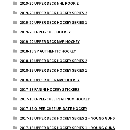
2019-20 UPPER DECK NHL ROOKIE
2019-20 UPPER DECK HOCKEY SERIES 2
2019-20 UPPER DECK HOCKEY SERIES 1
2019-20 O-PEE-CHEE HOCKEY
2019-20 UPPER DECK MVP HOCKEY
2018-19 SP AUTHENTIC HOCKEY
2018-19 UPPER DECK HOCKEY SERIES 2
2018-19 UPPER DECK HOCKEY SERIES 1
2018-19 UPPER DECK MVP HOCKEY
2017-18 PANINI HOCKEY STICKERS
2017-18 O-PEE-CHEE PLATINUM HOCKEY
2017-18 O-PEE-CHEE UP-DATE HOCKEY
2017-18 UPPER DECK HOCKEY SERIES 2 + YOUNG GUNS
2017-18 UPPER DECK HOCKEY SERIES 1 + YOUNG GUNS