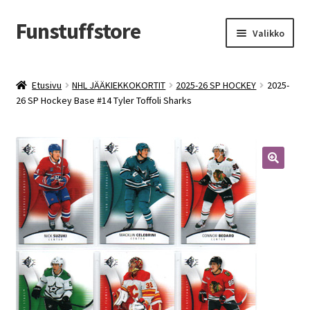
Funstuffstore
Siirry
Siirry
Valikko
navigointiin
sisältöön
Etusivu
NHL JÄÄKIEKKOKORTIT
2025-26 SP HOCKEY
2025-
26 SP Hockey Base #14 Tyler Toffoli Sharks
🔍