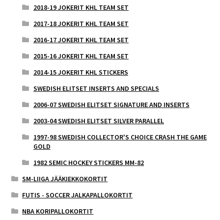
2018-19 JOKERIT KHL TEAM SET
2017-18 JOKERIT KHL TEAM SET
2016-17 JOKERIT KHL TEAM SET
2015-16 JOKERIT KHL TEAM SET
2014-15 JOKERIT KHL STICKERS
SWEDISH ELITSET INSERTS AND SPECIALS
2006-07 SWEDISH ELITSET SIGNATURE AND INSERTS
2003-04 SWEDISH ELITSET SILVER PARALLEL
1997-98 SWEDISH COLLECTOR'S CHOICE CRASH THE GAME
GOLD
1982 SEMIC HOCKEY STICKERS MM-82
SM-LIIGA JÄÄKIEKKOKORTIT
FUTIS - SOCCER JALKAPALLOKORTIT
NBA KORIPALLOKORTIT