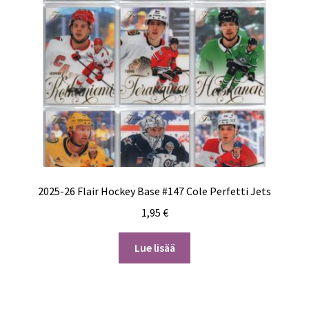
2025-26 Flair Hockey Base #147 Cole Perfetti Jets
1,95
€
Lue lisää