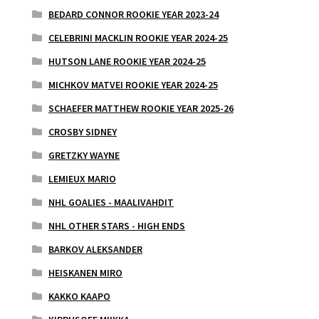
BEDARD CONNOR ROOKIE YEAR 2023-24
CELEBRINI MACKLIN ROOKIE YEAR 2024-25
HUTSON LANE ROOKIE YEAR 2024-25
MICHKOV MATVEI ROOKIE YEAR 2024-25
SCHAEFER MATTHEW ROOKIE YEAR 2025-26
CROSBY SIDNEY
GRETZKY WAYNE
LEMIEUX MARIO
NHL GOALIES - MAALIVAHDIT
NHL OTHER STARS - HIGH ENDS
BARKOV ALEKSANDER
HEISKANEN MIRO
KAKKO KAAPO