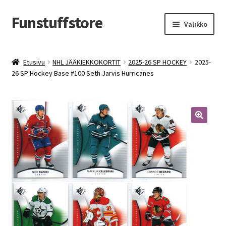
Funstuffstore
Siirry
Siirry
Valikko
navigointiin
sisältöön
Etusivu
NHL JÄÄKIEKKOKORTIT
2025-26 SP HOCKEY
2025-
26 SP Hockey Base #100 Seth Jarvis Hurricanes
🔍