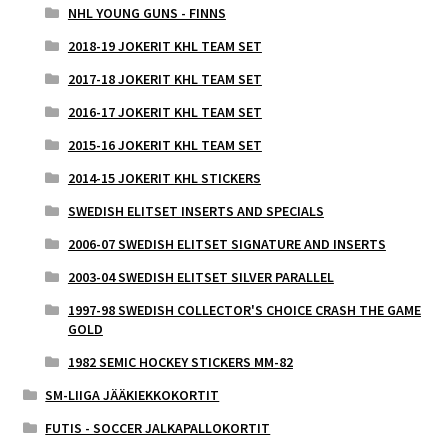
NHL YOUNG GUNS - FINNS
2018-19 JOKERIT KHL TEAM SET
2017-18 JOKERIT KHL TEAM SET
2016-17 JOKERIT KHL TEAM SET
2015-16 JOKERIT KHL TEAM SET
2014-15 JOKERIT KHL STICKERS
SWEDISH ELITSET INSERTS AND SPECIALS
2006-07 SWEDISH ELITSET SIGNATURE AND INSERTS
2003-04 SWEDISH ELITSET SILVER PARALLEL
1997-98 SWEDISH COLLECTOR'S CHOICE CRASH THE GAME
GOLD
1982 SEMIC HOCKEY STICKERS MM-82
SM-LIIGA JÄÄKIEKKOKORTIT
FUTIS - SOCCER JALKAPALLOKORTIT