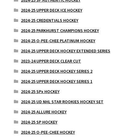
2024-25 UPPER DECK ICE HOCKEY
2024-25 CREDENTIALS HOCKEY
2024-25 PARKHURST CHAMPIONS HOCKEY
2024-25 O-PEE-CHEE PLATINUM HOCKEY
2024-25 UPPER DECK HOCKEY EXTENDED SERIES
2023-24 UPPER DECK CLEAR CUT
2024-25 UPPER DECK HOCKEY SERIES 2
2024-25 UPPER DECK HOCKEY SERIES 1
2024-25 SPx HOCKEY
2024-25 UD NHL STAR ROOKIES HOCKEY SET
2024-25 ALLURE HOCKEY
2024-25 SP HOCKEY
2024-25 O-PEE-CHEE HOCKEY