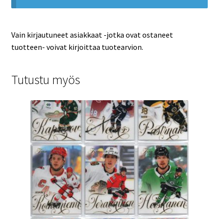
Vain kirjautuneet asiakkaat -jotka ovat ostaneet
tuotteen- voivat kirjoittaa tuotearvion.
Tutustu myös