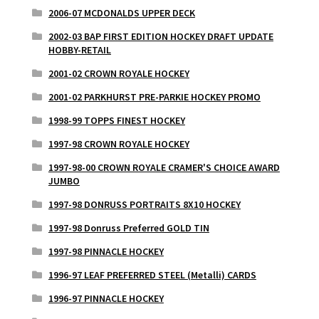
2006-07 MCDONALDS UPPER DECK
2002-03 BAP FIRST EDITION HOCKEY DRAFT UPDATE
HOBBY-RETAIL
2001-02 CROWN ROYALE HOCKEY
2001-02 PARKHURST PRE-PARKIE HOCKEY PROMO
1998-99 TOPPS FINEST HOCKEY
1997-98 CROWN ROYALE HOCKEY
1997-98-00 CROWN ROYALE CRAMER'S CHOICE AWARD
JUMBO
1997-98 DONRUSS PORTRAITS 8X10 HOCKEY
1997-98 Donruss Preferred GOLD TIN
1997-98 PINNACLE HOCKEY
1996-97 LEAF PREFERRED STEEL (Metalli) CARDS
1996-97 PINNACLE HOCKEY