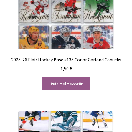
2025-26 Flair Hockey Base #135 Conor Garland Canucks
1,50
€
Lisää ostoskoriin