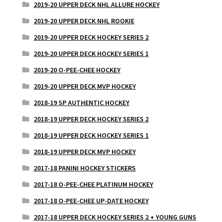
2019-20 UPPER DECK NHL ALLURE HOCKEY
2019-20 UPPER DECK NHL ROOKIE
2019-20 UPPER DECK HOCKEY SERIES 2
2019-20 UPPER DECK HOCKEY SERIES 1
2019-20 O-PEE-CHEE HOCKEY
2019-20 UPPER DECK MVP HOCKEY
2018-19 SP AUTHENTIC HOCKEY
2018-19 UPPER DECK HOCKEY SERIES 2
2018-19 UPPER DECK HOCKEY SERIES 1
2018-19 UPPER DECK MVP HOCKEY
2017-18 PANINI HOCKEY STICKERS
2017-18 O-PEE-CHEE PLATINUM HOCKEY
2017-18 O-PEE-CHEE UP-DATE HOCKEY
2017-18 UPPER DECK HOCKEY SERIES 2 + YOUNG GUNS