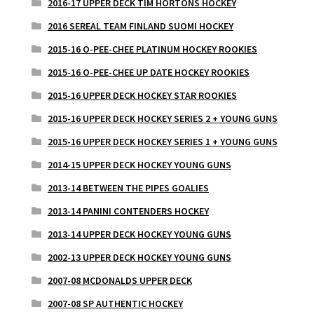
2016-17 UPPER DECK TIM HORTONS HOCKEY
2016 SEREAL TEAM FINLAND SUOMI HOCKEY
2015-16 O-PEE-CHEE PLATINUM HOCKEY ROOKIES
2015-16 O-PEE-CHEE UP DATE HOCKEY ROOKIES
2015-16 UPPER DECK HOCKEY STAR ROOKIES
2015-16 UPPER DECK HOCKEY SERIES 2 + YOUNG GUNS
2015-16 UPPER DECK HOCKEY SERIES 1 + YOUNG GUNS
2014-15 UPPER DECK HOCKEY YOUNG GUNS
2013-14 BETWEEN THE PIPES GOALIES
2013-14 PANINI CONTENDERS HOCKEY
2013-14 UPPER DECK HOCKEY YOUNG GUNS
2002-13 UPPER DECK HOCKEY YOUNG GUNS
2007-08 MCDONALDS UPPER DECK
2007-08 SP AUTHENTIC HOCKEY