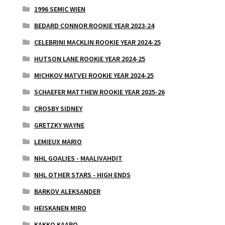
1996 SEMIC WIEN
BEDARD CONNOR ROOKIE YEAR 2023-24
CELEBRINI MACKLIN ROOKIE YEAR 2024-25
HUTSON LANE ROOKIE YEAR 2024-25
MICHKOV MATVEI ROOKIE YEAR 2024-25
SCHAEFER MATTHEW ROOKIE YEAR 2025-26
CROSBY SIDNEY
GRETZKY WAYNE
LEMIEUX MARIO
NHL GOALIES - MAALIVAHDIT
NHL OTHER STARS - HIGH ENDS
BARKOV ALEKSANDER
HEISKANEN MIRO
KAKKO KAAPO