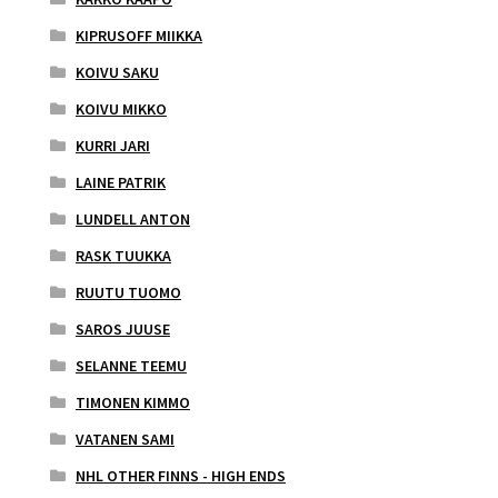
KIPRUSOFF MIIKKA
KOIVU SAKU
KOIVU MIKKO
KURRI JARI
LAINE PATRIK
LUNDELL ANTON
RASK TUUKKA
RUUTU TUOMO
SAROS JUUSE
SELANNE TEEMU
TIMONEN KIMMO
VATANEN SAMI
NHL OTHER FINNS - HIGH ENDS