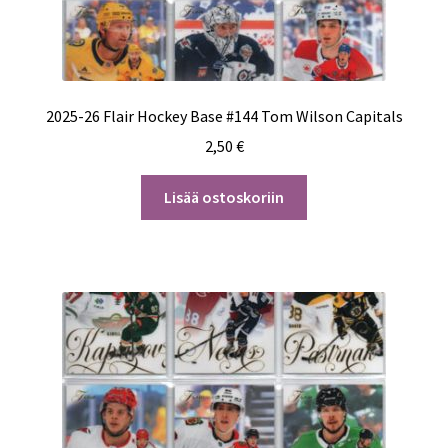
2025-26 Flair Hockey Base #144 Tom Wilson Capitals
2,50
€
Lisää ostoskoriin