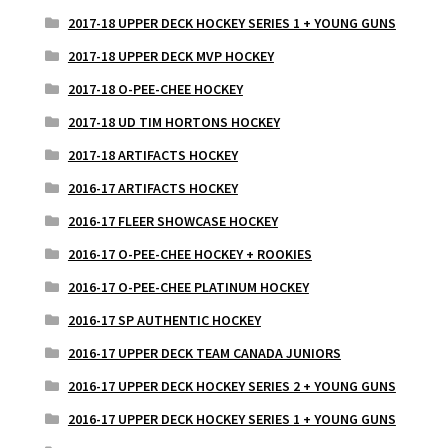
2017-18 UPPER DECK HOCKEY SERIES 1 + YOUNG GUNS
2017-18 UPPER DECK MVP HOCKEY
2017-18 O-PEE-CHEE HOCKEY
2017-18 UD TIM HORTONS HOCKEY
2017-18 ARTIFACTS HOCKEY
2016-17 ARTIFACTS HOCKEY
2016-17 FLEER SHOWCASE HOCKEY
2016-17 O-PEE-CHEE HOCKEY + ROOKIES
2016-17 O-PEE-CHEE PLATINUM HOCKEY
2016-17 SP AUTHENTIC HOCKEY
2016-17 UPPER DECK TEAM CANADA JUNIORS
2016-17 UPPER DECK HOCKEY SERIES 2 + YOUNG GUNS
2016-17 UPPER DECK HOCKEY SERIES 1 + YOUNG GUNS