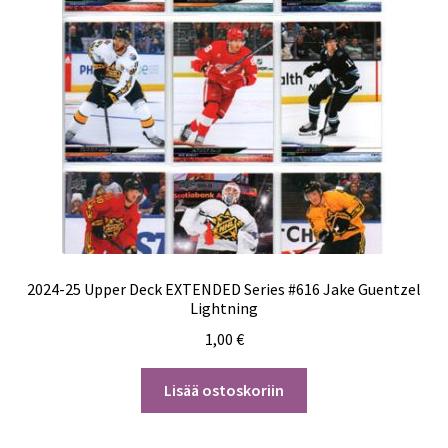
2024-25 Upper Deck EXTENDED Series #616 Jake Guentzel
Lightning
1,00
€
Lisää ostoskoriin