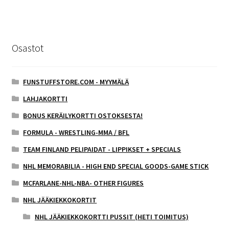
Osastot
FUNSTUFFSTORE.COM - MYYMÄLÄ
LAHJAKORTTI
BONUS KERÄILYKORTTI OSTOKSESTA!
FORMULA - WRESTLING-MMA / BFL
TEAM FINLAND PELIPAIDAT - LIPPIKSET + SPECIALS
NHL MEMORABILIA - HIGH END SPECIAL GOODS-GAME STICK
MCFARLANE-NHL-NBA- OTHER FIGURES
NHL JÄÄKIEKKOKORTIT
NHL JÄÄKIEKKOKORTTI PUSSIT (HETI TOIMITUS)