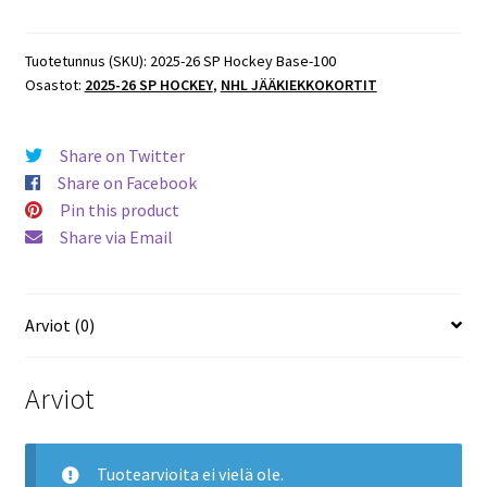
SP
Hockey
Base
Tuotetunnus (SKU):
2025-26 SP Hockey Base-100
Osastot:
2025-26 SP HOCKEY
,
NHL JÄÄKIEKKOKORTIT
#100
Seth
Jarvis
Share on Twitter
Hurricanes
Share on Facebook
määrä
Pin this product
Share via Email
Arviot (0)
Arviot
Tuotearvioita ei vielä ole.