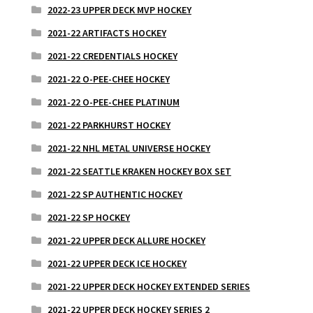
2022-23 UPPER DECK MVP HOCKEY
2021-22 ARTIFACTS HOCKEY
2021-22 CREDENTIALS HOCKEY
2021-22 O-PEE-CHEE HOCKEY
2021-22 O-PEE-CHEE PLATINUM
2021-22 PARKHURST HOCKEY
2021-22 NHL METAL UNIVERSE HOCKEY
2021-22 SEATTLE KRAKEN HOCKEY BOX SET
2021-22 SP AUTHENTIC HOCKEY
2021-22 SP HOCKEY
2021-22 UPPER DECK ALLURE HOCKEY
2021-22 UPPER DECK ICE HOCKEY
2021-22 UPPER DECK HOCKEY EXTENDED SERIES
2021-22 UPPER DECK HOCKEY SERIES 2