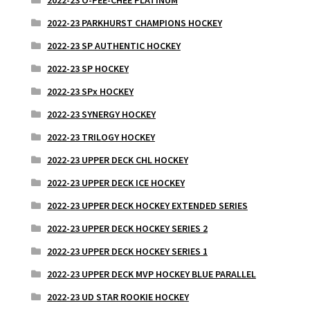
2022-23 PARKHURST CHAMPIONS HOCKEY
2022-23 SP AUTHENTIC HOCKEY
2022-23 SP HOCKEY
2022-23 SPx HOCKEY
2022-23 SYNERGY HOCKEY
2022-23 TRILOGY HOCKEY
2022-23 UPPER DECK CHL HOCKEY
2022-23 UPPER DECK ICE HOCKEY
2022-23 UPPER DECK HOCKEY EXTENDED SERIES
2022-23 UPPER DECK HOCKEY SERIES 2
2022-23 UPPER DECK HOCKEY SERIES 1
2022-23 UPPER DECK MVP HOCKEY BLUE PARALLEL
2022-23 UD STAR ROOKIE HOCKEY