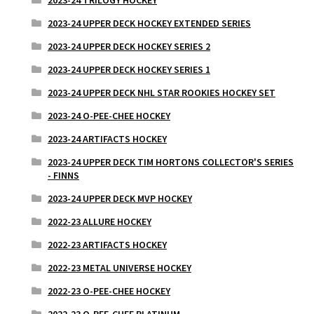
2023-24 UPPER DECK HOCKEY EXTENDED SERIES
2023-24 UPPER DECK HOCKEY SERIES 2
2023-24 UPPER DECK HOCKEY SERIES 1
2023-24 UPPER DECK NHL STAR ROOKIES HOCKEY SET
2023-24 O-PEE-CHEE HOCKEY
2023-24 ARTIFACTS HOCKEY
2023-24 UPPER DECK TIM HORTONS COLLECTOR'S SERIES
- FINNS
2023-24 UPPER DECK MVP HOCKEY
2022-23 ALLURE HOCKEY
2022-23 ARTIFACTS HOCKEY
2022-23 METAL UNIVERSE HOCKEY
2022-23 O-PEE-CHEE HOCKEY
2022-23 O-PEE-CHEE PLATINUM