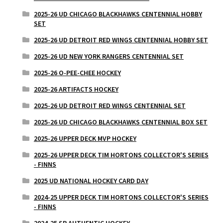
2025-26 UD CHICAGO BLACKHAWKS CENTENNIAL HOBBY
SET
2025-26 UD DETROIT RED WINGS CENTENNIAL HOBBY SET
2025-26 UD NEW YORK RANGERS CENTENNIAL SET
2025-26 O-PEE-CHEE HOCKEY
2025-26 ARTIFACTS HOCKEY
2025-26 UD DETROIT RED WINGS CENTENNIAL SET
2025-26 UD CHICAGO BLACKHAWKS CENTENNIAL BOX SET
2025-26 UPPER DECK MVP HOCKEY
2025-26 UPPER DECK TIM HORTONS COLLECTOR'S SERIES
- FINNS
2025 UD NATIONAL HOCKEY CARD DAY
2024-25 UPPER DECK TIM HORTONS COLLECTOR'S SERIES
- FINNS
2024-25 SP AUTHENTIC HOCKEY