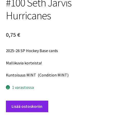
#100 Seth Jarvis
Hurricanes
0,75
€
2025-26 SP Hockey Base cards
Mallikuvia korteista!
Kuntoisuus MINT (Condition MINT)
1 varastossa
2025-
Lisää ostoskoriin
26