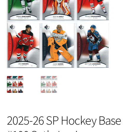
2025-26 SP Hockey Base