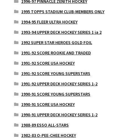
1996-97 PINNACLE ZENITH HOCKEY
1995 TOPPS STADIUM CLUB-MEMBERS ONLY
1994-95 FLEER ULTRA HOCKEY
1993-94 UPPER DECK HOCKEY SERIES 1 ja 2
1992 SUPER STAR HEROES GOLD FOIL
1991-92 SCORE ROOKIE AND TRADED
1991-92 SCORE USA HOCKEY
1991-92 SCORE YOUNG SUPERSTARS
1991-92 UPPER DECK HOCKEY SERIES 1-2
1990-91 SCORE YOUNG SUPERSTARS
1990-91 SCORE USA HOCKEY
1990-91 UPPER DECK HOCKEY SERIES 1-2
1988-89 ESSO ALL-STARS
1982-83 O-PEE-CHEE HOCKEY