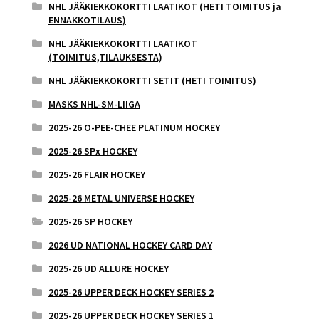
NHL JÄÄKIEKKOKORTTI LAATIKOT (HETI TOIMITUS ja
ENNAKKOTILAUS)
NHL JÄÄKIEKKOKORTTI LAATIKOT
(TOIMITUS,TILAUKSESTA)
NHL JÄÄKIEKKOKORTTI SETIT (HETI TOIMITUS)
MASKS NHL-SM-LIIGA
2025-26 O-PEE-CHEE PLATINUM HOCKEY
2025-26 SPx HOCKEY
2025-26 FLAIR HOCKEY
2025-26 METAL UNIVERSE HOCKEY
2025-26 SP HOCKEY
2026 UD NATIONAL HOCKEY CARD DAY
2025-26 UD ALLURE HOCKEY
2025-26 UPPER DECK HOCKEY SERIES 2
2025-26 UPPER DECK HOCKEY SERIES 1