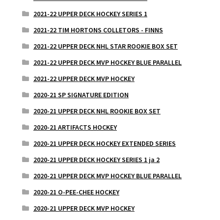
2021-22 UPPER DECK HOCKEY SERIES 1
2021-22 TIM HORTONS COLLETORS - FINNS
2021-22 UPPER DECK NHL STAR ROOKIE BOX SET
2021-22 UPPER DECK MVP HOCKEY BLUE PARALLEL
2021-22 UPPER DECK MVP HOCKEY
2020-21 SP SIGNATURE EDITION
2020-21 UPPER DECK NHL ROOKIE BOX SET
2020-21 ARTIFACTS HOCKEY
2020-21 UPPER DECK HOCKEY EXTENDED SERIES
2020-21 UPPER DECK HOCKEY SERIES 1 ja 2
2020-21 UPPER DECK MVP HOCKEY BLUE PARALLEL
2020-21 O-PEE-CHEE HOCKEY
2020-21 UPPER DECK MVP HOCKEY