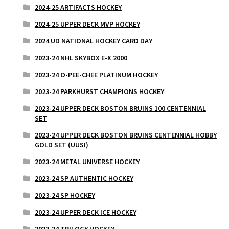
2024-25 ARTIFACTS HOCKEY
2024-25 UPPER DECK MVP HOCKEY
2024 UD NATIONAL HOCKEY CARD DAY
2023-24 NHL SKYBOX E-X 2000
2023-24 O-PEE-CHEE PLATINUM HOCKEY
2023-24 PARKHURST CHAMPIONS HOCKEY
2023-24 UPPER DECK BOSTON BRUINS 100 CENTENNIAL
SET
2023-24 UPPER DECK BOSTON BRUINS CENTENNIAL HOBBY
GOLD SET (UUSI)
2023-24 METAL UNIVERSE HOCKEY
2023-24 SP AUTHENTIC HOCKEY
2023-24 SP HOCKEY
2023-24 UPPER DECK ICE HOCKEY
2023-24 TRILOGY HOCKEY