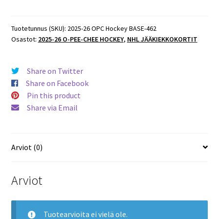
O-
Pee-
Chee
Tuotetunnus (SKU):
2025-26 OPC Hockey BASE-462
Osastot:
2025-26 O-PEE-CHEE HOCKEY
,
NHL JÄÄKIEKKOKORTIT
Hockey
BASE
#462
Share on Twitter
Devon
Share on Facebook
Toews
Pin this product
Avalanche
Share via Email
määrä
Arviot (0)
Arviot
Tuotearvioita ei vielä ole.