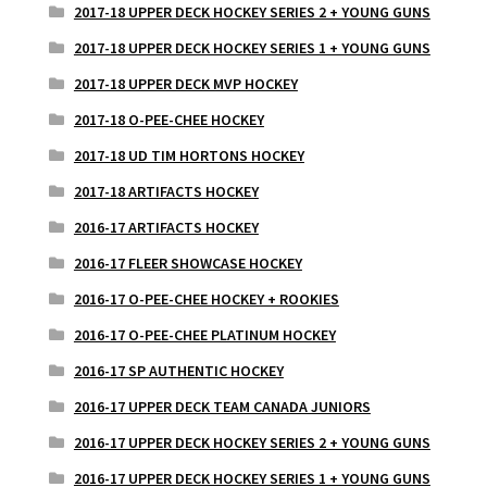
2017-18 UPPER DECK HOCKEY SERIES 2 + YOUNG GUNS
2017-18 UPPER DECK HOCKEY SERIES 1 + YOUNG GUNS
2017-18 UPPER DECK MVP HOCKEY
2017-18 O-PEE-CHEE HOCKEY
2017-18 UD TIM HORTONS HOCKEY
2017-18 ARTIFACTS HOCKEY
2016-17 ARTIFACTS HOCKEY
2016-17 FLEER SHOWCASE HOCKEY
2016-17 O-PEE-CHEE HOCKEY + ROOKIES
2016-17 O-PEE-CHEE PLATINUM HOCKEY
2016-17 SP AUTHENTIC HOCKEY
2016-17 UPPER DECK TEAM CANADA JUNIORS
2016-17 UPPER DECK HOCKEY SERIES 2 + YOUNG GUNS
2016-17 UPPER DECK HOCKEY SERIES 1 + YOUNG GUNS