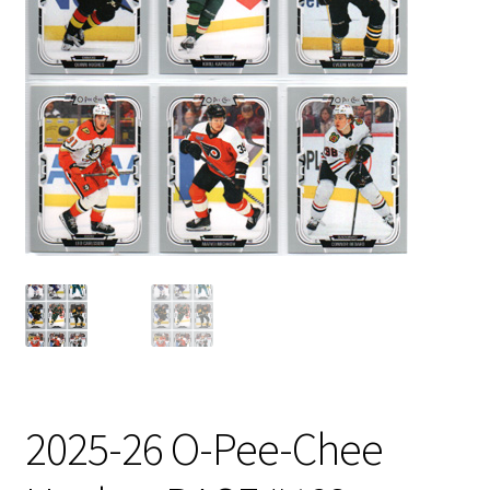
2025-26 O-Pee-Chee