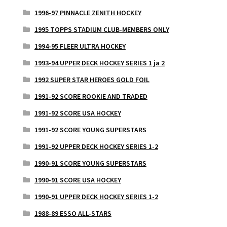
1996-97 PINNACLE ZENITH HOCKEY
1995 TOPPS STADIUM CLUB-MEMBERS ONLY
1994-95 FLEER ULTRA HOCKEY
1993-94 UPPER DECK HOCKEY SERIES 1 ja 2
1992 SUPER STAR HEROES GOLD FOIL
1991-92 SCORE ROOKIE AND TRADED
1991-92 SCORE USA HOCKEY
1991-92 SCORE YOUNG SUPERSTARS
1991-92 UPPER DECK HOCKEY SERIES 1-2
1990-91 SCORE YOUNG SUPERSTARS
1990-91 SCORE USA HOCKEY
1990-91 UPPER DECK HOCKEY SERIES 1-2
1988-89 ESSO ALL-STARS