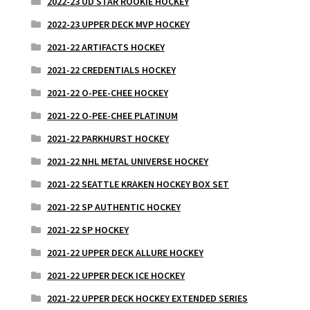
2022-23 UD STAR ROOKIE HOCKEY
2022-23 UPPER DECK MVP HOCKEY
2021-22 ARTIFACTS HOCKEY
2021-22 CREDENTIALS HOCKEY
2021-22 O-PEE-CHEE HOCKEY
2021-22 O-PEE-CHEE PLATINUM
2021-22 PARKHURST HOCKEY
2021-22 NHL METAL UNIVERSE HOCKEY
2021-22 SEATTLE KRAKEN HOCKEY BOX SET
2021-22 SP AUTHENTIC HOCKEY
2021-22 SP HOCKEY
2021-22 UPPER DECK ALLURE HOCKEY
2021-22 UPPER DECK ICE HOCKEY
2021-22 UPPER DECK HOCKEY EXTENDED SERIES