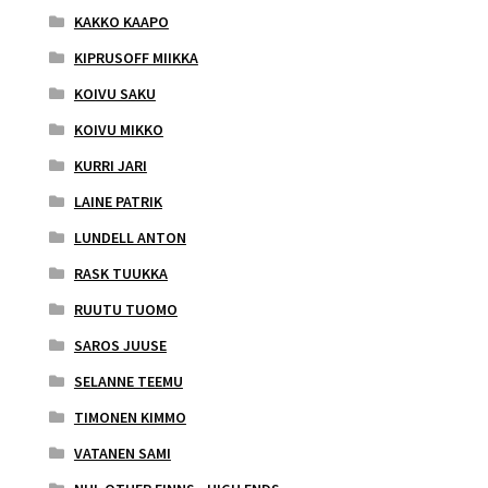
KAKKO KAAPO
KIPRUSOFF MIIKKA
KOIVU SAKU
KOIVU MIKKO
KURRI JARI
LAINE PATRIK
LUNDELL ANTON
RASK TUUKKA
RUUTU TUOMO
SAROS JUUSE
SELANNE TEEMU
TIMONEN KIMMO
VATANEN SAMI