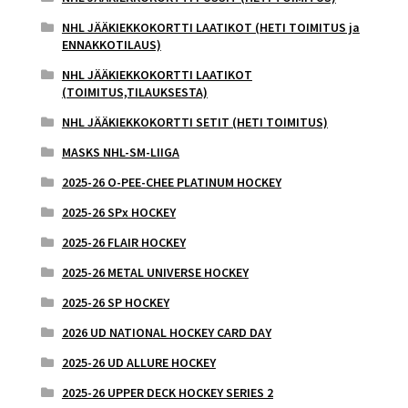
NHL JÄÄKIEKKOKORTTI LAATIKOT (HETI TOIMITUS ja
ENNAKKOTILAUS)
NHL JÄÄKIEKKOKORTTI LAATIKOT
(TOIMITUS,TILAUKSESTA)
NHL JÄÄKIEKKOKORTTI SETIT (HETI TOIMITUS)
MASKS NHL-SM-LIIGA
2025-26 O-PEE-CHEE PLATINUM HOCKEY
2025-26 SPx HOCKEY
2025-26 FLAIR HOCKEY
2025-26 METAL UNIVERSE HOCKEY
2025-26 SP HOCKEY
2026 UD NATIONAL HOCKEY CARD DAY
2025-26 UD ALLURE HOCKEY
2025-26 UPPER DECK HOCKEY SERIES 2