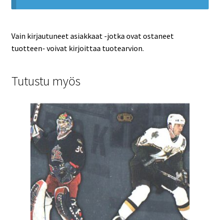
Vain kirjautuneet asiakkaat -jotka ovat ostaneet
tuotteen- voivat kirjoittaa tuotearvion.
Tutustu myös