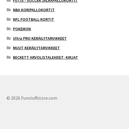
FUTIS - SOCCER JALKAPALLOKORTIT
NBA KORIPALLOKORTIT
NFL FOOTBALL KORTIT
POKEMON
Ultra PRO KERÄILYTARVIKKEET
MUUT KERÄILYTARVIKKEET
BECKETT ARVOLISTALEHDET- KIRJAT
© 2026 Funstuffstore.com