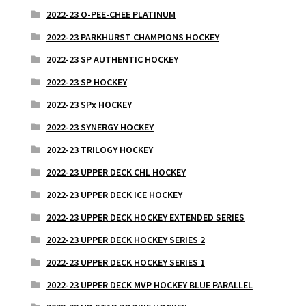
2022-23 O-PEE-CHEE PLATINUM
2022-23 PARKHURST CHAMPIONS HOCKEY
2022-23 SP AUTHENTIC HOCKEY
2022-23 SP HOCKEY
2022-23 SPx HOCKEY
2022-23 SYNERGY HOCKEY
2022-23 TRILOGY HOCKEY
2022-23 UPPER DECK CHL HOCKEY
2022-23 UPPER DECK ICE HOCKEY
2022-23 UPPER DECK HOCKEY EXTENDED SERIES
2022-23 UPPER DECK HOCKEY SERIES 2
2022-23 UPPER DECK HOCKEY SERIES 1
2022-23 UPPER DECK MVP HOCKEY BLUE PARALLEL