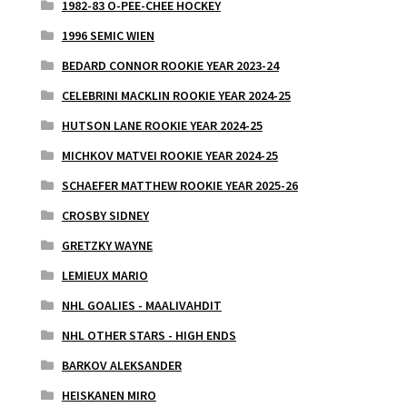
1982-83 O-PEE-CHEE HOCKEY
1996 SEMIC WIEN
BEDARD CONNOR ROOKIE YEAR 2023-24
CELEBRINI MACKLIN ROOKIE YEAR 2024-25
HUTSON LANE ROOKIE YEAR 2024-25
MICHKOV MATVEI ROOKIE YEAR 2024-25
SCHAEFER MATTHEW ROOKIE YEAR 2025-26
CROSBY SIDNEY
GRETZKY WAYNE
LEMIEUX MARIO
NHL GOALIES - MAALIVAHDIT
NHL OTHER STARS - HIGH ENDS
BARKOV ALEKSANDER
HEISKANEN MIRO