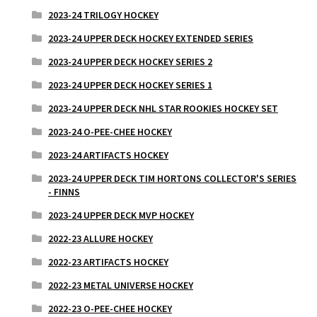
2023-24 TRILOGY HOCKEY
2023-24 UPPER DECK HOCKEY EXTENDED SERIES
2023-24 UPPER DECK HOCKEY SERIES 2
2023-24 UPPER DECK HOCKEY SERIES 1
2023-24 UPPER DECK NHL STAR ROOKIES HOCKEY SET
2023-24 O-PEE-CHEE HOCKEY
2023-24 ARTIFACTS HOCKEY
2023-24 UPPER DECK TIM HORTONS COLLECTOR'S SERIES
- FINNS
2023-24 UPPER DECK MVP HOCKEY
2022-23 ALLURE HOCKEY
2022-23 ARTIFACTS HOCKEY
2022-23 METAL UNIVERSE HOCKEY
2022-23 O-PEE-CHEE HOCKEY