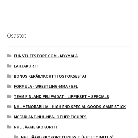
Osastot
FUNSTUFFSTORE.COM - MYYMÄLÄ
LAHJAKORTTI
BONUS KERÄILYKORTTI OSTOKSESTA!
FORMULA - WRESTLING-MMA / BFL
TEAM FINLAND PELIPAIDAT - LIPPIKSET + SPECIALS
NHL MEMORABILIA - HIGH END SPECIAL GOODS-GAME STICK
MCFARLANE-NHL-NBA- OTHER FIGURES
NHL JÄÄKIEKKOKORTIT
NHL JÄÄKIEKKOKORTTI PUSSIT (HETI TOIMITUS)