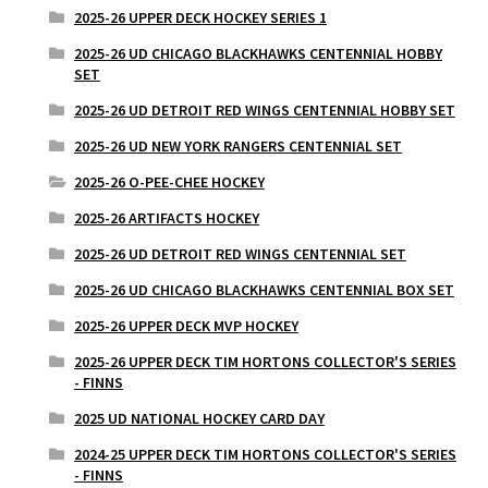
2025-26 UPPER DECK HOCKEY SERIES 1
2025-26 UD CHICAGO BLACKHAWKS CENTENNIAL HOBBY
SET
2025-26 UD DETROIT RED WINGS CENTENNIAL HOBBY SET
2025-26 UD NEW YORK RANGERS CENTENNIAL SET
2025-26 O-PEE-CHEE HOCKEY
2025-26 ARTIFACTS HOCKEY
2025-26 UD DETROIT RED WINGS CENTENNIAL SET
2025-26 UD CHICAGO BLACKHAWKS CENTENNIAL BOX SET
2025-26 UPPER DECK MVP HOCKEY
2025-26 UPPER DECK TIM HORTONS COLLECTOR'S SERIES
- FINNS
2025 UD NATIONAL HOCKEY CARD DAY
2024-25 UPPER DECK TIM HORTONS COLLECTOR'S SERIES
- FINNS