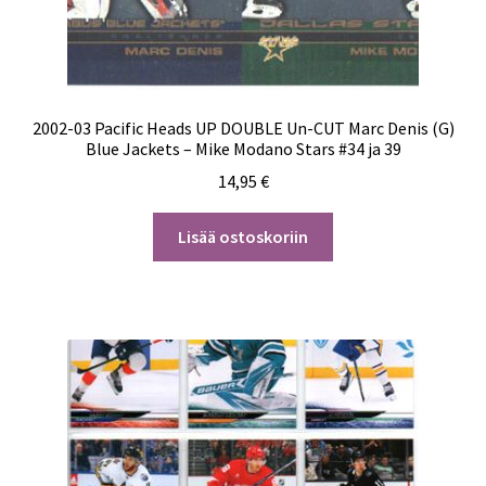
2002-03 Pacific Heads UP DOUBLE Un-CUT Marc Denis (G)
Blue Jackets – Mike Modano Stars #34 ja 39
14,95
€
Lisää ostoskoriin