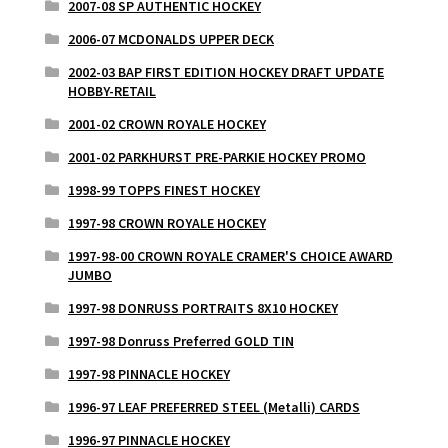
2007-08 SP AUTHENTIC HOCKEY
2006-07 MCDONALDS UPPER DECK
2002-03 BAP FIRST EDITION HOCKEY DRAFT UPDATE
HOBBY-RETAIL
2001-02 CROWN ROYALE HOCKEY
2001-02 PARKHURST PRE-PARKIE HOCKEY PROMO
1998-99 TOPPS FINEST HOCKEY
1997-98 CROWN ROYALE HOCKEY
1997-98-00 CROWN ROYALE CRAMER'S CHOICE AWARD
JUMBO
1997-98 DONRUSS PORTRAITS 8X10 HOCKEY
1997-98 Donruss Preferred GOLD TIN
1997-98 PINNACLE HOCKEY
1996-97 LEAF PREFERRED STEEL (Metalli) CARDS
1996-97 PINNACLE HOCKEY