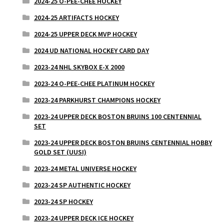
2024-25 O-PEE-CHEE HOCKEY
2024-25 ARTIFACTS HOCKEY
2024-25 UPPER DECK MVP HOCKEY
2024 UD NATIONAL HOCKEY CARD DAY
2023-24 NHL SKYBOX E-X 2000
2023-24 O-PEE-CHEE PLATINUM HOCKEY
2023-24 PARKHURST CHAMPIONS HOCKEY
2023-24 UPPER DECK BOSTON BRUINS 100 CENTENNIAL
SET
2023-24 UPPER DECK BOSTON BRUINS CENTENNIAL HOBBY
GOLD SET (UUSI)
2023-24 METAL UNIVERSE HOCKEY
2023-24 SP AUTHENTIC HOCKEY
2023-24 SP HOCKEY
2023-24 UPPER DECK ICE HOCKEY