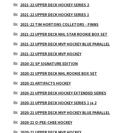
2021-22 UPPER DECK HOCKEY SERIES 2
2021-22 UPPER DECK HOCKEY SERIES 1
2021-22 TIM HORTONS COLLETORS - FINNS
2021-22 UPPER DECK NHL STAR ROOKIE BOX SET
2021-22 UPPER DECK MVP HOCKEY BLUE PARALLEL
2021-22 UPPER DECK MVP HOCKEY
2020-21 SP SIGNATURE EDITION
2020-21 UPPER DECK NHL ROOKIE BOX SET
2020-21 ARTIFACTS HOCKEY
2020-21 UPPER DECK HOCKEY EXTENDED SERIES
2020-21 UPPER DECK HOCKEY SERIES 1 ja 2
2020-21 UPPER DECK MVP HOCKEY BLUE PARALLEL
2020-21 O-PEE-CHEE HOCKEY
2020-21 UPPER DECK MVP HOCKEY