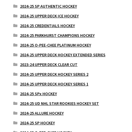
2024-25 SP AUTHENTIC HOCKEY
2024-25 UPPER DECK ICE HOCKEY
2024-25 CREDENTIALS HOCKEY
2024-25 PARKHURST CHAMPIONS HOCKEY
2024-25 O-PEE-CHEE PLATINUM HOCKEY
2024-25 UPPER DECK HOCKEY EXTENDED SERIES
2023-24 UPPER DECK CLEAR CUT
2024-25 UPPER DECK HOCKEY SERIES 2
2024-25 UPPER DECK HOCKEY SERIES 1
2024-25 SPx HOCKEY
2024-25 UD NHL STAR ROOKIES HOCKEY SET
2024-25 ALLURE HOCKEY
2024-25 SP HOCKEY