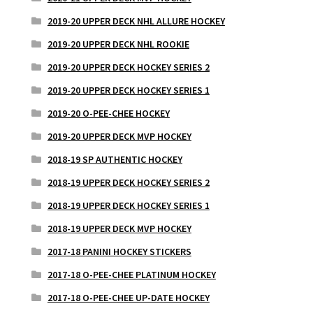
2019-20 UPPER DECK NHL ALLURE HOCKEY
2019-20 UPPER DECK NHL ROOKIE
2019-20 UPPER DECK HOCKEY SERIES 2
2019-20 UPPER DECK HOCKEY SERIES 1
2019-20 O-PEE-CHEE HOCKEY
2019-20 UPPER DECK MVP HOCKEY
2018-19 SP AUTHENTIC HOCKEY
2018-19 UPPER DECK HOCKEY SERIES 2
2018-19 UPPER DECK HOCKEY SERIES 1
2018-19 UPPER DECK MVP HOCKEY
2017-18 PANINI HOCKEY STICKERS
2017-18 O-PEE-CHEE PLATINUM HOCKEY
2017-18 O-PEE-CHEE UP-DATE HOCKEY