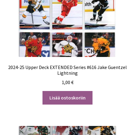
2024-25 Upper Deck EXTENDED Series #616 Jake Guentzel
Lightning
1,00
€
Lisää ostoskoriin