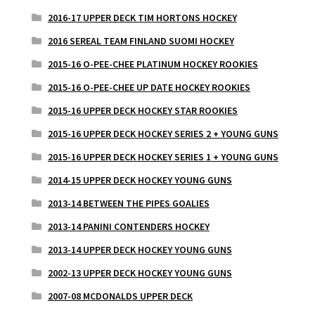
2016-17 UPPER DECK TIM HORTONS HOCKEY
2016 SEREAL TEAM FINLAND SUOMI HOCKEY
2015-16 O-PEE-CHEE PLATINUM HOCKEY ROOKIES
2015-16 O-PEE-CHEE UP DATE HOCKEY ROOKIES
2015-16 UPPER DECK HOCKEY STAR ROOKIES
2015-16 UPPER DECK HOCKEY SERIES 2 + YOUNG GUNS
2015-16 UPPER DECK HOCKEY SERIES 1 + YOUNG GUNS
2014-15 UPPER DECK HOCKEY YOUNG GUNS
2013-14 BETWEEN THE PIPES GOALIES
2013-14 PANINI CONTENDERS HOCKEY
2013-14 UPPER DECK HOCKEY YOUNG GUNS
2002-13 UPPER DECK HOCKEY YOUNG GUNS
2007-08 MCDONALDS UPPER DECK