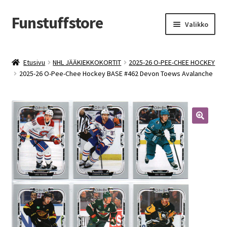
Funstuffstore
Siirry
Siirry
Valikko
navigointiin
sisältöön
Etusivu
NHL JÄÄKIEKKOKORTIT
2025-26 O-PEE-CHEE HOCKEY
2025-26 O-Pee-Chee Hockey BASE #462 Devon Toews Avalanche
🔍