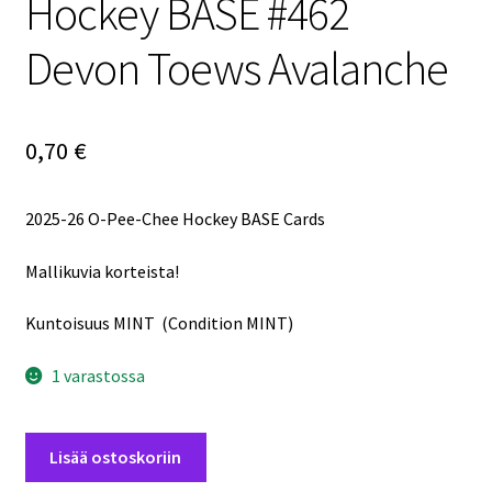
Hockey BASE #462
Devon Toews Avalanche
0,70
€
2025-26 O-Pee-Chee Hockey BASE Cards
Mallikuvia korteista!
Kuntoisuus MINT (Condition MINT)
1 varastossa
2025-
Lisää ostoskoriin
26