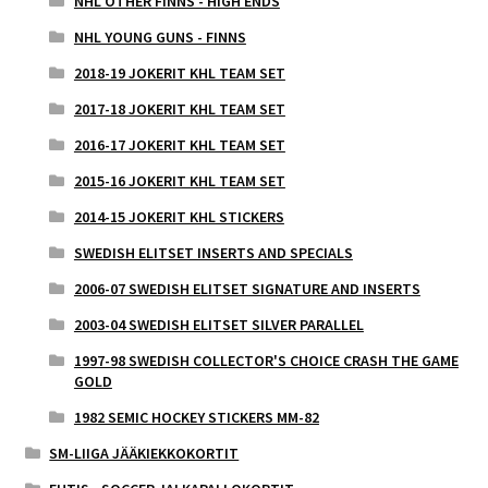
NHL OTHER FINNS - HIGH ENDS
NHL YOUNG GUNS - FINNS
2018-19 JOKERIT KHL TEAM SET
2017-18 JOKERIT KHL TEAM SET
2016-17 JOKERIT KHL TEAM SET
2015-16 JOKERIT KHL TEAM SET
2014-15 JOKERIT KHL STICKERS
SWEDISH ELITSET INSERTS AND SPECIALS
2006-07 SWEDISH ELITSET SIGNATURE AND INSERTS
2003-04 SWEDISH ELITSET SILVER PARALLEL
1997-98 SWEDISH COLLECTOR'S CHOICE CRASH THE GAME
GOLD
1982 SEMIC HOCKEY STICKERS MM-82
SM-LIIGA JÄÄKIEKKOKORTIT