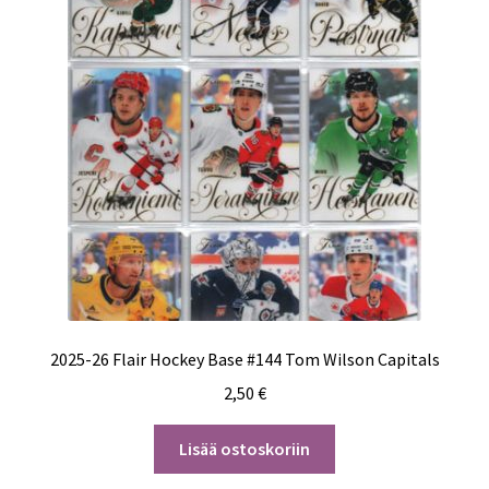
2025-26 Flair Hockey Base #144 Tom Wilson Capitals
2,50
€
Lisää ostoskoriin