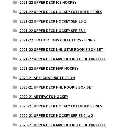
2021-22 UPPER DECK ICE HOCKEY
2021-22 UPPER DECK HOCKEY EXTENDED SERIES
2021-22 UPPER DECK HOCKEY SERIES 2
2021-22 UPPER DECK HOCKEY SERIES 1
2021-22 TIM HORTONS COLLETORS - FINNS
2021-22 UPPER DECK NHL STAR ROOKIE BOX SET
2021-22 UPPER DECK MVP HOCKEY BLUE PARALLEL
2021-22 UPPER DECK MVP HOCKEY
2020-21 SP SIGNATURE EDITION
2020-21 UPPER DECK NHL ROOKIE BOX SET
2020-21 ARTIFACTS HOCKEY
2020-21 UPPER DECK HOCKEY EXTENDED SERIES
2020-21 UPPER DECK HOCKEY SERIES 1 ja 2
2020-21 UPPER DECK MVP HOCKEY BLUE PARALLEL