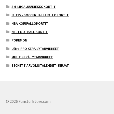
SM-LIIGA JÄÄKIEKKOKORTIT
FUTIS - SOCCER JALKAPALLOKORTIT
NBA KORIPALLOKORTIT
NFL FOOTBALL KORTIT
POKEMON
Ultra PRO KERÄILYTARVIKKEET
MUUT KERÄILYTARVIKKEET
BECKETT ARVOLISTALEHDET- KIRJAT
© 2026 Funstuffstore.com