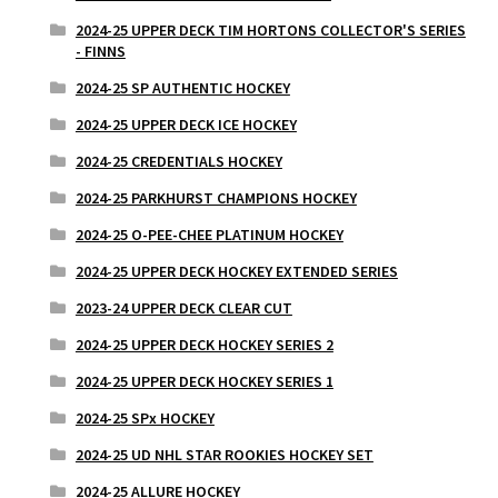
2024-25 UPPER DECK TIM HORTONS COLLECTOR'S SERIES
- FINNS
2024-25 SP AUTHENTIC HOCKEY
2024-25 UPPER DECK ICE HOCKEY
2024-25 CREDENTIALS HOCKEY
2024-25 PARKHURST CHAMPIONS HOCKEY
2024-25 O-PEE-CHEE PLATINUM HOCKEY
2024-25 UPPER DECK HOCKEY EXTENDED SERIES
2023-24 UPPER DECK CLEAR CUT
2024-25 UPPER DECK HOCKEY SERIES 2
2024-25 UPPER DECK HOCKEY SERIES 1
2024-25 SPx HOCKEY
2024-25 UD NHL STAR ROOKIES HOCKEY SET
2024-25 ALLURE HOCKEY