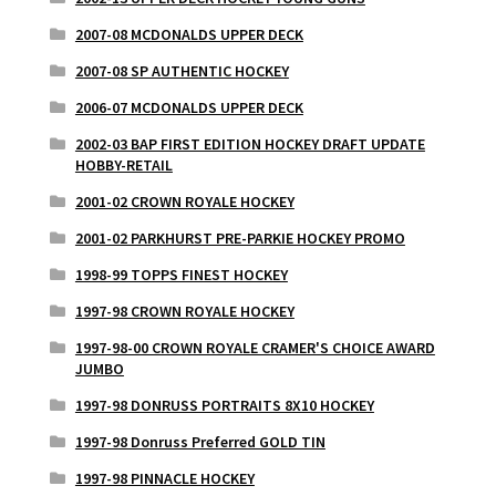
2007-08 MCDONALDS UPPER DECK
2007-08 SP AUTHENTIC HOCKEY
2006-07 MCDONALDS UPPER DECK
2002-03 BAP FIRST EDITION HOCKEY DRAFT UPDATE
HOBBY-RETAIL
2001-02 CROWN ROYALE HOCKEY
2001-02 PARKHURST PRE-PARKIE HOCKEY PROMO
1998-99 TOPPS FINEST HOCKEY
1997-98 CROWN ROYALE HOCKEY
1997-98-00 CROWN ROYALE CRAMER'S CHOICE AWARD
JUMBO
1997-98 DONRUSS PORTRAITS 8X10 HOCKEY
1997-98 Donruss Preferred GOLD TIN
1997-98 PINNACLE HOCKEY