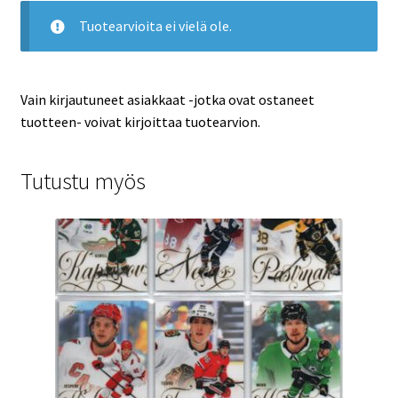
Tuotearvioita ei vielä ole.
Vain kirjautuneet asiakkaat -jotka ovat ostaneet
tuotteen- voivat kirjoittaa tuotearvion.
Tutustu myös