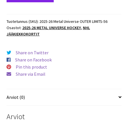
Metal
Universe
OUTER
Tuotetunnus (SKU):
2025-26 Metal Universe OUTER LIMITS-56
Osastot:
2025-26 METAL UNIVERSE HOCKEY
,
NHL
LIMITS
JÄÄKIEKKOKORTIT
#OL-
56
Shane
Share on Twitter
Wright
Share on Facebook
Kraken
Pin this product
määrä
Share via Email
Arviot (0)
Arviot