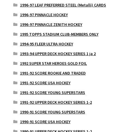
1996-97 LEAF PREFERRED STEEL (Metalli) CARDS
1996-97 PINNACLE HOCKEY
1996-97 PINNACLE ZENITH HOCKEY
1995 TOPPS STADIUM CLUB-MEMBERS ONLY
1994-95 FLEER ULTRA HOCKEY
1993-94 UPPER DECK HOCKEY SERIES 1 ja 2
1992 SUPER STAR HEROES GOLD FOIL
1991-92 SCORE ROOKIE AND TRADED
1991-92 SCORE USA HOCKEY
1991-92 SCORE YOUNG SUPERSTARS
1991-92 UPPER DECK HOCKEY SERIES 1-2
1990-91 SCORE YOUNG SUPERSTARS
1990-91 SCORE USA HOCKEY
1990-91 UPPER DECK HOCKEY SERIES 1-2