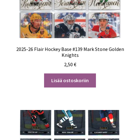
2025-26 Flair Hockey Base #139 Mark Stone Golden
Knights
2,50
€
Lisää ostoskoriin