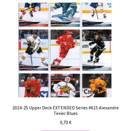
2024-25 Upper Deck EXTENDED Series #615 Alexandre
Texier Blues
0,70
€