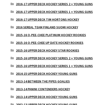
2016-17 UPPER DECK HOCKEY SERIES 2 + YOUNG GUNS
2016-17 UPPER DECK HOCKEY SERIES 1 + YOUNG GUNS
2016-17 UPPER DECK TIM HORTONS HOCKEY
2016 SEREAL TEAM FINLAND SUOMI HOCKEY
2015-16 O-PEE-CHEE PLATINUM HOCKEY ROOKIES
2015-16 O-PEE-CHEE UP DATE HOCKEY ROOKIES
2015-16 UPPER DECK HOCKEY STAR ROOKIES
2015-16 UPPER DECK HOCKEY SERIES 2 + YOUNG GUNS
2015-16 UPPER DECK HOCKEY SERIES 1 + YOUNG GUNS
2014-15 UPPER DECK HOCKEY YOUNG GUNS
2013-14 BETWEEN THE PIPES GOALIES
2013-14 PANINI CONTENDERS HOCKEY
2013-14 UPPER DECK HOCKEY YOUNG GUNS
2002-13 UPPER DECK HOCKEY YOUNG GUNS