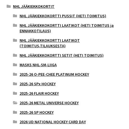
NHL JÄÄKIEKKOKORTIT
NHL JÄÄKIEKKOKORTTI PUSSIT (HETI TOIMITUS)
NHL JÄÄKIEKKOKORTTI LAATIKOT (HETI TOIMITUS ja
ENNAKKOTILAUS)
NHL JÄÄKIEKKOKORTTI LAATIKOT
(TOIMITUS,TILAUKSESTA)
NHL JÄÄKIEKKOKORTTI SETIT (HETI TOIMITUS)
MASKS NHL-SM-LIIGA
2025-26 O-PEE-CHEE PLATINUM HOCKEY
2025-26 SPx HOCKEY
2025-26 FLAIR HOCKEY
2025-26 METAL UNIVERSE HOCKEY
2025-26 SP HOCKEY
2026 UD NATIONAL HOCKEY CARD DAY