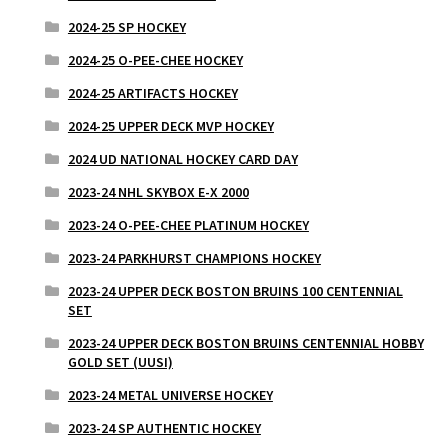
2024-25 SP HOCKEY
2024-25 O-PEE-CHEE HOCKEY
2024-25 ARTIFACTS HOCKEY
2024-25 UPPER DECK MVP HOCKEY
2024 UD NATIONAL HOCKEY CARD DAY
2023-24 NHL SKYBOX E-X 2000
2023-24 O-PEE-CHEE PLATINUM HOCKEY
2023-24 PARKHURST CHAMPIONS HOCKEY
2023-24 UPPER DECK BOSTON BRUINS 100 CENTENNIAL
SET
2023-24 UPPER DECK BOSTON BRUINS CENTENNIAL HOBBY
GOLD SET (UUSI)
2023-24 METAL UNIVERSE HOCKEY
2023-24 SP AUTHENTIC HOCKEY