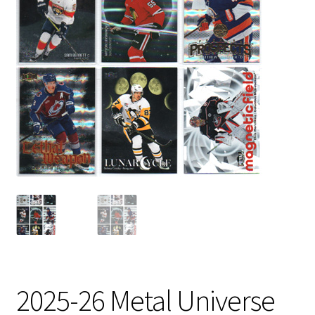
2025-26 Metal Universe