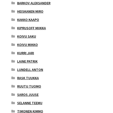
BARKOV ALEKSANDER
HEISKANEN MIRO
KAKKO KAAPO
KIPRUSOFF MIIKKA
KOIVU SAKU
KOIVU MIKKO
KURRI JARI
LAINE PATRIK
LUNDELL ANTON
RASK TUUKKA
RUUTU TUOMO
SAROS JUUSE
SELANNE TEEMU
TIMONEN KIMMO