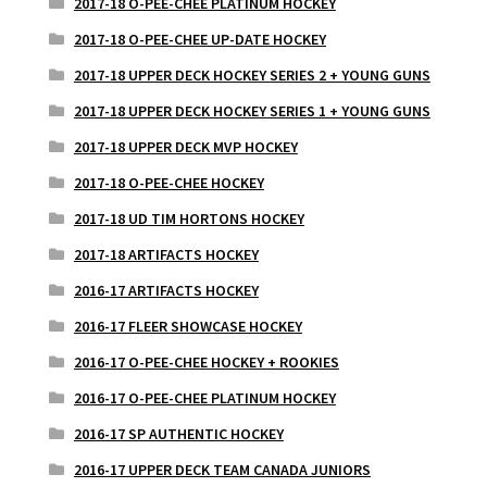
2017-18 O-PEE-CHEE PLATINUM HOCKEY
2017-18 O-PEE-CHEE UP-DATE HOCKEY
2017-18 UPPER DECK HOCKEY SERIES 2 + YOUNG GUNS
2017-18 UPPER DECK HOCKEY SERIES 1 + YOUNG GUNS
2017-18 UPPER DECK MVP HOCKEY
2017-18 O-PEE-CHEE HOCKEY
2017-18 UD TIM HORTONS HOCKEY
2017-18 ARTIFACTS HOCKEY
2016-17 ARTIFACTS HOCKEY
2016-17 FLEER SHOWCASE HOCKEY
2016-17 O-PEE-CHEE HOCKEY + ROOKIES
2016-17 O-PEE-CHEE PLATINUM HOCKEY
2016-17 SP AUTHENTIC HOCKEY
2016-17 UPPER DECK TEAM CANADA JUNIORS