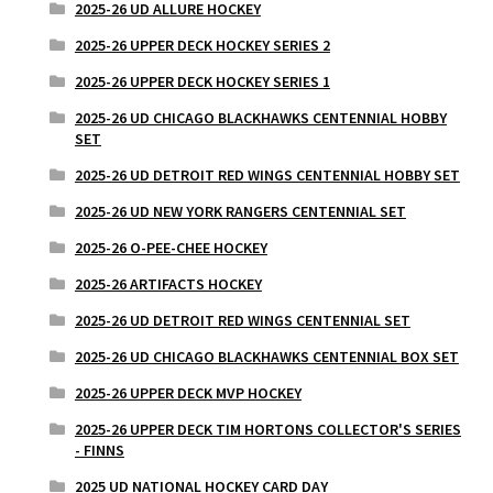
2025-26 UD ALLURE HOCKEY
2025-26 UPPER DECK HOCKEY SERIES 2
2025-26 UPPER DECK HOCKEY SERIES 1
2025-26 UD CHICAGO BLACKHAWKS CENTENNIAL HOBBY
SET
2025-26 UD DETROIT RED WINGS CENTENNIAL HOBBY SET
2025-26 UD NEW YORK RANGERS CENTENNIAL SET
2025-26 O-PEE-CHEE HOCKEY
2025-26 ARTIFACTS HOCKEY
2025-26 UD DETROIT RED WINGS CENTENNIAL SET
2025-26 UD CHICAGO BLACKHAWKS CENTENNIAL BOX SET
2025-26 UPPER DECK MVP HOCKEY
2025-26 UPPER DECK TIM HORTONS COLLECTOR'S SERIES
- FINNS
2025 UD NATIONAL HOCKEY CARD DAY