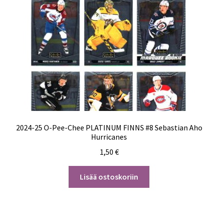
2024-25 O-Pee-Chee PLATINUM FINNS #8 Sebastian Aho
Hurricanes
1,50
€
Lisää ostoskoriin