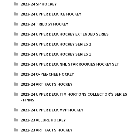
2023-24 SP HOCKEY
2023-24 UPPER DECK ICE HOCKEY
2023-24 TRILOGY HOCKEY
2023-24 UPPER DECK HOCKEY EXTENDED SERIES
2023-24 UPPER DECK HOCKEY SERIES 2
2023-24 UPPER DECK HOCKEY SERIES 1
2023-24 UPPER DECK NHL STAR ROOKIES HOCKEY SET
2023-24 O-PEE-CHEE HOCKEY
2023-24 ARTIFACTS HOCKEY
2023-24 UPPER DECK TIM HORTONS COLLECTOR'S SERIES
- FINNS
2023-24 UPPER DECK MVP HOCKEY
2022-23 ALLURE HOCKEY
2022-23 ARTIFACTS HOCKEY