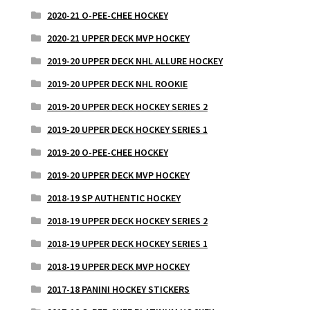
2020-21 O-PEE-CHEE HOCKEY
2020-21 UPPER DECK MVP HOCKEY
2019-20 UPPER DECK NHL ALLURE HOCKEY
2019-20 UPPER DECK NHL ROOKIE
2019-20 UPPER DECK HOCKEY SERIES 2
2019-20 UPPER DECK HOCKEY SERIES 1
2019-20 O-PEE-CHEE HOCKEY
2019-20 UPPER DECK MVP HOCKEY
2018-19 SP AUTHENTIC HOCKEY
2018-19 UPPER DECK HOCKEY SERIES 2
2018-19 UPPER DECK HOCKEY SERIES 1
2018-19 UPPER DECK MVP HOCKEY
2017-18 PANINI HOCKEY STICKERS