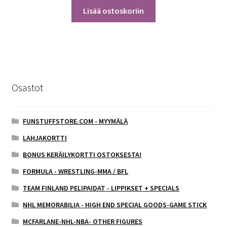
Lisää ostoskoriin
Osastot
FUNSTUFFSTORE.COM - MYYMÄLÄ
LAHJAKORTTI
BONUS KERÄILYKORTTI OSTOKSESTA!
FORMULA - WRESTLING-MMA / BFL
TEAM FINLAND PELIPAIDAT - LIPPIKSET + SPECIALS
NHL MEMORABILIA - HIGH END SPECIAL GOODS-GAME STICK
MCFARLANE-NHL-NBA- OTHER FIGURES