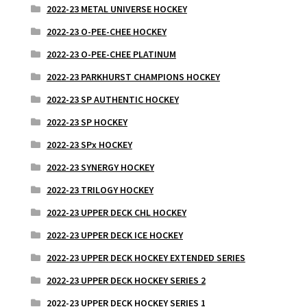
2022-23 METAL UNIVERSE HOCKEY
2022-23 O-PEE-CHEE HOCKEY
2022-23 O-PEE-CHEE PLATINUM
2022-23 PARKHURST CHAMPIONS HOCKEY
2022-23 SP AUTHENTIC HOCKEY
2022-23 SP HOCKEY
2022-23 SPx HOCKEY
2022-23 SYNERGY HOCKEY
2022-23 TRILOGY HOCKEY
2022-23 UPPER DECK CHL HOCKEY
2022-23 UPPER DECK ICE HOCKEY
2022-23 UPPER DECK HOCKEY EXTENDED SERIES
2022-23 UPPER DECK HOCKEY SERIES 2
2022-23 UPPER DECK HOCKEY SERIES 1