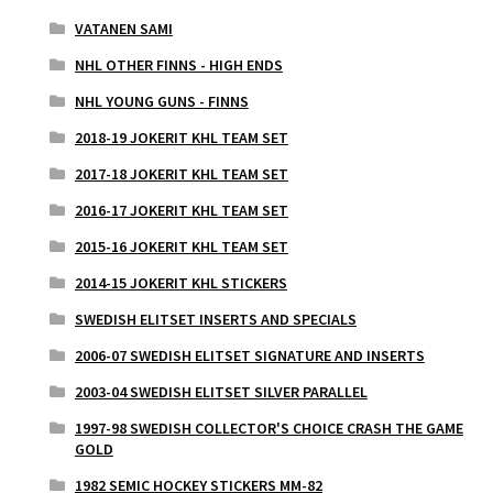
VATANEN SAMI
NHL OTHER FINNS - HIGH ENDS
NHL YOUNG GUNS - FINNS
2018-19 JOKERIT KHL TEAM SET
2017-18 JOKERIT KHL TEAM SET
2016-17 JOKERIT KHL TEAM SET
2015-16 JOKERIT KHL TEAM SET
2014-15 JOKERIT KHL STICKERS
SWEDISH ELITSET INSERTS AND SPECIALS
2006-07 SWEDISH ELITSET SIGNATURE AND INSERTS
2003-04 SWEDISH ELITSET SILVER PARALLEL
1997-98 SWEDISH COLLECTOR'S CHOICE CRASH THE GAME
GOLD
1982 SEMIC HOCKEY STICKERS MM-82