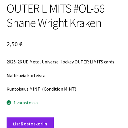
OUTER LIMITS #OL-56
Shane Wright Kraken
2,50
€
2025-26 UD Metal Universe Hockey OUTER LIMITS cards
Mallikuvia korteista!
Kuntoisuus MINT (Condition MINT)
1 varastossa
2025-
Lisää ostoskoriin
26