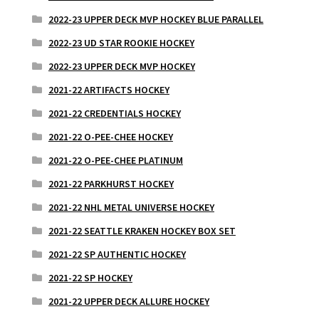
2022-23 UPPER DECK MVP HOCKEY BLUE PARALLEL
2022-23 UD STAR ROOKIE HOCKEY
2022-23 UPPER DECK MVP HOCKEY
2021-22 ARTIFACTS HOCKEY
2021-22 CREDENTIALS HOCKEY
2021-22 O-PEE-CHEE HOCKEY
2021-22 O-PEE-CHEE PLATINUM
2021-22 PARKHURST HOCKEY
2021-22 NHL METAL UNIVERSE HOCKEY
2021-22 SEATTLE KRAKEN HOCKEY BOX SET
2021-22 SP AUTHENTIC HOCKEY
2021-22 SP HOCKEY
2021-22 UPPER DECK ALLURE HOCKEY