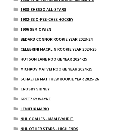
1988-89 ESSO ALL-STARS
1982-83 O-PEE-CHEE HOCKEY
1996 SEMIC WIEN
BEDARD CONNOR ROOKIE YEAR 2023-24
CELEBRINI MACKLIN ROOKIE YEAR 2024-25
HUTSON LANE ROOKIE YEAR 2024-25
MICHKOV MATVEI ROOKIE YEAR 2024-25
SCHAEFER MATTHEW ROOKIE YEAR 2025-26
CROSBY SIDNEY
GRETZKY WAYNE
LEMIEUX MARIO
NHL GOALIES - MAALIVAHDIT
NHL OTHER STARS - HIGH ENDS