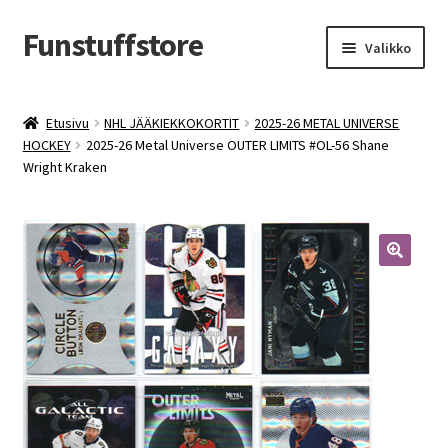
Funstuffstore
Siirry
Siirry
Valikko
navigointiin
sisältöön
Etusivu
NHL JÄÄKIEKKOKORTIT
2025-26 METAL UNIVERSE
HOCKEY
2025-26 Metal Universe OUTER LIMITS #OL-56 Shane
Wright Kraken
🔍