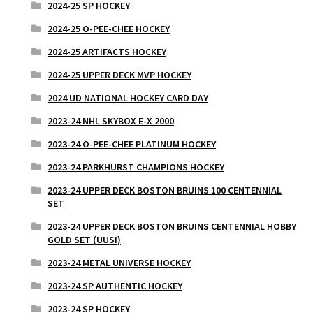
2024-25 SP HOCKEY
2024-25 O-PEE-CHEE HOCKEY
2024-25 ARTIFACTS HOCKEY
2024-25 UPPER DECK MVP HOCKEY
2024 UD NATIONAL HOCKEY CARD DAY
2023-24 NHL SKYBOX E-X 2000
2023-24 O-PEE-CHEE PLATINUM HOCKEY
2023-24 PARKHURST CHAMPIONS HOCKEY
2023-24 UPPER DECK BOSTON BRUINS 100 CENTENNIAL
SET
2023-24 UPPER DECK BOSTON BRUINS CENTENNIAL HOBBY
GOLD SET (UUSI)
2023-24 METAL UNIVERSE HOCKEY
2023-24 SP AUTHENTIC HOCKEY
2023-24 SP HOCKEY