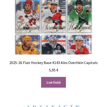
2025-26 Flair Hockey Base #143 Alex Ovechkin Capitals
5,95
€
Lue lisää