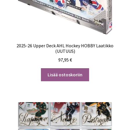
2025-26 Upper Deck AHL Hockey HOBBY Laatikko
(UUTUUS)
97,95
€
Lisää ostoskoriin