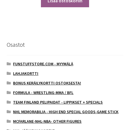
Lisää ostoskoriin
Osastot
FUNSTUFFSTORE.COM - MYYMÄLÄ
LAHJAKORTTI
BONUS KERÄILYKORTTI OSTOKSESTA!
FORMULA - WRESTLING-MMA / BFL
TEAM FINLAND PELIPAIDAT - LIPPIKSET + SPECIALS
NHL MEMORABILIA - HIGH END SPECIAL GOODS-GAME STICK
MCFARLANE-NHL-NBA- OTHER FIGURES