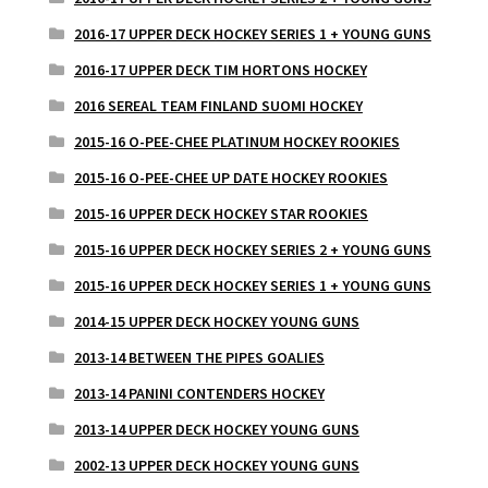
2016-17 UPPER DECK HOCKEY SERIES 1 + YOUNG GUNS
2016-17 UPPER DECK TIM HORTONS HOCKEY
2016 SEREAL TEAM FINLAND SUOMI HOCKEY
2015-16 O-PEE-CHEE PLATINUM HOCKEY ROOKIES
2015-16 O-PEE-CHEE UP DATE HOCKEY ROOKIES
2015-16 UPPER DECK HOCKEY STAR ROOKIES
2015-16 UPPER DECK HOCKEY SERIES 2 + YOUNG GUNS
2015-16 UPPER DECK HOCKEY SERIES 1 + YOUNG GUNS
2014-15 UPPER DECK HOCKEY YOUNG GUNS
2013-14 BETWEEN THE PIPES GOALIES
2013-14 PANINI CONTENDERS HOCKEY
2013-14 UPPER DECK HOCKEY YOUNG GUNS
2002-13 UPPER DECK HOCKEY YOUNG GUNS