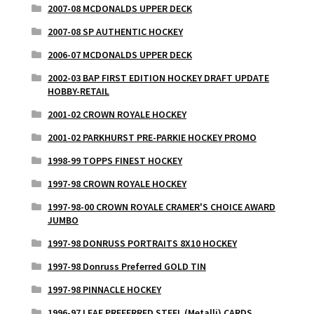
2007-08 MCDONALDS UPPER DECK
2007-08 SP AUTHENTIC HOCKEY
2006-07 MCDONALDS UPPER DECK
2002-03 BAP FIRST EDITION HOCKEY DRAFT UPDATE
HOBBY-RETAIL
2001-02 CROWN ROYALE HOCKEY
2001-02 PARKHURST PRE-PARKIE HOCKEY PROMO
1998-99 TOPPS FINEST HOCKEY
1997-98 CROWN ROYALE HOCKEY
1997-98-00 CROWN ROYALE CRAMER'S CHOICE AWARD
JUMBO
1997-98 DONRUSS PORTRAITS 8X10 HOCKEY
1997-98 Donruss Preferred GOLD TIN
1997-98 PINNACLE HOCKEY
1996-97 LEAF PREFERRED STEEL (Metalli) CARDS