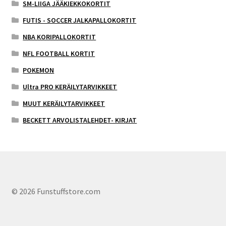
SM-LIIGA JÄÄKIEKKOKORTIT
FUTIS - SOCCER JALKAPALLOKORTIT
NBA KORIPALLOKORTIT
NFL FOOTBALL KORTIT
POKEMON
Ultra PRO KERÄILYTARVIKKEET
MUUT KERÄILYTARVIKKEET
BECKETT ARVOLISTALEHDET- KIRJAT
© 2026 Funstuffstore.com