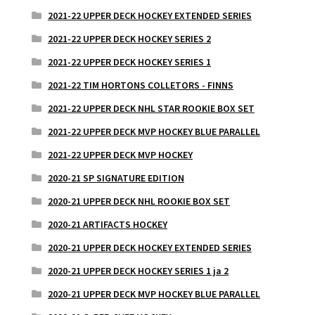
2021-22 UPPER DECK HOCKEY EXTENDED SERIES
2021-22 UPPER DECK HOCKEY SERIES 2
2021-22 UPPER DECK HOCKEY SERIES 1
2021-22 TIM HORTONS COLLETORS - FINNS
2021-22 UPPER DECK NHL STAR ROOKIE BOX SET
2021-22 UPPER DECK MVP HOCKEY BLUE PARALLEL
2021-22 UPPER DECK MVP HOCKEY
2020-21 SP SIGNATURE EDITION
2020-21 UPPER DECK NHL ROOKIE BOX SET
2020-21 ARTIFACTS HOCKEY
2020-21 UPPER DECK HOCKEY EXTENDED SERIES
2020-21 UPPER DECK HOCKEY SERIES 1 ja 2
2020-21 UPPER DECK MVP HOCKEY BLUE PARALLEL