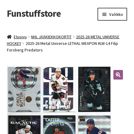
Funstuffstore
Siirry
Siirry
Valikko
navigointiin
sisältöön
Etusivu
NHL JÄÄKIEKKOKORTIT
2025-26 METAL UNIVERSE
HOCKEY
2025-26 Metal Universe LETHAL WEAPON #LW-14 Filip
Forsberg Predators
🔍