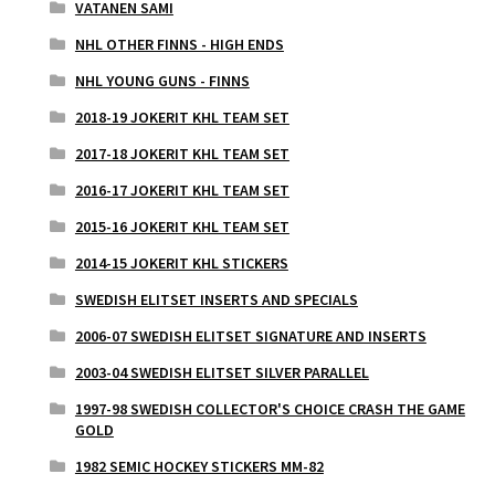
VATANEN SAMI
NHL OTHER FINNS - HIGH ENDS
NHL YOUNG GUNS - FINNS
2018-19 JOKERIT KHL TEAM SET
2017-18 JOKERIT KHL TEAM SET
2016-17 JOKERIT KHL TEAM SET
2015-16 JOKERIT KHL TEAM SET
2014-15 JOKERIT KHL STICKERS
SWEDISH ELITSET INSERTS AND SPECIALS
2006-07 SWEDISH ELITSET SIGNATURE AND INSERTS
2003-04 SWEDISH ELITSET SILVER PARALLEL
1997-98 SWEDISH COLLECTOR'S CHOICE CRASH THE GAME
GOLD
1982 SEMIC HOCKEY STICKERS MM-82