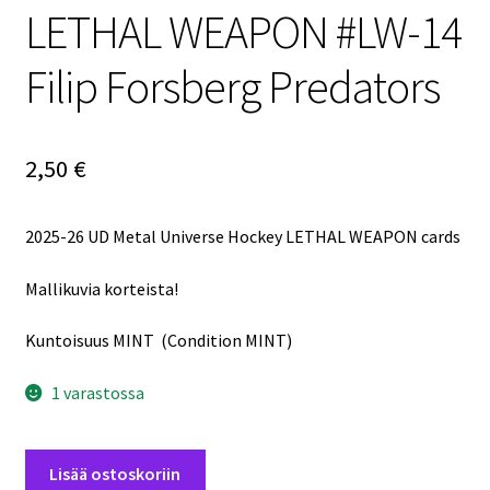
LETHAL WEAPON #LW-14
Filip Forsberg Predators
2,50
€
2025-26 UD Metal Universe Hockey LETHAL WEAPON cards
Mallikuvia korteista!
Kuntoisuus MINT (Condition MINT)
1 varastossa
2025-
Lisää ostoskoriin
26