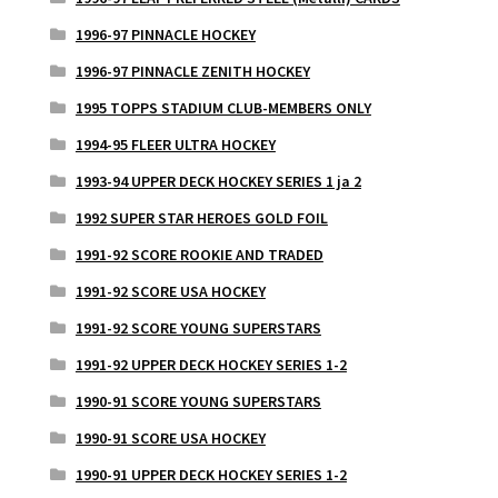
1996-97 PINNACLE HOCKEY
1996-97 PINNACLE ZENITH HOCKEY
1995 TOPPS STADIUM CLUB-MEMBERS ONLY
1994-95 FLEER ULTRA HOCKEY
1993-94 UPPER DECK HOCKEY SERIES 1 ja 2
1992 SUPER STAR HEROES GOLD FOIL
1991-92 SCORE ROOKIE AND TRADED
1991-92 SCORE USA HOCKEY
1991-92 SCORE YOUNG SUPERSTARS
1991-92 UPPER DECK HOCKEY SERIES 1-2
1990-91 SCORE YOUNG SUPERSTARS
1990-91 SCORE USA HOCKEY
1990-91 UPPER DECK HOCKEY SERIES 1-2