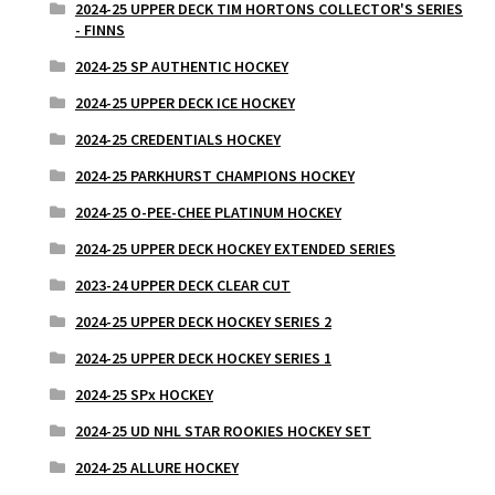
2024-25 UPPER DECK TIM HORTONS COLLECTOR'S SERIES
- FINNS
2024-25 SP AUTHENTIC HOCKEY
2024-25 UPPER DECK ICE HOCKEY
2024-25 CREDENTIALS HOCKEY
2024-25 PARKHURST CHAMPIONS HOCKEY
2024-25 O-PEE-CHEE PLATINUM HOCKEY
2024-25 UPPER DECK HOCKEY EXTENDED SERIES
2023-24 UPPER DECK CLEAR CUT
2024-25 UPPER DECK HOCKEY SERIES 2
2024-25 UPPER DECK HOCKEY SERIES 1
2024-25 SPx HOCKEY
2024-25 UD NHL STAR ROOKIES HOCKEY SET
2024-25 ALLURE HOCKEY