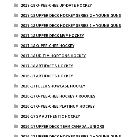
2017-18 O-PEE-CHEE UP-DATE HOCKEY
2017-18 UPPER DECK HOCKEY SERIES 2 + YOUNG GUNS
2017-18 UPPER DECK HOCKEY SERIES 1 + YOUNG GUNS
2017-18 UPPER DECK MVP HOCKEY
2017-18 O-PEE-CHEE HOCKEY
2017-18 UD TIM HORTONS HOCKEY
2017-18 ARTIFACTS HOCKEY
2016-17 ARTIFACTS HOCKEY
2016-17 FLEER SHOWCASE HOCKEY
2016-17 O-PEE-CHEE HOCKEY + ROOKIES
2016-17 O-PEE-CHEE PLATINUM HOCKEY
2016-17 SP AUTHENTIC HOCKEY
2016-17 UPPER DECK TEAM CANADA JUNIORS
2016-17 UPPER DECK HOCKEY SERIES 2 + YOUNG GUNS