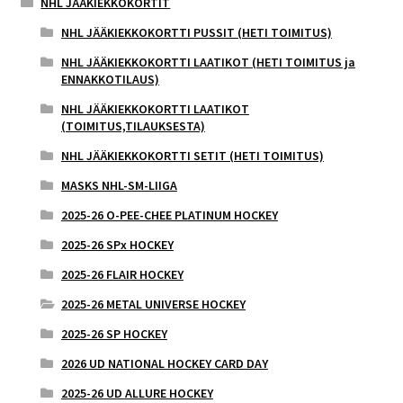
NHL JÄÄKIEKKOKORTIT
NHL JÄÄKIEKKOKORTTI PUSSIT (HETI TOIMITUS)
NHL JÄÄKIEKKOKORTTI LAATIKOT (HETI TOIMITUS ja
ENNAKKOTILAUS)
NHL JÄÄKIEKKOKORTTI LAATIKOT
(TOIMITUS,TILAUKSESTA)
NHL JÄÄKIEKKOKORTTI SETIT (HETI TOIMITUS)
MASKS NHL-SM-LIIGA
2025-26 O-PEE-CHEE PLATINUM HOCKEY
2025-26 SPx HOCKEY
2025-26 FLAIR HOCKEY
2025-26 METAL UNIVERSE HOCKEY
2025-26 SP HOCKEY
2026 UD NATIONAL HOCKEY CARD DAY
2025-26 UD ALLURE HOCKEY