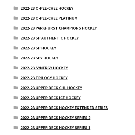
2022-23 O-PEE-CHEE HOCKEY
2022-23 O-PEE-CHEE PLATINUM
2022-23 PARKHURST CHAMPIONS HOCKEY
2022-23 SP AUTHENTIC HOCKEY
2022-23 SP HOCKEY
2022-23 SPx HOCKEY
2022-23 SYNERGY HOCKEY
2022-23 TRILOGY HOCKEY
2022-23 UPPER DECK CHL HOCKEY
2022-23 UPPER DECK ICE HOCKEY
2022-23 UPPER DECK HOCKEY EXTENDED SERIES
2022-23 UPPER DECK HOCKEY SERIES 2
2022-23 UPPER DECK HOCKEY SERIES 1