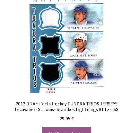
2012-13 Artifacts Hockey TUNDRA TRIOS JERSEYS
Lecavalier- St.Louis- Stamkos Lightnings #TT3-LSS
29,95
€