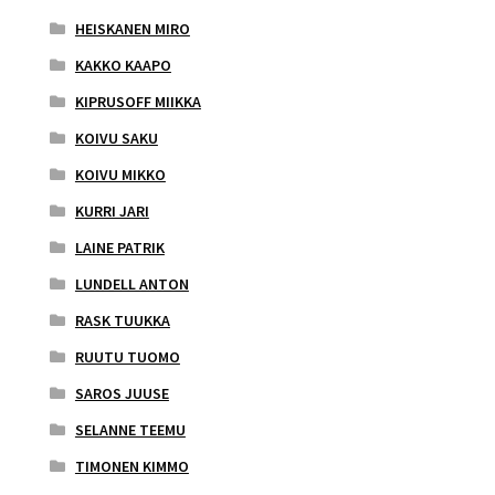
HEISKANEN MIRO
KAKKO KAAPO
KIPRUSOFF MIIKKA
KOIVU SAKU
KOIVU MIKKO
KURRI JARI
LAINE PATRIK
LUNDELL ANTON
RASK TUUKKA
RUUTU TUOMO
SAROS JUUSE
SELANNE TEEMU
TIMONEN KIMMO