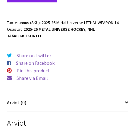
Metal
Universe
LETHAL
Tuotetunnus (SKU):
2025-26 Metal Universe LETHAL WEAPON-14
Osastot:
2025-26 METAL UNIVERSE HOCKEY
,
NHL
WEAPON
JÄÄKIEKKOKORTIT
#LW-
14
Filip
Share on Twitter
Forsberg
Share on Facebook
Predators
Pin this product
määrä
Share via Email
Arviot (0)
Arviot