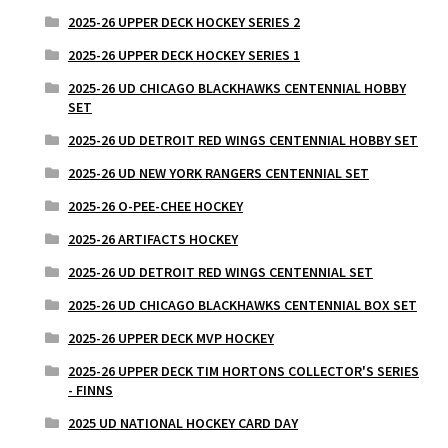
2025-26 UPPER DECK HOCKEY SERIES 2
2025-26 UPPER DECK HOCKEY SERIES 1
2025-26 UD CHICAGO BLACKHAWKS CENTENNIAL HOBBY
SET
2025-26 UD DETROIT RED WINGS CENTENNIAL HOBBY SET
2025-26 UD NEW YORK RANGERS CENTENNIAL SET
2025-26 O-PEE-CHEE HOCKEY
2025-26 ARTIFACTS HOCKEY
2025-26 UD DETROIT RED WINGS CENTENNIAL SET
2025-26 UD CHICAGO BLACKHAWKS CENTENNIAL BOX SET
2025-26 UPPER DECK MVP HOCKEY
2025-26 UPPER DECK TIM HORTONS COLLECTOR'S SERIES
- FINNS
2025 UD NATIONAL HOCKEY CARD DAY