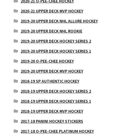
2020-21 O-PEE-CHEE HOCKEY
2020-21 UPPER DECK MVP HOCKEY
2019-20 UPPER DECK NHL ALLURE HOCKEY
2019-20 UPPER DECK NHL ROOKIE
2019-20 UPPER DECK HOCKEY SERIES 2
2019-20 UPPER DECK HOCKEY SERIES 1
2019-20 O-PEE-CHEE HOCKEY
2019-20 UPPER DECK MVP HOCKEY
2018-19 SP AUTHENTIC HOCKEY
2018-19 UPPER DECK HOCKEY SERIES 2
2018-19 UPPER DECK HOCKEY SERIES 1
2018-19 UPPER DECK MVP HOCKEY
2017-18 PANINI HOCKEY STICKERS
2017-18 O-PEE-CHEE PLATINUM HOCKEY