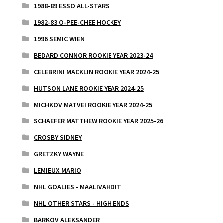
1988-89 ESSO ALL-STARS
1982-83 O-PEE-CHEE HOCKEY
1996 SEMIC WIEN
BEDARD CONNOR ROOKIE YEAR 2023-24
CELEBRINI MACKLIN ROOKIE YEAR 2024-25
HUTSON LANE ROOKIE YEAR 2024-25
MICHKOV MATVEI ROOKIE YEAR 2024-25
SCHAEFER MATTHEW ROOKIE YEAR 2025-26
CROSBY SIDNEY
GRETZKY WAYNE
LEMIEUX MARIO
NHL GOALIES - MAALIVAHDIT
NHL OTHER STARS - HIGH ENDS
BARKOV ALEKSANDER