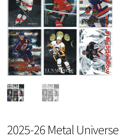
2025-26 Metal Universe