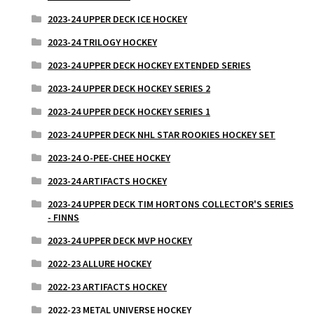
2023-24 UPPER DECK ICE HOCKEY
2023-24 TRILOGY HOCKEY
2023-24 UPPER DECK HOCKEY EXTENDED SERIES
2023-24 UPPER DECK HOCKEY SERIES 2
2023-24 UPPER DECK HOCKEY SERIES 1
2023-24 UPPER DECK NHL STAR ROOKIES HOCKEY SET
2023-24 O-PEE-CHEE HOCKEY
2023-24 ARTIFACTS HOCKEY
2023-24 UPPER DECK TIM HORTONS COLLECTOR'S SERIES
- FINNS
2023-24 UPPER DECK MVP HOCKEY
2022-23 ALLURE HOCKEY
2022-23 ARTIFACTS HOCKEY
2022-23 METAL UNIVERSE HOCKEY