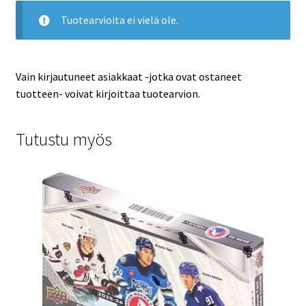
Tuotearvioita ei vielä ole.
Vain kirjautuneet asiakkaat -jotka ovat ostaneet
tuotteen- voivat kirjoittaa tuotearvion.
Tutustu myös