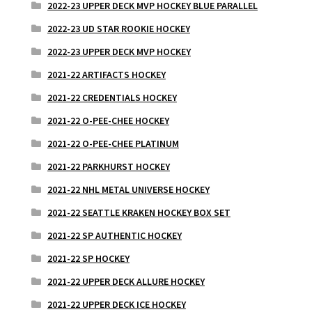
2022-23 UPPER DECK MVP HOCKEY BLUE PARALLEL
2022-23 UD STAR ROOKIE HOCKEY
2022-23 UPPER DECK MVP HOCKEY
2021-22 ARTIFACTS HOCKEY
2021-22 CREDENTIALS HOCKEY
2021-22 O-PEE-CHEE HOCKEY
2021-22 O-PEE-CHEE PLATINUM
2021-22 PARKHURST HOCKEY
2021-22 NHL METAL UNIVERSE HOCKEY
2021-22 SEATTLE KRAKEN HOCKEY BOX SET
2021-22 SP AUTHENTIC HOCKEY
2021-22 SP HOCKEY
2021-22 UPPER DECK ALLURE HOCKEY
2021-22 UPPER DECK ICE HOCKEY