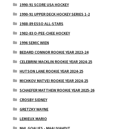
1990-91 SCORE USA HOCKEY
1990-91 UPPER DECK HOCKEY SERIES 1-2
1988-89 ESSO ALL-STARS
1982-83 O-PEE-CHEE HOCKEY
1996 SEMIC WIEN
BEDARD CONNOR ROOKIE YEAR 2023-24
CELEBRINI MACKLIN ROOKIE YEAR 2024-25
HUTSON LANE ROOKIE YEAR 2024-25
MICHKOV MATVEI ROOKIE YEAR 2024-25
SCHAEFER MATTHEW ROOKIE YEAR 2025-26
CROSBY SIDNEY
GRETZKY WAYNE
LEMIEUX MARIO
NHL GOALIES - MAALIVAHDIT