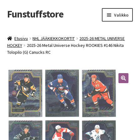
Funstuffstore
Siirry
Siirry
Valikko
navigointiin
sisältöön
Etusivu
NHL JÄÄKIEKKOKORTIT
2025-26 METAL UNIVERSE
HOCKEY
2025-26 Metal Universe Hockey ROOKIES #146 Nikita
Tolopilo (G) Canucks RC
🔍