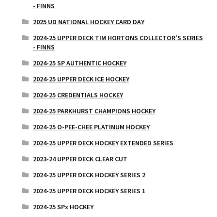
- FINNS
2025 UD NATIONAL HOCKEY CARD DAY
2024-25 UPPER DECK TIM HORTONS COLLECTOR'S SERIES
- FINNS
2024-25 SP AUTHENTIC HOCKEY
2024-25 UPPER DECK ICE HOCKEY
2024-25 CREDENTIALS HOCKEY
2024-25 PARKHURST CHAMPIONS HOCKEY
2024-25 O-PEE-CHEE PLATINUM HOCKEY
2024-25 UPPER DECK HOCKEY EXTENDED SERIES
2023-24 UPPER DECK CLEAR CUT
2024-25 UPPER DECK HOCKEY SERIES 2
2024-25 UPPER DECK HOCKEY SERIES 1
2024-25 SPx HOCKEY