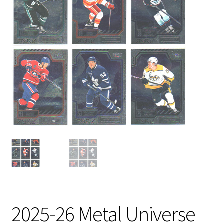
2025-26 Metal Universe