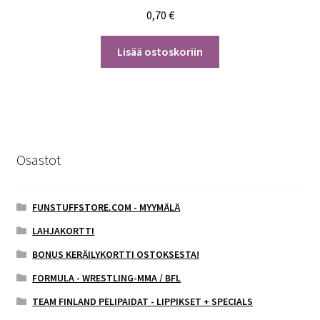
0,70
€
Lisää ostoskoriin
Osastot
FUNSTUFFSTORE.COM - MYYMÄLÄ
LAHJAKORTTI
BONUS KERÄILYKORTTI OSTOKSESTA!
FORMULA - WRESTLING-MMA / BFL
TEAM FINLAND PELIPAIDAT - LIPPIKSET + SPECIALS