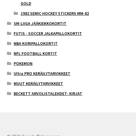
GOLD
1982 SEMIC HOCKEY STICKERS MM-82
SM-LIIGA JÄÄKIEKKOKORTIT
FUTIS - SOCCER JALKAPALLOKORTIT
NBA KORIPALLOKORTIT
NFL FOOTBALL KORTIT
POKEMON
Ultra PRO KERÄILYTARVIKKEET
MUUT KERÄILYTARVIKKEET
BECKETT ARVOLISTALEHDET- KIRJAT