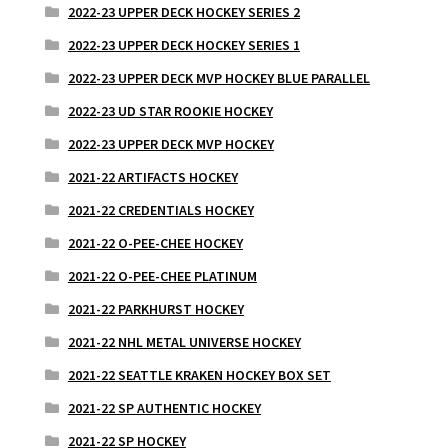
2022-23 UPPER DECK HOCKEY SERIES 2
2022-23 UPPER DECK HOCKEY SERIES 1
2022-23 UPPER DECK MVP HOCKEY BLUE PARALLEL
2022-23 UD STAR ROOKIE HOCKEY
2022-23 UPPER DECK MVP HOCKEY
2021-22 ARTIFACTS HOCKEY
2021-22 CREDENTIALS HOCKEY
2021-22 O-PEE-CHEE HOCKEY
2021-22 O-PEE-CHEE PLATINUM
2021-22 PARKHURST HOCKEY
2021-22 NHL METAL UNIVERSE HOCKEY
2021-22 SEATTLE KRAKEN HOCKEY BOX SET
2021-22 SP AUTHENTIC HOCKEY
2021-22 SP HOCKEY