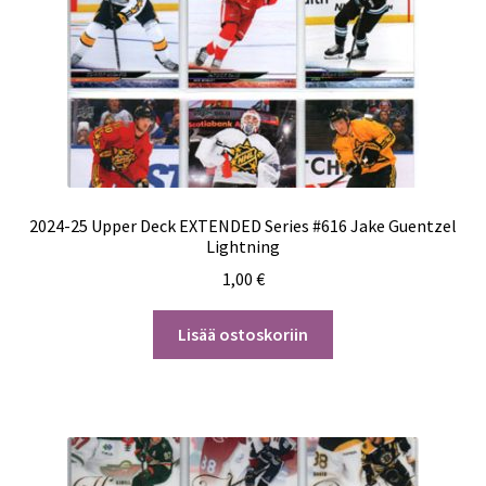
2024-25 Upper Deck EXTENDED Series #616 Jake Guentzel
Lightning
1,00
€
Lisää ostoskoriin