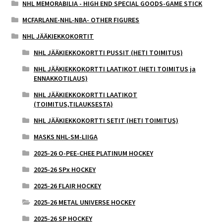
NHL MEMORABILIA - HIGH END SPECIAL GOODS-GAME STICK
MCFARLANE-NHL-NBA- OTHER FIGURES
NHL JÄÄKIEKKOKORTIT
NHL JÄÄKIEKKOKORTTI PUSSIT (HETI TOIMITUS)
NHL JÄÄKIEKKOKORTTI LAATIKOT (HETI TOIMITUS ja
ENNAKKOTILAUS)
NHL JÄÄKIEKKOKORTTI LAATIKOT
(TOIMITUS,TILAUKSESTA)
NHL JÄÄKIEKKOKORTTI SETIT (HETI TOIMITUS)
MASKS NHL-SM-LIIGA
2025-26 O-PEE-CHEE PLATINUM HOCKEY
2025-26 SPx HOCKEY
2025-26 FLAIR HOCKEY
2025-26 METAL UNIVERSE HOCKEY
2025-26 SP HOCKEY