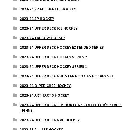
2023-24 SP AUTHENTIC HOCKEY
2023-24 SP HOCKEY
2023-24 UPPER DECK ICE HOCKEY
2023-24 TRILOGY HOCKEY
2023-24 UPPER DECK HOCKEY EXTENDED SERIES
2023-24 UPPER DECK HOCKEY SERIES 2
2023-24 UPPER DECK HOCKEY SERIES 1
2023-24 UPPER DECK NHL STAR ROOKIES HOCKEY SET
2023-24 O-PEE-CHEE HOCKEY
2023-24 ARTIFACTS HOCKEY
2023-24 UPPER DECK TIM HORTONS COLLECTOR'S SERIES
- FINNS
2023-24 UPPER DECK MVP HOCKEY
2022-23 ALLURE HOCKEY