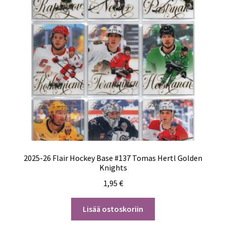
2025-26 Flair Hockey Base #137 Tomas Hertl Golden
Knights
1,95
€
Lisää ostoskoriin