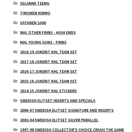
SELANNE TEEMU
TIMONEN KIMMO
VATANEN SAMI
NHL OTHER FINNS - HIGH ENDS
NHL YOUNG GUNS - FINNS
2018-19 JOKERIT KHL TEAM SET
2017-18 JOKERIT KHL TEAM SET
2016-17 JOKERIT KHL TEAM SET
2015-16 JOKERIT KHL TEAM SET
2014-15 JOKERIT KHL STICKERS
SWEDISH ELITSET INSERTS AND SPECIALS
2006-07 SWEDISH ELITSET SIGNATURE AND INSERTS
2003-04 SWEDISH ELITSET SILVER PARALLEL
1997-98 SWEDISH COLLECTOR'S CHOICE CRASH THE GAME