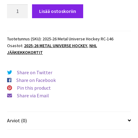
2025-
Lisää ostoskoriin
26
Metal
Universe
Hockey
Tuotetunnus (SKU):
2025-26 Metal Universe Hockey RC-146
Osastot:
2025-26 METAL UNIVERSE HOCKEY
,
NHL
ROOKIES
JÄÄKIEKKOKORTIT
#146
Nikita
Tolopilo
Share on Twitter
(G)
Share on Facebook
Canucks
Pin this product
RC
Share via Email
määrä
Arviot (0)