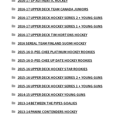
2016-17 SP AUTHENTIC HOCKEY
2016-17 UPPER DECK TEAM CANADA JUNIORS
2016-17 UPPER DECK HOCKEY SERIES 2 + YOUNG GUNS
2016-17 UPPER DECK HOCKEY SERIES 1 + YOUNG GUNS
2016-17 UPPER DECK TIM HORTONS HOCKEY
2016 SEREAL TEAM FINLAND SUOMI HOCKEY
2015-16 O-PEE-CHEE PLATINUM HOCKEY ROOKIES
2015-16 O-PEE-CHEE UP DATE HOCKEY ROOKIES
2015-16 UPPER DECK HOCKEY STAR ROOKIES
2015-16 UPPER DECK HOCKEY SERIES 2 + YOUNG GUNS
2015-16 UPPER DECK HOCKEY SERIES 1 + YOUNG GUNS
2014-15 UPPER DECK HOCKEY YOUNG GUNS
2013-14 BETWEEN THE PIPES GOALIES
2013-14 PANINI CONTENDERS HOCKEY