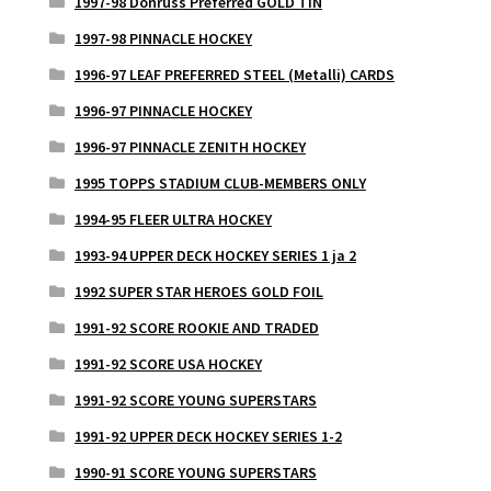
1997-98 Donruss Preferred GOLD TIN
1997-98 PINNACLE HOCKEY
1996-97 LEAF PREFERRED STEEL (Metalli) CARDS
1996-97 PINNACLE HOCKEY
1996-97 PINNACLE ZENITH HOCKEY
1995 TOPPS STADIUM CLUB-MEMBERS ONLY
1994-95 FLEER ULTRA HOCKEY
1993-94 UPPER DECK HOCKEY SERIES 1 ja 2
1992 SUPER STAR HEROES GOLD FOIL
1991-92 SCORE ROOKIE AND TRADED
1991-92 SCORE USA HOCKEY
1991-92 SCORE YOUNG SUPERSTARS
1991-92 UPPER DECK HOCKEY SERIES 1-2
1990-91 SCORE YOUNG SUPERSTARS