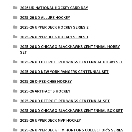
2026 UD NATIONAL HOCKEY CARD DAY
2025-26 UD ALLURE HOCKEY
2025-26 UPPER DECK HOCKEY SERIES 2
2025-26 UPPER DECK HOCKEY SERIES 1
2025-26 UD CHICAGO BLACKHAWKS CENTENNIAL HOBBY
SET
2025-26 UD DETROIT RED WINGS CENTENNIAL HOBBY SET
2025-26 UD NEW YORK RANGERS CENTENNIAL SET
2025-26 O-PEE-CHEE HOCKEY
2025-26 ARTIFACTS HOCKEY
2025-26 UD DETROIT RED WINGS CENTENNIAL SET
2025-26 UD CHICAGO BLACKHAWKS CENTENNIAL BOX SET
2025-26 UPPER DECK MVP HOCKEY
2025-26 UPPER DECK TIM HORTONS COLLECTOR'S SERIES