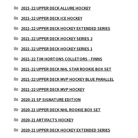
2021-22 UPPER DECK ALLURE HOCKEY
2021-22 UPPER DECK ICE HOCKEY
2021-22 UPPER DECK HOCKEY EXTENDED SERIES
2021-22 UPPER DECK HOCKEY SERIES 2
2021-22 UPPER DECK HOCKEY SERIES 1
2021-22 TIM HORTONS COLLETORS - FINNS
2021-22 UPPER DECK NHL STAR ROOKIE BOX SET
2021-22 UPPER DECK MVP HOCKEY BLUE PARALLEL
2021-22 UPPER DECK MVP HOCKEY
2020-21 SP SIGNATURE EDITION
2020-21 UPPER DECK NHL ROOKIE BOX SET
2020-21 ARTIFACTS HOCKEY
2020-21 UPPER DECK HOCKEY EXTENDED SERIES