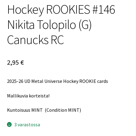
Hockey ROOKIES #146
Nikita Tolopilo (G)
Canucks RC
2,95
€
2025-26 UD Metal Universe Hockey ROOKIE cards
Mallikuvia korteista!
Kuntoisuus MINT (Condition MINT)
3 varastossa