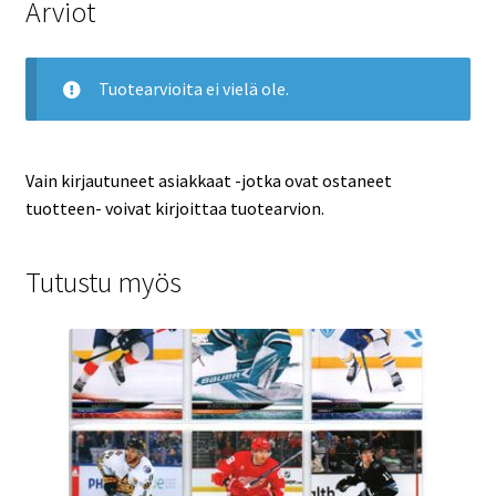
Arviot
Tuotearvioita ei vielä ole.
Vain kirjautuneet asiakkaat -jotka ovat ostaneet
tuotteen- voivat kirjoittaa tuotearvion.
Tutustu myös