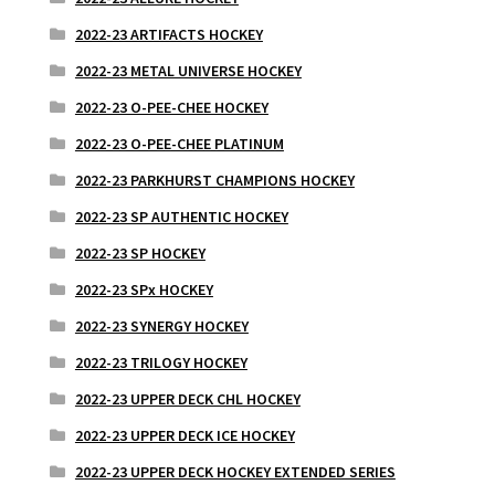
2022-23 ARTIFACTS HOCKEY
2022-23 METAL UNIVERSE HOCKEY
2022-23 O-PEE-CHEE HOCKEY
2022-23 O-PEE-CHEE PLATINUM
2022-23 PARKHURST CHAMPIONS HOCKEY
2022-23 SP AUTHENTIC HOCKEY
2022-23 SP HOCKEY
2022-23 SPx HOCKEY
2022-23 SYNERGY HOCKEY
2022-23 TRILOGY HOCKEY
2022-23 UPPER DECK CHL HOCKEY
2022-23 UPPER DECK ICE HOCKEY
2022-23 UPPER DECK HOCKEY EXTENDED SERIES