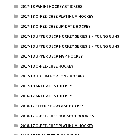
2017-18 PANINI HOCKEY STICKERS
2017-18 O-PEE-CHEE PLATINUM HOCKEY
2017-18 O-PEE-CHEE UP-DATE HOCKEY
2017-18 UPPER DECK HOCKEY SERIES 2 + YOUNG GUNS
2017-18 UPPER DECK HOCKEY SERIES 1 + YOUNG GUNS
2017-18 UPPER DECK MVP HOCKEY
2017-18 O-PEE-CHEE HOCKEY
2017-18 UD TIM HORTONS HOCKEY
2017-18 ARTIFACTS HOCKEY
2016-17 ARTIFACTS HOCKEY
2016-17 FLEER SHOWCASE HOCKEY
2016-17 O-PEE-CHEE HOCKEY + ROOKIES
2016-17 O-PEE-CHEE PLATINUM HOCKEY