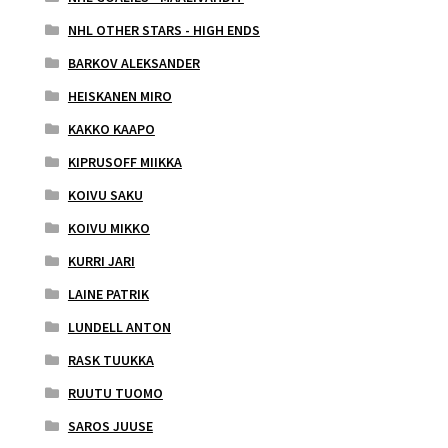
NHL OTHER STARS - HIGH ENDS
BARKOV ALEKSANDER
HEISKANEN MIRO
KAKKO KAAPO
KIPRUSOFF MIIKKA
KOIVU SAKU
KOIVU MIKKO
KURRI JARI
LAINE PATRIK
LUNDELL ANTON
RASK TUUKKA
RUUTU TUOMO
SAROS JUUSE