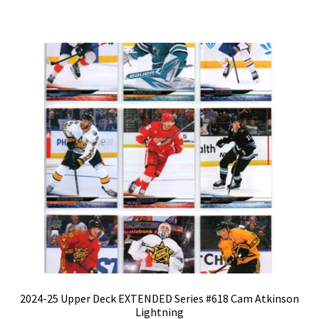
2024-25 Upper Deck EXTENDED Series #618 Cam Atkinson
Lightning