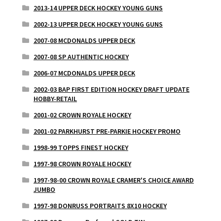
2013-14 UPPER DECK HOCKEY YOUNG GUNS
2002-13 UPPER DECK HOCKEY YOUNG GUNS
2007-08 MCDONALDS UPPER DECK
2007-08 SP AUTHENTIC HOCKEY
2006-07 MCDONALDS UPPER DECK
2002-03 BAP FIRST EDITION HOCKEY DRAFT UPDATE
HOBBY-RETAIL
2001-02 CROWN ROYALE HOCKEY
2001-02 PARKHURST PRE-PARKIE HOCKEY PROMO
1998-99 TOPPS FINEST HOCKEY
1997-98 CROWN ROYALE HOCKEY
1997-98-00 CROWN ROYALE CRAMER'S CHOICE AWARD
JUMBO
1997-98 DONRUSS PORTRAITS 8X10 HOCKEY