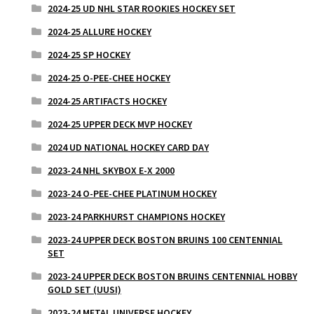
2024-25 UD NHL STAR ROOKIES HOCKEY SET
2024-25 ALLURE HOCKEY
2024-25 SP HOCKEY
2024-25 O-PEE-CHEE HOCKEY
2024-25 ARTIFACTS HOCKEY
2024-25 UPPER DECK MVP HOCKEY
2024 UD NATIONAL HOCKEY CARD DAY
2023-24 NHL SKYBOX E-X 2000
2023-24 O-PEE-CHEE PLATINUM HOCKEY
2023-24 PARKHURST CHAMPIONS HOCKEY
2023-24 UPPER DECK BOSTON BRUINS 100 CENTENNIAL
SET
2023-24 UPPER DECK BOSTON BRUINS CENTENNIAL HOBBY
GOLD SET (UUSI)
2023-24 METAL UNIVERSE HOCKEY