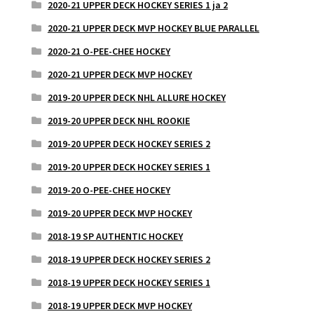
2020-21 UPPER DECK HOCKEY SERIES 1 ja 2
2020-21 UPPER DECK MVP HOCKEY BLUE PARALLEL
2020-21 O-PEE-CHEE HOCKEY
2020-21 UPPER DECK MVP HOCKEY
2019-20 UPPER DECK NHL ALLURE HOCKEY
2019-20 UPPER DECK NHL ROOKIE
2019-20 UPPER DECK HOCKEY SERIES 2
2019-20 UPPER DECK HOCKEY SERIES 1
2019-20 O-PEE-CHEE HOCKEY
2019-20 UPPER DECK MVP HOCKEY
2018-19 SP AUTHENTIC HOCKEY
2018-19 UPPER DECK HOCKEY SERIES 2
2018-19 UPPER DECK HOCKEY SERIES 1
2018-19 UPPER DECK MVP HOCKEY