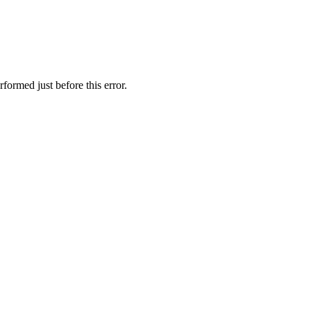
formed just before this error.