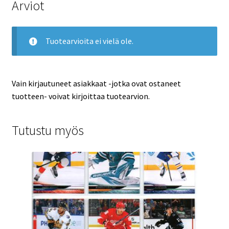
Arviot
Tuotearvioita ei vielä ole.
Vain kirjautuneet asiakkaat -jotka ovat ostaneet
tuotteen- voivat kirjoittaa tuotearvion.
Tutustu myös