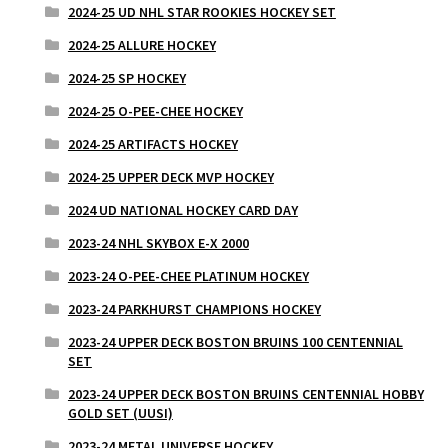
2024-25 UD NHL STAR ROOKIES HOCKEY SET
2024-25 ALLURE HOCKEY
2024-25 SP HOCKEY
2024-25 O-PEE-CHEE HOCKEY
2024-25 ARTIFACTS HOCKEY
2024-25 UPPER DECK MVP HOCKEY
2024 UD NATIONAL HOCKEY CARD DAY
2023-24 NHL SKYBOX E-X 2000
2023-24 O-PEE-CHEE PLATINUM HOCKEY
2023-24 PARKHURST CHAMPIONS HOCKEY
2023-24 UPPER DECK BOSTON BRUINS 100 CENTENNIAL
SET
2023-24 UPPER DECK BOSTON BRUINS CENTENNIAL HOBBY
GOLD SET (UUSI)
2023-24 METAL UNIVERSE HOCKEY