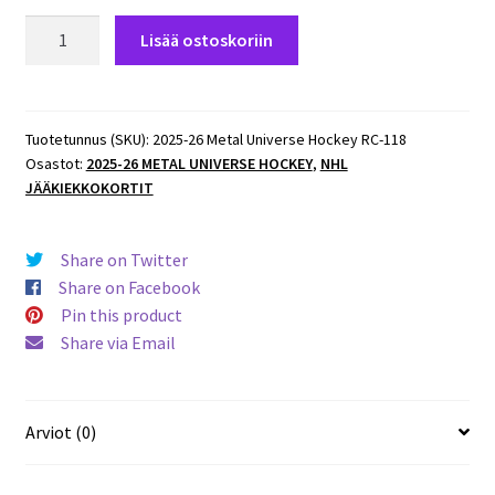
2025-
Lisää ostoskoriin
26
Metal
Universe
Hockey
Tuotetunnus (SKU):
2025-26 Metal Universe Hockey RC-118
Osastot:
2025-26 METAL UNIVERSE HOCKEY
,
NHL
ROOKIES
JÄÄKIEKKOKORTIT
#118
Michael
Callahan
Share on Twitter
Bruins
Share on Facebook
RC
Pin this product
määrä
Share via Email
Arviot (0)