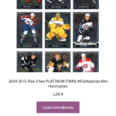
2024-25 O-Pee-Chee PLATINUM FINNS #8 Sebastian Aho
Hurricanes
1,50
€
Lisää ostoskoriin