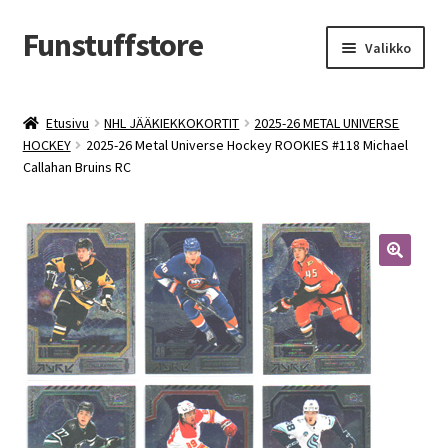
Funstuffstore
Siirry
Siirry
Valikko
navigointiin
sisältöön
Etusivu
NHL JÄÄKIEKKOKORTIT
2025-26 METAL UNIVERSE
HOCKEY
2025-26 Metal Universe Hockey ROOKIES #118 Michael
Callahan Bruins RC
🔍