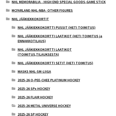
NHL MEMORABILIA - HIGH END SPECIAL GOODS-GAME STICK
MCFARLANE-NHL-NBA- OTHER FIGURES
NHL JÄÄKIEKKOKORTIT
NHL JÄÄKIEKKOKORTTI PUSSIT (HETI TOIMITUS)
NHL JÄÄKIEKKOKORTTI LAATIKOT (HETI TOIMITUS ja
ENNAKKOTILAUS)
NHL JÄÄKIEKKOKORTTI LAATIKOT
(TOIMITUS,TILAUKSESTA)
NHL JÄÄKIEKKOKORTTI SETIT (HETI TOIMITUS)
MASKS NHL-SM-LIIGA
2025-26 O-PEE-CHEE PLATINUM HOCKEY
2025-26 SPx HOCKEY
2025-26 FLAIR HOCKEY
2025-26 METAL UNIVERSE HOCKEY
2025-26 SP HOCKEY