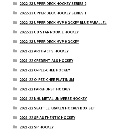
2022-23 UPPER DECK HOCKEY SERIES 2
2022-23 UPPER DECK HOCKEY SERIES 1
2022-23 UPPER DECK MVP HOCKEY BLUE PARALLEL
2022-23 UD STAR ROOKIE HOCKEY
2022-23 UPPER DECK MVP HOCKEY
2021-22 ARTIFACTS HOCKEY
2021-22 CREDENTIALS HOCKEY
2021-22 O-PEE-CHEE HOCKEY
2021-22 O-PEE-CHEE PLATINUM
2021-22 PARKHURST HOCKEY
2021-22 NHL METAL UNIVERSE HOCKEY
2021-22 SEATTLE KRAKEN HOCKEY BOX SET
2021-22 SP AUTHENTIC HOCKEY
2021-22 SP HOCKEY