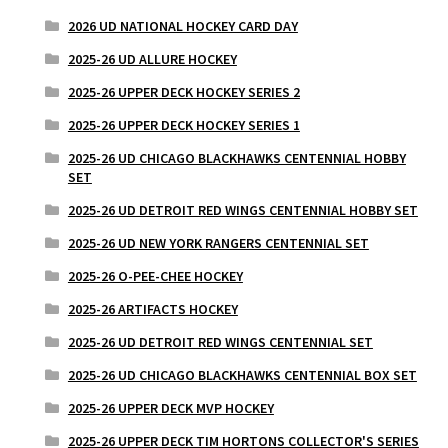
2026 UD NATIONAL HOCKEY CARD DAY
2025-26 UD ALLURE HOCKEY
2025-26 UPPER DECK HOCKEY SERIES 2
2025-26 UPPER DECK HOCKEY SERIES 1
2025-26 UD CHICAGO BLACKHAWKS CENTENNIAL HOBBY
SET
2025-26 UD DETROIT RED WINGS CENTENNIAL HOBBY SET
2025-26 UD NEW YORK RANGERS CENTENNIAL SET
2025-26 O-PEE-CHEE HOCKEY
2025-26 ARTIFACTS HOCKEY
2025-26 UD DETROIT RED WINGS CENTENNIAL SET
2025-26 UD CHICAGO BLACKHAWKS CENTENNIAL BOX SET
2025-26 UPPER DECK MVP HOCKEY
2025-26 UPPER DECK TIM HORTONS COLLECTOR'S SERIES