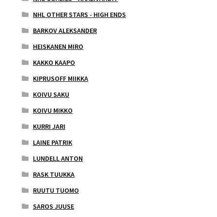
NHL OTHER STARS - HIGH ENDS
BARKOV ALEKSANDER
HEISKANEN MIRO
KAKKO KAAPO
KIPRUSOFF MIIKKA
KOIVU SAKU
KOIVU MIKKO
KURRI JARI
LAINE PATRIK
LUNDELL ANTON
RASK TUUKKA
RUUTU TUOMO
SAROS JUUSE