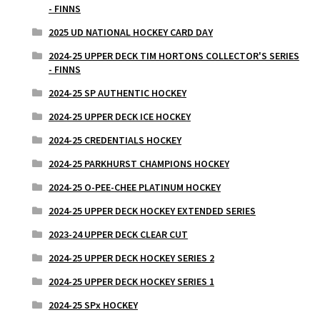
- FINNS
2025 UD NATIONAL HOCKEY CARD DAY
2024-25 UPPER DECK TIM HORTONS COLLECTOR'S SERIES
- FINNS
2024-25 SP AUTHENTIC HOCKEY
2024-25 UPPER DECK ICE HOCKEY
2024-25 CREDENTIALS HOCKEY
2024-25 PARKHURST CHAMPIONS HOCKEY
2024-25 O-PEE-CHEE PLATINUM HOCKEY
2024-25 UPPER DECK HOCKEY EXTENDED SERIES
2023-24 UPPER DECK CLEAR CUT
2024-25 UPPER DECK HOCKEY SERIES 2
2024-25 UPPER DECK HOCKEY SERIES 1
2024-25 SPx HOCKEY