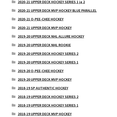
2020-21 UPPER DECK HOCKEY SERIES 1 ja 2
2020-21 UPPER DECK MVP HOCKEY BLUE PARALLEL
2020-21 O-PEE-CHEE HOCKEY
2020-21 UPPER DECK MVP HOCKEY
2019-20 UPPER DECK NHL ALLURE HOCKEY
2019-20 UPPER DECK NHL ROOKIE
2019-20 UPPER DECK HOCKEY SERIES 2
2019-20 UPPER DECK HOCKEY SERIES 1
2019-20 O-PEE-CHEE HOCKEY
2019-20 UPPER DECK MVP HOCKEY
2018-19 SP AUTHENTIC HOCKEY
2018-19 UPPER DECK HOCKEY SERIES 2
2018-19 UPPER DECK HOCKEY SERIES 1
2018-19 UPPER DECK MVP HOCKEY