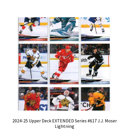
2024-25 Upper Deck EXTENDED Series #617 J.J. Moser
Lightning