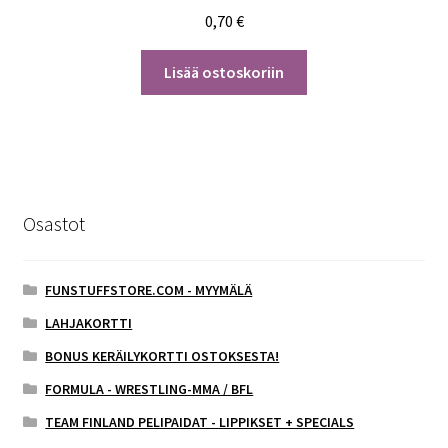
0,70
€
Lisää ostoskoriin
Osastot
FUNSTUFFSTORE.COM - MYYMÄLÄ
LAHJAKORTTI
BONUS KERÄILYKORTTI OSTOKSESTA!
FORMULA - WRESTLING-MMA / BFL
TEAM FINLAND PELIPAIDAT - LIPPIKSET + SPECIALS