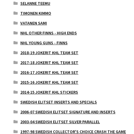
SELANNE TEEMU
TIMONEN KIMMO
VATANEN SAMI
NHL OTHER FINNS - HIGH ENDS
NHL YOUNG GUNS - FINNS
2018-19 JOKERIT KHL TEAM SET
2017-18 JOKERIT KHL TEAM SET
2016-17 JOKERIT KHL TEAM SET
2015-16 JOKERIT KHL TEAM SET
2014-15 JOKERIT KHL STICKERS
SWEDISH ELITSET INSERTS AND SPECIALS
2006-07 SWEDISH ELITSET SIGNATURE AND INSERTS
2003-04 SWEDISH ELITSET SILVER PARALLEL
1997-98 SWEDISH COLLECTOR'S CHOICE CRASH THE GAME