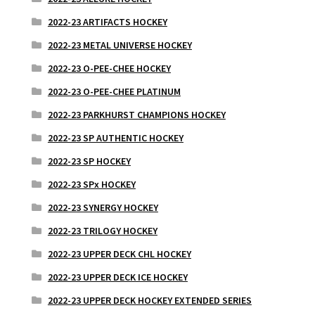
2022-23 ARTIFACTS HOCKEY
2022-23 METAL UNIVERSE HOCKEY
2022-23 O-PEE-CHEE HOCKEY
2022-23 O-PEE-CHEE PLATINUM
2022-23 PARKHURST CHAMPIONS HOCKEY
2022-23 SP AUTHENTIC HOCKEY
2022-23 SP HOCKEY
2022-23 SPx HOCKEY
2022-23 SYNERGY HOCKEY
2022-23 TRILOGY HOCKEY
2022-23 UPPER DECK CHL HOCKEY
2022-23 UPPER DECK ICE HOCKEY
2022-23 UPPER DECK HOCKEY EXTENDED SERIES