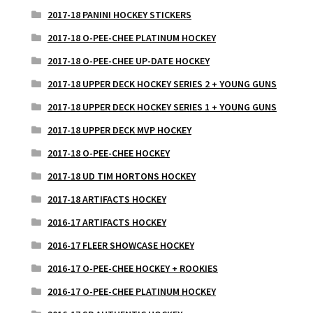
2017-18 PANINI HOCKEY STICKERS
2017-18 O-PEE-CHEE PLATINUM HOCKEY
2017-18 O-PEE-CHEE UP-DATE HOCKEY
2017-18 UPPER DECK HOCKEY SERIES 2 + YOUNG GUNS
2017-18 UPPER DECK HOCKEY SERIES 1 + YOUNG GUNS
2017-18 UPPER DECK MVP HOCKEY
2017-18 O-PEE-CHEE HOCKEY
2017-18 UD TIM HORTONS HOCKEY
2017-18 ARTIFACTS HOCKEY
2016-17 ARTIFACTS HOCKEY
2016-17 FLEER SHOWCASE HOCKEY
2016-17 O-PEE-CHEE HOCKEY + ROOKIES
2016-17 O-PEE-CHEE PLATINUM HOCKEY