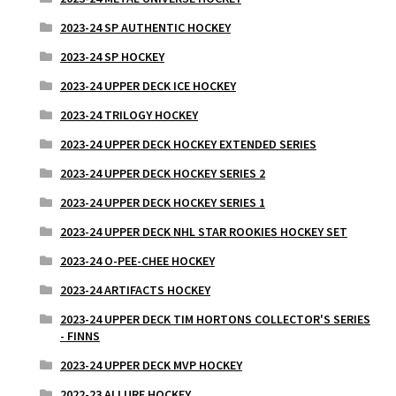
2023-24 SP AUTHENTIC HOCKEY
2023-24 SP HOCKEY
2023-24 UPPER DECK ICE HOCKEY
2023-24 TRILOGY HOCKEY
2023-24 UPPER DECK HOCKEY EXTENDED SERIES
2023-24 UPPER DECK HOCKEY SERIES 2
2023-24 UPPER DECK HOCKEY SERIES 1
2023-24 UPPER DECK NHL STAR ROOKIES HOCKEY SET
2023-24 O-PEE-CHEE HOCKEY
2023-24 ARTIFACTS HOCKEY
2023-24 UPPER DECK TIM HORTONS COLLECTOR'S SERIES
- FINNS
2023-24 UPPER DECK MVP HOCKEY
2022-23 ALLURE HOCKEY