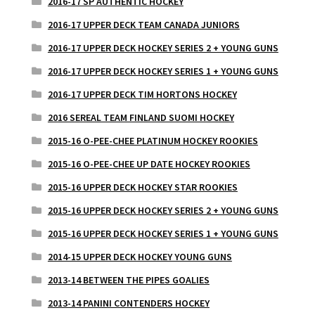
2016-17 SP AUTHENTIC HOCKEY
2016-17 UPPER DECK TEAM CANADA JUNIORS
2016-17 UPPER DECK HOCKEY SERIES 2 + YOUNG GUNS
2016-17 UPPER DECK HOCKEY SERIES 1 + YOUNG GUNS
2016-17 UPPER DECK TIM HORTONS HOCKEY
2016 SEREAL TEAM FINLAND SUOMI HOCKEY
2015-16 O-PEE-CHEE PLATINUM HOCKEY ROOKIES
2015-16 O-PEE-CHEE UP DATE HOCKEY ROOKIES
2015-16 UPPER DECK HOCKEY STAR ROOKIES
2015-16 UPPER DECK HOCKEY SERIES 2 + YOUNG GUNS
2015-16 UPPER DECK HOCKEY SERIES 1 + YOUNG GUNS
2014-15 UPPER DECK HOCKEY YOUNG GUNS
2013-14 BETWEEN THE PIPES GOALIES
2013-14 PANINI CONTENDERS HOCKEY