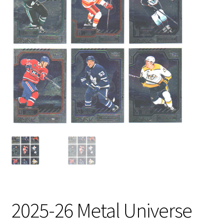
2025-26 Metal Universe