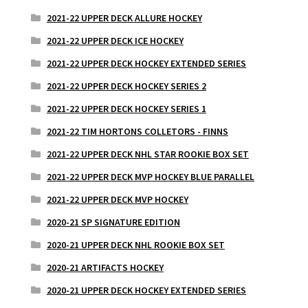
2021-22 UPPER DECK ALLURE HOCKEY
2021-22 UPPER DECK ICE HOCKEY
2021-22 UPPER DECK HOCKEY EXTENDED SERIES
2021-22 UPPER DECK HOCKEY SERIES 2
2021-22 UPPER DECK HOCKEY SERIES 1
2021-22 TIM HORTONS COLLETORS - FINNS
2021-22 UPPER DECK NHL STAR ROOKIE BOX SET
2021-22 UPPER DECK MVP HOCKEY BLUE PARALLEL
2021-22 UPPER DECK MVP HOCKEY
2020-21 SP SIGNATURE EDITION
2020-21 UPPER DECK NHL ROOKIE BOX SET
2020-21 ARTIFACTS HOCKEY
2020-21 UPPER DECK HOCKEY EXTENDED SERIES