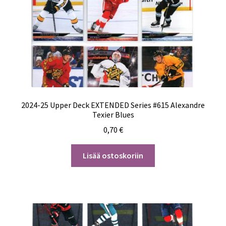
2024-25 Upper Deck EXTENDED Series #615 Alexandre
Texier Blues
0,70
€
Lisää ostoskoriin