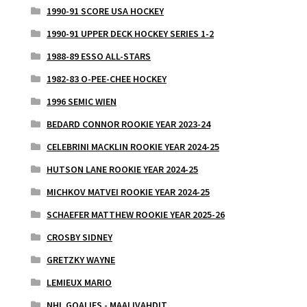
1990-91 SCORE USA HOCKEY
1990-91 UPPER DECK HOCKEY SERIES 1-2
1988-89 ESSO ALL-STARS
1982-83 O-PEE-CHEE HOCKEY
1996 SEMIC WIEN
BEDARD CONNOR ROOKIE YEAR 2023-24
CELEBRINI MACKLIN ROOKIE YEAR 2024-25
HUTSON LANE ROOKIE YEAR 2024-25
MICHKOV MATVEI ROOKIE YEAR 2024-25
SCHAEFER MATTHEW ROOKIE YEAR 2025-26
CROSBY SIDNEY
GRETZKY WAYNE
LEMIEUX MARIO
NHL GOALIES - MAALIVAHDIT