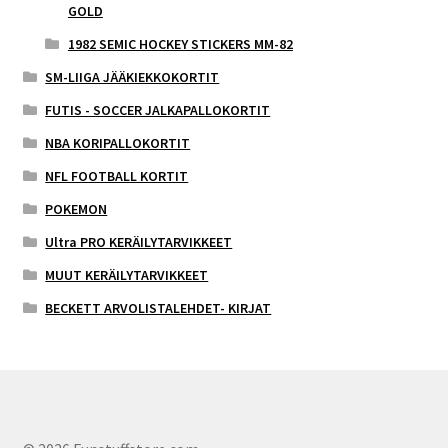
GOLD
1982 SEMIC HOCKEY STICKERS MM-82
SM-LIIGA JÄÄKIEKKOKORTIT
FUTIS - SOCCER JALKAPALLOKORTIT
NBA KORIPALLOKORTIT
NFL FOOTBALL KORTIT
POKEMON
Ultra PRO KERÄILYTARVIKKEET
MUUT KERÄILYTARVIKKEET
BECKETT ARVOLISTALEHDET- KIRJAT