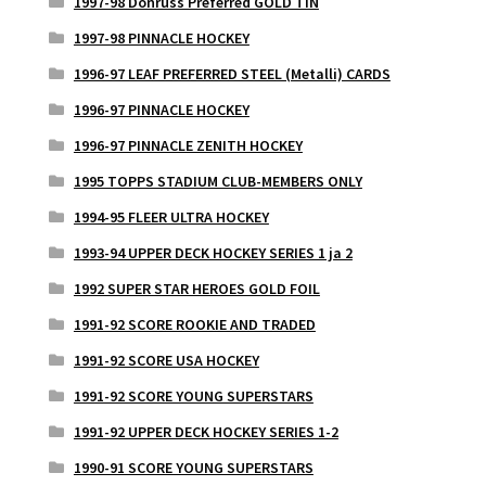
1997-98 Donruss Preferred GOLD TIN
1997-98 PINNACLE HOCKEY
1996-97 LEAF PREFERRED STEEL (Metalli) CARDS
1996-97 PINNACLE HOCKEY
1996-97 PINNACLE ZENITH HOCKEY
1995 TOPPS STADIUM CLUB-MEMBERS ONLY
1994-95 FLEER ULTRA HOCKEY
1993-94 UPPER DECK HOCKEY SERIES 1 ja 2
1992 SUPER STAR HEROES GOLD FOIL
1991-92 SCORE ROOKIE AND TRADED
1991-92 SCORE USA HOCKEY
1991-92 SCORE YOUNG SUPERSTARS
1991-92 UPPER DECK HOCKEY SERIES 1-2
1990-91 SCORE YOUNG SUPERSTARS