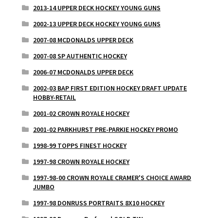
2013-14 UPPER DECK HOCKEY YOUNG GUNS
2002-13 UPPER DECK HOCKEY YOUNG GUNS
2007-08 MCDONALDS UPPER DECK
2007-08 SP AUTHENTIC HOCKEY
2006-07 MCDONALDS UPPER DECK
2002-03 BAP FIRST EDITION HOCKEY DRAFT UPDATE
HOBBY-RETAIL
2001-02 CROWN ROYALE HOCKEY
2001-02 PARKHURST PRE-PARKIE HOCKEY PROMO
1998-99 TOPPS FINEST HOCKEY
1997-98 CROWN ROYALE HOCKEY
1997-98-00 CROWN ROYALE CRAMER'S CHOICE AWARD
JUMBO
1997-98 DONRUSS PORTRAITS 8X10 HOCKEY