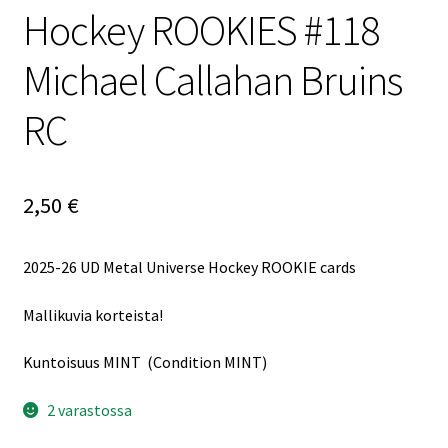
Hockey ROOKIES #118
Michael Callahan Bruins
RC
2,50
€
2025-26 UD Metal Universe Hockey ROOKIE cards
Mallikuvia korteista!
Kuntoisuus MINT (Condition MINT)
2 varastossa