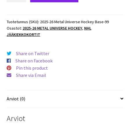
Metal
Universe
Hockey
Tuotetunnus (SKU):
2025-26 Metal Universe Hockey Base-99
Osastot:
2025-26 METAL UNIVERSE HOCKEY
,
NHL
Base
JÄÄKIEKKOKORTIT
#96
Cale
Makar
Share on Twitter
Avalanche
Share on Facebook
määrä
Pin this product
Share via Email
Arviot (0)
Arviot