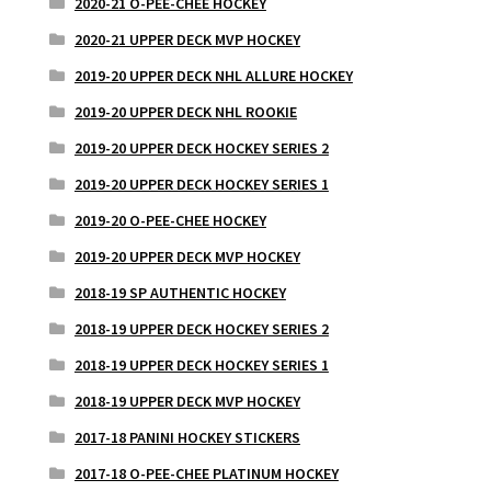
2020-21 O-PEE-CHEE HOCKEY
2020-21 UPPER DECK MVP HOCKEY
2019-20 UPPER DECK NHL ALLURE HOCKEY
2019-20 UPPER DECK NHL ROOKIE
2019-20 UPPER DECK HOCKEY SERIES 2
2019-20 UPPER DECK HOCKEY SERIES 1
2019-20 O-PEE-CHEE HOCKEY
2019-20 UPPER DECK MVP HOCKEY
2018-19 SP AUTHENTIC HOCKEY
2018-19 UPPER DECK HOCKEY SERIES 2
2018-19 UPPER DECK HOCKEY SERIES 1
2018-19 UPPER DECK MVP HOCKEY
2017-18 PANINI HOCKEY STICKERS
2017-18 O-PEE-CHEE PLATINUM HOCKEY