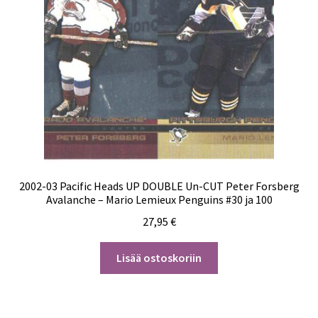
2002-03 Pacific Heads UP DOUBLE Un-CUT Peter Forsberg
Avalanche – Mario Lemieux Penguins #30 ja 100
27,95
€
Lisää ostoskoriin