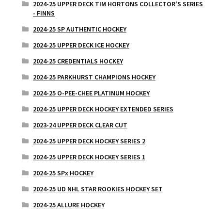
2024-25 UPPER DECK TIM HORTONS COLLECTOR'S SERIES
- FINNS
2024-25 SP AUTHENTIC HOCKEY
2024-25 UPPER DECK ICE HOCKEY
2024-25 CREDENTIALS HOCKEY
2024-25 PARKHURST CHAMPIONS HOCKEY
2024-25 O-PEE-CHEE PLATINUM HOCKEY
2024-25 UPPER DECK HOCKEY EXTENDED SERIES
2023-24 UPPER DECK CLEAR CUT
2024-25 UPPER DECK HOCKEY SERIES 2
2024-25 UPPER DECK HOCKEY SERIES 1
2024-25 SPx HOCKEY
2024-25 UD NHL STAR ROOKIES HOCKEY SET
2024-25 ALLURE HOCKEY