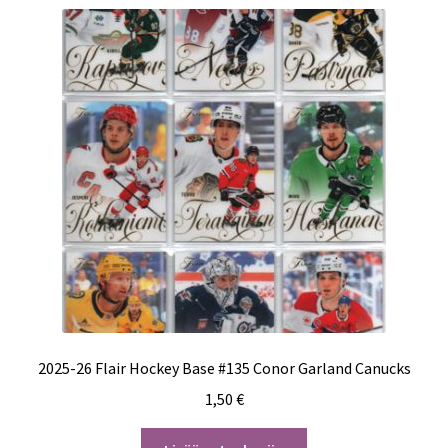
2025-26 Flair Hockey Base #135 Conor Garland Canucks
1,50
€