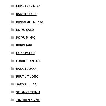
HEISKANEN MIRO
KAKKO KAAPO
KIPRUSOFF MIIKKA
KOIVU SAKU
KOIVU MIKKO
KURRI JARI
LAINE PATRIK
LUNDELL ANTON
RASK TUUKKA
RUUTU TUOMO
SAROS JUUSE
SELANNE TEEMU
TIMONEN KIMMO