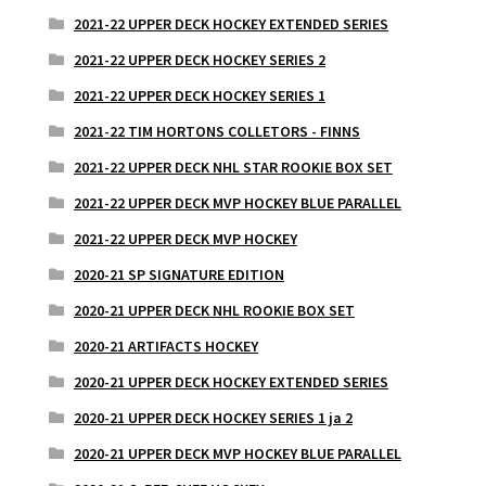
2021-22 UPPER DECK HOCKEY EXTENDED SERIES
2021-22 UPPER DECK HOCKEY SERIES 2
2021-22 UPPER DECK HOCKEY SERIES 1
2021-22 TIM HORTONS COLLETORS - FINNS
2021-22 UPPER DECK NHL STAR ROOKIE BOX SET
2021-22 UPPER DECK MVP HOCKEY BLUE PARALLEL
2021-22 UPPER DECK MVP HOCKEY
2020-21 SP SIGNATURE EDITION
2020-21 UPPER DECK NHL ROOKIE BOX SET
2020-21 ARTIFACTS HOCKEY
2020-21 UPPER DECK HOCKEY EXTENDED SERIES
2020-21 UPPER DECK HOCKEY SERIES 1 ja 2
2020-21 UPPER DECK MVP HOCKEY BLUE PARALLEL