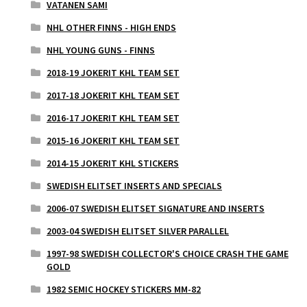
VATANEN SAMI
NHL OTHER FINNS - HIGH ENDS
NHL YOUNG GUNS - FINNS
2018-19 JOKERIT KHL TEAM SET
2017-18 JOKERIT KHL TEAM SET
2016-17 JOKERIT KHL TEAM SET
2015-16 JOKERIT KHL TEAM SET
2014-15 JOKERIT KHL STICKERS
SWEDISH ELITSET INSERTS AND SPECIALS
2006-07 SWEDISH ELITSET SIGNATURE AND INSERTS
2003-04 SWEDISH ELITSET SILVER PARALLEL
1997-98 SWEDISH COLLECTOR'S CHOICE CRASH THE GAME
GOLD
1982 SEMIC HOCKEY STICKERS MM-82