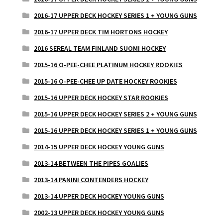
2016-17 UPPER DECK HOCKEY SERIES 1 + YOUNG GUNS
2016-17 UPPER DECK TIM HORTONS HOCKEY
2016 SEREAL TEAM FINLAND SUOMI HOCKEY
2015-16 O-PEE-CHEE PLATINUM HOCKEY ROOKIES
2015-16 O-PEE-CHEE UP DATE HOCKEY ROOKIES
2015-16 UPPER DECK HOCKEY STAR ROOKIES
2015-16 UPPER DECK HOCKEY SERIES 2 + YOUNG GUNS
2015-16 UPPER DECK HOCKEY SERIES 1 + YOUNG GUNS
2014-15 UPPER DECK HOCKEY YOUNG GUNS
2013-14 BETWEEN THE PIPES GOALIES
2013-14 PANINI CONTENDERS HOCKEY
2013-14 UPPER DECK HOCKEY YOUNG GUNS
2002-13 UPPER DECK HOCKEY YOUNG GUNS