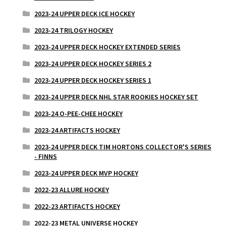
2023-24 UPPER DECK ICE HOCKEY
2023-24 TRILOGY HOCKEY
2023-24 UPPER DECK HOCKEY EXTENDED SERIES
2023-24 UPPER DECK HOCKEY SERIES 2
2023-24 UPPER DECK HOCKEY SERIES 1
2023-24 UPPER DECK NHL STAR ROOKIES HOCKEY SET
2023-24 O-PEE-CHEE HOCKEY
2023-24 ARTIFACTS HOCKEY
2023-24 UPPER DECK TIM HORTONS COLLECTOR'S SERIES
- FINNS
2023-24 UPPER DECK MVP HOCKEY
2022-23 ALLURE HOCKEY
2022-23 ARTIFACTS HOCKEY
2022-23 METAL UNIVERSE HOCKEY