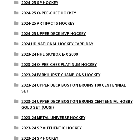
2024-25 SP HOCKEY
2024-25 O-PEE-CHEE HOCKEY
2024-25 ARTIFACTS HOCKEY
2024-25 UPPER DECK MVP HOCKEY
2024 UD NATIONAL HOCKEY CARD DAY
2023-24 NHL SKYBOX E-X 2000
2023-24 O-PEE-CHEE PLATINUM HOCKEY
2023-24 PARKHURST CHAMPIONS HOCKEY
2023-24 UPPER DECK BOSTON BRUINS 100 CENTENNIAL
SET
2023-24 UPPER DECK BOSTON BRUINS CENTENNIAL HOBBY
GOLD SET (UUSI)
2023-24 METAL UNIVERSE HOCKEY
2023-24 SP AUTHENTIC HOCKEY
2023-24 SP HOCKEY