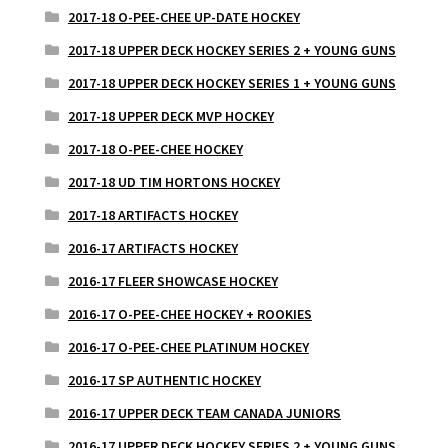
2017-18 O-PEE-CHEE UP-DATE HOCKEY
2017-18 UPPER DECK HOCKEY SERIES 2 + YOUNG GUNS
2017-18 UPPER DECK HOCKEY SERIES 1 + YOUNG GUNS
2017-18 UPPER DECK MVP HOCKEY
2017-18 O-PEE-CHEE HOCKEY
2017-18 UD TIM HORTONS HOCKEY
2017-18 ARTIFACTS HOCKEY
2016-17 ARTIFACTS HOCKEY
2016-17 FLEER SHOWCASE HOCKEY
2016-17 O-PEE-CHEE HOCKEY + ROOKIES
2016-17 O-PEE-CHEE PLATINUM HOCKEY
2016-17 SP AUTHENTIC HOCKEY
2016-17 UPPER DECK TEAM CANADA JUNIORS
2016-17 UPPER DECK HOCKEY SERIES 2 + YOUNG GUNS