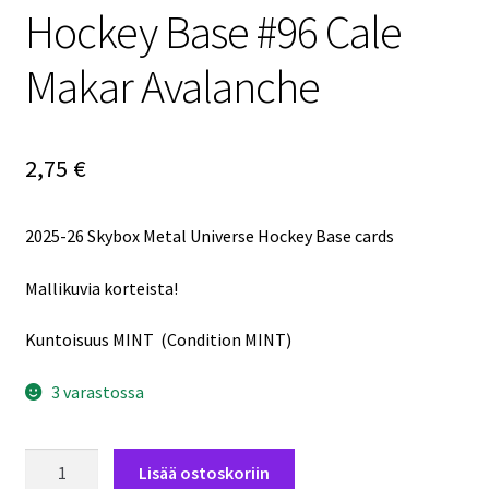
Hockey Base #96 Cale
Makar Avalanche
2,75
€
2025-26 Skybox Metal Universe Hockey Base cards
Mallikuvia korteista!
Kuntoisuus MINT (Condition MINT)
3 varastossa
2025-
Lisää ostoskoriin
26