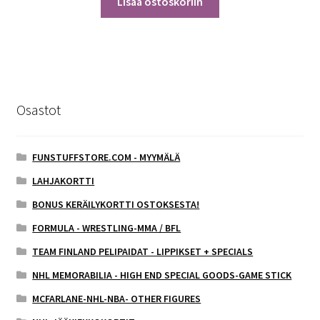
Lisää ostoskoriin
Osastot
FUNSTUFFSTORE.COM - MYYMÄLÄ
LAHJAKORTTI
BONUS KERÄILYKORTTI OSTOKSESTA!
FORMULA - WRESTLING-MMA / BFL
TEAM FINLAND PELIPAIDAT - LIPPIKSET + SPECIALS
NHL MEMORABILIA - HIGH END SPECIAL GOODS-GAME STICK
MCFARLANE-NHL-NBA- OTHER FIGURES