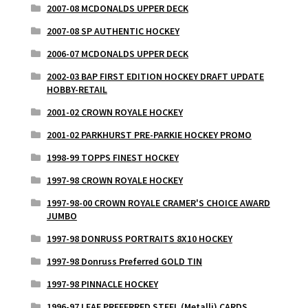
2007-08 MCDONALDS UPPER DECK
2007-08 SP AUTHENTIC HOCKEY
2006-07 MCDONALDS UPPER DECK
2002-03 BAP FIRST EDITION HOCKEY DRAFT UPDATE
HOBBY-RETAIL
2001-02 CROWN ROYALE HOCKEY
2001-02 PARKHURST PRE-PARKIE HOCKEY PROMO
1998-99 TOPPS FINEST HOCKEY
1997-98 CROWN ROYALE HOCKEY
1997-98-00 CROWN ROYALE CRAMER'S CHOICE AWARD
JUMBO
1997-98 DONRUSS PORTRAITS 8X10 HOCKEY
1997-98 Donruss Preferred GOLD TIN
1997-98 PINNACLE HOCKEY
1996-97 LEAF PREFERRED STEEL (Metalli) CARDS