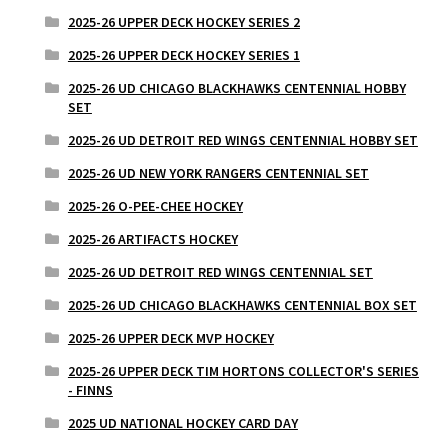
2025-26 UPPER DECK HOCKEY SERIES 2
2025-26 UPPER DECK HOCKEY SERIES 1
2025-26 UD CHICAGO BLACKHAWKS CENTENNIAL HOBBY
SET
2025-26 UD DETROIT RED WINGS CENTENNIAL HOBBY SET
2025-26 UD NEW YORK RANGERS CENTENNIAL SET
2025-26 O-PEE-CHEE HOCKEY
2025-26 ARTIFACTS HOCKEY
2025-26 UD DETROIT RED WINGS CENTENNIAL SET
2025-26 UD CHICAGO BLACKHAWKS CENTENNIAL BOX SET
2025-26 UPPER DECK MVP HOCKEY
2025-26 UPPER DECK TIM HORTONS COLLECTOR'S SERIES
- FINNS
2025 UD NATIONAL HOCKEY CARD DAY