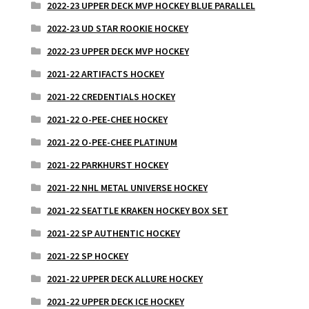
2022-23 UPPER DECK MVP HOCKEY BLUE PARALLEL
2022-23 UD STAR ROOKIE HOCKEY
2022-23 UPPER DECK MVP HOCKEY
2021-22 ARTIFACTS HOCKEY
2021-22 CREDENTIALS HOCKEY
2021-22 O-PEE-CHEE HOCKEY
2021-22 O-PEE-CHEE PLATINUM
2021-22 PARKHURST HOCKEY
2021-22 NHL METAL UNIVERSE HOCKEY
2021-22 SEATTLE KRAKEN HOCKEY BOX SET
2021-22 SP AUTHENTIC HOCKEY
2021-22 SP HOCKEY
2021-22 UPPER DECK ALLURE HOCKEY
2021-22 UPPER DECK ICE HOCKEY