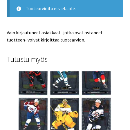
Tuotearvioita ei vielä ole.
Vain kirjautuneet asiakkaat -jotka ovat ostaneet
tuotteen- voivat kirjoittaa tuotearvion.
Tutustu myös