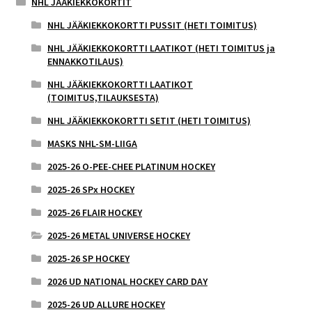
NHL JÄÄKIEKKOKORTIT
NHL JÄÄKIEKKOKORTTI PUSSIT (HETI TOIMITUS)
NHL JÄÄKIEKKOKORTTI LAATIKOT (HETI TOIMITUS ja
ENNAKKOTILAUS)
NHL JÄÄKIEKKOKORTTI LAATIKOT
(TOIMITUS,TILAUKSESTA)
NHL JÄÄKIEKKOKORTTI SETIT (HETI TOIMITUS)
MASKS NHL-SM-LIIGA
2025-26 O-PEE-CHEE PLATINUM HOCKEY
2025-26 SPx HOCKEY
2025-26 FLAIR HOCKEY
2025-26 METAL UNIVERSE HOCKEY
2025-26 SP HOCKEY
2026 UD NATIONAL HOCKEY CARD DAY
2025-26 UD ALLURE HOCKEY