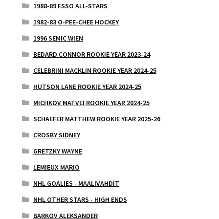
1988-89 ESSO ALL-STARS
1982-83 O-PEE-CHEE HOCKEY
1996 SEMIC WIEN
BEDARD CONNOR ROOKIE YEAR 2023-24
CELEBRINI MACKLIN ROOKIE YEAR 2024-25
HUTSON LANE ROOKIE YEAR 2024-25
MICHKOV MATVEI ROOKIE YEAR 2024-25
SCHAEFER MATTHEW ROOKIE YEAR 2025-26
CROSBY SIDNEY
GRETZKY WAYNE
LEMIEUX MARIO
NHL GOALIES - MAALIVAHDIT
NHL OTHER STARS - HIGH ENDS
BARKOV ALEKSANDER