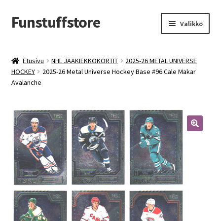
Funstuffstore
Siirry
Siirry
Valikko
navigointiin
sisältöön
Etusivu
NHL JÄÄKIEKKOKORTIT
2025-26 METAL UNIVERSE
HOCKEY
2025-26 Metal Universe Hockey Base #96 Cale Makar
Avalanche
🔍