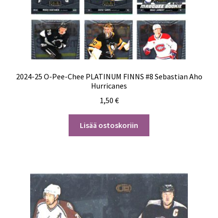
2024-25 O-Pee-Chee PLATINUM FINNS #8 Sebastian Aho
Hurricanes
1,50
€
Lisää ostoskoriin