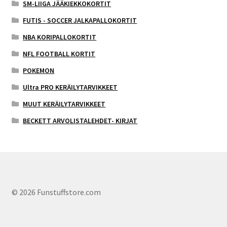
SM-LIIGA JÄÄKIEKKOKORTIT
FUTIS - SOCCER JALKAPALLOKORTIT
NBA KORIPALLOKORTIT
NFL FOOTBALL KORTIT
POKEMON
Ultra PRO KERÄILYTARVIKKEET
MUUT KERÄILYTARVIKKEET
BECKETT ARVOLISTALEHDET- KIRJAT
© 2026 Funstuffstore.com