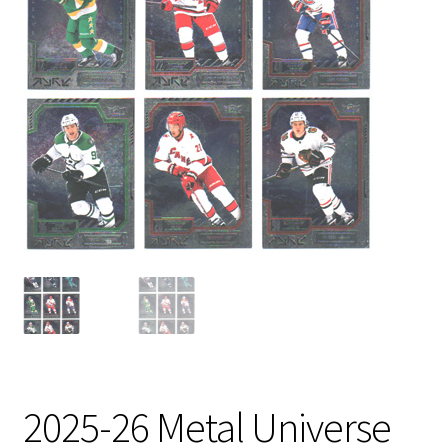
2025-26 Metal Universe