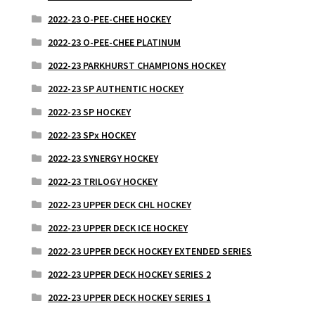
2022-23 O-PEE-CHEE HOCKEY
2022-23 O-PEE-CHEE PLATINUM
2022-23 PARKHURST CHAMPIONS HOCKEY
2022-23 SP AUTHENTIC HOCKEY
2022-23 SP HOCKEY
2022-23 SPx HOCKEY
2022-23 SYNERGY HOCKEY
2022-23 TRILOGY HOCKEY
2022-23 UPPER DECK CHL HOCKEY
2022-23 UPPER DECK ICE HOCKEY
2022-23 UPPER DECK HOCKEY EXTENDED SERIES
2022-23 UPPER DECK HOCKEY SERIES 2
2022-23 UPPER DECK HOCKEY SERIES 1