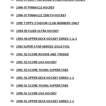
1996-97 PINNACLE HOCKEY
1996-97 PINNACLE ZENITH HOCKEY
1995 TOPPS STADIUM CLUB-MEMBERS ONLY
1994-95 FLEER ULTRA HOCKEY
1993-94 UPPER DECK HOCKEY SERIES 1 ja 2
1992 SUPER STAR HEROES GOLD FOIL
1991-92 SCORE ROOKIE AND TRADED
1991-92 SCORE USA HOCKEY
1991-92 SCORE YOUNG SUPERSTARS
1991-92 UPPER DECK HOCKEY SERIES 1-2
1990-91 SCORE YOUNG SUPERSTARS
1990-91 SCORE USA HOCKEY
1990-91 UPPER DECK HOCKEY SERIES 1-2