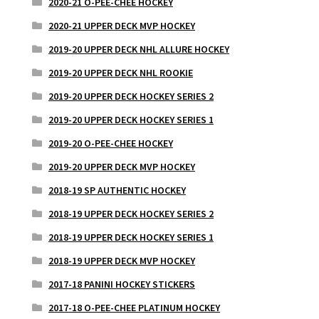
2020-21 O-PEE-CHEE HOCKEY
2020-21 UPPER DECK MVP HOCKEY
2019-20 UPPER DECK NHL ALLURE HOCKEY
2019-20 UPPER DECK NHL ROOKIE
2019-20 UPPER DECK HOCKEY SERIES 2
2019-20 UPPER DECK HOCKEY SERIES 1
2019-20 O-PEE-CHEE HOCKEY
2019-20 UPPER DECK MVP HOCKEY
2018-19 SP AUTHENTIC HOCKEY
2018-19 UPPER DECK HOCKEY SERIES 2
2018-19 UPPER DECK HOCKEY SERIES 1
2018-19 UPPER DECK MVP HOCKEY
2017-18 PANINI HOCKEY STICKERS
2017-18 O-PEE-CHEE PLATINUM HOCKEY