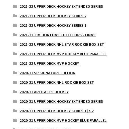
2021-22 UPPER DECK HOCKEY EXTENDED SERIES
2021-22 UPPER DECK HOCKEY SERIES 2
2021-22 UPPER DECK HOCKEY SERIES 1
2021-22 TIM HORTONS COLLETORS - FINNS
2021-22 UPPER DECK NHL STAR ROOKIE BOX SET
2021-22 UPPER DECK MVP HOCKEY BLUE PARALLEL
2021-22 UPPER DECK MVP HOCKEY
2020-21 SP SIGNATURE EDITION
2020-21 UPPER DECK NHL ROOKIE BOX SET
2020-21 ARTIFACTS HOCKEY
2020-21 UPPER DECK HOCKEY EXTENDED SERIES
2020-21 UPPER DECK HOCKEY SERIES 1 ja 2
2020-21 UPPER DECK MVP HOCKEY BLUE PARALLEL