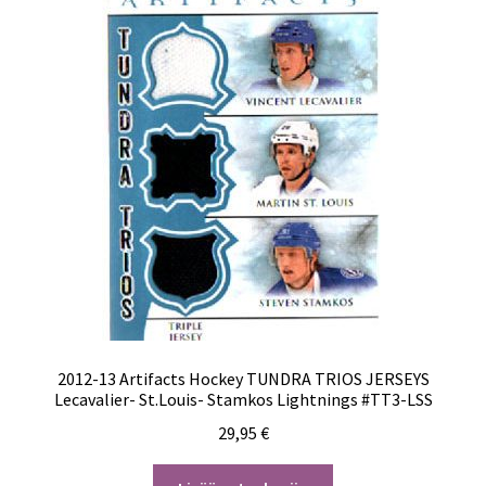
2012-13 Artifacts Hockey TUNDRA TRIOS JERSEYS
Lecavalier- St.Louis- Stamkos Lightnings #TT3-LSS
29,95
€