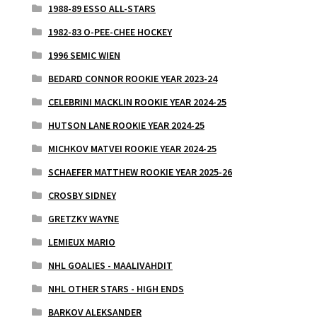
1988-89 ESSO ALL-STARS
1982-83 O-PEE-CHEE HOCKEY
1996 SEMIC WIEN
BEDARD CONNOR ROOKIE YEAR 2023-24
CELEBRINI MACKLIN ROOKIE YEAR 2024-25
HUTSON LANE ROOKIE YEAR 2024-25
MICHKOV MATVEI ROOKIE YEAR 2024-25
SCHAEFER MATTHEW ROOKIE YEAR 2025-26
CROSBY SIDNEY
GRETZKY WAYNE
LEMIEUX MARIO
NHL GOALIES - MAALIVAHDIT
NHL OTHER STARS - HIGH ENDS
BARKOV ALEKSANDER