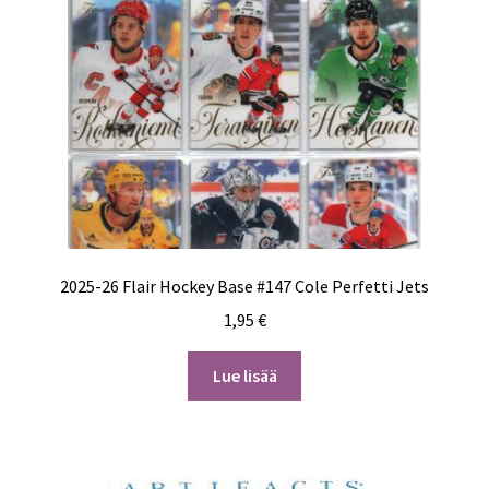
2025-26 Flair Hockey Base #147 Cole Perfetti Jets
1,95
€
Lue lisää