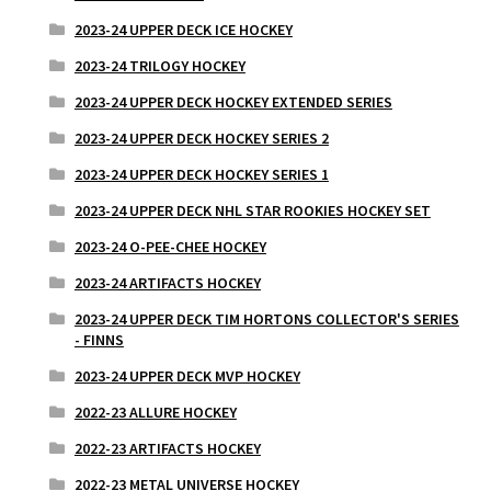
2023-24 UPPER DECK ICE HOCKEY
2023-24 TRILOGY HOCKEY
2023-24 UPPER DECK HOCKEY EXTENDED SERIES
2023-24 UPPER DECK HOCKEY SERIES 2
2023-24 UPPER DECK HOCKEY SERIES 1
2023-24 UPPER DECK NHL STAR ROOKIES HOCKEY SET
2023-24 O-PEE-CHEE HOCKEY
2023-24 ARTIFACTS HOCKEY
2023-24 UPPER DECK TIM HORTONS COLLECTOR'S SERIES
- FINNS
2023-24 UPPER DECK MVP HOCKEY
2022-23 ALLURE HOCKEY
2022-23 ARTIFACTS HOCKEY
2022-23 METAL UNIVERSE HOCKEY