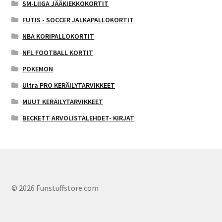
SM-LIIGA JÄÄKIEKKOKORTIT
FUTIS - SOCCER JALKAPALLOKORTIT
NBA KORIPALLOKORTIT
NFL FOOTBALL KORTIT
POKEMON
Ultra PRO KERÄILYTARVIKKEET
MUUT KERÄILYTARVIKKEET
BECKETT ARVOLISTALEHDET- KIRJAT
© 2026 Funstuffstore.com