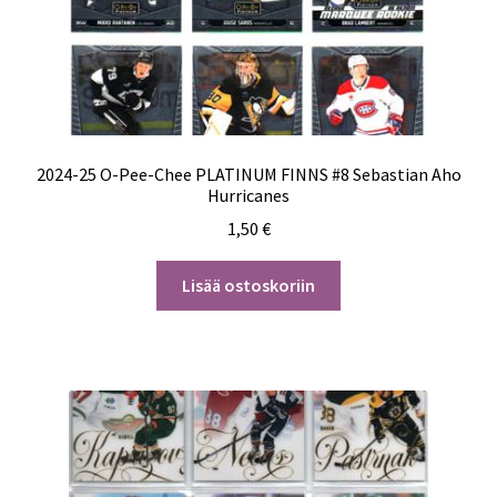
2024-25 O-Pee-Chee PLATINUM FINNS #8 Sebastian Aho
Hurricanes
1,50
€
Lisää ostoskoriin