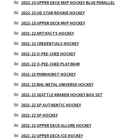
2022-23 UPPER DECK MVP HOCKEY BLUE PARALLEL
2022-23 UD STAR ROOKIE HOCKEY
2022-23 UPPER DECK MVP HOCKEY
2021-22 ARTIFACTS HOCKEY
2021-22 CREDENTIALS HOCKEY
2021-22 O-PEE-CHEE HOCKEY
2021-22 O-PEE-CHEE PLATINUM
2021-22 PARKHURST HOCKEY
2021-22 NHL METAL UNIVERSE HOCKEY
2021-22 SEATTLE KRAKEN HOCKEY BOX SET
2021-22 SP AUTHENTIC HOCKEY
2021-22 SP HOCKEY
2021-22 UPPER DECK ALLURE HOCKEY
2021-22 UPPER DECK ICE HOCKEY