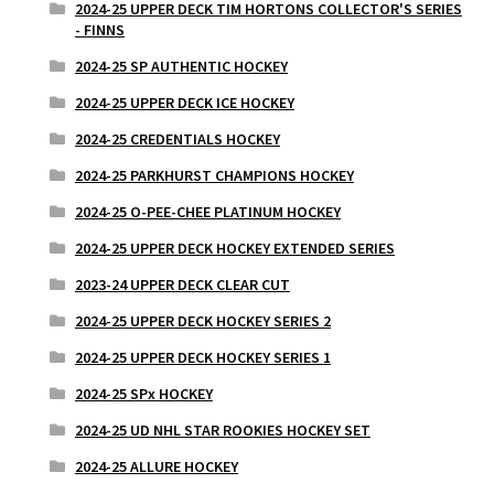
2024-25 UPPER DECK TIM HORTONS COLLECTOR'S SERIES
- FINNS
2024-25 SP AUTHENTIC HOCKEY
2024-25 UPPER DECK ICE HOCKEY
2024-25 CREDENTIALS HOCKEY
2024-25 PARKHURST CHAMPIONS HOCKEY
2024-25 O-PEE-CHEE PLATINUM HOCKEY
2024-25 UPPER DECK HOCKEY EXTENDED SERIES
2023-24 UPPER DECK CLEAR CUT
2024-25 UPPER DECK HOCKEY SERIES 2
2024-25 UPPER DECK HOCKEY SERIES 1
2024-25 SPx HOCKEY
2024-25 UD NHL STAR ROOKIES HOCKEY SET
2024-25 ALLURE HOCKEY