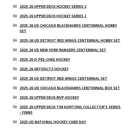
2025-26 UPPER DECK HOCKEY SERIES 2
2025-26 UPPER DECK HOCKEY SERIES 1
2025-26 UD CHICAGO BLACKHAWKS CENTENNIAL HOBBY
SET
2025-26 UD DETROIT RED WINGS CENTENNIAL HOBBY SET
2025-26 UD NEW YORK RANGERS CENTENNIAL SET
2025-26 O-PEE-CHEE HOCKEY
2025-26 ARTIFACTS HOCKEY
2025-26 UD DETROIT RED WINGS CENTENNIAL SET
2025-26 UD CHICAGO BLACKHAWKS CENTENNIAL BOX SET
2025-26 UPPER DECK MVP HOCKEY
2025-26 UPPER DECK TIM HORTONS COLLECTOR'S SERIES
- FINNS
2025 UD NATIONAL HOCKEY CARD DAY