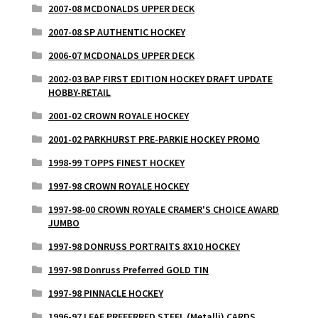
2007-08 MCDONALDS UPPER DECK
2007-08 SP AUTHENTIC HOCKEY
2006-07 MCDONALDS UPPER DECK
2002-03 BAP FIRST EDITION HOCKEY DRAFT UPDATE
HOBBY-RETAIL
2001-02 CROWN ROYALE HOCKEY
2001-02 PARKHURST PRE-PARKIE HOCKEY PROMO
1998-99 TOPPS FINEST HOCKEY
1997-98 CROWN ROYALE HOCKEY
1997-98-00 CROWN ROYALE CRAMER'S CHOICE AWARD
JUMBO
1997-98 DONRUSS PORTRAITS 8X10 HOCKEY
1997-98 Donruss Preferred GOLD TIN
1997-98 PINNACLE HOCKEY
1996-97 LEAF PREFERRED STEEL (Metalli) CARDS