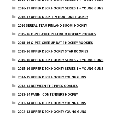
2016-17 UPPER DECK HOCKEY SERIES 1 + YOUNG GUNS
2016-17 UPPER DECK TIM HORTONS HOCKEY
2016 SEREAL TEAM FINLAND SUOMI HOCKEY
2015-16 O-PEE-CHEE PLATINUM HOCKEY ROOKIES
2015-16 O-PEE-CHEE UP DATE HOCKEY ROOKIES
2015-16 UPPER DECK HOCKEY STAR ROOKIES
2015-16 UPPER DECK HOCKEY SERIES 2 + YOUNG GUNS
2015-16 UPPER DECK HOCKEY SERIES 1 + YOUNG GUNS
2014-15 UPPER DECK HOCKEY YOUNG GUNS
2013-14 BETWEEN THE PIPES GOALIES
2013-14 PANINI CONTENDERS HOCKEY
2013-14 UPPER DECK HOCKEY YOUNG GUNS
2002-13 UPPER DECK HOCKEY YOUNG GUNS