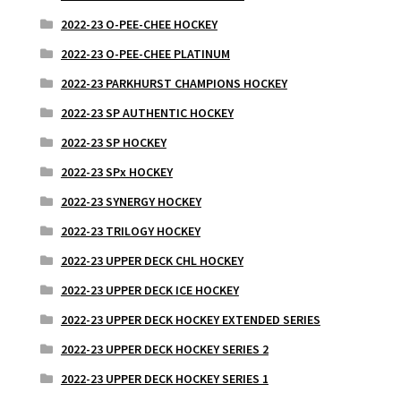
2022-23 O-PEE-CHEE HOCKEY
2022-23 O-PEE-CHEE PLATINUM
2022-23 PARKHURST CHAMPIONS HOCKEY
2022-23 SP AUTHENTIC HOCKEY
2022-23 SP HOCKEY
2022-23 SPx HOCKEY
2022-23 SYNERGY HOCKEY
2022-23 TRILOGY HOCKEY
2022-23 UPPER DECK CHL HOCKEY
2022-23 UPPER DECK ICE HOCKEY
2022-23 UPPER DECK HOCKEY EXTENDED SERIES
2022-23 UPPER DECK HOCKEY SERIES 2
2022-23 UPPER DECK HOCKEY SERIES 1