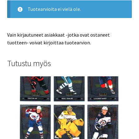
Tuotearvioita ei vielä ole.
Vain kirjautuneet asiakkaat -jotka ovat ostaneet
tuotteen- voivat kirjoittaa tuotearvion.
Tutustu myös