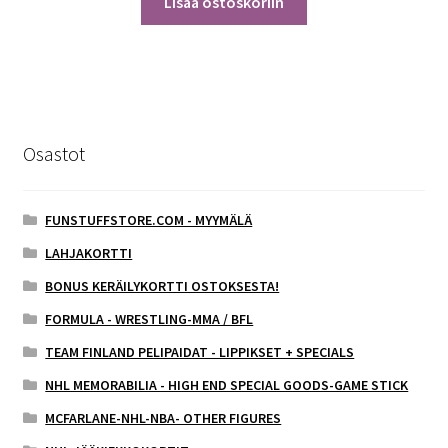
Lisää ostoskoriin
Osastot
FUNSTUFFSTORE.COM - MYYMÄLÄ
LAHJAKORTTI
BONUS KERÄILYKORTTI OSTOKSESTA!
FORMULA - WRESTLING-MMA / BFL
TEAM FINLAND PELIPAIDAT - LIPPIKSET + SPECIALS
NHL MEMORABILIA - HIGH END SPECIAL GOODS-GAME STICK
MCFARLANE-NHL-NBA- OTHER FIGURES