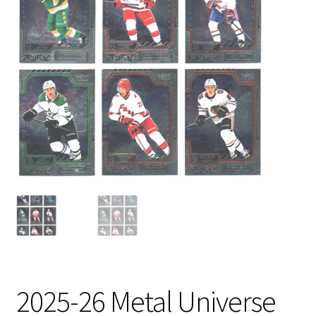
2025-26 Metal Universe