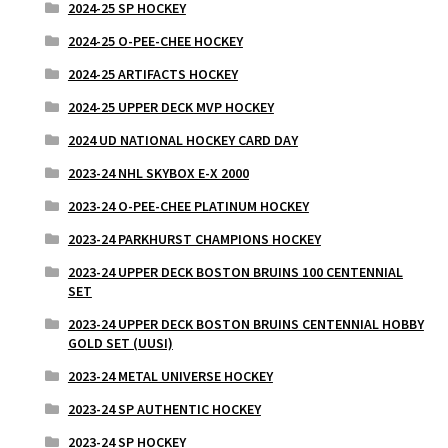
2024-25 SP HOCKEY
2024-25 O-PEE-CHEE HOCKEY
2024-25 ARTIFACTS HOCKEY
2024-25 UPPER DECK MVP HOCKEY
2024 UD NATIONAL HOCKEY CARD DAY
2023-24 NHL SKYBOX E-X 2000
2023-24 O-PEE-CHEE PLATINUM HOCKEY
2023-24 PARKHURST CHAMPIONS HOCKEY
2023-24 UPPER DECK BOSTON BRUINS 100 CENTENNIAL
SET
2023-24 UPPER DECK BOSTON BRUINS CENTENNIAL HOBBY
GOLD SET (UUSI)
2023-24 METAL UNIVERSE HOCKEY
2023-24 SP AUTHENTIC HOCKEY
2023-24 SP HOCKEY