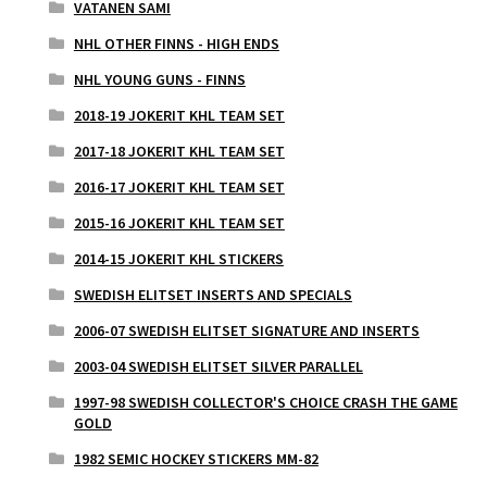
VATANEN SAMI
NHL OTHER FINNS - HIGH ENDS
NHL YOUNG GUNS - FINNS
2018-19 JOKERIT KHL TEAM SET
2017-18 JOKERIT KHL TEAM SET
2016-17 JOKERIT KHL TEAM SET
2015-16 JOKERIT KHL TEAM SET
2014-15 JOKERIT KHL STICKERS
SWEDISH ELITSET INSERTS AND SPECIALS
2006-07 SWEDISH ELITSET SIGNATURE AND INSERTS
2003-04 SWEDISH ELITSET SILVER PARALLEL
1997-98 SWEDISH COLLECTOR'S CHOICE CRASH THE GAME
GOLD
1982 SEMIC HOCKEY STICKERS MM-82