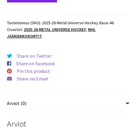
Metal
Universe
Hockey
Tuotetunnus (SKU):
2025-26 Metal Universe Hockey Base-46
Osastot:
2025-26 METAL UNIVERSE HOCKEY
,
NHL
Base
JÄÄKIEKKOKORTIT
#43
Kevin
Hayes
Share on Twitter
Penguins
Share on Facebook
määrä
Pin this product
Share via Email
Arviot (0)
Arviot