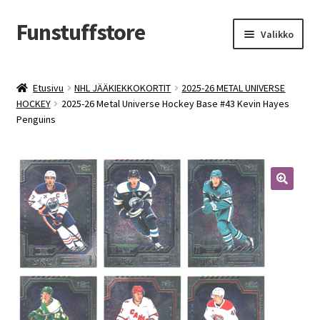
Funstuffstore
Siirry
Siirry
Valikko
navigointiin
sisältöön
Etusivu
NHL JÄÄKIEKKOKORTIT
2025-26 METAL UNIVERSE
HOCKEY
2025-26 Metal Universe Hockey Base #43 Kevin Hayes
Penguins
🔍