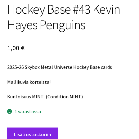
Hockey Base #43 Kevin
Hayes Penguins
1,00
€
2025-26 Skybox Metal Universe Hockey Base cards
Mallikuvia korteista!
Kuntoisuus MINT (Condition MINT)
1 varastossa
2025-
Lisää ostoskoriin
26