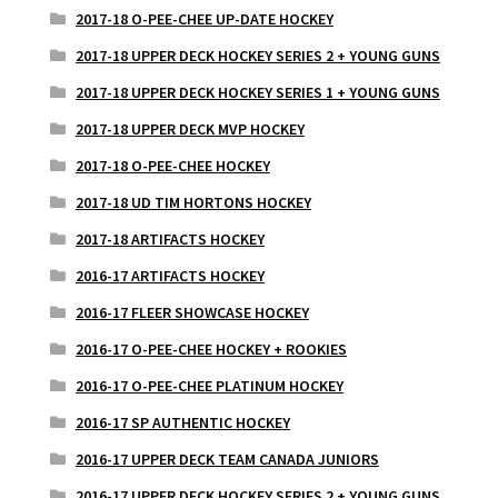
2017-18 O-PEE-CHEE UP-DATE HOCKEY
2017-18 UPPER DECK HOCKEY SERIES 2 + YOUNG GUNS
2017-18 UPPER DECK HOCKEY SERIES 1 + YOUNG GUNS
2017-18 UPPER DECK MVP HOCKEY
2017-18 O-PEE-CHEE HOCKEY
2017-18 UD TIM HORTONS HOCKEY
2017-18 ARTIFACTS HOCKEY
2016-17 ARTIFACTS HOCKEY
2016-17 FLEER SHOWCASE HOCKEY
2016-17 O-PEE-CHEE HOCKEY + ROOKIES
2016-17 O-PEE-CHEE PLATINUM HOCKEY
2016-17 SP AUTHENTIC HOCKEY
2016-17 UPPER DECK TEAM CANADA JUNIORS
2016-17 UPPER DECK HOCKEY SERIES 2 + YOUNG GUNS