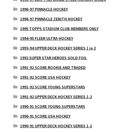
1996-97 PINNACLE HOCKEY
1996-97 PINNACLE ZENITH HOCKEY
1995 TOPPS STADIUM CLUB-MEMBERS ONLY
1994-95 FLEER ULTRA HOCKEY
1993-94 UPPER DECK HOCKEY SERIES 1 ja 2
1992 SUPER STAR HEROES GOLD FOIL
1991-92 SCORE ROOKIE AND TRADED
1991-92 SCORE USA HOCKEY
1991-92 SCORE YOUNG SUPERSTARS
1991-92 UPPER DECK HOCKEY SERIES 1-2
1990-91 SCORE YOUNG SUPERSTARS
1990-91 SCORE USA HOCKEY
1990-91 UPPER DECK HOCKEY SERIES 1-2