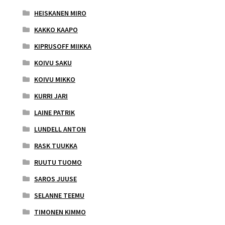
HEISKANEN MIRO
KAKKO KAAPO
KIPRUSOFF MIIKKA
KOIVU SAKU
KOIVU MIKKO
KURRI JARI
LAINE PATRIK
LUNDELL ANTON
RASK TUUKKA
RUUTU TUOMO
SAROS JUUSE
SELANNE TEEMU
TIMONEN KIMMO