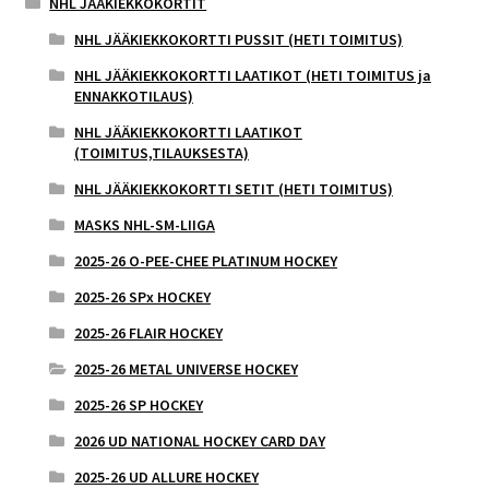
NHL JÄÄKIEKKOKORTIT
NHL JÄÄKIEKKOKORTTI PUSSIT (HETI TOIMITUS)
NHL JÄÄKIEKKOKORTTI LAATIKOT (HETI TOIMITUS ja
ENNAKKOTILAUS)
NHL JÄÄKIEKKOKORTTI LAATIKOT
(TOIMITUS,TILAUKSESTA)
NHL JÄÄKIEKKOKORTTI SETIT (HETI TOIMITUS)
MASKS NHL-SM-LIIGA
2025-26 O-PEE-CHEE PLATINUM HOCKEY
2025-26 SPx HOCKEY
2025-26 FLAIR HOCKEY
2025-26 METAL UNIVERSE HOCKEY
2025-26 SP HOCKEY
2026 UD NATIONAL HOCKEY CARD DAY
2025-26 UD ALLURE HOCKEY