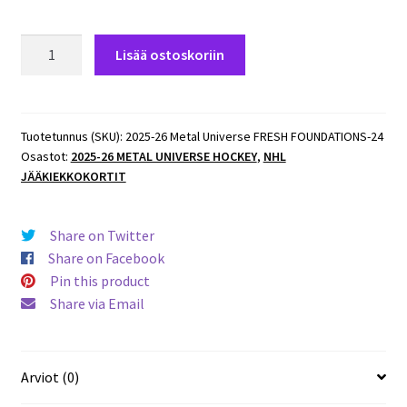
2025-
Lisää ostoskoriin
26
Metal
Universe
FRESH
Tuotetunnus (SKU):
2025-26 Metal Universe FRESH FOUNDATIONS-24
Osastot:
2025-26 METAL UNIVERSE HOCKEY
,
NHL
FOUNDATIONS
JÄÄKIEKKOKORTIT
#FF-
24
Joakim
Share on Twitter
Kemell
Share on Facebook
Predators
Pin this product
määrä
Share via Email
Arviot (0)