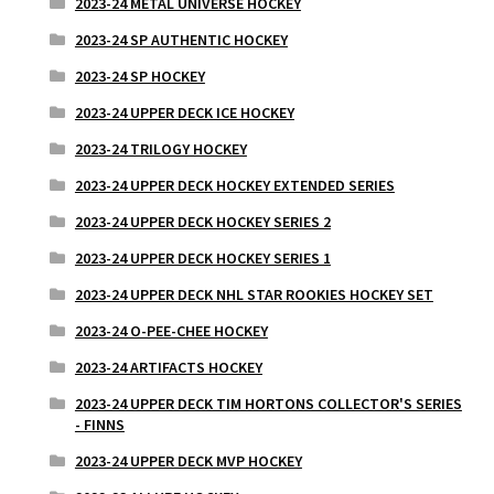
2023-24 METAL UNIVERSE HOCKEY
2023-24 SP AUTHENTIC HOCKEY
2023-24 SP HOCKEY
2023-24 UPPER DECK ICE HOCKEY
2023-24 TRILOGY HOCKEY
2023-24 UPPER DECK HOCKEY EXTENDED SERIES
2023-24 UPPER DECK HOCKEY SERIES 2
2023-24 UPPER DECK HOCKEY SERIES 1
2023-24 UPPER DECK NHL STAR ROOKIES HOCKEY SET
2023-24 O-PEE-CHEE HOCKEY
2023-24 ARTIFACTS HOCKEY
2023-24 UPPER DECK TIM HORTONS COLLECTOR'S SERIES
- FINNS
2023-24 UPPER DECK MVP HOCKEY