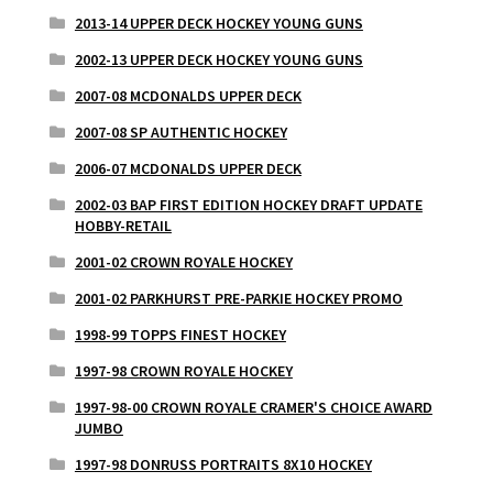
2013-14 UPPER DECK HOCKEY YOUNG GUNS
2002-13 UPPER DECK HOCKEY YOUNG GUNS
2007-08 MCDONALDS UPPER DECK
2007-08 SP AUTHENTIC HOCKEY
2006-07 MCDONALDS UPPER DECK
2002-03 BAP FIRST EDITION HOCKEY DRAFT UPDATE
HOBBY-RETAIL
2001-02 CROWN ROYALE HOCKEY
2001-02 PARKHURST PRE-PARKIE HOCKEY PROMO
1998-99 TOPPS FINEST HOCKEY
1997-98 CROWN ROYALE HOCKEY
1997-98-00 CROWN ROYALE CRAMER'S CHOICE AWARD
JUMBO
1997-98 DONRUSS PORTRAITS 8X10 HOCKEY