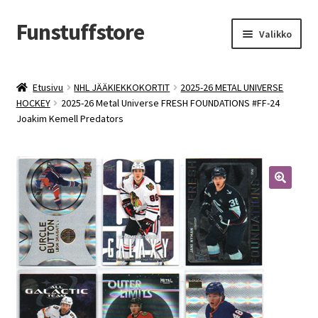
Funstuffstore
Siirry
Siirry
Valikko
navigointiin
sisältöön
Etusivu
NHL JÄÄKIEKKOKORTIT
2025-26 METAL UNIVERSE
HOCKEY
2025-26 Metal Universe FRESH FOUNDATIONS #FF-24
Joakim Kemell Predators
🔍