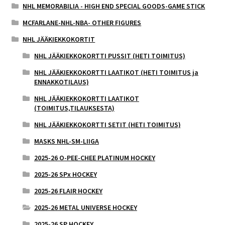
NHL MEMORABILIA - HIGH END SPECIAL GOODS-GAME STICK
MCFARLANE-NHL-NBA- OTHER FIGURES
NHL JÄÄKIEKKOKORTIT
NHL JÄÄKIEKKOKORTTI PUSSIT (HETI TOIMITUS)
NHL JÄÄKIEKKOKORTTI LAATIKOT (HETI TOIMITUS ja
ENNAKKOTILAUS)
NHL JÄÄKIEKKOKORTTI LAATIKOT
(TOIMITUS,TILAUKSESTA)
NHL JÄÄKIEKKOKORTTI SETIT (HETI TOIMITUS)
MASKS NHL-SM-LIIGA
2025-26 O-PEE-CHEE PLATINUM HOCKEY
2025-26 SPx HOCKEY
2025-26 FLAIR HOCKEY
2025-26 METAL UNIVERSE HOCKEY
2025-26 SP HOCKEY