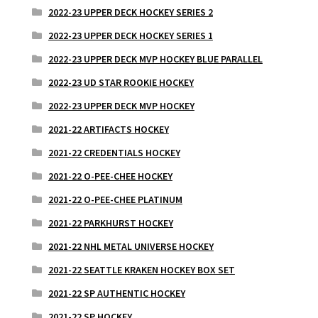
2022-23 UPPER DECK HOCKEY SERIES 2
2022-23 UPPER DECK HOCKEY SERIES 1
2022-23 UPPER DECK MVP HOCKEY BLUE PARALLEL
2022-23 UD STAR ROOKIE HOCKEY
2022-23 UPPER DECK MVP HOCKEY
2021-22 ARTIFACTS HOCKEY
2021-22 CREDENTIALS HOCKEY
2021-22 O-PEE-CHEE HOCKEY
2021-22 O-PEE-CHEE PLATINUM
2021-22 PARKHURST HOCKEY
2021-22 NHL METAL UNIVERSE HOCKEY
2021-22 SEATTLE KRAKEN HOCKEY BOX SET
2021-22 SP AUTHENTIC HOCKEY
2021-22 SP HOCKEY