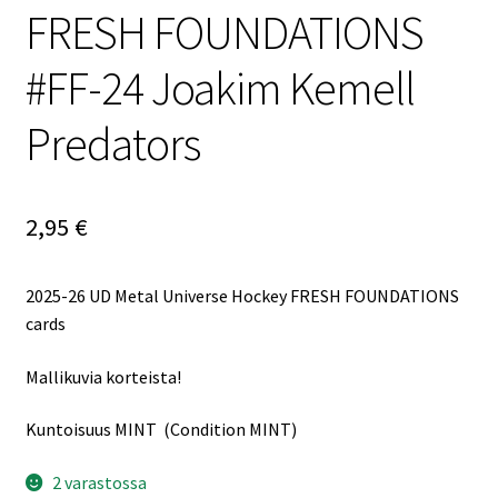
FRESH FOUNDATIONS
#FF-24 Joakim Kemell
Predators
2,95
€
2025-26 UD Metal Universe Hockey FRESH FOUNDATIONS
cards
Mallikuvia korteista!
Kuntoisuus MINT (Condition MINT)
2 varastossa