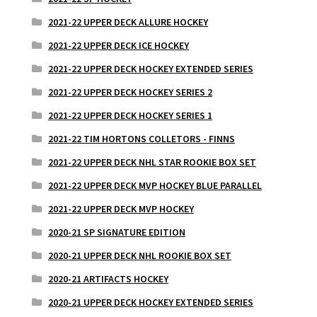
2021-22 UPPER DECK ALLURE HOCKEY
2021-22 UPPER DECK ICE HOCKEY
2021-22 UPPER DECK HOCKEY EXTENDED SERIES
2021-22 UPPER DECK HOCKEY SERIES 2
2021-22 UPPER DECK HOCKEY SERIES 1
2021-22 TIM HORTONS COLLETORS - FINNS
2021-22 UPPER DECK NHL STAR ROOKIE BOX SET
2021-22 UPPER DECK MVP HOCKEY BLUE PARALLEL
2021-22 UPPER DECK MVP HOCKEY
2020-21 SP SIGNATURE EDITION
2020-21 UPPER DECK NHL ROOKIE BOX SET
2020-21 ARTIFACTS HOCKEY
2020-21 UPPER DECK HOCKEY EXTENDED SERIES