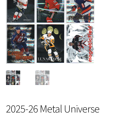
2025-26 Metal Universe