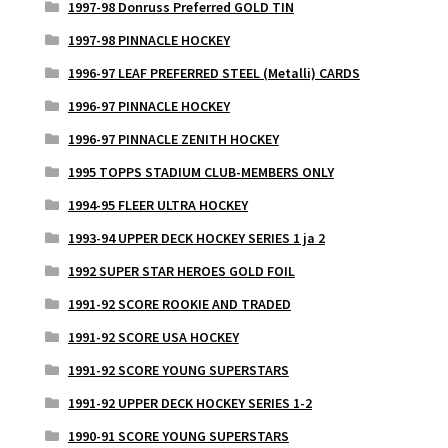
1997-98 Donruss Preferred GOLD TIN
1997-98 PINNACLE HOCKEY
1996-97 LEAF PREFERRED STEEL (Metalli) CARDS
1996-97 PINNACLE HOCKEY
1996-97 PINNACLE ZENITH HOCKEY
1995 TOPPS STADIUM CLUB-MEMBERS ONLY
1994-95 FLEER ULTRA HOCKEY
1993-94 UPPER DECK HOCKEY SERIES 1 ja 2
1992 SUPER STAR HEROES GOLD FOIL
1991-92 SCORE ROOKIE AND TRADED
1991-92 SCORE USA HOCKEY
1991-92 SCORE YOUNG SUPERSTARS
1991-92 UPPER DECK HOCKEY SERIES 1-2
1990-91 SCORE YOUNG SUPERSTARS