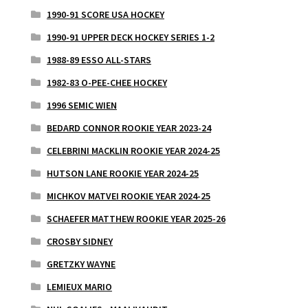
1990-91 SCORE USA HOCKEY
1990-91 UPPER DECK HOCKEY SERIES 1-2
1988-89 ESSO ALL-STARS
1982-83 O-PEE-CHEE HOCKEY
1996 SEMIC WIEN
BEDARD CONNOR ROOKIE YEAR 2023-24
CELEBRINI MACKLIN ROOKIE YEAR 2024-25
HUTSON LANE ROOKIE YEAR 2024-25
MICHKOV MATVEI ROOKIE YEAR 2024-25
SCHAEFER MATTHEW ROOKIE YEAR 2025-26
CROSBY SIDNEY
GRETZKY WAYNE
LEMIEUX MARIO