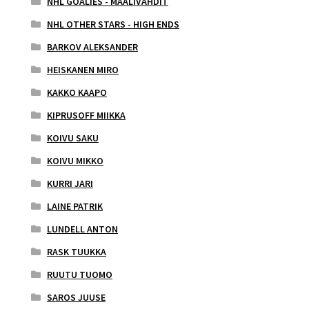
NHL GOALIES - MAALIVAHDIT
NHL OTHER STARS - HIGH ENDS
BARKOV ALEKSANDER
HEISKANEN MIRO
KAKKO KAAPO
KIPRUSOFF MIIKKA
KOIVU SAKU
KOIVU MIKKO
KURRI JARI
LAINE PATRIK
LUNDELL ANTON
RASK TUUKKA
RUUTU TUOMO
SAROS JUUSE