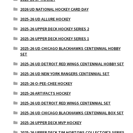
2026 UD NATIONAL HOCKEY CARD DAY
2025-26 UD ALLURE HOCKEY
2025-26 UPPER DECK HOCKEY SERIES 2
2025-26 UPPER DECK HOCKEY SERIES 1
2025-26 UD CHICAGO BLACKHAWKS CENTENNIAL HOBBY
SET
2025-26 UD DETROIT RED WINGS CENTENNIAL HOBBY SET
2025-26 UD NEW YORK RANGERS CENTENNIAL SET
2025-26 O-PEE-CHEE HOCKEY
2025-26 ARTIFACTS HOCKEY
2025-26 UD DETROIT RED WINGS CENTENNIAL SET
2025-26 UD CHICAGO BLACKHAWKS CENTENNIAL BOX SET
2025-26 UPPER DECK MVP HOCKEY
2025-26 UPPER DECK TIM HORTONS COLLECTOR'S SERIES