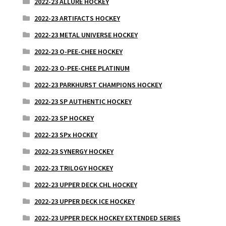
2022-23 ALLURE HOCKEY
2022-23 ARTIFACTS HOCKEY
2022-23 METAL UNIVERSE HOCKEY
2022-23 O-PEE-CHEE HOCKEY
2022-23 O-PEE-CHEE PLATINUM
2022-23 PARKHURST CHAMPIONS HOCKEY
2022-23 SP AUTHENTIC HOCKEY
2022-23 SP HOCKEY
2022-23 SPx HOCKEY
2022-23 SYNERGY HOCKEY
2022-23 TRILOGY HOCKEY
2022-23 UPPER DECK CHL HOCKEY
2022-23 UPPER DECK ICE HOCKEY
2022-23 UPPER DECK HOCKEY EXTENDED SERIES