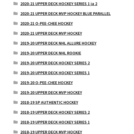
2020-21 UPPER DECK HOCKEY SERIES 1 ja 2
2020-21 UPPER DECK MVP HOCKEY BLUE PARALLEL
2020-21 O-PEE-CHEE HOCKEY
2020-21 UPPER DECK MVP HOCKEY
2019-20 UPPER DECK NHL ALLURE HOCKEY
2019-20 UPPER DECK NHL ROOKIE
2019-20 UPPER DECK HOCKEY SERIES 2
2019-20 UPPER DECK HOCKEY SERIES 1
2019-20 O-PEE-CHEE HOCKEY
2019-20 UPPER DECK MVP HOCKEY
2018-19 SP AUTHENTIC HOCKEY
2018-19 UPPER DECK HOCKEY SERIES 2
2018-19 UPPER DECK HOCKEY SERIES 1
2018-19 UPPER DECK MVP HOCKEY