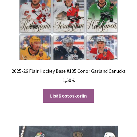
2025-26 Flair Hockey Base #135 Conor Garland Canucks
1,50
€
Lisää ostoskoriin