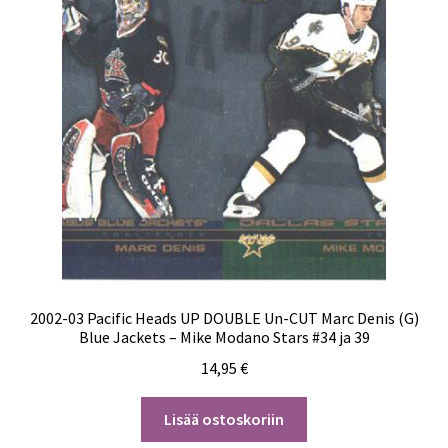
2002-03 Pacific Heads UP DOUBLE Un-CUT Marc Denis (G)
Blue Jackets – Mike Modano Stars #34 ja 39
14,95
€
Lisää ostoskoriin