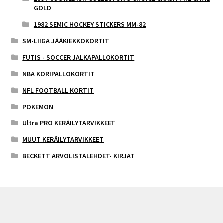
GOLD
1982 SEMIC HOCKEY STICKERS MM-82
SM-LIIGA JÄÄKIEKKOKORTIT
FUTIS - SOCCER JALKAPALLOKORTIT
NBA KORIPALLOKORTIT
NFL FOOTBALL KORTIT
POKEMON
Ultra PRO KERÄILYTARVIKKEET
MUUT KERÄILYTARVIKKEET
BECKETT ARVOLISTALEHDET- KIRJAT