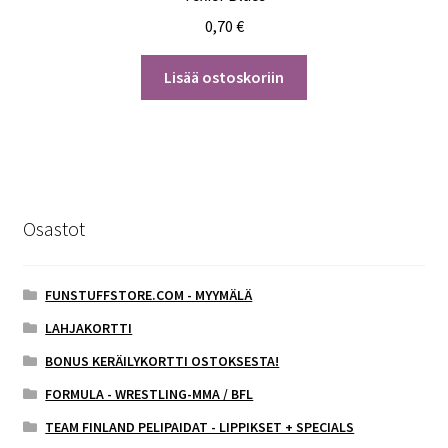
0,70
€
Lisää ostoskoriin
Osastot
FUNSTUFFSTORE.COM - MYYMÄLÄ
LAHJAKORTTI
BONUS KERÄILYKORTTI OSTOKSESTA!
FORMULA - WRESTLING-MMA / BFL
TEAM FINLAND PELIPAIDAT - LIPPIKSET + SPECIALS