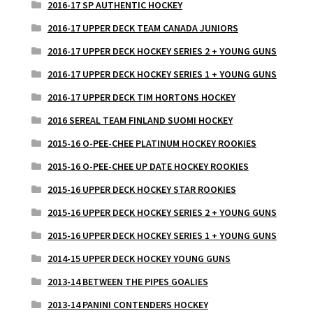
2016-17 SP AUTHENTIC HOCKEY
2016-17 UPPER DECK TEAM CANADA JUNIORS
2016-17 UPPER DECK HOCKEY SERIES 2 + YOUNG GUNS
2016-17 UPPER DECK HOCKEY SERIES 1 + YOUNG GUNS
2016-17 UPPER DECK TIM HORTONS HOCKEY
2016 SEREAL TEAM FINLAND SUOMI HOCKEY
2015-16 O-PEE-CHEE PLATINUM HOCKEY ROOKIES
2015-16 O-PEE-CHEE UP DATE HOCKEY ROOKIES
2015-16 UPPER DECK HOCKEY STAR ROOKIES
2015-16 UPPER DECK HOCKEY SERIES 2 + YOUNG GUNS
2015-16 UPPER DECK HOCKEY SERIES 1 + YOUNG GUNS
2014-15 UPPER DECK HOCKEY YOUNG GUNS
2013-14 BETWEEN THE PIPES GOALIES
2013-14 PANINI CONTENDERS HOCKEY