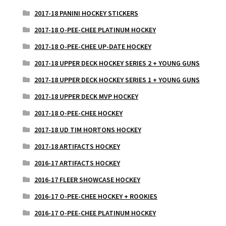
2017-18 PANINI HOCKEY STICKERS
2017-18 O-PEE-CHEE PLATINUM HOCKEY
2017-18 O-PEE-CHEE UP-DATE HOCKEY
2017-18 UPPER DECK HOCKEY SERIES 2 + YOUNG GUNS
2017-18 UPPER DECK HOCKEY SERIES 1 + YOUNG GUNS
2017-18 UPPER DECK MVP HOCKEY
2017-18 O-PEE-CHEE HOCKEY
2017-18 UD TIM HORTONS HOCKEY
2017-18 ARTIFACTS HOCKEY
2016-17 ARTIFACTS HOCKEY
2016-17 FLEER SHOWCASE HOCKEY
2016-17 O-PEE-CHEE HOCKEY + ROOKIES
2016-17 O-PEE-CHEE PLATINUM HOCKEY