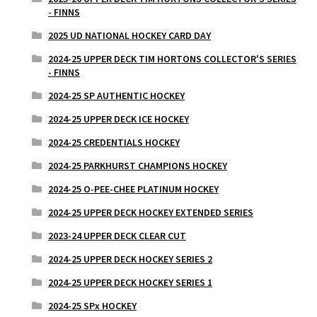
- FINNS
2025 UD NATIONAL HOCKEY CARD DAY
2024-25 UPPER DECK TIM HORTONS COLLECTOR'S SERIES
- FINNS
2024-25 SP AUTHENTIC HOCKEY
2024-25 UPPER DECK ICE HOCKEY
2024-25 CREDENTIALS HOCKEY
2024-25 PARKHURST CHAMPIONS HOCKEY
2024-25 O-PEE-CHEE PLATINUM HOCKEY
2024-25 UPPER DECK HOCKEY EXTENDED SERIES
2023-24 UPPER DECK CLEAR CUT
2024-25 UPPER DECK HOCKEY SERIES 2
2024-25 UPPER DECK HOCKEY SERIES 1
2024-25 SPx HOCKEY