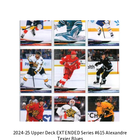
2024-25 Upper Deck EXTENDED Series #615 Alexandre
Texier Blues