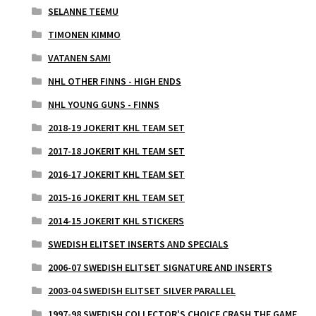
SELANNE TEEMU
TIMONEN KIMMO
VATANEN SAMI
NHL OTHER FINNS - HIGH ENDS
NHL YOUNG GUNS - FINNS
2018-19 JOKERIT KHL TEAM SET
2017-18 JOKERIT KHL TEAM SET
2016-17 JOKERIT KHL TEAM SET
2015-16 JOKERIT KHL TEAM SET
2014-15 JOKERIT KHL STICKERS
SWEDISH ELITSET INSERTS AND SPECIALS
2006-07 SWEDISH ELITSET SIGNATURE AND INSERTS
2003-04 SWEDISH ELITSET SILVER PARALLEL
1997-98 SWEDISH COLLECTOR'S CHOICE CRASH THE GAME