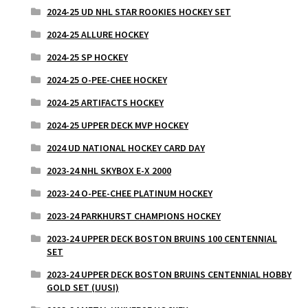
2024-25 UD NHL STAR ROOKIES HOCKEY SET
2024-25 ALLURE HOCKEY
2024-25 SP HOCKEY
2024-25 O-PEE-CHEE HOCKEY
2024-25 ARTIFACTS HOCKEY
2024-25 UPPER DECK MVP HOCKEY
2024 UD NATIONAL HOCKEY CARD DAY
2023-24 NHL SKYBOX E-X 2000
2023-24 O-PEE-CHEE PLATINUM HOCKEY
2023-24 PARKHURST CHAMPIONS HOCKEY
2023-24 UPPER DECK BOSTON BRUINS 100 CENTENNIAL
SET
2023-24 UPPER DECK BOSTON BRUINS CENTENNIAL HOBBY
GOLD SET (UUSI)