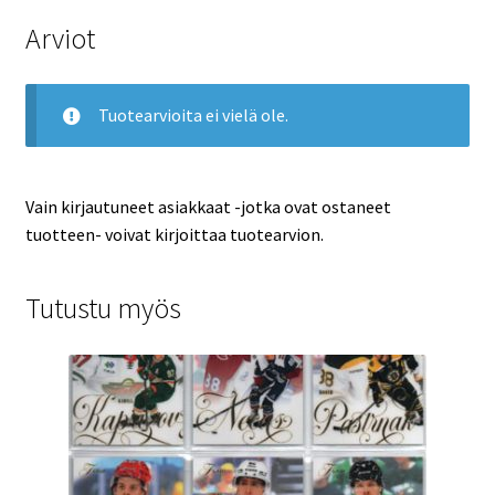
Arviot
Tuotearvioita ei vielä ole.
Vain kirjautuneet asiakkaat -jotka ovat ostaneet
tuotteen- voivat kirjoittaa tuotearvion.
Tutustu myös