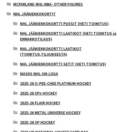
MCFARLANE-NHL-NBA- OTHER FIGURES
NHL JÄÄKIEKKOKORTIT
NHL JÄÄKIEKKOKORTTI PUSSIT (HETI TOIMITUS)
NHL JÄÄKIEKKOKORTTI LAATIKOT (HETI TOIMITUS ja
ENNAKKOTILAUS)
NHL JÄÄKIEKKOKORTTI LAATIKOT
(TOIMITUS,TILAUKSESTA)
NHL JÄÄKIEKKOKORTTI SETIT (HETI TOIMITUS)
MASKS NHL-SM-LIIGA
2025-26 O-PEE-CHEE PLATINUM HOCKEY
2025-26 SPx HOCKEY
2025-26 FLAIR HOCKEY
2025-26 METAL UNIVERSE HOCKEY
2025-26 SP HOCKEY
2026 UD NATIONAL HOCKEY CARD DAY