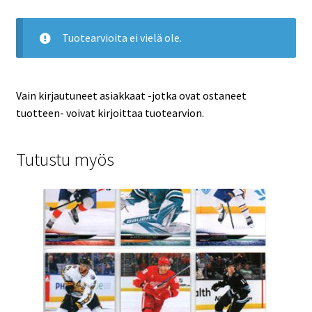
Tuotearvioita ei vielä ole.
Vain kirjautuneet asiakkaat -jotka ovat ostaneet
tuotteen- voivat kirjoittaa tuotearvion.
Tutustu myös