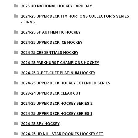
2025 UD NATIONAL HOCKEY CARD DAY
2024-25 UPPER DECK TIM HORTONS COLLECTOR'S SERIES
- FINNS
2024-25 SP AUTHENTIC HOCKEY
2024-25 UPPER DECK ICE HOCKEY
2024-25 CREDENTIALS HOCKEY
2024-25 PARKHURST CHAMPIONS HOCKEY
2024-25 O-PEE-CHEE PLATINUM HOCKEY
2024-25 UPPER DECK HOCKEY EXTENDED SERIES
2023-24 UPPER DECK CLEAR CUT
2024-25 UPPER DECK HOCKEY SERIES 2
2024-25 UPPER DECK HOCKEY SERIES 1
2024-25 SPx HOCKEY
2024-25 UD NHL STAR ROOKIES HOCKEY SET