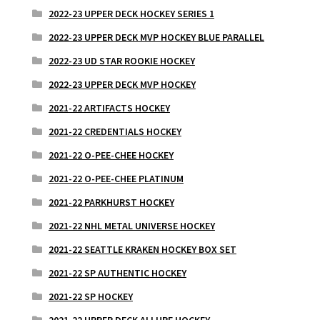
2022-23 UPPER DECK HOCKEY SERIES 1
2022-23 UPPER DECK MVP HOCKEY BLUE PARALLEL
2022-23 UD STAR ROOKIE HOCKEY
2022-23 UPPER DECK MVP HOCKEY
2021-22 ARTIFACTS HOCKEY
2021-22 CREDENTIALS HOCKEY
2021-22 O-PEE-CHEE HOCKEY
2021-22 O-PEE-CHEE PLATINUM
2021-22 PARKHURST HOCKEY
2021-22 NHL METAL UNIVERSE HOCKEY
2021-22 SEATTLE KRAKEN HOCKEY BOX SET
2021-22 SP AUTHENTIC HOCKEY
2021-22 SP HOCKEY
2021-22 UPPER DECK ALLURE HOCKEY