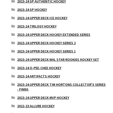
2023-24 SP AUTHENTIC HOCKEY
2023-24 SP HOCKEY
2023-24 UPPER DECK ICE HOCKEY
2023-24 TRILOGY HOCKEY
2023-24 UPPER DECK HOCKEY EXTENDED SERIES
2023-24 UPPER DECK HOCKEY SERIES 2
2023-24 UPPER DECK HOCKEY SERIES 1
2023-24 UPPER DECK NHL STAR ROOKIES HOCKEY SET
2023-24 O-PEE-CHEE HOCKEY
2023-24 ARTIFACTS HOCKEY
2023-24 UPPER DECK TIM HORTONS COLLECTOR'S SERIES
- FINNS
2023-24 UPPER DECK MVP HOCKEY
2022-23 ALLURE HOCKEY