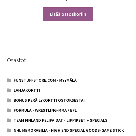
Lisää ostoskoriin
Osastot
FUNSTUFFSTORE.COM - MYYMÄLÄ
LAHJAKORTTI
BONUS KERÄILYKORTTI OSTOKSESTA!
FORMULA - WRESTLING-MMA / BFL
TEAM FINLAND PELIPAIDAT - LIPPIKSET + SPECIALS
NHL MEMORABILIA - HIGH END SPECIAL GOODS-GAME STICK