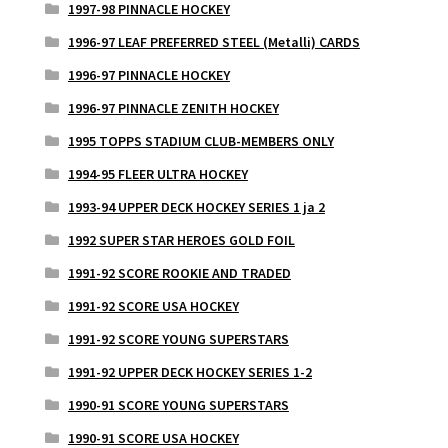
1997-98 PINNACLE HOCKEY
1996-97 LEAF PREFERRED STEEL (Metalli) CARDS
1996-97 PINNACLE HOCKEY
1996-97 PINNACLE ZENITH HOCKEY
1995 TOPPS STADIUM CLUB-MEMBERS ONLY
1994-95 FLEER ULTRA HOCKEY
1993-94 UPPER DECK HOCKEY SERIES 1 ja 2
1992 SUPER STAR HEROES GOLD FOIL
1991-92 SCORE ROOKIE AND TRADED
1991-92 SCORE USA HOCKEY
1991-92 SCORE YOUNG SUPERSTARS
1991-92 UPPER DECK HOCKEY SERIES 1-2
1990-91 SCORE YOUNG SUPERSTARS
1990-91 SCORE USA HOCKEY