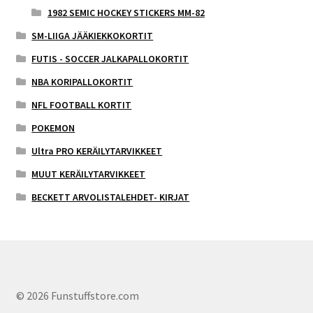
1982 SEMIC HOCKEY STICKERS MM-82
SM-LIIGA JÄÄKIEKKOKORTIT
FUTIS - SOCCER JALKAPALLOKORTIT
NBA KORIPALLOKORTIT
NFL FOOTBALL KORTIT
POKEMON
Ultra PRO KERÄILYTARVIKKEET
MUUT KERÄILYTARVIKKEET
BECKETT ARVOLISTALEHDET- KIRJAT
© 2026 Funstuffstore.com