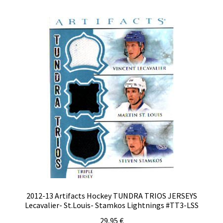
2012-13 Artifacts Hockey TUNDRA TRIOS JERSEYS
Lecavalier- St.Louis- Stamkos Lightnings #TT3-LSS
29,95
€