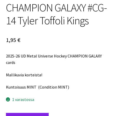
CHAMPION GALAXY #CG-
14 Tyler Toffoli Kings
1,95
€
2025-26 UD Metal Universe Hockey CHAMPION GALAXY
cards
Mallikuvia korteista!
Kuntoisuus MINT (Condition MINT)
1 varastossa
2025-