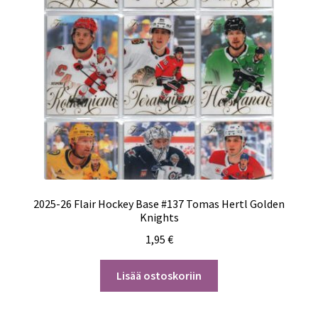
2025-26 Flair Hockey Base #137 Tomas Hertl Golden
Knights
1,95
€
Lisää ostoskoriin