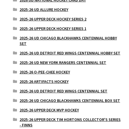
2025-26 UD ALLURE HOCKEY
2025-26 UPPER DECK HOCKEY SERIES 2
2025-26 UPPER DECK HOCKEY SERIES 1
2025-26 UD CHICAGO BLACKHAWKS CENTENNIAL HOBBY
SET
2025-26 UD DETROIT RED WINGS CENTENNIAL HOBBY SET
2025-26 UD NEW YORK RANGERS CENTENNIAL SET
2025-26 O-PEE-CHEE HOCKEY
2025-26 ARTIFACTS HOCKEY
2025-26 UD DETROIT RED WINGS CENTENNIAL SET
2025-26 UD CHICAGO BLACKHAWKS CENTENNIAL BOX SET
2025-26 UPPER DECK MVP HOCKEY
2025-26 UPPER DECK TIM HORTONS COLLECTOR'S SERIES
- FINNS