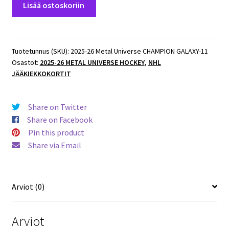
Lisää ostoskoriin
26
Metal
Universe
CHAMPION
Tuotetunnus (SKU):
2025-26 Metal Universe CHAMPION GALAXY-11
Osastot:
2025-26 METAL UNIVERSE HOCKEY
,
NHL
GALAXY
JÄÄKIEKKOKORTIT
#CG-
14
Tyler
Share on Twitter
Toffoli
Share on Facebook
Kings
Pin this product
määrä
Share via Email
Arviot (0)
Arviot