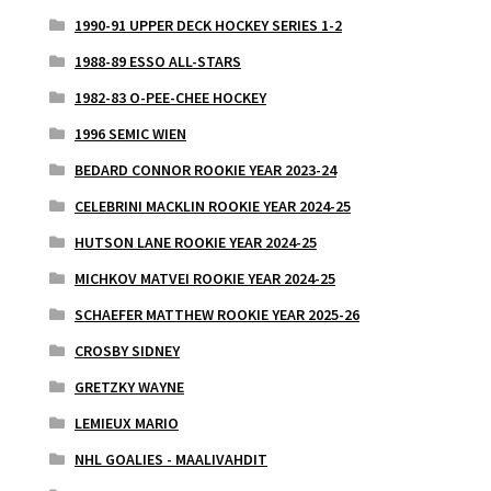
1990-91 UPPER DECK HOCKEY SERIES 1-2
1988-89 ESSO ALL-STARS
1982-83 O-PEE-CHEE HOCKEY
1996 SEMIC WIEN
BEDARD CONNOR ROOKIE YEAR 2023-24
CELEBRINI MACKLIN ROOKIE YEAR 2024-25
HUTSON LANE ROOKIE YEAR 2024-25
MICHKOV MATVEI ROOKIE YEAR 2024-25
SCHAEFER MATTHEW ROOKIE YEAR 2025-26
CROSBY SIDNEY
GRETZKY WAYNE
LEMIEUX MARIO
NHL GOALIES - MAALIVAHDIT