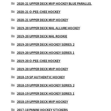
2020-21 UPPER DECK MVP HOCKEY BLUE PARALLEL
2020-21 O-PEE-CHEE HOCKEY
2020-21 UPPER DECK MVP HOCKEY
2019-20 UPPER DECK NHL ALLURE HOCKEY
2019-20 UPPER DECK NHL ROOKIE
2019-20 UPPER DECK HOCKEY SERIES 2
2019-20 UPPER DECK HOCKEY SERIES 1
2019-20 O-PEE-CHEE HOCKEY
2019-20 UPPER DECK MVP HOCKEY
2018-19 SP AUTHENTIC HOCKEY
2018-19 UPPER DECK HOCKEY SERIES 2
2018-19 UPPER DECK HOCKEY SERIES 1
2018-19 UPPER DECK MVP HOCKEY
2017-18 PANINI HOCKEY STICKERS