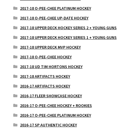
2017-18 O-PEE-CHEE PLATINUM HOCKEY
2017-18 O-PEE-CHEE UP-DATE HOCKEY
2017-18 UPPER DECK HOCKEY SERIES 2 + YOUNG GUNS
2017-18 UPPER DECK HOCKEY SERIES 1 + YOUNG GUNS
2017-18 UPPER DECK MVP HOCKEY
2017-18 O-PEE-CHEE HOCKEY
2017-18 UD TIM HORTONS HOCKEY
2017-18 ARTIFACTS HOCKEY
2016-17 ARTIFACTS HOCKEY
2016-17 FLEER SHOWCASE HOCKEY
2016-17 O-PEE-CHEE HOCKEY + ROOKIES
2016-17 O-PEE-CHEE PLATINUM HOCKEY
2016-17 SP AUTHENTIC HOCKEY