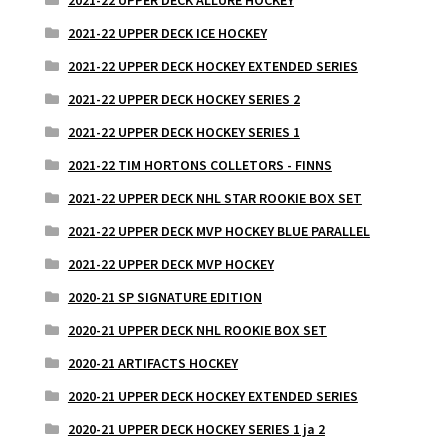
2021-22 UPPER DECK ICE HOCKEY
2021-22 UPPER DECK HOCKEY EXTENDED SERIES
2021-22 UPPER DECK HOCKEY SERIES 2
2021-22 UPPER DECK HOCKEY SERIES 1
2021-22 TIM HORTONS COLLETORS - FINNS
2021-22 UPPER DECK NHL STAR ROOKIE BOX SET
2021-22 UPPER DECK MVP HOCKEY BLUE PARALLEL
2021-22 UPPER DECK MVP HOCKEY
2020-21 SP SIGNATURE EDITION
2020-21 UPPER DECK NHL ROOKIE BOX SET
2020-21 ARTIFACTS HOCKEY
2020-21 UPPER DECK HOCKEY EXTENDED SERIES
2020-21 UPPER DECK HOCKEY SERIES 1 ja 2