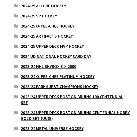
2024-25 ALLURE HOCKEY
2024-25 SP HOCKEY
2024-25 O-PEE-CHEE HOCKEY
2024-25 ARTIFACTS HOCKEY
2024-25 UPPER DECK MVP HOCKEY
2024 UD NATIONAL HOCKEY CARD DAY
2023-24 NHL SKYBOX E-X 2000
2023-24 O-PEE-CHEE PLATINUM HOCKEY
2023-24 PARKHURST CHAMPIONS HOCKEY
2023-24 UPPER DECK BOSTON BRUINS 100 CENTENNIAL
SET
2023-24 UPPER DECK BOSTON BRUINS CENTENNIAL HOBBY
GOLD SET (UUSI)
2023-24 METAL UNIVERSE HOCKEY