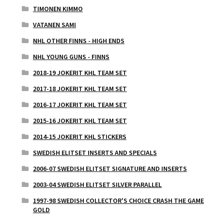
TIMONEN KIMMO
VATANEN SAMI
NHL OTHER FINNS - HIGH ENDS
NHL YOUNG GUNS - FINNS
2018-19 JOKERIT KHL TEAM SET
2017-18 JOKERIT KHL TEAM SET
2016-17 JOKERIT KHL TEAM SET
2015-16 JOKERIT KHL TEAM SET
2014-15 JOKERIT KHL STICKERS
SWEDISH ELITSET INSERTS AND SPECIALS
2006-07 SWEDISH ELITSET SIGNATURE AND INSERTS
2003-04 SWEDISH ELITSET SILVER PARALLEL
1997-98 SWEDISH COLLECTOR'S CHOICE CRASH THE GAME
GOLD