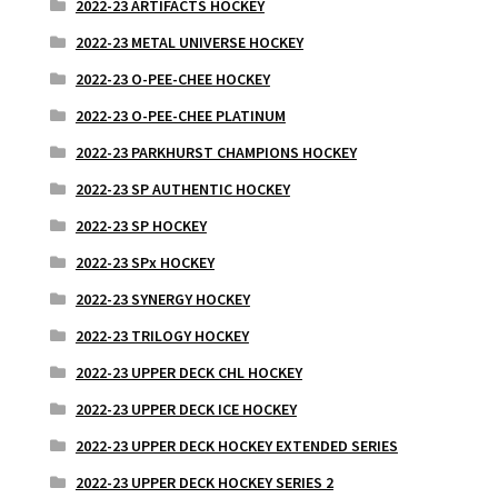
2022-23 ARTIFACTS HOCKEY
2022-23 METAL UNIVERSE HOCKEY
2022-23 O-PEE-CHEE HOCKEY
2022-23 O-PEE-CHEE PLATINUM
2022-23 PARKHURST CHAMPIONS HOCKEY
2022-23 SP AUTHENTIC HOCKEY
2022-23 SP HOCKEY
2022-23 SPx HOCKEY
2022-23 SYNERGY HOCKEY
2022-23 TRILOGY HOCKEY
2022-23 UPPER DECK CHL HOCKEY
2022-23 UPPER DECK ICE HOCKEY
2022-23 UPPER DECK HOCKEY EXTENDED SERIES
2022-23 UPPER DECK HOCKEY SERIES 2