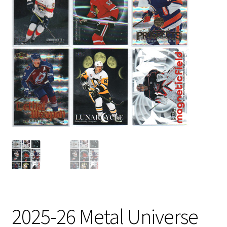
2025-26 Metal Universe