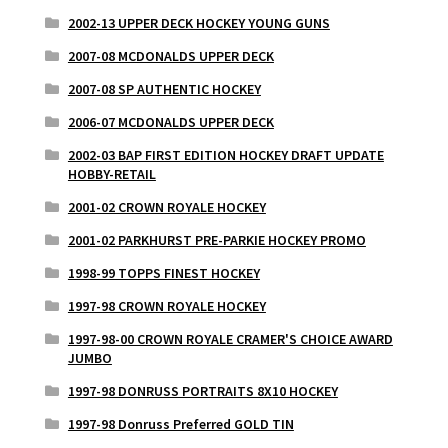
2002-13 UPPER DECK HOCKEY YOUNG GUNS
2007-08 MCDONALDS UPPER DECK
2007-08 SP AUTHENTIC HOCKEY
2006-07 MCDONALDS UPPER DECK
2002-03 BAP FIRST EDITION HOCKEY DRAFT UPDATE
HOBBY-RETAIL
2001-02 CROWN ROYALE HOCKEY
2001-02 PARKHURST PRE-PARKIE HOCKEY PROMO
1998-99 TOPPS FINEST HOCKEY
1997-98 CROWN ROYALE HOCKEY
1997-98-00 CROWN ROYALE CRAMER'S CHOICE AWARD
JUMBO
1997-98 DONRUSS PORTRAITS 8X10 HOCKEY
1997-98 Donruss Preferred GOLD TIN