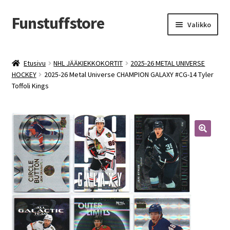
Funstuffstore
Siirry
Siirry
Valikko
navigointiin
sisältöön
Etusivu
NHL JÄÄKIEKKOKORTIT
2025-26 METAL UNIVERSE
HOCKEY
2025-26 Metal Universe CHAMPION GALAXY #CG-14 Tyler
Toffoli Kings
🔍