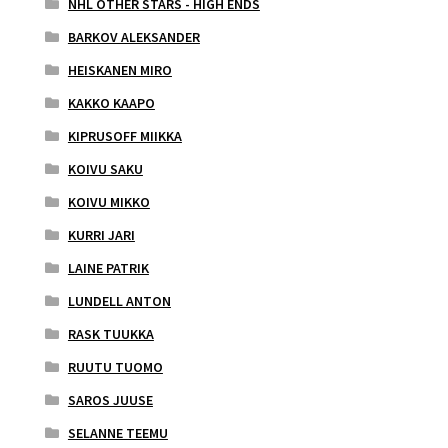
NHL OTHER STARS - HIGH ENDS
BARKOV ALEKSANDER
HEISKANEN MIRO
KAKKO KAAPO
KIPRUSOFF MIIKKA
KOIVU SAKU
KOIVU MIKKO
KURRI JARI
LAINE PATRIK
LUNDELL ANTON
RASK TUUKKA
RUUTU TUOMO
SAROS JUUSE
SELANNE TEEMU