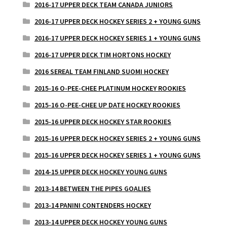
2016-17 UPPER DECK TEAM CANADA JUNIORS
2016-17 UPPER DECK HOCKEY SERIES 2 + YOUNG GUNS
2016-17 UPPER DECK HOCKEY SERIES 1 + YOUNG GUNS
2016-17 UPPER DECK TIM HORTONS HOCKEY
2016 SEREAL TEAM FINLAND SUOMI HOCKEY
2015-16 O-PEE-CHEE PLATINUM HOCKEY ROOKIES
2015-16 O-PEE-CHEE UP DATE HOCKEY ROOKIES
2015-16 UPPER DECK HOCKEY STAR ROOKIES
2015-16 UPPER DECK HOCKEY SERIES 2 + YOUNG GUNS
2015-16 UPPER DECK HOCKEY SERIES 1 + YOUNG GUNS
2014-15 UPPER DECK HOCKEY YOUNG GUNS
2013-14 BETWEEN THE PIPES GOALIES
2013-14 PANINI CONTENDERS HOCKEY
2013-14 UPPER DECK HOCKEY YOUNG GUNS