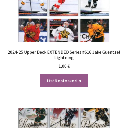
2024-25 Upper Deck EXTENDED Series #616 Jake Guentzel
Lightning
1,00
€
Lisää ostoskoriin