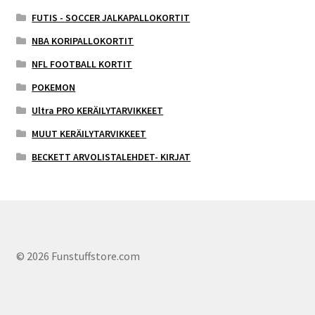
FUTIS - SOCCER JALKAPALLOKORTIT
NBA KORIPALLOKORTIT
NFL FOOTBALL KORTIT
POKEMON
Ultra PRO KERÄILYTARVIKKEET
MUUT KERÄILYTARVIKKEET
BECKETT ARVOLISTALEHDET- KIRJAT
© 2026 Funstuffstore.com