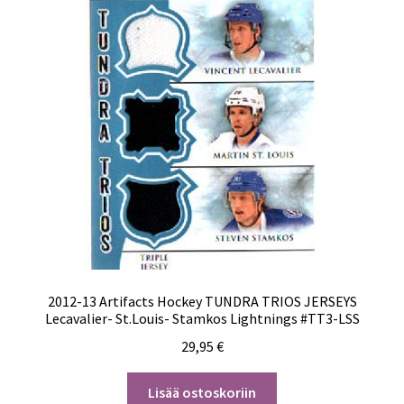
2012-13 Artifacts Hockey TUNDRA TRIOS JERSEYS
Lecavalier- St.Louis- Stamkos Lightnings #TT3-LSS
29,95
€
Lisää ostoskoriin