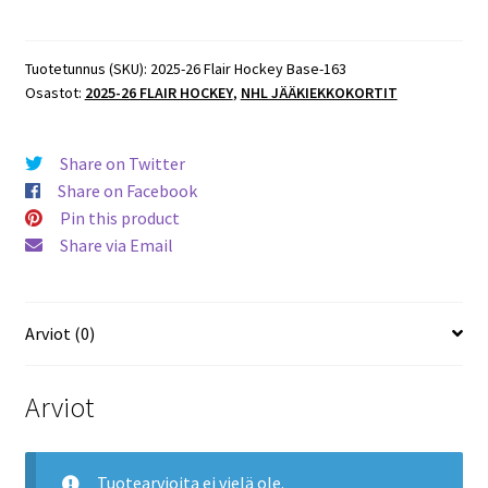
Flair
Hockey
ROOKIES
Tuotetunnus (SKU):
2025-26 Flair Hockey Base-163
Osastot:
2025-26 FLAIR HOCKEY
,
NHL JÄÄKIEKKOKORTIT
#163
Zeev
Buium
Share on Twitter
Wild
Share on Facebook
RC
Pin this product
määrä
Share via Email
Arviot (0)
Arviot
Tuotearvioita ei vielä ole.