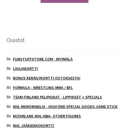
Osastot
FUNSTUFFSTORE.COM - MYYMÄLÄ
LAHJAKORTTI
BONUS KERÄILYKORTTI OSTOKSESTA!
FORMULA - WRESTLING-MMA / BFL
TEAM FINLAND PELIPAIDAT - LIPPIKSET + SPECIALS
NHL MEMORABILIA - HIGH END SPECIAL GOODS-GAME STICK
MCFARLANE-NHL-NBA- OTHER FIGURES
NHL JÄÄKIEKKOKORTIT