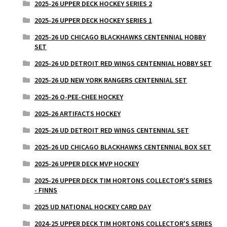
2025-26 UPPER DECK HOCKEY SERIES 2
2025-26 UPPER DECK HOCKEY SERIES 1
2025-26 UD CHICAGO BLACKHAWKS CENTENNIAL HOBBY
SET
2025-26 UD DETROIT RED WINGS CENTENNIAL HOBBY SET
2025-26 UD NEW YORK RANGERS CENTENNIAL SET
2025-26 O-PEE-CHEE HOCKEY
2025-26 ARTIFACTS HOCKEY
2025-26 UD DETROIT RED WINGS CENTENNIAL SET
2025-26 UD CHICAGO BLACKHAWKS CENTENNIAL BOX SET
2025-26 UPPER DECK MVP HOCKEY
2025-26 UPPER DECK TIM HORTONS COLLECTOR'S SERIES
- FINNS
2025 UD NATIONAL HOCKEY CARD DAY
2024-25 UPPER DECK TIM HORTONS COLLECTOR'S SERIES