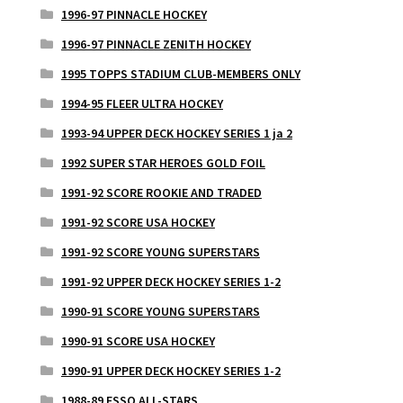
1996-97 PINNACLE HOCKEY
1996-97 PINNACLE ZENITH HOCKEY
1995 TOPPS STADIUM CLUB-MEMBERS ONLY
1994-95 FLEER ULTRA HOCKEY
1993-94 UPPER DECK HOCKEY SERIES 1 ja 2
1992 SUPER STAR HEROES GOLD FOIL
1991-92 SCORE ROOKIE AND TRADED
1991-92 SCORE USA HOCKEY
1991-92 SCORE YOUNG SUPERSTARS
1991-92 UPPER DECK HOCKEY SERIES 1-2
1990-91 SCORE YOUNG SUPERSTARS
1990-91 SCORE USA HOCKEY
1990-91 UPPER DECK HOCKEY SERIES 1-2
1988-89 ESSO ALL-STARS