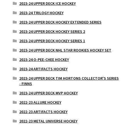
2023-24 UPPER DECK ICE HOCKEY
2023-24 TRILOGY HOCKEY
2023-24 UPPER DECK HOCKEY EXTENDED SERIES
2023-24 UPPER DECK HOCKEY SERIES 2
2023-24 UPPER DECK HOCKEY SERIES 1
2023-24 UPPER DECK NHL STAR ROOKIES HOCKEY SET
2023-24 O-PEE-CHEE HOCKEY
2023-24 ARTIFACTS HOCKEY
2023-24 UPPER DECK TIM HORTONS COLLECTOR'S SERIES
- FINNS
2023-24 UPPER DECK MVP HOCKEY
2022-23 ALLURE HOCKEY
2022-23 ARTIFACTS HOCKEY
2022-23 METAL UNIVERSE HOCKEY