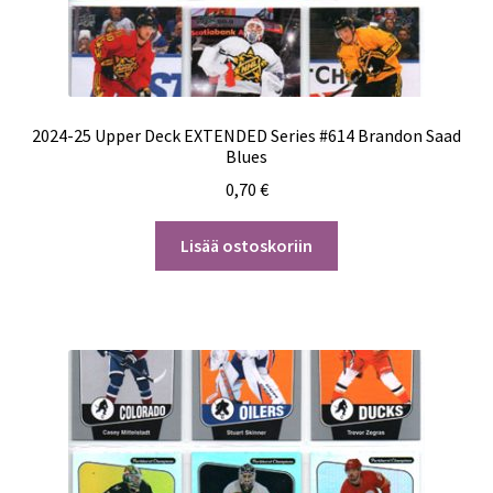
2024-25 Upper Deck EXTENDED Series #614 Brandon Saad
Blues
0,70
€
Lisää ostoskoriin