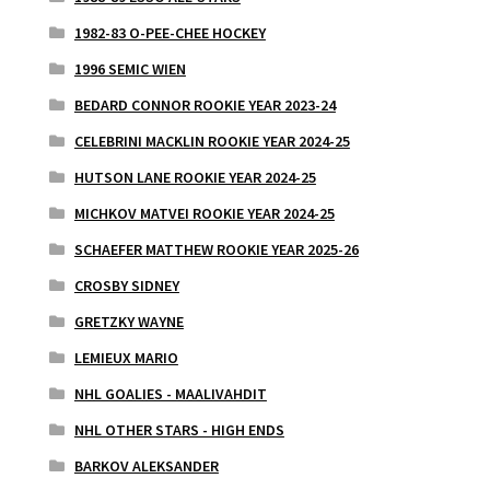
1982-83 O-PEE-CHEE HOCKEY
1996 SEMIC WIEN
BEDARD CONNOR ROOKIE YEAR 2023-24
CELEBRINI MACKLIN ROOKIE YEAR 2024-25
HUTSON LANE ROOKIE YEAR 2024-25
MICHKOV MATVEI ROOKIE YEAR 2024-25
SCHAEFER MATTHEW ROOKIE YEAR 2025-26
CROSBY SIDNEY
GRETZKY WAYNE
LEMIEUX MARIO
NHL GOALIES - MAALIVAHDIT
NHL OTHER STARS - HIGH ENDS
BARKOV ALEKSANDER