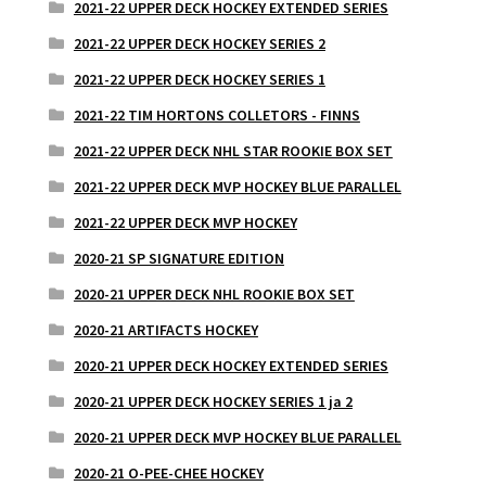
2021-22 UPPER DECK HOCKEY EXTENDED SERIES
2021-22 UPPER DECK HOCKEY SERIES 2
2021-22 UPPER DECK HOCKEY SERIES 1
2021-22 TIM HORTONS COLLETORS - FINNS
2021-22 UPPER DECK NHL STAR ROOKIE BOX SET
2021-22 UPPER DECK MVP HOCKEY BLUE PARALLEL
2021-22 UPPER DECK MVP HOCKEY
2020-21 SP SIGNATURE EDITION
2020-21 UPPER DECK NHL ROOKIE BOX SET
2020-21 ARTIFACTS HOCKEY
2020-21 UPPER DECK HOCKEY EXTENDED SERIES
2020-21 UPPER DECK HOCKEY SERIES 1 ja 2
2020-21 UPPER DECK MVP HOCKEY BLUE PARALLEL
2020-21 O-PEE-CHEE HOCKEY