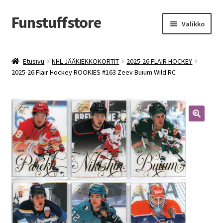
Funstuffstore
Siirry
Siirry
Valikko
navigointiin
sisältöön
Etusivu
NHL JÄÄKIEKKOKORTIT
2025-26 FLAIR HOCKEY
2025-26 Flair Hockey ROOKIES #163 Zeev Buium Wild RC
🔍