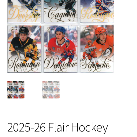
2025-26 Flair Hockey