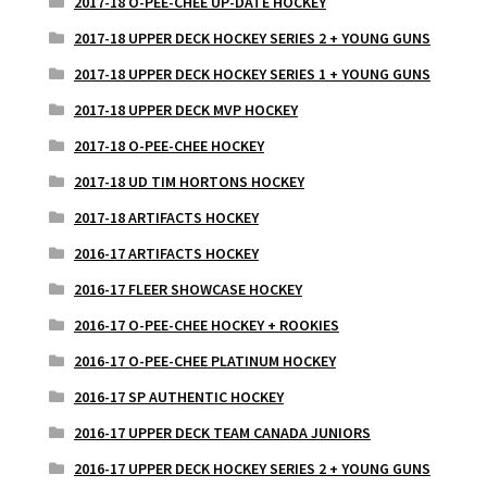
2017-18 O-PEE-CHEE UP-DATE HOCKEY
2017-18 UPPER DECK HOCKEY SERIES 2 + YOUNG GUNS
2017-18 UPPER DECK HOCKEY SERIES 1 + YOUNG GUNS
2017-18 UPPER DECK MVP HOCKEY
2017-18 O-PEE-CHEE HOCKEY
2017-18 UD TIM HORTONS HOCKEY
2017-18 ARTIFACTS HOCKEY
2016-17 ARTIFACTS HOCKEY
2016-17 FLEER SHOWCASE HOCKEY
2016-17 O-PEE-CHEE HOCKEY + ROOKIES
2016-17 O-PEE-CHEE PLATINUM HOCKEY
2016-17 SP AUTHENTIC HOCKEY
2016-17 UPPER DECK TEAM CANADA JUNIORS
2016-17 UPPER DECK HOCKEY SERIES 2 + YOUNG GUNS