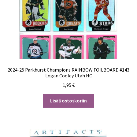
2024-25 Parkhurst Champions RAINBOW FOILBOARD #143
Logan Cooley Utah HC
1,95
€
Lisää ostoskoriin