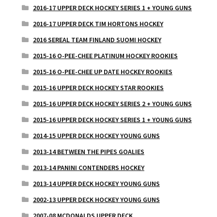
2016-17 UPPER DECK HOCKEY SERIES 1 + YOUNG GUNS
2016-17 UPPER DECK TIM HORTONS HOCKEY
2016 SEREAL TEAM FINLAND SUOMI HOCKEY
2015-16 O-PEE-CHEE PLATINUM HOCKEY ROOKIES
2015-16 O-PEE-CHEE UP DATE HOCKEY ROOKIES
2015-16 UPPER DECK HOCKEY STAR ROOKIES
2015-16 UPPER DECK HOCKEY SERIES 2 + YOUNG GUNS
2015-16 UPPER DECK HOCKEY SERIES 1 + YOUNG GUNS
2014-15 UPPER DECK HOCKEY YOUNG GUNS
2013-14 BETWEEN THE PIPES GOALIES
2013-14 PANINI CONTENDERS HOCKEY
2013-14 UPPER DECK HOCKEY YOUNG GUNS
2002-13 UPPER DECK HOCKEY YOUNG GUNS
2007-08 MCDONALDS UPPER DECK