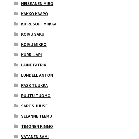
HEISKANEN MIRO
KAKKO KAAPO
KIPRUSOFF MIIKKA
KOIVU SAKU
KOIVU MIKKO
KURRI JARI
LAINE PATRIK
LUNDELL ANTON
RASK TUUKKA
RUUTU TUOMO
SAROS JUUSE
SELANNE TEEMU
TIMONEN KIMMO
VATANEN SAMI