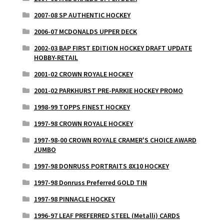
2007-08 SP AUTHENTIC HOCKEY
2006-07 MCDONALDS UPPER DECK
2002-03 BAP FIRST EDITION HOCKEY DRAFT UPDATE
HOBBY-RETAIL
2001-02 CROWN ROYALE HOCKEY
2001-02 PARKHURST PRE-PARKIE HOCKEY PROMO
1998-99 TOPPS FINEST HOCKEY
1997-98 CROWN ROYALE HOCKEY
1997-98-00 CROWN ROYALE CRAMER'S CHOICE AWARD
JUMBO
1997-98 DONRUSS PORTRAITS 8X10 HOCKEY
1997-98 Donruss Preferred GOLD TIN
1997-98 PINNACLE HOCKEY
1996-97 LEAF PREFERRED STEEL (Metalli) CARDS