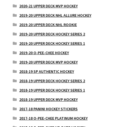
2020-21 UPPER DECK MVP HOCKEY
2019-20 UPPER DECK NHL ALLURE HOCKEY
2019-20 UPPER DECK NHL ROOKIE
2019-20 UPPER DECK HOCKEY SERIES 2
2019-20 UPPER DECK HOCKEY SERIES 1
2019-20 O-PEE-CHEE HOCKEY
2019-20 UPPER DECK MVP HOCKEY
2018-19 SP AUTHENTIC HOCKEY
2018-19 UPPER DECK HOCKEY SERIES 2
2018-19 UPPER DECK HOCKEY SERIES 1
2018-19 UPPER DECK MVP HOCKEY
2017-18 PANINI HOCKEY STICKERS
2017-18 O-PEE-CHEE PLATINUM HOCKEY