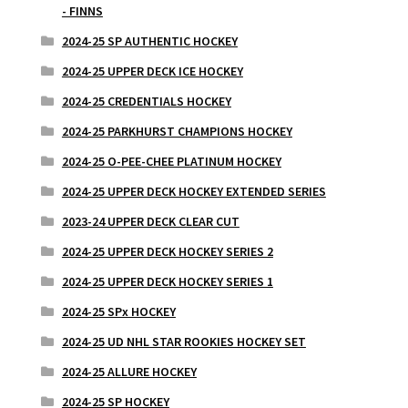
- FINNS
2024-25 SP AUTHENTIC HOCKEY
2024-25 UPPER DECK ICE HOCKEY
2024-25 CREDENTIALS HOCKEY
2024-25 PARKHURST CHAMPIONS HOCKEY
2024-25 O-PEE-CHEE PLATINUM HOCKEY
2024-25 UPPER DECK HOCKEY EXTENDED SERIES
2023-24 UPPER DECK CLEAR CUT
2024-25 UPPER DECK HOCKEY SERIES 2
2024-25 UPPER DECK HOCKEY SERIES 1
2024-25 SPx HOCKEY
2024-25 UD NHL STAR ROOKIES HOCKEY SET
2024-25 ALLURE HOCKEY
2024-25 SP HOCKEY