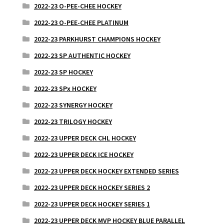
2022-23 O-PEE-CHEE HOCKEY
2022-23 O-PEE-CHEE PLATINUM
2022-23 PARKHURST CHAMPIONS HOCKEY
2022-23 SP AUTHENTIC HOCKEY
2022-23 SP HOCKEY
2022-23 SPx HOCKEY
2022-23 SYNERGY HOCKEY
2022-23 TRILOGY HOCKEY
2022-23 UPPER DECK CHL HOCKEY
2022-23 UPPER DECK ICE HOCKEY
2022-23 UPPER DECK HOCKEY EXTENDED SERIES
2022-23 UPPER DECK HOCKEY SERIES 2
2022-23 UPPER DECK HOCKEY SERIES 1
2022-23 UPPER DECK MVP HOCKEY BLUE PARALLEL