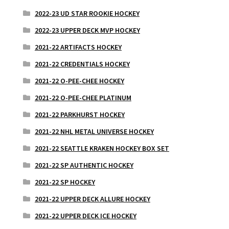
2022-23 UD STAR ROOKIE HOCKEY
2022-23 UPPER DECK MVP HOCKEY
2021-22 ARTIFACTS HOCKEY
2021-22 CREDENTIALS HOCKEY
2021-22 O-PEE-CHEE HOCKEY
2021-22 O-PEE-CHEE PLATINUM
2021-22 PARKHURST HOCKEY
2021-22 NHL METAL UNIVERSE HOCKEY
2021-22 SEATTLE KRAKEN HOCKEY BOX SET
2021-22 SP AUTHENTIC HOCKEY
2021-22 SP HOCKEY
2021-22 UPPER DECK ALLURE HOCKEY
2021-22 UPPER DECK ICE HOCKEY