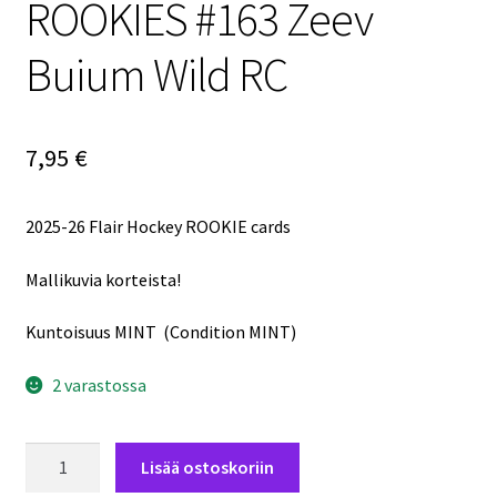
ROOKIES #163 Zeev
Buium Wild RC
7,95
€
2025-26 Flair Hockey ROOKIE cards
Mallikuvia korteista!
Kuntoisuus MINT (Condition MINT)
2 varastossa
2025-
Lisää ostoskoriin
26