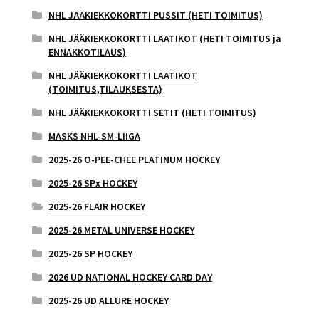
NHL JÄÄKIEKKOKORTTI PUSSIT (HETI TOIMITUS)
NHL JÄÄKIEKKOKORTTI LAATIKOT (HETI TOIMITUS ja
ENNAKKOTILAUS)
NHL JÄÄKIEKKOKORTTI LAATIKOT
(TOIMITUS,TILAUKSESTA)
NHL JÄÄKIEKKOKORTTI SETIT (HETI TOIMITUS)
MASKS NHL-SM-LIIGA
2025-26 O-PEE-CHEE PLATINUM HOCKEY
2025-26 SPx HOCKEY
2025-26 FLAIR HOCKEY
2025-26 METAL UNIVERSE HOCKEY
2025-26 SP HOCKEY
2026 UD NATIONAL HOCKEY CARD DAY
2025-26 UD ALLURE HOCKEY