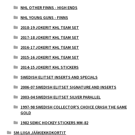
NHL OTHER FINNS - HIGH ENDS
NHL YOUNG GUNS - FINNS
2018-19 JOKERIT KHL TEAM SET
2017-18 JOKERIT KHL TEAM SET
2016-17 JOKERIT KHL TEAM SET
2015-16 JOKERIT KHL TEAM SET
2014-15 JOKERIT KHL STICKERS
SWEDISH ELITSET INSERTS AND SPECIALS
2006-07 SWEDISH ELITSET SIGNATURE AND INSERTS
2003-04 SWEDISH ELITSET SILVER PARALLEL
1997-98 SWEDISH COLLECTOR'S CHOICE CRASH THE GAME
GOLD
1982 SEMIC HOCKEY STICKERS MM-82
SM-LIIGA JÄÄKIEKKOKORTIT