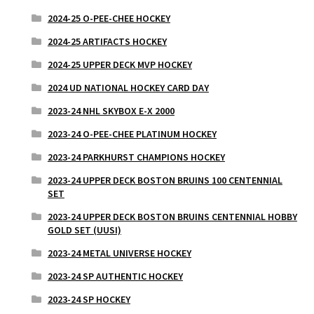
2024-25 O-PEE-CHEE HOCKEY
2024-25 ARTIFACTS HOCKEY
2024-25 UPPER DECK MVP HOCKEY
2024 UD NATIONAL HOCKEY CARD DAY
2023-24 NHL SKYBOX E-X 2000
2023-24 O-PEE-CHEE PLATINUM HOCKEY
2023-24 PARKHURST CHAMPIONS HOCKEY
2023-24 UPPER DECK BOSTON BRUINS 100 CENTENNIAL
SET
2023-24 UPPER DECK BOSTON BRUINS CENTENNIAL HOBBY
GOLD SET (UUSI)
2023-24 METAL UNIVERSE HOCKEY
2023-24 SP AUTHENTIC HOCKEY
2023-24 SP HOCKEY