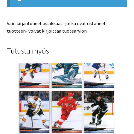
Vain kirjautuneet asiakkaat -jotka ovat ostaneet
tuotteen- voivat kirjoittaa tuotearvion.
Tutustu myös