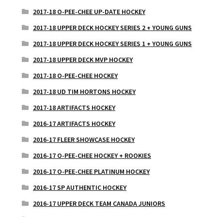
2017-18 O-PEE-CHEE UP-DATE HOCKEY
2017-18 UPPER DECK HOCKEY SERIES 2 + YOUNG GUNS
2017-18 UPPER DECK HOCKEY SERIES 1 + YOUNG GUNS
2017-18 UPPER DECK MVP HOCKEY
2017-18 O-PEE-CHEE HOCKEY
2017-18 UD TIM HORTONS HOCKEY
2017-18 ARTIFACTS HOCKEY
2016-17 ARTIFACTS HOCKEY
2016-17 FLEER SHOWCASE HOCKEY
2016-17 O-PEE-CHEE HOCKEY + ROOKIES
2016-17 O-PEE-CHEE PLATINUM HOCKEY
2016-17 SP AUTHENTIC HOCKEY
2016-17 UPPER DECK TEAM CANADA JUNIORS