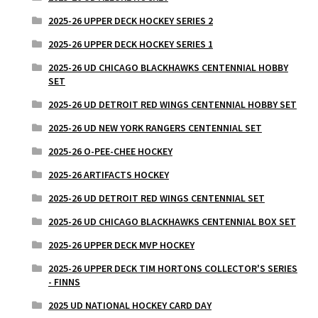
2025-26 UPPER DECK HOCKEY SERIES 2
2025-26 UPPER DECK HOCKEY SERIES 1
2025-26 UD CHICAGO BLACKHAWKS CENTENNIAL HOBBY
SET
2025-26 UD DETROIT RED WINGS CENTENNIAL HOBBY SET
2025-26 UD NEW YORK RANGERS CENTENNIAL SET
2025-26 O-PEE-CHEE HOCKEY
2025-26 ARTIFACTS HOCKEY
2025-26 UD DETROIT RED WINGS CENTENNIAL SET
2025-26 UD CHICAGO BLACKHAWKS CENTENNIAL BOX SET
2025-26 UPPER DECK MVP HOCKEY
2025-26 UPPER DECK TIM HORTONS COLLECTOR'S SERIES
- FINNS
2025 UD NATIONAL HOCKEY CARD DAY