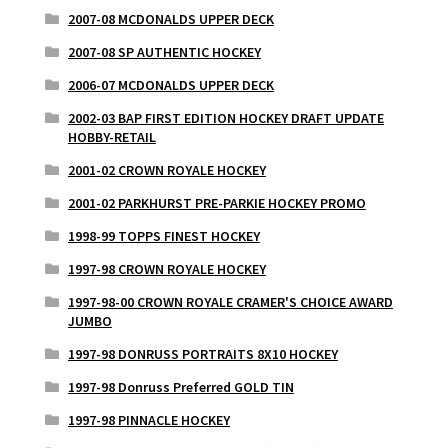
2007-08 MCDONALDS UPPER DECK
2007-08 SP AUTHENTIC HOCKEY
2006-07 MCDONALDS UPPER DECK
2002-03 BAP FIRST EDITION HOCKEY DRAFT UPDATE
HOBBY-RETAIL
2001-02 CROWN ROYALE HOCKEY
2001-02 PARKHURST PRE-PARKIE HOCKEY PROMO
1998-99 TOPPS FINEST HOCKEY
1997-98 CROWN ROYALE HOCKEY
1997-98-00 CROWN ROYALE CRAMER'S CHOICE AWARD
JUMBO
1997-98 DONRUSS PORTRAITS 8X10 HOCKEY
1997-98 Donruss Preferred GOLD TIN
1997-98 PINNACLE HOCKEY