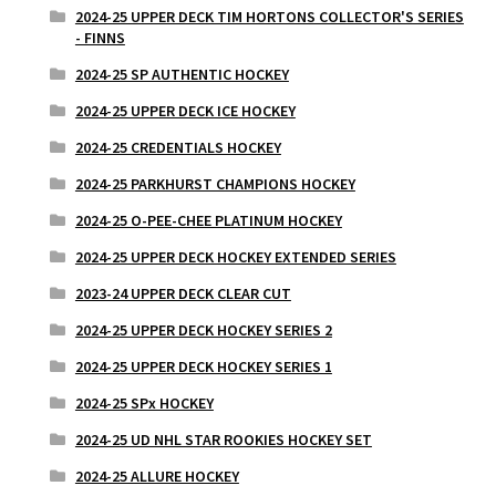
2024-25 UPPER DECK TIM HORTONS COLLECTOR'S SERIES
- FINNS
2024-25 SP AUTHENTIC HOCKEY
2024-25 UPPER DECK ICE HOCKEY
2024-25 CREDENTIALS HOCKEY
2024-25 PARKHURST CHAMPIONS HOCKEY
2024-25 O-PEE-CHEE PLATINUM HOCKEY
2024-25 UPPER DECK HOCKEY EXTENDED SERIES
2023-24 UPPER DECK CLEAR CUT
2024-25 UPPER DECK HOCKEY SERIES 2
2024-25 UPPER DECK HOCKEY SERIES 1
2024-25 SPx HOCKEY
2024-25 UD NHL STAR ROOKIES HOCKEY SET
2024-25 ALLURE HOCKEY