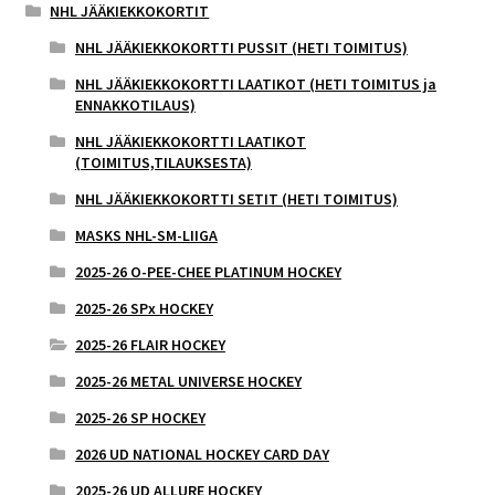
NHL JÄÄKIEKKOKORTIT
NHL JÄÄKIEKKOKORTTI PUSSIT (HETI TOIMITUS)
NHL JÄÄKIEKKOKORTTI LAATIKOT (HETI TOIMITUS ja
ENNAKKOTILAUS)
NHL JÄÄKIEKKOKORTTI LAATIKOT
(TOIMITUS,TILAUKSESTA)
NHL JÄÄKIEKKOKORTTI SETIT (HETI TOIMITUS)
MASKS NHL-SM-LIIGA
2025-26 O-PEE-CHEE PLATINUM HOCKEY
2025-26 SPx HOCKEY
2025-26 FLAIR HOCKEY
2025-26 METAL UNIVERSE HOCKEY
2025-26 SP HOCKEY
2026 UD NATIONAL HOCKEY CARD DAY
2025-26 UD ALLURE HOCKEY