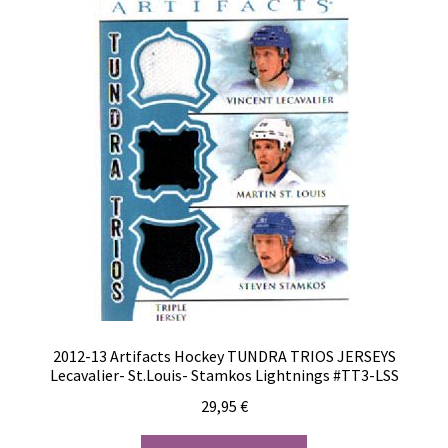
2012-13 Artifacts Hockey TUNDRA TRIOS JERSEYS
Lecavalier- St.Louis- Stamkos Lightnings #TT3-LSS
29,95
€