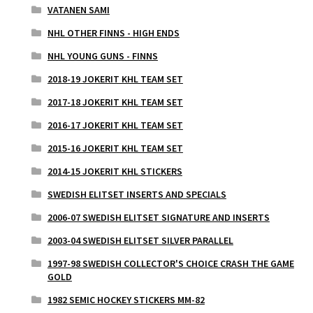
VATANEN SAMI
NHL OTHER FINNS - HIGH ENDS
NHL YOUNG GUNS - FINNS
2018-19 JOKERIT KHL TEAM SET
2017-18 JOKERIT KHL TEAM SET
2016-17 JOKERIT KHL TEAM SET
2015-16 JOKERIT KHL TEAM SET
2014-15 JOKERIT KHL STICKERS
SWEDISH ELITSET INSERTS AND SPECIALS
2006-07 SWEDISH ELITSET SIGNATURE AND INSERTS
2003-04 SWEDISH ELITSET SILVER PARALLEL
1997-98 SWEDISH COLLECTOR'S CHOICE CRASH THE GAME
GOLD
1982 SEMIC HOCKEY STICKERS MM-82