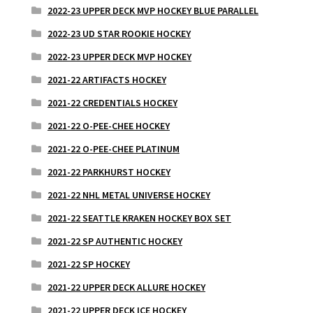
2022-23 UPPER DECK MVP HOCKEY BLUE PARALLEL
2022-23 UD STAR ROOKIE HOCKEY
2022-23 UPPER DECK MVP HOCKEY
2021-22 ARTIFACTS HOCKEY
2021-22 CREDENTIALS HOCKEY
2021-22 O-PEE-CHEE HOCKEY
2021-22 O-PEE-CHEE PLATINUM
2021-22 PARKHURST HOCKEY
2021-22 NHL METAL UNIVERSE HOCKEY
2021-22 SEATTLE KRAKEN HOCKEY BOX SET
2021-22 SP AUTHENTIC HOCKEY
2021-22 SP HOCKEY
2021-22 UPPER DECK ALLURE HOCKEY
2021-22 UPPER DECK ICE HOCKEY