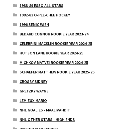
1988-89 ESSO ALL-STARS
1982-83 O-PEE-CHEE HOCKEY
1996 SEMIC WIEN
BEDARD CONNOR ROOKIE YEAR 2023-24
CELEBRINI MACKLIN ROOKIE YEAR 2024-25
HUTSON LANE ROOKIE YEAR 2024-25
MICHKOV MATVEI ROOKIE YEAR 2024-25
SCHAEFER MATTHEW ROOKIE YEAR 2025-26
CROSBY SIDNEY
GRETZKY WAYNE
LEMIEUX MARIO
NHL GOALIES - MAALIVAHDIT
NHL OTHER STARS - HIGH ENDS
BARKOV ALEKSANDER