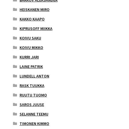
HEISKANEN MIRO
KAKKO KAAPO
KIPRUSOFF MIIKKA
KOIVU SAKU
KOIVU MIKKO
KURRI JARI
LAINE PATRIK
LUNDELL ANTON
RASK TUUKKA
RUUTU TUOMO
SAROS JUUSE
SELANNE TEEMU
TIMONEN KIMMO