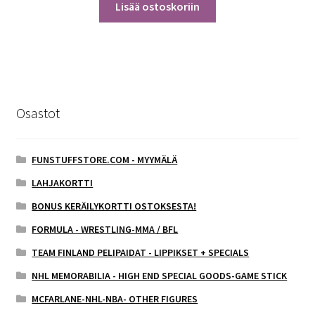
Lisää ostoskoriin
Osastot
FUNSTUFFSTORE.COM - MYYMÄLÄ
LAHJAKORTTI
BONUS KERÄILYKORTTI OSTOKSESTA!
FORMULA - WRESTLING-MMA / BFL
TEAM FINLAND PELIPAIDAT - LIPPIKSET + SPECIALS
NHL MEMORABILIA - HIGH END SPECIAL GOODS-GAME STICK
MCFARLANE-NHL-NBA- OTHER FIGURES