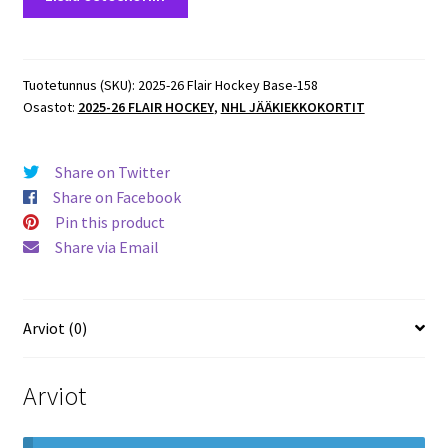
26
Flair
Hockey
ROOKIES
Tuotetunnus (SKU):
2025-26 Flair Hockey Base-158
Osastot:
2025-26 FLAIR HOCKEY
,
NHL JÄÄKIEKKOKORTIT
#158
Alexander
Nikishin
Share on Twitter
Hurricanes
Share on Facebook
RC
Pin this product
määrä
Share via Email
Arviot (0)
Arviot