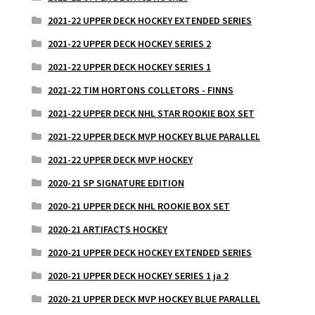
2021-22 UPPER DECK HOCKEY EXTENDED SERIES
2021-22 UPPER DECK HOCKEY SERIES 2
2021-22 UPPER DECK HOCKEY SERIES 1
2021-22 TIM HORTONS COLLETORS - FINNS
2021-22 UPPER DECK NHL STAR ROOKIE BOX SET
2021-22 UPPER DECK MVP HOCKEY BLUE PARALLEL
2021-22 UPPER DECK MVP HOCKEY
2020-21 SP SIGNATURE EDITION
2020-21 UPPER DECK NHL ROOKIE BOX SET
2020-21 ARTIFACTS HOCKEY
2020-21 UPPER DECK HOCKEY EXTENDED SERIES
2020-21 UPPER DECK HOCKEY SERIES 1 ja 2
2020-21 UPPER DECK MVP HOCKEY BLUE PARALLEL