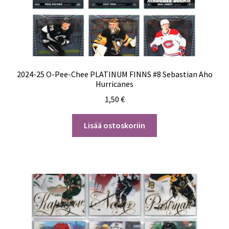
2024-25 O-Pee-Chee PLATINUM FINNS #8 Sebastian Aho
Hurricanes
1,50
€
Lisää ostoskoriin