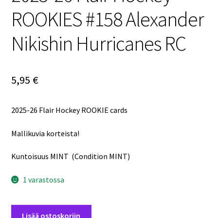
ROOKIES #158 Alexander
Nikishin Hurricanes RC
5,95
€
2025-26 Flair Hockey ROOKIE cards
Mallikuvia korteista!
Kuntoisuus MINT (Condition MINT)
1 varastossa
2025-
Lisää ostoskoriin