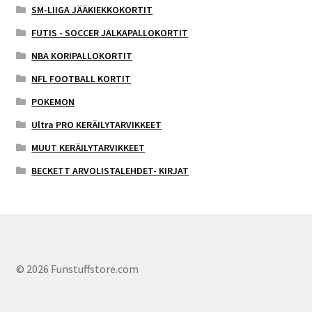
SM-LIIGA JÄÄKIEKKOKORTIT
FUTIS - SOCCER JALKAPALLOKORTIT
NBA KORIPALLOKORTIT
NFL FOOTBALL KORTIT
POKEMON
Ultra PRO KERÄILYTARVIKKEET
MUUT KERÄILYTARVIKKEET
BECKETT ARVOLISTALEHDET- KIRJAT
© 2026 Funstuffstore.com