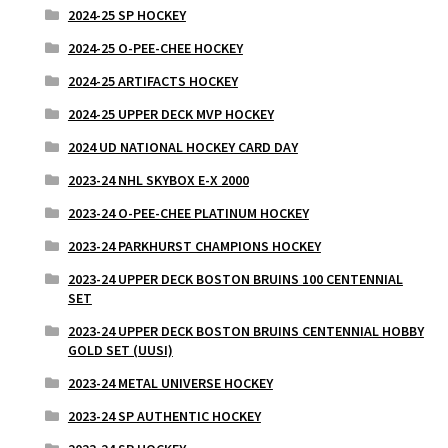
2024-25 SP HOCKEY
2024-25 O-PEE-CHEE HOCKEY
2024-25 ARTIFACTS HOCKEY
2024-25 UPPER DECK MVP HOCKEY
2024 UD NATIONAL HOCKEY CARD DAY
2023-24 NHL SKYBOX E-X 2000
2023-24 O-PEE-CHEE PLATINUM HOCKEY
2023-24 PARKHURST CHAMPIONS HOCKEY
2023-24 UPPER DECK BOSTON BRUINS 100 CENTENNIAL
SET
2023-24 UPPER DECK BOSTON BRUINS CENTENNIAL HOBBY
GOLD SET (UUSI)
2023-24 METAL UNIVERSE HOCKEY
2023-24 SP AUTHENTIC HOCKEY