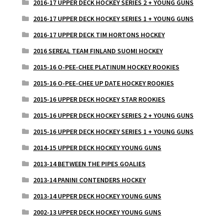
2016-17 UPPER DECK HOCKEY SERIES 2 + YOUNG GUNS
2016-17 UPPER DECK HOCKEY SERIES 1 + YOUNG GUNS
2016-17 UPPER DECK TIM HORTONS HOCKEY
2016 SEREAL TEAM FINLAND SUOMI HOCKEY
2015-16 O-PEE-CHEE PLATINUM HOCKEY ROOKIES
2015-16 O-PEE-CHEE UP DATE HOCKEY ROOKIES
2015-16 UPPER DECK HOCKEY STAR ROOKIES
2015-16 UPPER DECK HOCKEY SERIES 2 + YOUNG GUNS
2015-16 UPPER DECK HOCKEY SERIES 1 + YOUNG GUNS
2014-15 UPPER DECK HOCKEY YOUNG GUNS
2013-14 BETWEEN THE PIPES GOALIES
2013-14 PANINI CONTENDERS HOCKEY
2013-14 UPPER DECK HOCKEY YOUNG GUNS
2002-13 UPPER DECK HOCKEY YOUNG GUNS