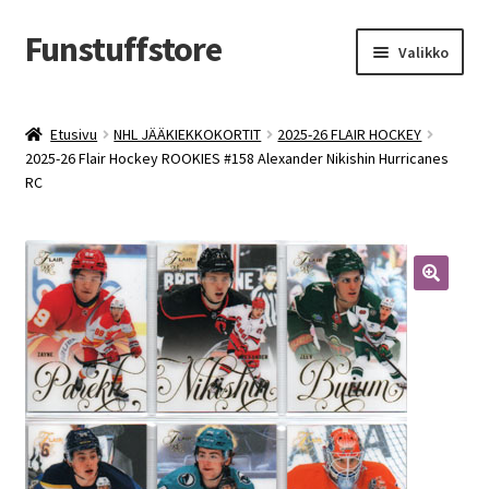
Funstuffstore
Siirry
Siirry
Valikko
navigointiin
sisältöön
Etusivu
NHL JÄÄKIEKKOKORTIT
2025-26 FLAIR HOCKEY
2025-26 Flair Hockey ROOKIES #158 Alexander Nikishin Hurricanes
RC
🔍