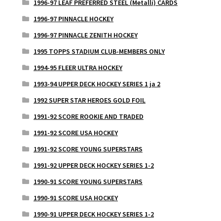
1996-97 LEAF PREFERRED STEEL (Metalli) CARDS
1996-97 PINNACLE HOCKEY
1996-97 PINNACLE ZENITH HOCKEY
1995 TOPPS STADIUM CLUB-MEMBERS ONLY
1994-95 FLEER ULTRA HOCKEY
1993-94 UPPER DECK HOCKEY SERIES 1 ja 2
1992 SUPER STAR HEROES GOLD FOIL
1991-92 SCORE ROOKIE AND TRADED
1991-92 SCORE USA HOCKEY
1991-92 SCORE YOUNG SUPERSTARS
1991-92 UPPER DECK HOCKEY SERIES 1-2
1990-91 SCORE YOUNG SUPERSTARS
1990-91 SCORE USA HOCKEY
1990-91 UPPER DECK HOCKEY SERIES 1-2