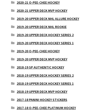
2020-21 O-PEE-CHEE HOCKEY
2020-21 UPPER DECK MVP HOCKEY
2019-20 UPPER DECK NHL ALLURE HOCKEY
2019-20 UPPER DECK NHL ROOKIE
2019-20 UPPER DECK HOCKEY SERIES 2
2019-20 UPPER DECK HOCKEY SERIES 1
2019-20 O-PEE-CHEE HOCKEY
2019-20 UPPER DECK MVP HOCKEY
2018-19 SP AUTHENTIC HOCKEY
2018-19 UPPER DECK HOCKEY SERIES 2
2018-19 UPPER DECK HOCKEY SERIES 1
2018-19 UPPER DECK MVP HOCKEY
2017-18 PANINI HOCKEY STICKERS
2017-18 O-PEE-CHEE PLATINUM HOCKEY