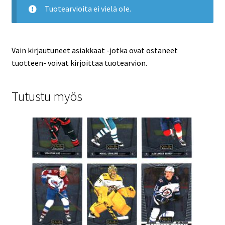
Tuotearvioita ei vielä ole.
Vain kirjautuneet asiakkaat -jotka ovat ostaneet
tuotteen- voivat kirjoittaa tuotearvion.
Tutustu myös