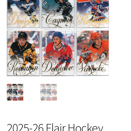
2025-26 Flair Hockey