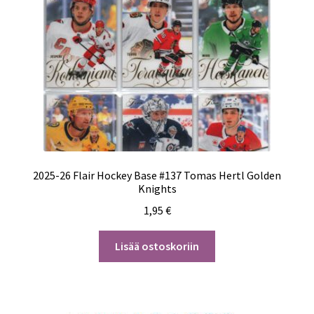
2025-26 Flair Hockey Base #137 Tomas Hertl Golden
Knights
1,95
€
Lisää ostoskoriin