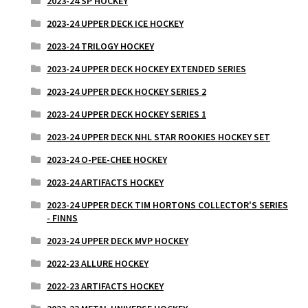
2023-24 SP HOCKEY
2023-24 UPPER DECK ICE HOCKEY
2023-24 TRILOGY HOCKEY
2023-24 UPPER DECK HOCKEY EXTENDED SERIES
2023-24 UPPER DECK HOCKEY SERIES 2
2023-24 UPPER DECK HOCKEY SERIES 1
2023-24 UPPER DECK NHL STAR ROOKIES HOCKEY SET
2023-24 O-PEE-CHEE HOCKEY
2023-24 ARTIFACTS HOCKEY
2023-24 UPPER DECK TIM HORTONS COLLECTOR'S SERIES
- FINNS
2023-24 UPPER DECK MVP HOCKEY
2022-23 ALLURE HOCKEY
2022-23 ARTIFACTS HOCKEY