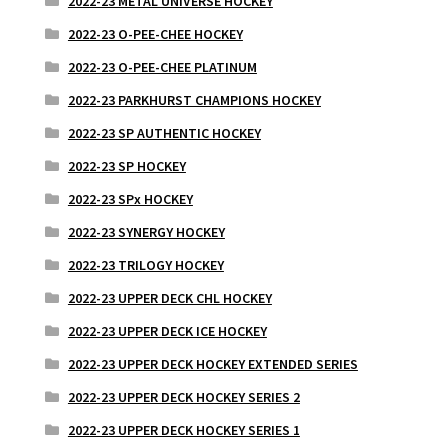
2022-23 METAL UNIVERSE HOCKEY
2022-23 O-PEE-CHEE HOCKEY
2022-23 O-PEE-CHEE PLATINUM
2022-23 PARKHURST CHAMPIONS HOCKEY
2022-23 SP AUTHENTIC HOCKEY
2022-23 SP HOCKEY
2022-23 SPx HOCKEY
2022-23 SYNERGY HOCKEY
2022-23 TRILOGY HOCKEY
2022-23 UPPER DECK CHL HOCKEY
2022-23 UPPER DECK ICE HOCKEY
2022-23 UPPER DECK HOCKEY EXTENDED SERIES
2022-23 UPPER DECK HOCKEY SERIES 2
2022-23 UPPER DECK HOCKEY SERIES 1