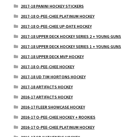
2017-18 PANINI HOCKEY STICKERS
2017-18 O-PEE-CHEE PLATINUM HOCKEY
2017-18 O-PEE-CHEE UP-DATE HOCKEY
2017-18 UPPER DECK HOCKEY SERIES 2 + YOUNG GUNS
2017-18 UPPER DECK HOCKEY SERIES 1 + YOUNG GUNS
2017-18 UPPER DECK MVP HOCKEY
2017-18 O-PEE-CHEE HOCKEY
2017-18 UD TIM HORTONS HOCKEY
2017-18 ARTIFACTS HOCKEY
2016-17 ARTIFACTS HOCKEY
2016-17 FLEER SHOWCASE HOCKEY
2016-17 O-PEE-CHEE HOCKEY + ROOKIES
2016-17 O-PEE-CHEE PLATINUM HOCKEY