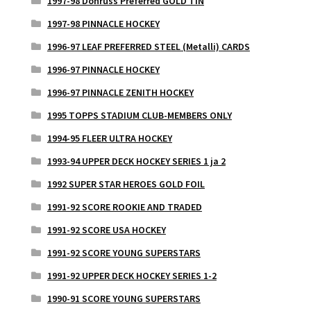
1997-98 Donruss Preferred GOLD TIN
1997-98 PINNACLE HOCKEY
1996-97 LEAF PREFERRED STEEL (Metalli) CARDS
1996-97 PINNACLE HOCKEY
1996-97 PINNACLE ZENITH HOCKEY
1995 TOPPS STADIUM CLUB-MEMBERS ONLY
1994-95 FLEER ULTRA HOCKEY
1993-94 UPPER DECK HOCKEY SERIES 1 ja 2
1992 SUPER STAR HEROES GOLD FOIL
1991-92 SCORE ROOKIE AND TRADED
1991-92 SCORE USA HOCKEY
1991-92 SCORE YOUNG SUPERSTARS
1991-92 UPPER DECK HOCKEY SERIES 1-2
1990-91 SCORE YOUNG SUPERSTARS