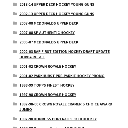
2013-14 UPPER DECK HOCKEY YOUNG GUNS
2002-13 UPPER DECK HOCKEY YOUNG GUNS
2007-08 MCDONALDS UPPER DECK
2007-08 SP AUTHENTIC HOCKEY
2006-07 MCDONALDS UPPER DECK
2002-03 BAP FIRST EDITION HOCKEY DRAFT UPDATE
HOBBY-RETAIL
2001-02 CROWN ROYALE HOCKEY
2001-02 PARKHURST PRE-PARKIE HOCKEY PROMO
1998-99 TOPPS FINEST HOCKEY
1997-98 CROWN ROYALE HOCKEY
1997-98-00 CROWN ROYALE CRAMER'S CHOICE AWARD
JUMBO
1997-98 DONRUSS PORTRAITS 8X10 HOCKEY