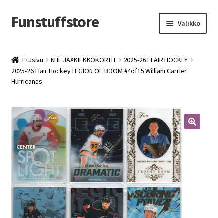
Funstuffstore
Siirry
Siirry
Valikko
navigointiin
sisältöön
Etusivu
NHL JÄÄKIEKKOKORTIT
2025-26 FLAIR HOCKEY
2025-26 Flair Hockey LEGION OF BOOM #4of15 William Carrier
Hurricanes
🔍