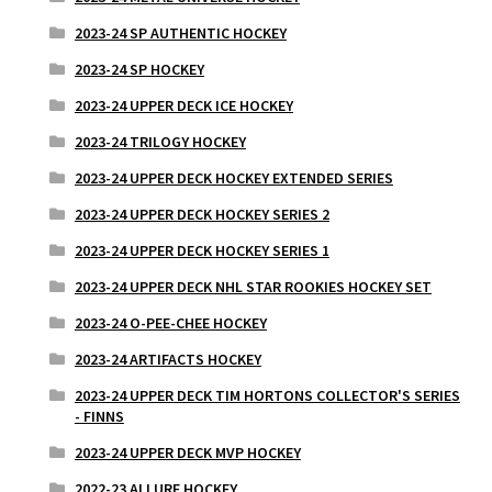
2023-24 SP AUTHENTIC HOCKEY
2023-24 SP HOCKEY
2023-24 UPPER DECK ICE HOCKEY
2023-24 TRILOGY HOCKEY
2023-24 UPPER DECK HOCKEY EXTENDED SERIES
2023-24 UPPER DECK HOCKEY SERIES 2
2023-24 UPPER DECK HOCKEY SERIES 1
2023-24 UPPER DECK NHL STAR ROOKIES HOCKEY SET
2023-24 O-PEE-CHEE HOCKEY
2023-24 ARTIFACTS HOCKEY
2023-24 UPPER DECK TIM HORTONS COLLECTOR'S SERIES
- FINNS
2023-24 UPPER DECK MVP HOCKEY
2022-23 ALLURE HOCKEY