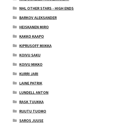
NHL OTHER STARS - HIGH ENDS
BARKOV ALEKSANDER
HEISKANEN MIRO
KAKKO KAAPO
KIPRUSOFF MIIKKA
KOIVU SAKU
KOIVU MIKKO
KURRI JARI
LAINE PATRIK
LUNDELL ANTON
RASK TUUKKA
RUUTU TUOMO
SAROS JUUSE