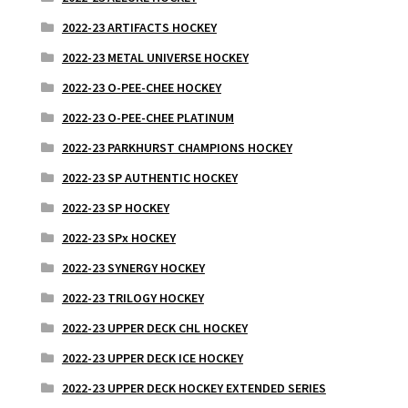
2022-23 ARTIFACTS HOCKEY
2022-23 METAL UNIVERSE HOCKEY
2022-23 O-PEE-CHEE HOCKEY
2022-23 O-PEE-CHEE PLATINUM
2022-23 PARKHURST CHAMPIONS HOCKEY
2022-23 SP AUTHENTIC HOCKEY
2022-23 SP HOCKEY
2022-23 SPx HOCKEY
2022-23 SYNERGY HOCKEY
2022-23 TRILOGY HOCKEY
2022-23 UPPER DECK CHL HOCKEY
2022-23 UPPER DECK ICE HOCKEY
2022-23 UPPER DECK HOCKEY EXTENDED SERIES