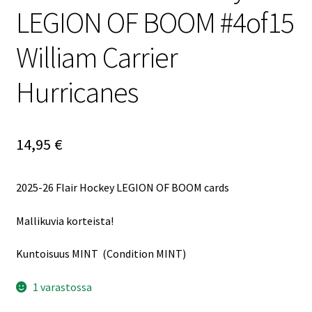
LEGION OF BOOM #4of15
William Carrier
Hurricanes
14,95
€
2025-26 Flair Hockey LEGION OF BOOM cards
Mallikuvia korteista!
Kuntoisuus MINT (Condition MINT)
1 varastossa