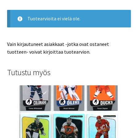
Tuotearvioita ei vielä ole.
Vain kirjautuneet asiakkaat -jotka ovat ostaneet
tuotteen- voivat kirjoittaa tuotearvion.
Tutustu myös