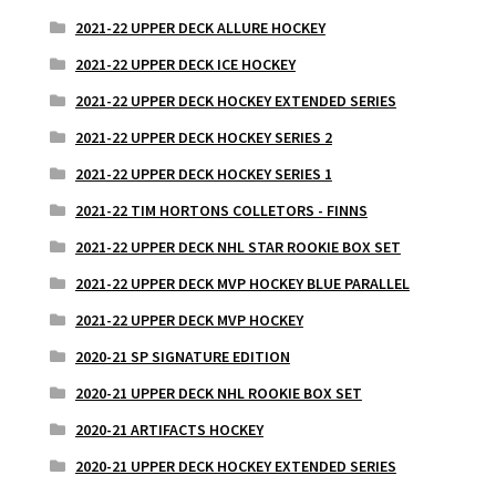
2021-22 UPPER DECK ALLURE HOCKEY
2021-22 UPPER DECK ICE HOCKEY
2021-22 UPPER DECK HOCKEY EXTENDED SERIES
2021-22 UPPER DECK HOCKEY SERIES 2
2021-22 UPPER DECK HOCKEY SERIES 1
2021-22 TIM HORTONS COLLETORS - FINNS
2021-22 UPPER DECK NHL STAR ROOKIE BOX SET
2021-22 UPPER DECK MVP HOCKEY BLUE PARALLEL
2021-22 UPPER DECK MVP HOCKEY
2020-21 SP SIGNATURE EDITION
2020-21 UPPER DECK NHL ROOKIE BOX SET
2020-21 ARTIFACTS HOCKEY
2020-21 UPPER DECK HOCKEY EXTENDED SERIES