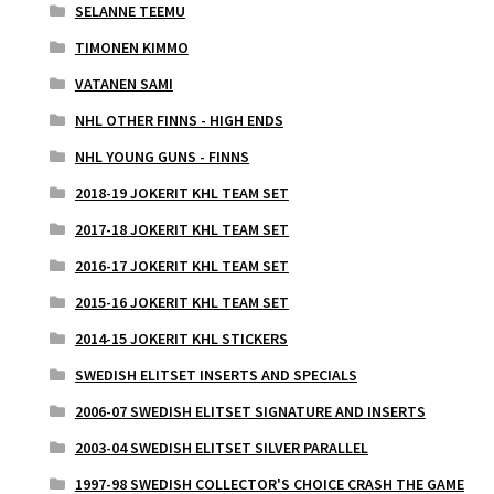
SELANNE TEEMU
TIMONEN KIMMO
VATANEN SAMI
NHL OTHER FINNS - HIGH ENDS
NHL YOUNG GUNS - FINNS
2018-19 JOKERIT KHL TEAM SET
2017-18 JOKERIT KHL TEAM SET
2016-17 JOKERIT KHL TEAM SET
2015-16 JOKERIT KHL TEAM SET
2014-15 JOKERIT KHL STICKERS
SWEDISH ELITSET INSERTS AND SPECIALS
2006-07 SWEDISH ELITSET SIGNATURE AND INSERTS
2003-04 SWEDISH ELITSET SILVER PARALLEL
1997-98 SWEDISH COLLECTOR'S CHOICE CRASH THE GAME