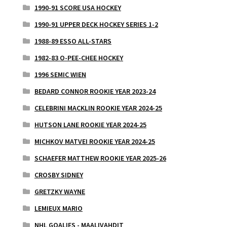
1990-91 SCORE USA HOCKEY
1990-91 UPPER DECK HOCKEY SERIES 1-2
1988-89 ESSO ALL-STARS
1982-83 O-PEE-CHEE HOCKEY
1996 SEMIC WIEN
BEDARD CONNOR ROOKIE YEAR 2023-24
CELEBRINI MACKLIN ROOKIE YEAR 2024-25
HUTSON LANE ROOKIE YEAR 2024-25
MICHKOV MATVEI ROOKIE YEAR 2024-25
SCHAEFER MATTHEW ROOKIE YEAR 2025-26
CROSBY SIDNEY
GRETZKY WAYNE
LEMIEUX MARIO
NHL GOALIES - MAALIVAHDIT