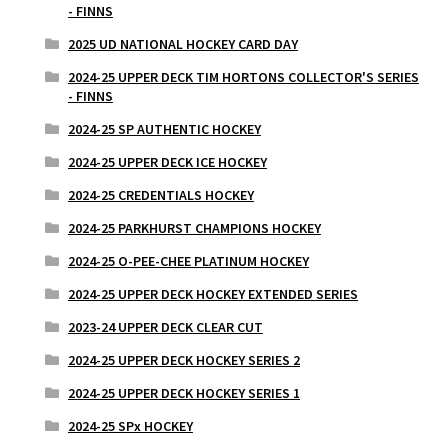
- FINNS
2025 UD NATIONAL HOCKEY CARD DAY
2024-25 UPPER DECK TIM HORTONS COLLECTOR'S SERIES
- FINNS
2024-25 SP AUTHENTIC HOCKEY
2024-25 UPPER DECK ICE HOCKEY
2024-25 CREDENTIALS HOCKEY
2024-25 PARKHURST CHAMPIONS HOCKEY
2024-25 O-PEE-CHEE PLATINUM HOCKEY
2024-25 UPPER DECK HOCKEY EXTENDED SERIES
2023-24 UPPER DECK CLEAR CUT
2024-25 UPPER DECK HOCKEY SERIES 2
2024-25 UPPER DECK HOCKEY SERIES 1
2024-25 SPx HOCKEY