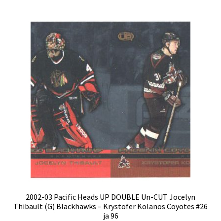
2002-03 Pacific Heads UP DOUBLE Un-CUT Jocelyn
Thibault (G) Blackhawks – Krystofer Kolanos Coyotes #26
ja 96