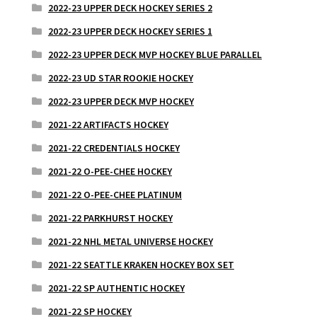
2022-23 UPPER DECK HOCKEY SERIES 2
2022-23 UPPER DECK HOCKEY SERIES 1
2022-23 UPPER DECK MVP HOCKEY BLUE PARALLEL
2022-23 UD STAR ROOKIE HOCKEY
2022-23 UPPER DECK MVP HOCKEY
2021-22 ARTIFACTS HOCKEY
2021-22 CREDENTIALS HOCKEY
2021-22 O-PEE-CHEE HOCKEY
2021-22 O-PEE-CHEE PLATINUM
2021-22 PARKHURST HOCKEY
2021-22 NHL METAL UNIVERSE HOCKEY
2021-22 SEATTLE KRAKEN HOCKEY BOX SET
2021-22 SP AUTHENTIC HOCKEY
2021-22 SP HOCKEY