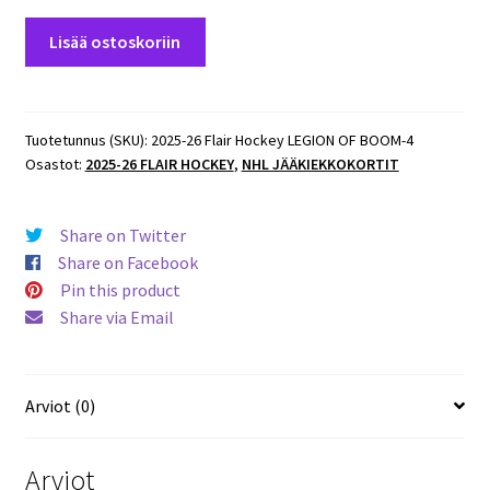
2025-
Lisää ostoskoriin
26
Flair
Hockey
LEGION
Tuotetunnus (SKU):
2025-26 Flair Hockey LEGION OF BOOM-4
Osastot:
2025-26 FLAIR HOCKEY
,
NHL JÄÄKIEKKOKORTIT
OF
BOOM
#4of15
Share on Twitter
William
Share on Facebook
Carrier
Pin this product
Hurricanes
Share via Email
määrä
Arviot (0)
Arviot