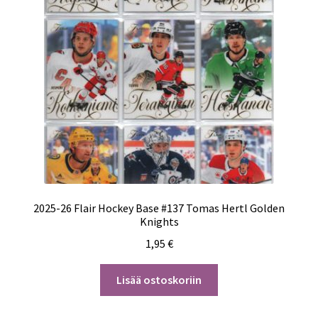
2025-26 Flair Hockey Base #137 Tomas Hertl Golden
Knights
1,95
€
Lisää ostoskoriin