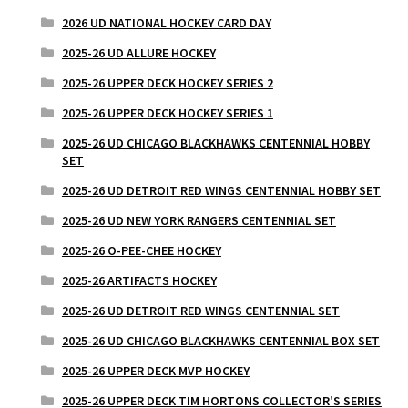
2026 UD NATIONAL HOCKEY CARD DAY
2025-26 UD ALLURE HOCKEY
2025-26 UPPER DECK HOCKEY SERIES 2
2025-26 UPPER DECK HOCKEY SERIES 1
2025-26 UD CHICAGO BLACKHAWKS CENTENNIAL HOBBY
SET
2025-26 UD DETROIT RED WINGS CENTENNIAL HOBBY SET
2025-26 UD NEW YORK RANGERS CENTENNIAL SET
2025-26 O-PEE-CHEE HOCKEY
2025-26 ARTIFACTS HOCKEY
2025-26 UD DETROIT RED WINGS CENTENNIAL SET
2025-26 UD CHICAGO BLACKHAWKS CENTENNIAL BOX SET
2025-26 UPPER DECK MVP HOCKEY
2025-26 UPPER DECK TIM HORTONS COLLECTOR'S SERIES