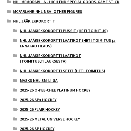
NHL MEMORABILIA - HIGH END SPECIAL GOODS-GAME STICK
MCFARLANE-NHL-NBA- OTHER FIGURES
NHL JÄÄKIEKKOKORTIT
NHL JÄÄKIEKKOKORTTI PUSSIT (HETI TOIMITUS)
NHL JÄÄKIEKKOKORTTI LAATIKOT (HETI TOIMITUS ja
ENNAKKOTILAUS)
NHL JÄÄKIEKKOKORTTI LAATIKOT
(TOIMITUS,TILAUKSESTA)
NHL JÄÄKIEKKOKORTTI SETIT (HETI TOIMITUS)
MASKS NHL-SM-LIIGA
2025-26 O-PEE-CHEE PLATINUM HOCKEY
2025-26 SPx HOCKEY
2025-26 FLAIR HOCKEY
2025-26 METAL UNIVERSE HOCKEY
2025-26 SP HOCKEY