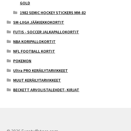
GOLD
1982 SEMIC HOCKEY STICKERS MM-82
SM-LIIGA JÄÄKIEKKOKORTIT
FUTIS - SOCCER JALKAPALLOKORTIT
NBA KORIPALLOKORTIT
NFL FOOTBALL KORTIT
POKEMON
Ultra PRO KERÄILYTARVIKKEET
MUUT KERÄILYTARVIKKEET
BECKETT ARVOLISTALEHDET- KIRJAT