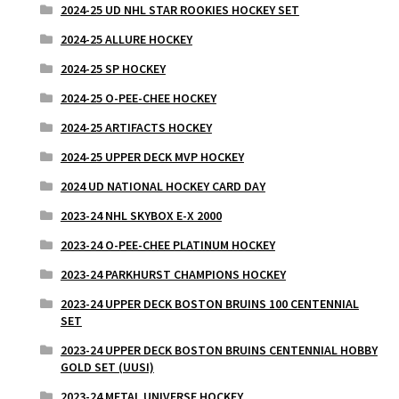
2024-25 UD NHL STAR ROOKIES HOCKEY SET
2024-25 ALLURE HOCKEY
2024-25 SP HOCKEY
2024-25 O-PEE-CHEE HOCKEY
2024-25 ARTIFACTS HOCKEY
2024-25 UPPER DECK MVP HOCKEY
2024 UD NATIONAL HOCKEY CARD DAY
2023-24 NHL SKYBOX E-X 2000
2023-24 O-PEE-CHEE PLATINUM HOCKEY
2023-24 PARKHURST CHAMPIONS HOCKEY
2023-24 UPPER DECK BOSTON BRUINS 100 CENTENNIAL
SET
2023-24 UPPER DECK BOSTON BRUINS CENTENNIAL HOBBY
GOLD SET (UUSI)
2023-24 METAL UNIVERSE HOCKEY