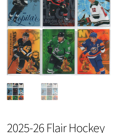
2025-26 Flair Hockey