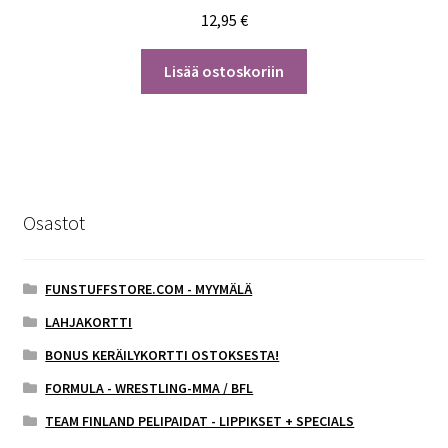
12,95
€
Lisää ostoskoriin
Osastot
FUNSTUFFSTORE.COM - MYYMÄLÄ
LAHJAKORTTI
BONUS KERÄILYKORTTI OSTOKSESTA!
FORMULA - WRESTLING-MMA / BFL
TEAM FINLAND PELIPAIDAT - LIPPIKSET + SPECIALS