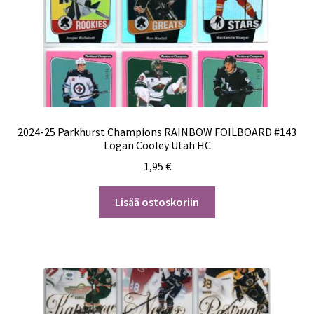
2024-25 Parkhurst Champions RAINBOW FOILBOARD #143
Logan Cooley Utah HC
1,95
€
Lisää ostoskoriin