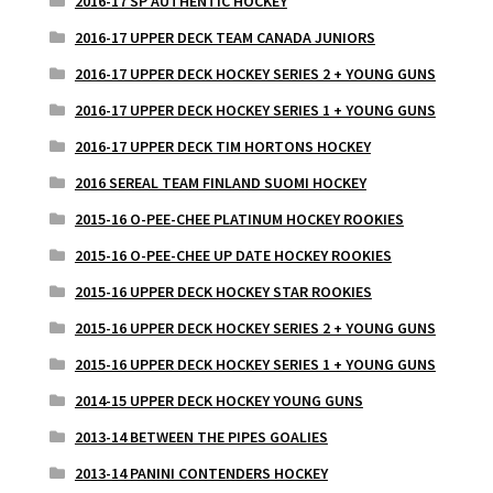
2016-17 SP AUTHENTIC HOCKEY
2016-17 UPPER DECK TEAM CANADA JUNIORS
2016-17 UPPER DECK HOCKEY SERIES 2 + YOUNG GUNS
2016-17 UPPER DECK HOCKEY SERIES 1 + YOUNG GUNS
2016-17 UPPER DECK TIM HORTONS HOCKEY
2016 SEREAL TEAM FINLAND SUOMI HOCKEY
2015-16 O-PEE-CHEE PLATINUM HOCKEY ROOKIES
2015-16 O-PEE-CHEE UP DATE HOCKEY ROOKIES
2015-16 UPPER DECK HOCKEY STAR ROOKIES
2015-16 UPPER DECK HOCKEY SERIES 2 + YOUNG GUNS
2015-16 UPPER DECK HOCKEY SERIES 1 + YOUNG GUNS
2014-15 UPPER DECK HOCKEY YOUNG GUNS
2013-14 BETWEEN THE PIPES GOALIES
2013-14 PANINI CONTENDERS HOCKEY