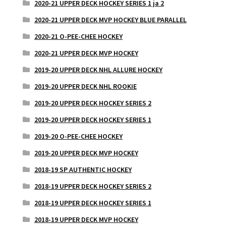
2020-21 UPPER DECK HOCKEY SERIES 1 ja 2
2020-21 UPPER DECK MVP HOCKEY BLUE PARALLEL
2020-21 O-PEE-CHEE HOCKEY
2020-21 UPPER DECK MVP HOCKEY
2019-20 UPPER DECK NHL ALLURE HOCKEY
2019-20 UPPER DECK NHL ROOKIE
2019-20 UPPER DECK HOCKEY SERIES 2
2019-20 UPPER DECK HOCKEY SERIES 1
2019-20 O-PEE-CHEE HOCKEY
2019-20 UPPER DECK MVP HOCKEY
2018-19 SP AUTHENTIC HOCKEY
2018-19 UPPER DECK HOCKEY SERIES 2
2018-19 UPPER DECK HOCKEY SERIES 1
2018-19 UPPER DECK MVP HOCKEY