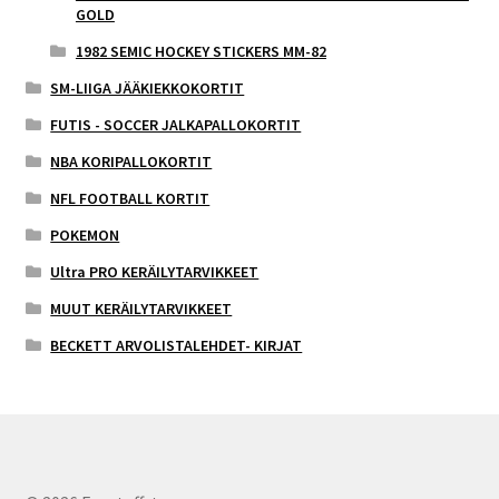
GOLD
1982 SEMIC HOCKEY STICKERS MM-82
SM-LIIGA JÄÄKIEKKOKORTIT
FUTIS - SOCCER JALKAPALLOKORTIT
NBA KORIPALLOKORTIT
NFL FOOTBALL KORTIT
POKEMON
Ultra PRO KERÄILYTARVIKKEET
MUUT KERÄILYTARVIKKEET
BECKETT ARVOLISTALEHDET- KIRJAT