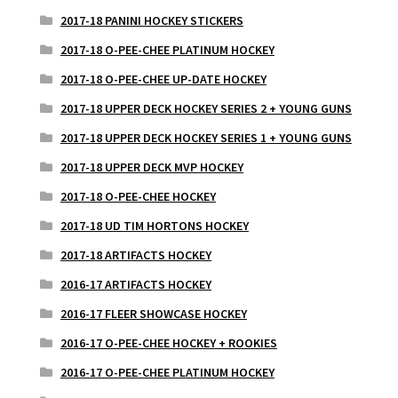
2017-18 PANINI HOCKEY STICKERS
2017-18 O-PEE-CHEE PLATINUM HOCKEY
2017-18 O-PEE-CHEE UP-DATE HOCKEY
2017-18 UPPER DECK HOCKEY SERIES 2 + YOUNG GUNS
2017-18 UPPER DECK HOCKEY SERIES 1 + YOUNG GUNS
2017-18 UPPER DECK MVP HOCKEY
2017-18 O-PEE-CHEE HOCKEY
2017-18 UD TIM HORTONS HOCKEY
2017-18 ARTIFACTS HOCKEY
2016-17 ARTIFACTS HOCKEY
2016-17 FLEER SHOWCASE HOCKEY
2016-17 O-PEE-CHEE HOCKEY + ROOKIES
2016-17 O-PEE-CHEE PLATINUM HOCKEY