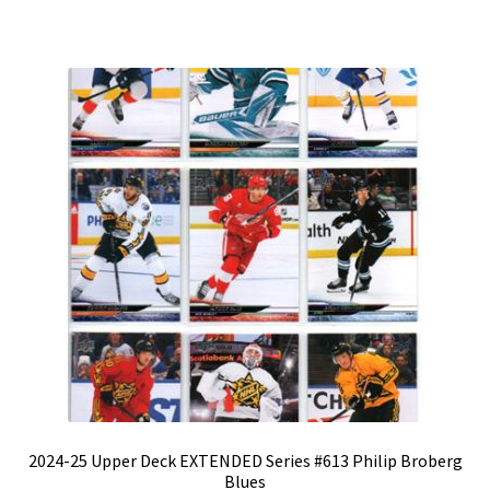
2024-25 Upper Deck EXTENDED Series #613 Philip Broberg
Blues