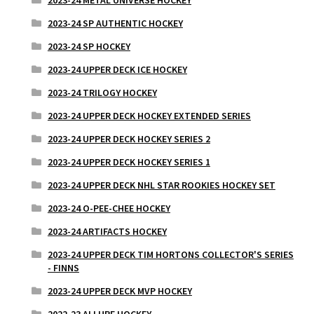
2023-24 SP AUTHENTIC HOCKEY
2023-24 SP HOCKEY
2023-24 UPPER DECK ICE HOCKEY
2023-24 TRILOGY HOCKEY
2023-24 UPPER DECK HOCKEY EXTENDED SERIES
2023-24 UPPER DECK HOCKEY SERIES 2
2023-24 UPPER DECK HOCKEY SERIES 1
2023-24 UPPER DECK NHL STAR ROOKIES HOCKEY SET
2023-24 O-PEE-CHEE HOCKEY
2023-24 ARTIFACTS HOCKEY
2023-24 UPPER DECK TIM HORTONS COLLECTOR'S SERIES
- FINNS
2023-24 UPPER DECK MVP HOCKEY
2022-23 ALLURE HOCKEY