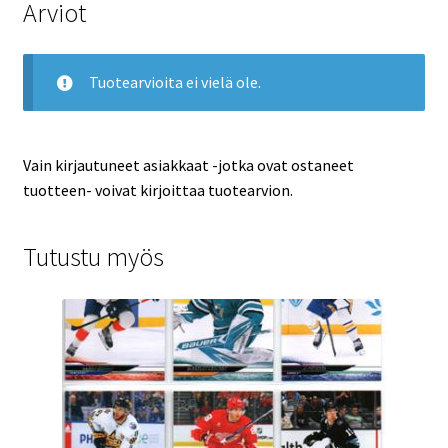
Arviot
Tuotearvioita ei vielä ole.
Vain kirjautuneet asiakkaat -jotka ovat ostaneet
tuotteen- voivat kirjoittaa tuotearvion.
Tutustu myös