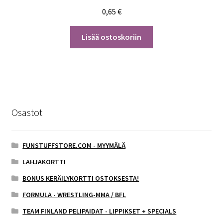
0,65
€
Lisää ostoskoriin
Osastot
FUNSTUFFSTORE.COM - MYYMÄLÄ
LAHJAKORTTI
BONUS KERÄILYKORTTI OSTOKSESTA!
FORMULA - WRESTLING-MMA / BFL
TEAM FINLAND PELIPAIDAT - LIPPIKSET + SPECIALS