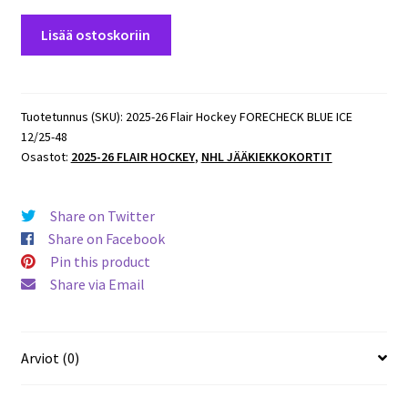
2025-
Lisää ostoskoriin
26
Flair
Hockey
FORECHECK
Tuotetunnus (SKU):
2025-26 Flair Hockey FORECHECK BLUE ICE
12/25-48
BLUE
Osastot:
2025-26 FLAIR HOCKEY
,
NHL JÄÄKIEKKOKORTIT
ICE
12/25
#48
Share on Twitter
Leon
Share on Facebook
Draisitl
Pin this product
Oilers
Share via Email
määrä
Arviot (0)