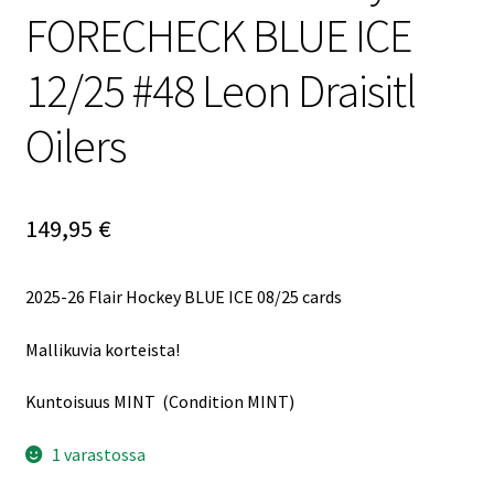
FORECHECK BLUE ICE
12/25 #48 Leon Draisitl
Oilers
149,95
€
2025-26 Flair Hockey BLUE ICE 08/25 cards
Mallikuvia korteista!
Kuntoisuus MINT (Condition MINT)
1 varastossa