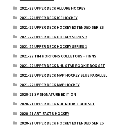
2021-22 UPPER DECK ALLURE HOCKEY
2021-22 UPPER DECK ICE HOCKEY
2021-22 UPPER DECK HOCKEY EXTENDED SERIES
2021-22 UPPER DECK HOCKEY SERIES 2
2021-22 UPPER DECK HOCKEY SERIES 1
2021-22 TIM HORTONS COLLETORS - FINNS
2021-22 UPPER DECK NHL STAR ROOKIE BOX SET
2021-22 UPPER DECK MVP HOCKEY BLUE PARALLEL
2021-22 UPPER DECK MVP HOCKEY
2020-21 SP SIGNATURE EDITION
2020-21 UPPER DECK NHL ROOKIE BOX SET
2020-21 ARTIFACTS HOCKEY
2020-21 UPPER DECK HOCKEY EXTENDED SERIES