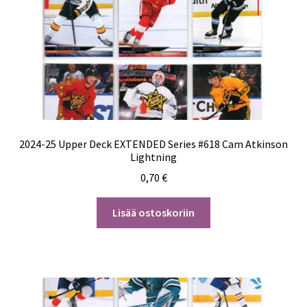
2024-25 Upper Deck EXTENDED Series #618 Cam Atkinson
Lightning
0,70
€
Lisää ostoskoriin