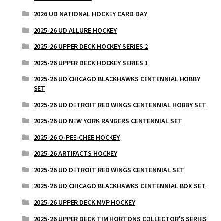
2026 UD NATIONAL HOCKEY CARD DAY
2025-26 UD ALLURE HOCKEY
2025-26 UPPER DECK HOCKEY SERIES 2
2025-26 UPPER DECK HOCKEY SERIES 1
2025-26 UD CHICAGO BLACKHAWKS CENTENNIAL HOBBY
SET
2025-26 UD DETROIT RED WINGS CENTENNIAL HOBBY SET
2025-26 UD NEW YORK RANGERS CENTENNIAL SET
2025-26 O-PEE-CHEE HOCKEY
2025-26 ARTIFACTS HOCKEY
2025-26 UD DETROIT RED WINGS CENTENNIAL SET
2025-26 UD CHICAGO BLACKHAWKS CENTENNIAL BOX SET
2025-26 UPPER DECK MVP HOCKEY
2025-26 UPPER DECK TIM HORTONS COLLECTOR'S SERIES