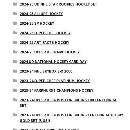
2024-25 UD NHL STAR ROOKIES HOCKEY SET
2024-25 ALLURE HOCKEY
2024-25 SP HOCKEY
2024-25 O-PEE-CHEE HOCKEY
2024-25 ARTIFACTS HOCKEY
2024-25 UPPER DECK MVP HOCKEY
2024 UD NATIONAL HOCKEY CARD DAY
2023-24 NHL SKYBOX E-X 2000
2023-24 O-PEE-CHEE PLATINUM HOCKEY
2023-24 PARKHURST CHAMPIONS HOCKEY
2023-24 UPPER DECK BOSTON BRUINS 100 CENTENNIAL
SET
2023-24 UPPER DECK BOSTON BRUINS CENTENNIAL HOBBY
GOLD SET (UUSI)
2023-24 METAL UNIVERSE HOCKEY