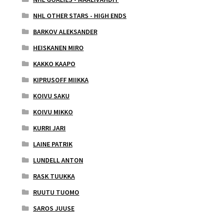
NHL OTHER STARS - HIGH ENDS
BARKOV ALEKSANDER
HEISKANEN MIRO
KAKKO KAAPO
KIPRUSOFF MIIKKA
KOIVU SAKU
KOIVU MIKKO
KURRI JARI
LAINE PATRIK
LUNDELL ANTON
RASK TUUKKA
RUUTU TUOMO
SAROS JUUSE