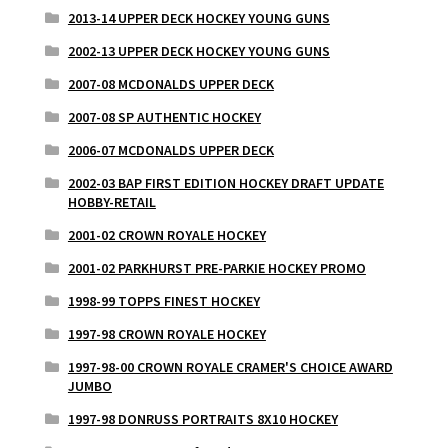
2013-14 UPPER DECK HOCKEY YOUNG GUNS
2002-13 UPPER DECK HOCKEY YOUNG GUNS
2007-08 MCDONALDS UPPER DECK
2007-08 SP AUTHENTIC HOCKEY
2006-07 MCDONALDS UPPER DECK
2002-03 BAP FIRST EDITION HOCKEY DRAFT UPDATE
HOBBY-RETAIL
2001-02 CROWN ROYALE HOCKEY
2001-02 PARKHURST PRE-PARKIE HOCKEY PROMO
1998-99 TOPPS FINEST HOCKEY
1997-98 CROWN ROYALE HOCKEY
1997-98-00 CROWN ROYALE CRAMER'S CHOICE AWARD
JUMBO
1997-98 DONRUSS PORTRAITS 8X10 HOCKEY