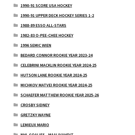
1990-91 SCORE USA HOCKEY
1990-91 UPPER DECK HOCKEY SERIES 1-2
1988-89 ESSO ALL-STARS
1982-83 O-PEE-CHEE HOCKEY
1996 SEMIC WIEN
BEDARD CONNOR ROOKIE YEAR 2023-24
CELEBRINI MACKLIN ROOKIE YEAR 2024-25
HUTSON LANE ROOKIE YEAR 2024-25
MICHKOV MATVEI ROOKIE YEAR 2024-25
SCHAEFER MATTHEW ROOKIE YEAR 2025-26
CROSBY SIDNEY
GRETZKY WAYNE
LEMIEUX MARIO
NHL GOALIES - MAALIVAHDIT