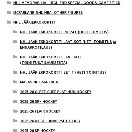
NHL MEMORABILIA - HIGH END SPECIAL GOODS-GAME STICK
MCFARLANE-NHL-NBA- OTHER FIGURES
NHL JÄÄKIEKKOKORTIT
NHL JÄÄKIEKKOKORTTI PUSSIT (HETI TOIMITUS)
NHL JÄÄKIEKKOKORTTI LAATIKOT (HETI TOIMITUS ja
ENNAKKOTILAUS)
NHL JÄÄKIEKKOKORTTI LAATIKOT
(TOIMITUS,TILAUKSESTA)
NHL JÄÄKIEKKOKORTTI SETIT (HETI TOIMITUS)
MASKS NHL-SM-LIIGA
2025-26 O-PEE-CHEE PLATINUM HOCKEY
2025-26 SPx HOCKEY
2025-26 FLAIR HOCKEY
2025-26 METAL UNIVERSE HOCKEY
2025-26 SP HOCKEY