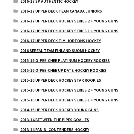
2016-17 SP AUTHENTIC HOCKEY
2016-17 UPPER DECK TEAM CANADA JUNIORS
2016-17 UPPER DECK HOCKEY SERIES 2 + YOUNG GUNS
2016-17 UPPER DECK HOCKEY SERIES 1 + YOUNG GUNS
2016-17 UPPER DECK TIM HORTONS HOCKEY
2016 SEREAL TEAM FINLAND SUOMI HOCKEY
2015-16 O-PEE-CHEE PLATINUM HOCKEY ROOKIES
2015-16 O-PEE-CHEE UP DATE HOCKEY ROOKIES
2015-16 UPPER DECK HOCKEY STAR ROOKIES
2015-16 UPPER DECK HOCKEY SERIES 2 + YOUNG GUNS
2015-16 UPPER DECK HOCKEY SERIES 1 + YOUNG GUNS
2014-15 UPPER DECK HOCKEY YOUNG GUNS
2013-14 BETWEEN THE PIPES GOALIES
2013-14 PANINI CONTENDERS HOCKEY