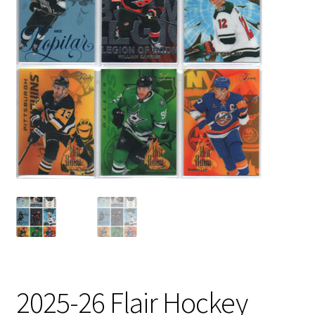
2025-26 Flair Hockey