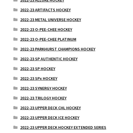
2022-23 ARTIFACTS HOCKEY
2022-23 METAL UNIVERSE HOCKEY
2022-23 O-PEE-CHEE HOCKEY
2022-23 O-PEE-CHEE PLATINUM
2022-23 PARKHURST CHAMPIONS HOCKEY
2022-23 SP AUTHENTIC HOCKEY
2022-23 SP HOCKEY
2022-23 SPx HOCKEY
2022-23 SYNERGY HOCKEY
2022-23 TRILOGY HOCKEY
2022-23 UPPER DECK CHL HOCKEY
2022-23 UPPER DECK ICE HOCKEY
2022-23 UPPER DECK HOCKEY EXTENDED SERIES