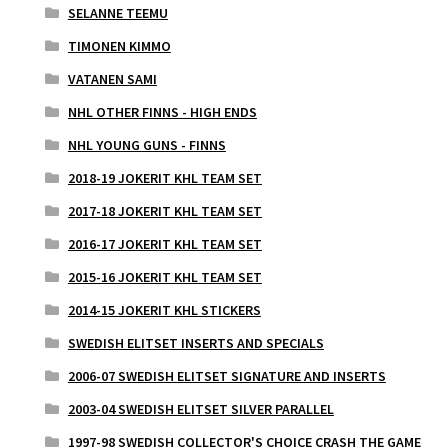
SELANNE TEEMU
TIMONEN KIMMO
VATANEN SAMI
NHL OTHER FINNS - HIGH ENDS
NHL YOUNG GUNS - FINNS
2018-19 JOKERIT KHL TEAM SET
2017-18 JOKERIT KHL TEAM SET
2016-17 JOKERIT KHL TEAM SET
2015-16 JOKERIT KHL TEAM SET
2014-15 JOKERIT KHL STICKERS
SWEDISH ELITSET INSERTS AND SPECIALS
2006-07 SWEDISH ELITSET SIGNATURE AND INSERTS
2003-04 SWEDISH ELITSET SILVER PARALLEL
1997-98 SWEDISH COLLECTOR'S CHOICE CRASH THE GAME