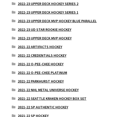
2022-23 UPPER DECK HOCKEY SERIES 2
2022-23 UPPER DECK HOCKEY SERIES 1
2022-23 UPPER DECK MVP HOCKEY BLUE PARALLEL
2022-23 UD STAR ROOKIE HOCKEY
2022-23 UPPER DECK MVP HOCKEY
2021-22 ARTIFACTS HOCKEY
2021-22 CREDENTIALS HOCKEY
2021-22 O-PEE-CHEE HOCKEY
2021-22 O-PEE-CHEE PLATINUM
2021-22 PARKHURST HOCKEY
2021-22 NHL METAL UNIVERSE HOCKEY
2021-22 SEATTLE KRAKEN HOCKEY BOX SET
2021-22 SP AUTHENTIC HOCKEY
2021-22 SP HOCKEY