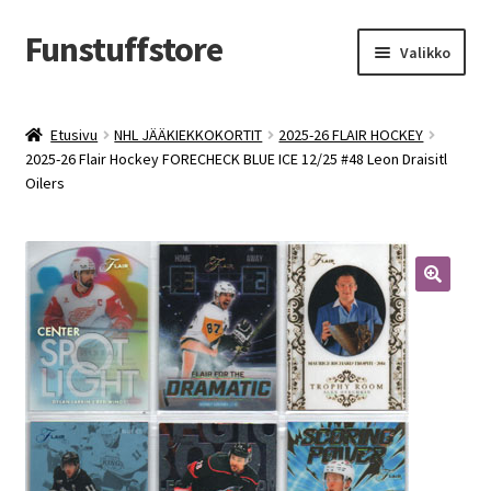
Funstuffstore
Siirry
Siirry
Valikko
navigointiin
sisältöön
Etusivu
NHL JÄÄKIEKKOKORTIT
2025-26 FLAIR HOCKEY
2025-26 Flair Hockey FORECHECK BLUE ICE 12/25 #48 Leon Draisitl
Oilers
🔍