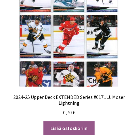
2024-25 Upper Deck EXTENDED Series #617 J.J. Moser
Lightning
0,70
€
Lisää ostoskoriin