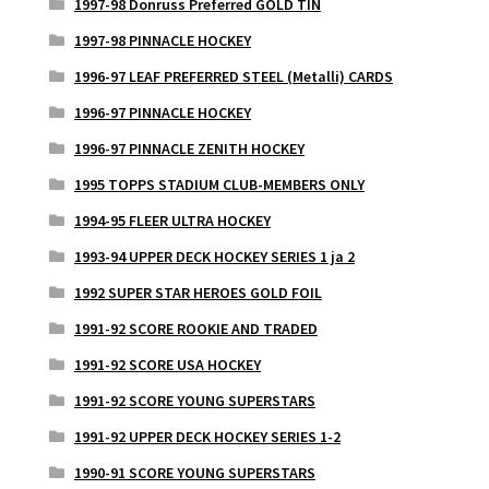
1997-98 Donruss Preferred GOLD TIN
1997-98 PINNACLE HOCKEY
1996-97 LEAF PREFERRED STEEL (Metalli) CARDS
1996-97 PINNACLE HOCKEY
1996-97 PINNACLE ZENITH HOCKEY
1995 TOPPS STADIUM CLUB-MEMBERS ONLY
1994-95 FLEER ULTRA HOCKEY
1993-94 UPPER DECK HOCKEY SERIES 1 ja 2
1992 SUPER STAR HEROES GOLD FOIL
1991-92 SCORE ROOKIE AND TRADED
1991-92 SCORE USA HOCKEY
1991-92 SCORE YOUNG SUPERSTARS
1991-92 UPPER DECK HOCKEY SERIES 1-2
1990-91 SCORE YOUNG SUPERSTARS