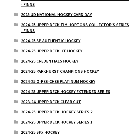
- FINNS
2025 UD NATIONAL HOCKEY CARD DAY
2024-25 UPPER DECK TIM HORTONS COLLECTOR'S SERIES
- FINNS
2024-25 SP AUTHENTIC HOCKEY
2024-25 UPPER DECK ICE HOCKEY
2024-25 CREDENTIALS HOCKEY
2024-25 PARKHURST CHAMPIONS HOCKEY
2024-25 O-PEE-CHEE PLATINUM HOCKEY
2024-25 UPPER DECK HOCKEY EXTENDED SERIES
2023-24 UPPER DECK CLEAR CUT
2024-25 UPPER DECK HOCKEY SERIES 2
2024-25 UPPER DECK HOCKEY SERIES 1
2024-25 SPx HOCKEY