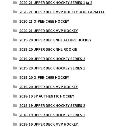
2020-21 UPPER DECK HOCKEY SERIES 1 ja 2
2020-21 UPPER DECK MVP HOCKEY BLUE PARALLEL
2020-21 O-PEE-CHEE HOCKEY
2020-21 UPPER DECK MVP HOCKEY
2019-20 UPPER DECK NHL ALLURE HOCKEY
2019-20 UPPER DECK NHL ROOKIE
2019-20 UPPER DECK HOCKEY SERIES 2
2019-20 UPPER DECK HOCKEY SERIES 1
2019-20 O-PEE-CHEE HOCKEY
2019-20 UPPER DECK MVP HOCKEY
2018-19 SP AUTHENTIC HOCKEY
2018-19 UPPER DECK HOCKEY SERIES 2
2018-19 UPPER DECK HOCKEY SERIES 1
2018-19 UPPER DECK MVP HOCKEY