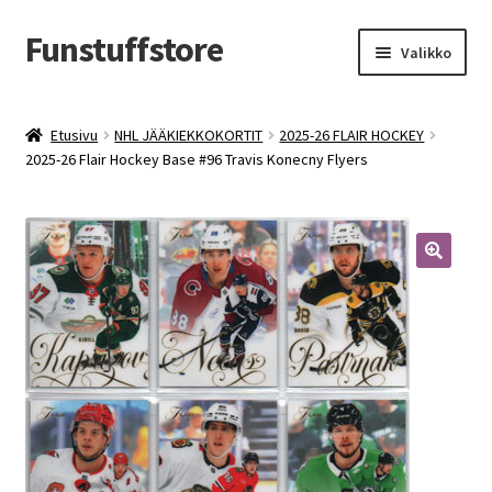
Funstuffstore
Siirry
Siirry
Valikko
navigointiin
sisältöön
Etusivu
NHL JÄÄKIEKKOKORTIT
2025-26 FLAIR HOCKEY
2025-26 Flair Hockey Base #96 Travis Konecny Flyers
🔍