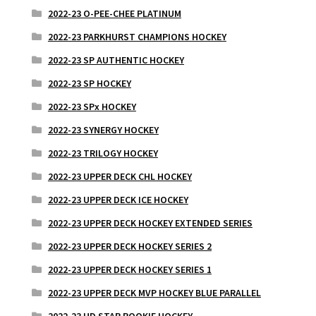
2022-23 O-PEE-CHEE PLATINUM
2022-23 PARKHURST CHAMPIONS HOCKEY
2022-23 SP AUTHENTIC HOCKEY
2022-23 SP HOCKEY
2022-23 SPx HOCKEY
2022-23 SYNERGY HOCKEY
2022-23 TRILOGY HOCKEY
2022-23 UPPER DECK CHL HOCKEY
2022-23 UPPER DECK ICE HOCKEY
2022-23 UPPER DECK HOCKEY EXTENDED SERIES
2022-23 UPPER DECK HOCKEY SERIES 2
2022-23 UPPER DECK HOCKEY SERIES 1
2022-23 UPPER DECK MVP HOCKEY BLUE PARALLEL
2022-23 UD STAR ROOKIE HOCKEY