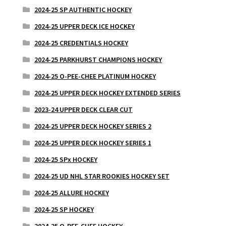
2024-25 SP AUTHENTIC HOCKEY
2024-25 UPPER DECK ICE HOCKEY
2024-25 CREDENTIALS HOCKEY
2024-25 PARKHURST CHAMPIONS HOCKEY
2024-25 O-PEE-CHEE PLATINUM HOCKEY
2024-25 UPPER DECK HOCKEY EXTENDED SERIES
2023-24 UPPER DECK CLEAR CUT
2024-25 UPPER DECK HOCKEY SERIES 2
2024-25 UPPER DECK HOCKEY SERIES 1
2024-25 SPx HOCKEY
2024-25 UD NHL STAR ROOKIES HOCKEY SET
2024-25 ALLURE HOCKEY
2024-25 SP HOCKEY
2024-25 O-PEE-CHEE HOCKEY