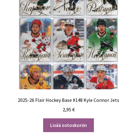
2025-26 Flair Hockey Base #148 Kyle Connor Jets
2,95
€
Lisää ostoskoriin