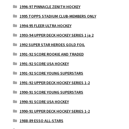
1996-97 PINNACLE ZENITH HOCKEY
1995 TOPPS STADIUM CLUB-MEMBERS ONLY
1994-95 FLEER ULTRA HOCKEY
1993-94 UPPER DECK HOCKEY SERIES 1 ja 2
1992 SUPER STAR HEROES GOLD FOIL
1991-92 SCORE ROOKIE AND TRADED
1991-92 SCORE USA HOCKEY
1991-92 SCORE YOUNG SUPERSTARS
1991-92 UPPER DECK HOCKEY SERIES 1-2
1990-91 SCORE YOUNG SUPERSTARS
1990-91 SCORE USA HOCKEY
1990-91 UPPER DECK HOCKEY SERIES 1-2
1988-89 ESSO ALL-STARS