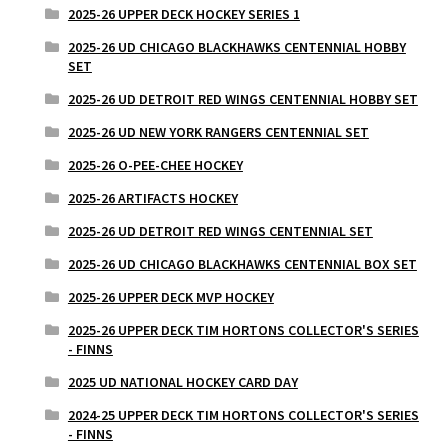
2025-26 UPPER DECK HOCKEY SERIES 1
2025-26 UD CHICAGO BLACKHAWKS CENTENNIAL HOBBY
SET
2025-26 UD DETROIT RED WINGS CENTENNIAL HOBBY SET
2025-26 UD NEW YORK RANGERS CENTENNIAL SET
2025-26 O-PEE-CHEE HOCKEY
2025-26 ARTIFACTS HOCKEY
2025-26 UD DETROIT RED WINGS CENTENNIAL SET
2025-26 UD CHICAGO BLACKHAWKS CENTENNIAL BOX SET
2025-26 UPPER DECK MVP HOCKEY
2025-26 UPPER DECK TIM HORTONS COLLECTOR'S SERIES
- FINNS
2025 UD NATIONAL HOCKEY CARD DAY
2024-25 UPPER DECK TIM HORTONS COLLECTOR'S SERIES
- FINNS