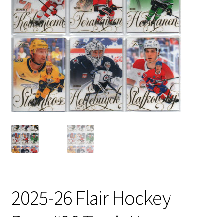
2025-26 Flair Hockey