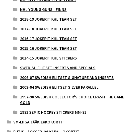
NHL YOUNG GUNS - FINNS
2018-19 JOKERIT KHL TEAM SET
2017-18 JOKERIT KHL TEAM SET
2016-17 JOKERIT KHL TEAM SET
2015-16 JOKERIT KHL TEAM SET
2014-15 JOKERIT KHL STICKERS
SWEDISH ELITSET INSERTS AND SPECIALS
2006-07 SWEDISH ELITSET SIGNATURE AND INSERTS
2003-04 SWEDISH ELITSET SILVER PARALLEL
1997-98 SWEDISH COLLECTOR'S CHOICE CRASH THE GAME
GOLD
1982 SEMIC HOCKEY STICKERS MM-82
SM-LIIGA JÄÄKIEKKOKORTIT
FUTIS - SOCCER JALKAPALLOKORTIT