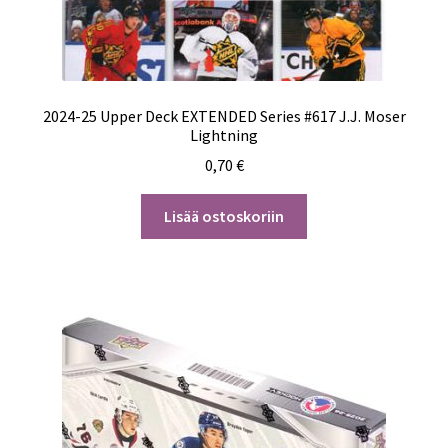
2024-25 Upper Deck EXTENDED Series #617 J.J. Moser
Lightning
0,70
€
Lisää ostoskoriin