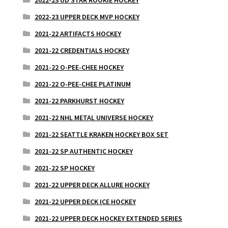
2022-23 UPPER DECK MVP HOCKEY
2021-22 ARTIFACTS HOCKEY
2021-22 CREDENTIALS HOCKEY
2021-22 O-PEE-CHEE HOCKEY
2021-22 O-PEE-CHEE PLATINUM
2021-22 PARKHURST HOCKEY
2021-22 NHL METAL UNIVERSE HOCKEY
2021-22 SEATTLE KRAKEN HOCKEY BOX SET
2021-22 SP AUTHENTIC HOCKEY
2021-22 SP HOCKEY
2021-22 UPPER DECK ALLURE HOCKEY
2021-22 UPPER DECK ICE HOCKEY
2021-22 UPPER DECK HOCKEY EXTENDED SERIES