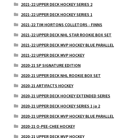
2021-22 UPPER DECK HOCKEY SERIES 2
2021-22 UPPER DECK HOCKEY SERIES 1
2021-22 TIM HORTONS COLLETORS - FINNS
2021-22 UPPER DECK NHL STAR ROOKIE BOX SET
2021-22 UPPER DECK MVP HOCKEY BLUE PARALLEL
2021-22 UPPER DECK MVP HOCKEY
2020-21 SP SIGNATURE EDITION
2020-21 UPPER DECK NHL ROOKIE BOX SET
2020-21 ARTIFACTS HOCKEY
2020-21 UPPER DECK HOCKEY EXTENDED SERIES
2020-21 UPPER DECK HOCKEY SERIES 1 ja 2
2020-21 UPPER DECK MVP HOCKEY BLUE PARALLEL
2020-21 O-PEE-CHEE HOCKEY
2020-21 UPPER DECK MVP HOCKEY