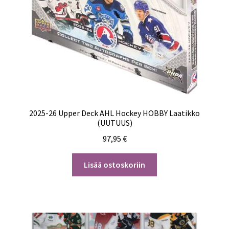
2025-26 Upper Deck AHL Hockey HOBBY Laatikko
(UUTUUS)
97,95
€
Lisää ostoskoriin