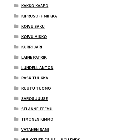
KAKKO KAAPO
KIPRUSOFF MIIKKA
KOIVU SAKU
KOIVU MIKKO
KURRI JARI
LAINE PATRIK
LUNDELL ANTON
RASK TUUKKA
RUUTU TUOMO
SAROS JUUSE
SELANNE TEEMU
TIMONEN KIMMO
VATANEN SAMI
NHL OTHER FINNS - HIGH ENDS