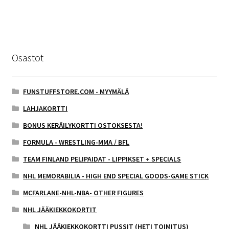
Osastot
FUNSTUFFSTORE.COM - MYYMÄLÄ
LAHJAKORTTI
BONUS KERÄILYKORTTI OSTOKSESTA!
FORMULA - WRESTLING-MMA / BFL
TEAM FINLAND PELIPAIDAT - LIPPIKSET + SPECIALS
NHL MEMORABILIA - HIGH END SPECIAL GOODS-GAME STICK
MCFARLANE-NHL-NBA- OTHER FIGURES
NHL JÄÄKIEKKOKORTIT
NHL JÄÄKIEKKOKORTTI PUSSIT (HETI TOIMITUS)