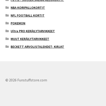
NBA KORIPALLOKORTIT
NFL FOOTBALL KORTIT
POKEMON
Ultra PRO KERÄILYTARVIKKEET
MUUT KERÄILYTARVIKKEET
BECKETT ARVOLISTALEHDET- KIRJAT
© 2026 Funstuffstore.com