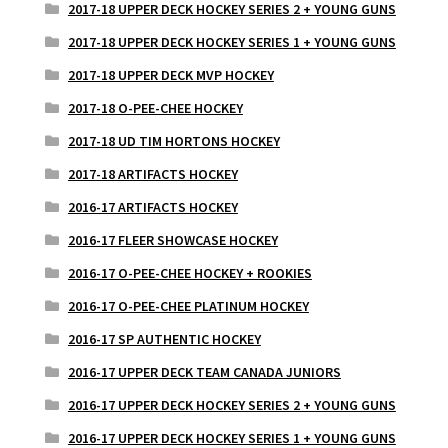
2017-18 UPPER DECK HOCKEY SERIES 2 + YOUNG GUNS
2017-18 UPPER DECK HOCKEY SERIES 1 + YOUNG GUNS
2017-18 UPPER DECK MVP HOCKEY
2017-18 O-PEE-CHEE HOCKEY
2017-18 UD TIM HORTONS HOCKEY
2017-18 ARTIFACTS HOCKEY
2016-17 ARTIFACTS HOCKEY
2016-17 FLEER SHOWCASE HOCKEY
2016-17 O-PEE-CHEE HOCKEY + ROOKIES
2016-17 O-PEE-CHEE PLATINUM HOCKEY
2016-17 SP AUTHENTIC HOCKEY
2016-17 UPPER DECK TEAM CANADA JUNIORS
2016-17 UPPER DECK HOCKEY SERIES 2 + YOUNG GUNS
2016-17 UPPER DECK HOCKEY SERIES 1 + YOUNG GUNS