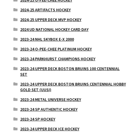
2024-25 ARTIFACTS HOCKEY
2024-25 UPPER DECK MVP HOCKEY
2024 UD NATIONAL HOCKEY CARD DAY
2023-24 NHL SKYBOX E-X 2000
2023-24 O-PEE-CHEE PLATINUM HOCKEY
2023-24 PARKHURST CHAMPIONS HOCKEY
2023-24 UPPER DECK BOSTON BRUINS 100 CENTENNIAL
SET
2023-24 UPPER DECK BOSTON BRUINS CENTENNIAL HOBBY
GOLD SET (UUSI)
2023-24 METAL UNIVERSE HOCKEY
2023-24 SP AUTHENTIC HOCKEY
2023-24 SP HOCKEY
2023-24 UPPER DECK ICE HOCKEY