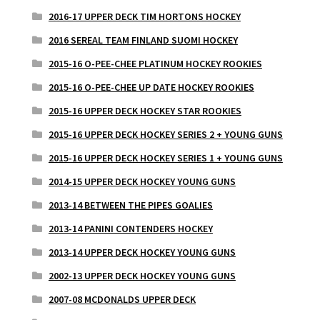
2016-17 UPPER DECK TIM HORTONS HOCKEY
2016 SEREAL TEAM FINLAND SUOMI HOCKEY
2015-16 O-PEE-CHEE PLATINUM HOCKEY ROOKIES
2015-16 O-PEE-CHEE UP DATE HOCKEY ROOKIES
2015-16 UPPER DECK HOCKEY STAR ROOKIES
2015-16 UPPER DECK HOCKEY SERIES 2 + YOUNG GUNS
2015-16 UPPER DECK HOCKEY SERIES 1 + YOUNG GUNS
2014-15 UPPER DECK HOCKEY YOUNG GUNS
2013-14 BETWEEN THE PIPES GOALIES
2013-14 PANINI CONTENDERS HOCKEY
2013-14 UPPER DECK HOCKEY YOUNG GUNS
2002-13 UPPER DECK HOCKEY YOUNG GUNS
2007-08 MCDONALDS UPPER DECK