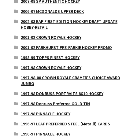
2007-08 SP AUTHENTIC HOCKEY
2006-07 MCDONALDS UPPER DECK
2002-03 BAP FIRST EDITION HOCKEY DRAFT UPDATE
HOBBY-RETAIL
2001-02 CROWN ROYALE HOCKEY
2001-02 PARKHURST PRE-PARKIE HOCKEY PROMO
1998-99 TOPPS FINEST HOCKEY
1997-98 CROWN ROYALE HOCKEY
1997-98-00 CROWN ROYALE CRAMER'S CHOICE AWARD
JUMBO
1997-98 DONRUSS PORTRAITS 8X10 HOCKEY
1997-98 Donruss Preferred GOLD TIN
1997-98 PINNACLE HOCKEY
1996-97 LEAF PREFERRED STEEL (Metalli) CARDS
1996-97 PINNACLE HOCKEY