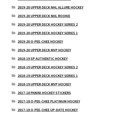
2019-20 UPPER DECK NHL ALLURE HOCKEY
2019-20 UPPER DECK NHL ROOKIE
2019-20 UPPER DECK HOCKEY SERIES 2
2019-20 UPPER DECK HOCKEY SERIES 1
2019-20 O-PEE-CHEE HOCKEY
2019-20 UPPER DECK MVP HOCKEY
2018-19 SP AUTHENTIC HOCKEY
2018-19 UPPER DECK HOCKEY SERIES 2
2018-19 UPPER DECK HOCKEY SERIES 1
2018-19 UPPER DECK MVP HOCKEY
2017-18 PANINI HOCKEY STICKERS
2017-18 O-PEE-CHEE PLATINUM HOCKEY
2017-18 O-PEE-CHEE UP-DATE HOCKEY