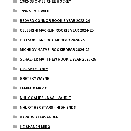
1982-83 O-PEE-CHEE HOCKEY
1996 SEMIC WIEN
BEDARD CONNOR ROOKIE YEAR 2023-24
CELEBRINI MACKLIN ROOKIE YEAR 2024-25
HUTSON LANE ROOKIE YEAR 2024-25
MICHKOV MATVEI ROOKIE YEAR 2024-25
SCHAEFER MATTHEW ROOKIE YEAR 2025-26
CROSBY SIDNEY
GRETZKY WAYNE
LEMIEUX MARIO
NHL GOALIES - MAALIVAHDIT
NHL OTHER STARS - HIGH ENDS
BARKOV ALEKSANDER
HEISKANEN MIRO