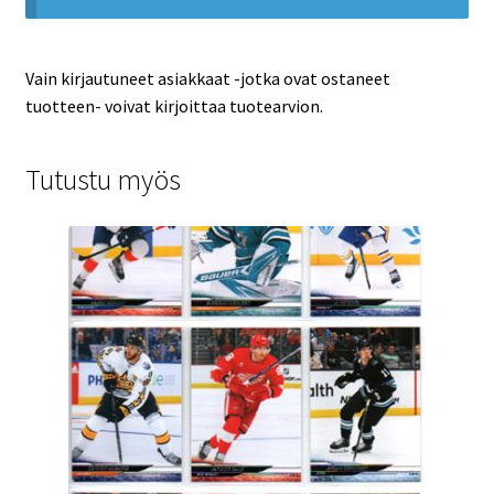
Vain kirjautuneet asiakkaat -jotka ovat ostaneet
tuotteen- voivat kirjoittaa tuotearvion.
Tutustu myös