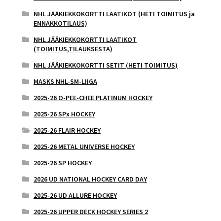
NHL JÄÄKIEKKOKORTTI LAATIKOT (HETI TOIMITUS ja
ENNAKKOTILAUS)
NHL JÄÄKIEKKOKORTTI LAATIKOT
(TOIMITUS,TILAUKSESTA)
NHL JÄÄKIEKKOKORTTI SETIT (HETI TOIMITUS)
MASKS NHL-SM-LIIGA
2025-26 O-PEE-CHEE PLATINUM HOCKEY
2025-26 SPx HOCKEY
2025-26 FLAIR HOCKEY
2025-26 METAL UNIVERSE HOCKEY
2025-26 SP HOCKEY
2026 UD NATIONAL HOCKEY CARD DAY
2025-26 UD ALLURE HOCKEY
2025-26 UPPER DECK HOCKEY SERIES 2