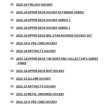
2023-24 TRILOGY HOCKEY
2023-24 UPPER DECK HOCKEY EXTENDED SERIES
2023-24 UPPER DECK HOCKEY SERIES 2
2023-24 UPPER DECK HOCKEY SERIES 1
2023-24 UPPER DECK NHL STAR ROOKIES HOCKEY SET
2023-24 O-PEE-CHEE HOCKEY
2023-24 ARTIFACTS HOCKEY
2023-24 UPPER DECK TIM HORTONS COLLECTOR'S SERIES
- FINNS
2023-24 UPPER DECK MVP HOCKEY
2022-23 ALLURE HOCKEY
2022-23 ARTIFACTS HOCKEY
2022-23 METAL UNIVERSE HOCKEY
2022-23 O-PEE-CHEE HOCKEY