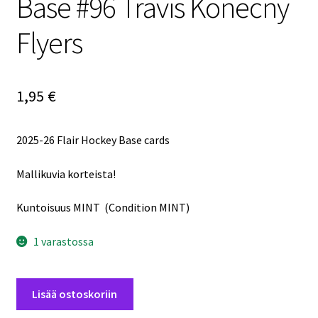
Base #96 Travis Konecny
Flyers
1,95
€
2025-26 Flair Hockey Base cards
Mallikuvia korteista!
Kuntoisuus MINT (Condition MINT)
1 varastossa
2025-
Lisää ostoskoriin
26