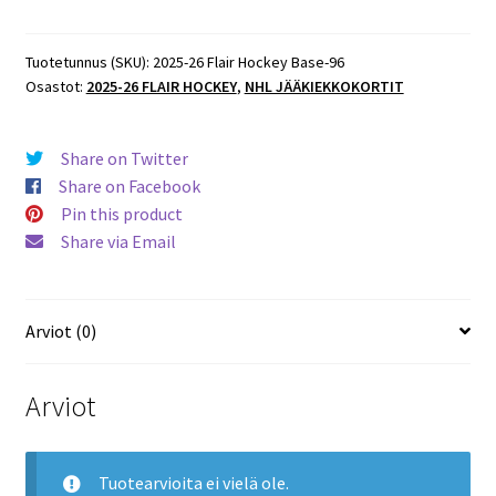
Flair
Hockey
Base
Tuotetunnus (SKU):
2025-26 Flair Hockey Base-96
Osastot:
2025-26 FLAIR HOCKEY
,
NHL JÄÄKIEKKOKORTIT
#96
Travis
Konecny
Share on Twitter
Flyers
Share on Facebook
määrä
Pin this product
Share via Email
Arviot (0)
Arviot
Tuotearvioita ei vielä ole.