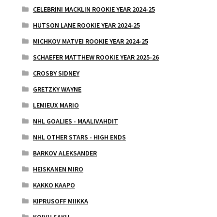
CELEBRINI MACKLIN ROOKIE YEAR 2024-25
HUTSON LANE ROOKIE YEAR 2024-25
MICHKOV MATVEI ROOKIE YEAR 2024-25
SCHAEFER MATTHEW ROOKIE YEAR 2025-26
CROSBY SIDNEY
GRETZKY WAYNE
LEMIEUX MARIO
NHL GOALIES - MAALIVAHDIT
NHL OTHER STARS - HIGH ENDS
BARKOV ALEKSANDER
HEISKANEN MIRO
KAKKO KAAPO
KIPRUSOFF MIIKKA