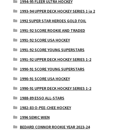
1994-95 FLEER ULTRA HOCKEY
1993-94 UPPER DECK HOCKEY SERIES 1 ja 2
1992 SUPER STAR HEROES GOLD FOIL
1991-92 SCORE ROOKIE AND TRADED
1991-92 SCORE USA HOCKEY
1991-92 SCORE YOUNG SUPERSTARS
1991-92 UPPER DECK HOCKEY SERIES 1-2
1990-91 SCORE YOUNG SUPERSTARS
1990-91 SCORE USA HOCKEY
1990-91 UPPER DECK HOCKEY SERIES 1-2
1988-89 ESSO ALL-STARS
1982-83 O-PEE-CHEE HOCKEY
1996 SEMIC WIEN
BEDARD CONNOR ROOKIE YEAR 2023-24