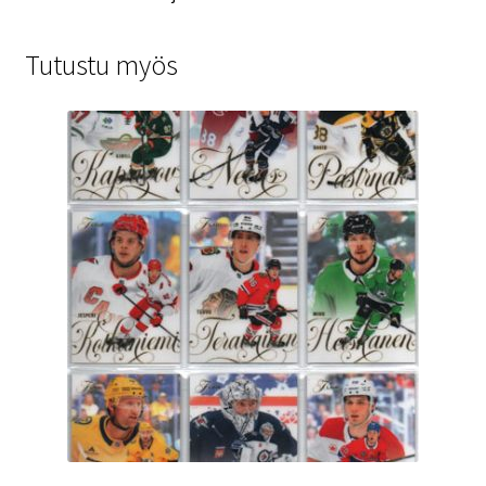
Tutustu myös