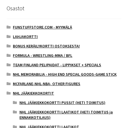
Osastot
FUNSTUFFSTORE.COM - MYYMÄLÄ
LAHJAKORTTI
BONUS KERÄILYKORTTI OSTOKSESTA!
FORMULA - WRESTLING-MMA / BFL
TEAM FINLAND PELIPAIDAT - LIPPIKSET + SPECIALS
NHL MEMORABILIA - HIGH END SPECIAL GOODS-GAME STICK
MCFARLANE-NHL-NBA- OTHER FIGURES
NHL JÄÄKIEKKOKORTIT
NHL JÄÄKIEKKOKORTTI PUSSIT (HETI TOIMITUS)
NHL JÄÄKIEKKOKORTTI LAATIKOT (HETI TOIMITUS ja
ENNAKKOTILAUS)
NHL JÄÄKIEKKOKORTTI LAATIKOT