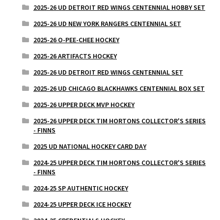
2025-26 UD DETROIT RED WINGS CENTENNIAL HOBBY SET
2025-26 UD NEW YORK RANGERS CENTENNIAL SET
2025-26 O-PEE-CHEE HOCKEY
2025-26 ARTIFACTS HOCKEY
2025-26 UD DETROIT RED WINGS CENTENNIAL SET
2025-26 UD CHICAGO BLACKHAWKS CENTENNIAL BOX SET
2025-26 UPPER DECK MVP HOCKEY
2025-26 UPPER DECK TIM HORTONS COLLECTOR'S SERIES
- FINNS
2025 UD NATIONAL HOCKEY CARD DAY
2024-25 UPPER DECK TIM HORTONS COLLECTOR'S SERIES
- FINNS
2024-25 SP AUTHENTIC HOCKEY
2024-25 UPPER DECK ICE HOCKEY