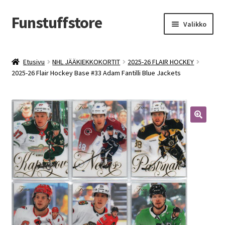
Funstuffstore
Siirry
Siirry
Valikko
navigointiin
sisältöön
Etusivu
NHL JÄÄKIEKKOKORTIT
2025-26 FLAIR HOCKEY
2025-26 Flair Hockey Base #33 Adam Fantilli Blue Jackets
🔍