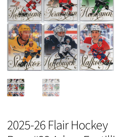
2025-26 Flair Hockey