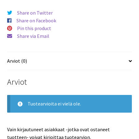
Share on Twitter
Share on Facebook
Pin this product
Share via Email
Arviot (0)
Arviot
Tuotearvioita ei vielä ole.
Vain kirjautuneet asiakkaat -jotka ovat ostaneet
tuotteen- voivat kirjoittaa tuotearvion.