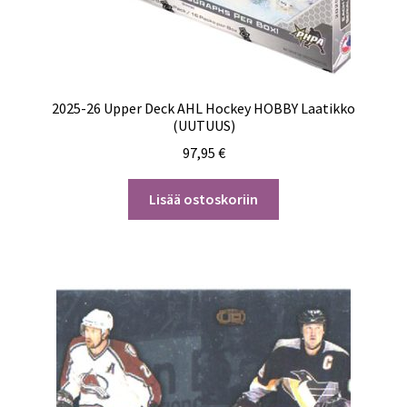
2025-26 Upper Deck AHL Hockey HOBBY Laatikko
(UUTUUS)
97,95
€
Lisää ostoskoriin