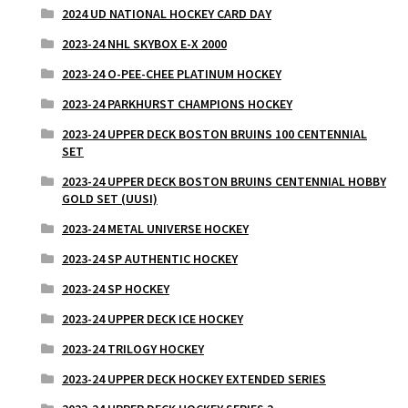
2024 UD NATIONAL HOCKEY CARD DAY
2023-24 NHL SKYBOX E-X 2000
2023-24 O-PEE-CHEE PLATINUM HOCKEY
2023-24 PARKHURST CHAMPIONS HOCKEY
2023-24 UPPER DECK BOSTON BRUINS 100 CENTENNIAL
SET
2023-24 UPPER DECK BOSTON BRUINS CENTENNIAL HOBBY
GOLD SET (UUSI)
2023-24 METAL UNIVERSE HOCKEY
2023-24 SP AUTHENTIC HOCKEY
2023-24 SP HOCKEY
2023-24 UPPER DECK ICE HOCKEY
2023-24 TRILOGY HOCKEY
2023-24 UPPER DECK HOCKEY EXTENDED SERIES