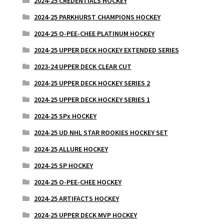
2024-25 CREDENTIALS HOCKEY
2024-25 PARKHURST CHAMPIONS HOCKEY
2024-25 O-PEE-CHEE PLATINUM HOCKEY
2024-25 UPPER DECK HOCKEY EXTENDED SERIES
2023-24 UPPER DECK CLEAR CUT
2024-25 UPPER DECK HOCKEY SERIES 2
2024-25 UPPER DECK HOCKEY SERIES 1
2024-25 SPx HOCKEY
2024-25 UD NHL STAR ROOKIES HOCKEY SET
2024-25 ALLURE HOCKEY
2024-25 SP HOCKEY
2024-25 O-PEE-CHEE HOCKEY
2024-25 ARTIFACTS HOCKEY
2024-25 UPPER DECK MVP HOCKEY