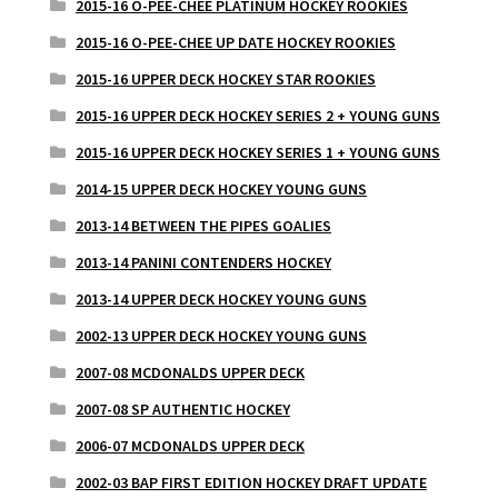
2015-16 O-PEE-CHEE PLATINUM HOCKEY ROOKIES
2015-16 O-PEE-CHEE UP DATE HOCKEY ROOKIES
2015-16 UPPER DECK HOCKEY STAR ROOKIES
2015-16 UPPER DECK HOCKEY SERIES 2 + YOUNG GUNS
2015-16 UPPER DECK HOCKEY SERIES 1 + YOUNG GUNS
2014-15 UPPER DECK HOCKEY YOUNG GUNS
2013-14 BETWEEN THE PIPES GOALIES
2013-14 PANINI CONTENDERS HOCKEY
2013-14 UPPER DECK HOCKEY YOUNG GUNS
2002-13 UPPER DECK HOCKEY YOUNG GUNS
2007-08 MCDONALDS UPPER DECK
2007-08 SP AUTHENTIC HOCKEY
2006-07 MCDONALDS UPPER DECK
2002-03 BAP FIRST EDITION HOCKEY DRAFT UPDATE