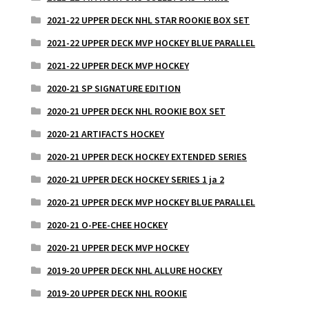
2021-22 UPPER DECK NHL STAR ROOKIE BOX SET
2021-22 UPPER DECK MVP HOCKEY BLUE PARALLEL
2021-22 UPPER DECK MVP HOCKEY
2020-21 SP SIGNATURE EDITION
2020-21 UPPER DECK NHL ROOKIE BOX SET
2020-21 ARTIFACTS HOCKEY
2020-21 UPPER DECK HOCKEY EXTENDED SERIES
2020-21 UPPER DECK HOCKEY SERIES 1 ja 2
2020-21 UPPER DECK MVP HOCKEY BLUE PARALLEL
2020-21 O-PEE-CHEE HOCKEY
2020-21 UPPER DECK MVP HOCKEY
2019-20 UPPER DECK NHL ALLURE HOCKEY
2019-20 UPPER DECK NHL ROOKIE