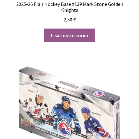
2025-26 Flair Hockey Base #139 Mark Stone Golden
Knights
2,50
€
Lisää ostoskoriin