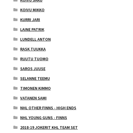
KOIVU SAKU
KOIVU MIKKO
KURRI JARI
LAINE PATRIK
LUNDELL ANTON
RASK TUUKKA
RUUTU TUOMO
SAROS JUUSE
SELANNE TEEMU
TIMONEN KIMMO
VATANEN SAMI
NHL OTHER FINNS - HIGH ENDS
NHL YOUNG GUNS - FINNS
2018-19 JOKERIT KHL TEAM SET