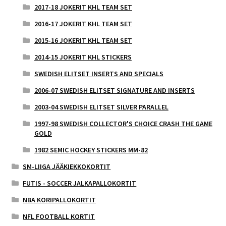
2017-18 JOKERIT KHL TEAM SET
2016-17 JOKERIT KHL TEAM SET
2015-16 JOKERIT KHL TEAM SET
2014-15 JOKERIT KHL STICKERS
SWEDISH ELITSET INSERTS AND SPECIALS
2006-07 SWEDISH ELITSET SIGNATURE AND INSERTS
2003-04 SWEDISH ELITSET SILVER PARALLEL
1997-98 SWEDISH COLLECTOR'S CHOICE CRASH THE GAME
GOLD
1982 SEMIC HOCKEY STICKERS MM-82
SM-LIIGA JÄÄKIEKKOKORTIT
FUTIS - SOCCER JALKAPALLOKORTIT
NBA KORIPALLOKORTIT
NFL FOOTBALL KORTIT