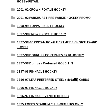
HOBBY-RETAIL
2001-02 CROWN ROYALE HOCKEY
2001-02 PARKHURST PRE-PARKIE HOCKEY PROMO
1998-99 TOPPS FINEST HOCKEY
1997-98 CROWN ROYALE HOCKEY
1997-98-00 CROWN ROYALE CRAMER'S CHOICE AWARD
JUMBO
1997-98 DONRUSS PORTRAITS 8X10 HOCKEY
1997-98 Donruss Preferred GOLD TIN
1997-98 PINNACLE HOCKEY
1996-97 LEAF PREFERRED STEEL (Metalli) CARDS
1996-97 PINNACLE HOCKEY
1996-97 PINNACLE ZENITH HOCKEY
1995 TOPPS STADIUM CLUB-MEMBERS ONLY