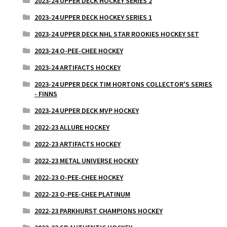
2023-24 UPPER DECK HOCKEY SERIES 2
2023-24 UPPER DECK HOCKEY SERIES 1
2023-24 UPPER DECK NHL STAR ROOKIES HOCKEY SET
2023-24 O-PEE-CHEE HOCKEY
2023-24 ARTIFACTS HOCKEY
2023-24 UPPER DECK TIM HORTONS COLLECTOR'S SERIES
- FINNS
2023-24 UPPER DECK MVP HOCKEY
2022-23 ALLURE HOCKEY
2022-23 ARTIFACTS HOCKEY
2022-23 METAL UNIVERSE HOCKEY
2022-23 O-PEE-CHEE HOCKEY
2022-23 O-PEE-CHEE PLATINUM
2022-23 PARKHURST CHAMPIONS HOCKEY