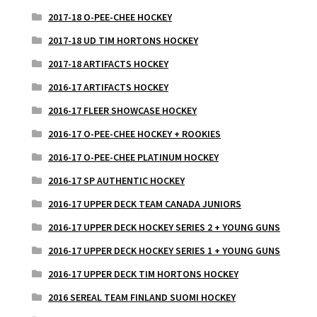
2017-18 O-PEE-CHEE HOCKEY
2017-18 UD TIM HORTONS HOCKEY
2017-18 ARTIFACTS HOCKEY
2016-17 ARTIFACTS HOCKEY
2016-17 FLEER SHOWCASE HOCKEY
2016-17 O-PEE-CHEE HOCKEY + ROOKIES
2016-17 O-PEE-CHEE PLATINUM HOCKEY
2016-17 SP AUTHENTIC HOCKEY
2016-17 UPPER DECK TEAM CANADA JUNIORS
2016-17 UPPER DECK HOCKEY SERIES 2 + YOUNG GUNS
2016-17 UPPER DECK HOCKEY SERIES 1 + YOUNG GUNS
2016-17 UPPER DECK TIM HORTONS HOCKEY
2016 SEREAL TEAM FINLAND SUOMI HOCKEY