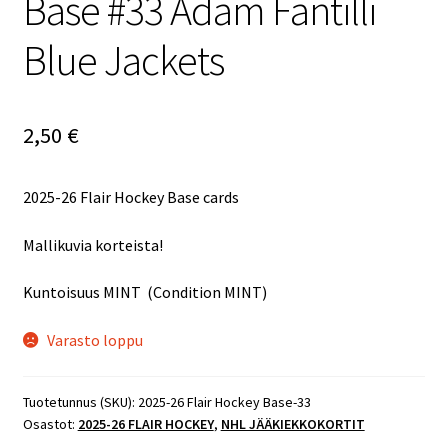
Base #33 Adam Fantilli
Blue Jackets
2,50
€
2025-26 Flair Hockey Base cards
Mallikuvia korteista!
Kuntoisuus MINT (Condition MINT)
Varasto loppu
Tuotetunnus (SKU):
2025-26 Flair Hockey Base-33
Osastot:
2025-26 FLAIR HOCKEY
,
NHL JÄÄKIEKKOKORTIT