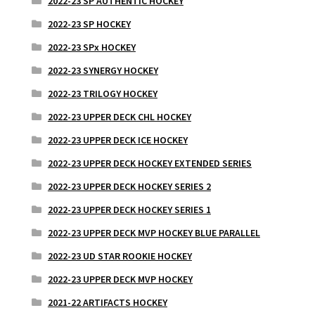
2022-23 SP AUTHENTIC HOCKEY
2022-23 SP HOCKEY
2022-23 SPx HOCKEY
2022-23 SYNERGY HOCKEY
2022-23 TRILOGY HOCKEY
2022-23 UPPER DECK CHL HOCKEY
2022-23 UPPER DECK ICE HOCKEY
2022-23 UPPER DECK HOCKEY EXTENDED SERIES
2022-23 UPPER DECK HOCKEY SERIES 2
2022-23 UPPER DECK HOCKEY SERIES 1
2022-23 UPPER DECK MVP HOCKEY BLUE PARALLEL
2022-23 UD STAR ROOKIE HOCKEY
2022-23 UPPER DECK MVP HOCKEY
2021-22 ARTIFACTS HOCKEY