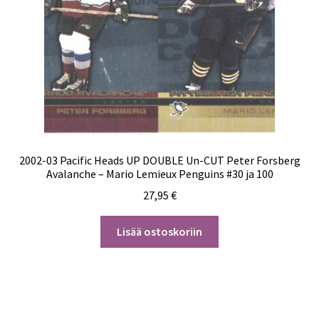
2002-03 Pacific Heads UP DOUBLE Un-CUT Peter Forsberg
Avalanche – Mario Lemieux Penguins #30 ja 100
27,95
€
Lisää ostoskoriin