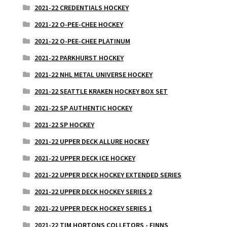
2021-22 CREDENTIALS HOCKEY
2021-22 O-PEE-CHEE HOCKEY
2021-22 O-PEE-CHEE PLATINUM
2021-22 PARKHURST HOCKEY
2021-22 NHL METAL UNIVERSE HOCKEY
2021-22 SEATTLE KRAKEN HOCKEY BOX SET
2021-22 SP AUTHENTIC HOCKEY
2021-22 SP HOCKEY
2021-22 UPPER DECK ALLURE HOCKEY
2021-22 UPPER DECK ICE HOCKEY
2021-22 UPPER DECK HOCKEY EXTENDED SERIES
2021-22 UPPER DECK HOCKEY SERIES 2
2021-22 UPPER DECK HOCKEY SERIES 1
2021-22 TIM HORTONS COLLETORS - FINNS