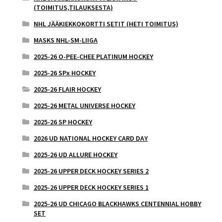
(TOIMITUS,TILAUKSESTA)
NHL JÄÄKIEKKOKORTTI SETIT (HETI TOIMITUS)
MASKS NHL-SM-LIIGA
2025-26 O-PEE-CHEE PLATINUM HOCKEY
2025-26 SPx HOCKEY
2025-26 FLAIR HOCKEY
2025-26 METAL UNIVERSE HOCKEY
2025-26 SP HOCKEY
2026 UD NATIONAL HOCKEY CARD DAY
2025-26 UD ALLURE HOCKEY
2025-26 UPPER DECK HOCKEY SERIES 2
2025-26 UPPER DECK HOCKEY SERIES 1
2025-26 UD CHICAGO BLACKHAWKS CENTENNIAL HOBBY
SET