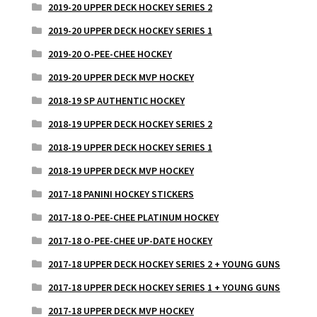
2019-20 UPPER DECK HOCKEY SERIES 2
2019-20 UPPER DECK HOCKEY SERIES 1
2019-20 O-PEE-CHEE HOCKEY
2019-20 UPPER DECK MVP HOCKEY
2018-19 SP AUTHENTIC HOCKEY
2018-19 UPPER DECK HOCKEY SERIES 2
2018-19 UPPER DECK HOCKEY SERIES 1
2018-19 UPPER DECK MVP HOCKEY
2017-18 PANINI HOCKEY STICKERS
2017-18 O-PEE-CHEE PLATINUM HOCKEY
2017-18 O-PEE-CHEE UP-DATE HOCKEY
2017-18 UPPER DECK HOCKEY SERIES 2 + YOUNG GUNS
2017-18 UPPER DECK HOCKEY SERIES 1 + YOUNG GUNS
2017-18 UPPER DECK MVP HOCKEY