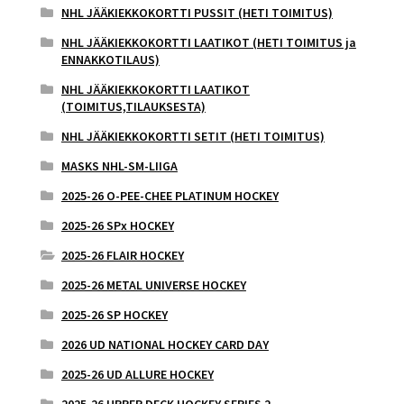
NHL JÄÄKIEKKOKORTTI PUSSIT (HETI TOIMITUS)
NHL JÄÄKIEKKOKORTTI LAATIKOT (HETI TOIMITUS ja
ENNAKKOTILAUS)
NHL JÄÄKIEKKOKORTTI LAATIKOT
(TOIMITUS,TILAUKSESTA)
NHL JÄÄKIEKKOKORTTI SETIT (HETI TOIMITUS)
MASKS NHL-SM-LIIGA
2025-26 O-PEE-CHEE PLATINUM HOCKEY
2025-26 SPx HOCKEY
2025-26 FLAIR HOCKEY
2025-26 METAL UNIVERSE HOCKEY
2025-26 SP HOCKEY
2026 UD NATIONAL HOCKEY CARD DAY
2025-26 UD ALLURE HOCKEY
2025-26 UPPER DECK HOCKEY SERIES 2