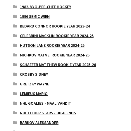
1982-83 O-PEE-CHEE HOCKEY
1996 SEMIC WIEN
BEDARD CONNOR ROOKIE YEAR 2023-24
CELEBRINI MACKLIN ROOKIE YEAR 2024-25
HUTSON LANE ROOKIE YEAR 2024-25
MICHKOV MATVEI ROOKIE YEAR 2024-25
SCHAEFER MATTHEW ROOKIE YEAR 2025-26
CROSBY SIDNEY
GRETZKY WAYNE
LEMIEUX MARIO
NHL GOALIES - MAALIVAHDIT
NHL OTHER STARS - HIGH ENDS
BARKOV ALEKSANDER