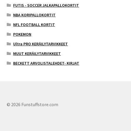
FUTIS - SOCCER JALKAPALLOKORTIT
NBA KORIPALLOKORTIT
NFL FOOTBALL KORTIT
POKEMON
Ultra PRO KERÄILYTARVIKKEET
MUUT KERÄILYTARVIKKEET
BECKETT ARVOLISTALEHDET- KIRJAT
© 2026 Funstuffstore.com