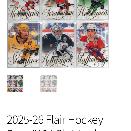
2025-26 Flair Hockey