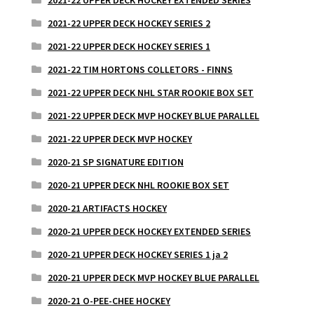
2021-22 UPPER DECK HOCKEY SERIES 2
2021-22 UPPER DECK HOCKEY SERIES 1
2021-22 TIM HORTONS COLLETORS - FINNS
2021-22 UPPER DECK NHL STAR ROOKIE BOX SET
2021-22 UPPER DECK MVP HOCKEY BLUE PARALLEL
2021-22 UPPER DECK MVP HOCKEY
2020-21 SP SIGNATURE EDITION
2020-21 UPPER DECK NHL ROOKIE BOX SET
2020-21 ARTIFACTS HOCKEY
2020-21 UPPER DECK HOCKEY EXTENDED SERIES
2020-21 UPPER DECK HOCKEY SERIES 1 ja 2
2020-21 UPPER DECK MVP HOCKEY BLUE PARALLEL
2020-21 O-PEE-CHEE HOCKEY