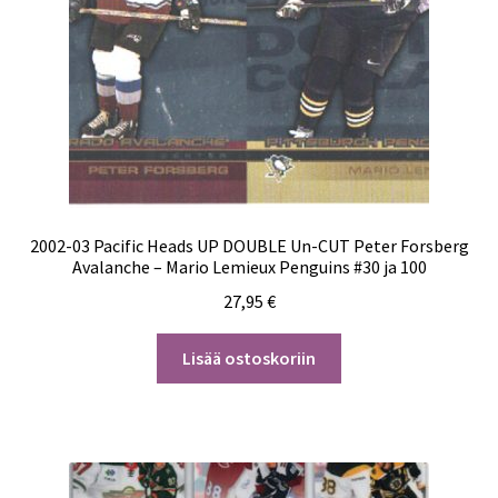
2002-03 Pacific Heads UP DOUBLE Un-CUT Peter Forsberg
Avalanche – Mario Lemieux Penguins #30 ja 100
27,95
€
Lisää ostoskoriin