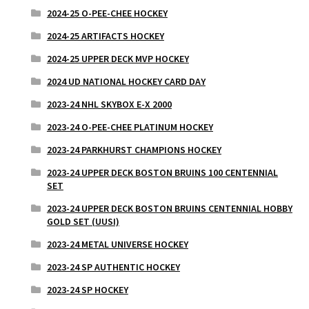
2024-25 O-PEE-CHEE HOCKEY
2024-25 ARTIFACTS HOCKEY
2024-25 UPPER DECK MVP HOCKEY
2024 UD NATIONAL HOCKEY CARD DAY
2023-24 NHL SKYBOX E-X 2000
2023-24 O-PEE-CHEE PLATINUM HOCKEY
2023-24 PARKHURST CHAMPIONS HOCKEY
2023-24 UPPER DECK BOSTON BRUINS 100 CENTENNIAL
SET
2023-24 UPPER DECK BOSTON BRUINS CENTENNIAL HOBBY
GOLD SET (UUSI)
2023-24 METAL UNIVERSE HOCKEY
2023-24 SP AUTHENTIC HOCKEY
2023-24 SP HOCKEY