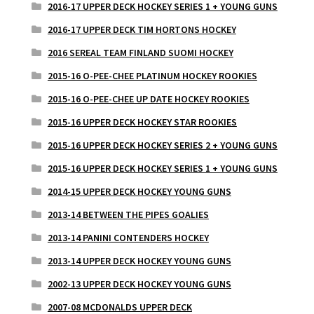
2016-17 UPPER DECK HOCKEY SERIES 1 + YOUNG GUNS
2016-17 UPPER DECK TIM HORTONS HOCKEY
2016 SEREAL TEAM FINLAND SUOMI HOCKEY
2015-16 O-PEE-CHEE PLATINUM HOCKEY ROOKIES
2015-16 O-PEE-CHEE UP DATE HOCKEY ROOKIES
2015-16 UPPER DECK HOCKEY STAR ROOKIES
2015-16 UPPER DECK HOCKEY SERIES 2 + YOUNG GUNS
2015-16 UPPER DECK HOCKEY SERIES 1 + YOUNG GUNS
2014-15 UPPER DECK HOCKEY YOUNG GUNS
2013-14 BETWEEN THE PIPES GOALIES
2013-14 PANINI CONTENDERS HOCKEY
2013-14 UPPER DECK HOCKEY YOUNG GUNS
2002-13 UPPER DECK HOCKEY YOUNG GUNS
2007-08 MCDONALDS UPPER DECK