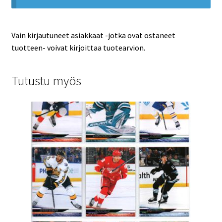
Vain kirjautuneet asiakkaat -jotka ovat ostaneet
tuotteen- voivat kirjoittaa tuotearvion.
Tutustu myös