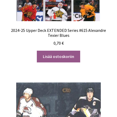
2024-25 Upper Deck EXTENDED Series #615 Alexandre
Texier Blues
0,70
€
Lisää ostoskoriin