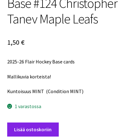
Base #124 Christopher
Tanev Maple Leafs
1,50
€
2025-26 Flair Hockey Base cards
Mallikuvia korteista!
Kuntoisuus MINT (Condition MINT)
1 varastossa
2025-
Lisää ostoskoriin
26