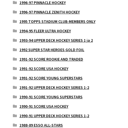
1996-97 PINNACLE HOCKEY
1996-97 PINNACLE ZENITH HOCKEY
1995 TOPPS STADIUM CLUB-MEMBERS ONLY
1994-95 FLEER ULTRA HOCKEY
1993-94 UPPER DECK HOCKEY SERIES 1 ja 2
1992 SUPER STAR HEROES GOLD FOIL
1991-92 SCORE ROOKIE AND TRADED
1991-92 SCORE USA HOCKEY
1991-92 SCORE YOUNG SUPERSTARS
1991-92 UPPER DECK HOCKEY SERIES 1-2
1990-91 SCORE YOUNG SUPERSTARS
1990-91 SCORE USA HOCKEY
1990-91 UPPER DECK HOCKEY SERIES 1-2
1988-89 ESSO ALL-STARS