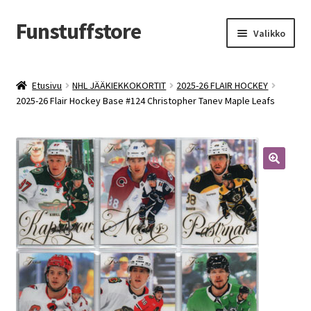
Funstuffstore
Siirry
Siirry
Valikko
navigointiin
sisältöön
Etusivu
NHL JÄÄKIEKKOKORTIT
2025-26 FLAIR HOCKEY
2025-26 Flair Hockey Base #124 Christopher Tanev Maple Leafs
🔍