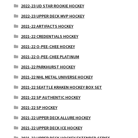
2022-23 UD STAR ROOKIE HOCKEY
2022-23 UPPER DECK MVP HOCKEY
2021-22 ARTIFACTS HOCKEY
2021-22 CREDENTIALS HOCKEY
2021-22 O-PEE-CHEE HOCKEY
2021-22 O-PEE-CHEE PLATINUM
2021-22 PARKHURST HOCKEY
2021-22 NHL METAL UNIVERSE HOCKEY
2021-22 SEATTLE KRAKEN HOCKEY BOX SET
2021-22 SP AUTHENTIC HOCKEY
2021-22 SP HOCKEY
2021-22 UPPER DECK ALLURE HOCKEY
2021-22 UPPER DECK ICE HOCKEY
2021-22 UPPER DECK HOCKEY EXTENDED SERIES