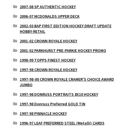
2007-08 SP AUTHENTIC HOCKEY
2006-07 MCDONALDS UPPER DECK
2002-03 BAP FIRST EDITION HOCKEY DRAFT UPDATE
HOBBY-RETAIL
2001-02 CROWN ROYALE HOCKEY
2001-02 PARKHURST PRE-PARKIE HOCKEY PROMO
1998-99 TOPPS FINEST HOCKEY
1997-98 CROWN ROYALE HOCKEY
1997-98-00 CROWN ROYALE CRAMER'S CHOICE AWARD
JUMBO
1997-98 DONRUSS PORTRAITS 8X10 HOCKEY
1997-98 Donruss Preferred GOLD TIN
1997-98 PINNACLE HOCKEY
1996-97 LEAF PREFERRED STEEL (Metalli) CARDS