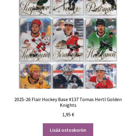
2025-26 Flair Hockey Base #137 Tomas Hertl Golden
Knights
1,95
€
Lisää ostoskoriin