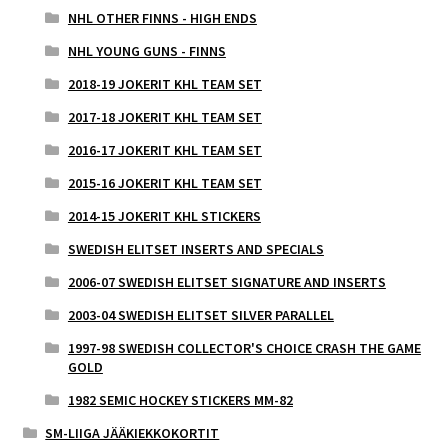
NHL OTHER FINNS - HIGH ENDS
NHL YOUNG GUNS - FINNS
2018-19 JOKERIT KHL TEAM SET
2017-18 JOKERIT KHL TEAM SET
2016-17 JOKERIT KHL TEAM SET
2015-16 JOKERIT KHL TEAM SET
2014-15 JOKERIT KHL STICKERS
SWEDISH ELITSET INSERTS AND SPECIALS
2006-07 SWEDISH ELITSET SIGNATURE AND INSERTS
2003-04 SWEDISH ELITSET SILVER PARALLEL
1997-98 SWEDISH COLLECTOR'S CHOICE CRASH THE GAME
GOLD
1982 SEMIC HOCKEY STICKERS MM-82
SM-LIIGA JÄÄKIEKKOKORTIT