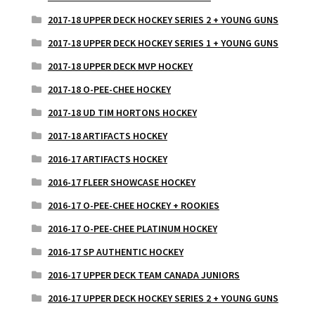
2017-18 UPPER DECK HOCKEY SERIES 2 + YOUNG GUNS
2017-18 UPPER DECK HOCKEY SERIES 1 + YOUNG GUNS
2017-18 UPPER DECK MVP HOCKEY
2017-18 O-PEE-CHEE HOCKEY
2017-18 UD TIM HORTONS HOCKEY
2017-18 ARTIFACTS HOCKEY
2016-17 ARTIFACTS HOCKEY
2016-17 FLEER SHOWCASE HOCKEY
2016-17 O-PEE-CHEE HOCKEY + ROOKIES
2016-17 O-PEE-CHEE PLATINUM HOCKEY
2016-17 SP AUTHENTIC HOCKEY
2016-17 UPPER DECK TEAM CANADA JUNIORS
2016-17 UPPER DECK HOCKEY SERIES 2 + YOUNG GUNS