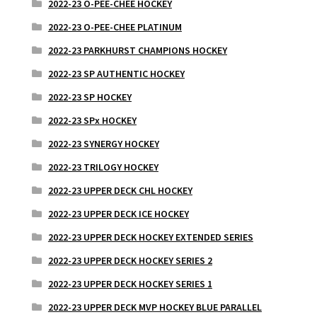
2022-23 O-PEE-CHEE HOCKEY
2022-23 O-PEE-CHEE PLATINUM
2022-23 PARKHURST CHAMPIONS HOCKEY
2022-23 SP AUTHENTIC HOCKEY
2022-23 SP HOCKEY
2022-23 SPx HOCKEY
2022-23 SYNERGY HOCKEY
2022-23 TRILOGY HOCKEY
2022-23 UPPER DECK CHL HOCKEY
2022-23 UPPER DECK ICE HOCKEY
2022-23 UPPER DECK HOCKEY EXTENDED SERIES
2022-23 UPPER DECK HOCKEY SERIES 2
2022-23 UPPER DECK HOCKEY SERIES 1
2022-23 UPPER DECK MVP HOCKEY BLUE PARALLEL