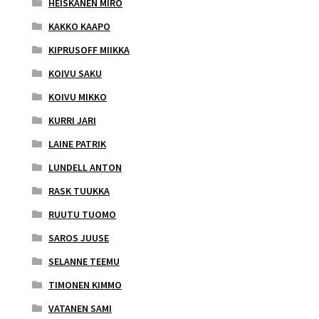
HEISKANEN MIRO
KAKKO KAAPO
KIPRUSOFF MIIKKA
KOIVU SAKU
KOIVU MIKKO
KURRI JARI
LAINE PATRIK
LUNDELL ANTON
RASK TUUKKA
RUUTU TUOMO
SAROS JUUSE
SELANNE TEEMU
TIMONEN KIMMO
VATANEN SAMI