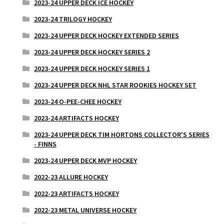
2023-24 UPPER DECK ICE HOCKEY
2023-24 TRILOGY HOCKEY
2023-24 UPPER DECK HOCKEY EXTENDED SERIES
2023-24 UPPER DECK HOCKEY SERIES 2
2023-24 UPPER DECK HOCKEY SERIES 1
2023-24 UPPER DECK NHL STAR ROOKIES HOCKEY SET
2023-24 O-PEE-CHEE HOCKEY
2023-24 ARTIFACTS HOCKEY
2023-24 UPPER DECK TIM HORTONS COLLECTOR'S SERIES
- FINNS
2023-24 UPPER DECK MVP HOCKEY
2022-23 ALLURE HOCKEY
2022-23 ARTIFACTS HOCKEY
2022-23 METAL UNIVERSE HOCKEY