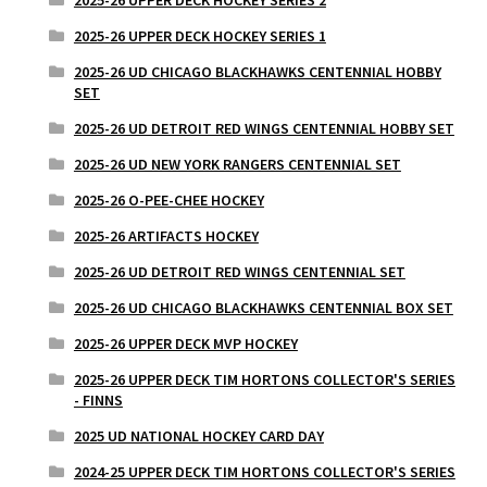
2025-26 UPPER DECK HOCKEY SERIES 1
2025-26 UD CHICAGO BLACKHAWKS CENTENNIAL HOBBY
SET
2025-26 UD DETROIT RED WINGS CENTENNIAL HOBBY SET
2025-26 UD NEW YORK RANGERS CENTENNIAL SET
2025-26 O-PEE-CHEE HOCKEY
2025-26 ARTIFACTS HOCKEY
2025-26 UD DETROIT RED WINGS CENTENNIAL SET
2025-26 UD CHICAGO BLACKHAWKS CENTENNIAL BOX SET
2025-26 UPPER DECK MVP HOCKEY
2025-26 UPPER DECK TIM HORTONS COLLECTOR'S SERIES
- FINNS
2025 UD NATIONAL HOCKEY CARD DAY
2024-25 UPPER DECK TIM HORTONS COLLECTOR'S SERIES