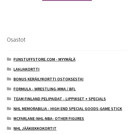
Osastot
FUNSTUFFSTORE.COM - MYYMÄLÄ
LAHJAKORTTI
BONUS KERÄILYKORTTI OSTOKSESTA!
FORMULA - WRESTLING-MMA / BFL
TEAM FINLAND PELIPAIDAT - LIPPIKSET + SPECIALS
NHL MEMORABILIA - HIGH END SPECIAL GOODS-GAME STICK
MCFARLANE-NHL-NBA- OTHER FIGURES
NHL JÄÄKIEKKOKORTIT