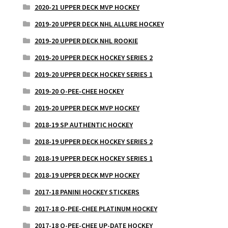
2020-21 UPPER DECK MVP HOCKEY
2019-20 UPPER DECK NHL ALLURE HOCKEY
2019-20 UPPER DECK NHL ROOKIE
2019-20 UPPER DECK HOCKEY SERIES 2
2019-20 UPPER DECK HOCKEY SERIES 1
2019-20 O-PEE-CHEE HOCKEY
2019-20 UPPER DECK MVP HOCKEY
2018-19 SP AUTHENTIC HOCKEY
2018-19 UPPER DECK HOCKEY SERIES 2
2018-19 UPPER DECK HOCKEY SERIES 1
2018-19 UPPER DECK MVP HOCKEY
2017-18 PANINI HOCKEY STICKERS
2017-18 O-PEE-CHEE PLATINUM HOCKEY
2017-18 O-PEE-CHEE UP-DATE HOCKEY