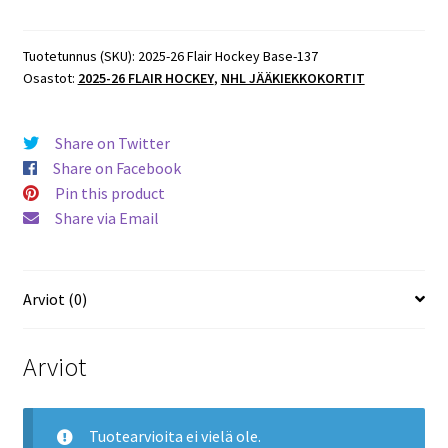
Flair
Hockey
Base
Tuotetunnus (SKU):
2025-26 Flair Hockey Base-137
Osastot:
2025-26 FLAIR HOCKEY
,
NHL JÄÄKIEKKOKORTIT
#124
Christopher
Tanev
Share on Twitter
Maple
Share on Facebook
Leafs
Pin this product
määrä
Share via Email
Arviot (0)
Arviot
Tuotearvioita ei vielä ole.