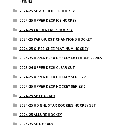
- FINNS
2024-25 SP AUTHENTIC HOCKEY
2024-25 UPPER DECK ICE HOCKEY
2024-25 CREDENTIALS HOCKEY
2024-25 PARKHURST CHAMPIONS HOCKEY
2024-25 O-PEE-CHEE PLATINUM HOCKEY
2024-25 UPPER DECK HOCKEY EXTENDED SERIES
2023-24 UPPER DECK CLEAR CUT
2024-25 UPPER DECK HOCKEY SERIES 2
2024-25 UPPER DECK HOCKEY SERIES 1
2024-25 SPx HOCKEY
2024-25 UD NHL STAR ROOKIES HOCKEY SET
2024-25 ALLURE HOCKEY
2024-25 SP HOCKEY