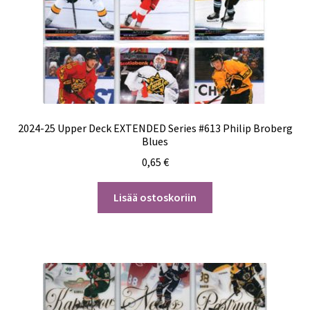
2024-25 Upper Deck EXTENDED Series #613 Philip Broberg
Blues
0,65
€
Lisää ostoskoriin