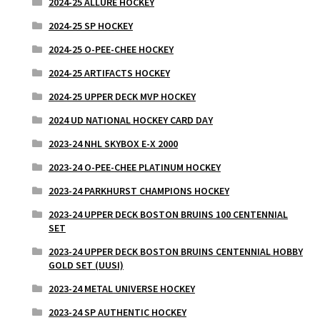
2024-25 ALLURE HOCKEY
2024-25 SP HOCKEY
2024-25 O-PEE-CHEE HOCKEY
2024-25 ARTIFACTS HOCKEY
2024-25 UPPER DECK MVP HOCKEY
2024 UD NATIONAL HOCKEY CARD DAY
2023-24 NHL SKYBOX E-X 2000
2023-24 O-PEE-CHEE PLATINUM HOCKEY
2023-24 PARKHURST CHAMPIONS HOCKEY
2023-24 UPPER DECK BOSTON BRUINS 100 CENTENNIAL
SET
2023-24 UPPER DECK BOSTON BRUINS CENTENNIAL HOBBY
GOLD SET (UUSI)
2023-24 METAL UNIVERSE HOCKEY
2023-24 SP AUTHENTIC HOCKEY