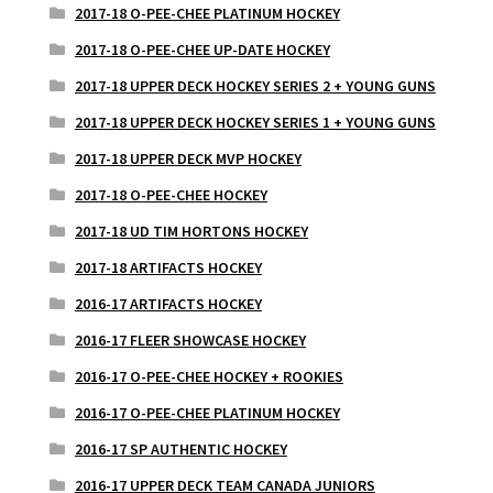
2017-18 O-PEE-CHEE PLATINUM HOCKEY
2017-18 O-PEE-CHEE UP-DATE HOCKEY
2017-18 UPPER DECK HOCKEY SERIES 2 + YOUNG GUNS
2017-18 UPPER DECK HOCKEY SERIES 1 + YOUNG GUNS
2017-18 UPPER DECK MVP HOCKEY
2017-18 O-PEE-CHEE HOCKEY
2017-18 UD TIM HORTONS HOCKEY
2017-18 ARTIFACTS HOCKEY
2016-17 ARTIFACTS HOCKEY
2016-17 FLEER SHOWCASE HOCKEY
2016-17 O-PEE-CHEE HOCKEY + ROOKIES
2016-17 O-PEE-CHEE PLATINUM HOCKEY
2016-17 SP AUTHENTIC HOCKEY
2016-17 UPPER DECK TEAM CANADA JUNIORS