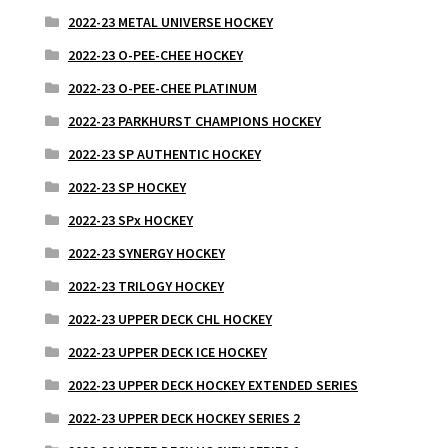
2022-23 METAL UNIVERSE HOCKEY
2022-23 O-PEE-CHEE HOCKEY
2022-23 O-PEE-CHEE PLATINUM
2022-23 PARKHURST CHAMPIONS HOCKEY
2022-23 SP AUTHENTIC HOCKEY
2022-23 SP HOCKEY
2022-23 SPx HOCKEY
2022-23 SYNERGY HOCKEY
2022-23 TRILOGY HOCKEY
2022-23 UPPER DECK CHL HOCKEY
2022-23 UPPER DECK ICE HOCKEY
2022-23 UPPER DECK HOCKEY EXTENDED SERIES
2022-23 UPPER DECK HOCKEY SERIES 2