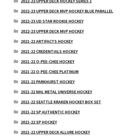
2022-23 UPPER DECK HOCKEY SERIES 1
2022-23 UPPER DECK MVP HOCKEY BLUE PARALLEL
2022-23 UD STAR ROOKIE HOCKEY
2022-23 UPPER DECK MVP HOCKEY
2021-22 ARTIFACTS HOCKEY
2021-22 CREDENTIALS HOCKEY
2021-22 O-PEE-CHEE HOCKEY
2021-22 O-PEE-CHEE PLATINUM
2021-22 PARKHURST HOCKEY
2021-22 NHL METAL UNIVERSE HOCKEY
2021-22 SEATTLE KRAKEN HOCKEY BOX SET
2021-22 SP AUTHENTIC HOCKEY
2021-22 SP HOCKEY
2021-22 UPPER DECK ALLURE HOCKEY