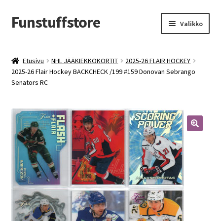
Funstuffstore
Siirry
Siirry
Valikko
navigointiin
sisältöön
Etusivu
NHL JÄÄKIEKKOKORTIT
2025-26 FLAIR HOCKEY
2025-26 Flair Hockey BACKCHECK /199 #159 Donovan Sebrango
Senators RC
🔍