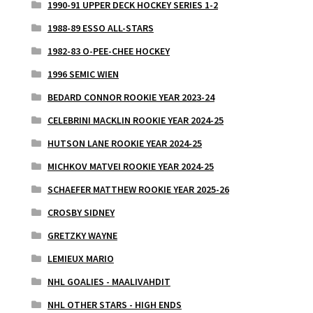
1990-91 UPPER DECK HOCKEY SERIES 1-2
1988-89 ESSO ALL-STARS
1982-83 O-PEE-CHEE HOCKEY
1996 SEMIC WIEN
BEDARD CONNOR ROOKIE YEAR 2023-24
CELEBRINI MACKLIN ROOKIE YEAR 2024-25
HUTSON LANE ROOKIE YEAR 2024-25
MICHKOV MATVEI ROOKIE YEAR 2024-25
SCHAEFER MATTHEW ROOKIE YEAR 2025-26
CROSBY SIDNEY
GRETZKY WAYNE
LEMIEUX MARIO
NHL GOALIES - MAALIVAHDIT
NHL OTHER STARS - HIGH ENDS