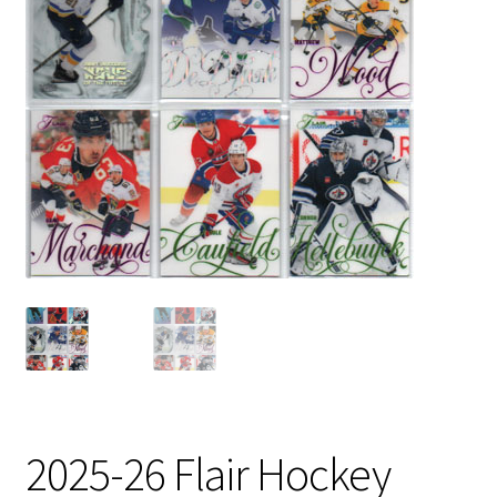
2025-26 Flair Hockey