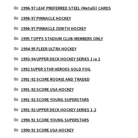
1996-97 LEAF PREFERRED STEEL (Metalli) CARDS
1996-97 PINNACLE HOCKEY
1996-97 PINNACLE ZENITH HOCKEY
1995 TOPPS STADIUM CLUB-MEMBERS ONLY
1994-95 FLEER ULTRA HOCKEY
1993-94 UPPER DECK HOCKEY SERIES 1 ja 2
1992 SUPER STAR HEROES GOLD FOIL
1991-92 SCORE ROOKIE AND TRADED
1991-92 SCORE USA HOCKEY
1991-92 SCORE YOUNG SUPERSTARS
1991-92 UPPER DECK HOCKEY SERIES 1-2
1990-91 SCORE YOUNG SUPERSTARS
1990-91 SCORE USA HOCKEY