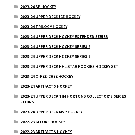
2023-24 SP HOCKEY
2023-24 UPPER DECK ICE HOCKEY
2023-24 TRILOGY HOCKEY
2023-24 UPPER DECK HOCKEY EXTENDED SERIES
2023-24 UPPER DECK HOCKEY SERIES 2
2023-24 UPPER DECK HOCKEY SERIES 1
2023-24 UPPER DECK NHL STAR ROOKIES HOCKEY SET
2023-24 O-PEE-CHEE HOCKEY
2023-24 ARTIFACTS HOCKEY
2023-24 UPPER DECK TIM HORTONS COLLECTOR'S SERIES
- FINNS
2023-24 UPPER DECK MVP HOCKEY
2022-23 ALLURE HOCKEY
2022-23 ARTIFACTS HOCKEY