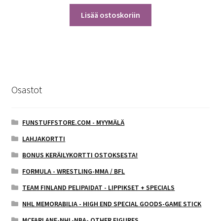
Lisää ostoskoriin
Osastot
FUNSTUFFSTORE.COM - MYYMÄLÄ
LAHJAKORTTI
BONUS KERÄILYKORTTI OSTOKSESTA!
FORMULA - WRESTLING-MMA / BFL
TEAM FINLAND PELIPAIDAT - LIPPIKSET + SPECIALS
NHL MEMORABILIA - HIGH END SPECIAL GOODS-GAME STICK
MCFARLANE-NHL-NBA- OTHER FIGURES