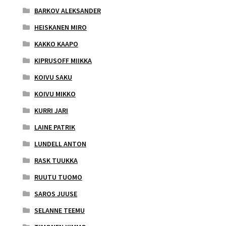
BARKOV ALEKSANDER
HEISKANEN MIRO
KAKKO KAAPO
KIPRUSOFF MIIKKA
KOIVU SAKU
KOIVU MIKKO
KURRI JARI
LAINE PATRIK
LUNDELL ANTON
RASK TUUKKA
RUUTU TUOMO
SAROS JUUSE
SELANNE TEEMU