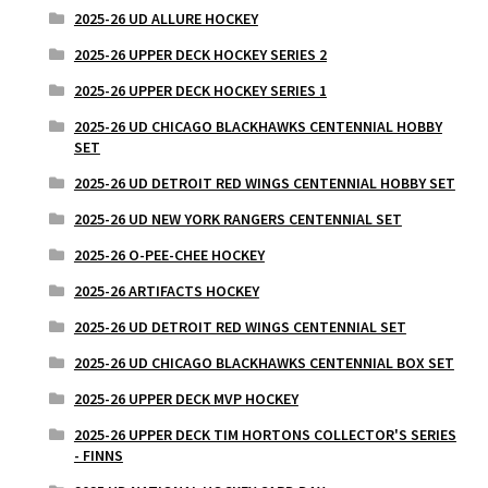
2025-26 UD ALLURE HOCKEY
2025-26 UPPER DECK HOCKEY SERIES 2
2025-26 UPPER DECK HOCKEY SERIES 1
2025-26 UD CHICAGO BLACKHAWKS CENTENNIAL HOBBY
SET
2025-26 UD DETROIT RED WINGS CENTENNIAL HOBBY SET
2025-26 UD NEW YORK RANGERS CENTENNIAL SET
2025-26 O-PEE-CHEE HOCKEY
2025-26 ARTIFACTS HOCKEY
2025-26 UD DETROIT RED WINGS CENTENNIAL SET
2025-26 UD CHICAGO BLACKHAWKS CENTENNIAL BOX SET
2025-26 UPPER DECK MVP HOCKEY
2025-26 UPPER DECK TIM HORTONS COLLECTOR'S SERIES
- FINNS