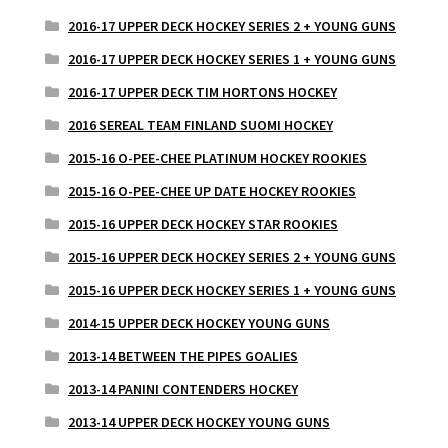
2016-17 UPPER DECK HOCKEY SERIES 2 + YOUNG GUNS
2016-17 UPPER DECK HOCKEY SERIES 1 + YOUNG GUNS
2016-17 UPPER DECK TIM HORTONS HOCKEY
2016 SEREAL TEAM FINLAND SUOMI HOCKEY
2015-16 O-PEE-CHEE PLATINUM HOCKEY ROOKIES
2015-16 O-PEE-CHEE UP DATE HOCKEY ROOKIES
2015-16 UPPER DECK HOCKEY STAR ROOKIES
2015-16 UPPER DECK HOCKEY SERIES 2 + YOUNG GUNS
2015-16 UPPER DECK HOCKEY SERIES 1 + YOUNG GUNS
2014-15 UPPER DECK HOCKEY YOUNG GUNS
2013-14 BETWEEN THE PIPES GOALIES
2013-14 PANINI CONTENDERS HOCKEY
2013-14 UPPER DECK HOCKEY YOUNG GUNS