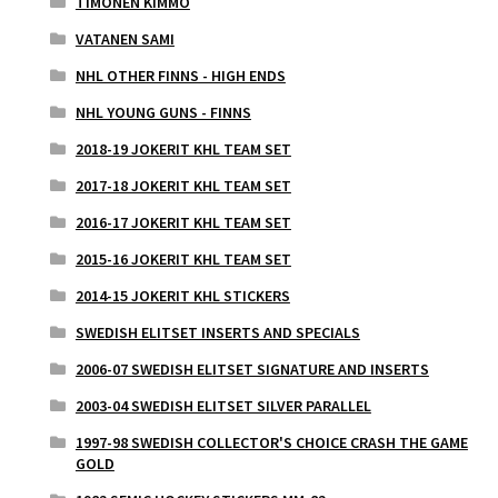
TIMONEN KIMMO
VATANEN SAMI
NHL OTHER FINNS - HIGH ENDS
NHL YOUNG GUNS - FINNS
2018-19 JOKERIT KHL TEAM SET
2017-18 JOKERIT KHL TEAM SET
2016-17 JOKERIT KHL TEAM SET
2015-16 JOKERIT KHL TEAM SET
2014-15 JOKERIT KHL STICKERS
SWEDISH ELITSET INSERTS AND SPECIALS
2006-07 SWEDISH ELITSET SIGNATURE AND INSERTS
2003-04 SWEDISH ELITSET SILVER PARALLEL
1997-98 SWEDISH COLLECTOR'S CHOICE CRASH THE GAME
GOLD