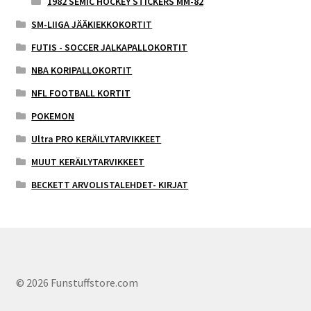
1982 SEMIC HOCKEY STICKERS MM-82
SM-LIIGA JÄÄKIEKKOKORTIT
FUTIS - SOCCER JALKAPALLOKORTIT
NBA KORIPALLOKORTIT
NFL FOOTBALL KORTIT
POKEMON
Ultra PRO KERÄILYTARVIKKEET
MUUT KERÄILYTARVIKKEET
BECKETT ARVOLISTALEHDET- KIRJAT
© 2026 Funstuffstore.com