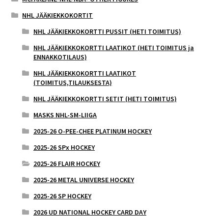
NHL JÄÄKIEKKOKORTIT
NHL JÄÄKIEKKOKORTTI PUSSIT (HETI TOIMITUS)
NHL JÄÄKIEKKOKORTTI LAATIKOT (HETI TOIMITUS ja
ENNAKKOTILAUS)
NHL JÄÄKIEKKOKORTTI LAATIKOT
(TOIMITUS,TILAUKSESTA)
NHL JÄÄKIEKKOKORTTI SETIT (HETI TOIMITUS)
MASKS NHL-SM-LIIGA
2025-26 O-PEE-CHEE PLATINUM HOCKEY
2025-26 SPx HOCKEY
2025-26 FLAIR HOCKEY
2025-26 METAL UNIVERSE HOCKEY
2025-26 SP HOCKEY
2026 UD NATIONAL HOCKEY CARD DAY