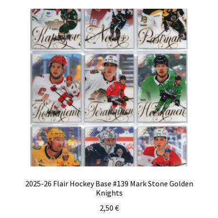
2025-26 Flair Hockey Base #139 Mark Stone Golden
Knights
2,50
€