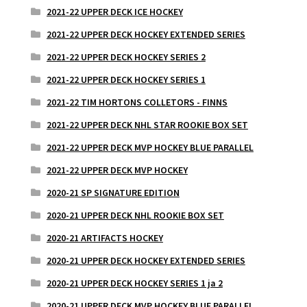
2021-22 UPPER DECK ICE HOCKEY
2021-22 UPPER DECK HOCKEY EXTENDED SERIES
2021-22 UPPER DECK HOCKEY SERIES 2
2021-22 UPPER DECK HOCKEY SERIES 1
2021-22 TIM HORTONS COLLETORS - FINNS
2021-22 UPPER DECK NHL STAR ROOKIE BOX SET
2021-22 UPPER DECK MVP HOCKEY BLUE PARALLEL
2021-22 UPPER DECK MVP HOCKEY
2020-21 SP SIGNATURE EDITION
2020-21 UPPER DECK NHL ROOKIE BOX SET
2020-21 ARTIFACTS HOCKEY
2020-21 UPPER DECK HOCKEY EXTENDED SERIES
2020-21 UPPER DECK HOCKEY SERIES 1 ja 2
2020-21 UPPER DECK MVP HOCKEY BLUE PARALLEL