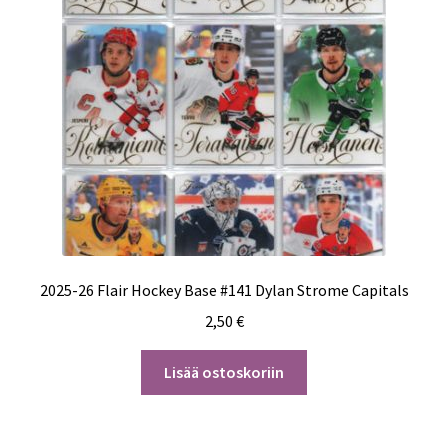
2025-26 Flair Hockey Base #141 Dylan Strome Capitals
2,50
€
Lisää ostoskoriin