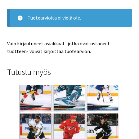
Tuotearvioita ei vielä ole.
Vain kirjautuneet asiakkaat -jotka ovat ostaneet
tuotteen- voivat kirjoittaa tuotearvion.
Tutustu myös