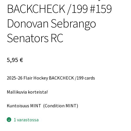
BACKCHECK /199 #159
Donovan Sebrango
Senators RC
5,95
€
2025-26 Flair Hockey BACKCHECK /199 cards
Mallikuvia korteista!
Kuntoisuus MINT (Condition MINT)
1 varastossa