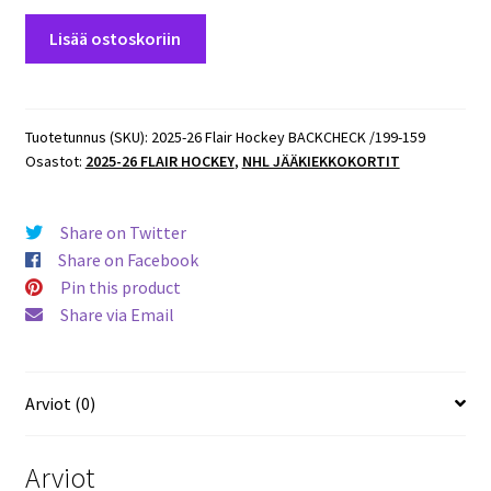
2025-
Lisää ostoskoriin
26
Flair
Hockey
BACKCHECK
Tuotetunnus (SKU):
2025-26 Flair Hockey BACKCHECK /199-159
Osastot:
2025-26 FLAIR HOCKEY
,
NHL JÄÄKIEKKOKORTIT
/199
#159
Donovan
Share on Twitter
Sebrango
Share on Facebook
Senators
Pin this product
RC
Share via Email
määrä
Arviot (0)
Arviot