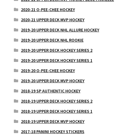
2020-21 O-PEE-CHEE HOCKEY
2020-21 UPPER DECK MVP HOCKEY
2019-20 UPPER DECK NHL ALLURE HOCKEY
2019-20 UPPER DECK NHL ROOKIE
2019-20 UPPER DECK HOCKEY SERIES 2
2019-20 UPPER DECK HOCKEY SERIES 1
2019-20 O-PEE-CHEE HOCKEY
2019-20 UPPER DECK MVP HOCKEY
2018-19 SP AUTHENTIC HOCKEY
2018-19 UPPER DECK HOCKEY SERIES 2
2018-19 UPPER DECK HOCKEY SERIES 1
2018-19 UPPER DECK MVP HOCKEY
2017-18 PANINI HOCKEY STICKERS