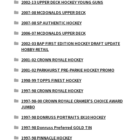
2002-13 UPPER DECK HOCKEY YOUNG GUNS
2007-08 MCDONALDS UPPER DECK
2007-08 SP AUTHENTIC HOCKEY
2006-07 MCDONALDS UPPER DECK
2002-03 BAP FIRST EDITION HOCKEY DRAFT UPDATE
HOBBY-RETAIL
2001-02 CROWN ROYALE HOCKEY
2001-02 PARKHURST PRE-PARKIE HOCKEY PROMO
1998-99 TOPPS FINEST HOCKEY
1997-98 CROWN ROYALE HOCKEY
1997-98-00 CROWN ROYALE CRAMER'S CHOICE AWARD
JUMBO
1997-98 DONRUSS PORTRAITS 8X10 HOCKEY
1997-98 Donruss Preferred GOLD TIN
1997-98 PINNACLE HOCKEY