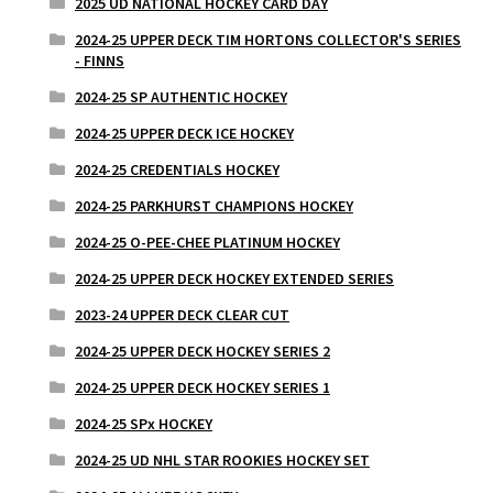
2025 UD NATIONAL HOCKEY CARD DAY
2024-25 UPPER DECK TIM HORTONS COLLECTOR'S SERIES
- FINNS
2024-25 SP AUTHENTIC HOCKEY
2024-25 UPPER DECK ICE HOCKEY
2024-25 CREDENTIALS HOCKEY
2024-25 PARKHURST CHAMPIONS HOCKEY
2024-25 O-PEE-CHEE PLATINUM HOCKEY
2024-25 UPPER DECK HOCKEY EXTENDED SERIES
2023-24 UPPER DECK CLEAR CUT
2024-25 UPPER DECK HOCKEY SERIES 2
2024-25 UPPER DECK HOCKEY SERIES 1
2024-25 SPx HOCKEY
2024-25 UD NHL STAR ROOKIES HOCKEY SET