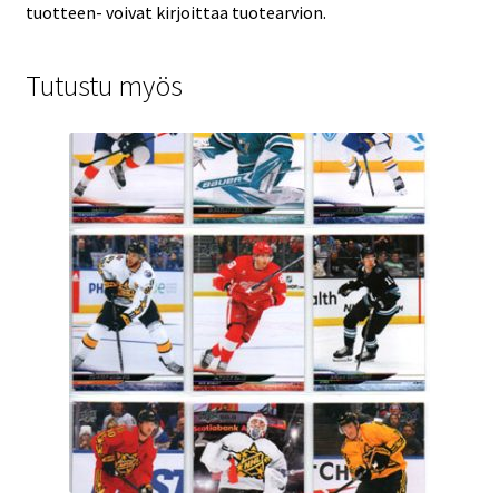
tuotteen- voivat kirjoittaa tuotearvion.
Tutustu myös