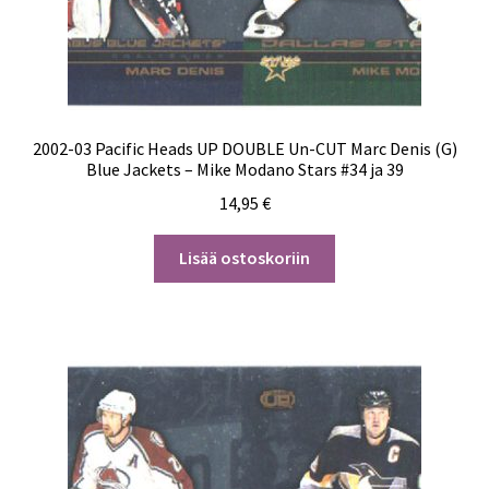
2002-03 Pacific Heads UP DOUBLE Un-CUT Marc Denis (G)
Blue Jackets – Mike Modano Stars #34 ja 39
14,95
€
Lisää ostoskoriin