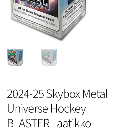
2024-25 Skybox Metal
Universe Hockey
BLASTER Laatikko