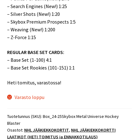
– Search Engines (New!) 1:25
– Silver Shots (New!) 1:20
– Skybox Premium Prospects 1:5
– Weaving (New!) 1:200
– Z-Force 1:15
REGULAR BASE SET CARDS:
– Base Set (1-100) 4:1
– Base Set Rookies (101-151) 1:1
Heti tomitus, varastossa!
Varasto loppu
Tuotetunnus (SKU):
Box_24-25Skybox Metal Universe Hockey
Blaster
Osastot:
NHL JÄÄKIEKKOKORTIT
,
NHL JÄÄKIEKKOKORTTI
LAATIKOT (HETI TOIMITUS ja ENNAKKOTILAUS)