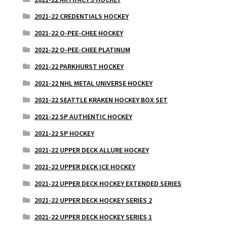
2021-22 CREDENTIALS HOCKEY
2021-22 O-PEE-CHEE HOCKEY
2021-22 O-PEE-CHEE PLATINUM
2021-22 PARKHURST HOCKEY
2021-22 NHL METAL UNIVERSE HOCKEY
2021-22 SEATTLE KRAKEN HOCKEY BOX SET
2021-22 SP AUTHENTIC HOCKEY
2021-22 SP HOCKEY
2021-22 UPPER DECK ALLURE HOCKEY
2021-22 UPPER DECK ICE HOCKEY
2021-22 UPPER DECK HOCKEY EXTENDED SERIES
2021-22 UPPER DECK HOCKEY SERIES 2
2021-22 UPPER DECK HOCKEY SERIES 1