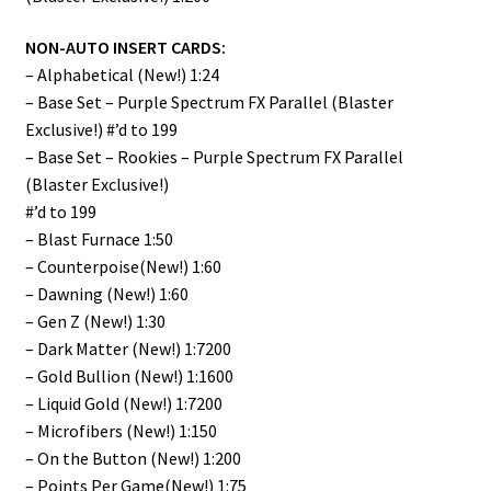
NON-AUTO INSERT CARDS:
– Alphabetical (New!) 1:24
– Base Set – Purple Spectrum FX Parallel (Blaster
Exclusive!) #’d to 199
– Base Set – Rookies – Purple Spectrum FX Parallel
(Blaster Exclusive!)
#’d to 199
– Blast Furnace 1:50
– Counterpoise(New!) 1:60
– Dawning (New!) 1:60
– Gen Z (New!) 1:30
– Dark Matter (New!) 1:7200
– Gold Bullion (New!) 1:1600
– Liquid Gold (New!) 1:7200
– Microfibers (New!) 1:150
– On the Button (New!) 1:200
– Points Per Game(New!) 1:75