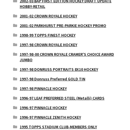
2002-03 BAP FIRST EDITION HOCKEY DRAFT UPDATE
HOBBY-RETAIL
2001-02 CROWN ROYALE HOCKEY
2001-02 PARKHURST PRE-PARKIE HOCKEY PROMO
1998-99 TOPPS FINEST HOCKEY
1997-98 CROWN ROYALE HOCKEY
1997-98-00 CROWN ROYALE CRAMER'S CHOICE AWARD
JUMBO
1997-98 DONRUSS PORTRAITS 8X10 HOCKEY
1997-98 Donruss Preferred GOLD TIN
1997-98 PINNACLE HOCKEY
1996-97 LEAF PREFERRED STEEL (Metalli) CARDS
1996-97 PINNACLE HOCKEY
1996-97 PINNACLE ZENITH HOCKEY
1995 TOPPS STADIUM CLUB-MEMBERS ONLY