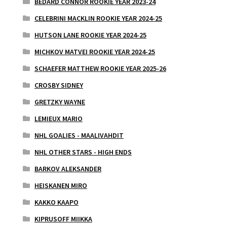
BEDARD CONNOR ROOKIE YEAR 2023-24
CELEBRINI MACKLIN ROOKIE YEAR 2024-25
HUTSON LANE ROOKIE YEAR 2024-25
MICHKOV MATVEI ROOKIE YEAR 2024-25
SCHAEFER MATTHEW ROOKIE YEAR 2025-26
CROSBY SIDNEY
GRETZKY WAYNE
LEMIEUX MARIO
NHL GOALIES - MAALIVAHDIT
NHL OTHER STARS - HIGH ENDS
BARKOV ALEKSANDER
HEISKANEN MIRO
KAKKO KAAPO
KIPRUSOFF MIIKKA