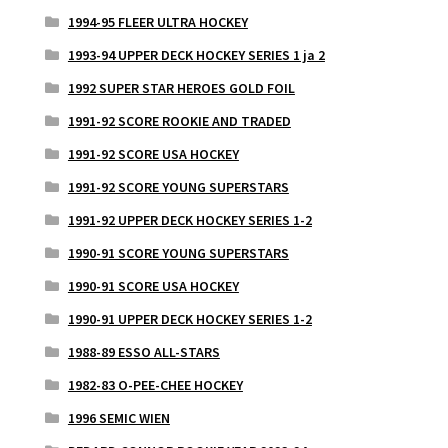
1994-95 FLEER ULTRA HOCKEY
1993-94 UPPER DECK HOCKEY SERIES 1 ja 2
1992 SUPER STAR HEROES GOLD FOIL
1991-92 SCORE ROOKIE AND TRADED
1991-92 SCORE USA HOCKEY
1991-92 SCORE YOUNG SUPERSTARS
1991-92 UPPER DECK HOCKEY SERIES 1-2
1990-91 SCORE YOUNG SUPERSTARS
1990-91 SCORE USA HOCKEY
1990-91 UPPER DECK HOCKEY SERIES 1-2
1988-89 ESSO ALL-STARS
1982-83 O-PEE-CHEE HOCKEY
1996 SEMIC WIEN