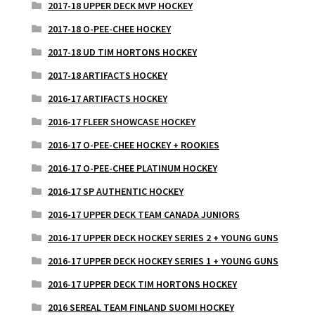
2017-18 UPPER DECK MVP HOCKEY
2017-18 O-PEE-CHEE HOCKEY
2017-18 UD TIM HORTONS HOCKEY
2017-18 ARTIFACTS HOCKEY
2016-17 ARTIFACTS HOCKEY
2016-17 FLEER SHOWCASE HOCKEY
2016-17 O-PEE-CHEE HOCKEY + ROOKIES
2016-17 O-PEE-CHEE PLATINUM HOCKEY
2016-17 SP AUTHENTIC HOCKEY
2016-17 UPPER DECK TEAM CANADA JUNIORS
2016-17 UPPER DECK HOCKEY SERIES 2 + YOUNG GUNS
2016-17 UPPER DECK HOCKEY SERIES 1 + YOUNG GUNS
2016-17 UPPER DECK TIM HORTONS HOCKEY
2016 SEREAL TEAM FINLAND SUOMI HOCKEY