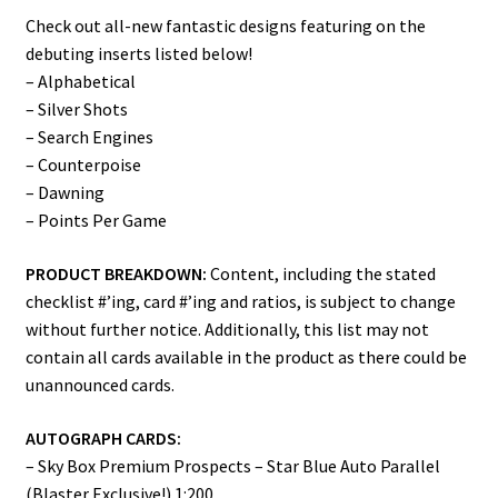
Check out all-new fantastic designs featuring on the
debuting inserts listed below!
– Alphabetical
– Silver Shots
– Search Engines
– Counterpoise
– Dawning
– Points Per Game
PRODUCT BREAKDOWN:
Content, including the stated
checklist #’ing, card #’ing and ratios, is subject to change
without further notice. Additionally, this list may not
contain all cards available in the product as there could be
unannounced cards.
AUTOGRAPH CARDS:
– Sky Box Premium Prospects – Star Blue Auto Parallel
(Blaster Exclusive!) 1:200