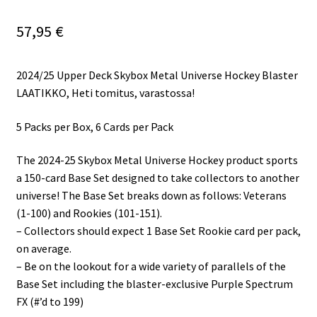
57,95
€
2024/25 Upper Deck Skybox Metal Universe Hockey Blaster
LAATIKKO, Heti tomitus, varastossa!
5 Packs per Box, 6 Cards per Pack
The 2024-25 Skybox Metal Universe Hockey product sports
a 150-card Base Set designed to take collectors to another
universe! The Base Set breaks down as follows: Veterans
(1-100) and Rookies (101-151).
– Collectors should expect 1 Base Set Rookie card per pack,
on average.
– Be on the lookout for a wide variety of parallels of the
Base Set including the blaster-exclusive Purple Spectrum
FX (#’d to 199)