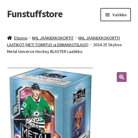
Funstuffstore
Siirry
Siirry
Valikko
navigointiin
sisältöön
Etusivu
NHL JÄÄKIEKKOKORTIT
NHL JÄÄKIEKKOKORTTI
LAATIKOT (HETI TOIMITUS ja ENNAKKOTILAUS)
2024-25 Skybox
Metal Universe Hockey BLASTER Laatikko
🔍