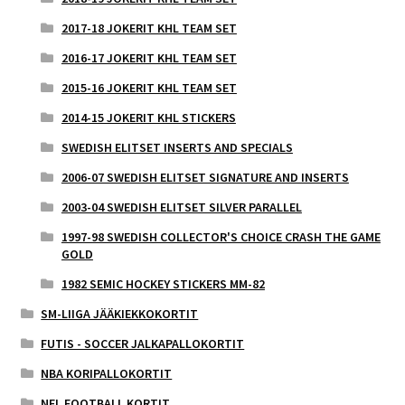
2017-18 JOKERIT KHL TEAM SET
2016-17 JOKERIT KHL TEAM SET
2015-16 JOKERIT KHL TEAM SET
2014-15 JOKERIT KHL STICKERS
SWEDISH ELITSET INSERTS AND SPECIALS
2006-07 SWEDISH ELITSET SIGNATURE AND INSERTS
2003-04 SWEDISH ELITSET SILVER PARALLEL
1997-98 SWEDISH COLLECTOR'S CHOICE CRASH THE GAME
GOLD
1982 SEMIC HOCKEY STICKERS MM-82
SM-LIIGA JÄÄKIEKKOKORTIT
FUTIS - SOCCER JALKAPALLOKORTIT
NBA KORIPALLOKORTIT
NFL FOOTBALL KORTIT