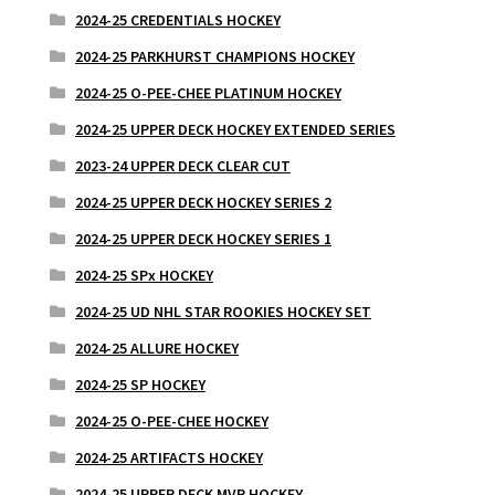
2024-25 CREDENTIALS HOCKEY
2024-25 PARKHURST CHAMPIONS HOCKEY
2024-25 O-PEE-CHEE PLATINUM HOCKEY
2024-25 UPPER DECK HOCKEY EXTENDED SERIES
2023-24 UPPER DECK CLEAR CUT
2024-25 UPPER DECK HOCKEY SERIES 2
2024-25 UPPER DECK HOCKEY SERIES 1
2024-25 SPx HOCKEY
2024-25 UD NHL STAR ROOKIES HOCKEY SET
2024-25 ALLURE HOCKEY
2024-25 SP HOCKEY
2024-25 O-PEE-CHEE HOCKEY
2024-25 ARTIFACTS HOCKEY
2024-25 UPPER DECK MVP HOCKEY