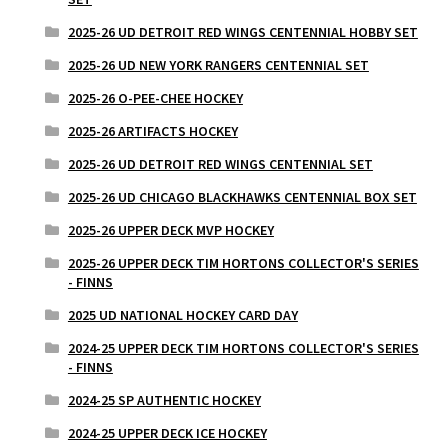
2025-26 UD DETROIT RED WINGS CENTENNIAL HOBBY SET
2025-26 UD NEW YORK RANGERS CENTENNIAL SET
2025-26 O-PEE-CHEE HOCKEY
2025-26 ARTIFACTS HOCKEY
2025-26 UD DETROIT RED WINGS CENTENNIAL SET
2025-26 UD CHICAGO BLACKHAWKS CENTENNIAL BOX SET
2025-26 UPPER DECK MVP HOCKEY
2025-26 UPPER DECK TIM HORTONS COLLECTOR'S SERIES
- FINNS
2025 UD NATIONAL HOCKEY CARD DAY
2024-25 UPPER DECK TIM HORTONS COLLECTOR'S SERIES
- FINNS
2024-25 SP AUTHENTIC HOCKEY
2024-25 UPPER DECK ICE HOCKEY