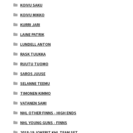
KOIVU SAKU
KOIVU MIKKO
KURRI JARI
LAINE PATRIK
LUNDELL ANTON
RASK TUUKKA
RUUTU TUOMO
SAROS JUUSE
SELANNE TEEMU
TIMONEN KIMMO
VATANEN SAMI
NHL OTHER FINNS - HIGH ENDS
NHL YOUNG GUNS - FINNS
2018-19 JOKERIT KHL TEAM SET