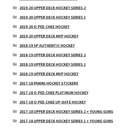
2019-20 UPPER DECK HOCKEY SERIES 2
2019-20 UPPER DECK HOCKEY SERIES 1
2019-20 O-PEE-CHEE HOCKEY
2019-20 UPPER DECK MVP HOCKEY
2018-19 SP AUTHENTIC HOCKEY
2018-19 UPPER DECK HOCKEY SERIES 2
2018-19 UPPER DECK HOCKEY SERIES 1
2018-19 UPPER DECK MVP HOCKEY
2017-18 PANINI HOCKEY STICKERS
2017-18 O-PEE-CHEE PLATINUM HOCKEY
2017-18 O-PEE-CHEE UP-DATE HOCKEY
2017-18 UPPER DECK HOCKEY SERIES 2 + YOUNG GUNS
2017-18 UPPER DECK HOCKEY SERIES 1 + YOUNG GUNS