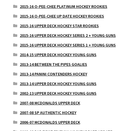
2015-16 O-PEE-CHEE PLATINUM HOCKEY ROOKIES
2015-16 O-PEE-CHEE UP DATE HOCKEY ROOKIES
2015-16 UPPER DECK HOCKEY STAR ROOKIES
2015-16 UPPER DECK HOCKEY SERIES 2 + YOUNG GUNS
2015-16 UPPER DECK HOCKEY SERIES 1 + YOUNG GUNS
2014-15 UPPER DECK HOCKEY YOUNG GUNS
2013-14 BETWEEN THE PIPES GOALIES
2013-14 PANINI CONTENDERS HOCKEY
2013-14 UPPER DECK HOCKEY YOUNG GUNS
2002-13 UPPER DECK HOCKEY YOUNG GUNS
2007-08 MCDONALDS UPPER DECK
2007-08 SP AUTHENTIC HOCKEY
2006-07 MCDONALDS UPPER DECK