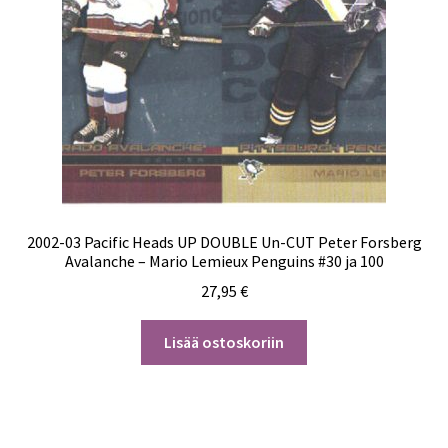
2002-03 Pacific Heads UP DOUBLE Un-CUT Peter Forsberg
Avalanche – Mario Lemieux Penguins #30 ja 100
27,95
€
Lisää ostoskoriin