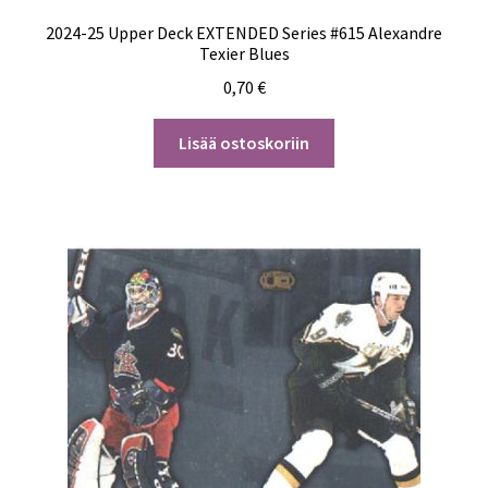
2024-25 Upper Deck EXTENDED Series #615 Alexandre
Texier Blues
0,70
€
Lisää ostoskoriin