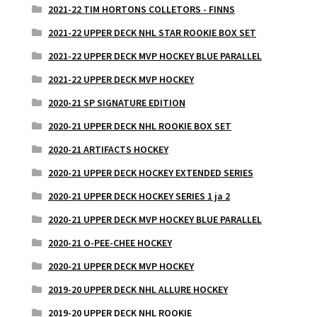
2021-22 TIM HORTONS COLLETORS - FINNS
2021-22 UPPER DECK NHL STAR ROOKIE BOX SET
2021-22 UPPER DECK MVP HOCKEY BLUE PARALLEL
2021-22 UPPER DECK MVP HOCKEY
2020-21 SP SIGNATURE EDITION
2020-21 UPPER DECK NHL ROOKIE BOX SET
2020-21 ARTIFACTS HOCKEY
2020-21 UPPER DECK HOCKEY EXTENDED SERIES
2020-21 UPPER DECK HOCKEY SERIES 1 ja 2
2020-21 UPPER DECK MVP HOCKEY BLUE PARALLEL
2020-21 O-PEE-CHEE HOCKEY
2020-21 UPPER DECK MVP HOCKEY
2019-20 UPPER DECK NHL ALLURE HOCKEY
2019-20 UPPER DECK NHL ROOKIE