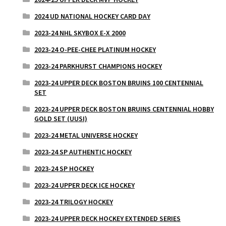
2024 UD NATIONAL HOCKEY CARD DAY
2023-24 NHL SKYBOX E-X 2000
2023-24 O-PEE-CHEE PLATINUM HOCKEY
2023-24 PARKHURST CHAMPIONS HOCKEY
2023-24 UPPER DECK BOSTON BRUINS 100 CENTENNIAL
SET
2023-24 UPPER DECK BOSTON BRUINS CENTENNIAL HOBBY
GOLD SET (UUSI)
2023-24 METAL UNIVERSE HOCKEY
2023-24 SP AUTHENTIC HOCKEY
2023-24 SP HOCKEY
2023-24 UPPER DECK ICE HOCKEY
2023-24 TRILOGY HOCKEY
2023-24 UPPER DECK HOCKEY EXTENDED SERIES