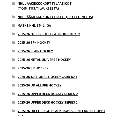
NHL JÄÄKIEKKOKORTTI LAATIKOT
(TOIMITUS,TILAUKSESTA)
NHL JÄÄKIEKKOKORTTI SETIT (HETI TOIMITUS)
MASKS NHL-SM-LIIGA
2025-26 O-PEE-CHEE PLATINUM HOCKEY
2025-26 SPx HOCKEY
2025-26 FLAIR HOCKEY
2025-26 METAL UNIVERSE HOCKEY
2025-26 SP HOCKEY
2026 UD NATIONAL HOCKEY CARD DAY
2025-26 UD ALLURE HOCKEY
2025-26 UPPER DECK HOCKEY SERIES 2
2025-26 UPPER DECK HOCKEY SERIES 1
2025-26 UD CHICAGO BLACKHAWKS CENTENNIAL HOBBY
SET