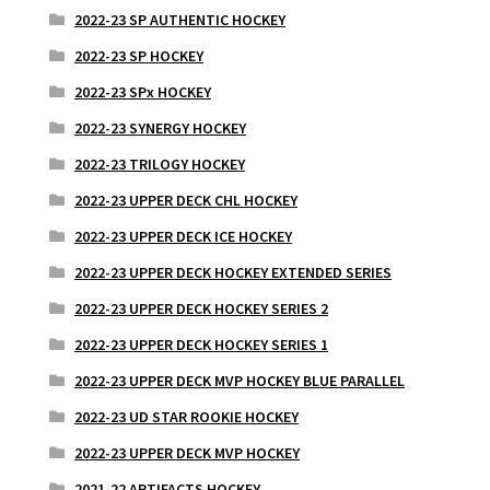
2022-23 SP AUTHENTIC HOCKEY
2022-23 SP HOCKEY
2022-23 SPx HOCKEY
2022-23 SYNERGY HOCKEY
2022-23 TRILOGY HOCKEY
2022-23 UPPER DECK CHL HOCKEY
2022-23 UPPER DECK ICE HOCKEY
2022-23 UPPER DECK HOCKEY EXTENDED SERIES
2022-23 UPPER DECK HOCKEY SERIES 2
2022-23 UPPER DECK HOCKEY SERIES 1
2022-23 UPPER DECK MVP HOCKEY BLUE PARALLEL
2022-23 UD STAR ROOKIE HOCKEY
2022-23 UPPER DECK MVP HOCKEY
2021-22 ARTIFACTS HOCKEY