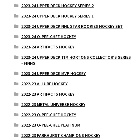
2023-24 UPPER DECK HOCKEY SERIES 2
2023-24 UPPER DECK HOCKEY SERIES 1
2023-24 UPPER DECK NHL STAR ROOKIES HOCKEY SET
2023-24 O-PEE-CHEE HOCKEY
2023-24 ARTIFACTS HOCKEY
2023-24 UPPER DECK TIM HORTONS COLLECTOR'S SERIES
- FINNS
2023-24 UPPER DECK MVP HOCKEY
2022-23 ALLURE HOCKEY
2022-23 ARTIFACTS HOCKEY
2022-23 METAL UNIVERSE HOCKEY
2022-23 O-PEE-CHEE HOCKEY
2022-23 O-PEE-CHEE PLATINUM
2022-23 PARKHURST CHAMPIONS HOCKEY