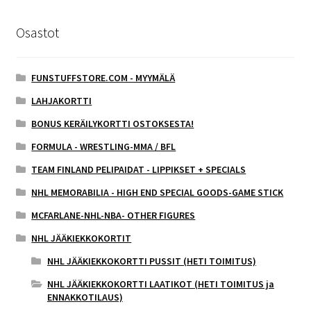
Osastot
FUNSTUFFSTORE.COM - MYYMÄLÄ
LAHJAKORTTI
BONUS KERÄILYKORTTI OSTOKSESTA!
FORMULA - WRESTLING-MMA / BFL
TEAM FINLAND PELIPAIDAT - LIPPIKSET + SPECIALS
NHL MEMORABILIA - HIGH END SPECIAL GOODS-GAME STICK
MCFARLANE-NHL-NBA- OTHER FIGURES
NHL JÄÄKIEKKOKORTIT
NHL JÄÄKIEKKOKORTTI PUSSIT (HETI TOIMITUS)
NHL JÄÄKIEKKOKORTTI LAATIKOT (HETI TOIMITUS ja
ENNAKKOTILAUS)