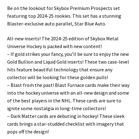
Be on the lookout for Skybox Premium Prospects set
featuring top 2024-25 rookies. This set has a stunning
Blaster-exclusive auto parallel, Star Blue Auto.
All-new inserts! The 2024-25 edition of Skybox Metal
Universe Hockey is packed with new content!
– If gold strikes your fancy, you’ll be sure to enjoy the new
Gold Bullion and Liquid Gold inserts! These two case-level
hits feature beautiful technology that ensure any
collector will be looking for these golden pulls!
– Blast from the past! Blast Furnace cards make their way
into the hockey universe with an all-new design and some
of the best players in the NHL. These cards are sure to
ignite some nostalgia in long-time collectors!
– Dark Matter cards are debuting in hockey! These sleek
cards brings a star-studded checklist with imagery that
pops off the design!