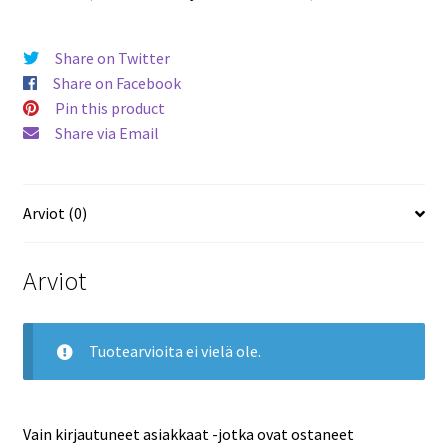
Share on Twitter
Share on Facebook
Pin this product
Share via Email
Arviot (0)
Arviot
Tuotearvioita ei vielä ole.
Vain kirjautuneet asiakkaat -jotka ovat ostaneet