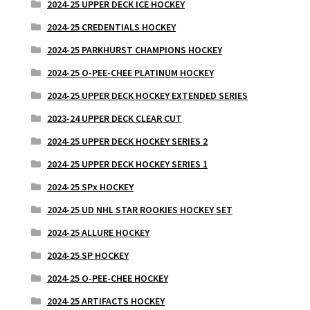
2024-25 UPPER DECK ICE HOCKEY
2024-25 CREDENTIALS HOCKEY
2024-25 PARKHURST CHAMPIONS HOCKEY
2024-25 O-PEE-CHEE PLATINUM HOCKEY
2024-25 UPPER DECK HOCKEY EXTENDED SERIES
2023-24 UPPER DECK CLEAR CUT
2024-25 UPPER DECK HOCKEY SERIES 2
2024-25 UPPER DECK HOCKEY SERIES 1
2024-25 SPx HOCKEY
2024-25 UD NHL STAR ROOKIES HOCKEY SET
2024-25 ALLURE HOCKEY
2024-25 SP HOCKEY
2024-25 O-PEE-CHEE HOCKEY
2024-25 ARTIFACTS HOCKEY