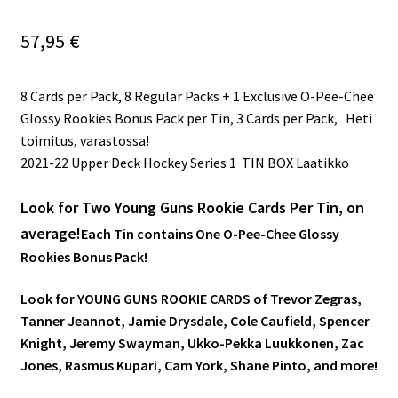
57,95
€
8 Cards per Pack, 8 Regular Packs + 1 Exclusive O-Pee-Chee
Glossy Rookies Bonus Pack per Tin, 3 Cards per Pack, Heti
toimitus, varastossa!
2021-22 Upper Deck Hockey Series 1 TIN BOX Laatikko
Look for Two Young Guns Rookie Cards Per Tin, on
average!
Each Tin contains One O-Pee-Chee Glossy
Rookies Bonus Pack!
Look for YOUNG GUNS ROOKIE CARDS of Trevor Zegras,
Tanner Jeannot, Jamie Drysdale, Cole Caufield, Spencer
Knight, Jeremy Swayman, Ukko-Pekka Luukkonen, Zac
Jones, Rasmus Kupari, Cam York, Shane Pinto, and more!