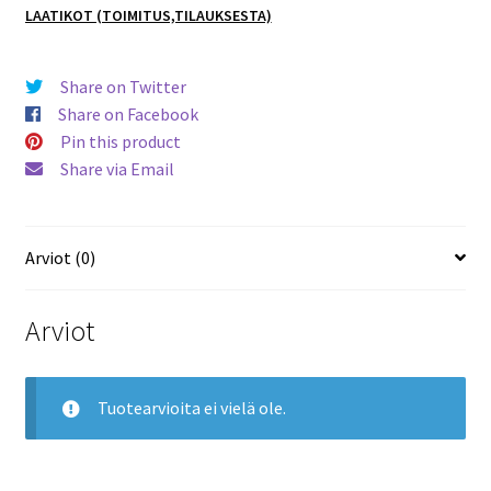
LAATIKOT (TOIMITUS,TILAUKSESTA)
1 TIN
BOX
Laatikko
Share on Twitter
määrä
Share on Facebook
Pin this product
Share via Email
Arviot (0)
Arviot
Tuotearvioita ei vielä ole.