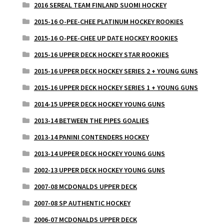
2016 SEREAL TEAM FINLAND SUOMI HOCKEY
2015-16 O-PEE-CHEE PLATINUM HOCKEY ROOKIES
2015-16 O-PEE-CHEE UP DATE HOCKEY ROOKIES
2015-16 UPPER DECK HOCKEY STAR ROOKIES
2015-16 UPPER DECK HOCKEY SERIES 2 + YOUNG GUNS
2015-16 UPPER DECK HOCKEY SERIES 1 + YOUNG GUNS
2014-15 UPPER DECK HOCKEY YOUNG GUNS
2013-14 BETWEEN THE PIPES GOALIES
2013-14 PANINI CONTENDERS HOCKEY
2013-14 UPPER DECK HOCKEY YOUNG GUNS
2002-13 UPPER DECK HOCKEY YOUNG GUNS
2007-08 MCDONALDS UPPER DECK
2007-08 SP AUTHENTIC HOCKEY
2006-07 MCDONALDS UPPER DECK