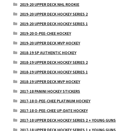
2019-20 UPPER DECK NHL ROOKIE
2019-20 UPPER DECK HOCKEY SERIES 2
2019-20 UPPER DECK HOCKEY SERIES 1
2019-20 O-PEE-CHEE HOCKEY
2019-20 UPPER DECK MVP HOCKEY
2018-19 SP AUTHENTIC HOCKEY
2018-19 UPPER DECK HOCKEY SERIES 2
2018-19 UPPER DECK HOCKEY SERIES 1
2018-19 UPPER DECK MVP HOCKEY
2017-18 PANINI HOCKEY STICKERS
2017-18 O-PEE-CHEE PLATINUM HOCKEY
2017-18 O-PEE-CHEE UP-DATE HOCKEY
2017-18 UPPER DECK HOCKEY SERIES 2 + YOUNG GUNS
2017-18 UPPER DECK HOCKEY SERIES 1 + YOUNG GUNS