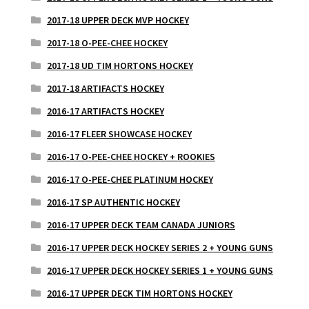
2017-18 UPPER DECK MVP HOCKEY
2017-18 O-PEE-CHEE HOCKEY
2017-18 UD TIM HORTONS HOCKEY
2017-18 ARTIFACTS HOCKEY
2016-17 ARTIFACTS HOCKEY
2016-17 FLEER SHOWCASE HOCKEY
2016-17 O-PEE-CHEE HOCKEY + ROOKIES
2016-17 O-PEE-CHEE PLATINUM HOCKEY
2016-17 SP AUTHENTIC HOCKEY
2016-17 UPPER DECK TEAM CANADA JUNIORS
2016-17 UPPER DECK HOCKEY SERIES 2 + YOUNG GUNS
2016-17 UPPER DECK HOCKEY SERIES 1 + YOUNG GUNS
2016-17 UPPER DECK TIM HORTONS HOCKEY