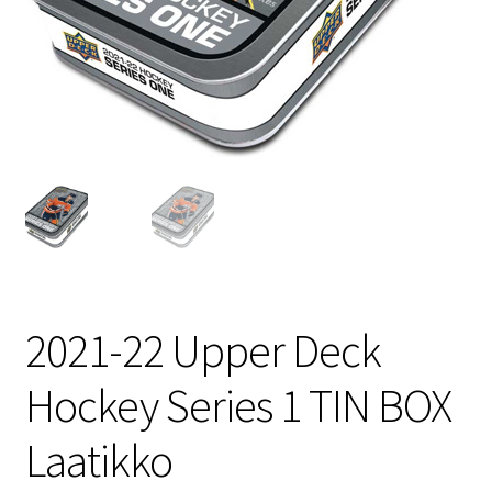
2021-22 Upper Deck
Hockey Series 1 TIN BOX
Laatikko