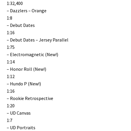
1:32,400
– Dazzlers – Orange
1:8
– Debut Dates
1:16
– Debut Dates – Jersey Parallel
1:75
– Electromagnetic (New!)
1:14
– Honor Roll (New!)
1:12
– Hundo P (New!)
1:16
– Rookie Retrospective
1:20
– UD Canvas
1:7
– UD Portraits