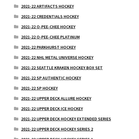
2021-22 ARTIFACTS HOCKEY
2021-22 CREDENTIALS HOCKEY
2021-22 O-PEE-CHEE HOCKEY
2021-22 O-PEE-CHEE PLATINUM
2021-22 PARKHURST HOCKEY
2021-22 NHL METAL UNIVERSE HOCKEY
2021-22 SEATTLE KRAKEN HOCKEY BOX SET
2021-22 SP AUTHENTIC HOCKEY
2021-22 SP HOCKEY
2021-22 UPPER DECK ALLURE HOCKEY
2021-22 UPPER DECK ICE HOCKEY
2021-22 UPPER DECK HOCKEY EXTENDED SERIES
2021-22 UPPER DECK HOCKEY SERIES 2