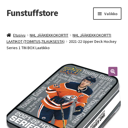
Funstuffstore
Siirry
Siirry
Valikko
navigointiin
sisältöön
Etusivu
NHL JÄÄKIEKKOKORTIT
NHL JÄÄKIEKKOKORTTI
LAATIKOT (TOIMITUS,TILAUKSESTA)
2021-22 Upper Deck Hockey
Series 1 TIN BOX Laatikko
🔍