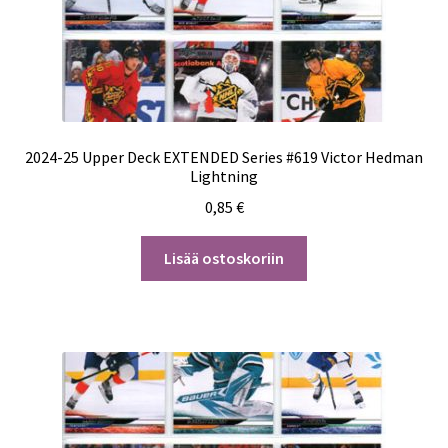
2024-25 Upper Deck EXTENDED Series #619 Victor Hedman
Lightning
0,85
€
Lisää ostoskoriin