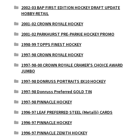
2002-03 BAP FIRST EDITION HOCKEY DRAFT UPDATE
HOBBY-RETAIL
2001-02 CROWN ROYALE HOCKEY
2001-02 PARKHURST PRE-PARKIE HOCKEY PROMO
1998-99 TOPPS FINEST HOCKEY
1997-98 CROWN ROYALE HOCKEY
1997-98-00 CROWN ROYALE CRAMER'S CHOICE AWARD
JUMBO
1997-98 DONRUSS PORTRAITS 8X10 HOCKEY
1997-98 Donruss Preferred GOLD TIN
1997-98 PINNACLE HOCKEY
1996-97 LEAF PREFERRED STEEL (Metalli) CARDS
1996-97 PINNACLE HOCKEY
1996-97 PINNACLE ZENITH HOCKEY