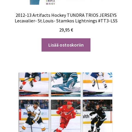
2012-13 Artifacts Hockey TUNDRA TRIOS JERSEYS
Lecavalier- St.Louis- Stamkos Lightnings #TT3-LSS
29,95
€
Lisää ostoskoriin