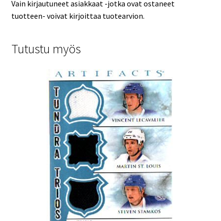
Vain kirjautuneet asiakkaat -jotka ovat ostaneet
tuotteen- voivat kirjoittaa tuotearvion.
Tutustu myös