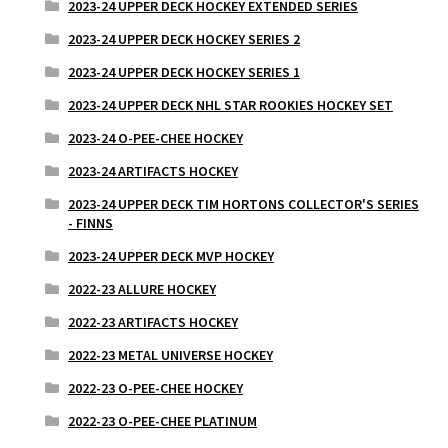
2023-24 UPPER DECK HOCKEY EXTENDED SERIES
2023-24 UPPER DECK HOCKEY SERIES 2
2023-24 UPPER DECK HOCKEY SERIES 1
2023-24 UPPER DECK NHL STAR ROOKIES HOCKEY SET
2023-24 O-PEE-CHEE HOCKEY
2023-24 ARTIFACTS HOCKEY
2023-24 UPPER DECK TIM HORTONS COLLECTOR'S SERIES
- FINNS
2023-24 UPPER DECK MVP HOCKEY
2022-23 ALLURE HOCKEY
2022-23 ARTIFACTS HOCKEY
2022-23 METAL UNIVERSE HOCKEY
2022-23 O-PEE-CHEE HOCKEY
2022-23 O-PEE-CHEE PLATINUM