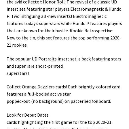
the avid collector: Honor Roll: The revival of a classic UD
insert set featuring star players.Electromagnetic & Hundo
P: Two intriguing all-new inserts! Electromagnetic
features today’s superstars while Hundo P features players
that are known for their hustle. Rookie Retrospective:
New to the tin, this set features the top performing 2020-
21 rookies.
The popular UD Portraits insert set is back featuring stars
and super rare short-printed
superstars!
Collect Orange Dazzlers cards! Each brightly-colored card
features a full-bodied active star
popped-out (no background) on patterned foilboard.
Look for Debut Dates
cards highlighting the first game for the top 2020-21