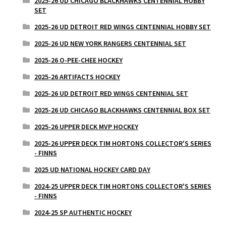
2025-26 UD CHICAGO BLACKHAWKS CENTENNIAL HOBBY
SET
2025-26 UD DETROIT RED WINGS CENTENNIAL HOBBY SET
2025-26 UD NEW YORK RANGERS CENTENNIAL SET
2025-26 O-PEE-CHEE HOCKEY
2025-26 ARTIFACTS HOCKEY
2025-26 UD DETROIT RED WINGS CENTENNIAL SET
2025-26 UD CHICAGO BLACKHAWKS CENTENNIAL BOX SET
2025-26 UPPER DECK MVP HOCKEY
2025-26 UPPER DECK TIM HORTONS COLLECTOR'S SERIES
- FINNS
2025 UD NATIONAL HOCKEY CARD DAY
2024-25 UPPER DECK TIM HORTONS COLLECTOR'S SERIES
- FINNS
2024-25 SP AUTHENTIC HOCKEY