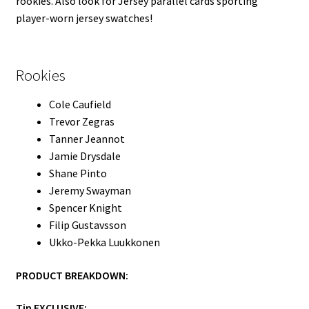
rookies. Also look for Jersey parallel cards sporting
player-worn jersey swatches!
Rookies
Cole Caufield
Trevor Zegras
Tanner Jeannot
Jamie Drysdale
Shane Pinto
Jeremy Swayman
Spencer Knight
Filip Gustavsson
Ukko-Pekka Luukkonen
PRODUCT BREAKDOWN:
Tin EXCLUSIVE: