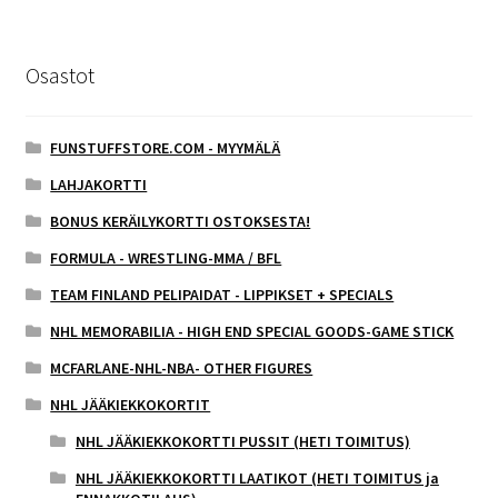
Osastot
FUNSTUFFSTORE.COM - MYYMÄLÄ
LAHJAKORTTI
BONUS KERÄILYKORTTI OSTOKSESTA!
FORMULA - WRESTLING-MMA / BFL
TEAM FINLAND PELIPAIDAT - LIPPIKSET + SPECIALS
NHL MEMORABILIA - HIGH END SPECIAL GOODS-GAME STICK
MCFARLANE-NHL-NBA- OTHER FIGURES
NHL JÄÄKIEKKOKORTIT
NHL JÄÄKIEKKOKORTTI PUSSIT (HETI TOIMITUS)
NHL JÄÄKIEKKOKORTTI LAATIKOT (HETI TOIMITUS ja