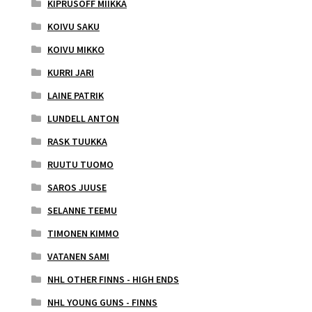
KIPRUSOFF MIIKKA
KOIVU SAKU
KOIVU MIKKO
KURRI JARI
LAINE PATRIK
LUNDELL ANTON
RASK TUUKKA
RUUTU TUOMO
SAROS JUUSE
SELANNE TEEMU
TIMONEN KIMMO
VATANEN SAMI
NHL OTHER FINNS - HIGH ENDS
NHL YOUNG GUNS - FINNS