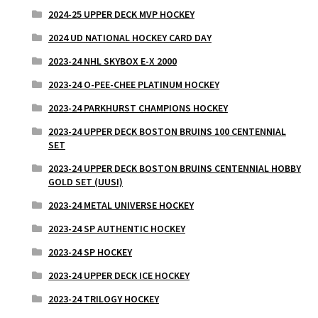
2024-25 UPPER DECK MVP HOCKEY
2024 UD NATIONAL HOCKEY CARD DAY
2023-24 NHL SKYBOX E-X 2000
2023-24 O-PEE-CHEE PLATINUM HOCKEY
2023-24 PARKHURST CHAMPIONS HOCKEY
2023-24 UPPER DECK BOSTON BRUINS 100 CENTENNIAL
SET
2023-24 UPPER DECK BOSTON BRUINS CENTENNIAL HOBBY
GOLD SET (UUSI)
2023-24 METAL UNIVERSE HOCKEY
2023-24 SP AUTHENTIC HOCKEY
2023-24 SP HOCKEY
2023-24 UPPER DECK ICE HOCKEY
2023-24 TRILOGY HOCKEY