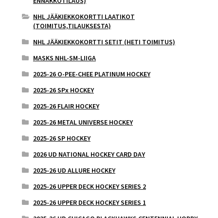
ENNAKKOTILAUS)
NHL JÄÄKIEKKOKORTTI LAATIKOT
(TOIMITUS,TILAUKSESTA)
NHL JÄÄKIEKKOKORTTI SETIT (HETI TOIMITUS)
MASKS NHL-SM-LIIGA
2025-26 O-PEE-CHEE PLATINUM HOCKEY
2025-26 SPx HOCKEY
2025-26 FLAIR HOCKEY
2025-26 METAL UNIVERSE HOCKEY
2025-26 SP HOCKEY
2026 UD NATIONAL HOCKEY CARD DAY
2025-26 UD ALLURE HOCKEY
2025-26 UPPER DECK HOCKEY SERIES 2
2025-26 UPPER DECK HOCKEY SERIES 1