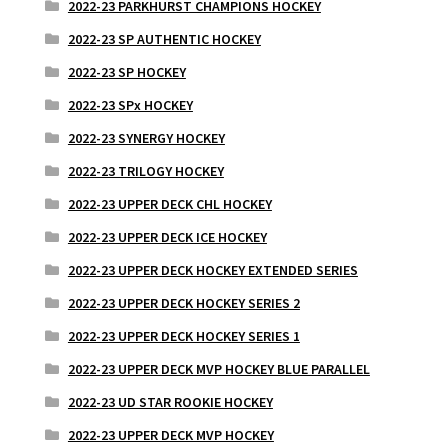
2022-23 PARKHURST CHAMPIONS HOCKEY
2022-23 SP AUTHENTIC HOCKEY
2022-23 SP HOCKEY
2022-23 SPx HOCKEY
2022-23 SYNERGY HOCKEY
2022-23 TRILOGY HOCKEY
2022-23 UPPER DECK CHL HOCKEY
2022-23 UPPER DECK ICE HOCKEY
2022-23 UPPER DECK HOCKEY EXTENDED SERIES
2022-23 UPPER DECK HOCKEY SERIES 2
2022-23 UPPER DECK HOCKEY SERIES 1
2022-23 UPPER DECK MVP HOCKEY BLUE PARALLEL
2022-23 UD STAR ROOKIE HOCKEY
2022-23 UPPER DECK MVP HOCKEY