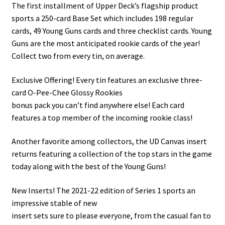
The first installment of Upper Deck’s flagship product
sports a 250-card Base Set which includes 198 regular
cards, 49 Young Guns cards and three checklist cards. Young
Guns are the most anticipated rookie cards of the year!
Collect two from every tin, on average.
Exclusive Offering! Every tin features an exclusive three-
card O-Pee-Chee Glossy Rookies
bonus pack you can’t find anywhere else! Each card
features a top member of the incoming rookie class!
Another favorite among collectors, the UD Canvas insert
returns featuring a collection of the top stars in the game
today along with the best of the Young Guns!
New Inserts! The 2021-22 edition of Series 1 sports an
impressive stable of new
insert sets sure to please everyone, from the casual fan to