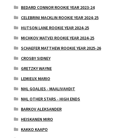
BEDARD CONNOR ROOKIE YEAR 2023-24
CELEBRINI MACKLIN ROOKIE YEAR 2024-25
HUTSON LANE ROOKIE YEAR 2024-25
MICHKOV MATVEI ROOKIE YEAR 2024-25
SCHAEFER MATTHEW ROOKIE YEAR 2025-26
CROSBY SIDNEY
GRETZKY WAYNE
LEMIEUX MARIO
NHL GOALIES - MAALIVAHDIT
NHL OTHER STARS - HIGH ENDS
BARKOV ALEKSANDER
HEISKANEN MIRO
KAKKO KAAPO