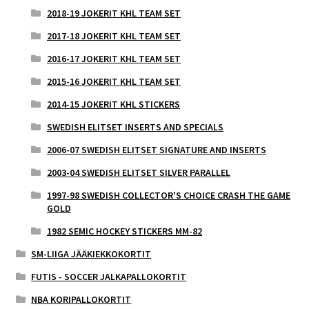
2018-19 JOKERIT KHL TEAM SET
2017-18 JOKERIT KHL TEAM SET
2016-17 JOKERIT KHL TEAM SET
2015-16 JOKERIT KHL TEAM SET
2014-15 JOKERIT KHL STICKERS
SWEDISH ELITSET INSERTS AND SPECIALS
2006-07 SWEDISH ELITSET SIGNATURE AND INSERTS
2003-04 SWEDISH ELITSET SILVER PARALLEL
1997-98 SWEDISH COLLECTOR'S CHOICE CRASH THE GAME
GOLD
1982 SEMIC HOCKEY STICKERS MM-82
SM-LIIGA JÄÄKIEKKOKORTIT
FUTIS - SOCCER JALKAPALLOKORTIT
NBA KORIPALLOKORTIT