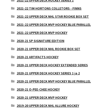
2021-22 UPPER DECK HOCKEY SERIES 1
2021-22 TIM HORTONS COLLETORS - FINNS
2021-22 UPPER DECK NHL STAR ROOKIE BOX SET
2021-22 UPPER DECK MVP HOCKEY BLUE PARALLEL
2021-22 UPPER DECK MVP HOCKEY
2020-21 SP SIGNATURE EDITION
2020-21 UPPER DECK NHL ROOKIE BOX SET
2020-21 ARTIFACTS HOCKEY
2020-21 UPPER DECK HOCKEY EXTENDED SERIES
2020-21 UPPER DECK HOCKEY SERIES 1 ja 2
2020-21 UPPER DECK MVP HOCKEY BLUE PARALLEL
2020-21 O-PEE-CHEE HOCKEY
2020-21 UPPER DECK MVP HOCKEY
2019-20 UPPER DECK NHL ALLURE HOCKEY