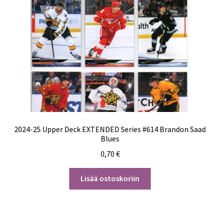
2024-25 Upper Deck EXTENDED Series #614 Brandon Saad
Blues
0,70
€
Lisää ostoskoriin