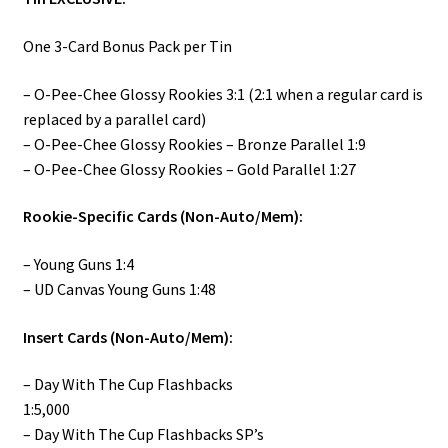
One 3-Card Bonus Pack per Tin
– O-Pee-Chee Glossy Rookies 3:1 (2:1 when a regular card is
replaced by a parallel card)
– O-Pee-Chee Glossy Rookies – Bronze Parallel 1:9
– O-Pee-Chee Glossy Rookies – Gold Parallel 1:27
Rookie-Specific Cards (Non-Auto/Mem):
– Young Guns 1:4
– UD Canvas Young Guns 1:48
Insert Cards (Non-Auto/Mem):
– Day With The Cup Flashbacks
1:5,000
– Day With The Cup Flashbacks SP’s