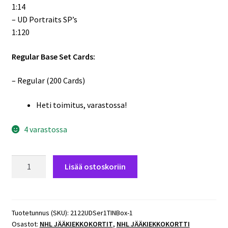
1:14
– UD Portraits SP’s
1:120
Regular Base Set Cards:
– Regular (200 Cards)
Heti toimitus, varastossa!
4 varastossa
2021-
Lisää ostoskoriin
22
Upper
Deck
Hockey
Tuotetunnus (SKU):
2122UDSer1TINBox-1
Osastot:
NHL JÄÄKIEKKOKORTIT
,
NHL JÄÄKIEKKOKORTTI
Series