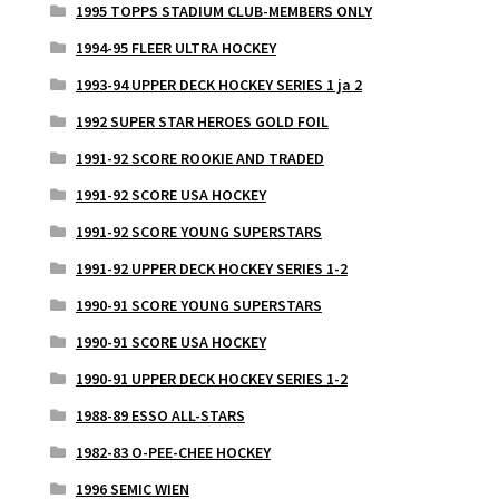
1995 TOPPS STADIUM CLUB-MEMBERS ONLY
1994-95 FLEER ULTRA HOCKEY
1993-94 UPPER DECK HOCKEY SERIES 1 ja 2
1992 SUPER STAR HEROES GOLD FOIL
1991-92 SCORE ROOKIE AND TRADED
1991-92 SCORE USA HOCKEY
1991-92 SCORE YOUNG SUPERSTARS
1991-92 UPPER DECK HOCKEY SERIES 1-2
1990-91 SCORE YOUNG SUPERSTARS
1990-91 SCORE USA HOCKEY
1990-91 UPPER DECK HOCKEY SERIES 1-2
1988-89 ESSO ALL-STARS
1982-83 O-PEE-CHEE HOCKEY
1996 SEMIC WIEN