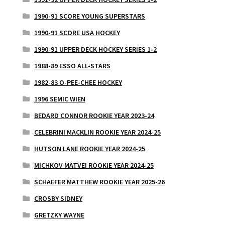
1990-91 SCORE YOUNG SUPERSTARS
1990-91 SCORE USA HOCKEY
1990-91 UPPER DECK HOCKEY SERIES 1-2
1988-89 ESSO ALL-STARS
1982-83 O-PEE-CHEE HOCKEY
1996 SEMIC WIEN
BEDARD CONNOR ROOKIE YEAR 2023-24
CELEBRINI MACKLIN ROOKIE YEAR 2024-25
HUTSON LANE ROOKIE YEAR 2024-25
MICHKOV MATVEI ROOKIE YEAR 2024-25
SCHAEFER MATTHEW ROOKIE YEAR 2025-26
CROSBY SIDNEY
GRETZKY WAYNE