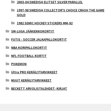
2003-04 SWEDISH ELITSET SILVER PARALLEL
1997-98 SWEDISH COLLECTOR'S CHOICE CRASH THE GAME
GOLD
1982 SEMIC HOCKEY STICKERS MM-82
SM-LIIGA JÄÄKIEKKOKORTIT
FUTIS - SOCCER JALKAPALLOKORTIT
NBA KORIPALLOKORTIT
NFL FOOTBALL KORTIT
POKEMON
Ultra PRO KERÄILYTARVIKKEET
MUUT KERÄILYTARVIKKEET
BECKETT ARVOLISTALEHDET- KIRJAT