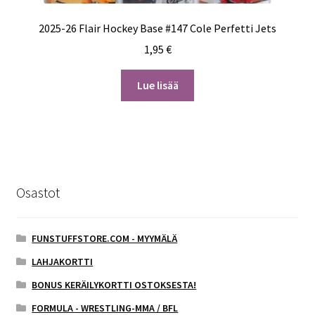
2025-26 Flair Hockey Base #147 Cole Perfetti Jets
1,95
€
Lue lisää
Osastot
FUNSTUFFSTORE.COM - MYYMÄLÄ
LAHJAKORTTI
BONUS KERÄILYKORTTI OSTOKSESTA!
FORMULA - WRESTLING-MMA / BFL