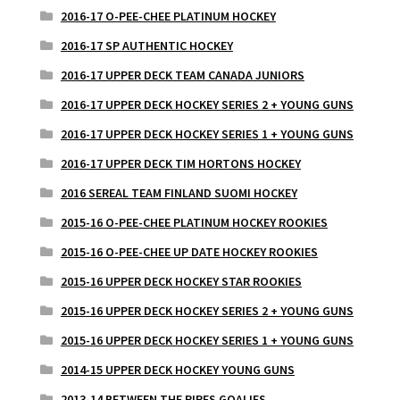
2016-17 O-PEE-CHEE PLATINUM HOCKEY
2016-17 SP AUTHENTIC HOCKEY
2016-17 UPPER DECK TEAM CANADA JUNIORS
2016-17 UPPER DECK HOCKEY SERIES 2 + YOUNG GUNS
2016-17 UPPER DECK HOCKEY SERIES 1 + YOUNG GUNS
2016-17 UPPER DECK TIM HORTONS HOCKEY
2016 SEREAL TEAM FINLAND SUOMI HOCKEY
2015-16 O-PEE-CHEE PLATINUM HOCKEY ROOKIES
2015-16 O-PEE-CHEE UP DATE HOCKEY ROOKIES
2015-16 UPPER DECK HOCKEY STAR ROOKIES
2015-16 UPPER DECK HOCKEY SERIES 2 + YOUNG GUNS
2015-16 UPPER DECK HOCKEY SERIES 1 + YOUNG GUNS
2014-15 UPPER DECK HOCKEY YOUNG GUNS
2013-14 BETWEEN THE PIPES GOALIES