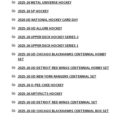
2025-26 METAL UNIVERSE HOCKEY
2025-26 SP HOCKEY
2026 UD NATIONAL HOCKEY CARD DAY
2025-26 UD ALLURE HOCKEY
2025-26 UPPER DECK HOCKEY SERIES 2
2025-26 UPPER DECK HOCKEY SERIES 1
2025-26 UD CHICAGO BLACKHAWKS CENTENNIAL HOBBY
SET
2025-26 UD DETROIT RED WINGS CENTENNIAL HOBBY SET
2025-26 UD NEW YORK RANGERS CENTENNIAL SET
2025-26 O-PEE-CHEE HOCKEY
2025-26 ARTIFACTS HOCKEY
2025-26 UD DETROIT RED WINGS CENTENNIAL SET
2025-26 UD CHICAGO BLACKHAWKS CENTENNIAL BOX SET