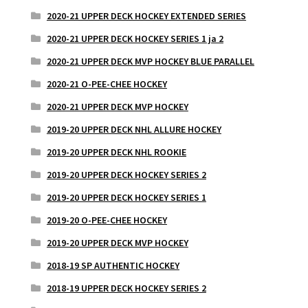
2020-21 UPPER DECK HOCKEY EXTENDED SERIES
2020-21 UPPER DECK HOCKEY SERIES 1 ja 2
2020-21 UPPER DECK MVP HOCKEY BLUE PARALLEL
2020-21 O-PEE-CHEE HOCKEY
2020-21 UPPER DECK MVP HOCKEY
2019-20 UPPER DECK NHL ALLURE HOCKEY
2019-20 UPPER DECK NHL ROOKIE
2019-20 UPPER DECK HOCKEY SERIES 2
2019-20 UPPER DECK HOCKEY SERIES 1
2019-20 O-PEE-CHEE HOCKEY
2019-20 UPPER DECK MVP HOCKEY
2018-19 SP AUTHENTIC HOCKEY
2018-19 UPPER DECK HOCKEY SERIES 2