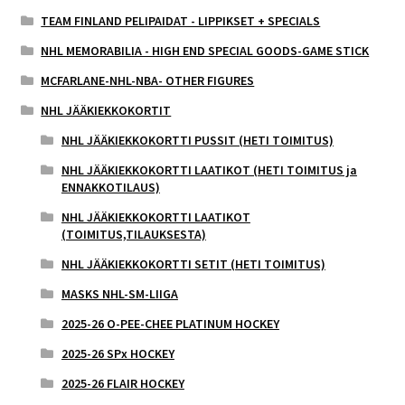
TEAM FINLAND PELIPAIDAT - LIPPIKSET + SPECIALS
NHL MEMORABILIA - HIGH END SPECIAL GOODS-GAME STICK
MCFARLANE-NHL-NBA- OTHER FIGURES
NHL JÄÄKIEKKOKORTIT
NHL JÄÄKIEKKOKORTTI PUSSIT (HETI TOIMITUS)
NHL JÄÄKIEKKOKORTTI LAATIKOT (HETI TOIMITUS ja
ENNAKKOTILAUS)
NHL JÄÄKIEKKOKORTTI LAATIKOT
(TOIMITUS,TILAUKSESTA)
NHL JÄÄKIEKKOKORTTI SETIT (HETI TOIMITUS)
MASKS NHL-SM-LIIGA
2025-26 O-PEE-CHEE PLATINUM HOCKEY
2025-26 SPx HOCKEY
2025-26 FLAIR HOCKEY