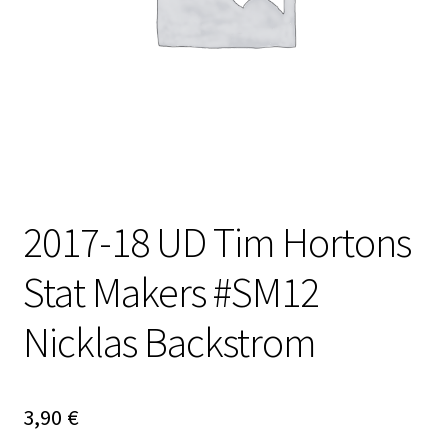
2017-18 UD Tim Hortons
Stat Makers #SM12
Nicklas Backstrom
3,90
€