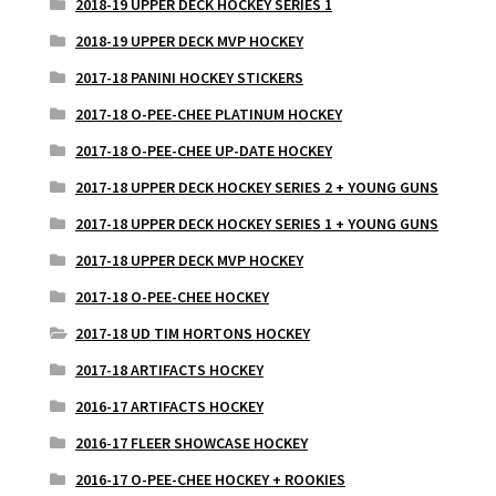
2018-19 UPPER DECK HOCKEY SERIES 1
2018-19 UPPER DECK MVP HOCKEY
2017-18 PANINI HOCKEY STICKERS
2017-18 O-PEE-CHEE PLATINUM HOCKEY
2017-18 O-PEE-CHEE UP-DATE HOCKEY
2017-18 UPPER DECK HOCKEY SERIES 2 + YOUNG GUNS
2017-18 UPPER DECK HOCKEY SERIES 1 + YOUNG GUNS
2017-18 UPPER DECK MVP HOCKEY
2017-18 O-PEE-CHEE HOCKEY
2017-18 UD TIM HORTONS HOCKEY
2017-18 ARTIFACTS HOCKEY
2016-17 ARTIFACTS HOCKEY
2016-17 FLEER SHOWCASE HOCKEY
2016-17 O-PEE-CHEE HOCKEY + ROOKIES