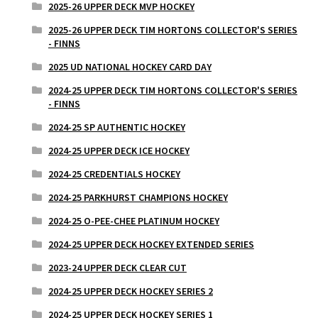
2025-26 UPPER DECK MVP HOCKEY
2025-26 UPPER DECK TIM HORTONS COLLECTOR'S SERIES
- FINNS
2025 UD NATIONAL HOCKEY CARD DAY
2024-25 UPPER DECK TIM HORTONS COLLECTOR'S SERIES
- FINNS
2024-25 SP AUTHENTIC HOCKEY
2024-25 UPPER DECK ICE HOCKEY
2024-25 CREDENTIALS HOCKEY
2024-25 PARKHURST CHAMPIONS HOCKEY
2024-25 O-PEE-CHEE PLATINUM HOCKEY
2024-25 UPPER DECK HOCKEY EXTENDED SERIES
2023-24 UPPER DECK CLEAR CUT
2024-25 UPPER DECK HOCKEY SERIES 2
2024-25 UPPER DECK HOCKEY SERIES 1