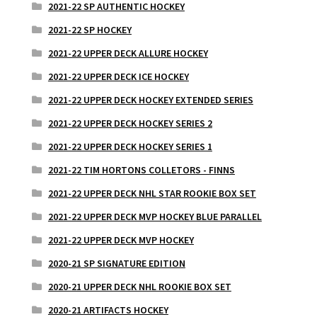
2021-22 SP AUTHENTIC HOCKEY
2021-22 SP HOCKEY
2021-22 UPPER DECK ALLURE HOCKEY
2021-22 UPPER DECK ICE HOCKEY
2021-22 UPPER DECK HOCKEY EXTENDED SERIES
2021-22 UPPER DECK HOCKEY SERIES 2
2021-22 UPPER DECK HOCKEY SERIES 1
2021-22 TIM HORTONS COLLETORS - FINNS
2021-22 UPPER DECK NHL STAR ROOKIE BOX SET
2021-22 UPPER DECK MVP HOCKEY BLUE PARALLEL
2021-22 UPPER DECK MVP HOCKEY
2020-21 SP SIGNATURE EDITION
2020-21 UPPER DECK NHL ROOKIE BOX SET
2020-21 ARTIFACTS HOCKEY