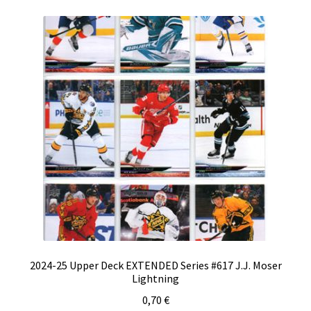
2024-25 Upper Deck EXTENDED Series #617 J.J. Moser
Lightning
0,70
€