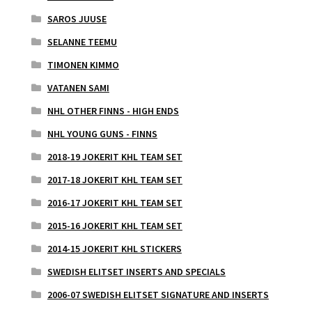
SAROS JUUSE
SELANNE TEEMU
TIMONEN KIMMO
VATANEN SAMI
NHL OTHER FINNS - HIGH ENDS
NHL YOUNG GUNS - FINNS
2018-19 JOKERIT KHL TEAM SET
2017-18 JOKERIT KHL TEAM SET
2016-17 JOKERIT KHL TEAM SET
2015-16 JOKERIT KHL TEAM SET
2014-15 JOKERIT KHL STICKERS
SWEDISH ELITSET INSERTS AND SPECIALS
2006-07 SWEDISH ELITSET SIGNATURE AND INSERTS