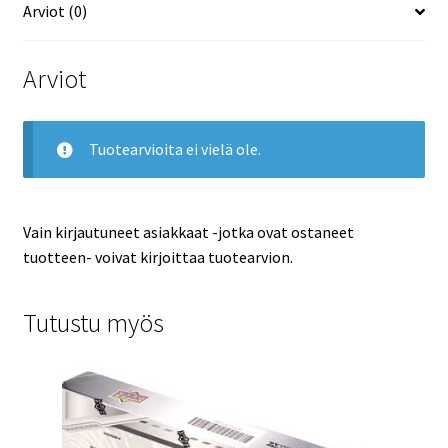
Arviot (0)
Arviot
Tuotearvioita ei vielä ole.
Vain kirjautuneet asiakkaat -jotka ovat ostaneet
tuotteen- voivat kirjoittaa tuotearvion.
Tutustu myös