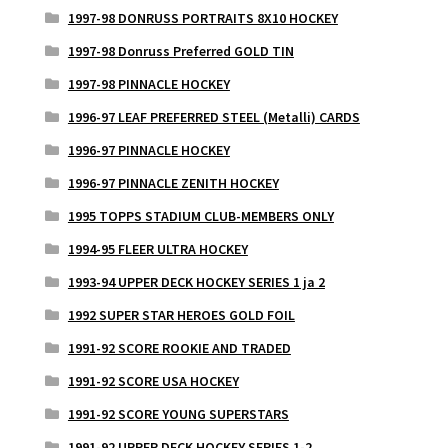
1997-98 DONRUSS PORTRAITS 8X10 HOCKEY
1997-98 Donruss Preferred GOLD TIN
1997-98 PINNACLE HOCKEY
1996-97 LEAF PREFERRED STEEL (Metalli) CARDS
1996-97 PINNACLE HOCKEY
1996-97 PINNACLE ZENITH HOCKEY
1995 TOPPS STADIUM CLUB-MEMBERS ONLY
1994-95 FLEER ULTRA HOCKEY
1993-94 UPPER DECK HOCKEY SERIES 1 ja 2
1992 SUPER STAR HEROES GOLD FOIL
1991-92 SCORE ROOKIE AND TRADED
1991-92 SCORE USA HOCKEY
1991-92 SCORE YOUNG SUPERSTARS
1991-92 UPPER DECK HOCKEY SERIES 1-2