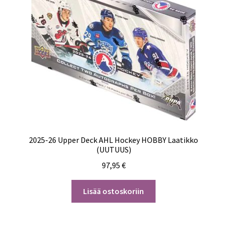
2025-26 Upper Deck AHL Hockey HOBBY Laatikko
(UUTUUS)
97,95
€
Lisää ostoskoriin