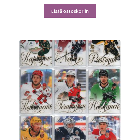
Lisää ostoskoriin