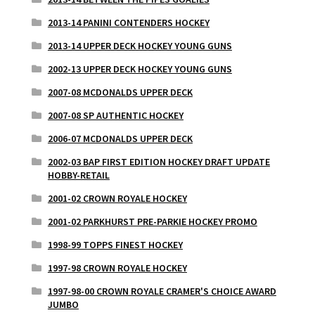
2013-14 PANINI CONTENDERS HOCKEY
2013-14 UPPER DECK HOCKEY YOUNG GUNS
2002-13 UPPER DECK HOCKEY YOUNG GUNS
2007-08 MCDONALDS UPPER DECK
2007-08 SP AUTHENTIC HOCKEY
2006-07 MCDONALDS UPPER DECK
2002-03 BAP FIRST EDITION HOCKEY DRAFT UPDATE
HOBBY-RETAIL
2001-02 CROWN ROYALE HOCKEY
2001-02 PARKHURST PRE-PARKIE HOCKEY PROMO
1998-99 TOPPS FINEST HOCKEY
1997-98 CROWN ROYALE HOCKEY
1997-98-00 CROWN ROYALE CRAMER'S CHOICE AWARD
JUMBO