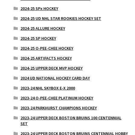
2024-25 SPx HOCKEY
2024-25 UD NHL STAR ROOKIES HOCKEY SET
2024-25 ALLURE HOCKEY
2024-25 SP HOCKEY
2024-25 O-PEE-CHEE HOCKEY
2024-25 ARTIFACTS HOCKEY
2024-25 UPPER DECK MVP HOCKEY
2024 UD NATIONAL HOCKEY CARD DAY
2023-24 NHL SKYBOX E-X 2000
2023-24 O-PEE-CHEE PLATINUM HOCKEY
2023-24 PARKHURST CHAMPIONS HOCKEY
2023-24 UPPER DECK BOSTON BRUINS 100 CENTENNIAL
SET
2023-24 UPPER DECK BOSTON BRUINS CENTENNIAL HOBBY