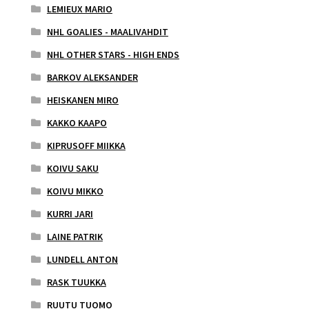
LEMIEUX MARIO
NHL GOALIES - MAALIVAHDIT
NHL OTHER STARS - HIGH ENDS
BARKOV ALEKSANDER
HEISKANEN MIRO
KAKKO KAAPO
KIPRUSOFF MIIKKA
KOIVU SAKU
KOIVU MIKKO
KURRI JARI
LAINE PATRIK
LUNDELL ANTON
RASK TUUKKA
RUUTU TUOMO