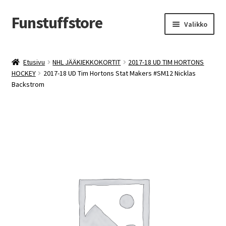
Funstuffstore
Siirry
Siirry
Valikko
navigointiin
sisältöön
Etusivu
NHL JÄÄKIEKKOKORTIT
2017-18 UD TIM HORTONS
HOCKEY
2017-18 UD Tim Hortons Stat Makers #SM12 Nicklas
Backstrom