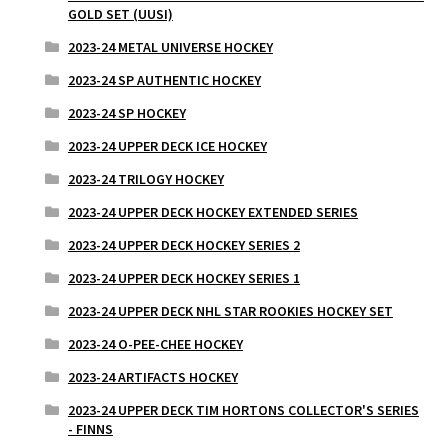
GOLD SET (UUSI)
2023-24 METAL UNIVERSE HOCKEY
2023-24 SP AUTHENTIC HOCKEY
2023-24 SP HOCKEY
2023-24 UPPER DECK ICE HOCKEY
2023-24 TRILOGY HOCKEY
2023-24 UPPER DECK HOCKEY EXTENDED SERIES
2023-24 UPPER DECK HOCKEY SERIES 2
2023-24 UPPER DECK HOCKEY SERIES 1
2023-24 UPPER DECK NHL STAR ROOKIES HOCKEY SET
2023-24 O-PEE-CHEE HOCKEY
2023-24 ARTIFACTS HOCKEY
2023-24 UPPER DECK TIM HORTONS COLLECTOR'S SERIES
- FINNS