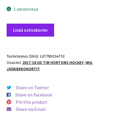
1 varastossa
2017-
Lisää ostoskoriin
18
UD
Tim
Hortons
Tuotetunnus (SKU):
1d778b53ef7d
Osastot:
2017-18 UD TIM HORTONS HOCKEY
,
NHL
Stat
JÄÄKIEKKOKORTIT
Makers
#SM12
Nicklas
Share on Twitter
Backstrom
Share on Facebook
määrä
Pin this product
Share via Email