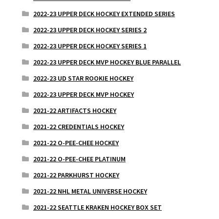
2022-23 UPPER DECK HOCKEY EXTENDED SERIES
2022-23 UPPER DECK HOCKEY SERIES 2
2022-23 UPPER DECK HOCKEY SERIES 1
2022-23 UPPER DECK MVP HOCKEY BLUE PARALLEL
2022-23 UD STAR ROOKIE HOCKEY
2022-23 UPPER DECK MVP HOCKEY
2021-22 ARTIFACTS HOCKEY
2021-22 CREDENTIALS HOCKEY
2021-22 O-PEE-CHEE HOCKEY
2021-22 O-PEE-CHEE PLATINUM
2021-22 PARKHURST HOCKEY
2021-22 NHL METAL UNIVERSE HOCKEY
2021-22 SEATTLE KRAKEN HOCKEY BOX SET