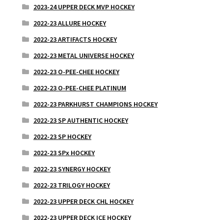
2023-24 UPPER DECK MVP HOCKEY
2022-23 ALLURE HOCKEY
2022-23 ARTIFACTS HOCKEY
2022-23 METAL UNIVERSE HOCKEY
2022-23 O-PEE-CHEE HOCKEY
2022-23 O-PEE-CHEE PLATINUM
2022-23 PARKHURST CHAMPIONS HOCKEY
2022-23 SP AUTHENTIC HOCKEY
2022-23 SP HOCKEY
2022-23 SPx HOCKEY
2022-23 SYNERGY HOCKEY
2022-23 TRILOGY HOCKEY
2022-23 UPPER DECK CHL HOCKEY
2022-23 UPPER DECK ICE HOCKEY