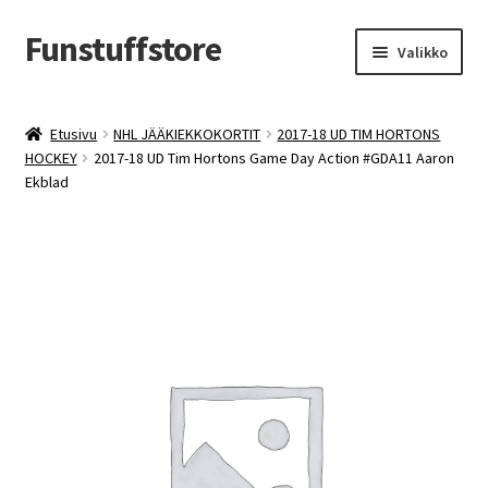
Funstuffstore
Siirry
Siirry
Valikko
navigointiin
sisältöön
Etusivu
NHL JÄÄKIEKKOKORTIT
2017-18 UD TIM HORTONS
HOCKEY
2017-18 UD Tim Hortons Game Day Action #GDA11 Aaron
Ekblad