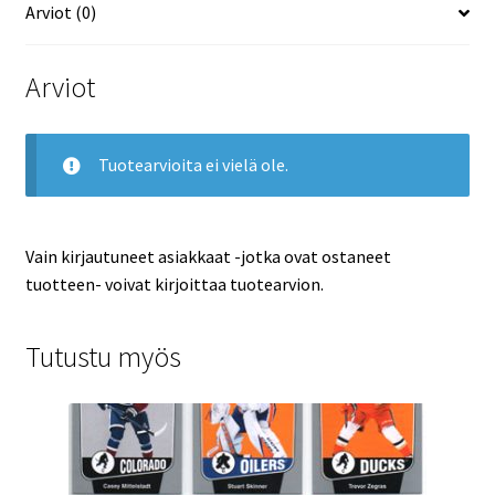
Arviot (0)
Arviot
Tuotearvioita ei vielä ole.
Vain kirjautuneet asiakkaat -jotka ovat ostaneet
tuotteen- voivat kirjoittaa tuotearvion.
Tutustu myös