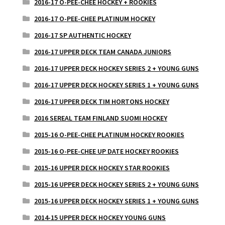
2016-17 O-PEE-CHEE HOCKEY + ROOKIES
2016-17 O-PEE-CHEE PLATINUM HOCKEY
2016-17 SP AUTHENTIC HOCKEY
2016-17 UPPER DECK TEAM CANADA JUNIORS
2016-17 UPPER DECK HOCKEY SERIES 2 + YOUNG GUNS
2016-17 UPPER DECK HOCKEY SERIES 1 + YOUNG GUNS
2016-17 UPPER DECK TIM HORTONS HOCKEY
2016 SEREAL TEAM FINLAND SUOMI HOCKEY
2015-16 O-PEE-CHEE PLATINUM HOCKEY ROOKIES
2015-16 O-PEE-CHEE UP DATE HOCKEY ROOKIES
2015-16 UPPER DECK HOCKEY STAR ROOKIES
2015-16 UPPER DECK HOCKEY SERIES 2 + YOUNG GUNS
2015-16 UPPER DECK HOCKEY SERIES 1 + YOUNG GUNS
2014-15 UPPER DECK HOCKEY YOUNG GUNS