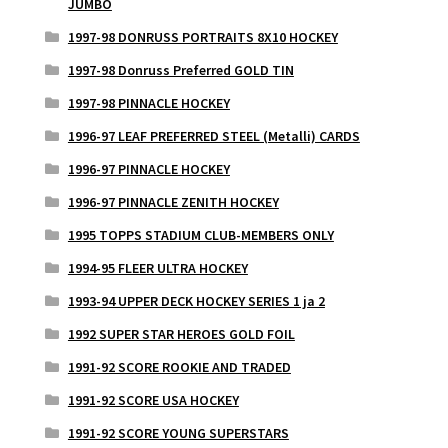
JUMBO
1997-98 DONRUSS PORTRAITS 8X10 HOCKEY
1997-98 Donruss Preferred GOLD TIN
1997-98 PINNACLE HOCKEY
1996-97 LEAF PREFERRED STEEL (Metalli) CARDS
1996-97 PINNACLE HOCKEY
1996-97 PINNACLE ZENITH HOCKEY
1995 TOPPS STADIUM CLUB-MEMBERS ONLY
1994-95 FLEER ULTRA HOCKEY
1993-94 UPPER DECK HOCKEY SERIES 1 ja 2
1992 SUPER STAR HEROES GOLD FOIL
1991-92 SCORE ROOKIE AND TRADED
1991-92 SCORE USA HOCKEY
1991-92 SCORE YOUNG SUPERSTARS