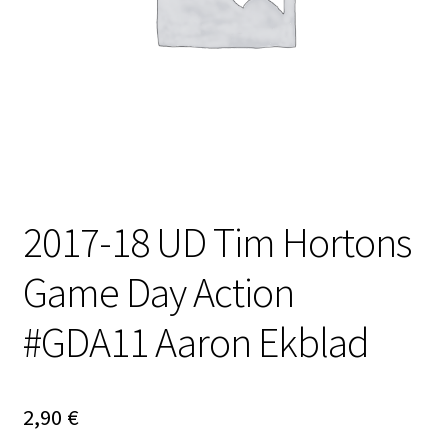
2017-18 UD Tim Hortons
Game Day Action
#GDA11 Aaron Ekblad
2,90
€