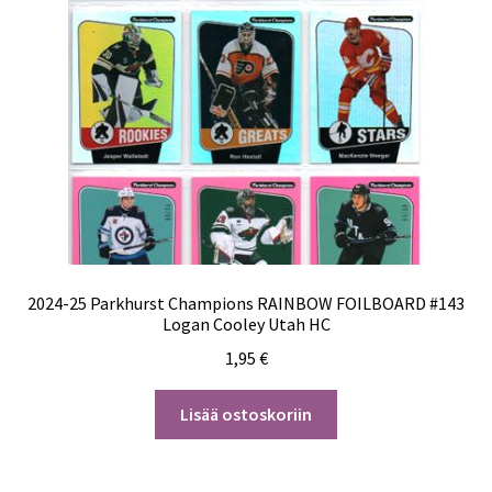
2024-25 Parkhurst Champions RAINBOW FOILBOARD #143
Logan Cooley Utah HC
1,95
€
Lisää ostoskoriin