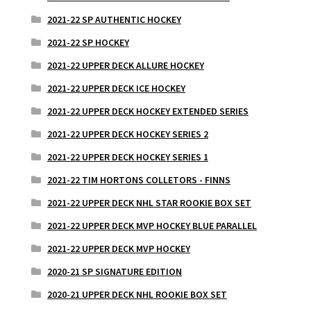
2021-22 SP AUTHENTIC HOCKEY
2021-22 SP HOCKEY
2021-22 UPPER DECK ALLURE HOCKEY
2021-22 UPPER DECK ICE HOCKEY
2021-22 UPPER DECK HOCKEY EXTENDED SERIES
2021-22 UPPER DECK HOCKEY SERIES 2
2021-22 UPPER DECK HOCKEY SERIES 1
2021-22 TIM HORTONS COLLETORS - FINNS
2021-22 UPPER DECK NHL STAR ROOKIE BOX SET
2021-22 UPPER DECK MVP HOCKEY BLUE PARALLEL
2021-22 UPPER DECK MVP HOCKEY
2020-21 SP SIGNATURE EDITION
2020-21 UPPER DECK NHL ROOKIE BOX SET