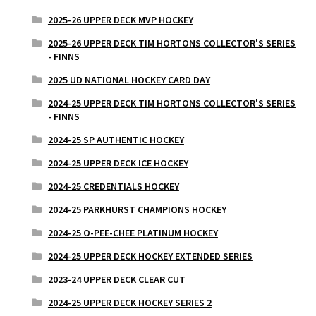
2025-26 UPPER DECK MVP HOCKEY
2025-26 UPPER DECK TIM HORTONS COLLECTOR'S SERIES
- FINNS
2025 UD NATIONAL HOCKEY CARD DAY
2024-25 UPPER DECK TIM HORTONS COLLECTOR'S SERIES
- FINNS
2024-25 SP AUTHENTIC HOCKEY
2024-25 UPPER DECK ICE HOCKEY
2024-25 CREDENTIALS HOCKEY
2024-25 PARKHURST CHAMPIONS HOCKEY
2024-25 O-PEE-CHEE PLATINUM HOCKEY
2024-25 UPPER DECK HOCKEY EXTENDED SERIES
2023-24 UPPER DECK CLEAR CUT
2024-25 UPPER DECK HOCKEY SERIES 2