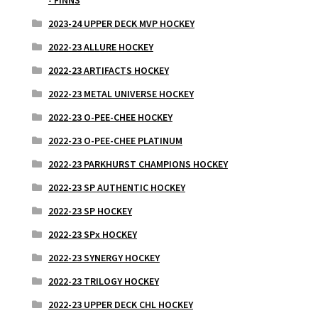
- FINNS
2023-24 UPPER DECK MVP HOCKEY
2022-23 ALLURE HOCKEY
2022-23 ARTIFACTS HOCKEY
2022-23 METAL UNIVERSE HOCKEY
2022-23 O-PEE-CHEE HOCKEY
2022-23 O-PEE-CHEE PLATINUM
2022-23 PARKHURST CHAMPIONS HOCKEY
2022-23 SP AUTHENTIC HOCKEY
2022-23 SP HOCKEY
2022-23 SPx HOCKEY
2022-23 SYNERGY HOCKEY
2022-23 TRILOGY HOCKEY
2022-23 UPPER DECK CHL HOCKEY