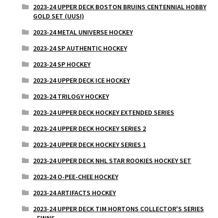
2023-24 UPPER DECK BOSTON BRUINS CENTENNIAL HOBBY
GOLD SET (UUSI)
2023-24 METAL UNIVERSE HOCKEY
2023-24 SP AUTHENTIC HOCKEY
2023-24 SP HOCKEY
2023-24 UPPER DECK ICE HOCKEY
2023-24 TRILOGY HOCKEY
2023-24 UPPER DECK HOCKEY EXTENDED SERIES
2023-24 UPPER DECK HOCKEY SERIES 2
2023-24 UPPER DECK HOCKEY SERIES 1
2023-24 UPPER DECK NHL STAR ROOKIES HOCKEY SET
2023-24 O-PEE-CHEE HOCKEY
2023-24 ARTIFACTS HOCKEY
2023-24 UPPER DECK TIM HORTONS COLLECTOR'S SERIES