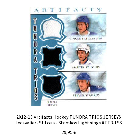
2012-13 Artifacts Hockey TUNDRA TRIOS JERSEYS
Lecavalier- St.Louis- Stamkos Lightnings #TT3-LSS
29,95
€