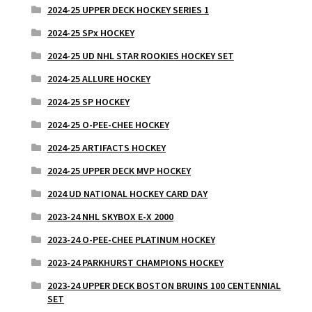
2024-25 UPPER DECK HOCKEY SERIES 1
2024-25 SPx HOCKEY
2024-25 UD NHL STAR ROOKIES HOCKEY SET
2024-25 ALLURE HOCKEY
2024-25 SP HOCKEY
2024-25 O-PEE-CHEE HOCKEY
2024-25 ARTIFACTS HOCKEY
2024-25 UPPER DECK MVP HOCKEY
2024 UD NATIONAL HOCKEY CARD DAY
2023-24 NHL SKYBOX E-X 2000
2023-24 O-PEE-CHEE PLATINUM HOCKEY
2023-24 PARKHURST CHAMPIONS HOCKEY
2023-24 UPPER DECK BOSTON BRUINS 100 CENTENNIAL
SET