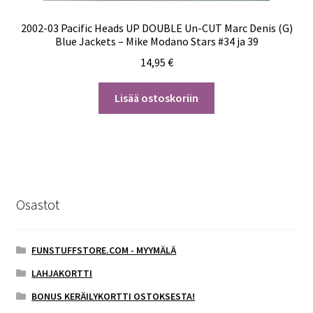
2002-03 Pacific Heads UP DOUBLE Un-CUT Marc Denis (G)
Blue Jackets – Mike Modano Stars #34 ja 39
14,95
€
Lisää ostoskoriin
Osastot
FUNSTUFFSTORE.COM - MYYMÄLÄ
LAHJAKORTTI
BONUS KERÄILYKORTTI OSTOKSESTA!