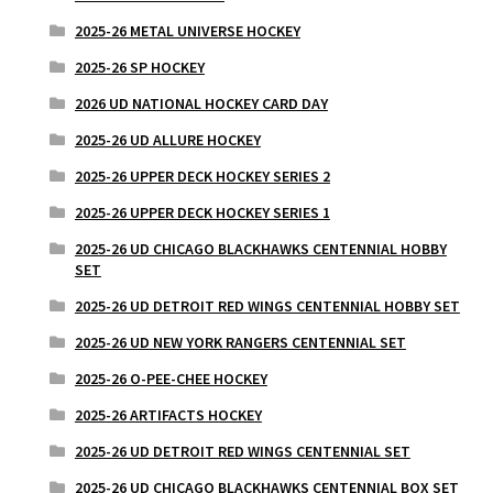
2025-26 METAL UNIVERSE HOCKEY
2025-26 SP HOCKEY
2026 UD NATIONAL HOCKEY CARD DAY
2025-26 UD ALLURE HOCKEY
2025-26 UPPER DECK HOCKEY SERIES 2
2025-26 UPPER DECK HOCKEY SERIES 1
2025-26 UD CHICAGO BLACKHAWKS CENTENNIAL HOBBY
SET
2025-26 UD DETROIT RED WINGS CENTENNIAL HOBBY SET
2025-26 UD NEW YORK RANGERS CENTENNIAL SET
2025-26 O-PEE-CHEE HOCKEY
2025-26 ARTIFACTS HOCKEY
2025-26 UD DETROIT RED WINGS CENTENNIAL SET
2025-26 UD CHICAGO BLACKHAWKS CENTENNIAL BOX SET