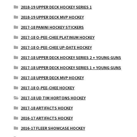
2018-19 UPPER DECK HOCKEY SERIES 1
2018-19 UPPER DECK MVP HOCKEY
2017-18 PANINI HOCKEY STICKERS
2017-18 O-PEE-CHEE PLATINUM HOCKEY
2017-18 O-PEE-CHEE UP-DATE HOCKEY
2017-18 UPPER DECK HOCKEY SERIES 2 + YOUNG GUNS
2017-18 UPPER DECK HOCKEY SERIES 1 + YOUNG GUNS
2017-18 UPPER DECK MVP HOCKEY
2017-18 O-PEE-CHEE HOCKEY
2017-18 UD TIM HORTONS HOCKEY
2017-18 ARTIFACTS HOCKEY
2016-17 ARTIFACTS HOCKEY
2016-17 FLEER SHOWCASE HOCKEY