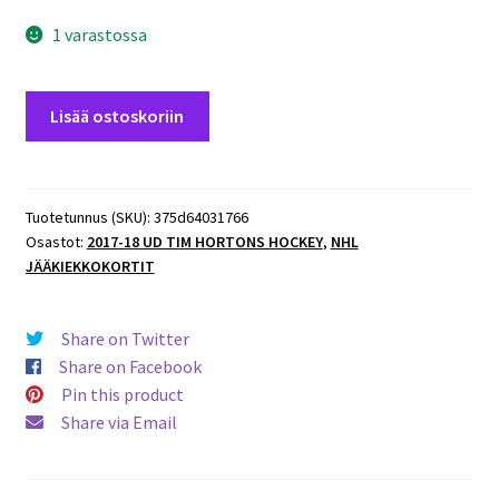
1 varastossa
2017-
Lisää ostoskoriin
18
UD
Tim
Hortons
Tuotetunnus (SKU):
375d64031766
Osastot:
2017-18 UD TIM HORTONS HOCKEY
,
NHL
Game
JÄÄKIEKKOKORTIT
Day
Action
#GDA11
Share on Twitter
Aaron
Share on Facebook
Ekblad
Pin this product
määrä
Share via Email