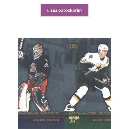
Lisää ostoskoriin