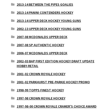
2013-14 BETWEEN THE PIPES GOALIES
2013-14 PANINI CONTENDERS HOCKEY
2013-14 UPPER DECK HOCKEY YOUNG GUNS
2002-13 UPPER DECK HOCKEY YOUNG GUNS
2007-08 MCDONALDS UPPER DECK
2007-08 SP AUTHENTIC HOCKEY
2006-07 MCDONALDS UPPER DECK
2002-03 BAP FIRST EDITION HOCKEY DRAFT UPDATE
HOBBY-RETAIL
2001-02 CROWN ROYALE HOCKEY
2001-02 PARKHURST PRE-PARKIE HOCKEY PROMO
1998-99 TOPPS FINEST HOCKEY
1997-98 CROWN ROYALE HOCKEY
1997-98-00 CROWN ROYALE CRAMER'S CHOICE AWARD