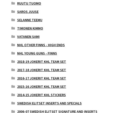
RUUTU TUOMO
SAROS JUUSE
SELANNE TEEMU
TIMONEN KIMMO
VATANEN SAMI
NHL OTHER FINNS - HIGH ENDS
NHL YOUNG GUNS - FINNS
2018-19 JOKERIT KHL TEAM SET
2017-18 JOKERIT KHL TEAM SET
2016-17 JOKERIT KHL TEAM SET
2015-16 JOKERIT KHL TEAM SET
2014-15 JOKERIT KHL STICKERS
SWEDISH ELITSET INSERTS AND SPECIALS
2006-07 SWEDISH ELITSET SIGNATURE AND INSERTS