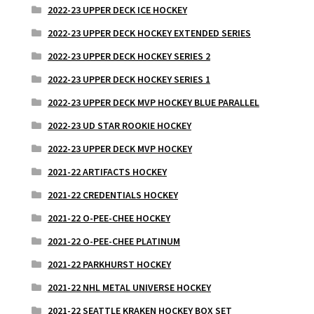
2022-23 UPPER DECK ICE HOCKEY
2022-23 UPPER DECK HOCKEY EXTENDED SERIES
2022-23 UPPER DECK HOCKEY SERIES 2
2022-23 UPPER DECK HOCKEY SERIES 1
2022-23 UPPER DECK MVP HOCKEY BLUE PARALLEL
2022-23 UD STAR ROOKIE HOCKEY
2022-23 UPPER DECK MVP HOCKEY
2021-22 ARTIFACTS HOCKEY
2021-22 CREDENTIALS HOCKEY
2021-22 O-PEE-CHEE HOCKEY
2021-22 O-PEE-CHEE PLATINUM
2021-22 PARKHURST HOCKEY
2021-22 NHL METAL UNIVERSE HOCKEY
2021-22 SEATTLE KRAKEN HOCKEY BOX SET