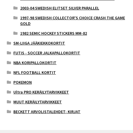
2003-04 SWEDISH ELITSET SILVER PARALLEL
1997-98 SWEDISH COLLECTOR'S CHOICE CRASH THE GAME
GOLD
1982 SEMIC HOCKEY STICKERS MM-82
SM-LIIGA JÄÄKIEKKOKORTIT
FUTIS - SOCCER JALKAPALLOKORTIT
NBA KORIPALLOKORTIT
NFL FOOTBALL KORTIT
POKEMON
Ultra PRO KERÄILYTARVIKKEET
MUUT KERÄILYTARVIKKEET
BECKETT ARVOLISTALEHDET- KIRJAT