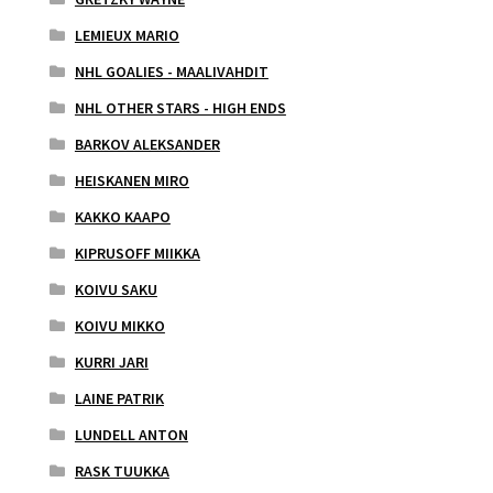
LEMIEUX MARIO
NHL GOALIES - MAALIVAHDIT
NHL OTHER STARS - HIGH ENDS
BARKOV ALEKSANDER
HEISKANEN MIRO
KAKKO KAAPO
KIPRUSOFF MIIKKA
KOIVU SAKU
KOIVU MIKKO
KURRI JARI
LAINE PATRIK
LUNDELL ANTON
RASK TUUKKA