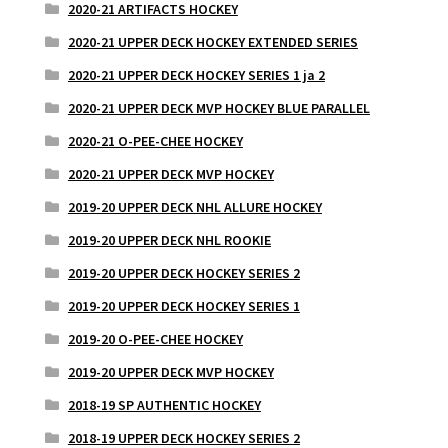
2020-21 ARTIFACTS HOCKEY
2020-21 UPPER DECK HOCKEY EXTENDED SERIES
2020-21 UPPER DECK HOCKEY SERIES 1 ja 2
2020-21 UPPER DECK MVP HOCKEY BLUE PARALLEL
2020-21 O-PEE-CHEE HOCKEY
2020-21 UPPER DECK MVP HOCKEY
2019-20 UPPER DECK NHL ALLURE HOCKEY
2019-20 UPPER DECK NHL ROOKIE
2019-20 UPPER DECK HOCKEY SERIES 2
2019-20 UPPER DECK HOCKEY SERIES 1
2019-20 O-PEE-CHEE HOCKEY
2019-20 UPPER DECK MVP HOCKEY
2018-19 SP AUTHENTIC HOCKEY
2018-19 UPPER DECK HOCKEY SERIES 2