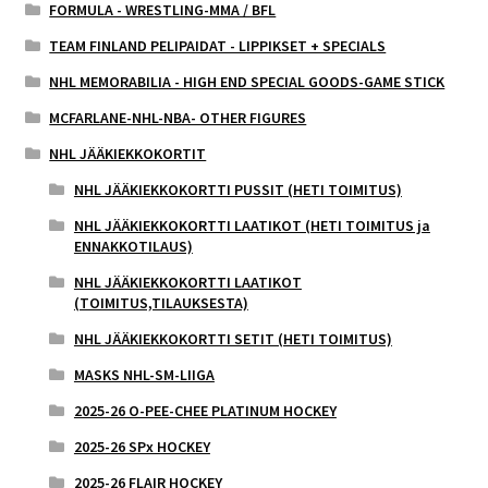
FORMULA - WRESTLING-MMA / BFL
TEAM FINLAND PELIPAIDAT - LIPPIKSET + SPECIALS
NHL MEMORABILIA - HIGH END SPECIAL GOODS-GAME STICK
MCFARLANE-NHL-NBA- OTHER FIGURES
NHL JÄÄKIEKKOKORTIT
NHL JÄÄKIEKKOKORTTI PUSSIT (HETI TOIMITUS)
NHL JÄÄKIEKKOKORTTI LAATIKOT (HETI TOIMITUS ja
ENNAKKOTILAUS)
NHL JÄÄKIEKKOKORTTI LAATIKOT
(TOIMITUS,TILAUKSESTA)
NHL JÄÄKIEKKOKORTTI SETIT (HETI TOIMITUS)
MASKS NHL-SM-LIIGA
2025-26 O-PEE-CHEE PLATINUM HOCKEY
2025-26 SPx HOCKEY
2025-26 FLAIR HOCKEY