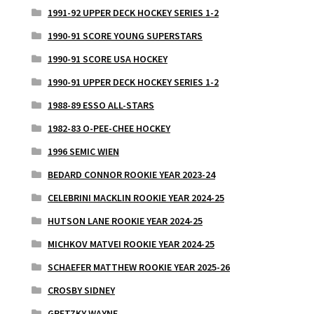
1991-92 UPPER DECK HOCKEY SERIES 1-2
1990-91 SCORE YOUNG SUPERSTARS
1990-91 SCORE USA HOCKEY
1990-91 UPPER DECK HOCKEY SERIES 1-2
1988-89 ESSO ALL-STARS
1982-83 O-PEE-CHEE HOCKEY
1996 SEMIC WIEN
BEDARD CONNOR ROOKIE YEAR 2023-24
CELEBRINI MACKLIN ROOKIE YEAR 2024-25
HUTSON LANE ROOKIE YEAR 2024-25
MICHKOV MATVEI ROOKIE YEAR 2024-25
SCHAEFER MATTHEW ROOKIE YEAR 2025-26
CROSBY SIDNEY
GRETZKY WAYNE