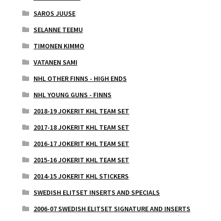
SAROS JUUSE
SELANNE TEEMU
TIMONEN KIMMO
VATANEN SAMI
NHL OTHER FINNS - HIGH ENDS
NHL YOUNG GUNS - FINNS
2018-19 JOKERIT KHL TEAM SET
2017-18 JOKERIT KHL TEAM SET
2016-17 JOKERIT KHL TEAM SET
2015-16 JOKERIT KHL TEAM SET
2014-15 JOKERIT KHL STICKERS
SWEDISH ELITSET INSERTS AND SPECIALS
2006-07 SWEDISH ELITSET SIGNATURE AND INSERTS