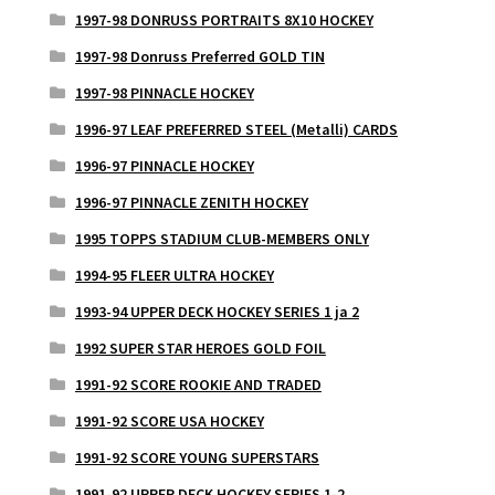
1997-98 DONRUSS PORTRAITS 8X10 HOCKEY
1997-98 Donruss Preferred GOLD TIN
1997-98 PINNACLE HOCKEY
1996-97 LEAF PREFERRED STEEL (Metalli) CARDS
1996-97 PINNACLE HOCKEY
1996-97 PINNACLE ZENITH HOCKEY
1995 TOPPS STADIUM CLUB-MEMBERS ONLY
1994-95 FLEER ULTRA HOCKEY
1993-94 UPPER DECK HOCKEY SERIES 1 ja 2
1992 SUPER STAR HEROES GOLD FOIL
1991-92 SCORE ROOKIE AND TRADED
1991-92 SCORE USA HOCKEY
1991-92 SCORE YOUNG SUPERSTARS
1991-92 UPPER DECK HOCKEY SERIES 1-2