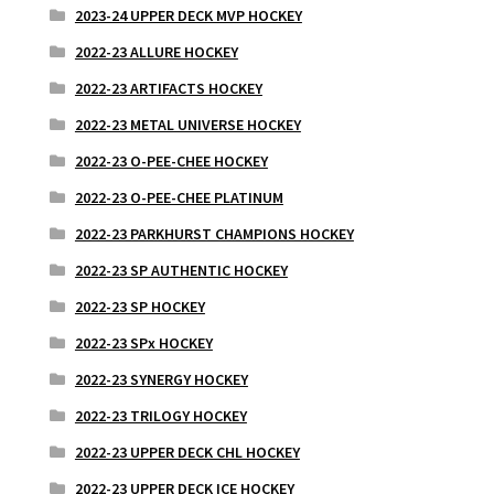
2023-24 UPPER DECK MVP HOCKEY
2022-23 ALLURE HOCKEY
2022-23 ARTIFACTS HOCKEY
2022-23 METAL UNIVERSE HOCKEY
2022-23 O-PEE-CHEE HOCKEY
2022-23 O-PEE-CHEE PLATINUM
2022-23 PARKHURST CHAMPIONS HOCKEY
2022-23 SP AUTHENTIC HOCKEY
2022-23 SP HOCKEY
2022-23 SPx HOCKEY
2022-23 SYNERGY HOCKEY
2022-23 TRILOGY HOCKEY
2022-23 UPPER DECK CHL HOCKEY
2022-23 UPPER DECK ICE HOCKEY