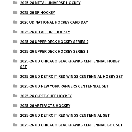
2025-26 METAL UNIVERSE HOCKEY
2025-26 SP HOCKEY
2026 UD NATIONAL HOCKEY CARD DAY
2025-26 UD ALLURE HOCKEY
2025-26 UPPER DECK HOCKEY SERIES 2
2025-26 UPPER DECK HOCKEY SERIES 1
2025-26 UD CHICAGO BLACKHAWKS CENTENNIAL HOBBY
SET
2025-26 UD DETROIT RED WINGS CENTENNIAL HOBBY SET
2025-26 UD NEW YORK RANGERS CENTENNIAL SET
2025-26 O-PEE-CHEE HOCKEY
2025-26 ARTIFACTS HOCKEY
2025-26 UD DETROIT RED WINGS CENTENNIAL SET
2025-26 UD CHICAGO BLACKHAWKS CENTENNIAL BOX SET