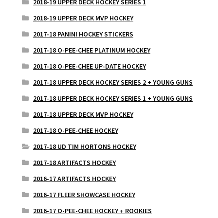
2018-19 UPPER DECK HOCKEY SERIES 1
2018-19 UPPER DECK MVP HOCKEY
2017-18 PANINI HOCKEY STICKERS
2017-18 O-PEE-CHEE PLATINUM HOCKEY
2017-18 O-PEE-CHEE UP-DATE HOCKEY
2017-18 UPPER DECK HOCKEY SERIES 2 + YOUNG GUNS
2017-18 UPPER DECK HOCKEY SERIES 1 + YOUNG GUNS
2017-18 UPPER DECK MVP HOCKEY
2017-18 O-PEE-CHEE HOCKEY
2017-18 UD TIM HORTONS HOCKEY
2017-18 ARTIFACTS HOCKEY
2016-17 ARTIFACTS HOCKEY
2016-17 FLEER SHOWCASE HOCKEY
2016-17 O-PEE-CHEE HOCKEY + ROOKIES