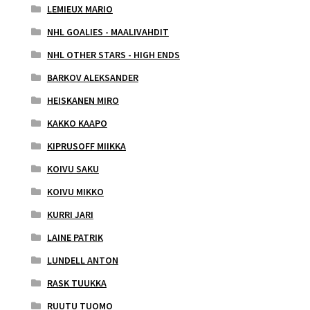
LEMIEUX MARIO
NHL GOALIES - MAALIVAHDIT
NHL OTHER STARS - HIGH ENDS
BARKOV ALEKSANDER
HEISKANEN MIRO
KAKKO KAAPO
KIPRUSOFF MIIKKA
KOIVU SAKU
KOIVU MIKKO
KURRI JARI
LAINE PATRIK
LUNDELL ANTON
RASK TUUKKA
RUUTU TUOMO