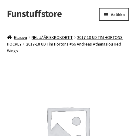
Funstuffstore
Siirry
Siirry
Valikko
navigointiin
sisältöön
Etusivu
NHL JÄÄKIEKKOKORTIT
2017-18 UD TIM HORTONS
HOCKEY
2017-18 UD Tim Hortons #66 Andreas Athanasiou Red
Wings