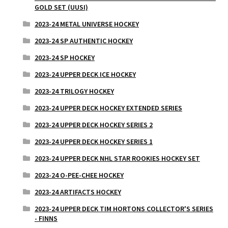
GOLD SET (UUSI)
2023-24 METAL UNIVERSE HOCKEY
2023-24 SP AUTHENTIC HOCKEY
2023-24 SP HOCKEY
2023-24 UPPER DECK ICE HOCKEY
2023-24 TRILOGY HOCKEY
2023-24 UPPER DECK HOCKEY EXTENDED SERIES
2023-24 UPPER DECK HOCKEY SERIES 2
2023-24 UPPER DECK HOCKEY SERIES 1
2023-24 UPPER DECK NHL STAR ROOKIES HOCKEY SET
2023-24 O-PEE-CHEE HOCKEY
2023-24 ARTIFACTS HOCKEY
2023-24 UPPER DECK TIM HORTONS COLLECTOR'S SERIES
- FINNS