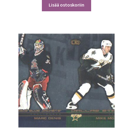
Lisää ostoskoriin