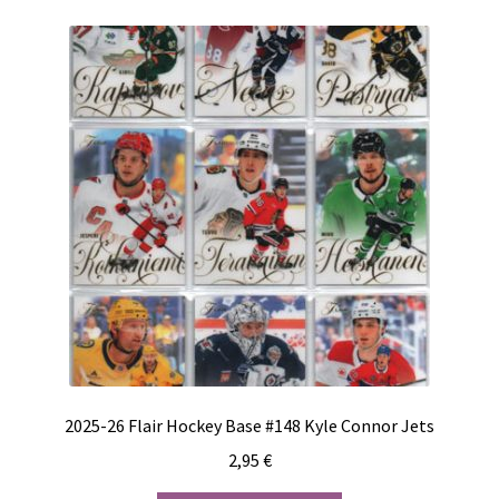
2025-26 Flair Hockey Base #148 Kyle Connor Jets
2,95
€