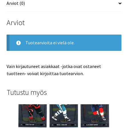
Arviot (0)
Arviot
Tuotearvioita ei vielä ole.
Vain kirjautuneet asiakkaat -jotka ovat ostaneet
tuotteen- voivat kirjoittaa tuotearvion.
Tutustu myös