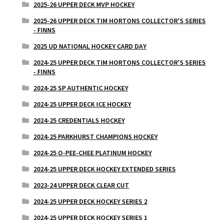
2025-26 UPPER DECK MVP HOCKEY
2025-26 UPPER DECK TIM HORTONS COLLECTOR'S SERIES
- FINNS
2025 UD NATIONAL HOCKEY CARD DAY
2024-25 UPPER DECK TIM HORTONS COLLECTOR'S SERIES
- FINNS
2024-25 SP AUTHENTIC HOCKEY
2024-25 UPPER DECK ICE HOCKEY
2024-25 CREDENTIALS HOCKEY
2024-25 PARKHURST CHAMPIONS HOCKEY
2024-25 O-PEE-CHEE PLATINUM HOCKEY
2024-25 UPPER DECK HOCKEY EXTENDED SERIES
2023-24 UPPER DECK CLEAR CUT
2024-25 UPPER DECK HOCKEY SERIES 2
2024-25 UPPER DECK HOCKEY SERIES 1