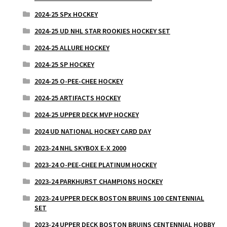
2024-25 SPx HOCKEY
2024-25 UD NHL STAR ROOKIES HOCKEY SET
2024-25 ALLURE HOCKEY
2024-25 SP HOCKEY
2024-25 O-PEE-CHEE HOCKEY
2024-25 ARTIFACTS HOCKEY
2024-25 UPPER DECK MVP HOCKEY
2024 UD NATIONAL HOCKEY CARD DAY
2023-24 NHL SKYBOX E-X 2000
2023-24 O-PEE-CHEE PLATINUM HOCKEY
2023-24 PARKHURST CHAMPIONS HOCKEY
2023-24 UPPER DECK BOSTON BRUINS 100 CENTENNIAL
SET
2023-24 UPPER DECK BOSTON BRUINS CENTENNIAL HOBBY