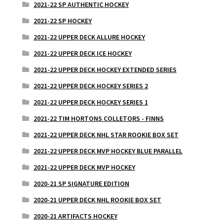
2021-22 SP AUTHENTIC HOCKEY
2021-22 SP HOCKEY
2021-22 UPPER DECK ALLURE HOCKEY
2021-22 UPPER DECK ICE HOCKEY
2021-22 UPPER DECK HOCKEY EXTENDED SERIES
2021-22 UPPER DECK HOCKEY SERIES 2
2021-22 UPPER DECK HOCKEY SERIES 1
2021-22 TIM HORTONS COLLETORS - FINNS
2021-22 UPPER DECK NHL STAR ROOKIE BOX SET
2021-22 UPPER DECK MVP HOCKEY BLUE PARALLEL
2021-22 UPPER DECK MVP HOCKEY
2020-21 SP SIGNATURE EDITION
2020-21 UPPER DECK NHL ROOKIE BOX SET
2020-21 ARTIFACTS HOCKEY