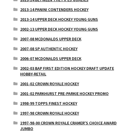
2013-14 PANINI CONTENDERS HOCKEY
2013-14 UPPER DECK HOCKEY YOUNG GUNS
2002-13 UPPER DECK HOCKEY YOUNG GUNS
2007-08 MCDONALDS UPPER DECK
2007-08 SP AUTHENTIC HOCKEY
2006-07 MCDONALDS UPPER DECK
2002-03 BAP FIRST EDITION HOCKEY DRAFT UPDATE
HOBBY-RETAIL
2001-02 CROWN ROYALE HOCKEY
2001-02 PARKHURST PRE-PARKIE HOCKEY PROMO
1998-99 TOPPS FINEST HOCKEY
1997-98 CROWN ROYALE HOCKEY
1997-98-00 CROWN ROYALE CRAMER'S CHOICE AWARD
JUMBO