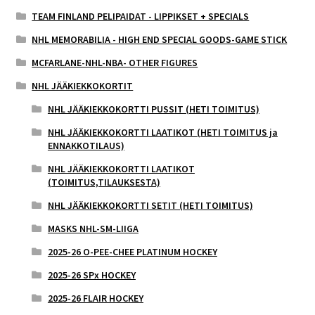
TEAM FINLAND PELIPAIDAT - LIPPIKSET + SPECIALS
NHL MEMORABILIA - HIGH END SPECIAL GOODS-GAME STICK
MCFARLANE-NHL-NBA- OTHER FIGURES
NHL JÄÄKIEKKOKORTIT
NHL JÄÄKIEKKOKORTTI PUSSIT (HETI TOIMITUS)
NHL JÄÄKIEKKOKORTTI LAATIKOT (HETI TOIMITUS ja
ENNAKKOTILAUS)
NHL JÄÄKIEKKOKORTTI LAATIKOT
(TOIMITUS,TILAUKSESTA)
NHL JÄÄKIEKKOKORTTI SETIT (HETI TOIMITUS)
MASKS NHL-SM-LIIGA
2025-26 O-PEE-CHEE PLATINUM HOCKEY
2025-26 SPx HOCKEY
2025-26 FLAIR HOCKEY