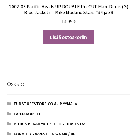
2002-03 Pacific Heads UP DOUBLE Un-CUT Marc Denis (G)
Blue Jackets – Mike Modano Stars #34 ja 39
14,95
€
Lisää ostoskoriin
Osastot
FUNSTUFFSTORE.COM - MYYMÄLÄ
LAHJAKORTTI
BONUS KERÄILYKORTTI OSTOKSESTA!
FORMULA - WRESTLING-MMA / BFL