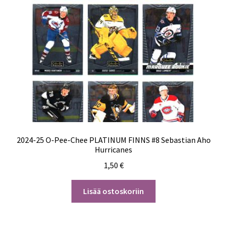
2024-25 O-Pee-Chee PLATINUM FINNS #8 Sebastian Aho
Hurricanes
1,50
€
Lisää ostoskoriin