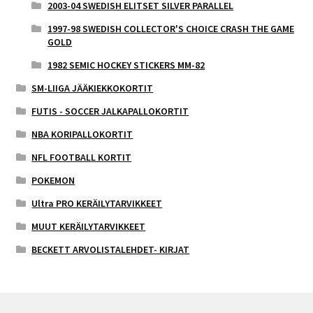
2003-04 SWEDISH ELITSET SILVER PARALLEL
1997-98 SWEDISH COLLECTOR'S CHOICE CRASH THE GAME
GOLD
1982 SEMIC HOCKEY STICKERS MM-82
SM-LIIGA JÄÄKIEKKOKORTIT
FUTIS - SOCCER JALKAPALLOKORTIT
NBA KORIPALLOKORTIT
NFL FOOTBALL KORTIT
POKEMON
Ultra PRO KERÄILYTARVIKKEET
MUUT KERÄILYTARVIKKEET
BECKETT ARVOLISTALEHDET- KIRJAT