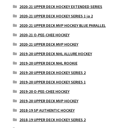
2020-21 UPPER DECK HOCKEY EXTENDED SERIES
2020-21 UPPER DECK HOCKEY SERIES 1 ja 2
2020-21 UPPER DECK MVP HOCKEY BLUE PARALLEL
2020-21 O-PEE-CHEE HOCKEY
2020-21 UPPER DECK MVP HOCKEY
2019-20 UPPER DECK NHL ALLURE HOCKEY
2019-20 UPPER DECK NHL ROOKIE
2019-20 UPPER DECK HOCKEY SERIES 2
2019-20 UPPER DECK HOCKEY SERIES 1
2019-20 O-PEE-CHEE HOCKEY
2019-20 UPPER DECK MVP HOCKEY
2018-19 SP AUTHENTIC HOCKEY
2018-19 UPPER DECK HOCKEY SERIES 2