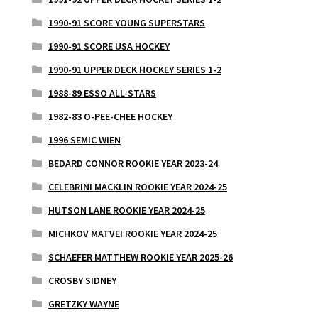
1990-91 SCORE YOUNG SUPERSTARS
1990-91 SCORE USA HOCKEY
1990-91 UPPER DECK HOCKEY SERIES 1-2
1988-89 ESSO ALL-STARS
1982-83 O-PEE-CHEE HOCKEY
1996 SEMIC WIEN
BEDARD CONNOR ROOKIE YEAR 2023-24
CELEBRINI MACKLIN ROOKIE YEAR 2024-25
HUTSON LANE ROOKIE YEAR 2024-25
MICHKOV MATVEI ROOKIE YEAR 2024-25
SCHAEFER MATTHEW ROOKIE YEAR 2025-26
CROSBY SIDNEY
GRETZKY WAYNE