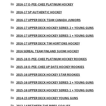
2016-17 O-PEE-CHEE PLATINUM HOCKEY
2016-17 SP AUTHENTIC HOCKEY
2016-17 UPPER DECK TEAM CANADA JUNIORS
2016-17 UPPER DECK HOCKEY SERIES 2 + YOUNG GUNS
2016-17 UPPER DECK HOCKEY SERIES 1 + YOUNG GUNS
2016-17 UPPER DECK TIM HORTONS HOCKEY
2016 SEREAL TEAM FINLAND SUOMI HOCKEY
2015-16 O-PEE-CHEE PLATINUM HOCKEY ROOKIES
2015-16 O-PEE-CHEE UP DATE HOCKEY ROOKIES
2015-16 UPPER DECK HOCKEY STAR ROOKIES
2015-16 UPPER DECK HOCKEY SERIES 2 + YOUNG GUNS
2015-16 UPPER DECK HOCKEY SERIES 1 + YOUNG GUNS
2014-15 UPPER DECK HOCKEY YOUNG GUNS
2013-14 BETWEEN THE PIPES GOALIES