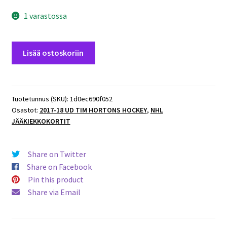
1 varastossa
2017-
Lisää ostoskoriin
18
UD
Tim
Hortons
Tuotetunnus (SKU):
1d0ec690f052
Osastot:
2017-18 UD TIM HORTONS HOCKEY
,
NHL
#66
JÄÄKIEKKOKORTIT
Andreas
Athanasiou
Red
Share on Twitter
Wings
Share on Facebook
määrä
Pin this product
Share via Email