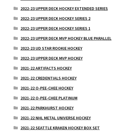
2022-23 UPPER DECK HOCKEY EXTENDED SERIES
2022-23 UPPER DECK HOCKEY SERIES 2
2022-23 UPPER DECK HOCKEY SERIES 1
2022-23 UPPER DECK MVP HOCKEY BLUE PARALLEL
2022-23 UD STAR ROOKIE HOCKEY
2022-23 UPPER DECK MVP HOCKEY
2021-22 ARTIFACTS HOCKEY
2021-22 CREDENTIALS HOCKEY
2021-22 O-PEE-CHEE HOCKEY
2021-22 O-PEE-CHEE PLATINUM
2021-22 PARKHURST HOCKEY
2021-22 NHL METAL UNIVERSE HOCKEY
2021-22 SEATTLE KRAKEN HOCKEY BOX SET