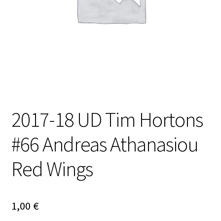
2017-18 UD Tim Hortons
#66 Andreas Athanasiou
Red Wings
1,00
€