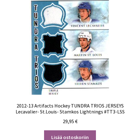
2012-13 Artifacts Hockey TUNDRA TRIOS JERSEYS
Lecavalier- St.Louis- Stamkos Lightnings #TT3-LSS
29,95
€
Lisää ostoskoriin