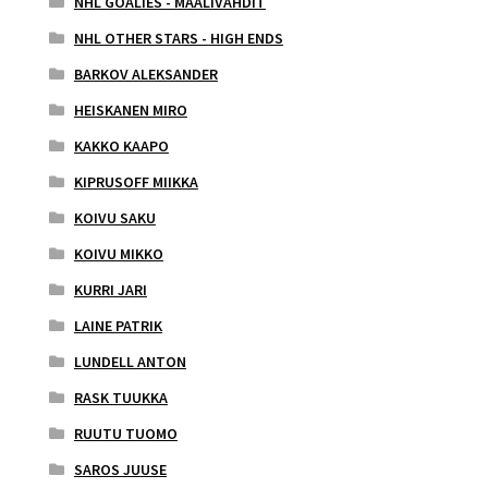
NHL GOALIES - MAALIVAHDIT
NHL OTHER STARS - HIGH ENDS
BARKOV ALEKSANDER
HEISKANEN MIRO
KAKKO KAAPO
KIPRUSOFF MIIKKA
KOIVU SAKU
KOIVU MIKKO
KURRI JARI
LAINE PATRIK
LUNDELL ANTON
RASK TUUKKA
RUUTU TUOMO
SAROS JUUSE