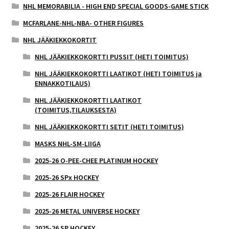
NHL MEMORABILIA - HIGH END SPECIAL GOODS-GAME STICK
MCFARLANE-NHL-NBA- OTHER FIGURES
NHL JÄÄKIEKKOKORTIT
NHL JÄÄKIEKKOKORTTI PUSSIT (HETI TOIMITUS)
NHL JÄÄKIEKKOKORTTI LAATIKOT (HETI TOIMITUS ja
ENNAKKOTILAUS)
NHL JÄÄKIEKKOKORTTI LAATIKOT
(TOIMITUS,TILAUKSESTA)
NHL JÄÄKIEKKOKORTTI SETIT (HETI TOIMITUS)
MASKS NHL-SM-LIIGA
2025-26 O-PEE-CHEE PLATINUM HOCKEY
2025-26 SPx HOCKEY
2025-26 FLAIR HOCKEY
2025-26 METAL UNIVERSE HOCKEY
2025-26 SP HOCKEY