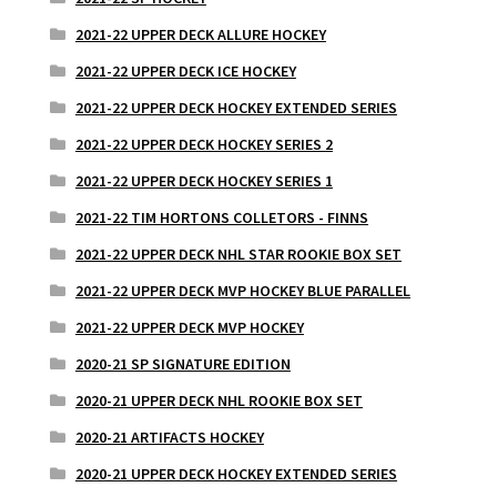
2021-22 UPPER DECK ALLURE HOCKEY
2021-22 UPPER DECK ICE HOCKEY
2021-22 UPPER DECK HOCKEY EXTENDED SERIES
2021-22 UPPER DECK HOCKEY SERIES 2
2021-22 UPPER DECK HOCKEY SERIES 1
2021-22 TIM HORTONS COLLETORS - FINNS
2021-22 UPPER DECK NHL STAR ROOKIE BOX SET
2021-22 UPPER DECK MVP HOCKEY BLUE PARALLEL
2021-22 UPPER DECK MVP HOCKEY
2020-21 SP SIGNATURE EDITION
2020-21 UPPER DECK NHL ROOKIE BOX SET
2020-21 ARTIFACTS HOCKEY
2020-21 UPPER DECK HOCKEY EXTENDED SERIES