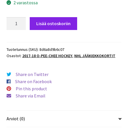
2 varastossa
2017-
Lisää ostoskoriin
18
O-
Pee-
Chee
Tuotetunnus (SKU):
8d6a8d9b6c07
Osastot:
2017-18 O-PEE-CHEE HOCKEY
,
NHL JÄÄKIEKKOKORTIT
#381
Francois
Beauchemin
Share on Twitter
-
Share on Facebook
Avalanche
Pin this product
määrä
Share via Email
Arviot (0)