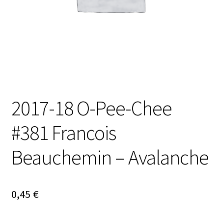
2017-18 O-Pee-Chee
#381 Francois
Beauchemin – Avalanche
0,45
€