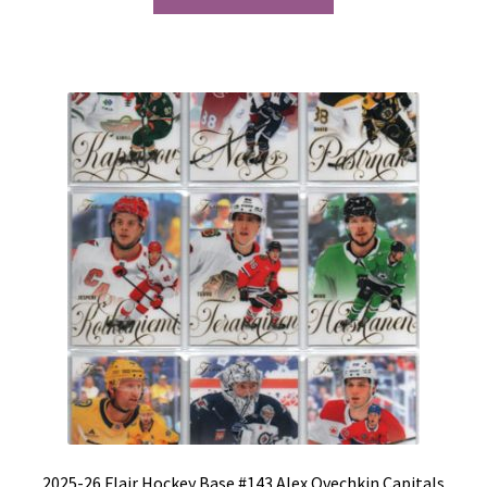
2025-26 Flair Hockey Base #143 Alex Ovechkin Capitals