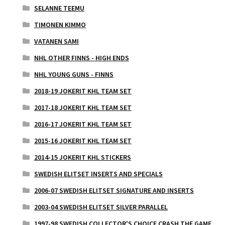
SELANNE TEEMU
TIMONEN KIMMO
VATANEN SAMI
NHL OTHER FINNS - HIGH ENDS
NHL YOUNG GUNS - FINNS
2018-19 JOKERIT KHL TEAM SET
2017-18 JOKERIT KHL TEAM SET
2016-17 JOKERIT KHL TEAM SET
2015-16 JOKERIT KHL TEAM SET
2014-15 JOKERIT KHL STICKERS
SWEDISH ELITSET INSERTS AND SPECIALS
2006-07 SWEDISH ELITSET SIGNATURE AND INSERTS
2003-04 SWEDISH ELITSET SILVER PARALLEL
1997-98 SWEDISH COLLECTOR'S CHOICE CRASH THE GAME