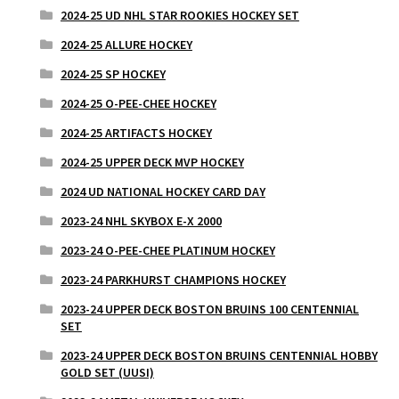
2024-25 UD NHL STAR ROOKIES HOCKEY SET
2024-25 ALLURE HOCKEY
2024-25 SP HOCKEY
2024-25 O-PEE-CHEE HOCKEY
2024-25 ARTIFACTS HOCKEY
2024-25 UPPER DECK MVP HOCKEY
2024 UD NATIONAL HOCKEY CARD DAY
2023-24 NHL SKYBOX E-X 2000
2023-24 O-PEE-CHEE PLATINUM HOCKEY
2023-24 PARKHURST CHAMPIONS HOCKEY
2023-24 UPPER DECK BOSTON BRUINS 100 CENTENNIAL
SET
2023-24 UPPER DECK BOSTON BRUINS CENTENNIAL HOBBY
GOLD SET (UUSI)