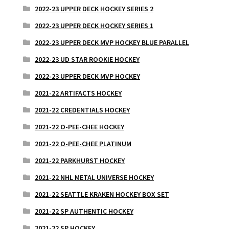
2022-23 UPPER DECK HOCKEY SERIES 2
2022-23 UPPER DECK HOCKEY SERIES 1
2022-23 UPPER DECK MVP HOCKEY BLUE PARALLEL
2022-23 UD STAR ROOKIE HOCKEY
2022-23 UPPER DECK MVP HOCKEY
2021-22 ARTIFACTS HOCKEY
2021-22 CREDENTIALS HOCKEY
2021-22 O-PEE-CHEE HOCKEY
2021-22 O-PEE-CHEE PLATINUM
2021-22 PARKHURST HOCKEY
2021-22 NHL METAL UNIVERSE HOCKEY
2021-22 SEATTLE KRAKEN HOCKEY BOX SET
2021-22 SP AUTHENTIC HOCKEY
2021-22 SP HOCKEY