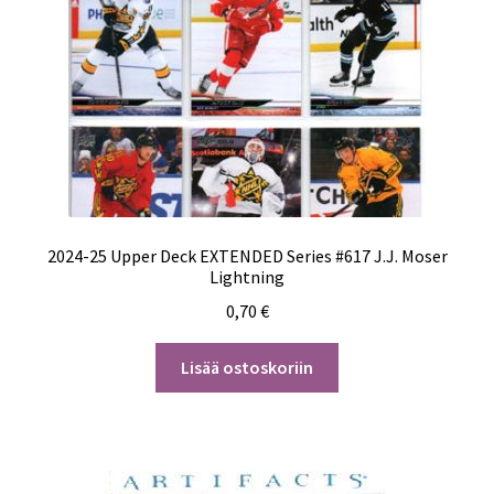
2024-25 Upper Deck EXTENDED Series #617 J.J. Moser
Lightning
0,70
€
Lisää ostoskoriin