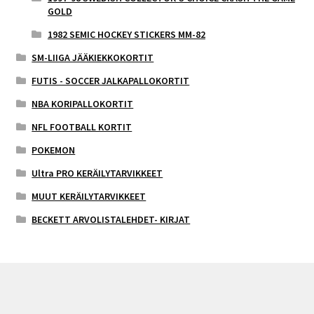
GOLD
1982 SEMIC HOCKEY STICKERS MM-82
SM-LIIGA JÄÄKIEKKOKORTIT
FUTIS - SOCCER JALKAPALLOKORTIT
NBA KORIPALLOKORTIT
NFL FOOTBALL KORTIT
POKEMON
Ultra PRO KERÄILYTARVIKKEET
MUUT KERÄILYTARVIKKEET
BECKETT ARVOLISTALEHDET- KIRJAT