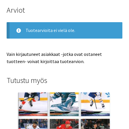
Arviot
Tuotearvioita ei vielä ole.
Vain kirjautuneet asiakkaat -jotka ovat ostaneet
tuotteen- voivat kirjoittaa tuotearvion.
Tutustu myös