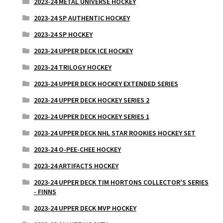
2023-24 METAL UNIVERSE HOCKEY
2023-24 SP AUTHENTIC HOCKEY
2023-24 SP HOCKEY
2023-24 UPPER DECK ICE HOCKEY
2023-24 TRILOGY HOCKEY
2023-24 UPPER DECK HOCKEY EXTENDED SERIES
2023-24 UPPER DECK HOCKEY SERIES 2
2023-24 UPPER DECK HOCKEY SERIES 1
2023-24 UPPER DECK NHL STAR ROOKIES HOCKEY SET
2023-24 O-PEE-CHEE HOCKEY
2023-24 ARTIFACTS HOCKEY
2023-24 UPPER DECK TIM HORTONS COLLECTOR'S SERIES
- FINNS
2023-24 UPPER DECK MVP HOCKEY