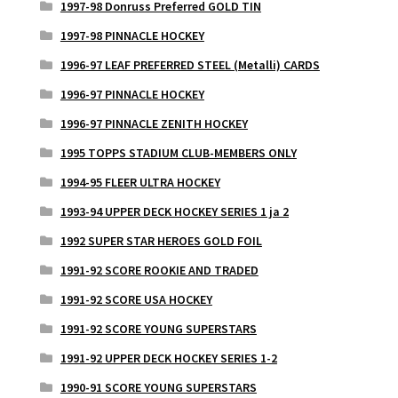
1997-98 Donruss Preferred GOLD TIN
1997-98 PINNACLE HOCKEY
1996-97 LEAF PREFERRED STEEL (Metalli) CARDS
1996-97 PINNACLE HOCKEY
1996-97 PINNACLE ZENITH HOCKEY
1995 TOPPS STADIUM CLUB-MEMBERS ONLY
1994-95 FLEER ULTRA HOCKEY
1993-94 UPPER DECK HOCKEY SERIES 1 ja 2
1992 SUPER STAR HEROES GOLD FOIL
1991-92 SCORE ROOKIE AND TRADED
1991-92 SCORE USA HOCKEY
1991-92 SCORE YOUNG SUPERSTARS
1991-92 UPPER DECK HOCKEY SERIES 1-2
1990-91 SCORE YOUNG SUPERSTARS