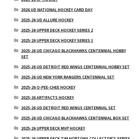
2026 UD NATIONAL HOCKEY CARD DAY
2025-26 UD ALLURE HOCKEY
2025-26 UPPER DECK HOCKEY SERIES 2
2025-26 UPPER DECK HOCKEY SERIES 1
2025-26 UD CHICAGO BLACKHAWKS CENTENNIAL HOBBY
SET
2025-26 UD DETROIT RED WINGS CENTENNIAL HOBBY SET
2025-26 UD NEW YORK RANGERS CENTENNIAL SET
2025-26 O-PEE-CHEE HOCKEY
2025-26 ARTIFACTS HOCKEY
2025-26 UD DETROIT RED WINGS CENTENNIAL SET
2025-26 UD CHICAGO BLACKHAWKS CENTENNIAL BOX SET
2025-26 UPPER DECK MVP HOCKEY
2025-26 UPPER DECK TIM HORTONS COLLECTOR'S SERIES