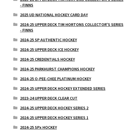
- FINNS
2025 UD NATIONAL HOCKEY CARD DAY
2024-25 UPPER DECK TIM HORTONS COLLECTOR'S SERIES
- FINNS
2024-25 SP AUTHENTIC HOCKEY
2024-25 UPPER DECK ICE HOCKEY
2024-25 CREDENTIALS HOCKEY
2024-25 PARKHURST CHAMPIONS HOCKEY
2024-25 O-PEE-CHEE PLATINUM HOCKEY
2024-25 UPPER DECK HOCKEY EXTENDED SERIES
2023-24 UPPER DECK CLEAR CUT
2024-25 UPPER DECK HOCKEY SERIES 2
2024-25 UPPER DECK HOCKEY SERIES 1
2024-25 SPx HOCKEY