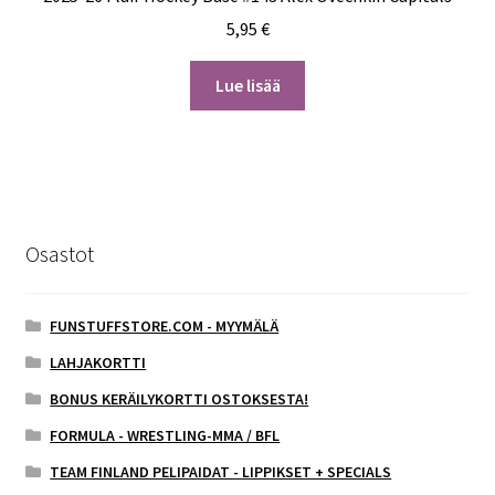
5,95
€
Lue lisää
Osastot
FUNSTUFFSTORE.COM - MYYMÄLÄ
LAHJAKORTTI
BONUS KERÄILYKORTTI OSTOKSESTA!
FORMULA - WRESTLING-MMA / BFL
TEAM FINLAND PELIPAIDAT - LIPPIKSET + SPECIALS