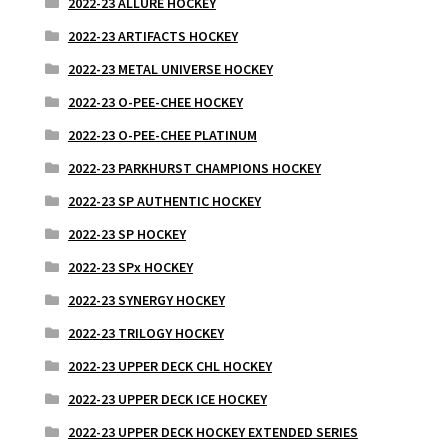
2022-23 ALLURE HOCKEY
2022-23 ARTIFACTS HOCKEY
2022-23 METAL UNIVERSE HOCKEY
2022-23 O-PEE-CHEE HOCKEY
2022-23 O-PEE-CHEE PLATINUM
2022-23 PARKHURST CHAMPIONS HOCKEY
2022-23 SP AUTHENTIC HOCKEY
2022-23 SP HOCKEY
2022-23 SPx HOCKEY
2022-23 SYNERGY HOCKEY
2022-23 TRILOGY HOCKEY
2022-23 UPPER DECK CHL HOCKEY
2022-23 UPPER DECK ICE HOCKEY
2022-23 UPPER DECK HOCKEY EXTENDED SERIES