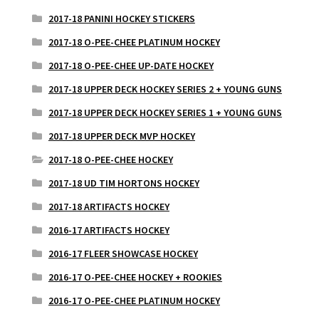
2017-18 PANINI HOCKEY STICKERS
2017-18 O-PEE-CHEE PLATINUM HOCKEY
2017-18 O-PEE-CHEE UP-DATE HOCKEY
2017-18 UPPER DECK HOCKEY SERIES 2 + YOUNG GUNS
2017-18 UPPER DECK HOCKEY SERIES 1 + YOUNG GUNS
2017-18 UPPER DECK MVP HOCKEY
2017-18 O-PEE-CHEE HOCKEY
2017-18 UD TIM HORTONS HOCKEY
2017-18 ARTIFACTS HOCKEY
2016-17 ARTIFACTS HOCKEY
2016-17 FLEER SHOWCASE HOCKEY
2016-17 O-PEE-CHEE HOCKEY + ROOKIES
2016-17 O-PEE-CHEE PLATINUM HOCKEY