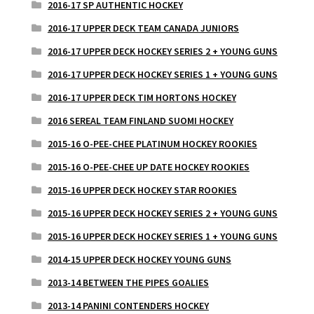
2016-17 SP AUTHENTIC HOCKEY
2016-17 UPPER DECK TEAM CANADA JUNIORS
2016-17 UPPER DECK HOCKEY SERIES 2 + YOUNG GUNS
2016-17 UPPER DECK HOCKEY SERIES 1 + YOUNG GUNS
2016-17 UPPER DECK TIM HORTONS HOCKEY
2016 SEREAL TEAM FINLAND SUOMI HOCKEY
2015-16 O-PEE-CHEE PLATINUM HOCKEY ROOKIES
2015-16 O-PEE-CHEE UP DATE HOCKEY ROOKIES
2015-16 UPPER DECK HOCKEY STAR ROOKIES
2015-16 UPPER DECK HOCKEY SERIES 2 + YOUNG GUNS
2015-16 UPPER DECK HOCKEY SERIES 1 + YOUNG GUNS
2014-15 UPPER DECK HOCKEY YOUNG GUNS
2013-14 BETWEEN THE PIPES GOALIES
2013-14 PANINI CONTENDERS HOCKEY