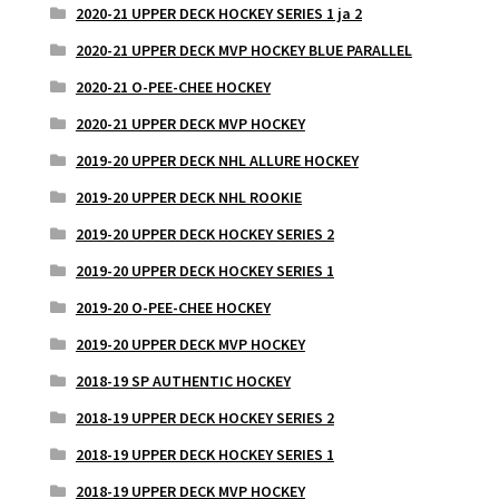
2020-21 UPPER DECK HOCKEY SERIES 1 ja 2
2020-21 UPPER DECK MVP HOCKEY BLUE PARALLEL
2020-21 O-PEE-CHEE HOCKEY
2020-21 UPPER DECK MVP HOCKEY
2019-20 UPPER DECK NHL ALLURE HOCKEY
2019-20 UPPER DECK NHL ROOKIE
2019-20 UPPER DECK HOCKEY SERIES 2
2019-20 UPPER DECK HOCKEY SERIES 1
2019-20 O-PEE-CHEE HOCKEY
2019-20 UPPER DECK MVP HOCKEY
2018-19 SP AUTHENTIC HOCKEY
2018-19 UPPER DECK HOCKEY SERIES 2
2018-19 UPPER DECK HOCKEY SERIES 1
2018-19 UPPER DECK MVP HOCKEY