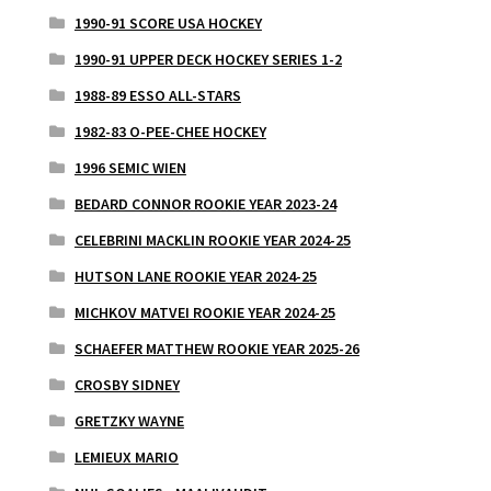
1990-91 SCORE USA HOCKEY
1990-91 UPPER DECK HOCKEY SERIES 1-2
1988-89 ESSO ALL-STARS
1982-83 O-PEE-CHEE HOCKEY
1996 SEMIC WIEN
BEDARD CONNOR ROOKIE YEAR 2023-24
CELEBRINI MACKLIN ROOKIE YEAR 2024-25
HUTSON LANE ROOKIE YEAR 2024-25
MICHKOV MATVEI ROOKIE YEAR 2024-25
SCHAEFER MATTHEW ROOKIE YEAR 2025-26
CROSBY SIDNEY
GRETZKY WAYNE
LEMIEUX MARIO