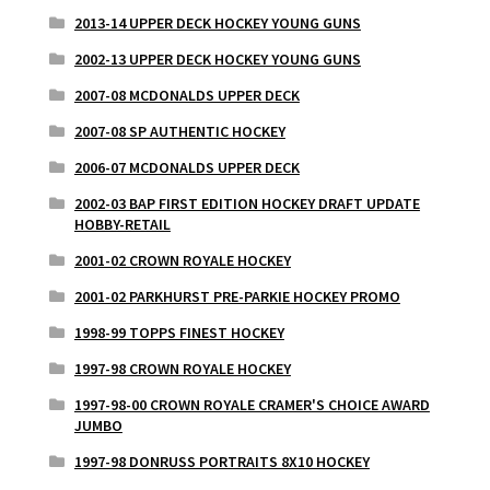
2013-14 UPPER DECK HOCKEY YOUNG GUNS
2002-13 UPPER DECK HOCKEY YOUNG GUNS
2007-08 MCDONALDS UPPER DECK
2007-08 SP AUTHENTIC HOCKEY
2006-07 MCDONALDS UPPER DECK
2002-03 BAP FIRST EDITION HOCKEY DRAFT UPDATE
HOBBY-RETAIL
2001-02 CROWN ROYALE HOCKEY
2001-02 PARKHURST PRE-PARKIE HOCKEY PROMO
1998-99 TOPPS FINEST HOCKEY
1997-98 CROWN ROYALE HOCKEY
1997-98-00 CROWN ROYALE CRAMER'S CHOICE AWARD
JUMBO
1997-98 DONRUSS PORTRAITS 8X10 HOCKEY