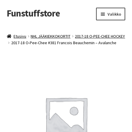
Funstuffstore
Siirry
Siirry
Valikko
navigointiin
sisältöön
Etusivu
NHL JÄÄKIEKKOKORTIT
2017-18 O-PEE-CHEE HOCKEY
2017-18 O-Pee-Chee #381 Francois Beauchemin – Avalanche