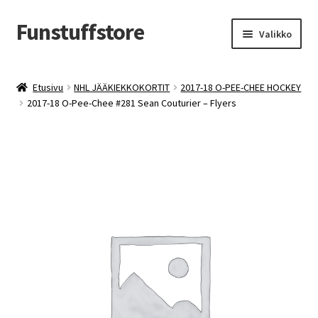
Funstuffstore
Siirry
Siirry
Valikko
navigointiin
sisältöön
Etusivu
NHL JÄÄKIEKKOKORTIT
2017-18 O-PEE-CHEE HOCKEY
2017-18 O-Pee-Chee #281 Sean Couturier – Flyers