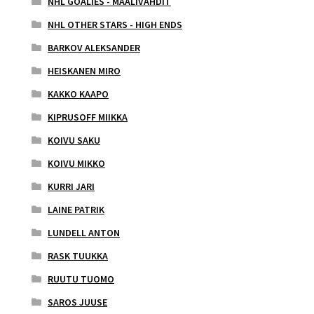
NHL GOALIES - MAALIVAHDIT
NHL OTHER STARS - HIGH ENDS
BARKOV ALEKSANDER
HEISKANEN MIRO
KAKKO KAAPO
KIPRUSOFF MIIKKA
KOIVU SAKU
KOIVU MIKKO
KURRI JARI
LAINE PATRIK
LUNDELL ANTON
RASK TUUKKA
RUUTU TUOMO
SAROS JUUSE