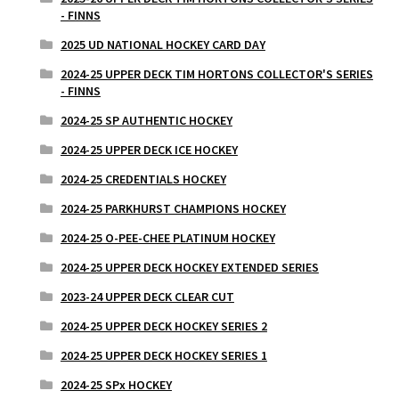
- FINNS
2025 UD NATIONAL HOCKEY CARD DAY
2024-25 UPPER DECK TIM HORTONS COLLECTOR'S SERIES
- FINNS
2024-25 SP AUTHENTIC HOCKEY
2024-25 UPPER DECK ICE HOCKEY
2024-25 CREDENTIALS HOCKEY
2024-25 PARKHURST CHAMPIONS HOCKEY
2024-25 O-PEE-CHEE PLATINUM HOCKEY
2024-25 UPPER DECK HOCKEY EXTENDED SERIES
2023-24 UPPER DECK CLEAR CUT
2024-25 UPPER DECK HOCKEY SERIES 2
2024-25 UPPER DECK HOCKEY SERIES 1
2024-25 SPx HOCKEY