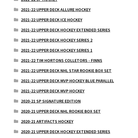
2021-22 UPPER DECK ALLURE HOCKEY
2021-22 UPPER DECK ICE HOCKEY
2021-22 UPPER DECK HOCKEY EXTENDED SERIES
2021-22 UPPER DECK HOCKEY SERIES 2
2021-22 UPPER DECK HOCKEY SERIES 1
2021-22 TIM HORTONS COLLETORS - FINNS
2021-22 UPPER DECK NHL STAR ROOKIE BOX SET
2021-22 UPPER DECK MVP HOCKEY BLUE PARALLEL
2021-22 UPPER DECK MVP HOCKEY
2020-21 SP SIGNATURE EDITION
2020-21 UPPER DECK NHL ROOKIE BOX SET
2020-21 ARTIFACTS HOCKEY
2020-21 UPPER DECK HOCKEY EXTENDED SERIES