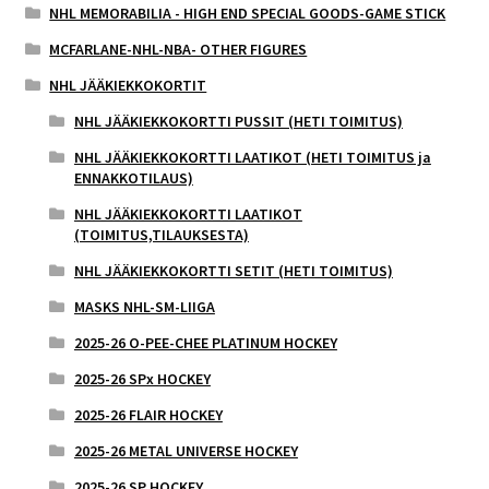
NHL MEMORABILIA - HIGH END SPECIAL GOODS-GAME STICK
MCFARLANE-NHL-NBA- OTHER FIGURES
NHL JÄÄKIEKKOKORTIT
NHL JÄÄKIEKKOKORTTI PUSSIT (HETI TOIMITUS)
NHL JÄÄKIEKKOKORTTI LAATIKOT (HETI TOIMITUS ja
ENNAKKOTILAUS)
NHL JÄÄKIEKKOKORTTI LAATIKOT
(TOIMITUS,TILAUKSESTA)
NHL JÄÄKIEKKOKORTTI SETIT (HETI TOIMITUS)
MASKS NHL-SM-LIIGA
2025-26 O-PEE-CHEE PLATINUM HOCKEY
2025-26 SPx HOCKEY
2025-26 FLAIR HOCKEY
2025-26 METAL UNIVERSE HOCKEY
2025-26 SP HOCKEY