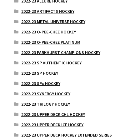
2022-23 ALLURE HOCKEY
2022-23 ARTIFACTS HOCKEY
2022-23 METAL UNIVERSE HOCKEY
2022-23 O-PEE-CHEE HOCKEY
2022-23 O-PEE-CHEE PLATINUM
2022-23 PARKHURST CHAMPIONS HOCKEY
2022-23 SP AUTHENTIC HOCKEY
2022-23 SP HOCKEY
2022-23 SPx HOCKEY
2022-23 SYNERGY HOCKEY
2022-23 TRILOGY HOCKEY
2022-23 UPPER DECK CHL HOCKEY
2022-23 UPPER DECK ICE HOCKEY
2022-23 UPPER DECK HOCKEY EXTENDED SERIES