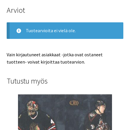
Arviot
Tuotearvioita ei vielä ole.
Vain kirjautuneet asiakkaat -jotka ovat ostaneet
tuotteen- voivat kirjoittaa tuotearvion.
Tutustu myös