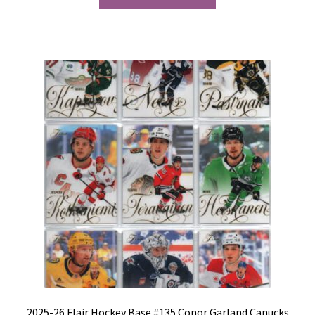
2025-26 Flair Hockey Base #135 Conor Garland Canucks