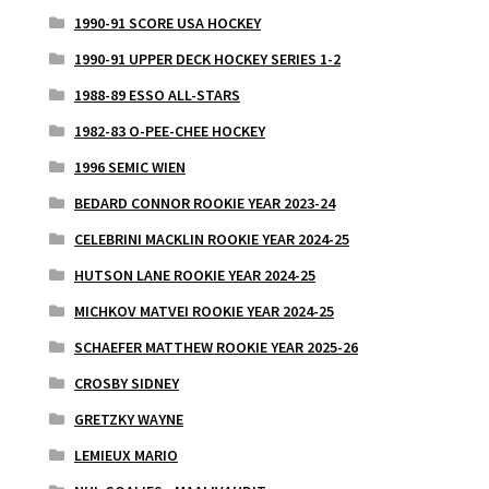
1990-91 SCORE USA HOCKEY
1990-91 UPPER DECK HOCKEY SERIES 1-2
1988-89 ESSO ALL-STARS
1982-83 O-PEE-CHEE HOCKEY
1996 SEMIC WIEN
BEDARD CONNOR ROOKIE YEAR 2023-24
CELEBRINI MACKLIN ROOKIE YEAR 2024-25
HUTSON LANE ROOKIE YEAR 2024-25
MICHKOV MATVEI ROOKIE YEAR 2024-25
SCHAEFER MATTHEW ROOKIE YEAR 2025-26
CROSBY SIDNEY
GRETZKY WAYNE
LEMIEUX MARIO