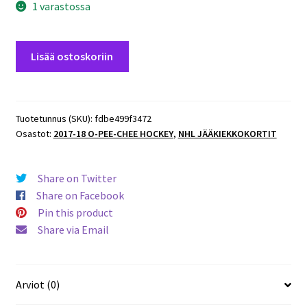
1 varastossa
2017-
Lisää ostoskoriin
18
O-
Pee-
Chee
Tuotetunnus (SKU):
fdbe499f3472
Osastot:
2017-18 O-PEE-CHEE HOCKEY
,
NHL JÄÄKIEKKOKORTIT
#281
Sean
Couturier
Share on Twitter
-
Share on Facebook
Flyers
Pin this product
määrä
Share via Email
Arviot (0)