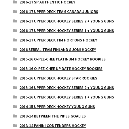
2016-17 SP AUTHENTIC HOCKEY
2016-17 UPPER DECK TEAM CANADA JUNIORS
2016-17 UPPER DECK HOCKEY SERIES 2 + YOUNG GUNS
2016-17 UPPER DECK HOCKEY SERIES 1 + YOUNG GUNS
2016-17 UPPER DECK TIM HORTONS HOCKEY
2016 SEREAL TEAM FINLAND SUOMI HOCKEY
2015-16 O-PEE-CHEE PLATINUM HOCKEY ROOKIES
2015-16 O-PEE-CHEE UP DATE HOCKEY ROOKIES
2015-16 UPPER DECK HOCKEY STAR ROOKIES
2015-16 UPPER DECK HOCKEY SERIES 2 + YOUNG GUNS
2015-16 UPPER DECK HOCKEY SERIES 1 + YOUNG GUNS
2014-15 UPPER DECK HOCKEY YOUNG GUNS
2013-14 BETWEEN THE PIPES GOALIES
2013-14 PANINI CONTENDERS HOCKEY