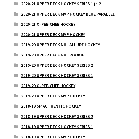
2020-21 UPPER DECK HOCKEY SERIES 1 ja 2
2020-21 UPPER DECK MVP HOCKEY BLUE PARALLEL
2020-21 O-PEE-CHEE HOCKEY
2020-21 UPPER DECK MVP HOCKEY
2019-20 UPPER DECK NHL ALLURE HOCKEY
2019-20 UPPER DECK NHL ROOKIE
2019-20 UPPER DECK HOCKEY SERIES 2
2019-20 UPPER DECK HOCKEY SERIES 1
2019-20 O-PEE-CHEE HOCKEY
2019-20 UPPER DECK MVP HOCKEY
2018-19 SP AUTHENTIC HOCKEY
2018-19 UPPER DECK HOCKEY SERIES 2
2018-19 UPPER DECK HOCKEY SERIES 1
2018-19 UPPER DECK MVP HOCKEY