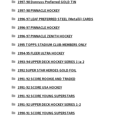
1997-98 Donruss Preferred GOLD TIN
1997-98 PINNACLE HOCKEY
1996-97 LEAF PREFERRED STEEL (Metalli) CARDS
1996-97 PINNACLE HOCKEY
1996-97 PINNACLE ZENITH HOCKEY
1995 TOPPS STADIUM CLUB-MEMBERS ONLY
1994-95 FLEER ULTRA HOCKEY
1993-94 UPPER DECK HOCKEY SERIES 1 ja 2
1992 SUPER STAR HEROES GOLD FOIL
1991-92 SCORE ROOKIE AND TRADED
1991-92 SCORE USA HOCKEY
1991-92 SCORE YOUNG SUPERSTARS
1991-92 UPPER DECK HOCKEY SERIES 1-2
1990-91 SCORE YOUNG SUPERSTARS