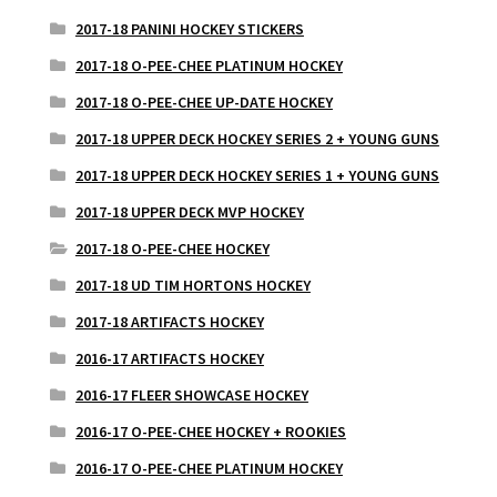
2017-18 PANINI HOCKEY STICKERS
2017-18 O-PEE-CHEE PLATINUM HOCKEY
2017-18 O-PEE-CHEE UP-DATE HOCKEY
2017-18 UPPER DECK HOCKEY SERIES 2 + YOUNG GUNS
2017-18 UPPER DECK HOCKEY SERIES 1 + YOUNG GUNS
2017-18 UPPER DECK MVP HOCKEY
2017-18 O-PEE-CHEE HOCKEY
2017-18 UD TIM HORTONS HOCKEY
2017-18 ARTIFACTS HOCKEY
2016-17 ARTIFACTS HOCKEY
2016-17 FLEER SHOWCASE HOCKEY
2016-17 O-PEE-CHEE HOCKEY + ROOKIES
2016-17 O-PEE-CHEE PLATINUM HOCKEY