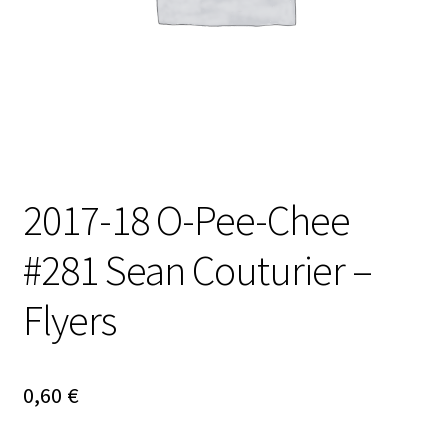
2017-18 O-Pee-Chee
#281 Sean Couturier –
Flyers
0,60
€