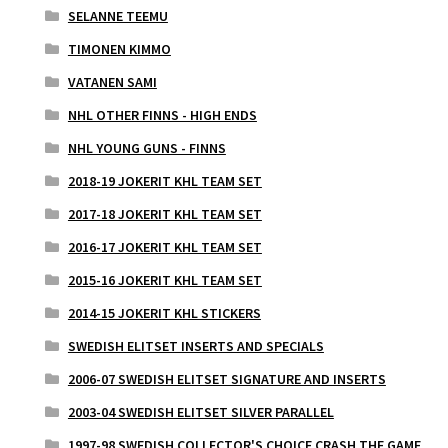
SELANNE TEEMU
TIMONEN KIMMO
VATANEN SAMI
NHL OTHER FINNS - HIGH ENDS
NHL YOUNG GUNS - FINNS
2018-19 JOKERIT KHL TEAM SET
2017-18 JOKERIT KHL TEAM SET
2016-17 JOKERIT KHL TEAM SET
2015-16 JOKERIT KHL TEAM SET
2014-15 JOKERIT KHL STICKERS
SWEDISH ELITSET INSERTS AND SPECIALS
2006-07 SWEDISH ELITSET SIGNATURE AND INSERTS
2003-04 SWEDISH ELITSET SILVER PARALLEL
1997-98 SWEDISH COLLECTOR'S CHOICE CRASH THE GAME