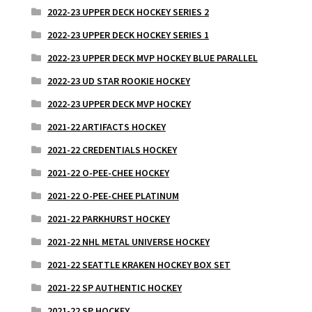
2022-23 UPPER DECK HOCKEY SERIES 2
2022-23 UPPER DECK HOCKEY SERIES 1
2022-23 UPPER DECK MVP HOCKEY BLUE PARALLEL
2022-23 UD STAR ROOKIE HOCKEY
2022-23 UPPER DECK MVP HOCKEY
2021-22 ARTIFACTS HOCKEY
2021-22 CREDENTIALS HOCKEY
2021-22 O-PEE-CHEE HOCKEY
2021-22 O-PEE-CHEE PLATINUM
2021-22 PARKHURST HOCKEY
2021-22 NHL METAL UNIVERSE HOCKEY
2021-22 SEATTLE KRAKEN HOCKEY BOX SET
2021-22 SP AUTHENTIC HOCKEY
2021-22 SP HOCKEY