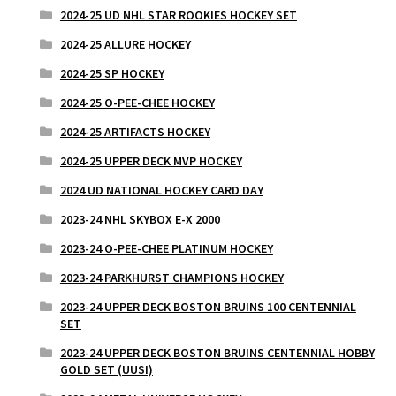
2024-25 UD NHL STAR ROOKIES HOCKEY SET
2024-25 ALLURE HOCKEY
2024-25 SP HOCKEY
2024-25 O-PEE-CHEE HOCKEY
2024-25 ARTIFACTS HOCKEY
2024-25 UPPER DECK MVP HOCKEY
2024 UD NATIONAL HOCKEY CARD DAY
2023-24 NHL SKYBOX E-X 2000
2023-24 O-PEE-CHEE PLATINUM HOCKEY
2023-24 PARKHURST CHAMPIONS HOCKEY
2023-24 UPPER DECK BOSTON BRUINS 100 CENTENNIAL
SET
2023-24 UPPER DECK BOSTON BRUINS CENTENNIAL HOBBY
GOLD SET (UUSI)