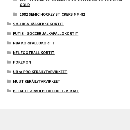
GOLD
1982 SEMIC HOCKEY STICKERS MM-82
SM-LIIGA JÄÄKIEKKOKORTIT
FUTIS - SOCCER JALKAPALLOKORTIT
NBA KORIPALLOKORTIT
NFL FOOTBALL KORTIT
POKEMON
Ultra PRO KERÄILYTARVIKKEET
MUUT KERÄILYTARVIKKEET
BECKETT ARVOLISTALEHDET- KIRJAT