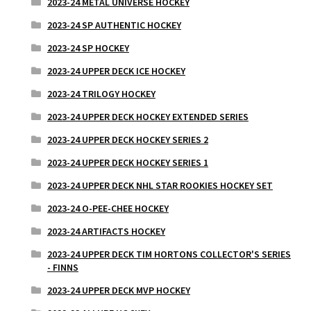
2023-24 METAL UNIVERSE HOCKEY
2023-24 SP AUTHENTIC HOCKEY
2023-24 SP HOCKEY
2023-24 UPPER DECK ICE HOCKEY
2023-24 TRILOGY HOCKEY
2023-24 UPPER DECK HOCKEY EXTENDED SERIES
2023-24 UPPER DECK HOCKEY SERIES 2
2023-24 UPPER DECK HOCKEY SERIES 1
2023-24 UPPER DECK NHL STAR ROOKIES HOCKEY SET
2023-24 O-PEE-CHEE HOCKEY
2023-24 ARTIFACTS HOCKEY
2023-24 UPPER DECK TIM HORTONS COLLECTOR'S SERIES
- FINNS
2023-24 UPPER DECK MVP HOCKEY