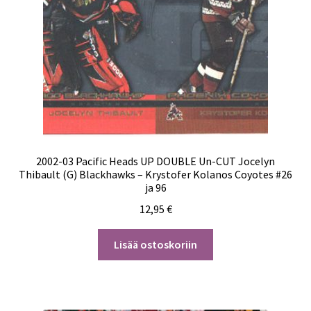
2002-03 Pacific Heads UP DOUBLE Un-CUT Jocelyn
Thibault (G) Blackhawks – Krystofer Kolanos Coyotes #26
ja 96
12,95
€
Lisää ostoskoriin