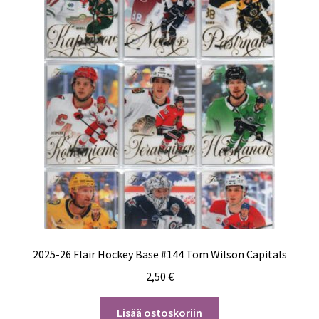
2025-26 Flair Hockey Base #144 Tom Wilson Capitals
2,50
€
Lisää ostoskoriin