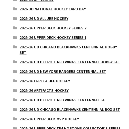
2026 UD NATIONAL HOCKEY CARD DAY
2025-26 UD ALLURE HOCKEY
2025-26 UPPER DECK HOCKEY SERIES 2
2025-26 UPPER DECK HOCKEY SERIES 1
2025-26 UD CHICAGO BLACKHAWKS CENTENNIAL HOBBY
SET
2025-26 UD DETROIT RED WINGS CENTENNIAL HOBBY SET
2025-26 UD NEW YORK RANGERS CENTENNIAL SET
2025-26 O-PEE-CHEE HOCKEY
2025-26 ARTIFACTS HOCKEY
2025-26 UD DETROIT RED WINGS CENTENNIAL SET
2025-26 UD CHICAGO BLACKHAWKS CENTENNIAL BOX SET
2025-26 UPPER DECK MVP HOCKEY
2025-26 UPPER DECK TIM HORTONS COLLECTOR'S SERIES