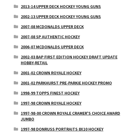
2013-14 UPPER DECK HOCKEY YOUNG GUNS
2002-13 UPPER DECK HOCKEY YOUNG GUNS
2007-08 MCDONALDS UPPER DECK
2007-08 SP AUTHENTIC HOCKEY
2006-07 MCDONALDS UPPER DECK
2002-03 BAP FIRST EDITION HOCKEY DRAFT UPDATE
HOBBY-RETAIL
2001-02 CROWN ROYALE HOCKEY
2001-02 PARKHURST PRE-PARKIE HOCKEY PROMO
1998-99 TOPPS FINEST HOCKEY
1997-98 CROWN ROYALE HOCKEY
1997-98-00 CROWN ROYALE CRAMER'S CHOICE AWARD
JUMBO
1997-98 DONRUSS PORTRAITS 8X10 HOCKEY