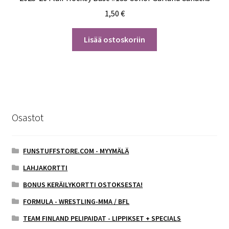
1,50
€
Lisää ostoskoriin
Osastot
FUNSTUFFSTORE.COM - MYYMÄLÄ
LAHJAKORTTI
BONUS KERÄILYKORTTI OSTOKSESTA!
FORMULA - WRESTLING-MMA / BFL
TEAM FINLAND PELIPAIDAT - LIPPIKSET + SPECIALS