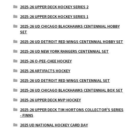
2025-26 UPPER DECK HOCKEY SERIES 2
2025-26 UPPER DECK HOCKEY SERIES 1
2025-26 UD CHICAGO BLACKHAWKS CENTENNIAL HOBBY
SET
2025-26 UD DETROIT RED WINGS CENTENNIAL HOBBY SET
2025-26 UD NEW YORK RANGERS CENTENNIAL SET
2025-26 O-PEE-CHEE HOCKEY
2025-26 ARTIFACTS HOCKEY
2025-26 UD DETROIT RED WINGS CENTENNIAL SET
2025-26 UD CHICAGO BLACKHAWKS CENTENNIAL BOX SET
2025-26 UPPER DECK MVP HOCKEY
2025-26 UPPER DECK TIM HORTONS COLLECTOR'S SERIES
- FINNS
2025 UD NATIONAL HOCKEY CARD DAY