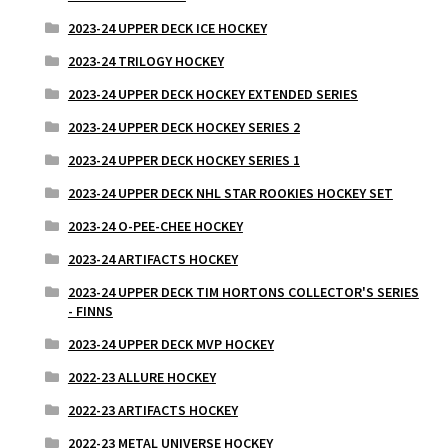
2023-24 UPPER DECK ICE HOCKEY
2023-24 TRILOGY HOCKEY
2023-24 UPPER DECK HOCKEY EXTENDED SERIES
2023-24 UPPER DECK HOCKEY SERIES 2
2023-24 UPPER DECK HOCKEY SERIES 1
2023-24 UPPER DECK NHL STAR ROOKIES HOCKEY SET
2023-24 O-PEE-CHEE HOCKEY
2023-24 ARTIFACTS HOCKEY
2023-24 UPPER DECK TIM HORTONS COLLECTOR'S SERIES
- FINNS
2023-24 UPPER DECK MVP HOCKEY
2022-23 ALLURE HOCKEY
2022-23 ARTIFACTS HOCKEY
2022-23 METAL UNIVERSE HOCKEY