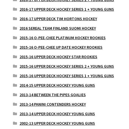
2016-17 UPPER DECK HOCKEY SERIES 1 + YOUNG GUNS
2016-17 UPPER DECK TIM HORTONS HOCKEY
2016 SEREAL TEAM FINLAND SUOMI HOCKEY
2015-16 O-PEE-CHEE PLATINUM HOCKEY ROOKIES
2015-16 O-PEE-CHEE UP DATE HOCKEY ROOKIES
2015-16 UPPER DECK HOCKEY STAR ROOKIES
2015-16 UPPER DECK HOCKEY SERIES 2 + YOUNG GUNS
2015-16 UPPER DECK HOCKEY SERIES 1 + YOUNG GUNS
2014-15 UPPER DECK HOCKEY YOUNG GUNS
2013-14 BETWEEN THE PIPES GOALIES
2013-14 PANINI CONTENDERS HOCKEY
2013-14 UPPER DECK HOCKEY YOUNG GUNS
2002-13 UPPER DECK HOCKEY YOUNG GUNS