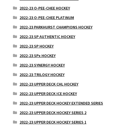
2022-23 O-PEE-CHEE HOCKEY
2022-23 O-PEE-CHEE PLATINUM
2022-23 PARKHURST CHAMPIONS HOCKEY
2022-23 SP AUTHENTIC HOCKEY
2022-23 SP HOCKEY
2022-23 SPx HOCKEY
2022-23 SYNERGY HOCKEY
2022-23 TRILOGY HOCKEY
2022-23 UPPER DECK CHL HOCKEY
2022-23 UPPER DECK ICE HOCKEY
2022-23 UPPER DECK HOCKEY EXTENDED SERIES
2022-23 UPPER DECK HOCKEY SERIES 2
2022-23 UPPER DECK HOCKEY SERIES 1