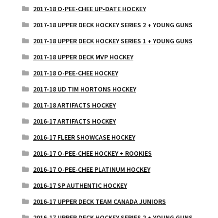
2017-18 O-PEE-CHEE UP-DATE HOCKEY
2017-18 UPPER DECK HOCKEY SERIES 2 + YOUNG GUNS
2017-18 UPPER DECK HOCKEY SERIES 1 + YOUNG GUNS
2017-18 UPPER DECK MVP HOCKEY
2017-18 O-PEE-CHEE HOCKEY
2017-18 UD TIM HORTONS HOCKEY
2017-18 ARTIFACTS HOCKEY
2016-17 ARTIFACTS HOCKEY
2016-17 FLEER SHOWCASE HOCKEY
2016-17 O-PEE-CHEE HOCKEY + ROOKIES
2016-17 O-PEE-CHEE PLATINUM HOCKEY
2016-17 SP AUTHENTIC HOCKEY
2016-17 UPPER DECK TEAM CANADA JUNIORS
2016-17 UPPER DECK HOCKEY SERIES 2 + YOUNG GUNS