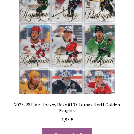
2025-26 Flair Hockey Base #137 Tomas Hertl Golden
Knights
1,95
€