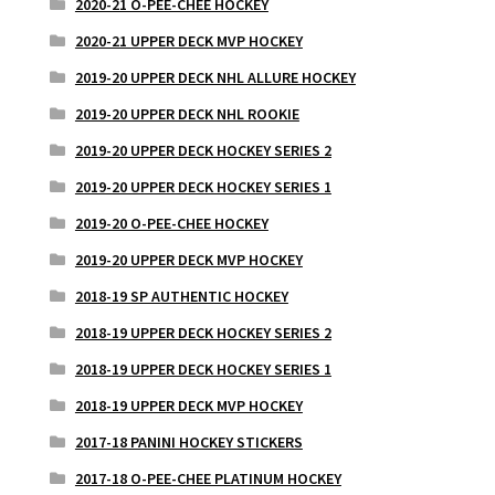
2020-21 O-PEE-CHEE HOCKEY
2020-21 UPPER DECK MVP HOCKEY
2019-20 UPPER DECK NHL ALLURE HOCKEY
2019-20 UPPER DECK NHL ROOKIE
2019-20 UPPER DECK HOCKEY SERIES 2
2019-20 UPPER DECK HOCKEY SERIES 1
2019-20 O-PEE-CHEE HOCKEY
2019-20 UPPER DECK MVP HOCKEY
2018-19 SP AUTHENTIC HOCKEY
2018-19 UPPER DECK HOCKEY SERIES 2
2018-19 UPPER DECK HOCKEY SERIES 1
2018-19 UPPER DECK MVP HOCKEY
2017-18 PANINI HOCKEY STICKERS
2017-18 O-PEE-CHEE PLATINUM HOCKEY