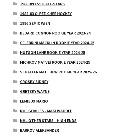
1988-89 ESSO ALL-STARS
1982-83 O-PEE-CHEE HOCKEY
1996 SEMIC WIEN
BEDARD CONNOR ROOKIE YEAR 2023-24
CELEBRINI MACKLIN ROOKIE YEAR 2024-25
HUTSON LANE ROOKIE YEAR 2024-25
MICHKOV MATVEI ROOKIE YEAR 2024-25
SCHAEFER MATTHEW ROOKIE YEAR 2025-26
CROSBY SIDNEY
GRETZKY WAYNE
LEMIEUX MARIO
NHL GOALIES - MAALIVAHDIT
NHL OTHER STARS - HIGH ENDS
BARKOV ALEKSANDER