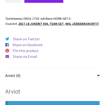
18
Jokerit
KHL
Base
Tuotetunnus (SKU):
1718-Jok-Base-HOME-GET-3
Osastot:
2017-18 JOKERIT KHL TEAM SET
,
NHL JÄÄKIEKKOKORTIT
HOME
#JOK-
GET-
Share on Twitter
003
Share on Facebook
Karri
Pin this product
Rämö
Share via Email
(G)
Jokerit
määrä
Arviot (0)
Arviot