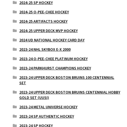
2024-25 SP HOCKEY
2024-25 O-PEE-CHEE HOCKEY
2024-25 ARTIFACTS HOCKEY
2024-25 UPPER DECK MVP HOCKEY
2024 UD NATIONAL HOCKEY CARD DAY
2023-24 NHL SKYBOX E-X 2000
2023-24 O-PEE-CHEE PLATINUM HOCKEY
2023-24 PARKHURST CHAMPIONS HOCKEY
2023-24 UPPER DECK BOSTON BRUINS 100 CENTENNIAL
SET
2023-24 UPPER DECK BOSTON BRUINS CENTENNIAL HOBBY
GOLD SET (UUSI)
2023-24 METAL UNIVERSE HOCKEY
2023-24 SP AUTHENTIC HOCKEY
2023-24 SP HOCKEY