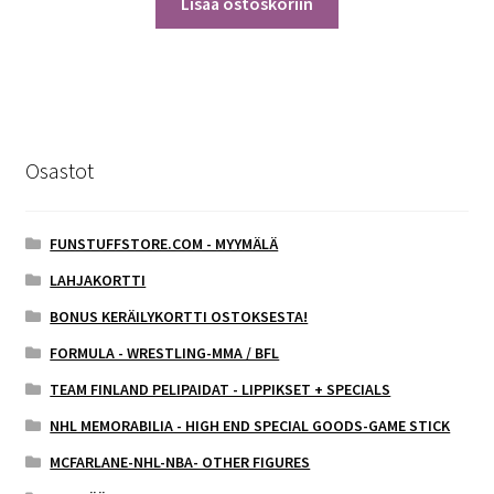
Lisää ostoskoriin
Osastot
FUNSTUFFSTORE.COM - MYYMÄLÄ
LAHJAKORTTI
BONUS KERÄILYKORTTI OSTOKSESTA!
FORMULA - WRESTLING-MMA / BFL
TEAM FINLAND PELIPAIDAT - LIPPIKSET + SPECIALS
NHL MEMORABILIA - HIGH END SPECIAL GOODS-GAME STICK
MCFARLANE-NHL-NBA- OTHER FIGURES