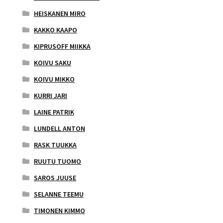
HEISKANEN MIRO
KAKKO KAAPO
KIPRUSOFF MIIKKA
KOIVU SAKU
KOIVU MIKKO
KURRI JARI
LAINE PATRIK
LUNDELL ANTON
RASK TUUKKA
RUUTU TUOMO
SAROS JUUSE
SELANNE TEEMU
TIMONEN KIMMO