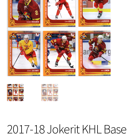
2017-18 Jokerit KHL Base