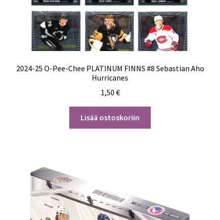
2024-25 O-Pee-Chee PLATINUM FINNS #8 Sebastian Aho
Hurricanes
1,50
€
Lisää ostoskoriin