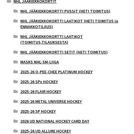
NHL JÄÄKIEKKOKORTIT
NHL JÄÄKIEKKOKORTTI PUSSIT (HETI TOIMITUS)
NHL JÄÄKIEKKOKORTTI LAATIKOT (HETI TOIMITUS ja
ENNAKKOTILAUS)
NHL JÄÄKIEKKOKORTTI LAATIKOT
(TOIMITUS,TILAUKSESTA)
NHL JÄÄKIEKKOKORTTI SETIT (HETI TOIMITUS)
MASKS NHL-SM-LIIGA
2025-26 O-PEE-CHEE PLATINUM HOCKEY
2025-26 SPx HOCKEY
2025-26 FLAIR HOCKEY
2025-26 METAL UNIVERSE HOCKEY
2025-26 SP HOCKEY
2026 UD NATIONAL HOCKEY CARD DAY
2025-26 UD ALLURE HOCKEY