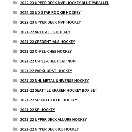
2022-23 UPPER DECK MVP HOCKEY BLUE PARALLEL
2022-23 UD STAR ROOKIE HOCKEY
2022-23 UPPER DECK MVP HOCKEY
2021-22 ARTIFACTS HOCKEY
2021-22 CREDENTIALS HOCKEY
2021-22 O-PEE-CHEE HOCKEY
2021-22 O-PEE-CHEE PLATINUM
2021-22 PARKHURST HOCKEY
2021-22 NHL METAL UNIVERSE HOCKEY
2021-22 SEATTLE KRAKEN HOCKEY BOX SET
2021-22 SP AUTHENTIC HOCKEY
2021-22 SP HOCKEY
2021-22 UPPER DECK ALLURE HOCKEY
2021-22 UPPER DECK ICE HOCKEY