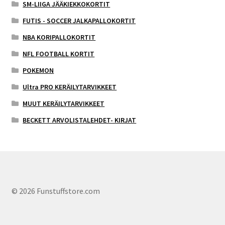
SM-LIIGA JÄÄKIEKKOKORTIT
FUTIS - SOCCER JALKAPALLOKORTIT
NBA KORIPALLOKORTIT
NFL FOOTBALL KORTIT
POKEMON
Ultra PRO KERÄILYTARVIKKEET
MUUT KERÄILYTARVIKKEET
BECKETT ARVOLISTALEHDET- KIRJAT
© 2026 Funstuffstore.com