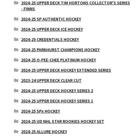
2024-25 UPPER DECK TIM HORTONS COLLECTOR'S SERIES
- FINNS
2024-25 SP AUTHENTIC HOCKEY
2024-25 UPPER DECK ICE HOCKEY
2024-25 CREDENTIALS HOCKEY
2024-25 PARKHURST CHAMPIONS HOCKEY
2024-25 O-PEE-CHEE PLATINUM HOCKEY
2024-25 UPPER DECK HOCKEY EXTENDED SERIES
2023-24 UPPER DECK CLEAR CUT
2024-25 UPPER DECK HOCKEY SERIES 2
2024-25 UPPER DECK HOCKEY SERIES 1
2024-25 SPx HOCKEY
2024-25 UD NHL STAR ROOKIES HOCKEY SET
2024-25 ALLURE HOCKEY