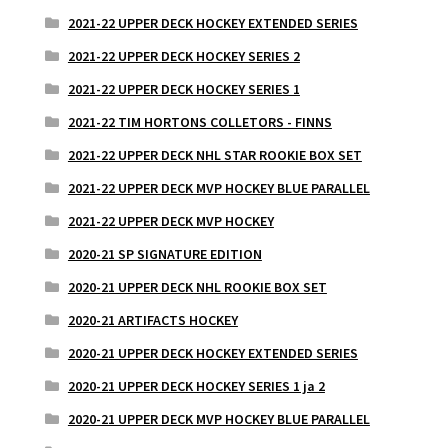
2021-22 UPPER DECK HOCKEY EXTENDED SERIES
2021-22 UPPER DECK HOCKEY SERIES 2
2021-22 UPPER DECK HOCKEY SERIES 1
2021-22 TIM HORTONS COLLETORS - FINNS
2021-22 UPPER DECK NHL STAR ROOKIE BOX SET
2021-22 UPPER DECK MVP HOCKEY BLUE PARALLEL
2021-22 UPPER DECK MVP HOCKEY
2020-21 SP SIGNATURE EDITION
2020-21 UPPER DECK NHL ROOKIE BOX SET
2020-21 ARTIFACTS HOCKEY
2020-21 UPPER DECK HOCKEY EXTENDED SERIES
2020-21 UPPER DECK HOCKEY SERIES 1 ja 2
2020-21 UPPER DECK MVP HOCKEY BLUE PARALLEL