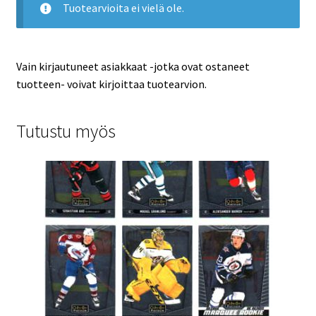
Tuotearvioita ei vielä ole.
Vain kirjautuneet asiakkaat -jotka ovat ostaneet
tuotteen- voivat kirjoittaa tuotearvion.
Tutustu myös