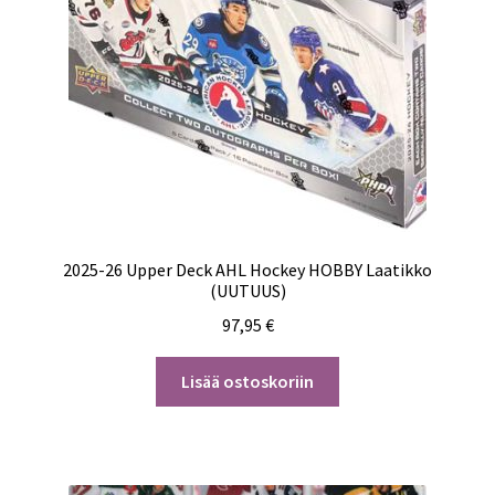
2025-26 Upper Deck AHL Hockey HOBBY Laatikko
(UUTUUS)
97,95
€
Lisää ostoskoriin