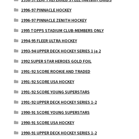
1996-97 PINNACLE HOCKEY
1996-97 PINNACLE ZENITH HOCKEY
1995 TOPPS STADIUM CLUB-MEMBERS ONLY
1994-95 FLEER ULTRA HOCKEY
1993-94 UPPER DECK HOCKEY SERIES 1 ja 2
1992 SUPER STAR HEROES GOLD FOIL
1991-92 SCORE ROOKIE AND TRADED
1991-92 SCORE USA HOCKEY
1991-92 SCORE YOUNG SUPERSTARS
1991-92 UPPER DECK HOCKEY SERIES 1-2
1990-91 SCORE YOUNG SUPERSTARS
1990-91 SCORE USA HOCKEY
1990-91 UPPER DECK HOCKEY SERIES 1-2