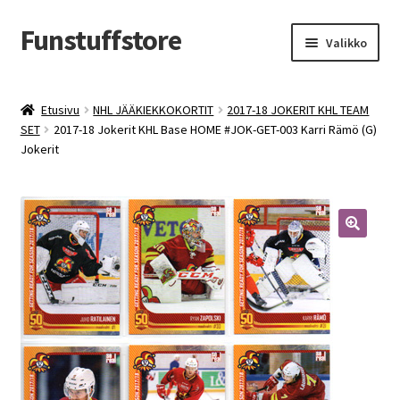
Funstuffstore
Siirry
Siirry
Valikko
navigointiin
sisältöön
Etusivu
NHL JÄÄKIEKKOKORTIT
2017-18 JOKERIT KHL TEAM
SET
2017-18 Jokerit KHL Base HOME #JOK-GET-003 Karri Rämö (G)
Jokerit
🔍