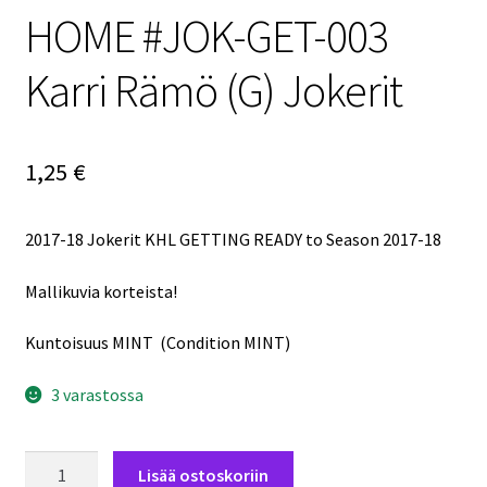
HOME #JOK-GET-003
Karri Rämö (G) Jokerit
1,25
€
2017-18 Jokerit KHL GETTING READY to Season 2017-18
Mallikuvia korteista!
Kuntoisuus MINT (Condition MINT)
3 varastossa
2017-
Lisää ostoskoriin