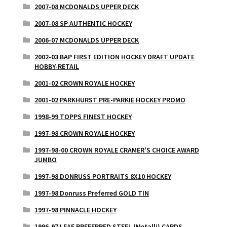
2007-08 MCDONALDS UPPER DECK
2007-08 SP AUTHENTIC HOCKEY
2006-07 MCDONALDS UPPER DECK
2002-03 BAP FIRST EDITION HOCKEY DRAFT UPDATE
HOBBY-RETAIL
2001-02 CROWN ROYALE HOCKEY
2001-02 PARKHURST PRE-PARKIE HOCKEY PROMO
1998-99 TOPPS FINEST HOCKEY
1997-98 CROWN ROYALE HOCKEY
1997-98-00 CROWN ROYALE CRAMER'S CHOICE AWARD
JUMBO
1997-98 DONRUSS PORTRAITS 8X10 HOCKEY
1997-98 Donruss Preferred GOLD TIN
1997-98 PINNACLE HOCKEY
1996-97 LEAF PREFERRED STEEL (Metalli) CARDS