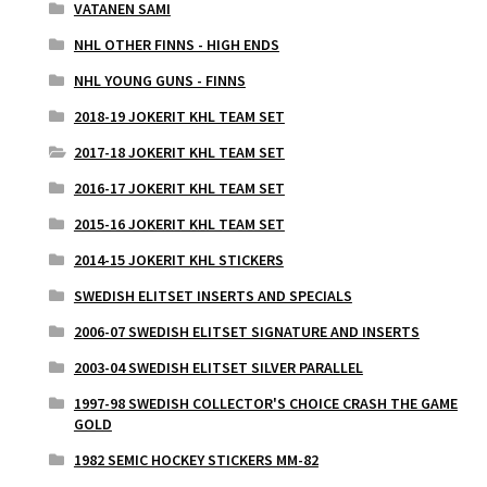
VATANEN SAMI
NHL OTHER FINNS - HIGH ENDS
NHL YOUNG GUNS - FINNS
2018-19 JOKERIT KHL TEAM SET
2017-18 JOKERIT KHL TEAM SET
2016-17 JOKERIT KHL TEAM SET
2015-16 JOKERIT KHL TEAM SET
2014-15 JOKERIT KHL STICKERS
SWEDISH ELITSET INSERTS AND SPECIALS
2006-07 SWEDISH ELITSET SIGNATURE AND INSERTS
2003-04 SWEDISH ELITSET SILVER PARALLEL
1997-98 SWEDISH COLLECTOR'S CHOICE CRASH THE GAME
GOLD
1982 SEMIC HOCKEY STICKERS MM-82