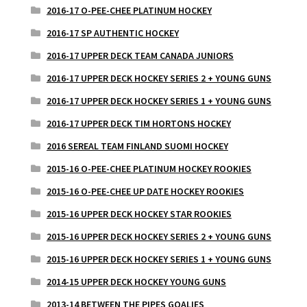
2016-17 O-PEE-CHEE PLATINUM HOCKEY
2016-17 SP AUTHENTIC HOCKEY
2016-17 UPPER DECK TEAM CANADA JUNIORS
2016-17 UPPER DECK HOCKEY SERIES 2 + YOUNG GUNS
2016-17 UPPER DECK HOCKEY SERIES 1 + YOUNG GUNS
2016-17 UPPER DECK TIM HORTONS HOCKEY
2016 SEREAL TEAM FINLAND SUOMI HOCKEY
2015-16 O-PEE-CHEE PLATINUM HOCKEY ROOKIES
2015-16 O-PEE-CHEE UP DATE HOCKEY ROOKIES
2015-16 UPPER DECK HOCKEY STAR ROOKIES
2015-16 UPPER DECK HOCKEY SERIES 2 + YOUNG GUNS
2015-16 UPPER DECK HOCKEY SERIES 1 + YOUNG GUNS
2014-15 UPPER DECK HOCKEY YOUNG GUNS
2013-14 BETWEEN THE PIPES GOALIES