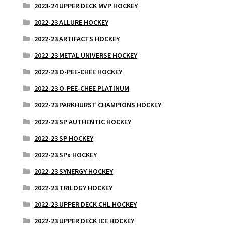
2023-24 UPPER DECK MVP HOCKEY
2022-23 ALLURE HOCKEY
2022-23 ARTIFACTS HOCKEY
2022-23 METAL UNIVERSE HOCKEY
2022-23 O-PEE-CHEE HOCKEY
2022-23 O-PEE-CHEE PLATINUM
2022-23 PARKHURST CHAMPIONS HOCKEY
2022-23 SP AUTHENTIC HOCKEY
2022-23 SP HOCKEY
2022-23 SPx HOCKEY
2022-23 SYNERGY HOCKEY
2022-23 TRILOGY HOCKEY
2022-23 UPPER DECK CHL HOCKEY
2022-23 UPPER DECK ICE HOCKEY