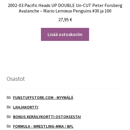
2002-03 Pacific Heads UP DOUBLE Un-CUT Peter Forsberg
Avalanche – Mario Lemieux Penguins #30 ja 100
27,95
€
Lisää ostoskoriin
Osastot
FUNSTUFFSTORE.COM - MYYMÄLÄ
LAHJAKORTTI
BONUS KERÄILYKORTTI OSTOKSESTA!
FORMULA - WRESTLING-MMA / BFL