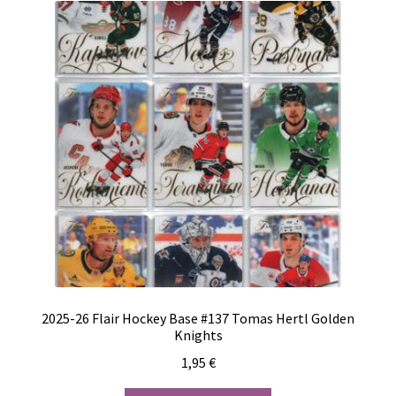
2025-26 Flair Hockey Base #137 Tomas Hertl Golden
Knights
1,95
€