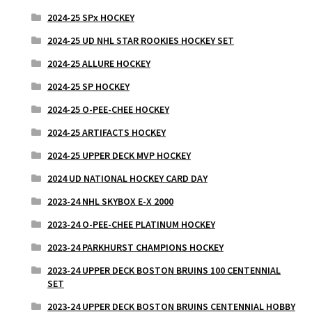
2024-25 SPx HOCKEY
2024-25 UD NHL STAR ROOKIES HOCKEY SET
2024-25 ALLURE HOCKEY
2024-25 SP HOCKEY
2024-25 O-PEE-CHEE HOCKEY
2024-25 ARTIFACTS HOCKEY
2024-25 UPPER DECK MVP HOCKEY
2024 UD NATIONAL HOCKEY CARD DAY
2023-24 NHL SKYBOX E-X 2000
2023-24 O-PEE-CHEE PLATINUM HOCKEY
2023-24 PARKHURST CHAMPIONS HOCKEY
2023-24 UPPER DECK BOSTON BRUINS 100 CENTENNIAL
SET
2023-24 UPPER DECK BOSTON BRUINS CENTENNIAL HOBBY