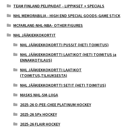
TEAM FINLAND PELIPAIDAT - LIPPIKSET + SPECIALS
NHL MEMORABILIA - HIGH END SPECIAL GOODS-GAME STICK
MCFARLANE-NHL-NBA- OTHER FIGURES
NHL JÄÄKIEKKOKORTIT
NHL JÄÄKIEKKOKORTTI PUSSIT (HETI TOIMITUS)
NHL JÄÄKIEKKOKORTTI LAATIKOT (HETI TOIMITUS ja
ENNAKKOTILAUS)
NHL JÄÄKIEKKOKORTTI LAATIKOT
(TOIMITUS,TILAUKSESTA)
NHL JÄÄKIEKKOKORTTI SETIT (HETI TOIMITUS)
MASKS NHL-SM-LIIGA
2025-26 O-PEE-CHEE PLATINUM HOCKEY
2025-26 SPx HOCKEY
2025-26 FLAIR HOCKEY