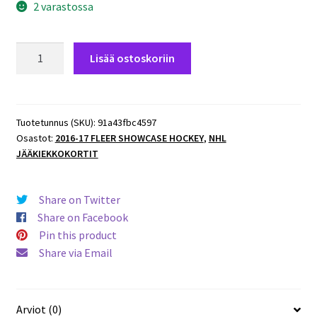
2 varastossa
2016-
Lisää ostoskoriin
17
Fleer
Showcase
#79
Tuotetunnus (SKU):
91a43fbc4597
Osastot:
2016-17 FLEER SHOWCASE HOCKEY
,
NHL
Nicklas
JÄÄKIEKKOKORTIT
Backstrom
Capitals
määrä
Share on Twitter
Share on Facebook
Pin this product
Share via Email
Arviot (0)