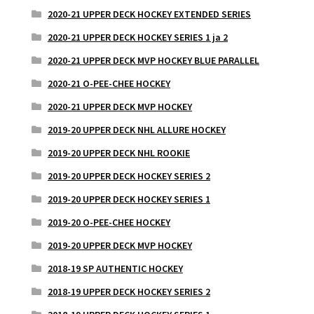
2020-21 UPPER DECK HOCKEY EXTENDED SERIES
2020-21 UPPER DECK HOCKEY SERIES 1 ja 2
2020-21 UPPER DECK MVP HOCKEY BLUE PARALLEL
2020-21 O-PEE-CHEE HOCKEY
2020-21 UPPER DECK MVP HOCKEY
2019-20 UPPER DECK NHL ALLURE HOCKEY
2019-20 UPPER DECK NHL ROOKIE
2019-20 UPPER DECK HOCKEY SERIES 2
2019-20 UPPER DECK HOCKEY SERIES 1
2019-20 O-PEE-CHEE HOCKEY
2019-20 UPPER DECK MVP HOCKEY
2018-19 SP AUTHENTIC HOCKEY
2018-19 UPPER DECK HOCKEY SERIES 2