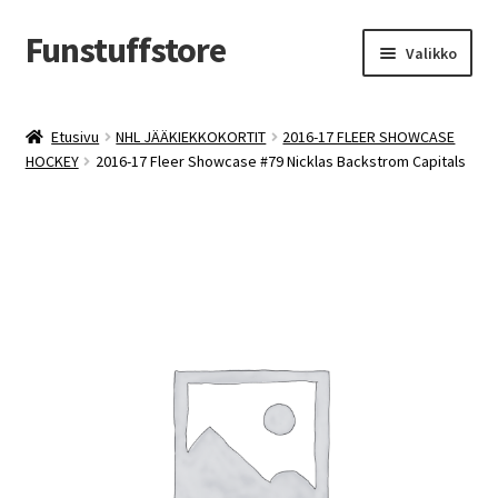
Funstuffstore
Siirry
Siirry
Valikko
navigointiin
sisältöön
Etusivu
NHL JÄÄKIEKKOKORTIT
2016-17 FLEER SHOWCASE
HOCKEY
2016-17 Fleer Showcase #79 Nicklas Backstrom Capitals