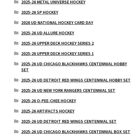
2025-26 METAL UNIVERSE HOCKEY
2025-26 SP HOCKEY
2026 UD NATIONAL HOCKEY CARD DAY
2025-26 UD ALLURE HOCKEY
2025-26 UPPER DECK HOCKEY SERIES 2
2025-26 UPPER DECK HOCKEY SERIES 1
2025-26 UD CHICAGO BLACKHAWKS CENTENNIAL HOBBY
SET
2025-26 UD DETROIT RED WINGS CENTENNIAL HOBBY SET
2025-26 UD NEW YORK RANGERS CENTENNIAL SET
2025-26 O-PEE-CHEE HOCKEY
2025-26 ARTIFACTS HOCKEY
2025-26 UD DETROIT RED WINGS CENTENNIAL SET
2025-26 UD CHICAGO BLACKHAWKS CENTENNIAL BOX SET