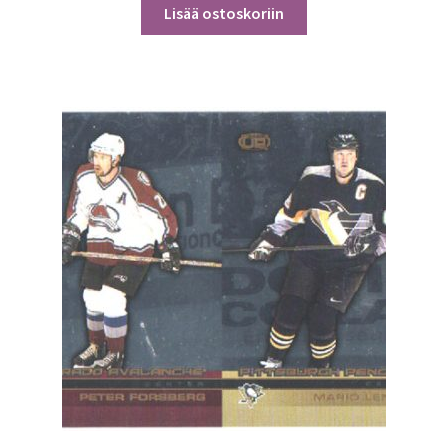
Lisää ostoskoriin