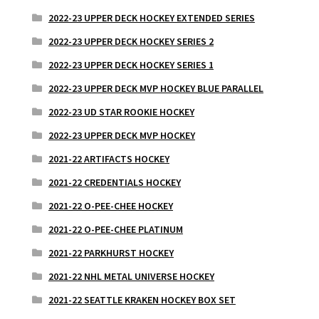
2022-23 UPPER DECK HOCKEY EXTENDED SERIES
2022-23 UPPER DECK HOCKEY SERIES 2
2022-23 UPPER DECK HOCKEY SERIES 1
2022-23 UPPER DECK MVP HOCKEY BLUE PARALLEL
2022-23 UD STAR ROOKIE HOCKEY
2022-23 UPPER DECK MVP HOCKEY
2021-22 ARTIFACTS HOCKEY
2021-22 CREDENTIALS HOCKEY
2021-22 O-PEE-CHEE HOCKEY
2021-22 O-PEE-CHEE PLATINUM
2021-22 PARKHURST HOCKEY
2021-22 NHL METAL UNIVERSE HOCKEY
2021-22 SEATTLE KRAKEN HOCKEY BOX SET