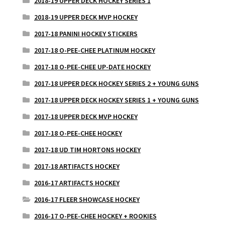
2018-19 UPPER DECK HOCKEY SERIES 1
2018-19 UPPER DECK MVP HOCKEY
2017-18 PANINI HOCKEY STICKERS
2017-18 O-PEE-CHEE PLATINUM HOCKEY
2017-18 O-PEE-CHEE UP-DATE HOCKEY
2017-18 UPPER DECK HOCKEY SERIES 2 + YOUNG GUNS
2017-18 UPPER DECK HOCKEY SERIES 1 + YOUNG GUNS
2017-18 UPPER DECK MVP HOCKEY
2017-18 O-PEE-CHEE HOCKEY
2017-18 UD TIM HORTONS HOCKEY
2017-18 ARTIFACTS HOCKEY
2016-17 ARTIFACTS HOCKEY
2016-17 FLEER SHOWCASE HOCKEY
2016-17 O-PEE-CHEE HOCKEY + ROOKIES