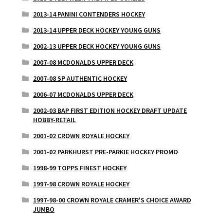
2013-14 PANINI CONTENDERS HOCKEY
2013-14 UPPER DECK HOCKEY YOUNG GUNS
2002-13 UPPER DECK HOCKEY YOUNG GUNS
2007-08 MCDONALDS UPPER DECK
2007-08 SP AUTHENTIC HOCKEY
2006-07 MCDONALDS UPPER DECK
2002-03 BAP FIRST EDITION HOCKEY DRAFT UPDATE
HOBBY-RETAIL
2001-02 CROWN ROYALE HOCKEY
2001-02 PARKHURST PRE-PARKIE HOCKEY PROMO
1998-99 TOPPS FINEST HOCKEY
1997-98 CROWN ROYALE HOCKEY
1997-98-00 CROWN ROYALE CRAMER'S CHOICE AWARD
JUMBO