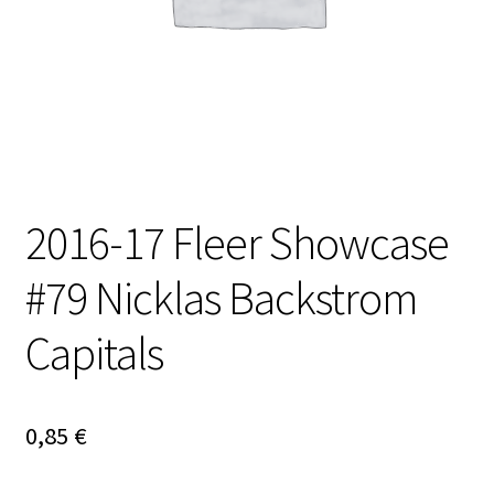
2016-17 Fleer Showcase
#79 Nicklas Backstrom
Capitals
0,85
€