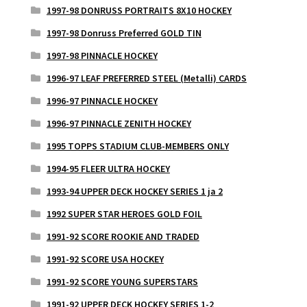
1997-98 DONRUSS PORTRAITS 8X10 HOCKEY
1997-98 Donruss Preferred GOLD TIN
1997-98 PINNACLE HOCKEY
1996-97 LEAF PREFERRED STEEL (Metalli) CARDS
1996-97 PINNACLE HOCKEY
1996-97 PINNACLE ZENITH HOCKEY
1995 TOPPS STADIUM CLUB-MEMBERS ONLY
1994-95 FLEER ULTRA HOCKEY
1993-94 UPPER DECK HOCKEY SERIES 1 ja 2
1992 SUPER STAR HEROES GOLD FOIL
1991-92 SCORE ROOKIE AND TRADED
1991-92 SCORE USA HOCKEY
1991-92 SCORE YOUNG SUPERSTARS
1991-92 UPPER DECK HOCKEY SERIES 1-2