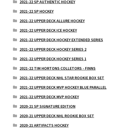
2021-22 SP AUTHENTIC HOCKEY
2021-22 SP HOCKEY
2021-22 UPPER DECK ALLURE HOCKEY
2021-22 UPPER DECK ICE HOCKEY
2021-22 UPPER DECK HOCKEY EXTENDED SERIES
2021-22 UPPER DECK HOCKEY SERIES 2
2021-22 UPPER DECK HOCKEY SERIES 1
2021-22 TIM HORTONS COLLETORS - FINNS
2021-22 UPPER DECK NHL STAR ROOKIE BOX SET
2021-22 UPPER DECK MVP HOCKEY BLUE PARALLEL
2021-22 UPPER DECK MVP HOCKEY
2020-21 SP SIGNATURE EDITION
2020-21 UPPER DECK NHL ROOKIE BOX SET
2020-21 ARTIFACTS HOCKEY