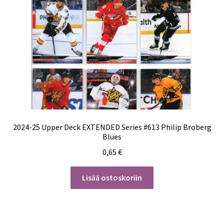
2024-25 Upper Deck EXTENDED Series #613 Philip Broberg
Blues
0,65
€
Lisää ostoskoriin