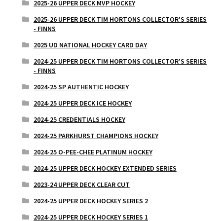
2025-26 UPPER DECK MVP HOCKEY
2025-26 UPPER DECK TIM HORTONS COLLECTOR'S SERIES
- FINNS
2025 UD NATIONAL HOCKEY CARD DAY
2024-25 UPPER DECK TIM HORTONS COLLECTOR'S SERIES
- FINNS
2024-25 SP AUTHENTIC HOCKEY
2024-25 UPPER DECK ICE HOCKEY
2024-25 CREDENTIALS HOCKEY
2024-25 PARKHURST CHAMPIONS HOCKEY
2024-25 O-PEE-CHEE PLATINUM HOCKEY
2024-25 UPPER DECK HOCKEY EXTENDED SERIES
2023-24 UPPER DECK CLEAR CUT
2024-25 UPPER DECK HOCKEY SERIES 2
2024-25 UPPER DECK HOCKEY SERIES 1