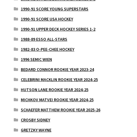
1990-91 SCORE YOUNG SUPERSTARS
1990-91 SCORE USA HOCKEY
1990-91 UPPER DECK HOCKEY SERIES 1-2
1988-89 ESSO ALL-STARS
1982-83 O-PEE-CHEE HOCKEY
1996 SEMIC WIEN
BEDARD CONNOR ROOKIE YEAR 2023-24
CELEBRINI MACKLIN ROOKIE YEAR 2024-25
HUTSON LANE ROOKIE YEAR 2024-25
MICHKOV MATVEI ROOKIE YEAR 2024-25
SCHAEFER MATTHEW ROOKIE YEAR 2025-26
CROSBY SIDNEY
GRETZKY WAYNE