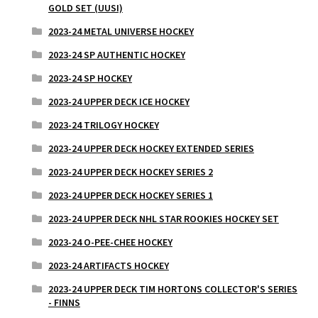
GOLD SET (UUSI)
2023-24 METAL UNIVERSE HOCKEY
2023-24 SP AUTHENTIC HOCKEY
2023-24 SP HOCKEY
2023-24 UPPER DECK ICE HOCKEY
2023-24 TRILOGY HOCKEY
2023-24 UPPER DECK HOCKEY EXTENDED SERIES
2023-24 UPPER DECK HOCKEY SERIES 2
2023-24 UPPER DECK HOCKEY SERIES 1
2023-24 UPPER DECK NHL STAR ROOKIES HOCKEY SET
2023-24 O-PEE-CHEE HOCKEY
2023-24 ARTIFACTS HOCKEY
2023-24 UPPER DECK TIM HORTONS COLLECTOR'S SERIES
- FINNS