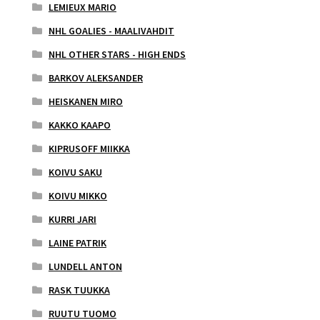
LEMIEUX MARIO
NHL GOALIES - MAALIVAHDIT
NHL OTHER STARS - HIGH ENDS
BARKOV ALEKSANDER
HEISKANEN MIRO
KAKKO KAAPO
KIPRUSOFF MIIKKA
KOIVU SAKU
KOIVU MIKKO
KURRI JARI
LAINE PATRIK
LUNDELL ANTON
RASK TUUKKA
RUUTU TUOMO