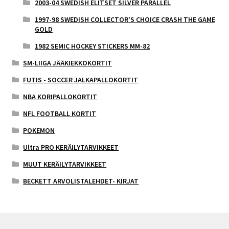
2003-04 SWEDISH ELITSET SILVER PARALLEL
1997-98 SWEDISH COLLECTOR'S CHOICE CRASH THE GAME
GOLD
1982 SEMIC HOCKEY STICKERS MM-82
SM-LIIGA JÄÄKIEKKOKORTIT
FUTIS - SOCCER JALKAPALLOKORTIT
NBA KORIPALLOKORTIT
NFL FOOTBALL KORTIT
POKEMON
Ultra PRO KERÄILYTARVIKKEET
MUUT KERÄILYTARVIKKEET
BECKETT ARVOLISTALEHDET- KIRJAT