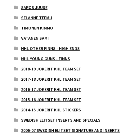
SAROS JUUSE
SELANNE TEEMU
TIMONEN KIMMO
VATANEN SAMI
NHL OTHER FINNS - HIGH ENDS
NHL YOUNG GUNS - FINNS
2018-19 JOKERIT KHL TEAM SET
2017-18 JOKERIT KHL TEAM SET
2016-17 JOKERIT KHL TEAM SET
2015-16 JOKERIT KHL TEAM SET
2014-15 JOKERIT KHL STICKERS
SWEDISH ELITSET INSERTS AND SPECIALS
2006-07 SWEDISH ELITSET SIGNATURE AND INSERTS