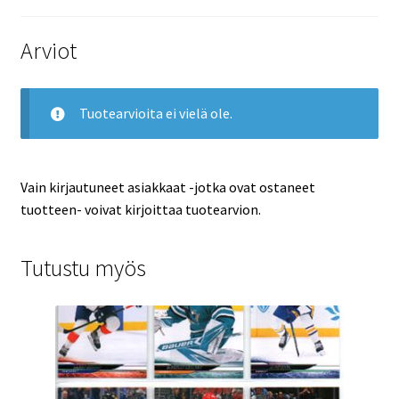
Arviot
Tuotearvioita ei vielä ole.
Vain kirjautuneet asiakkaat -jotka ovat ostaneet
tuotteen- voivat kirjoittaa tuotearvion.
Tutustu myös